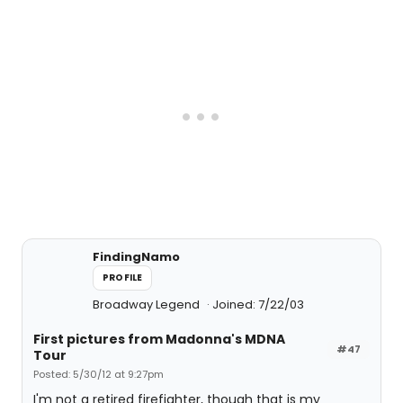
FindingNamo
PROFILE
Broadway Legend
Joined: 7/22/03
First pictures from Madonna's MDNA
#47
Tour
Posted: 5/30/12 at 9:27pm
I'm not a retired firefighter, though that is my