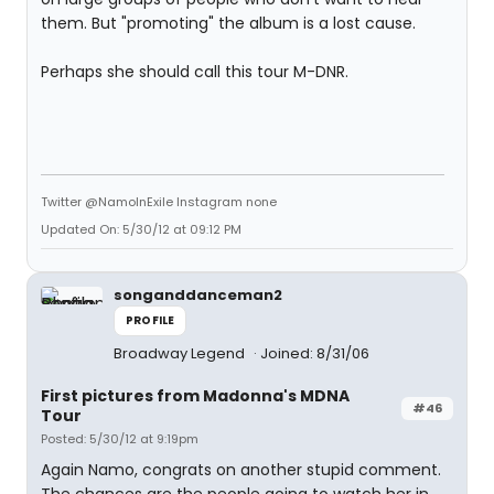
them. But "promoting" the album is a lost cause.
Perhaps she should call this tour M-DNR.
Twitter @NamoInExile Instagram none
Updated On: 5/30/12 at 09:12 PM
songanddanceman2
PROFILE
Broadway Legend
Joined: 8/31/06
First pictures from Madonna's MDNA
#46
Tour
Posted: 5/30/12 at 9:19pm
Again Namo, congrats on another stupid comment.