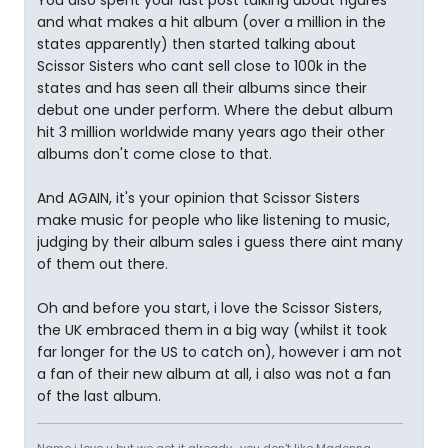
You also spent your last post talking about figures
and what makes a hit album (over a million in the
states apparently) then started talking about
Scissor Sisters who cant sell close to 100k in the
states and has seen all their albums since their
debut one under perform. Where the debut album
hit 3 million worldwide many years ago their other
albums don't come close to that.
And AGAIN, it's your opinion that Scissor Sisters
make music for people who like listening to music,
judging by their album sales i guess there aint many
of them out there.
Oh and before you start, i love the Scissor Sisters,
the UK embraced them in a big way (whilst it took
far longer for the US to catch on), however i am not
a fan of their new album at all, i also was not a fan
of the last album.