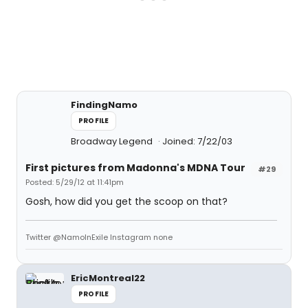
FindingNamo
PROFILE
Broadway Legend
Joined: 7/22/03
First pictures from Madonna's MDNA Tour
#29
Posted: 5/29/12 at 11:41pm
Gosh, how did you get the scoop on that?
Twitter @NamoInExile Instagram none
EricMontreal22
PROFILE