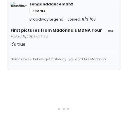
songanddanceman2
PROFILE
Broadway Legend
Joined: 8/31/06
First pictures from Madonna's MDNA Tour
#31
Posted: 5/30/12 at 1:18pm
It's true
Namo i love u but we get it already....you don't like Madonna