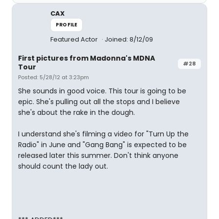
CAX
PROFILE
Featured Actor
Joined: 8/12/09
First pictures from Madonna's MDNA
#28
Tour
Posted: 5/28/12 at 3:23pm
She sounds in good voice. This tour is going to be
epic. She's pulling out all the stops and I believe
she's about the rake in the dough.
I understand she's filming a video for "Turn Up the
Radio" in June and "Gang Bang" is expected to be
released later this summer. Don't think anyone
should count the lady out.