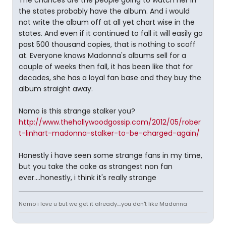
The chances are the people going to watch her in
the states probably have the album. And i would
not write the album off at all yet chart wise in the
states. And even if it continued to fall it will easily go
past 500 thousand copies, that is nothing to scoff
at. Everyone knows Madonna's albums sell for a
couple of weeks then fall, it has been like that for
decades, she has a loyal fan base and they buy the
album straight away.
Namo is this strange stalker you?
http://www.thehollywoodgossip.com/2012/05/rober
t-linhart-madonna-stalker-to-be-charged-again/
Honestly i have seen some strange fans in my time,
but you take the cake as strangest non fan
ever....honestly, i think it's really strange
Namo i love u but we get it already....you don't like Madonna