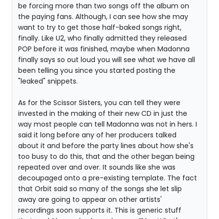
be forcing more than two songs off the album on
the paying fans. Although, I can see how she may
want to try to get those half-baked songs right,
finally. Like U2, who finally admitted they released
POP before it was finished, maybe when Madonna
finally says so out loud you will see what we have all
been telling you since you started posting the
"leaked" snippets.
As for the Scissor Sisters, you can tell they were
invested in the making of their new CD in just the
way most people can tell Madonna was not in hers. I
said it long before any of her producers talked
about it and before the party lines about how she's
too busy to do this, that and the other began being
repeated over and over. It sounds like she was
decoupaged onto a pre-existing template. The fact
that Orbit said so many of the songs she let slip
away are going to appear on other artists'
recordings soon supports it. This is generic stuff