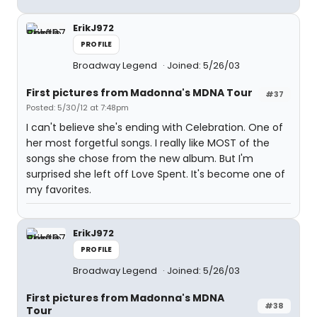
ErikJ972
PROFILE
Broadway Legend
Joined: 5/26/03
First pictures from Madonna's MDNA Tour
#37
Posted: 5/30/12 at 7:48pm
I can't believe she's ending with Celebration. One of
her most forgetful songs. I really like MOST of the
songs she chose from the new album. But I'm
surprised she left off Love Spent. It's become one of
my favorites.
ErikJ972
PROFILE
Broadway Legend
Joined: 5/26/03
First pictures from Madonna's MDNA
#38
Tour