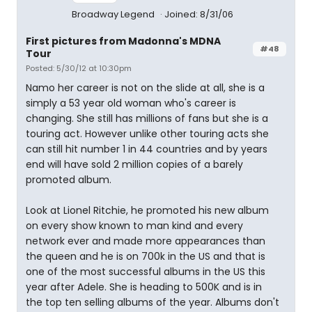
Broadway Legend
Joined: 8/31/06
First pictures from Madonna's MDNA
#48
Tour
Posted: 5/30/12 at 10:30pm
Namo her career is not on the slide at all, she is a
simply a 53 year old woman who's career is
changing. She still has millions of fans but she is a
touring act. However unlike other touring acts she
can still hit number 1 in 44 countries and by years
end will have sold 2 million copies of a barely
promoted album.
Look at Lionel Ritchie, he promoted his new album
on every show known to man kind and every
network ever and made more appearances than
the queen and he is on 700k in the US and that is
one of the most successful albums in the US this
year after Adele. She is heading to 500K and is in
the top ten selling albums of the year. Albums don't