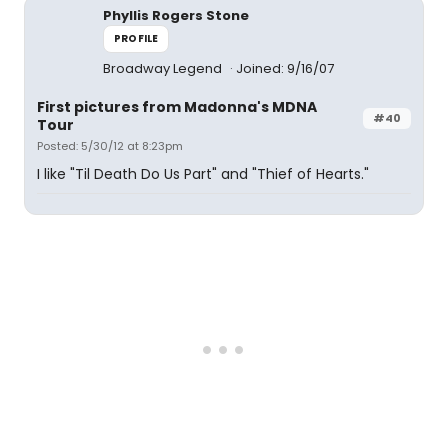
Phyllis Rogers Stone
PROFILE
Broadway Legend
Joined: 9/16/07
First pictures from Madonna's MDNA
#40
Tour
Posted: 5/30/12 at 8:23pm
I like "Til Death Do Us Part" and "Thief of Hearts."