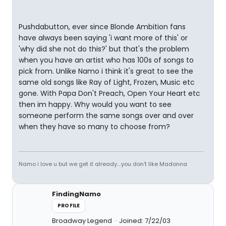
Pushdabutton, ever since Blonde Ambition fans
have always been saying 'i want more of this' or
'why did she not do this?' but that's the problem
when you have an artist who has 100s of songs to
pick from. Unlike Namo i think it's great to see the
same old songs like Ray of Light, Frozen, Music etc
gone. With Papa Don't Preach, Open Your Heart etc
then im happy. Why would you want to see
someone perform the same songs over and over
when they have so many to choose from?
Namo i love u but we get it already....you don't like Madonna
FindingNamo
PROFILE
Broadway Legend
Joined: 7/22/03