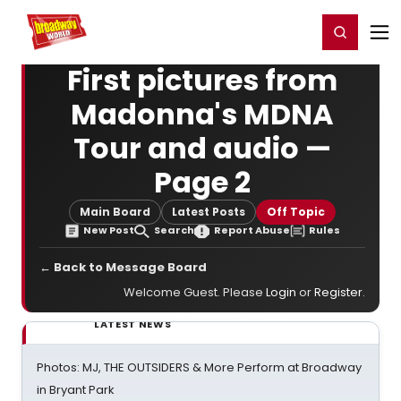
Home
For You
Chat
My Shows
Register/Login
Ga
Register
Login
First pictures from
Madonna's MDNA
Tour and audio —
Page 2
Main Board
Latest Posts
Off Topic
New Post
Search
Report Abuse
Rules
← Back to Message Board
Welcome Guest. Please
Login
or
Register
.
LATEST NEWS
Photos: MJ, THE OUTSIDERS & More Perform at Broadway
in Bryant Park