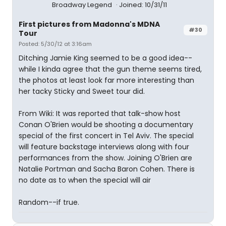
Broadway Legend
Joined: 10/31/11
First pictures from Madonna's MDNA
#30
Tour
Posted: 5/30/12 at 3:16am
Ditching Jamie King seemed to be a good idea--
while I kinda agree that the gun theme seems tired,
the photos at least look far more interesting than
her tacky Sticky and Sweet tour did.
From Wiki: It was reported that talk-show host
Conan O'Brien would be shooting a documentary
special of the first concert in Tel Aviv. The special
will feature backstage interviews along with four
performances from the show. Joining O'Brien are
Natalie Portman and Sacha Baron Cohen. There is
no date as to when the special will air
Random--if true.