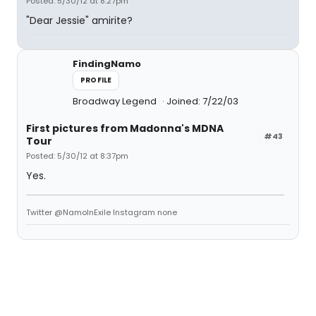
Posted: 5/30/12 at 8:27pm
"Dear Jessie" amirite?
FindingNamo
PROFILE
Broadway Legend
Joined: 7/22/03
First pictures from Madonna's MDNA
#43
Tour
Posted: 5/30/12 at 8:37pm
Yes.
Twitter @NamoInExile Instagram none