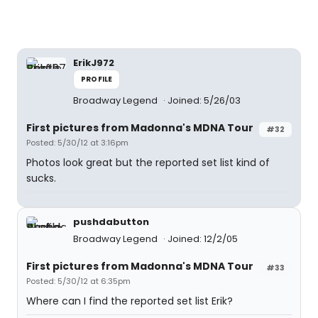
ErikJ972
PROFILE
Broadway Legend
Joined: 5/26/03
First pictures from Madonna's MDNA Tour
#32
Posted: 5/30/12 at 3:16pm
Photos look great but the reported set list kind of
sucks.
pushdabutton
Broadway Legend
Joined: 12/2/05
First pictures from Madonna's MDNA Tour
#33
Posted: 5/30/12 at 6:35pm
Where can I find the reported set list Erik?