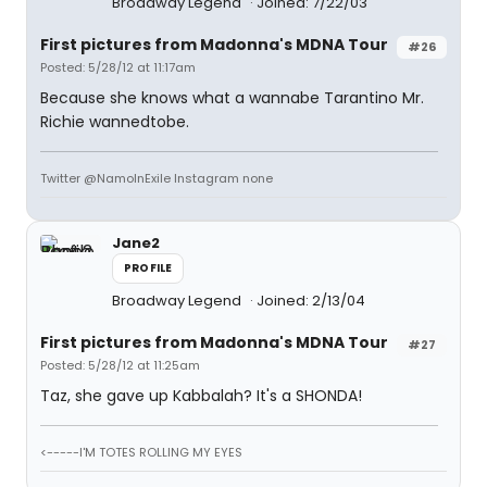
Broadway Legend
Joined: 7/22/03
First pictures from Madonna's MDNA Tour
#26
Posted: 5/28/12 at 11:17am
Because she knows what a wannabe Tarantino Mr.
Richie wannedtobe.
Twitter @NamoInExile Instagram none
Jane2
PROFILE
Broadway Legend
Joined: 2/13/04
First pictures from Madonna's MDNA Tour
#27
Posted: 5/28/12 at 11:25am
Taz, she gave up Kabbalah? It's a SHONDA!
<-----I'M TOTES ROLLING MY EYES