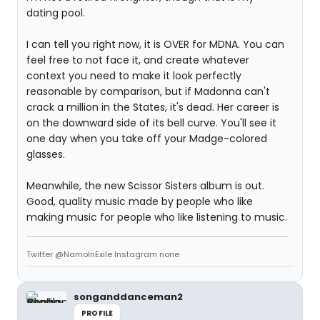
dating pool.
I can tell you right now, it is OVER for MDNA. You can
feel free to not face it, and create whatever
context you need to make it look perfectly
reasonable by comparison, but if Madonna can't
crack a million in the States, it's dead. Her career is
on the downward side of its bell curve. You'll see it
one day when you take off your Madge-colored
glasses.
Meanwhile, the new Scissor Sisters album is out.
Good, quality music made by people who like
making music for people who like listening to music.
Twitter @NamoInExile Instagram none
songanddanceman2
PROFILE