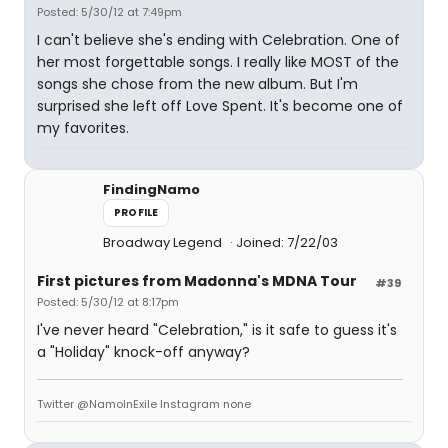
Posted: 5/30/12 at 7:49pm
I can't believe she's ending with Celebration. One of
her most forgettable songs. I really like MOST of the
songs she chose from the new album. But I'm
surprised she left off Love Spent. It's become one of
my favorites.
FindingNamo
PROFILE
Broadway Legend
Joined: 7/22/03
First pictures from Madonna's MDNA Tour
#39
Posted: 5/30/12 at 8:17pm
I've never heard "Celebration," is it safe to guess it's
a "Holiday" knock-off anyway?
Twitter @NamoInExile Instagram none