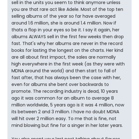
sell in the units you seem to think anymore unless
you are that rare act like Adele. Most of the top ten
selling albums of the year so far have averaged
around 1.6 million, she is around 1.4 million. Now if
thats a flop in your eyes so be it. I say it again, her
albums ALWAYS sell in the first few weeks then drop
fast. That's why her albums are never in the record
books for lasting the longest on the charts. Her kind
are all about first impact, the sales are normally
high everywhere in the first week (as they were with
MDNA around the world) and then start to fall of
fast after, that has always been the case with her,
even for albums she bent over backwards to
promote. The recording industry is dead, 10 years
ago it was common for an album to average 8
million worldwide, 5 years ago is it was 4 million, now
its between 2 and 3 million. I have no doubt MDNA
will hit over 2 million easy. To me that is fine, not
mind blowing but fine for a singer in her later years.