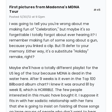
First pictures from Madonna's MDNA
#45
Tour
Posted: 5/30/12 at 9:12pm
I was going to tell you you're wrong about me
making fun of "Celebration," but maybe it's so
forgettable I totally forgot about ever hearing it? I
remember making fun of some song about a gun,
because you linked a clip. But I'll defer to your
memory. Either way, it's a substitute "Holiday"
remake, right?
Maybe she'll have a totally different playlist for the
US leg of the tour because MDNA is dead in the
water here. After 9 weeks is it even in the Top 100
Billboard album chart? I knew it was around 81 by
week 8, which is HORRIBLE. The few people
interested in this music have bought it. I suppose it
fits in with her sadistic relationship with her fans
that she is going to insist on foisting all those songs
on large groups of people who don't want to hear