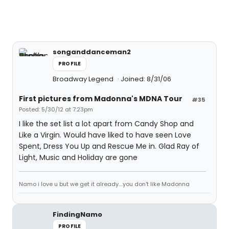
songanddanceman2
PROFILE
Broadway Legend
Joined: 8/31/06
First pictures from Madonna's MDNA Tour
#35
Posted: 5/30/12 at 7:23pm
I like the set list a lot apart from Candy Shop and
Like a Virgin. Would have liked to have seen Love
Spent, Dress You Up and Rescue Me in. Glad Ray of
Light, Music and Holiday are gone
Namo i love u but we get it already....you don't like Madonna
FindingNamo
PROFILE