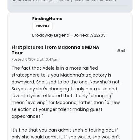
Namo i love u but we get it already....you don't like Madonna
FindingNamo
PROFILE
Broadway Legend
Joined: 7/22/03
First pictures from Madonna's MDNA
#49
Tour
Posted: 5/30/12 at 10:47pm
The fact that Adele is in a more rarified
stratosphere tells you Madonna's trajectory is
downward. She used to be the one. Now she's not.
So you say she's changing. If only her music and
juvenile lyrics reflected that. If only "changing"
mean "evolving" for Madonna, rather than "a new
selection of younger talent making guest
appearances."
It's fine that you can admit she's a touring act, if
only she would admit it. If she would, she wouldn't