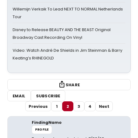
Willemijn Verkaik To Lead NEXT TO NORMAL Netherlands
Tour
Disney to Release BEAUTY AND THE BEAST Original
Broadway Cast Recording On Vinyl
Video: Watch André De Shields in Jim Steinman & Barry
Keating’s RHINEGOLD
SHARE
EMAIL
SUBSCRIBE
Previous
1
2
3
4
Next
FindingNamo
PROFILE