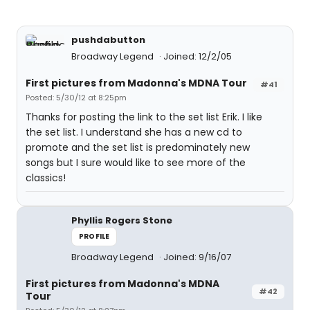
pushdabutton
Broadway Legend
Joined: 12/2/05
First pictures from Madonna's MDNA Tour
#41
Posted: 5/30/12 at 8:25pm
Thanks for posting the link to the set list Erik. I like
the set list. I understand she has a new cd to
promote and the set list is predominately new
songs but I sure would like to see more of the
classics!
Phyllis Rogers Stone
PROFILE
Broadway Legend
Joined: 9/16/07
First pictures from Madonna's MDNA
#42
Tour