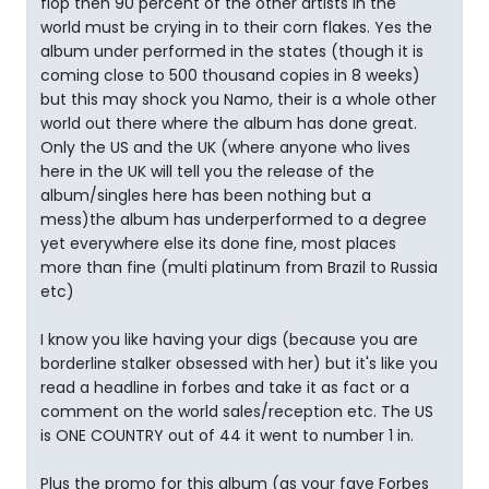
flop then 90 percent of the other artists in the
world must be crying in to their corn flakes. Yes the
album under performed in the states (though it is
coming close to 500 thousand copies in 8 weeks)
but this may shock you Namo, their is a whole other
world out there where the album has done great.
Only the US and the UK (where anyone who lives
here in the UK will tell you the release of the
album/singles here has been nothing but a
mess)the album has underperformed to a degree
yet everywhere else its done fine, most places
more than fine (multi platinum from Brazil to Russia
etc)
I know you like having your digs (because you are
borderline stalker obsessed with her) but it's like you
read a headline in forbes and take it as fact or a
comment on the world sales/reception etc. The US
is ONE COUNTRY out of 44 it went to number 1 in.
Plus the promo for this album (as your fave Forbes