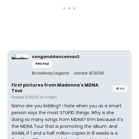
songanddanceman2
PROFILE
Broadway Legend
Joined: 8/31/06
First pictures from Madonna's MDNA
#44
Tour
Posted: 5/30/12 at 9:03pm
Namo are you kidding? i hate when you as a smart
person says the most STUPID things. Why is she
doing so many songs from MDNA? Erm because it's
the MDNA Tour that is promoting the album. And
AGAIN, if 1 and a half million copies in 8 weeks is a