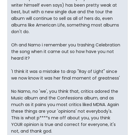
writer himself even says) has been pretty weak at
best, but with a new single due and the tour the
album will continue to sell as all of hers do, even
albums like American Life, something most albums
don't do.
Oh and Namo i remember you trashing Celebration
the song when it came out so how have you not
heard it?
'I think it was a mistake to drop "Ray of Light" since
we now know it was her final moment of greatness'
No Namo, no 'we', you think that, critics adored the
Music album and the Confessions album, and as
much as it pains you most critics liked MDNA. Again
these things are your 'opinions' not everybody's.
This is what p****s me off about you, you think
YOUR opinion is true and correct for everyone, it's
not, and thank god.