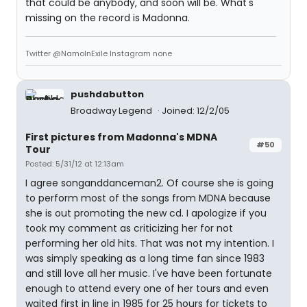
that could be anybody, and soon will be. What's
missing on the record is Madonna.
Twitter @NamoInExile Instagram none
pushdabutton
Broadway Legend
Joined: 12/2/05
First pictures from Madonna's MDNA
#50
Tour
Posted: 5/31/12 at 12:13am
I agree songanddanceman2. Of course she is going
to perform most of the songs from MDNA because
she is out promoting the new cd. I apologize if you
took my comment as criticizing her for not
performing her old hits. That was not my intention. I
was simply speaking as a long time fan since 1983
and still love all her music. I've have been fortunate
enough to attend every one of her tours and even
waited first in line in 1985 for 25 hours for tickets to