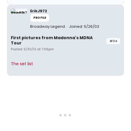
ErikJ972
PROFILE
Broadway Legend
Joined: 5/26/03
First pictures from Madonna's MDNA
#34
Tour
Posted: 5/30/12 at 7:06pm
The set list