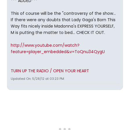
*** ADDED***
This of course will be the "controversy of the show...
If there were any doubts that Lady Gaga's Born This
Way fits nicely inside Madonna's EXPRESS YOURSELF,
M is putting the matter to bed... CHECK IT OUT.
http://www.youtube.com/watch?
feature=player_embedded&v=ToQnu34QygU
TURN UP THE RADIO / OPEN YOUR HEART
Updated On: 5/28/12 at 03:23 PM