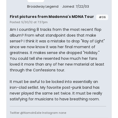
Broadway Legend
Joined: 7/22/03
First pictures from Madonna's MDNA Tour
#36
Posted: 5/30/12 at 7:37pm
Am I counting 8 tracks from the most recent flop
album? From what standpoint does that make
sense? I think it was a mistake to drop "Ray of Light"
since we now know it was her final moment of
greatness. It makes sense she dropped "Holiday."
You could tell she resented how much her fans
loved it more than any of her new material at least
through the Confessions tour.
It must be awful to be locked into essentially an
iron-clad setlist. My favorite post-punk band has
never played the same set twice. It must be really
satisfying for musicians to have breathing room.
Twitter @NamoInExile Instagram none