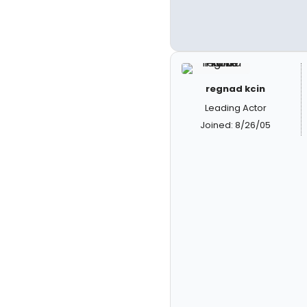
regnad kcin
Leading Actor
Joined: 8/26/05