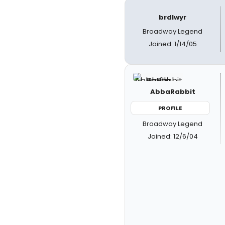
brdlwyr
Broadway Legend
Joined: 1/14/05
AbbaRabbit
PROFILE
Broadway Legend
Joined: 12/6/04