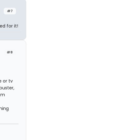
#7
d for it!
#8
 or tv
buster,
hem
hing