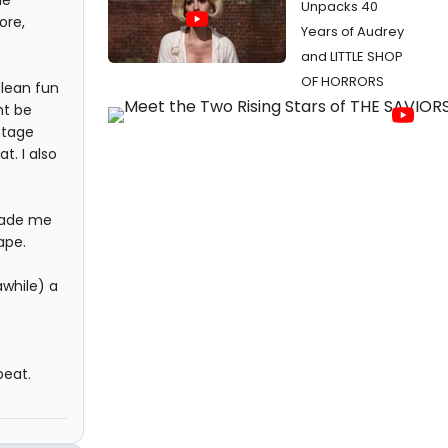
Unpacks 40
ore,
Years of Audrey
and LITTLE SHOP
OF HORRORS
clean fun
ht be
 stage
t. I also
 made me
ape.
awhile) a
beat.