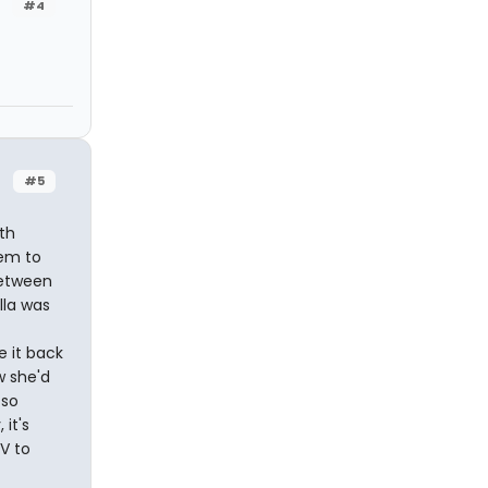
#4
#5
th
eem to
between
lla was
e it back
w she'd
 so
it's
TV to