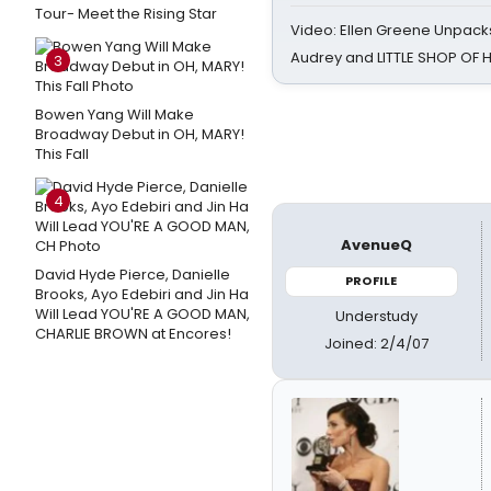
Tour- Meet the Rising Star
Video: Ellen Greene Unpacks
Audrey and LITTLE SHOP OF
3
Bowen Yang Will Make
Broadway Debut in OH, MARY!
This Fall
4
AvenueQ
David Hyde Pierce, Danielle
PROFILE
Brooks, Ayo Edebiri and Jin Ha
Will Lead YOU'RE A GOOD MAN,
Understudy
CHARLIE BROWN at Encores!
Joined: 2/4/07