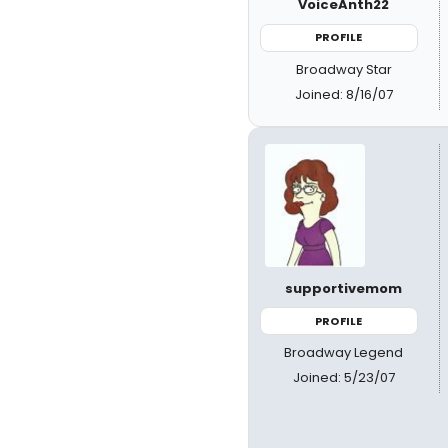
VoiceAnth22
PROFILE
Broadway Star
Joined: 8/16/07
supportivemom
PROFILE
Broadway Legend
Joined: 5/23/07