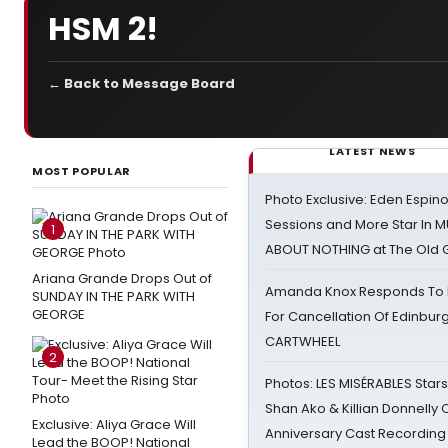
HSM 2!
← Back to Message Board
LATEST NEWS
MOST POPULAR
Photo Exclusive: Eden Espino
Sessions and More Star In
1
ABOUT NOTHING at The Old 
Ariana Grande Drops Out of
Amanda Knox Responds To Pe
SUNDAY IN THE PARK WITH
GEORGE
For Cancellation Of Edinbur
CARTWHEEL
2
Photos: LES MISÉRABLES Star
Shan Ako & Killian Donnelly
Exclusive: Aliya Grace Will
Anniversary Cast Recording
Lead the BOOP! National