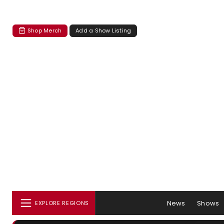
Shop Merch
Add a Show Listing
News
Shows
EXPLORE REGIONS