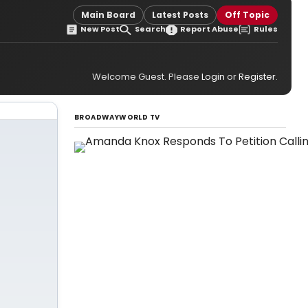
Main Board
Latest Posts
Off Topic
New Post
Search
Report Abuse
Rules
Welcome Guest. Please
Login
or
Register
.
BROADWAYWORLD TV