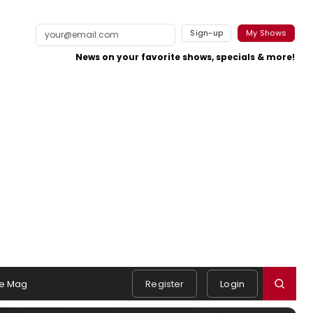
Sign-up
My Shows
News on your favorite shows, specials & more!
e Mag
Register
Login