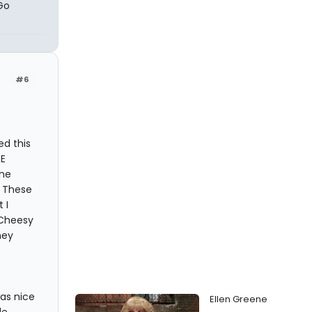
Go
#6
ed this
E
The
! These
 I
 Cheesy
hey
as nice
Ellen Greene
le