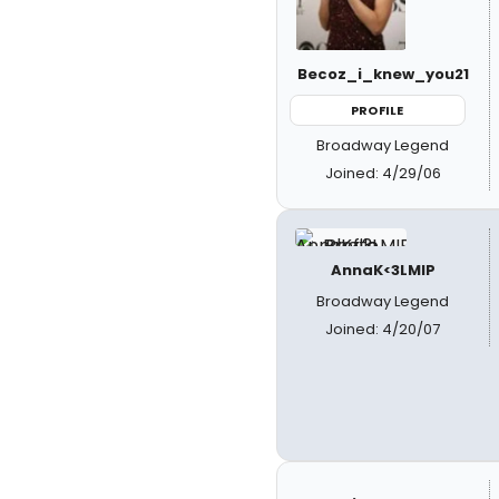
Becoz_i_knew_you21
PROFILE
Broadway Legend
Joined: 4/29/06
AnnaK<3LMIP
Broadway Legend
Joined: 4/20/07