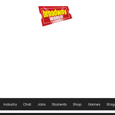
Industry
Chat
Jobs
Students
Shop
Games
Stag