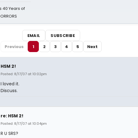
 40 Years of
 HORRORS
EMAIL
SUBSCRIBE
Previous
1
2
3
4
5
Next
HSM 2!
Posted: 8/17/07 at 10:02pm
I loved it.
Discuss.
re: HSM 2!
Posted: 8/17/07 at 10:04pm
R U SRS?