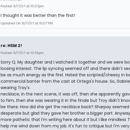
Posted: 8/17/07 at 10:07pm
I thought it was better than the first!
Updated On: 8/17/07 at 10:07 PM
re: HSM 2!
Posted: 8/17/07 at 10:25pm
Sorry Q. My daughter and I watched it together and we were bo
loosing interest. The lip syncing seemed off and there didn't s
be as much energy as the first. Hated the scripted/cheesy in 
commercial banter from the cast at Ortega's house. So, Gabrie
wearing Troy's
necklace, in the next scene, it was off, then she apparently gav
to him, then she was wearing it in the finale but Troy didn't kno
be there. How did she get the necklace back? Sharpay seemed
desperate but glad they gave her brother a bigger part. Anyway, 
more pathetic that I'm writing here about it but I like mindless 
help me wind down from my job. It's fun to critique but I'm very