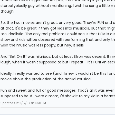
stereotypically gay without mentioning. I wish he sang a little m
though.
So, the two movies aren't great. or very good. They're FUN and 
at that. It'd be great if they got kids into musicals, but that mig
too idealistic. The only real problem I could see is that HSM is a
show and kids will be obsessed with performing that and only tha
wish the music was less poppy, but hey, it sells.
And "Bet On It" was hilarious, but at least Efron was decent. It
laugh, when it wasn't supposed to but I repeat - it's FUN! An esc
Ideally, I really wanted to see (and I knew it wouldn't be this for 
movie about the production of the actual musical...
Fun and sweet and full of good messages. Tbat's all it was ever
supposed to be. If I were a mom, I'd show it to my kid in a heart
Updated On: 8/17/07 at 10:31 PM