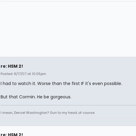
re: HSM 2!
Posted: 8/17/07 at 10:05pm
I had to watch it. Worse than the first IF it's even possible.
But that Cormin. He be gorgeous.
I mean, Denzel Washington? Gun to my head..of course.
re: HSM 2!