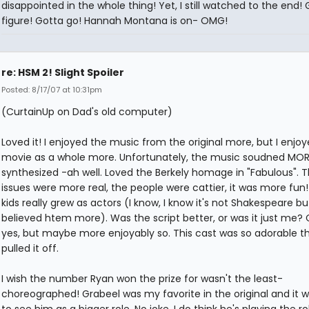
disappointed in the whole thing! Yet, I still watched to the end! 
figure! Gotta go! Hannah Montana is on- OMG!
re: HSM 2! Slight Spoiler
Posted: 8/17/07 at 10:31pm
(CurtainUp on Dad's old computer)
Loved it! I enjoyed the music from the original more, but I enjoy
movie as a whole more. Unfortunately, the music soudned MOR
synthesized -ah well. Loved the Berkely homage in "Fabulous". 
issues were more real, the people were cattier, it was more fun
kids really grew as actors (I know, I know it's not Shakespeare but
believed htem more). Was the script better, or was it just me?
yes, but maybe more enjoyably so. This cast was so adorable t
pulled it off.
I wish the number Ryan won the prize for wasn't the least-
choreographed! Grabeel was my favorite in the original and it w
to see him as a bigger role. No joke, I do think he's playing the ro