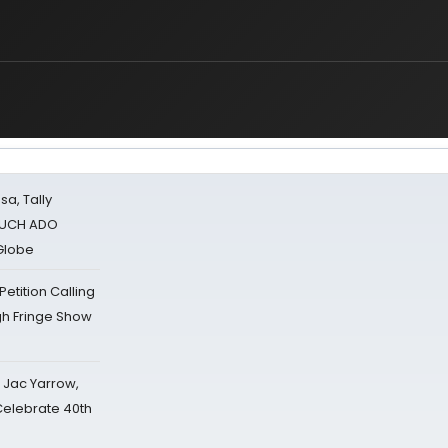
sa, Tally
 MUCH ADO
Globe
tition Calling
gh Fringe Show
s Jac Yarrow,
 Celebrate 40th