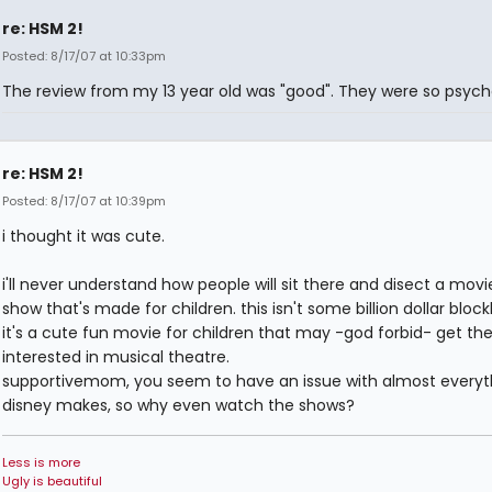
re: HSM 2!
Posted: 8/17/07 at 10:33pm
The review from my 13 year old was "good". They were so psyche
re: HSM 2!
Posted: 8/17/07 at 10:39pm
i thought it was cute.
i'll never understand how people will sit there and disect a movie
show that's made for children. this isn't some billion dollar block
it's a cute fun movie for children that may -god forbid- get t
interested in musical theatre.
supportivemom, you seem to have an issue with almost everyt
disney makes, so why even watch the shows?
Less is more
Ugly is beautiful