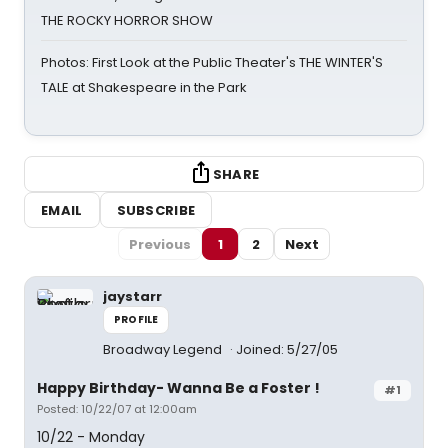
THE ROCKY HORROR SHOW
Photos: First Look at the Public Theater's THE WINTER'S
TALE at Shakespeare in the Park
SHARE
EMAIL
SUBSCRIBE
Previous
1
2
Next
jaystarr
PROFILE
Broadway Legend
Joined: 5/27/05
Happy Birthday- Wanna Be a Foster !
#1
Posted: 10/22/07 at 12:00am
10/22 - Monday