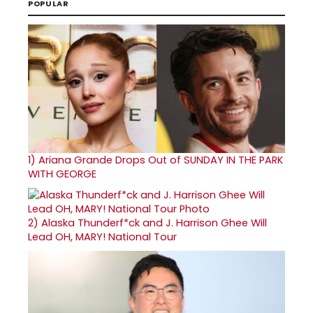
POPULAR
1)
Ariana Grande Drops Out of SUNDAY IN THE PARK
WITH GEORGE
2)
Alaska Thunderf*ck and J. Harrison Ghee Will
Lead OH, MARY! National Tour