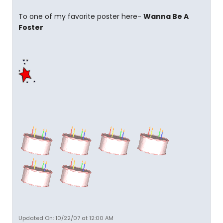
To one of my favorite poster here-
Wanna Be A
Foster
Updated On: 10/22/07 at 12:00 AM