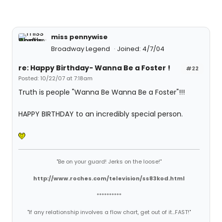
miss pennywise
Broadway Legend
Joined: 4/7/04
re: Happy Birthday- Wanna Be a Foster !
#22
Posted: 10/22/07 at 7:18am
Truth is people "Wanna Be Wanna Be a Foster"!!!
HAPPY BIRTHDAY to an incredibly special person.
"Be on your guard! Jerks on the loose!"
http://www.roches.com/television/ss83kod.html
**********
"If any relationship involves a flow chart, get out of it...FAST!"