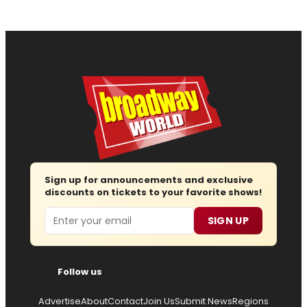
Sign up for announcements and exclusive
discounts on tickets to your favorite shows!
Email
SIGN UP
Follow us
Advertise
About
Contact
Join Us
Submit News
Regions