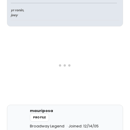
yr ronin,
joey
mauriposa
PROFILE
Broadway Legend
Joined: 12/14/05