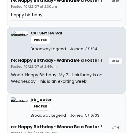
re: Happy Birthday- Wanna Be a Foster !
#12
Posted: 10/22/07 at 2:30am
happy birthday.
CATSNYrevival
PROFILE
Broadway Legend
Joined: 3/1/04
re: Happy Birthday- Wanna Be a Foster !
#13
Posted: 10/22/07 at 2:44am
Woah. Happy Birthday! My 21st birthday is on
Wednesday. This is an exciting week!
jrb_actor
PROFILE
Broadway Legend
Joined: 5/16/03
re: Happy Birthday- Wanna Be a Foster !
#14