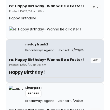
re: Happy Birthday- Wanna Be a Foster !
#10
Posted: 10/22/07 at 1:09am
Happy birthday!
neddyfrank2
Broadway Legend
Joined: 12/23/05
re: Happy Birthday- Wanna Be a Foster !
#11
Posted: 10/22/07 at 2:18am
Happy Birthday!
Liverpool
PROFILE
Broadway Legend
Joined: 9/28/06