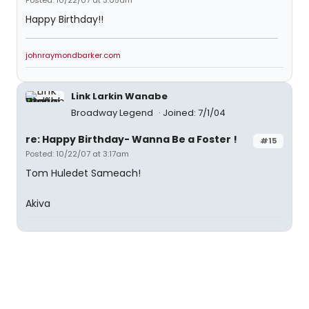
Posted: 10/22/07 at 3:05am
Happy Birthday!!
johnraymondbarker.com
Link Larkin Wanabe
Broadway Legend
Joined: 7/1/04
re: Happy Birthday- Wanna Be a Foster !
#15
Posted: 10/22/07 at 3:17am
Tom Huledet Sameach!
Akiva