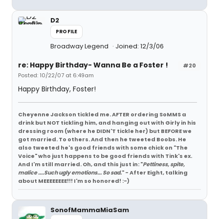
D2
PROFILE
Broadway Legend
Joined: 12/3/06
re: Happy Birthday- Wanna Be a Foster !
#20
Posted: 10/22/07 at 6:49am
Happy Birthday, Foster!
Cheyenne Jackson tickled me. AFTER ordering SoMMS a
drink but NOT tickling him, and hanging out with Girly in his
dressing room (where he DIDN'T tickle her) but BEFORE we
got married. To others. And then he tweeted Boobs. He
also tweeted he's good friends with some chick on "The
Voice" who just happens to be good friends with Tink's ex.
And I'm still married. Oh, and this just in: "
Pettiness, spite,
malice ....Such ugly emotions... So sad.
" - After Eight, talking
about MEEEEEEEE!!! I'm so honored! :-)
SonofMammaMiaSam