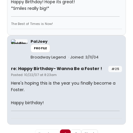
Happy Birthday! Hope its great!
*Smiles really big!*
The Best of Times is Now!
PalJoey
PROFILE
Broadway Legend
Joined: 3/11/04
re: Happy Birthday- Wanna Be a Foster !
#25
Posted: 10/22/07 at 8:23am
Here's hoping this is the year you finally become a
Foster.
Happy birthday!