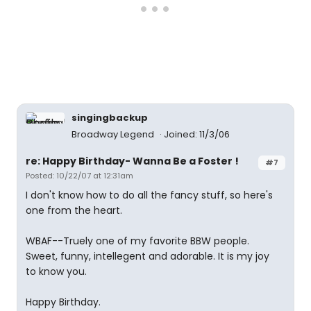
singingbackup
Broadway Legend
Joined: 11/3/06
re: Happy Birthday- Wanna Be a Foster !
#7
Posted: 10/22/07 at 12:31am
I don't know how to do all the fancy stuff, so here's
one from the heart.
WBAF--Truely one of my favorite BBW people.
Sweet, funny, intellegent and adorable. It is my joy
to know you.
Happy Birthday.