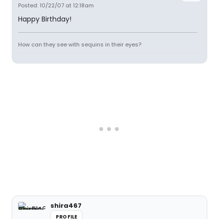
Posted: 10/22/07 at 12:18am
Happy Birthday!
How can they see with sequins in their eyes?
shira467
PROFILE