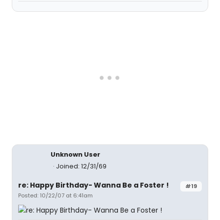
Unknown User
Joined: 12/31/69
re: Happy Birthday- Wanna Be a Foster !
#19
Posted: 10/22/07 at 6:41am