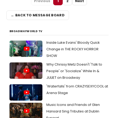
Previous
1
2
Next
← BACK TO MESSAGE BOARD
BROADWAYWORLD TV
Inside Luke Evans' Bloody Quick
Change in THE ROCKY HORROR
SHOW
Why Chrissy Metz Doesn't 'Talk to
People' or 'Socialize' While In &
JULIET on Broadway
'Waterfalls' from CRAZYSEXYCOOL at
Arena Stage
Music Icons and Friends of Glen
Hansard Sing Tributes at Dublin
Funeral