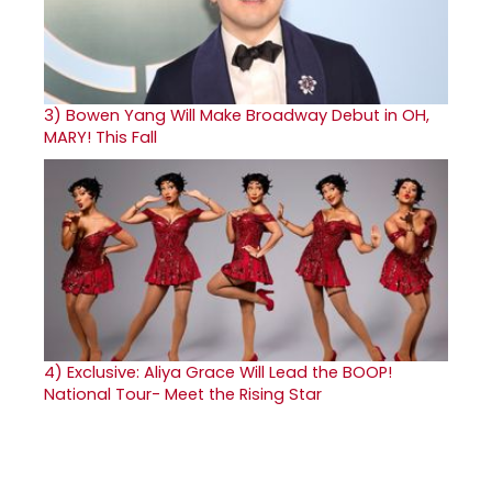
3)
Bowen Yang Will Make Broadway Debut in OH,
MARY! This Fall
4)
Exclusive: Aliya Grace Will Lead the BOOP!
National Tour- Meet the Rising Star