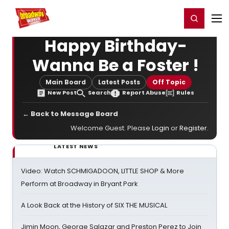
Home
For You
Chat
My Shows
Register/Login
Ga
Register
Login
Happy Birthday-
Wanna Be a Foster !
Main Board
Latest Posts
Off Topic
New Post
Search
Report Abuse
Rules
← Back to Message Board
Welcome Guest. Please
Login
or
Register
.
LATEST NEWS
Video: Watch SCHMIGADOON, LITTLE SHOP & More
Perform at Broadway in Bryant Park
A Look Back at the History of SIX THE MUSICAL
Jimin Moon, George Salazar and Preston Perez to Join