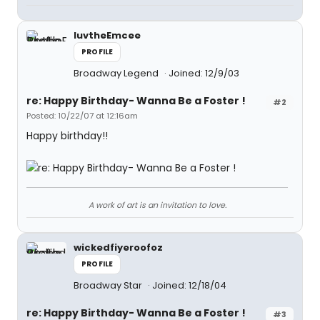
luvtheEmcee
PROFILE
Broadway Legend
Joined: 12/9/03
re: Happy Birthday- Wanna Be a Foster !
#2
Posted: 10/22/07 at 12:16am
Happy birthday!!
A work of art is an invitation to love.
wickedfiyeroofoz
PROFILE
Broadway Star
Joined: 12/18/04
re: Happy Birthday- Wanna Be a Foster !
#3