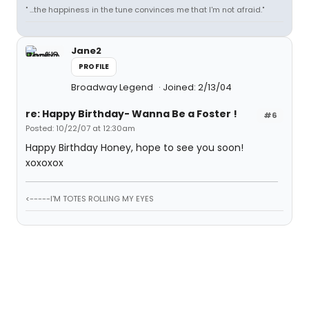
" ...the happiness in the tune convinces me that I'm not afraid."
Jane2
PROFILE
Broadway Legend
Joined: 2/13/04
re: Happy Birthday- Wanna Be a Foster !
#6
Posted: 10/22/07 at 12:30am
Happy Birthday Honey, hope to see you soon!
xoxoxox
<-----I'M TOTES ROLLING MY EYES