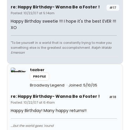
re: Happy Birthday- Wanna Be a Foster !
#17
Posted: 10/22/07 at 5:14am
Happy Birthday sweetie !!! I hope it's the best EVER !!!
XO
"To be yourself in a world that is constantly trying to make you
something else is the greatest accomplishment.
Ralph Waldo
Emerson
tazber
PROFILE
Broadway Legend
Joined: 5/10/05
re: Happy Birthday- Wanna Be a Foster !
#18
Posted: 10/22/07 at 6:41am
Happy Birthday! Many happy returns!!
....but the world goes 'round