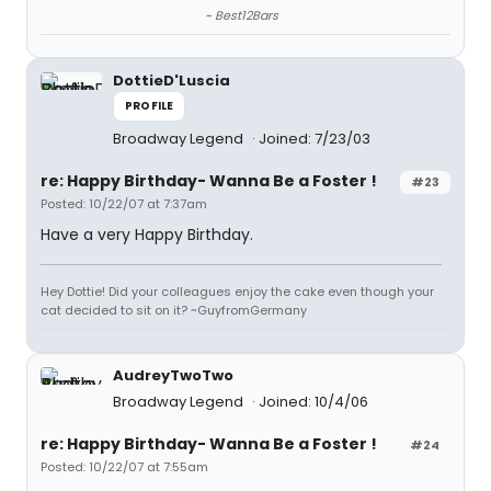
~ Best12Bars
DottieD'Luscia
PROFILE
Broadway Legend
Joined: 7/23/03
re: Happy Birthday- Wanna Be a Foster !
#23
Posted: 10/22/07 at 7:37am
Have a very Happy Birthday.
Hey Dottie! Did your colleagues enjoy the cake even though your
cat decided to sit on it? ~GuyfromGermany
AudreyTwoTwo
Broadway Legend
Joined: 10/4/06
re: Happy Birthday- Wanna Be a Foster !
#24
Posted: 10/22/07 at 7:55am