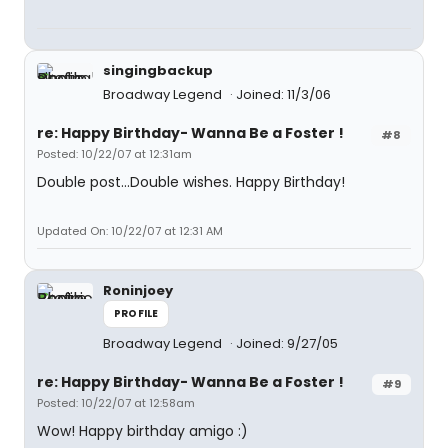
singingbackup
Broadway Legend
Joined: 11/3/06
re: Happy Birthday- Wanna Be a Foster !
#8
Posted: 10/22/07 at 12:31am
Double post...Double wishes. Happy Birthday!
Updated On: 10/22/07 at 12:31 AM
Roninjoey
PROFILE
Broadway Legend
Joined: 9/27/05
re: Happy Birthday- Wanna Be a Foster !
#9
Posted: 10/22/07 at 12:58am
Wow! Happy birthday amigo :)