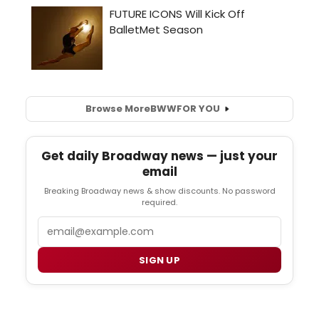
Browse More
BWW
FOR YOU
Get daily Broadway news — just your
email
Breaking Broadway news & show discounts. No password
required.
Email
SIGN UP