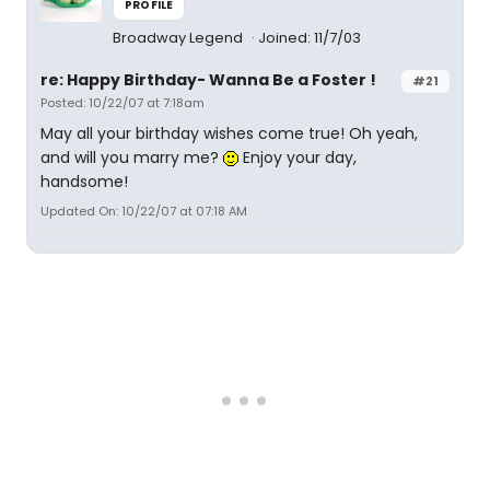
PROFILE
Broadway Legend
Joined: 11/7/03
re: Happy Birthday- Wanna Be a Foster !
#21
Posted: 10/22/07 at 7:18am
May all your birthday wishes come true! Oh yeah,
and will you marry me?
Enjoy your day,
handsome!
Updated On: 10/22/07 at 07:18 AM