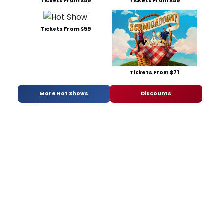
Tickets From $59
Tickets From $59
Tickets From $59
Tickets From $71
More Hot Shows
Discounts