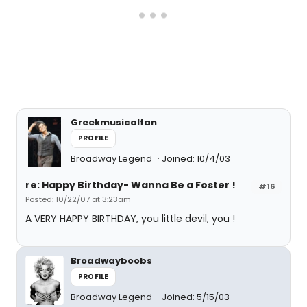
Greekmusicalfan
PROFILE
Broadway Legend
Joined: 10/4/03
re: Happy Birthday- Wanna Be a Foster !
#16
Posted: 10/22/07 at 3:23am
A VERY HAPPY BIRTHDAY, you little devil, you !
Broadwayboobs
PROFILE
Broadway Legend
Joined: 5/15/03