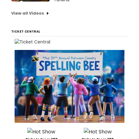
View all Videos
TICKET CENTRAL