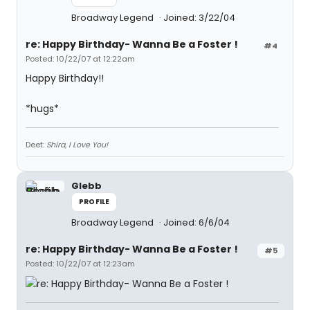
Broadway Legend
Joined: 3/22/04
re: Happy Birthday- Wanna Be a Foster !
#4
Posted: 10/22/07 at 12:22am
Happy Birthday!!
*hugs*
Deet:
Shira, I Love You!
Glebb
PROFILE
Broadway Legend
Joined: 6/6/04
re: Happy Birthday- Wanna Be a Foster !
#5
Posted: 10/22/07 at 12:23am