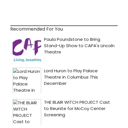
Recommended For You