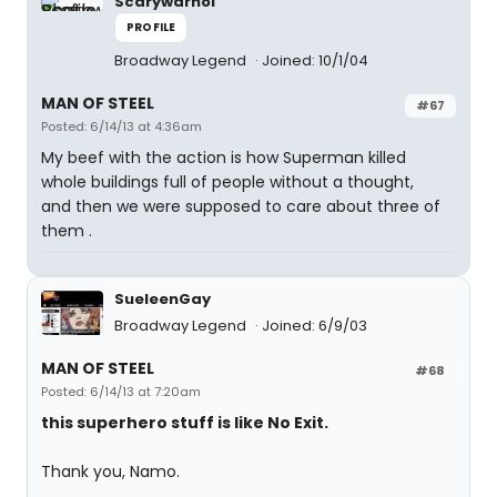
Scarywarhol
PROFILE
Broadway Legend
Joined: 10/1/04
MAN OF STEEL
#67
Posted: 6/14/13 at 4:36am
My beef with the action is how Superman killed
whole buildings full of people without a thought,
and then we were supposed to care about three of
them .
SueleenGay
Broadway Legend
Joined: 6/9/03
MAN OF STEEL
#68
Posted: 6/14/13 at 7:20am
this superhero stuff is like No Exit.
Thank you, Namo.