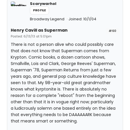
Scarywarhol
PROFILE
Broadway Legend
Joined: 10/1/04
Henry Cavill as Superman
#60
Posted: 6/13/13 at 5:01pm
There is not a person alive who could possibly care
that does not know that Superman comes from
Krypton. Comic books, a dozen cartoon shows,
Smallville, Lois and Clark, George Reeves' Superman,
Superman '78, Superman Returns from just a few
years ago, and general pop culture knowledge have
seen to that. My 98-year-old great grandmother
knows what kyrptonite is. There is absolutely no
reason for a complete "reboot" from the beginning
other than that it is in vogue right now; particularly
a ludicrously solemn one based entirely on the idea
that everything needs to be DAAAAAARK because
that means smart or something.