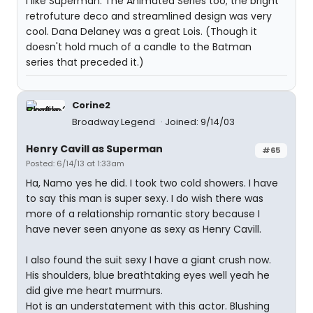
I like Superman: The Animated Series too; the bright
retrofuture deco and streamlined design was very
cool. Dana Delaney was a great Lois. (Though it
doesn't hold much of a candle to the Batman
series that preceded it.)
Corine2
Broadway Legend
Joined: 9/14/03
Henry Cavill as Superman
#65
Posted: 6/14/13 at 1:33am
Ha, Namo yes he did. I took two cold showers. I have
to say this man is super sexy. I do wish there was
more of a relationship romantic story because I
have never seen anyone as sexy as Henry Cavill.
I also found the suit sexy I have a giant crush now.
His shoulders, blue breathtaking eyes well yeah he
did give me heart murmurs.
Hot is an understatement with this actor. Blushing