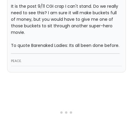
It is the post 9/11 CGI crap I can't stand. Do we really
need to see this? I am sure it will make buckets full
of money, but you would have to give me one of
those buckets to sit through another super-hero
movie.
To quote Barenaked Ladies: Its all been done before.
PEACE.