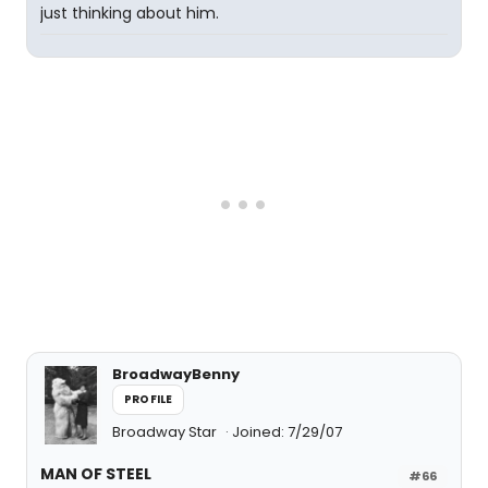
just thinking about him.
BroadwayBenny
PROFILE
Broadway Star
Joined: 7/29/07
MAN OF STEEL
#66