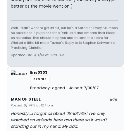
better as the movie went on )
Well I didn't want to get into it, but he's a Satanist. Every full moon
he sacrifices 4 puppies to the Dark Lord and smears their blood
on his paino. This should help you understand the score for
Wicked a little bit more. Tazber's: Reply to Is Stephen Schwartz a
Practicing Christian
Updated On: 6/14/13 at 07:20 AM
Eris0303
PROFILE
Broadway Legend
Joined: 7/30/07
MAN OF STEEL
#70
Posted: 6/14/13 at 12:41pm
Honestly....I forgot all about "Smallville." I've only
watched an episode here and there so it wasn't
standing out in my mind. My bad.