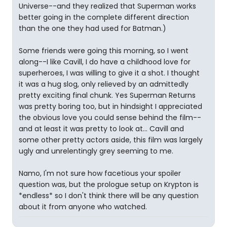
Universe--and they realized that Superman works
better going in the complete different direction
than the one they had used for Batman.)
Some friends were going this morning, so I went
along--I like Cavill, I do have a childhood love for
superheroes, I was willing to give it a shot. I thought
it was a hug slog, only relieved by an admittedly
pretty exciting final chunk. Yes Superman Returns
was pretty boring too, but in hindsight I appreciated
the obvious love you could sense behind the film--
and at least it was pretty to look at... Cavill and
some other pretty actors aside, this film was largely
ugly and unrelentingly grey seeming to me.
Namo, I'm not sure how facetious your spoiler
question was, but the prologue setup on Krypton is
*endless* so I don't think there will be any question
about it from anyone who watched.