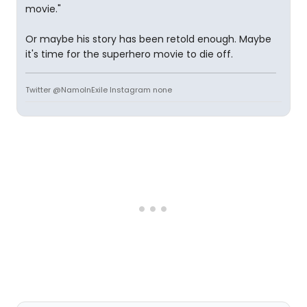
movie."
Or maybe his story has been retold enough. Maybe
it's time for the superhero movie to die off.
Twitter @NamoInExile Instagram none