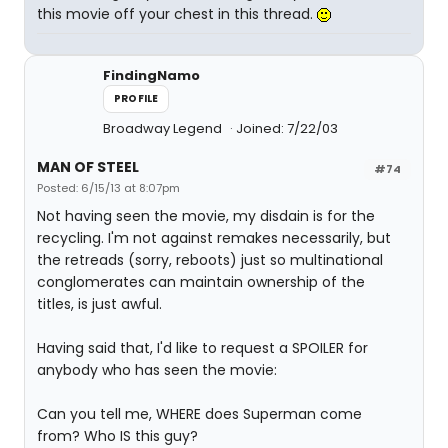
this movie off your chest in this thread.
FindingNamo
PROFILE
Broadway Legend
Joined: 7/22/03
MAN OF STEEL
#74
Posted: 6/15/13 at 8:07pm
Not having seen the movie, my disdain is for the
recycling. I'm not against remakes necessarily, but
the retreads (sorry, reboots) just so multinational
conglomerates can maintain ownership of the
titles, is just awful.
Having said that, I'd like to request a SPOILER for
anybody who has seen the movie:
Can you tell me, WHERE does Superman come
from? Who IS this guy?