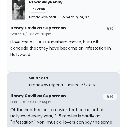
BroadwayBenny
PROFILE
Broadway Star
Joined: 7/29/07
Henry Cavill as Superman
#62
Posted: 6/13/13 at 5:09pm
I love me a GOOD superhero movie, but I will
concede that they have become an infestation in
Hollywood.
Wildcard
Broadway Legend
Joined: 6/21/06
Henry Cavill as Superman
#63
Posted: 6/13/13 at 5:50pm
Of the hundred or so movies that come out of
Hollywood every year, 3-5 movies is hardly an
"infestation." Non-musical lovers can say the same