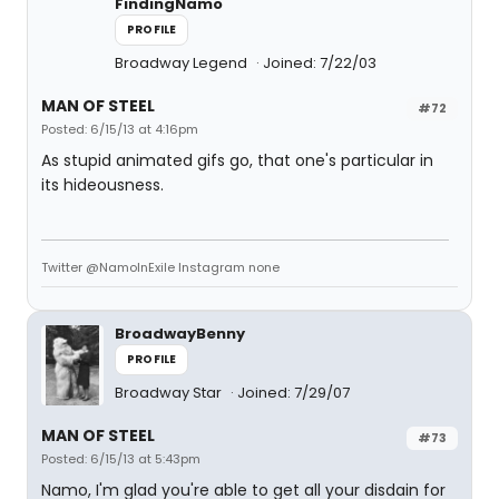
FindingNamo
PROFILE
Broadway Legend
Joined: 7/22/03
MAN OF STEEL
#72
Posted: 6/15/13 at 4:16pm
As stupid animated gifs go, that one's particular in
its hideousness.
Twitter @NamoInExile Instagram none
BroadwayBenny
PROFILE
Broadway Star
Joined: 7/29/07
MAN OF STEEL
#73
Posted: 6/15/13 at 5:43pm
Namo, I'm glad you're able to get all your disdain for