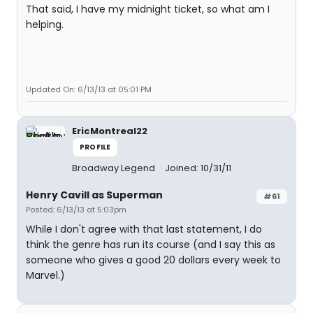
That said, I have my midnight ticket, so what am I
helping.
Updated On: 6/13/13 at 05:01 PM
EricMontreal22
PROFILE
Broadway Legend
Joined: 10/31/11
Henry Cavill as Superman
#61
Posted: 6/13/13 at 5:03pm
While I don't agree with that last statement, I do
think the genre has run its course (and I say this as
someone who gives a good 20 dollars every week to
Marvel.)