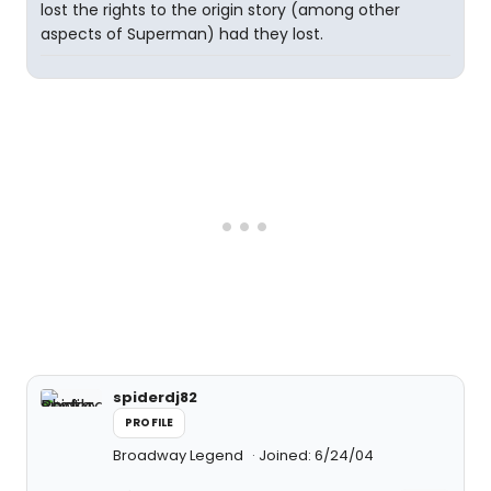
lost the rights to the origin story (among other
aspects of Superman) had they lost.
spiderdj82
PROFILE
Broadway Legend
Joined: 6/24/04