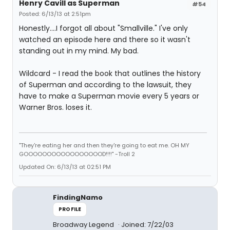
Henry Cavill as Superman
#54
Posted: 6/13/13 at 2:51pm
Honestly....I forgot all about "Smallville." I've only
watched an episode here and there so it wasn't
standing out in my mind. My bad.
Wildcard - I read the book that outlines the history
of Superman and according to the lawsuit, they
have to make a Superman movie every 5 years or
Warner Bros. loses it.
"They're eating her and then they're going to eat me. OH MY
GOOOOOOOOOOOOOOOOOD!!!!" -Troll 2
Updated On: 6/13/13 at 02:51 PM
FindingNamo
PROFILE
Broadway Legend
Joined: 7/22/03