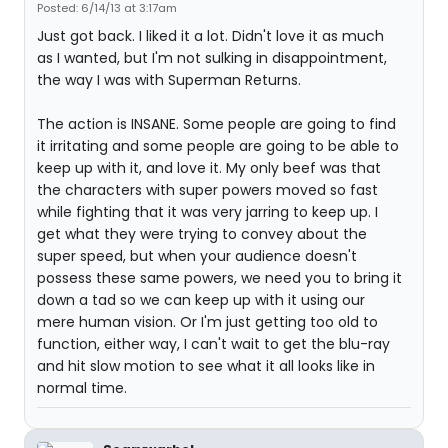
Posted: 6/14/13 at 3:17am
Just got back. I liked it a lot. Didn't love it as much
as I wanted, but I'm not sulking in disappointment,
the way I was with Superman Returns.
The action is INSANE. Some people are going to find
it irritating and some people are going to be able to
keep up with it, and love it. My only beef was that
the characters with super powers moved so fast
while fighting that it was very jarring to keep up. I
get what they were trying to convey about the
super speed, but when your audience doesn't
possess these same powers, we need you to bring it
down a tad so we can keep up with it using our
mere human vision. Or I'm just getting too old to
function, either way, I can't wait to get the blu-ray
and hit slow motion to see what it all looks like in
normal time.