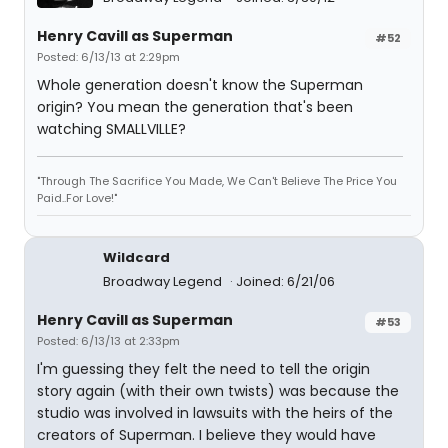
Henry Cavill as Superman
#52
Posted: 6/13/13 at 2:29pm
Whole generation doesn't know the Superman
origin? You mean the generation that's been
watching SMALLVILLE?
"Through The Sacrifice You Made, We Can't Believe The Price You
Paid..For Love!"
Wildcard
Broadway Legend
Joined: 6/21/06
Henry Cavill as Superman
#53
Posted: 6/13/13 at 2:33pm
I'm guessing they felt the need to tell the origin
story again (with their own twists) was because the
studio was involved in lawsuits with the heirs of the
creators of Superman. I believe they would have