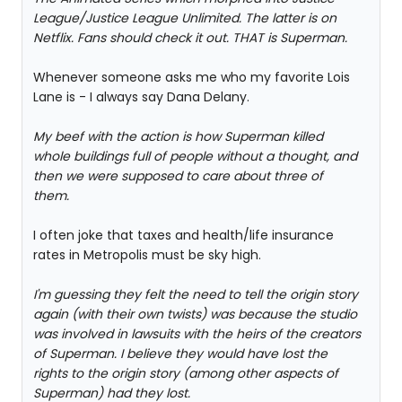
League/Justice League Unlimited. The latter is on
Netflix. Fans should check it out. THAT is Superman.
Whenever someone asks me who my favorite Lois
Lane is - I always say Dana Delany.
My beef with the action is how Superman killed
whole buildings full of people without a thought, and
then we were supposed to care about three of
them.
I often joke that taxes and health/life insurance
rates in Metropolis must be sky high.
I'm guessing they felt the need to tell the origin story
again (with their own twists) was because the studio
was involved in lawsuits with the heirs of the creators
of Superman. I believe they would have lost the
rights to the origin story (among other aspects of
Superman) had they lost.