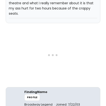
theatre and what I really remember about it is that
my ass hurt for two hours because of the crappy
seats.
FindingNamo
PROFILE
Broadway Legend
Joined: 7/22/03