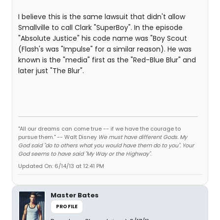
I believe this is the same lawsuit that didn't allow
Smallville to call Clark "SuperBoy". In the episode
"Absolute Justice" his code name was "Boy Scout
(Flash's was "Impulse" for a similar reason). He was
known is the "media" first as the "Red-Blue Blur" and
later just "The Blur".
"All our dreams can come true -- if we have the courage to
pursue them." -- Walt Disney
We must have different Gods. My
God said "do to others what you would have them do to you". Your
God seems to have said "My Way or the Highway".
Updated On: 6/14/13 at 12:41 PM
Master Bates
PROFILE