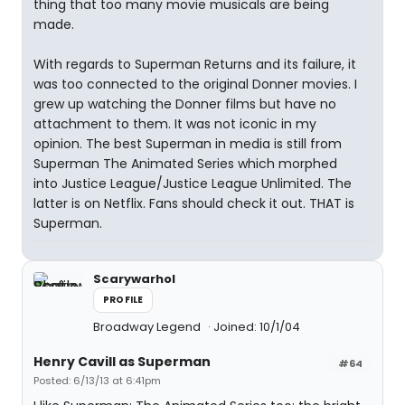
thing that too many movie musicals are being
made.
With regards to Superman Returns and its failure, it
was too connected to the original Donner movies. I
grew up watching the Donner films but have no
attachment to them. It was not iconic in my
opinion. The best Superman in media is still from
Superman The Animated Series which morphed
into Justice League/Justice League Unlimited. The
latter is on Netflix. Fans should check it out. THAT is
Superman.
Scarywarhol
PROFILE
Broadway Legend
Joined: 10/1/04
Henry Cavill as Superman
#64
Posted: 6/13/13 at 6:41pm