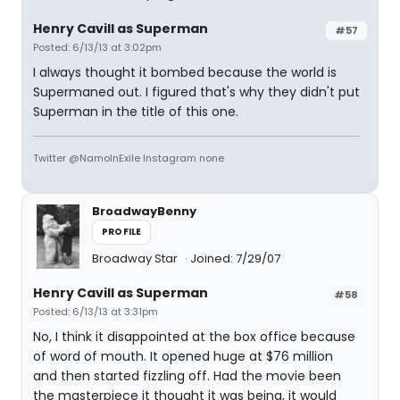
Henry Cavill as Superman
#57
Posted: 6/13/13 at 3:02pm
I always thought it bombed because the world is
Supermaned out. I figured that's why they didn't put
Superman in the title of this one.
Twitter @NamoInExile Instagram none
BroadwayBenny
PROFILE
Broadway Star
Joined: 7/29/07
Henry Cavill as Superman
#58
Posted: 6/13/13 at 3:31pm
No, I think it disappointed at the box office because
of word of mouth. It opened huge at $76 million
and then started fizzling off. Had the movie been
the masterpiece it thought it was being, it would