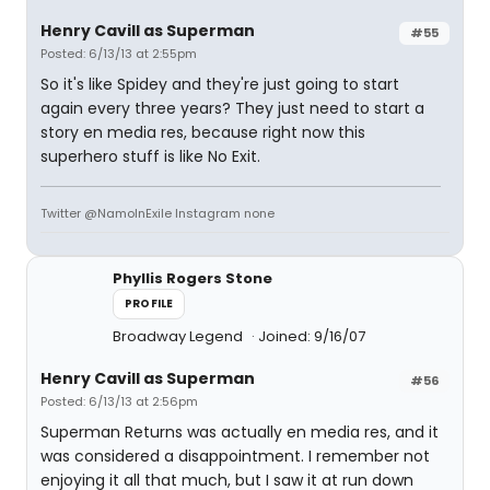
Henry Cavill as Superman
#55
Posted: 6/13/13 at 2:55pm
So it's like Spidey and they're just going to start
again every three years? They just need to start a
story en media res, because right now this
superhero stuff is like No Exit.
Twitter @NamoInExile Instagram none
Phyllis Rogers Stone
PROFILE
Broadway Legend
Joined: 9/16/07
Henry Cavill as Superman
#56
Posted: 6/13/13 at 2:56pm
Superman Returns was actually en media res, and it
was considered a disappointment. I remember not
enjoying it all that much, but I saw it at run down