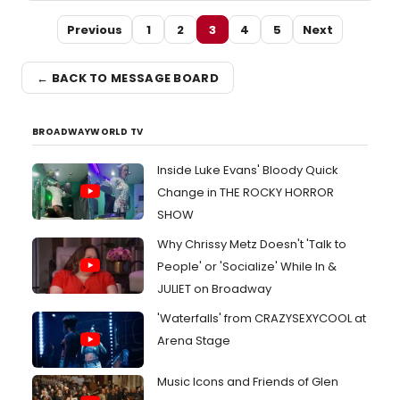
Previous
1
2
3
4
5
Next
← BACK TO MESSAGE BOARD
BROADWAYWORLD TV
Inside Luke Evans' Bloody Quick
Change in THE ROCKY HORROR
SHOW
Why Chrissy Metz Doesn't 'Talk to
People' or 'Socialize' While In &
JULIET on Broadway
'Waterfalls' from CRAZYSEXYCOOL at
Arena Stage
Music Icons and Friends of Glen