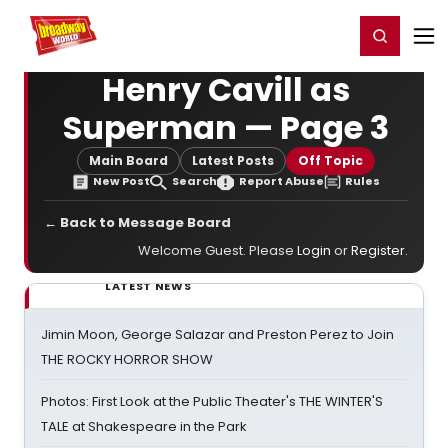
Home
For You
Chat
My Shows
Register/Login
Ga
Register
Login
Henry Cavill as
Superman — Page 3
Main Board
Latest Posts
Off Topic
New Post
Search
Report Abuse
Rules
← Back to Message Board
Welcome Guest. Please
Login
or
Register
.
LATEST NEWS
Jimin Moon, George Salazar and Preston Perez to Join
THE ROCKY HORROR SHOW
Photos: First Look at the Public Theater's THE WINTER'S
TALE at Shakespeare in the Park