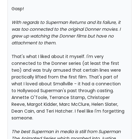
Gasp!
With regards to Superman Returns and its failure, it
was too connected to the original Donner movies. I
grew up watching the Donner films but have no
attachment to them.
That's what I liked about it myself. I'm very
connected to the Donner series (at least the first
two) and was truly amused that certain lines were
practically lifted from the first film. That's part of
what I loved about Smallville - it had a connection
to Hollywood Superman's past through casting.
Annette O'Toole, Terrance Stamp, Christoper
Reeve, Margot Kidder, Marc McClure, Helen Slater,
Dean Cain, and Teri Hatcher. I feel like I'm forgetting
someone.
The best Superman in media is still from Superman
The Animated Series which morphed into Justice