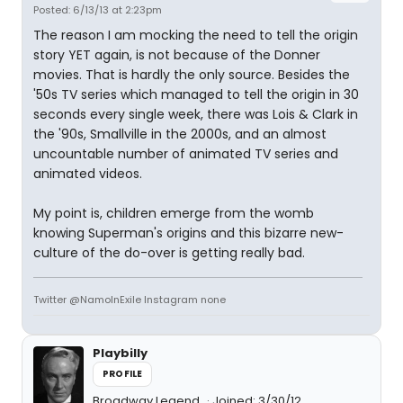
Posted: 6/13/13 at 2:23pm
The reason I am mocking the need to tell the origin
story YET again, is not because of the Donner
movies. That is hardly the only source. Besides the
'50s TV series which managed to tell the origin in 30
seconds every single week, there was Lois & Clark in
the '90s, Smallville in the 2000s, and an almost
uncountable number of animated TV series and
animated videos.
My point is, children emerge from the womb
knowing Superman's origins and this bizarre new-
culture of the do-over is getting really bad.
Twitter @NamoInExile Instagram none
Playbilly
PROFILE
Broadway Legend
Joined: 3/30/12