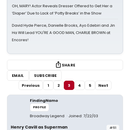
OH, MARY! Actor Reveals Dresser Offered to Get Her a
‘Diaper’ Due to Lack of ‘Potty Breaks’ in the Show
David Hyde Pierce, Danielle Brooks, Ayo Edebiri and Jin
Ha Will Lead YOU'RE A GOOD MAN, CHARLIE BROWN at
Encores!
SHARE
EMAIL
SUBSCRIBE
Previous
1
2
3
4
5
Next
FindingNamo
PROFILE
Broadway Legend
Joined: 7/22/03
Henry Cavill as Superman
#51