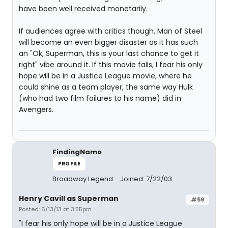
have been well received monetarily.
If audiences agree with critics though, Man of Steel
will become an even bigger disaster as it has such
an "Ok, Superman, this is your last chance to get it
right" vibe around it. If this movie fails, I fear his only
hope will be in a Justice League movie, where he
could shine as a team player, the same way Hulk
(who had two film failures to his name) did in
Avengers.
FindingNamo
PROFILE
Broadway Legend
Joined: 7/22/03
Henry Cavill as Superman
#59
Posted: 6/13/13 at 3:55pm
"I fear his only hope will be in a Justice League