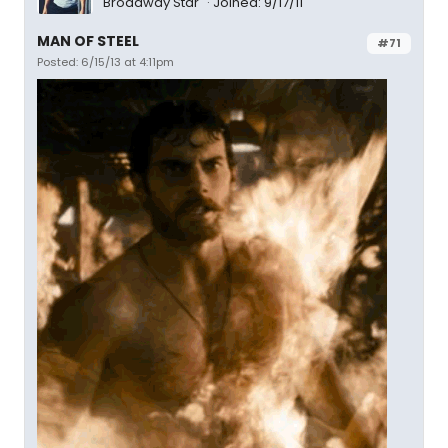
Broadway Star
Joined: 9/17/11
MAN OF STEEL
#71
Posted: 6/15/13 at 4:11pm