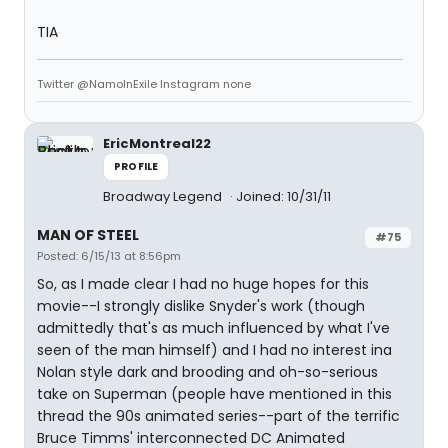
TIA
Twitter @NamoInExile Instagram none
EricMontreal22
PROFILE
Broadway Legend
Joined: 10/31/11
MAN OF STEEL
#75
Posted: 6/15/13 at 8:56pm
So, as I made clear I had no huge hopes for this
movie--I strongly dislike Snyder's work (though
admittedly that's as much influenced by what I've
seen of the man himself) and I had no interest ina
Nolan style dark and brooding and oh-so-serious
take on Superman (people have mentioned in this
thread the 90s animated series--part of the terrific
Bruce Timms' interconnected DC Animated