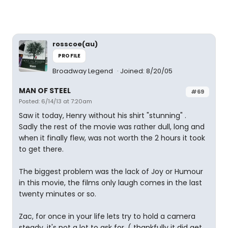
rosscoe(au)
PROFILE
Broadway Legend
Joined: 8/20/05
MAN OF STEEL
#69
Posted: 6/14/13 at 7:20am
Saw it today, Henry without his shirt "stunning" .
Sadly the rest of the movie was rather dull, long and
when it finally flew, was not worth the 2 hours it took
to get there.
The biggest problem was the lack of Joy or Humour
in this movie, the films only laugh comes in the last
twenty minutes or so.
Zac, for once in your life lets try to hold a camera
steady, it's not a lot to ask for. ( thankfully it did get