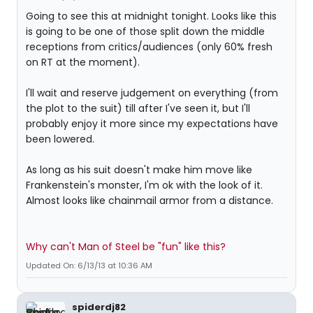
Going to see this at midnight tonight. Looks like this
is going to be one of those split down the middle
receptions from critics/audiences (only 60% fresh
on RT at the moment).
I'll wait and reserve judgement on everything (from
the plot to the suit) till after I've seen it, but I'll
probably enjoy it more since my expectations have
been lowered.
As long as his suit doesn't make him move like
Frankenstein's monster, I'm ok with the look of it.
Almost looks like chainmail armor from a distance.
Why can't Man of Steel be "fun" like this?
Updated On: 6/13/13 at 10:36 AM
spiderdj82