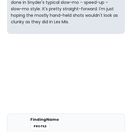
done in Snyder's typical slow-mo – speed-up –
slow-mo style. It's pretty straight-forward. I'm just
hoping the mostly hand-held shots wouldn't look as
clunky as they did in Les Mis.
FindingNamo
PROFILE