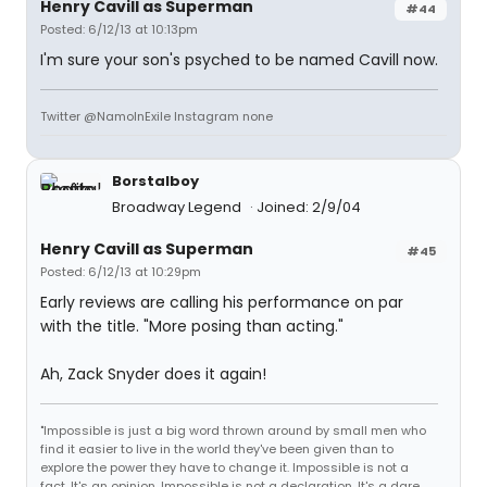
Henry Cavill as Superman
#44
Posted: 6/12/13 at 10:13pm
I'm sure your son's psyched to be named Cavill now.
Twitter @NamoInExile Instagram none
Borstalboy
Broadway Legend
Joined: 2/9/04
Henry Cavill as Superman
#45
Posted: 6/12/13 at 10:29pm
Early reviews are calling his performance on par
with the title. "More posing than acting."
Ah, Zack Snyder does it again!
"Impossible is just a big word thrown around by small men who
find it easier to live in the world they've been given than to
explore the power they have to change it. Impossible is not a
fact. It's an opinion. Impossible is not a declaration. It's a dare.