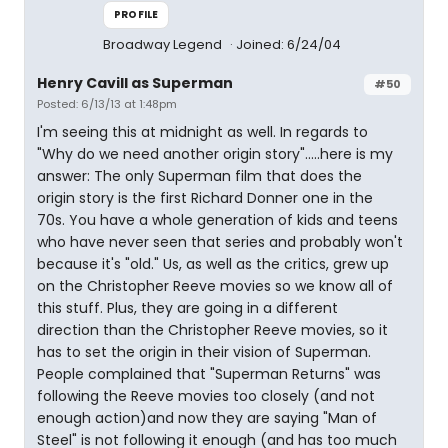
PROFILE
Broadway Legend
Joined: 6/24/04
Henry Cavill as Superman
#50
Posted: 6/13/13 at 1:48pm
I'm seeing this at midnight as well. In regards to
"Why do we need another origin story".....here is my
answer: The only Superman film that does the
origin story is the first Richard Donner one in the
70s. You have a whole generation of kids and teens
who have never seen that series and probably won't
because it's "old." Us, as well as the critics, grew up
on the Christopher Reeve movies so we know all of
this stuff. Plus, they are going in a different
direction than the Christopher Reeve movies, so it
has to set the origin in their vision of Superman.
People complained that "Superman Returns" was
following the Reeve movies too closely (and not
enough action)and now they are saying "Man of
Steel" is not following it enough (and has too much