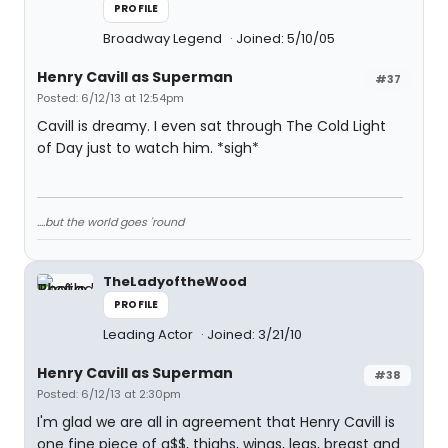
PROFILE
Broadway Legend
Joined: 5/10/05
Henry Cavill as Superman
#37
Posted: 6/12/13 at 12:54pm
Cavill is dreamy. I even sat through The Cold Light
of Day just to watch him. *sigh*
....but the world goes 'round
TheLadyoftheWood
PROFILE
Leading Actor
Joined: 3/21/10
Henry Cavill as Superman
#38
Posted: 6/12/13 at 2:30pm
I'm glad we are all in agreement that Henry Cavill is
one fine piece of a$$, thighs, wings, legs, breast and