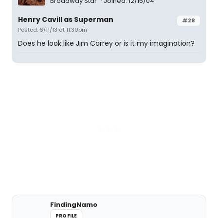
Broadway Star
Joined: 12/16/04
Henry Cavill as Superman
#28
Posted: 6/11/13 at 11:30pm
Does he look like Jim Carrey or is it my imagination?
FindingNamo
PROFILE