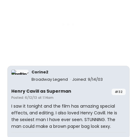
Corine2
Broadway Legend
Joined: 9/14/03
Henry Cavill as Superman
#32
Posted: 6/12/13 at 1:14am
I saw it tonight and the film has amazing special
effects, and editing. I also loved Henry Cavill. He is
the sexiest man I have ever seen. STUNNING. The
man could make a brown paper bag look sexy.