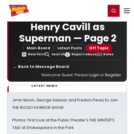
Home
For You
Chat
My Shows
Register/Login
Ga
Register
Login
Henry Cavill as
Superman — Page 2
Main Board
Latest Posts
Off Topic
New Post
Search
Report Abuse
Rules
← Back to Message Board
Welcome Guest. Please
Login
or
Register
.
LATEST NEWS
Jimin Moon, George Salazar and Preston Perez to Join
THE ROCKY HORROR SHOW
Photos: First Look at the Public Theater's THE WINTER'S
TALE at Shakespeare in the Park