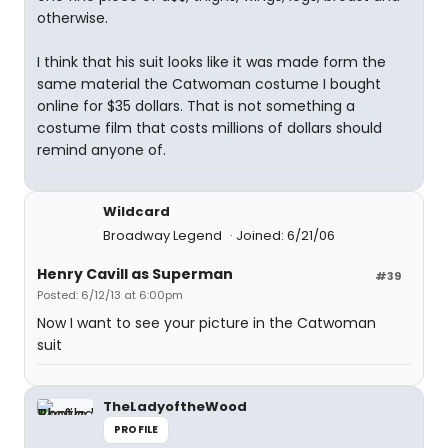
otherwise.
I think that his suit looks like it was made form the
same material the Catwoman costume I bought
online for $35 dollars. That is not something a
costume film that costs millions of dollars should
remind anyone of.
Wildcard
Broadway Legend
Joined: 6/21/06
Henry Cavill as Superman
#39
Posted: 6/12/13 at 6:00pm
Now I want to see your picture in the Catwoman
suit
TheLadyoftheWood
PROFILE