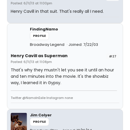
Posted: 6/11/13 at 11:00pm
Henry Cavill in that suit. That's really all I need.
FindingNamo
PROFILE
Broadway Legend
Joined: 7/22/03
Henry Cavill as Superman
#27
Posted: 6/11/13 at 11:08pm
That's why they mustn't let you see it until an hour
and ten minutes into the movie. It's the showbiz
way, I learned it in Gypsy.
Twitter @NamoInExile Instagram none
Jim Colyer
PROFILE