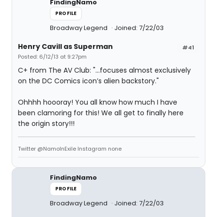
FindingNamo
PROFILE
Broadway Legend
Joined: 7/22/03
Henry Cavill as Superman
#41
Posted: 6/12/13 at 9:27pm
C+ from The AV Club: "...focuses almost exclusively
on the DC Comics icon’s alien backstory."
Ohhhh hoooray! You all know how much I have
been clamoring for this! We all get to finally here
the origin story!!!
Twitter @NamoInExile Instagram none
FindingNamo
PROFILE
Broadway Legend
Joined: 7/22/03