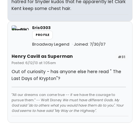
hatred for Snyder kudos that he apparently let Clark
Kent keep some chest hair.
Eris0303
PROFILE
Broadway Legend
Joined: 7/30/07
Henry Cavill as Superman
#31
Posted: 6/12/13 at 1:05am
Out of curiosity - has anyone else here read " The
Last Days of Krypton"?
"All our dreams can come true -- if we have the courage to
pursue them." -- Walt Disney
We must have different Gods. My
God said "do to others what you would have them do to you". Your
God seems to have said "My Way or the Highway".