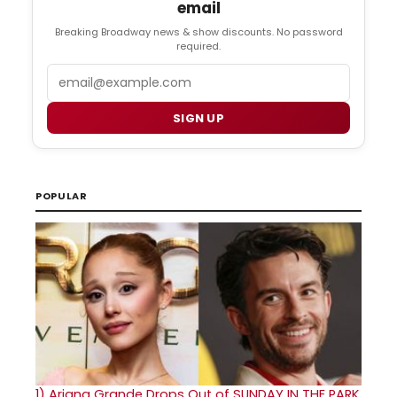
email
Breaking Broadway news & show discounts. No password
required.
Email
SIGN UP
POPULAR
1)
Ariana Grande Drops Out of SUNDAY IN THE PARK