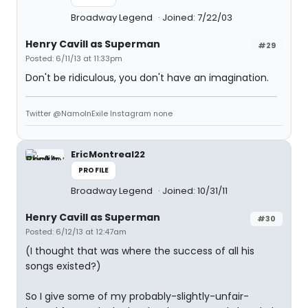
Broadway Legend
Joined: 7/22/03
Henry Cavill as Superman
#29
Posted: 6/11/13 at 11:33pm
Don't be ridiculous, you don't have an imagination.
Twitter @NamoInExile Instagram none
EricMontreal22
PROFILE
Broadway Legend
Joined: 10/31/11
Henry Cavill as Superman
#30
Posted: 6/12/13 at 12:47am
(I thought that was where the success of all his
songs existed?)
So I give some of my probably-slightly-unfair-