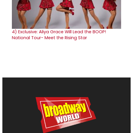
4)
Exclusive: Aliya Grace Will Lead the BOOP!
National Tour- Meet the Rising Star