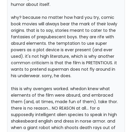
humor about itself.
why? because no matter how hard you try, comic
book movies will always bear the mark of their lowly
origins. that is to say, stories meant to cater to the
fantasies of prepubescent boys. they are rife with
absurd elements. the temptation to use super
powers as a plot device is ever present (and ever
used). it's not high literature, which is why another
common criticism is that the film is PRETENTIOUS. it
wants to pretend superman does not fly around in
his underwear. sorry, he does.
this is why avengers worked. whedon knew what
elements of the film were absurd, and embraced
them (and, at times, made fun of them). take thor.
there is no reason... NO REASON at all... for a
supposedly intelligent alien species to speak in high
shakesbeard english and dress in norse armor. and
when a giant robot which shoots death rays out of