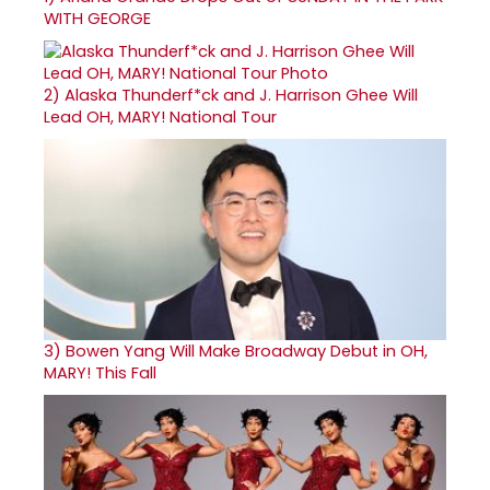
WITH GEORGE
2)
Alaska Thunderf*ck and J. Harrison Ghee Will
Lead OH, MARY! National Tour
3)
Bowen Yang Will Make Broadway Debut in OH,
MARY! This Fall