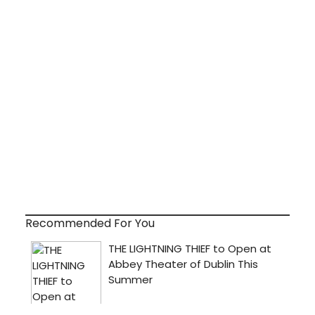
Recommended For You