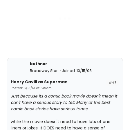
bethnor
Broadway Star
Joined: 10/15/08
Henry Cavill as Superman
#47
Posted: 6/13/13 at 1:49am
Just because its a comic book movie doesn't mean it
can't have a serious story to tell. Many of the best
comic book stories have serious tones.
while the movie doesn't need to have lots of one
liners or jokes, it DOES need to have a sense of