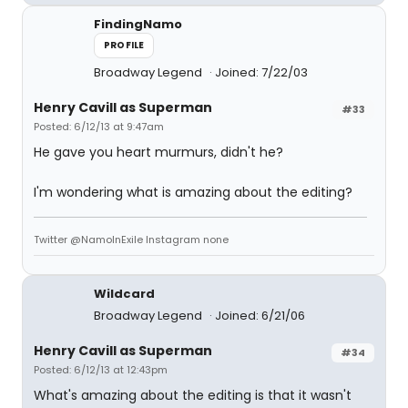
FindingNamo
PROFILE
Broadway Legend
Joined: 7/22/03
Henry Cavill as Superman
#33
Posted: 6/12/13 at 9:47am
He gave you heart murmurs, didn't he?
I'm wondering what is amazing about the editing?
Twitter @NamoInExile Instagram none
Wildcard
Broadway Legend
Joined: 6/21/06
Henry Cavill as Superman
#34
Posted: 6/12/13 at 12:43pm
What's amazing about the editing is that it wasn't