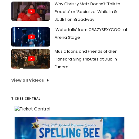
Why Chrissy Metz Doesn't 'Talk to
People' or 'Socialize' While In &
JULIET on Broadway
'Waterfalls' from CRAZYSEXYCOOL at
Arena Stage
Music Icons and Friends of Glen
Hansard Sing Tributes at Dublin
Funeral
View all Videos
TICKET CENTRAL