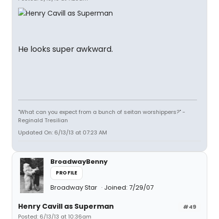
He looks super awkward.
"What can you expect from a bunch of seitan worshippers?" -
Reginald Tresilian
Updated On: 6/13/13 at 07:23 AM
BroadwayBenny
PROFILE
Broadway Star
Joined: 7/29/07
Henry Cavill as Superman
#49
Posted: 6/13/13 at 10:36am