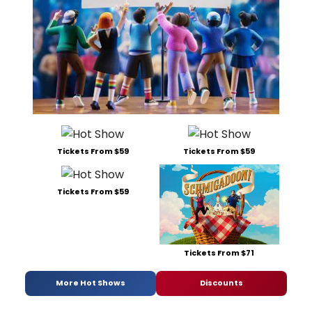
Tickets From $59
Tickets From $59
Tickets From $59
Tickets From $71
More Hot Shows
Discounts