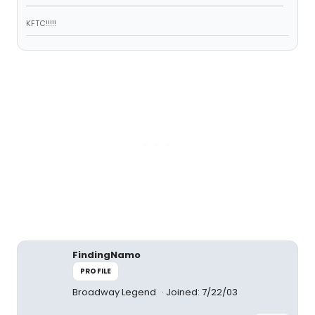
KFTC!!!!!
FindingNamo
PROFILE
Broadway Legend
Joined: 7/22/03