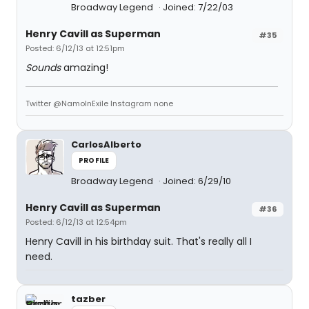
Broadway Legend
Joined: 7/22/03
Henry Cavill as Superman
#35
Posted: 6/12/13 at 12:51pm
Sounds
amazing!
Twitter @NamoInExile Instagram none
CarlosAlberto
PROFILE
Broadway Legend
Joined: 6/29/10
Henry Cavill as Superman
#36
Posted: 6/12/13 at 12:54pm
Henry Cavill in his birthday suit. That's really all I
need.
tazber