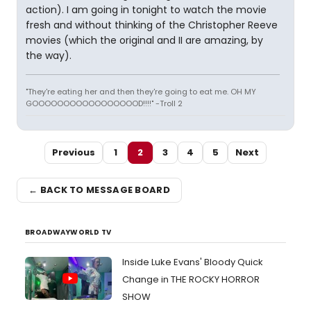
action). I am going in tonight to watch the movie
fresh and without thinking of the Christopher Reeve
movies (which the original and II are amazing, by
the way).
"They're eating her and then they're going to eat me. OH MY
GOOOOOOOOOOOOOOOOOD!!!!" -Troll 2
Previous
1
2
3
4
5
Next
← BACK TO MESSAGE BOARD
BROADWAYWORLD TV
Inside Luke Evans' Bloody Quick
Change in THE ROCKY HORROR
SHOW