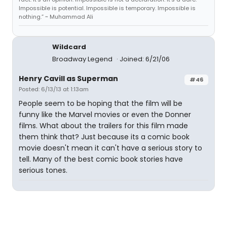
Impossible is potential. Impossible is temporary. Impossible is
nothing.” ~ Muhammad Ali
Wildcard
Broadway Legend
Joined: 6/21/06
Henry Cavill as Superman
#46
Posted: 6/13/13 at 1:13am
People seem to be hoping that the film will be
funny like the Marvel movies or even the Donner
films. What about the trailers for this film made
them think that? Just because its a comic book
movie doesn't mean it can't have a serious story to
tell. Many of the best comic book stories have
serious tones.