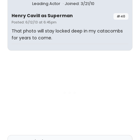
Leading Actor
Joined: 3/21/10
Henry Cavill as Superman
#40
Posted: 6/12/13 at 6:45pm
That photo will stay locked deep in my catacombs
for years to come.