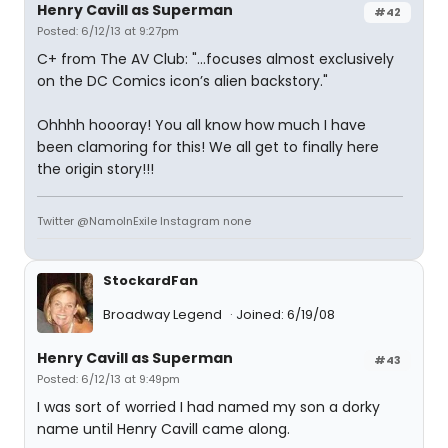
Henry Cavill as Superman
#42
Posted: 6/12/13 at 9:27pm
C+ from The AV Club: "...focuses almost exclusively
on the DC Comics icon’s alien backstory."
Ohhhh hoooray! You all know how much I have
been clamoring for this! We all get to finally here
the origin story!!!
Twitter @NamoInExile Instagram none
StockardFan
Broadway Legend
Joined: 6/19/08
Henry Cavill as Superman
#43
Posted: 6/12/13 at 9:49pm
I was sort of worried I had named my son a dorky
name until Henry Cavill came along.