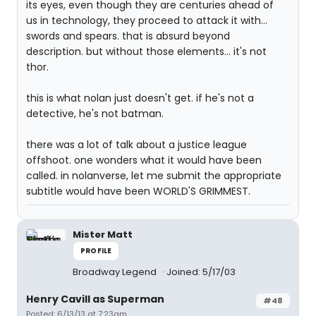
its eyes, even though they are centuries ahead of
us in technology, they proceed to attack it with...
swords and spears. that is absurd beyond
description. but without those elements... it's not
thor.
this is what nolan just doesn't get. if he's not a
detective, he's not batman.
there was a lot of talk about a justice league
offshoot. one wonders what it would have been
called. in nolanverse, let me submit the appropriate
subtitle would have been WORLD'S GRIMMEST.
Mister Matt
PROFILE
Broadway Legend
Joined: 5/17/03
Henry Cavill as Superman
#48
Posted: 6/13/13 at 7:23am