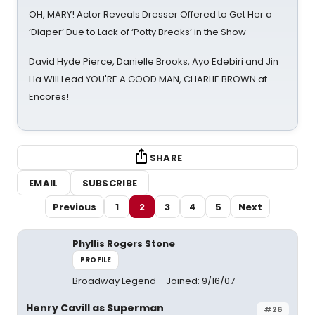
OH, MARY! Actor Reveals Dresser Offered to Get Her a
‘Diaper’ Due to Lack of ‘Potty Breaks’ in the Show
David Hyde Pierce, Danielle Brooks, Ayo Edebiri and Jin
Ha Will Lead YOU'RE A GOOD MAN, CHARLIE BROWN at
Encores!
SHARE
EMAIL
SUBSCRIBE
Previous
1
2
3
4
5
Next
Phyllis Rogers Stone
PROFILE
Broadway Legend
Joined: 9/16/07
Henry Cavill as Superman
#26