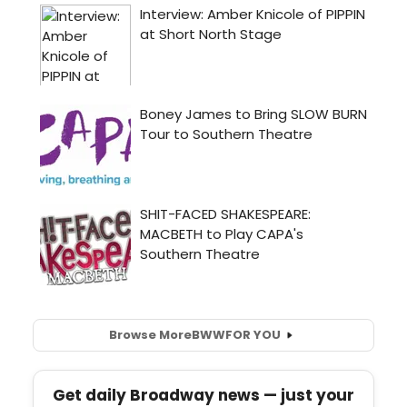
Browse More
BWW
FOR YOU
Get daily Broadway news — just your