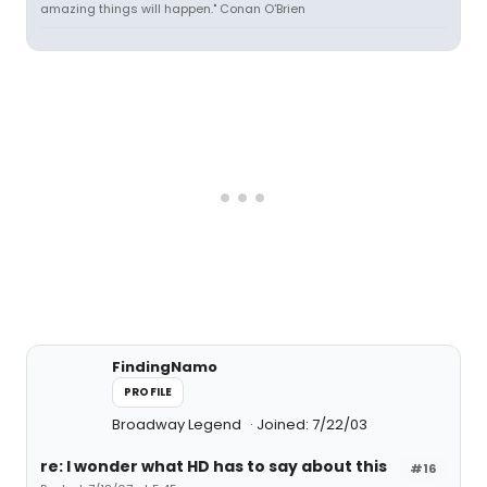
amazing things will happen." Conan O'Brien
FindingNamo
PROFILE
Broadway Legend
Joined: 7/22/03
re: I wonder what HD has to say about this
#16