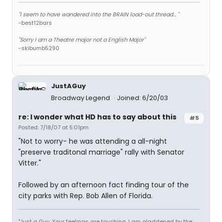
"I seem to have wandered into the BRAIN load-out thread... "
-best12bars
"Sorry I am a Theatre major not a English Major"
-skibumb5290
JustAGuy
Broadway Legend
Joined: 6/20/03
re: I wonder what HD has to say about this
#5
Posted: 7/18/07 at 5:01pm
"Not to worry- he was attending a all-night
"preserve traditonal marriage" rally with Senator
Vitter."
Followed by an afternoon fact finding tour of the
city parks with Rep. Bob Allen of Florida.
"Just a Guy. Your feelings are touching. I am gladdened by the