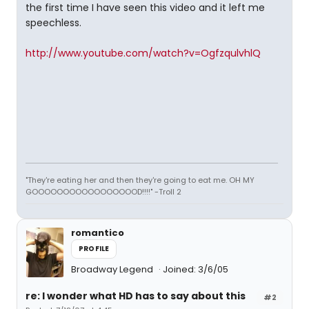
the first time I have seen this video and it left me
speechless.
http://www.youtube.com/watch?v=OgfzqulvhlQ
"They're eating her and then they're going to eat me. OH MY
GOOOOOOOOOOOOOOOOOD!!!!" -Troll 2
romantico
PROFILE
Broadway Legend
Joined: 3/6/05
re: I wonder what HD has to say about this
#2