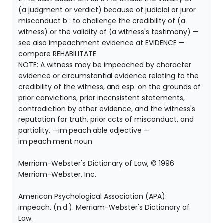
(a judgment or verdict) because of judicial or juror
misconduct b : to challenge the credibility of (a
witness) or the validity of (a witness's testimony) —
see also impeachment evidence at EVIDENCE —
compare REHABILITATE
NOTE: A witness may be impeached by character
evidence or circumstantial evidence relating to the
credibility of the witness, and esp. on the grounds of
prior convictions, prior inconsistent statements,
contradiction by other evidence, and the witness's
reputation for truth, prior acts of misconduct, and
partiality. —im·peach·able adjective —
im·peach·ment noun
Merriam-Webster's Dictionary of Law, © 1996
Merriam-Webster, Inc.
American Psychological Association (APA):
impeach. (n.d.). Merriam-Webster's Dictionary of
Law.