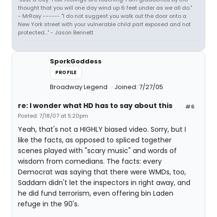
thought that you will one day wind up 6 feet under as we all do."
- MrRoxy ------ "I do not suggest you walk out the door onto a
New York street with your vulnerable child part exposed and not
protected..." - Jason Bennett
SporkGoddess
PROFILE
Broadway Legend
Joined: 7/27/05
re: I wonder what HD has to say about this
#6
Posted: 7/18/07 at 5:20pm
Yeah, that's not a HIGHLY biased video. Sorry, but I
like the facts, as opposed to spliced together
scenes played with "scary music" and words of
wisdom from comedians. The facts: every
Democrat was saying that there were WMDs, too,
Saddam didn't let the inspectors in right away, and
he did fund terrorism, even offering bin Laden
refuge in the 90's.