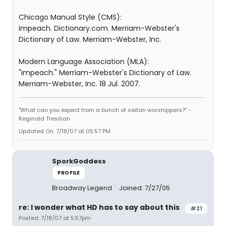
Chicago Manual Style (CMS):
impeach. Dictionary.com. Merriam-Webster's
Dictionary of Law. Merriam-Webster, Inc.
Modern Language Association (MLA):
"impeach." Merriam-Webster's Dictionary of Law.
Merriam-Webster, Inc. 18 Jul. 2007.
"What can you expect from a bunch of seitan worshippers?" -
Reginald Tresilian
Updated On: 7/18/07 at 05:57 PM
SporkGoddess
PROFILE
Broadway Legend
Joined: 7/27/05
re: I wonder what HD has to say about this
#21
Posted: 7/18/07 at 5:57pm