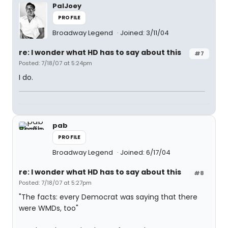
PalJoey
PROFILE
Broadway Legend
Joined: 3/11/04
re: I wonder what HD has to say about this
#7
Posted: 7/18/07 at 5:24pm
I do.
pab
PROFILE
Broadway Legend
Joined: 6/17/04
re: I wonder what HD has to say about this
#8
Posted: 7/18/07 at 5:27pm
"The facts: every Democrat was saying that there
were WMDs, too"