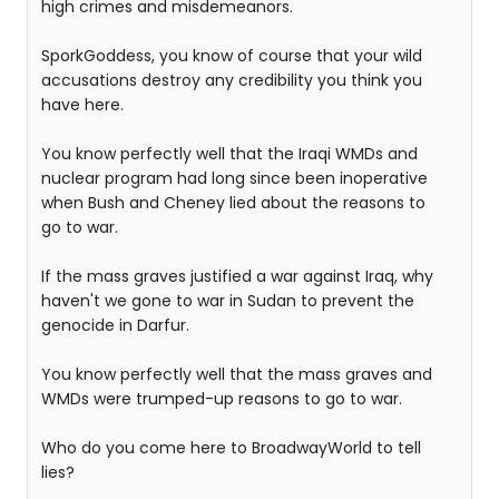
high crimes and misdemeanors.
SporkGoddess, you know of course that your wild
accusations destroy any credibility you think you
have here.
You know perfectly well that the Iraqi WMDs and
nuclear program had long since been inoperative
when Bush and Cheney lied about the reasons to
go to war.
If the mass graves justified a war against Iraq, why
haven't we gone to war in Sudan to prevent the
genocide in Darfur.
You know perfectly well that the mass graves and
WMDs were trumped-up reasons to go to war.
Who do you come here to BroadwayWorld to tell
lies?