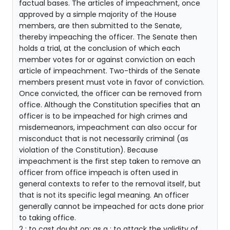
factual bases. The articles of impeachment, once
approved by a simple majority of the House
members, are then submitted to the Senate,
thereby impeaching the officer. The Senate then
holds a trial, at the conclusion of which each
member votes for or against conviction on each
article of impeachment. Two-thirds of the Senate
members present must vote in favor of conviction.
Once convicted, the officer can be removed from
office. Although the Constitution specifies that an
officer is to be impeached for high crimes and
misdemeanors, impeachment can also occur for
misconduct that is not necessarily criminal (as
violation of the Constitution). Because
impeachment is the first step taken to remove an
officer from office impeach is often used in
general contexts to refer to the removal itself, but
that is not its specific legal meaning. An officer
generally cannot be impeached for acts done prior
to taking office.
2 : to cast doubt on: as a : to attack the validity of