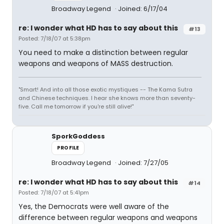
Broadway Legend
Joined: 6/17/04
re: I wonder what HD has to say about this
#13
Posted: 7/18/07 at 5:38pm
You need to make a distinction between regular
weapons and weapons of MASS destruction.
"Smart! And into all those exotic mystiques -- The Kama Sutra
and Chinese techniques. I hear she knows more than seventy-
five. Call me tomorrow if you're still alive!"
SporkGoddess
PROFILE
Broadway Legend
Joined: 7/27/05
re: I wonder what HD has to say about this
#14
Posted: 7/18/07 at 5:41pm
Yes, the Democrats were well aware of the
difference between regular weapons and weapons