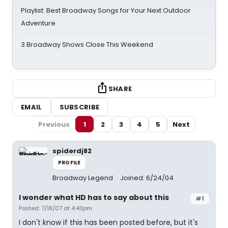
Playlist: Best Broadway Songs for Your Next Outdoor
Adventure
3 Broadway Shows Close This Weekend
SHARE
EMAIL
SUBSCRIBE
Previous
1
2
3
4
5
Next
spiderdj82
PROFILE
Broadway Legend
Joined: 6/24/04
I wonder what HD has to say about this
#1
Posted: 7/18/07 at 4:43pm
I don't know if this has been posted before, but it's