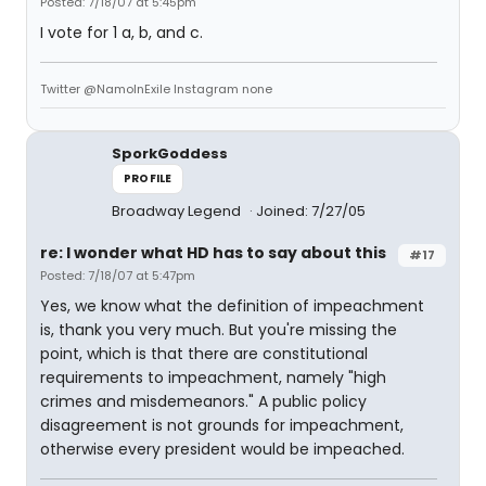
Posted: 7/18/07 at 5:45pm
I vote for 1 a, b, and c.
Twitter @NamoInExile Instagram none
SporkGoddess
PROFILE
Broadway Legend
Joined: 7/27/05
re: I wonder what HD has to say about this
#17
Posted: 7/18/07 at 5:47pm
Yes, we know what the definition of impeachment
is, thank you very much. But you're missing the
point, which is that there are constitutional
requirements to impeachment, namely "high
crimes and misdemeanors." A public policy
disagreement is not grounds for impeachment,
otherwise every president would be impeached.