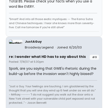
Total BS. Please check your facts when you use a
word like EVERY.
"Smart! And into all those exotic mystiques -- The Kama Sutra
and Chinese techniques. I hear she knows more than seventy-
five. Call me tomorrow if you're still alive!"
JustAGuy
Broadway Legend
Joined: 6/20/03
re: I wonder what HD has to say about this
#9
Posted: 7/18/07 at 5:30pm
Spork, are you saying that GWB's rhetoric during the
build-up before the invasion wasn't highly biased?
"Just a Guy. Your feelings are touching. I am gladdened by the
thought that you will one day wind up 6 feet under as we all do."
- MrRoxy ------ "I do not suggest you walk out the door onto a
New York street with your vulnerable child part exposed and not
protected..." - Jason Bennett