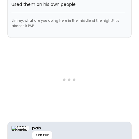
used them on his own people.
Jimmy, what are you doing here in the middle of the night? It's
almost 9 PM!
pab
PROFILE