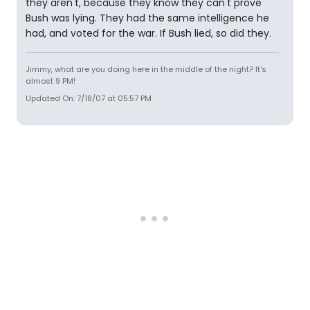
they aren't, because they know they can't prove
Bush was lying. They had the same intelligence he
had, and voted for the war. If Bush lied, so did they.
Jimmy, what are you doing here in the middle of the night? It's
almost 9 PM!
Updated On: 7/18/07 at 05:57 PM