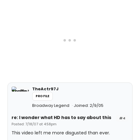
TheActr97J
PROFILE
Broadway Legend
Joined: 2/9/05
re: I wonder what HD has to say about this
#4
Posted: 7/18/07 at 4:58pm
This video left me more disgusted than ever.