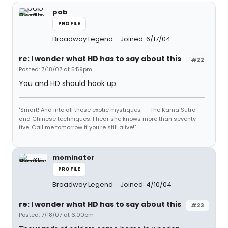
pab
PROFILE
Broadway Legend
Joined: 6/17/04
re: I wonder what HD has to say about this
#22
Posted: 7/18/07 at 5:59pm
You and HD should hook up.
"Smart! And into all those exotic mystiques -- The Kama Sutra
and Chinese techniques. I hear she knows more than seventy-
five. Call me tomorrow if you're still alive!"
mominator
PROFILE
Broadway Legend
Joined: 4/10/04
re: I wonder what HD has to say about this
#23
Posted: 7/18/07 at 6:00pm