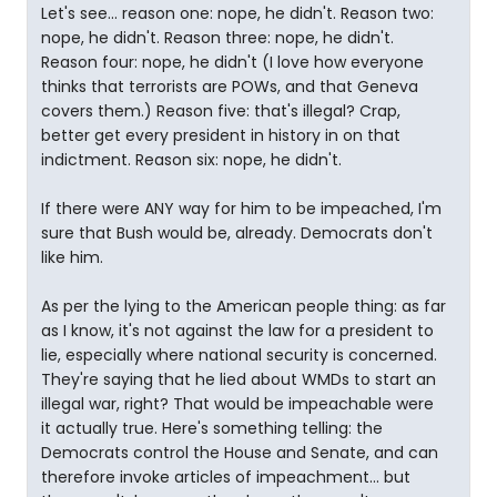
Let's see... reason one: nope, he didn't. Reason two:
nope, he didn't. Reason three: nope, he didn't.
Reason four: nope, he didn't (I love how everyone
thinks that terrorists are POWs, and that Geneva
covers them.) Reason five: that's illegal? Crap,
better get every president in history in on that
indictment. Reason six: nope, he didn't.
If there were ANY way for him to be impeached, I'm
sure that Bush would be, already. Democrats don't
like him.
As per the lying to the American people thing: as far
as I know, it's not against the law for a president to
lie, especially where national security is concerned.
They're saying that he lied about WMDs to start an
illegal war, right? That would be impeachable were
it actually true. Here's something telling: the
Democrats control the House and Senate, and can
therefore invoke articles of impeachment... but