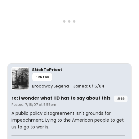
StickToPriest
PROFILE
Broadway Legend
Joined: 6/15/04
re: I wonder what HD has to say about this
#19
Posted: 7/18/07 at 5:55pm
A public policy disagreement isn't grounds for
impeachment. Lying to the American people to get
us to go to war is.