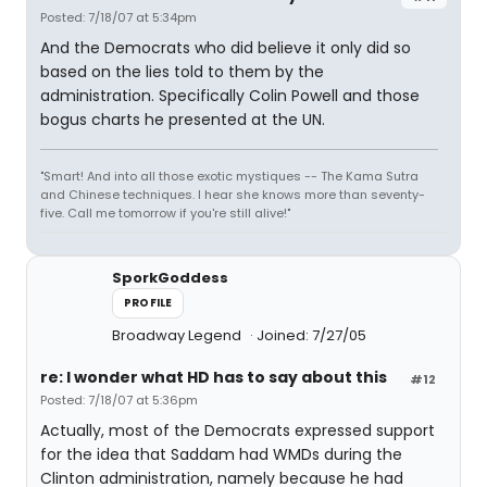
Posted: 7/18/07 at 5:34pm
And the Democrats who did believe it only did so
based on the lies told to them by the
administration. Specifically Colin Powell and those
bogus charts he presented at the UN.
"Smart! And into all those exotic mystiques -- The Kama Sutra
and Chinese techniques. I hear she knows more than seventy-
five. Call me tomorrow if you're still alive!"
SporkGoddess
PROFILE
Broadway Legend
Joined: 7/27/05
re: I wonder what HD has to say about this
#12
Posted: 7/18/07 at 5:36pm
Actually, most of the Democrats expressed support
for the idea that Saddam had WMDs during the
Clinton administration, namely because he had