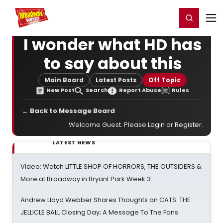
Home
For You
Chat
My Shows
Register/Login
Ga
Register
Login
I wonder what HD has
to say about this
Main Board
Latest Posts
Off Topic
New Post
Search
Report Abuse
Rules
← Back to Message Board
Welcome Guest. Please
Login
or
Register
.
LATEST NEWS
Video: Watch LITTLE SHOP OF HORRORS, THE OUTSIDERS &
More at Broadway in Bryant Park Week 3
Andrew Lloyd Webber Shares Thoughts on CATS: THE
JELLICLE BALL Closing Day; A Message To The Fans