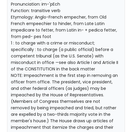
Pronunciation: im-'pEch
Function: transitive verb
Etymology: Anglo-French empecher, from Old
French empeechier to hinder, from Late Latin
impedicare to fetter, from Latin in- + pedica fetter,
from ped- pes foot
1 : to charge with a crime or misconduct;
specifically : to charge (a public official) before a
competent tribunal (as the U.S. Senate) with
misconduct in office —see also Article I and Article II
of the CONSTITUTION in the back matter
NOTE: Impeachment is the first step in removing an
officer from office. The president, vice president,
and other federal officers (as judges) may be
impeached by the House of Representatives.
(Members of Congress themselves are not
removed by being impeached and tried, but rather
are expelled by a two-thirds majority vote in the
member's house.) The House draws up articles of
impeachment that itemize the charges and their