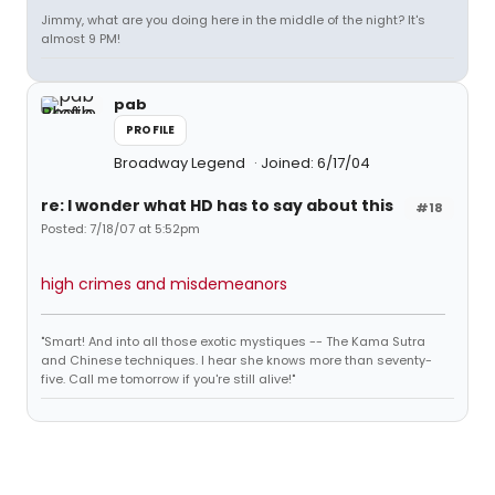
Jimmy, what are you doing here in the middle of the night? It's
almost 9 PM!
pab
PROFILE
Broadway Legend
Joined: 6/17/04
re: I wonder what HD has to say about this
#18
Posted: 7/18/07 at 5:52pm
high crimes and misdemeanors
"Smart! And into all those exotic mystiques -- The Kama Sutra
and Chinese techniques. I hear she knows more than seventy-
five. Call me tomorrow if you're still alive!"