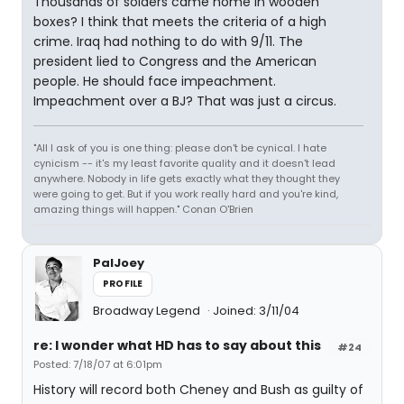
Thousands of solders came home in wooden
boxes? I think that meets the criteria of a high
crime. Iraq had nothing to do with 9/11. The
president lied to Congress and the American
people. He should face impeachment.
Impeachment over a BJ? That was just a circus.
"All I ask of you is one thing: please don't be cynical. I hate
cynicism -- it's my least favorite quality and it doesn't lead
anywhere. Nobody in life gets exactly what they thought they
were going to get. But if you work really hard and you're kind,
amazing things will happen." Conan O'Brien
PalJoey
PROFILE
Broadway Legend
Joined: 3/11/04
re: I wonder what HD has to say about this
#24
Posted: 7/18/07 at 6:01pm
History will record both Cheney and Bush as guilty of