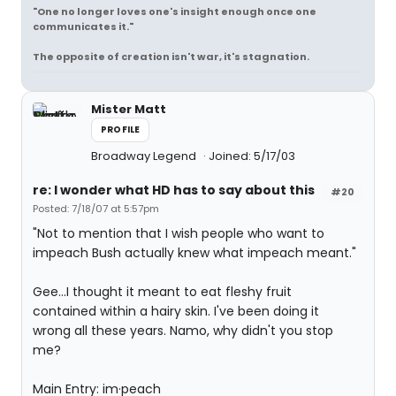
"One no longer loves one's insight enough once one
communicates it."
The opposite of creation isn't war, it's stagnation.
Mister Matt
PROFILE
Broadway Legend
Joined: 5/17/03
re: I wonder what HD has to say about this
#20
Posted: 7/18/07 at 5:57pm
"Not to mention that I wish people who want to
impeach Bush actually knew what impeach meant."
Gee...I thought it meant to eat fleshy fruit
contained within a hairy skin. I've been doing it
wrong all these years. Namo, why didn't you stop
me?
Main Entry: im·peach