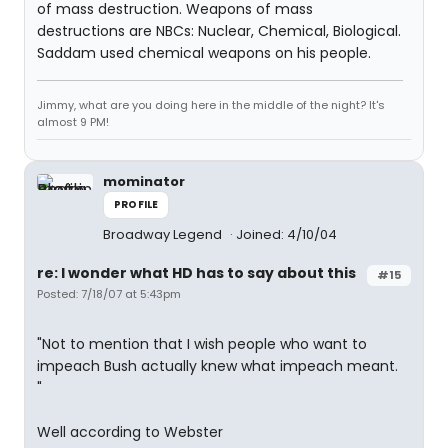
of mass destruction. Weapons of mass
destructions are NBCs: Nuclear, Chemical, Biological.
Saddam used chemical weapons on his people.
Jimmy, what are you doing here in the middle of the night? It's
almost 9 PM!
mominator
PROFILE
Broadway Legend
Joined: 4/10/04
re: I wonder what HD has to say about this
#15
Posted: 7/18/07 at 5:43pm
"Not to mention that I wish people who want to
impeach Bush actually knew what impeach meant.
"
Well according to Webster