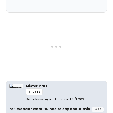
Mister Matt
PROFILE
Broadway Legend
Joined: 5/17/03
re: I wonder what HD has to say about this
#25