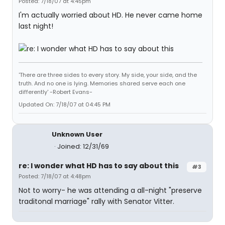
Posted: 7/18/07 at 4:45pm
I'm actually worried about HD. He never came home
last night!
'There are three sides to every story. My side, your side, and the
truth. And no one is lying. Memories shared serve each one
differently' -Robert Evans-
Updated On: 7/18/07 at 04:45 PM
Unknown User
Joined: 12/31/69
re: I wonder what HD has to say about this
#3
Posted: 7/18/07 at 4:48pm
Not to worry- he was attending a all-night "preserve
traditonal marriage" rally with Senator Vitter.