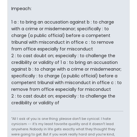
Impeach:
1 a : to bring an accusation against b : to charge
with a crime or misdemeanor; specifically : to
charge (a public official) before a competent
tribunal with misconduct in office c : to remove
from office especially for misconduct
2 : to cast doubt on; especially : to challenge the
credibility or validity of
1 a : to bring an accusation
against b : to charge with a crime or misdemeanor;
specifically : to charge (a public official) before a
competent tribunal with misconduct in office c : to
remove from office especially for misconduct
2 : to cast doubt on; especially : to challenge the
credibility or validity of
"All I ask of you is one thing: please don't be cynical. I hate
cynicism -- it's my least favorite quality and it doesn't lead
anywhere. Nobody in life gets exactly what they thought they
were going to get. But if you work really hard and you're kind,