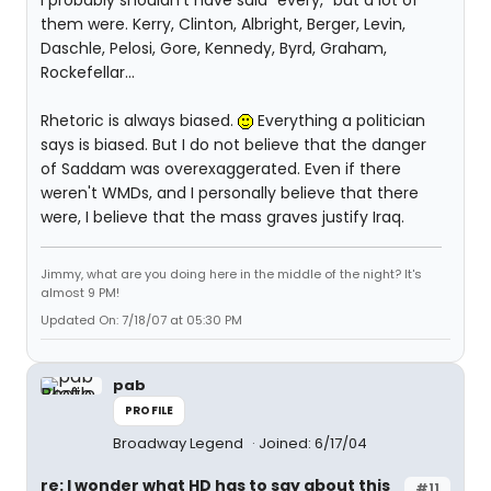
I probably shouldn't have said "every," but a lot of
them were. Kerry, Clinton, Albright, Berger, Levin,
Daschle, Pelosi, Gore, Kennedy, Byrd, Graham,
Rockefellar...
Rhetoric is always biased.
Everything a politician
says is biased. But I do not believe that the danger
of Saddam was overexaggerated. Even if there
weren't WMDs, and I personally believe that there
were, I believe that the mass graves justify Iraq.
Jimmy, what are you doing here in the middle of the night? It's
almost 9 PM!
Updated On: 7/18/07 at 05:30 PM
pab
PROFILE
Broadway Legend
Joined: 6/17/04
re: I wonder what HD has to say about this
#11