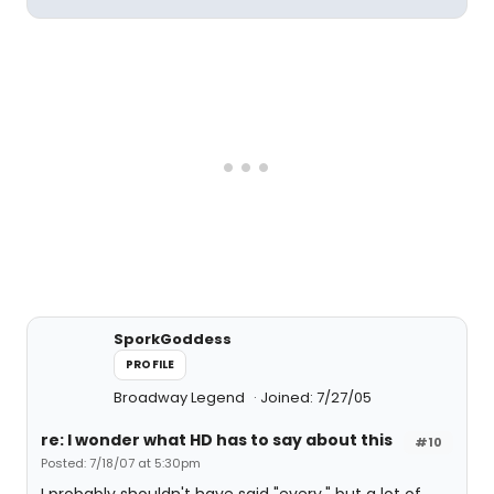
SporkGoddess
PROFILE
Broadway Legend
Joined: 7/27/05
re: I wonder what HD has to say about this
#10
Posted: 7/18/07 at 5:30pm