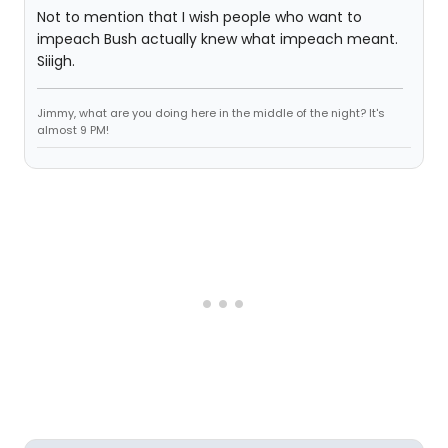
Not to mention that I wish people who want to
impeach Bush actually knew what impeach meant.
Siiigh.
Jimmy, what are you doing here in the middle of the night? It's
almost 9 PM!