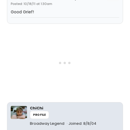
Posted: 10/18/11 at 1:30am
Good Grief!
ChiChi
PROFILE
Broadway Legend
Joined: 8/8/04