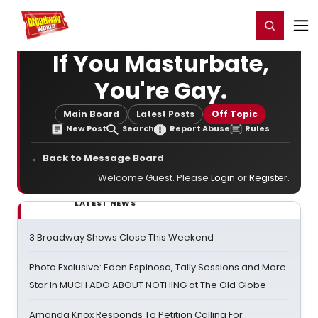
Home
For You
Chat
My Shows
Register/Login
Ga
Register
Login
If You Masturbate,
You're Gay.
Main Board
Latest Posts
Off Topic
New Post
Search
Report Abuse
Rules
← Back to Message Board
Welcome Guest. Please
Login
or
Register
.
LATEST NEWS
3 Broadway Shows Close This Weekend
Photo Exclusive: Eden Espinosa, Tally Sessions and More
Star In MUCH ADO ABOUT NOTHING at The Old Globe
Amanda Knox Responds To Petition Calling For