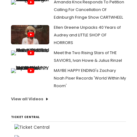
Amanda Knox Responds To Petition
Calling For Cancellation Of
Edinburgh Fringe Show CARTWHEEL
Ellen Greene Unpacks 40 Years of
Audrey and LITTLE SHOP OF
HORRORS
Meet the Two Rising Stars of THE
SAVIORS, Ivan Howe & Julius Rinzel
MAYBE HAPPY ENDING's Zachary
Noah Piser Records 'World Within My
Room'
View all Videos
TICKET CENTRAL