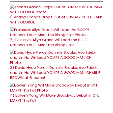
1)
Ariana Grande Drops Out of SUNDAY IN THE PARK
WITH GEORGE
2)
Exclusive: Aliya Grace Will Lead the BOOP!
National Tour- Meet the Rising Star
3)
David Hyde Pierce, Danielle Brooks, Ayo Edebiri
and Jin Ha Will Lead YOU'RE A GOOD MAN, CHARLIE
BROWN at Encores!
4)
Bowen Yang Will Make Broadway Debut in OH,
MARY! This Fall