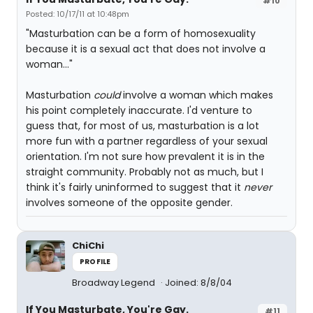
#10
Posted: 10/17/11 at 10:48pm
"Masturbation can be a form of homosexuality
because it is a sexual act that does not involve a
woman..."
Masturbation
could
involve a woman which makes
his point completely inaccurate. I'd venture to
guess that, for most of us, masturbation is a lot
more fun with a partner regardless of your sexual
orientation. I'm not sure how prevalent it is in the
straight community. Probably not as much, but I
think it's fairly uninformed to suggest that it
never
involves someone of the opposite gender.
ChiChi
PROFILE
Broadway Legend
Joined: 8/8/04
If You Masturbate, You're Gay.
#11