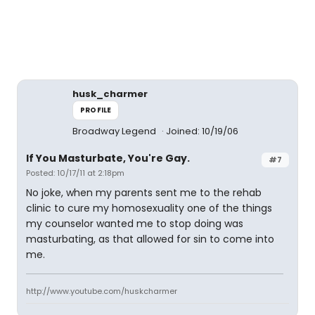
husk_charmer
PROFILE
Broadway Legend
Joined: 10/19/06
If You Masturbate, You're Gay.
#7
Posted: 10/17/11 at 2:18pm
No joke, when my parents sent me to the rehab
clinic to cure my homosexuality one of the things
my counselor wanted me to stop doing was
masturbating, as that allowed for sin to come into
me.
http://www.youtube.com/huskcharmer