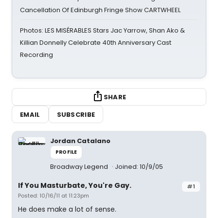
Cancellation Of Edinburgh Fringe Show CARTWHEEL
Photos: LES MISÉRABLES Stars Jac Yarrow, Shan Ako &
Killian Donnelly Celebrate 40th Anniversary Cast
Recording
SHARE
EMAIL
SUBSCRIBE
Jordan Catalano
PROFILE
Broadway Legend
Joined: 10/9/05
If You Masturbate, You're Gay.
#1
Posted: 10/16/11 at 11:23pm
He does make a lot of sense.