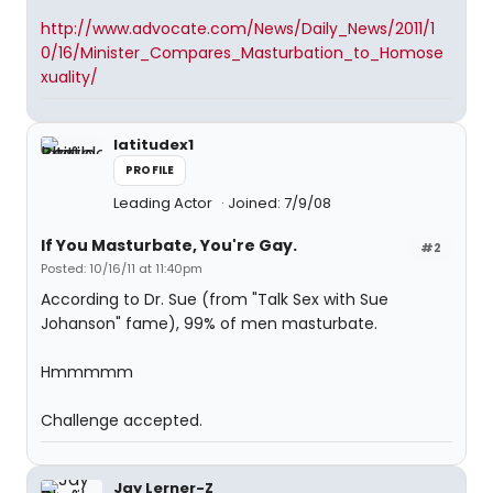
http://www.advocate.com/News/Daily_News/2011/1
0/16/Minister_Compares_Masturbation_to_Homose
xuality/
latitudex1
PROFILE
Leading Actor
Joined: 7/9/08
If You Masturbate, You're Gay.
#2
Posted: 10/16/11 at 11:40pm
According to Dr. Sue (from "Talk Sex with Sue
Johanson" fame), 99% of men masturbate.
Hmmmmm
Challenge accepted.
Jay Lerner-Z