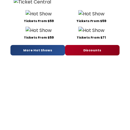
Tickets From $59
Tickets From $59
Tickets From $59
Tickets From $71
More Hot Shows
Discounts