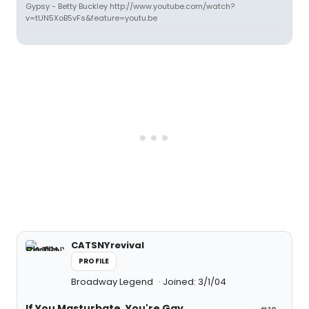
Gypsy - Betty Buckley http://www.youtube.com/watch?
v=tUN5XoB5vFs&feature=youtu.be
CATSNYrevival
PROFILE
Broadway Legend
Joined: 3/1/04
If You Masturbate, You're Gay.