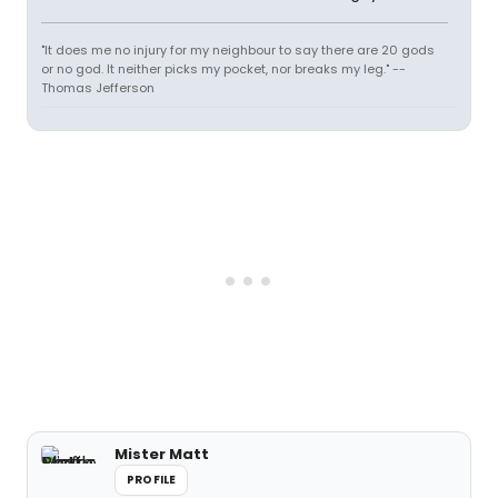
"It does me no injury for my neighbour to say there are 20 gods
or no god. It neither picks my pocket, nor breaks my leg." --
Thomas Jefferson
Mister Matt
PROFILE