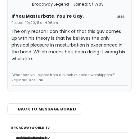
Broadway Legend
Joined: 5/17/03
If You Masturbate, You're Gay.
#16
Posted: 10/20/11 at 4:06pm
The only reason I can think of that this guy comes
up with his theory is that he believes the only
physical pleasure in masturbation is experienced in
the hand. Which means he's been doing it wrong his
whole life.
"What can you expect from a bunch of seitan worshippers?" -
Reginald Tresilian
← BACK TO MESSAGE BOARD
BROADWAYWORLD TV