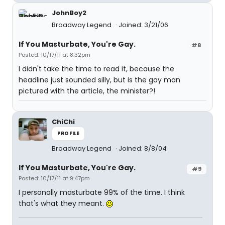
JohnBoy2
Broadway Legend
Joined: 3/21/06
If You Masturbate, You're Gay.
#8
Posted: 10/17/11 at 8:32pm
I didn't take the time to read it, because the
headline just sounded silly, but is the gay man
pictured with the article, the minister?!
ChiChi
PROFILE
Broadway Legend
Joined: 8/8/04
If You Masturbate, You're Gay.
#9
Posted: 10/17/11 at 9:47pm
I personally masturbate 99% of the time. I think
that's what they meant.