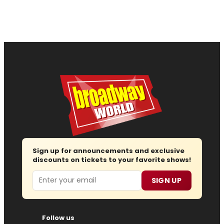
Sign up for announcements and exclusive
discounts on tickets to your favorite shows!
Email
SIGN UP
Follow us