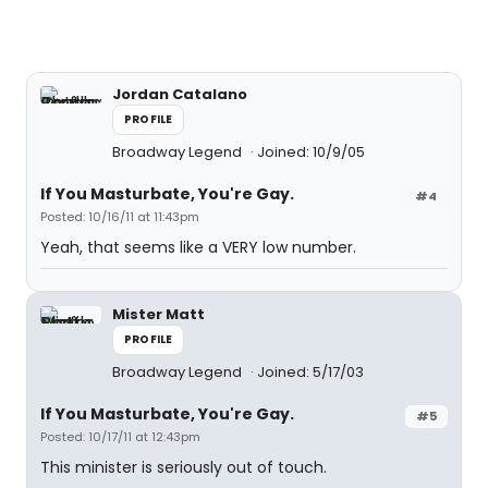
Jordan Catalano
PROFILE
Broadway Legend
Joined: 10/9/05
If You Masturbate, You're Gay.
#4
Posted: 10/16/11 at 11:43pm
Yeah, that seems like a VERY low number.
Mister Matt
PROFILE
Broadway Legend
Joined: 5/17/03
If You Masturbate, You're Gay.
#5
Posted: 10/17/11 at 12:43pm
This minister is seriously out of touch.