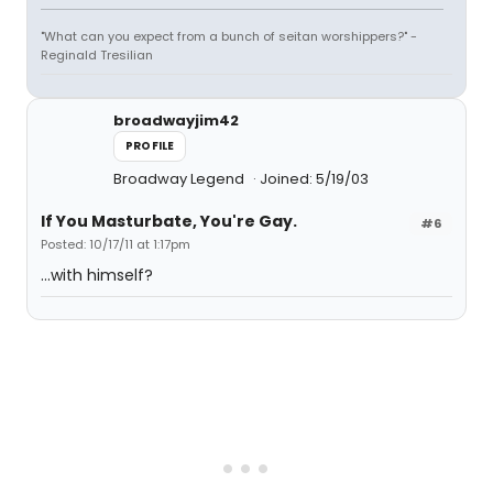
"What can you expect from a bunch of seitan worshippers?" -
Reginald Tresilian
broadwayjim42
PROFILE
Broadway Legend
Joined: 5/19/03
If You Masturbate, You're Gay.
#6
Posted: 10/17/11 at 1:17pm
...with himself?