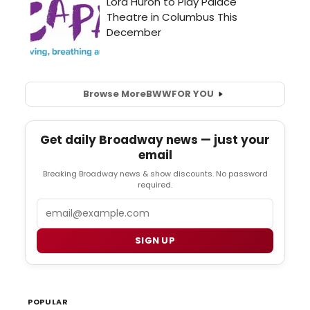
Browse More
BWW
FOR YOU
Get daily Broadway news — just your
email
Breaking Broadway news & show discounts. No password
required.
Email
SIGN UP
POPULAR