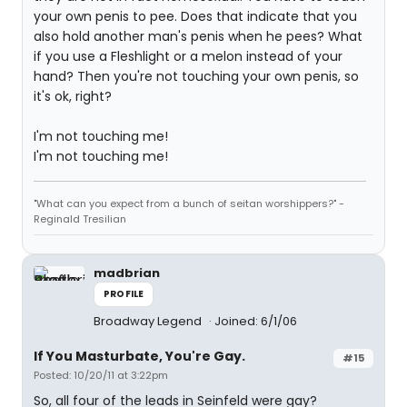
your own penis to pee. Does that indicate that you
also hold another man's penis when he pees? What
if you use a Fleshlight or a melon instead of your
hand? Then you're not touching your own penis, so
it's ok, right?
I'm not touching me!
I'm not touching me!
"What can you expect from a bunch of seitan worshippers?" -
Reginald Tresilian
madbrian
PROFILE
Broadway Legend
Joined: 6/1/06
If You Masturbate, You're Gay.
#15
Posted: 10/20/11 at 3:22pm
So, all four of the leads in Seinfeld were gay?