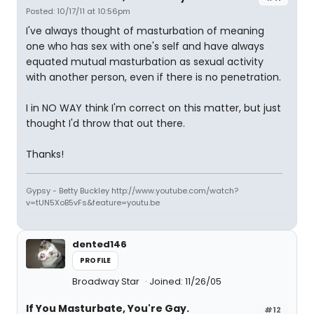
Posted: 10/17/11 at 10:56pm
I've always thought of masturbation of meaning
one who has sex with one's self and have always
equated mutual masturbation as sexual activity
with another person, even if there is no penetration.
I in NO WAY think I'm correct on this matter, but just
thought I'd throw that out there.
Thanks!
Gypsy - Betty Buckley http://www.youtube.com/watch?
v=tUN5XoB5vFs&feature=youtu.be
dented146
PROFILE
Broadway Star
Joined: 11/26/05
If You Masturbate, You're Gay.
#12