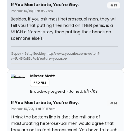
If You Masturbate, You're Gay.
#13
Posted: 10/18/11 at 9:22pm
Besides, if you ask most heterosexual men, they will
tell you that putting their hand on THEIR penis, is a
MUCH different story than putting their hands on
soemone else's.
Gypsy - Betty Buckley http://www.youtube.com/watch?
v=tUN5XoB5vFs&feature=youtu.be
Mister Matt
PROFILE
Broadway Legend
Joined: 5/17/03
If You Masturbate, You're Gay.
#14
Posted: 10/20/11 at 10:57am
I think the bottom line is that the millions of
masturbating heterosexual men would agree that
they are not in fact homosexual. You have to touch