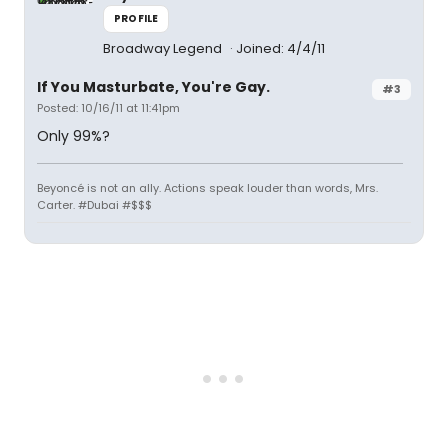
PROFILE
Broadway Legend
Joined: 4/4/11
If You Masturbate, You're Gay.
#3
Posted: 10/16/11 at 11:41pm
Only 99%?
Beyoncé is not an ally. Actions speak louder than words, Mrs.
Carter. #Dubai #$$$