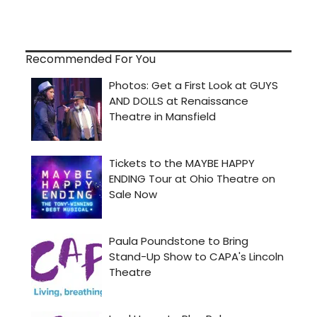
Recommended For You