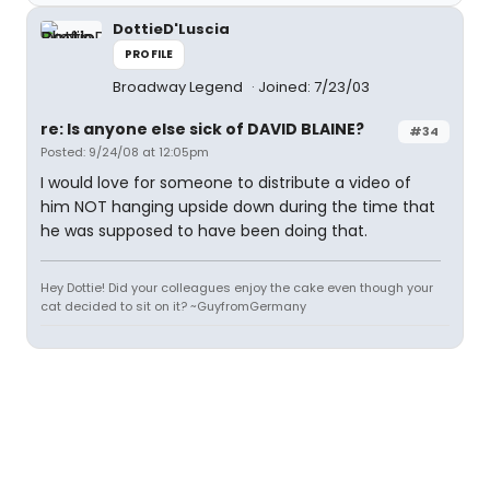
DottieD'Luscia
PROFILE
Broadway Legend
Joined: 7/23/03
re: Is anyone else sick of DAVID BLAINE?
#34
Posted: 9/24/08 at 12:05pm
I would love for someone to distribute a video of
him NOT hanging upside down during the time that
he was supposed to have been doing that.
Hey Dottie! Did your colleagues enjoy the cake even though your
cat decided to sit on it? ~GuyfromGermany