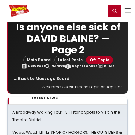
Home
For You
Chat
My Shows
Register/Login
Ga
Register
Login
Is anyone else sick of
DAVID BLAINE? —
Page 2
Main Board
Latest Posts
Off Topic
New Post
Search
Report Abuse
Rules
← Back to Message Board
Welcome Guest. Please
Login
or
Register
.
LATEST NEWS
A Broadway Walking Tour- 8 Historic Spots to Visit in the
Theatre District
Video: Watch LITTLE SHOP OF HORRORS, THE OUTSIDERS &