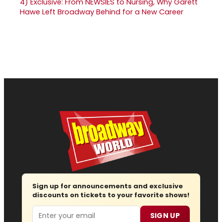
4)
Exclusive: From NEWSIES to Nursing, Why Garett
Hawe Left Broadway Behind for a New Career
Sign up for announcements and exclusive
discounts on tickets to your favorite shows!
Email
SIGN UP