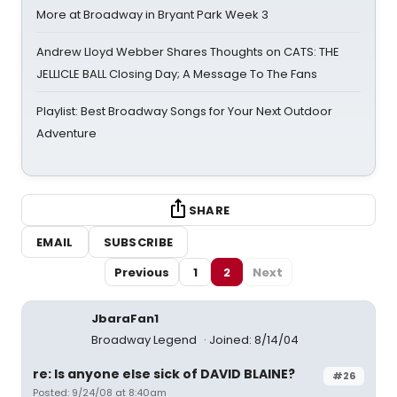
More at Broadway in Bryant Park Week 3
Andrew Lloyd Webber Shares Thoughts on CATS: THE
JELLICLE BALL Closing Day; A Message To The Fans
Playlist: Best Broadway Songs for Your Next Outdoor
Adventure
SHARE
EMAIL
SUBSCRIBE
Previous
1
2
Next
JbaraFan1
Broadway Legend
Joined: 8/14/04
re: Is anyone else sick of DAVID BLAINE?
#26
Posted: 9/24/08 at 8:40am