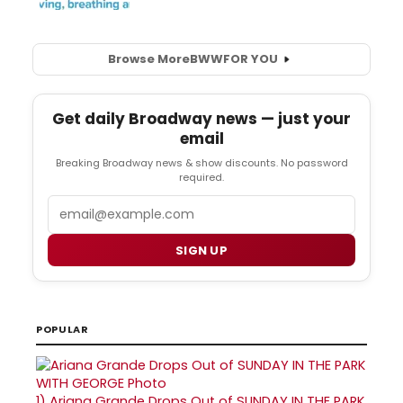
Browse More
BWW
FOR YOU
Get daily Broadway news — just your
email
Breaking Broadway news & show discounts. No password
required.
Email
SIGN UP
POPULAR
1)
Ariana Grande Drops Out of SUNDAY IN THE PARK