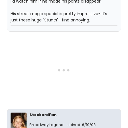
I'd watch him if he made his pants disappear.
His street magic special is pretty impressive- it's
just these huge "Stunts" I find annoying.
StockardFan
Broadway Legend
Joined: 6/19/08