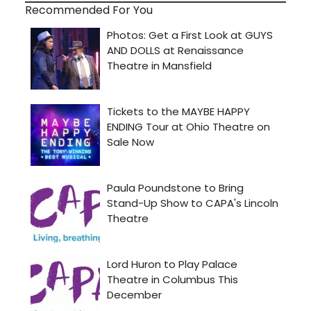
Recommended For You