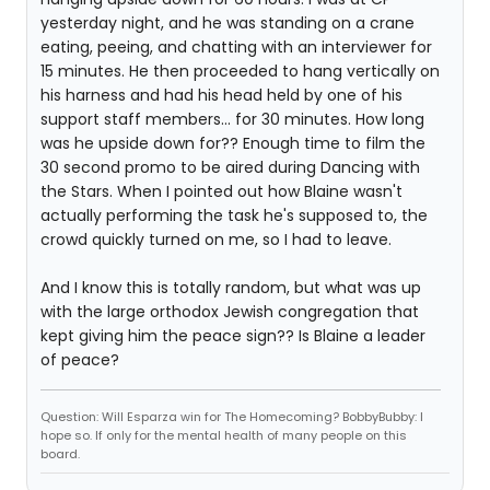
yesterday night, and he was standing on a crane
eating, peeing, and chatting with an interviewer for
15 minutes. He then proceeded to hang vertically on
his harness and had his head held by one of his
support staff members... for 30 minutes. How long
was he upside down for?? Enough time to film the
30 second promo to be aired during Dancing with
the Stars. When I pointed out how Blaine wasn't
actually performing the task he's supposed to, the
crowd quickly turned on me, so I had to leave.
And I know this is totally random, but what was up
with the large orthodox Jewish congregation that
kept giving him the peace sign?? Is Blaine a leader
of peace?
Question: Will Esparza win for The Homecoming? BobbyBubby: I
hope so. If only for the mental health of many people on this
board.