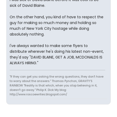
sick of David Blaine.
On the other hand, you kind of have to respect the
guy for making so much money and holding so
much of New York City hostage while doing
absolutely nothing.
I've always wanted to make some flyers to
distribute wherever he's doing his latest non-event,
they'd say "DAVID BLAINE, GET A JOB, MCDONALDS IS
ALWAYS HIRING."
"If they can get you asking the wrong questions, they don't have
to worry about the answers." Thomas Pynchon, GRAVITY'S
RAINBOW "Reality is that which, when you stop believing in it,
doesn't go away." Philip K. Dick My blog:
http://www.roscoewrites.blogspot.com/