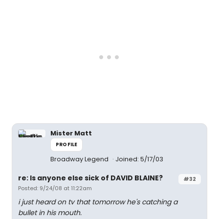
Mister Matt
PROFILE
Broadway Legend
Joined: 5/17/03
re: Is anyone else sick of DAVID BLAINE?
#32
Posted: 9/24/08 at 11:22am
i just heard on tv that tomorrow he's catching a
bullet in his mouth.