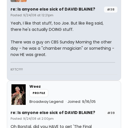
re: Is anyone else sick of DAVID BLAINE?
#38
Posted: 9/24/08 at 12:21pm
Yeah, I like that stuff, too Joe. But like Reg said,
there he's actually DOING stuff.
There was a guy on CBS Sunday Morning the other
day - he was a "chamber magician" or something -
now HE was great.
KFTC!!!!!
Weez
PROFILE
Broadway Legend
Joined: 9/16/05
re: Is anyone else sick of DAVID BLAINE?
#39
Posted: 9/24/08 at 2:00pm
Oh Borstal, did you HAVE to get 'The Final