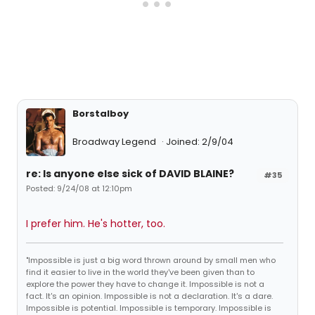
Borstalboy
Broadway Legend
Joined: 2/9/04
re: Is anyone else sick of DAVID BLAINE?
#35
Posted: 9/24/08 at 12:10pm
I prefer him. He's hotter, too.
"Impossible is just a big word thrown around by small men who
find it easier to live in the world they've been given than to
explore the power they have to change it. Impossible is not a
fact. It's an opinion. Impossible is not a declaration. It's a dare.
Impossible is potential. Impossible is temporary. Impossible is