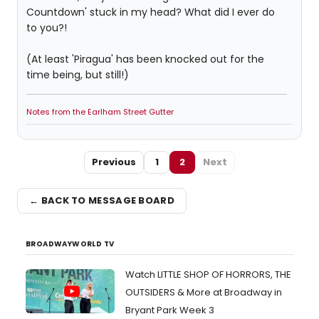
Countdown' stuck in my head? What did I ever do
to you?!
(At least 'Piragua' has been knocked out for the
time being, but still!)
Notes from the Earlham Street Gutter
Previous
1
2
Next
← BACK TO MESSAGE BOARD
BROADWAYWORLD TV
Watch LITTLE SHOP OF HORRORS, THE
OUTSIDERS & More at Broadway in
Bryant Park Week 3