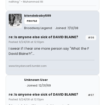
nothing.” ~ Muhammad Ali
blondebaby589
PROFILE
Broadway Legend
Joined: 7/12/08
re: Is anyone else sick of DAVID BLAINE?
#36
Posted: 9/24/08 at 12:10pm
I swear if I hear one more person say "What the F
David Blaine?!"...
www.tinydancer5.tumblr.com
Unknown User
Joined: 12/31/69
re: Is anyone else sick of DAVID BLAINE?
#37
Posted: 9/24/08 at 12:13pm