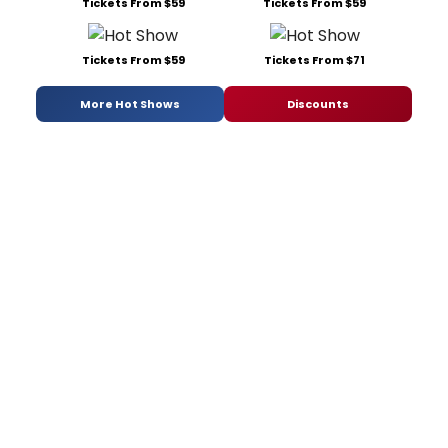
Tickets From $59
Tickets From $59
Tickets From $59
Tickets From $71
More Hot Shows
Discounts