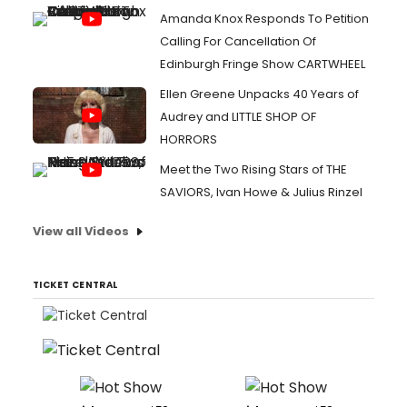
Amanda Knox Responds To Petition
Calling For Cancellation Of
Edinburgh Fringe Show CARTWHEEL
Ellen Greene Unpacks 40 Years of
Audrey and LITTLE SHOP OF
HORRORS
Meet the Two Rising Stars of THE
SAVIORS, Ivan Howe & Julius Rinzel
View all Videos
TICKET CENTRAL