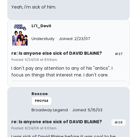
Yeah, I'm sick of him.
Li'l_Devil
Understudy
Joined: 2/23/07
re: Is anyone else sick of DAVID BLAINE?
#27
Posted: 9/24/08 at 8:59am
I don't pay any attention to any of his "antics". I
focus on things that interest me. I don't care.
Roscoe
PROFILE
Broadway Legend
Joined: 5/15/03
re: Is anyone else sick of DAVID BLAINE?
#28
Posted: 9/24/08 at 9:01am
I was sick of David Blaine before it was cool to be