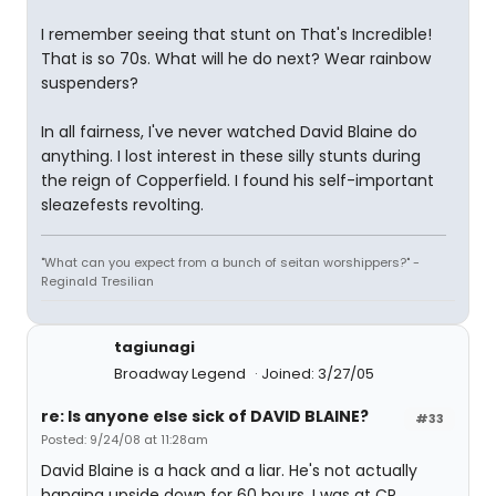
I remember seeing that stunt on That's Incredible!
That is so 70s. What will he do next? Wear rainbow
suspenders?
In all fairness, I've never watched David Blaine do
anything. I lost interest in these silly stunts during
the reign of Copperfield. I found his self-important
sleazefests revolting.
"What can you expect from a bunch of seitan worshippers?" -
Reginald Tresilian
tagiunagi
Broadway Legend
Joined: 3/27/05
re: Is anyone else sick of DAVID BLAINE?
#33
Posted: 9/24/08 at 11:28am
David Blaine is a hack and a liar. He's not actually
hanging upside down for 60 hours. I was at CP