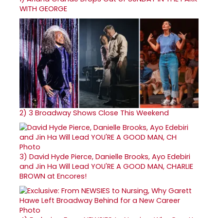
WITH GEORGE
2)
3 Broadway Shows Close This Weekend
3)
David Hyde Pierce, Danielle Brooks, Ayo Edebiri
and Jin Ha Will Lead YOU'RE A GOOD MAN, CHARLIE
BROWN at Encores!