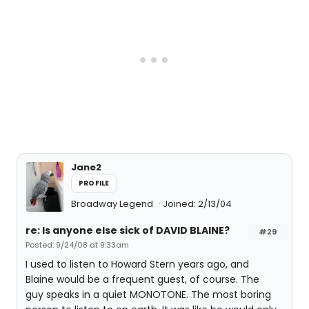
Jane2
PROFILE
Broadway Legend
Joined: 2/13/04
re: Is anyone else sick of DAVID BLAINE?
#29
Posted: 9/24/08 at 9:33am
I used to listen to Howard Stern years ago, and
Blaine would be a frequent guest, of course. The
guy speaks in a quiet MONOTONE. The most boring