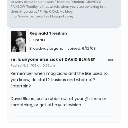
to worry about the answers." Thomas Pynchon, GRAVITY'S
RAINBOW "Reality is that which, when you stop believing in it,
doesn't go away." Philip K. Dick My blog:
http://www.roscoewrites.blogspot.com/
Reginald Tresilian
PROFILE
Broadway Legend
Joined: 6/12/08
re: Is anyone else sick of DAVID BLAINE?
#31
Posted: 9/24/08 at 10:25am
Remember when magicians and the like used to,
you know, do stuff? Illusions and whatnot?
Entertain?
David Blaine, pull a rabbit out of your @sshole or
something, or get off my television.