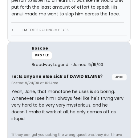
person to listen to on earth. It was like he would only
put forth the least amount of effort to speak. His
ennui made me want to slap him across the face.
<-----I'M TOTES ROLLING MY EYES
Roscoe
PROFILE
Broadway Legend
Joined: 5/15/03
re: Is anyone else sick of DAVID BLAINE?
#30
Posted: 9/24/08 at 10:14am
Yeah, Jane, that monotone he uses is so boring.
Whenever I see him I always feel like he's trying very
very hard to be very very mysterious, and he
doesn't make it work at all, he only comes off as
stupid.
"If they can get you asking the wrong questions, they don't have