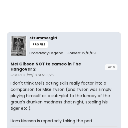
strummergirl
PROFILE
Broadway Legend
Joined: 12/8/09
Mel Gibson NOT to cameo in The
#19
Hangover 2
Posted: 10/22/10 at 5:58pm
I don't think Mel's acting skills really factor into a
comparison for Mike Tyson (and Tyson was simply
playing himself as a sub-plot to the lunacy of the
group's drunken madness that night, stealing his
tiger etc.).
Liam Neeson is reportedly taking the part.