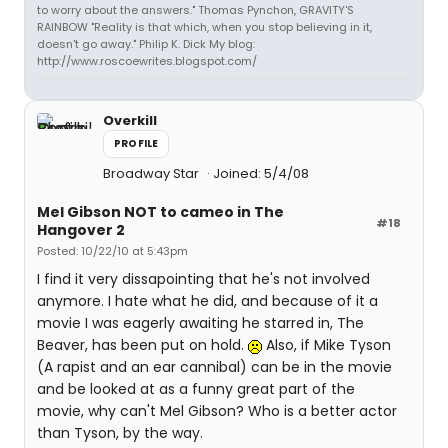
to worry about the answers." Thomas Pynchon, GRAVITY'S
RAINBOW "Reality is that which, when you stop believing in it,
doesn't go away." Philip K. Dick My blog:
http://www.roscoewrites.blogspot.com/
Overkill
PROFILE
Broadway Star
Joined: 5/4/08
Mel Gibson NOT to cameo in The
#18
Hangover 2
Posted: 10/22/10 at 5:43pm
I find it very dissapointing that he's not involved
anymore. I hate what he did, and because of it a
movie I was eagerly awaiting he starred in, The
Beaver, has been put on hold.
Also, if Mike Tyson
(A rapist and an ear cannibal) can be in the movie
and be looked at as a funny great part of the
movie, why can't Mel Gibson? Who is a better actor
than Tyson, by the way.