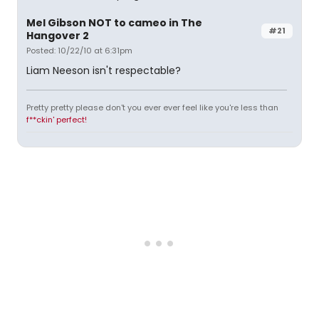
Mel Gibson NOT to cameo in The
#21
Hangover 2
Posted: 10/22/10 at 6:31pm
Liam Neeson isn't respectable?
Pretty pretty please don't you ever ever feel like you're less than
f**ckin' perfect!