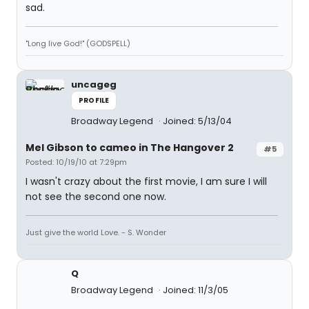
sad.
"Long live God!" (GODSPELL)
uncageg
PROFILE
Broadway Legend
Joined: 5/13/04
Mel Gibson to cameo in The Hangover 2
#5
Posted: 10/19/10 at 7:29pm
I wasn't crazy about the first movie, I am sure I will
not see the second one now.
Just give the world Love. - S. Wonder
Q
Broadway Legend
Joined: 11/3/05