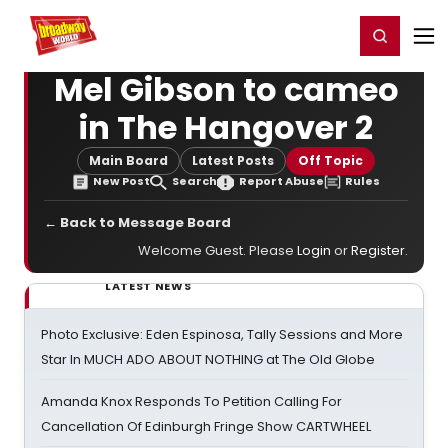
Home
For You
Chat
My Shows
Register/Login
Ga
Register
Login
Mel Gibson to cameo
in The Hangover 2
Main Board
Latest Posts
Off Topic
New Post
Search
Report Abuse
Rules
← Back to Message Board
Welcome Guest. Please
Login
or
Register
.
LATEST NEWS
Photo Exclusive: Eden Espinosa, Tally Sessions and More
Star In MUCH ADO ABOUT NOTHING at The Old Globe
Amanda Knox Responds To Petition Calling For
Cancellation Of Edinburgh Fringe Show CARTWHEEL