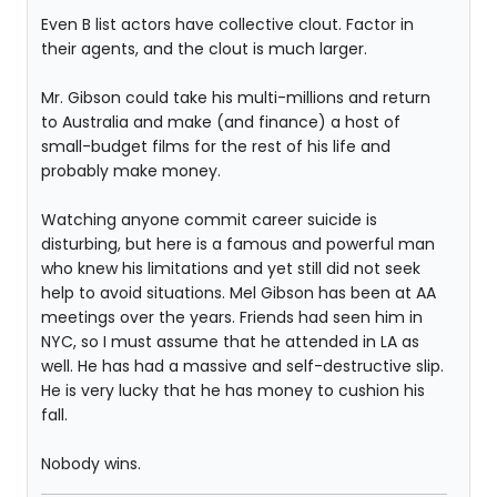
Even B list actors have collective clout. Factor in
their agents, and the clout is much larger.
Mr. Gibson could take his multi-millions and return
to Australia and make (and finance) a host of
small-budget films for the rest of his life and
probably make money.
Watching anyone commit career suicide is
disturbing, but here is a famous and powerful man
who knew his limitations and yet still did not seek
help to avoid situations. Mel Gibson has been at AA
meetings over the years. Friends had seen him in
NYC, so I must assume that he attended in LA as
well. He has had a massive and self-destructive slip.
He is very lucky that he has money to cushion his
fall.
Nobody wins.