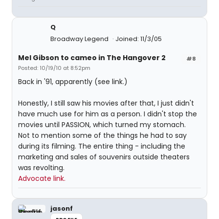
Q
Broadway Legend
Joined: 11/3/05
Mel Gibson to cameo in The Hangover 2
#8
Posted: 10/19/10 at 8:52pm
Back in '91, apparently (see link.)
Honestly, I still saw his movies after that, I just didn't
have much use for him as a person. I didn't stop the
movies until PASSION, which turned my stomach.
Not to mention some of the things he had to say
during its filming. The entire thing - including the
marketing and sales of souvenirs outside theaters
was revolting.
Advocate link.
jasonf