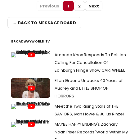
Previous
1
2
Next
← BACK TO MESSAGE BOARD
BROADWAYWORLD TV
Amanda Knox Responds To Petition
Calling For Cancellation Of
Edinburgh Fringe Show CARTWHEEL
Ellen Greene Unpacks 40 Years of
Audrey and LITTLE SHOP OF
HORRORS
Meet the Two Rising Stars of THE
SAVIORS, Ivan Howe & Julius Rinzel
MAYBE HAPPY ENDING's Zachary
Noah Piser Records 'World Within My