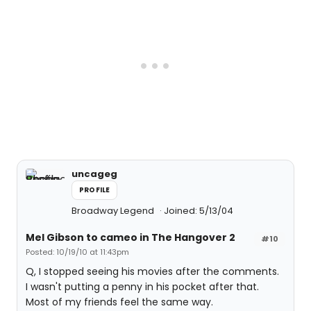
uncageg
PROFILE
Broadway Legend
Joined: 5/13/04
Mel Gibson to cameo in The Hangover 2
#10
Posted: 10/19/10 at 11:43pm
Q, I stopped seeing his movies after the comments.
I wasn't putting a penny in his pocket after that.
Most of my friends feel the same way.