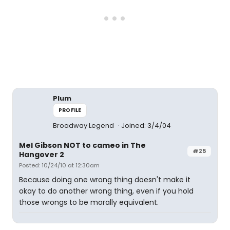
Plum
PROFILE
Broadway Legend
Joined: 3/4/04
Mel Gibson NOT to cameo in The
#25
Hangover 2
Posted: 10/24/10 at 12:30am
Because doing one wrong thing doesn't make it
okay to do another wrong thing, even if you hold
those wrongs to be morally equivalent.