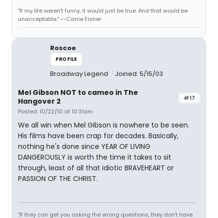
"If my life weren't funny, it would just be true. And that would be
unacceptable." --Carrie Fisher
Roscoe
PROFILE
Broadway Legend
Joined: 5/15/03
Mel Gibson NOT to cameo in The
#17
Hangover 2
Posted: 10/22/10 at 10:31am
We all win when Mel Gibson is nowhere to be seen.
His films have been crap for decades. Basically,
nothing he's done since YEAR OF LIVING
DANGEROUSLY is worth the time it takes to sit
through, least of all that idiotic BRAVEHEART or
PASSION OF THE CHRIST.
"If they can get you asking the wrong questions, they don't have