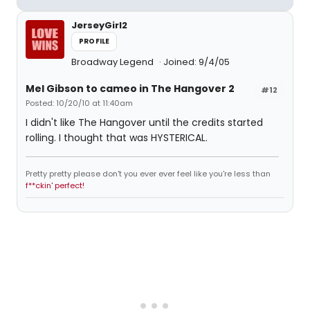
JerseyGirl2
PROFILE
Broadway Legend
Joined: 9/4/05
Mel Gibson to cameo in The Hangover 2
#12
Posted: 10/20/10 at 11:40am
I didn't like The Hangover until the credits started
rolling. I thought that was HYSTERICAL.
Pretty pretty please don't you ever ever feel like you're less than
f**ckin' perfect!