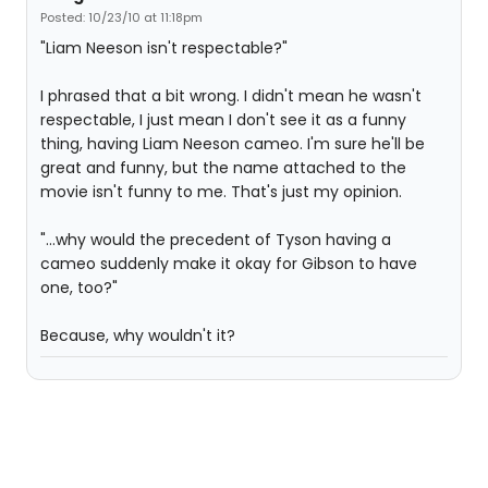
Posted: 10/23/10 at 11:18pm
"Liam Neeson isn't respectable?"
I phrased that a bit wrong. I didn't mean he wasn't
respectable, I just mean I don't see it as a funny
thing, having Liam Neeson cameo. I'm sure he'll be
great and funny, but the name attached to the
movie isn't funny to me. That's just my opinion.
"...why would the precedent of Tyson having a
cameo suddenly make it okay for Gibson to have
one, too?"
Because, why wouldn't it?