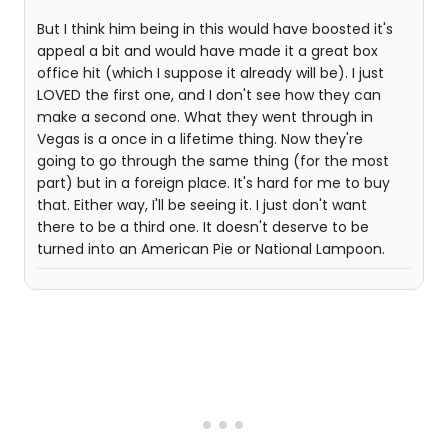
But I think him being in this would have boosted it's
appeal a bit and would have made it a great box
office hit (which I suppose it already will be). I just
LOVED the first one, and I don't see how they can
make a second one. What they went through in
Vegas is a once in a lifetime thing. Now they're
going to go through the same thing (for the most
part) but in a foreign place. It's hard for me to buy
that. Either way, I'll be seeing it. I just don't want
there to be a third one. It doesn't deserve to be
turned into an American Pie or National Lampoon.