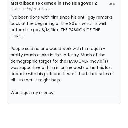
Mel Gibson to cameo in The Hangover 2
#6
Posted: 10/19/10 at 7:52pm
I've been done with him since his anti-gay remarks
back at the beginning of the 90's - which is well
before the gay S/M flick, THE PASSION OF THE
CHRIST.
People said no one would work with him again -
pretty much a joke in this industry. Much of the
demographic target for the HANGOVER movie(s)
was supportive of him in online posts after this last
debacle with his girlfriend. It won't hurt their sales at
all - in fact, it might help.
Won't get my money.