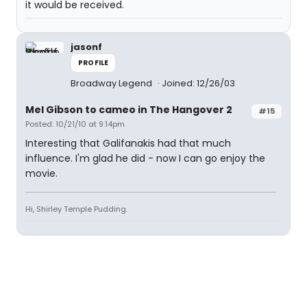
it would be received.
jasonf
PROFILE
Broadway Legend
Joined: 12/26/03
Mel Gibson to cameo in The Hangover 2
#15
Posted: 10/21/10 at 9:14pm
Interesting that Galifanakis had that much
influence. I'm glad he did - now I can go enjoy the
movie.
Hi, Shirley Temple Pudding.