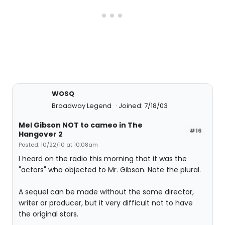
WOSQ
Broadway Legend
Joined: 7/18/03
Mel Gibson NOT to cameo in The
#16
Hangover 2
Posted: 10/22/10 at 10:08am
I heard on the radio this morning that it was the
"actors" who objected to Mr. Gibson. Note the plural.
A sequel can be made without the same director,
writer or producer, but it very difficult not to have
the original stars.