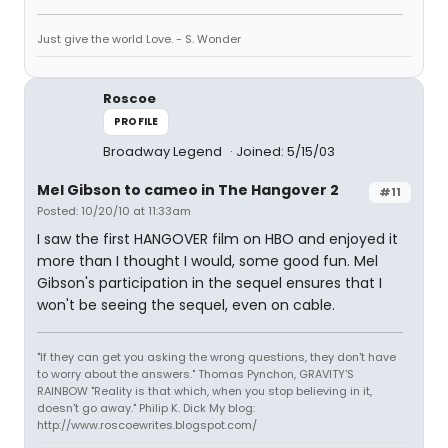
Just give the world Love. - S. Wonder
Roscoe
PROFILE
Broadway Legend
Joined: 5/15/03
Mel Gibson to cameo in The Hangover 2
#11
Posted: 10/20/10 at 11:33am
I saw the first HANGOVER film on HBO and enjoyed it
more than I thought I would, some good fun. Mel
Gibson's participation in the sequel ensures that I
won't be seeing the sequel, even on cable.
"If they can get you asking the wrong questions, they don't have
to worry about the answers." Thomas Pynchon, GRAVITY'S
RAINBOW "Reality is that which, when you stop believing in it,
doesn't go away." Philip K. Dick My blog:
http://www.roscoewrites.blogspot.com/