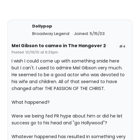
Dollypop
Broadway Legend
Joined: 5/15/03
Mel Gibson to cameo in The Hangover 2
#4
Posted: 10/19/10 at 6:33pm
I wish I could come up with something snide here
but I can't. I used to admire Mel Gibson very much.
He seemed to be a good actor who was devoted to
his wife and children. All of that seemed to have
changed after THE PASSION OF THE CHRIST.
What happened?
Were we being fed PR hype about him or did he let
success go to his head and "go Hollywood"?
Whatever happened has resulted in something very