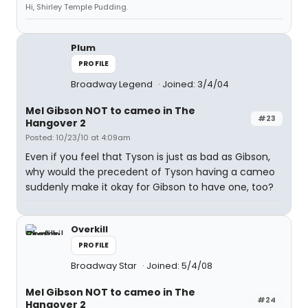
Hi, Shirley Temple Pudding.
Plum
PROFILE
Broadway Legend
Joined: 3/4/04
Mel Gibson NOT to cameo in The
#23
Hangover 2
Posted: 10/23/10 at 4:09am
Even if you feel that Tyson is just as bad as Gibson,
why would the precedent of Tyson having a cameo
suddenly make it okay for Gibson to have one, too?
Overkill
PROFILE
Broadway Star
Joined: 5/4/08
Mel Gibson NOT to cameo in The
#24
Hangover 2