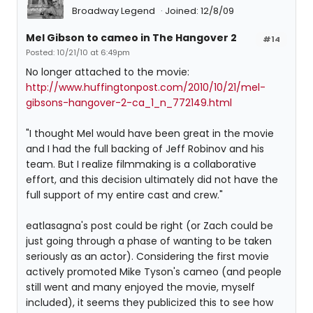
Broadway Legend
Joined: 12/8/09
Mel Gibson to cameo in The Hangover 2
#14
Posted: 10/21/10 at 6:49pm
No longer attached to the movie:
http://www.huffingtonpost.com/2010/10/21/mel-
gibsons-hangover-2-ca_1_n_772149.html
"I thought Mel would have been great in the movie
and I had the full backing of Jeff Robinov and his
team. But I realize filmmaking is a collaborative
effort, and this decision ultimately did not have the
full support of my entire cast and crew."
eatlasagna's post could be right (or Zach could be
just going through a phase of wanting to be taken
seriously as an actor). Considering the first movie
actively promoted Mike Tyson's cameo (and people
still went and many enjoyed the movie, myself
included), it seems they publicized this to see how