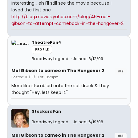
interesting... eh I'll still see the movie because I
loved the first one
http://blog.movies.yahoo.com/blog/46-mel-
gibson-to-attempt-comeback-in-the-hangover-2
TheatreFan4
PROFILE
Broadway Legend
Joined: 8/12/09
Mel Gibson to cameo in The Hangover 2
#2
Posted: 10/18/10 at 10:29pm
More like stumbled onto the set drunk & they
thought "Hey, lets keep it."
StockardFan
Broadway Legend
Joined: 6/19/08
Mel Gibson to cameo in The Hangover 2
#3