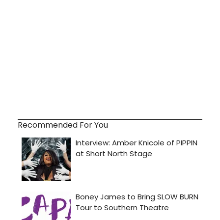
Recommended For You