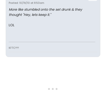
Posted: 10/19/10 at 8:50am
More like stumbled onto the set drunk & they
thought "Hey, lets keep it."
LOL
KFTC!!!!!