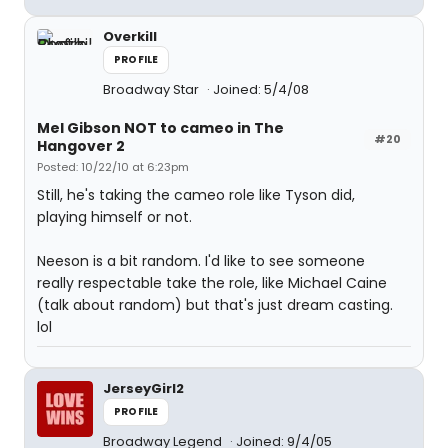
Overkill
PROFILE
Broadway Star
Joined: 5/4/08
Mel Gibson NOT to cameo in The
#20
Hangover 2
Posted: 10/22/10 at 6:23pm
Still, he's taking the cameo role like Tyson did,
playing himself or not.
Neeson is a bit random. I'd like to see someone
really respectable take the role, like Michael Caine
(talk about random) but that's just dream casting.
lol
JerseyGirl2
PROFILE
Broadway Legend
Joined: 9/4/05