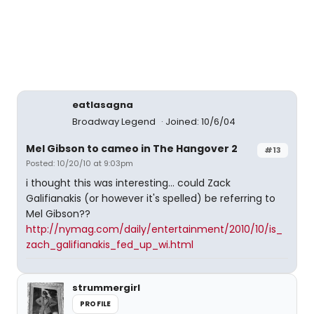
eatlasagna
Broadway Legend
Joined: 10/6/04
Mel Gibson to cameo in The Hangover 2
#13
Posted: 10/20/10 at 9:03pm
i thought this was interesting... could Zack
Galifianakis (or however it's spelled) be referring to
Mel Gibson??
http://nymag.com/daily/entertainment/2010/10/is_
zach_galifianakis_fed_up_wi.html
strummergirl
PROFILE