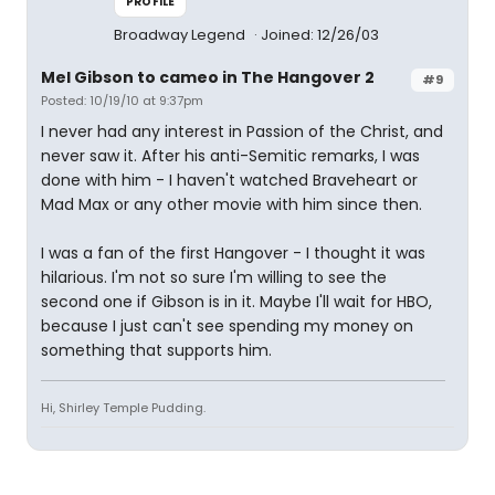
PROFILE
Broadway Legend
Joined: 12/26/03
Mel Gibson to cameo in The Hangover 2
#9
Posted: 10/19/10 at 9:37pm
I never had any interest in Passion of the Christ, and
never saw it. After his anti-Semitic remarks, I was
done with him - I haven't watched Braveheart or
Mad Max or any other movie with him since then.
I was a fan of the first Hangover - I thought it was
hilarious. I'm not so sure I'm willing to see the
second one if Gibson is in it. Maybe I'll wait for HBO,
because I just can't see spending my money on
something that supports him.
Hi, Shirley Temple Pudding.