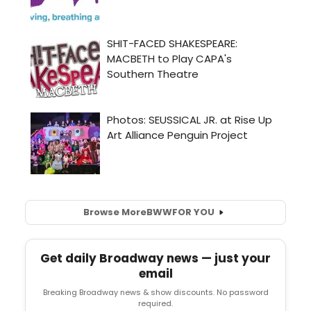
Browse More
BWW
FOR YOU
Get daily Broadway news — just your
email
Breaking Broadway news & show discounts. No password
required.