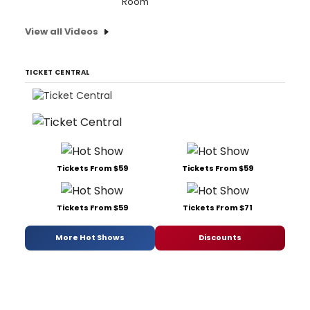
Room'
View all Videos
TICKET CENTRAL
Tickets From $59
Tickets From $59
Tickets From $59
Tickets From $71
More Hot Shows
Discounts