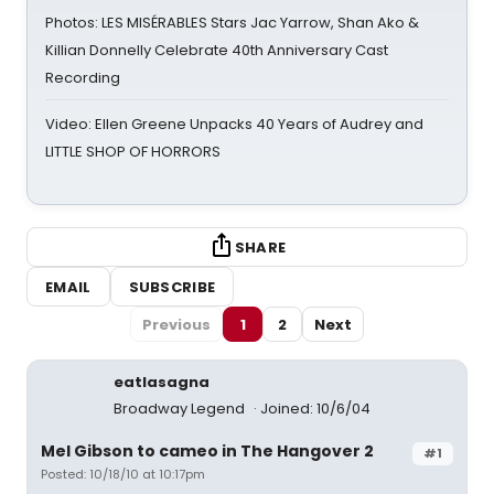
Photos: LES MISÉRABLES Stars Jac Yarrow, Shan Ako &
Killian Donnelly Celebrate 40th Anniversary Cast
Recording
Video: Ellen Greene Unpacks 40 Years of Audrey and
LITTLE SHOP OF HORRORS
SHARE
EMAIL
SUBSCRIBE
Previous
1
2
Next
eatlasagna
Broadway Legend
Joined: 10/6/04
Mel Gibson to cameo in The Hangover 2
#1
Posted: 10/18/10 at 10:17pm