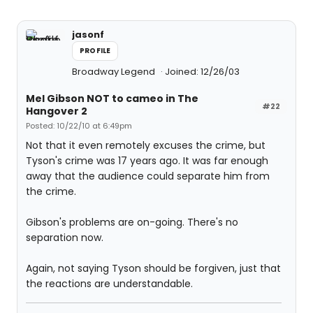
jasonf
PROFILE
Broadway Legend
Joined: 12/26/03
Mel Gibson NOT to cameo in The
#22
Hangover 2
Posted: 10/22/10 at 6:49pm
Not that it even remotely excuses the crime, but
Tyson's crime was 17 years ago. It was far enough
away that the audience could separate him from
the crime.
Gibson's problems are on-going. There's no
separation now.
Again, not saying Tyson should be forgiven, just that
the reactions are understandable.