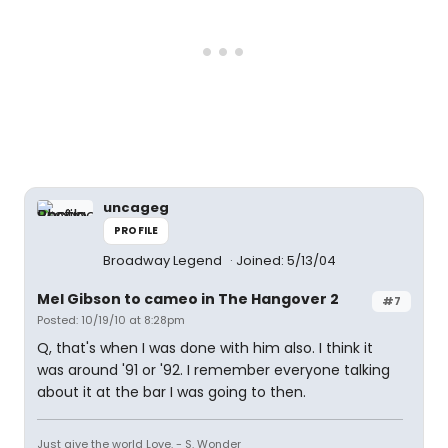
uncageg
PROFILE
Broadway Legend
Joined: 5/13/04
Mel Gibson to cameo in The Hangover 2
#7
Posted: 10/19/10 at 8:28pm
Q, that's when I was done with him also. I think it
was around '91 or '92. I remember everyone talking
about it at the bar I was going to then.
Just give the world Love. - S. Wonder