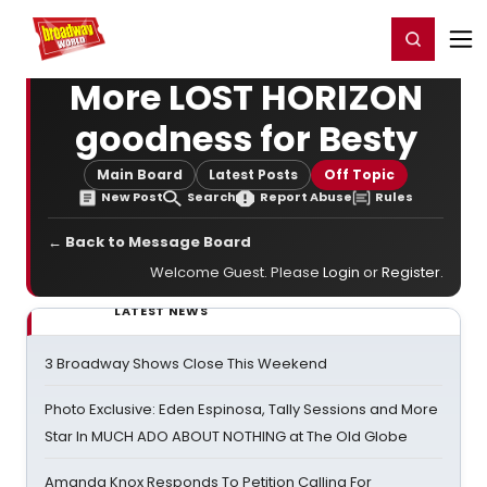
Home
For You
Chat
My Shows
Register/Login
Ga
Register
Login
More LOST HORIZON
goodness for Besty
Main Board
Latest Posts
Off Topic
New Post
Search
Report Abuse
Rules
← Back to Message Board
Welcome Guest. Please
Login
or
Register
.
LATEST NEWS
3 Broadway Shows Close This Weekend
Photo Exclusive: Eden Espinosa, Tally Sessions and More
Star In MUCH ADO ABOUT NOTHING at The Old Globe
Amanda Knox Responds To Petition Calling For