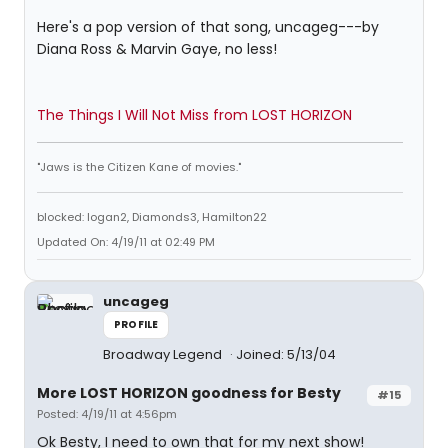
Here's a pop version of that song, uncageg---by
Diana Ross & Marvin Gaye, no less!
The Things I Will Not Miss from LOST HORIZON
"Jaws is the Citizen Kane of movies."
blocked: logan2, Diamonds3, Hamilton22
Updated On: 4/19/11 at 02:49 PM
uncageg
PROFILE
Broadway Legend
Joined: 5/13/04
More LOST HORIZON goodness for Besty
#15
Posted: 4/19/11 at 4:56pm
Ok Besty, I need to own that for my next show!