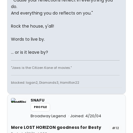
"'Cause your reflections reflect in everything you
do.
And everything you do reflects on you."
Rock the house, y'all!
Words to live by.
... or is it leave by?
"Jaws is the Citizen Kane of movies."
blocked: logan2, Diamonds3, Hamilton22
SNAFU
PROFILE
Broadway Legend
Joined: 4/20/04
More LOST HORIZON goodness for Besty
#12