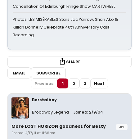
Cancellation Of Edinburgh Fringe Show CARTWHEEL
Photos: LES MISÉRABLES Stars Jac Yarrow, Shan Ako &
Killian Donnelly Celebrate 40th Anniversary Cast
Recording
SHARE
EMAIL
SUBSCRIBE
Previous
1
2
3
Next
Borstalboy
Broadway Legend
Joined: 2/9/04
More LOST HORIZON goodness for Besty
#1
Posted: 4/17/11 at 11:36am