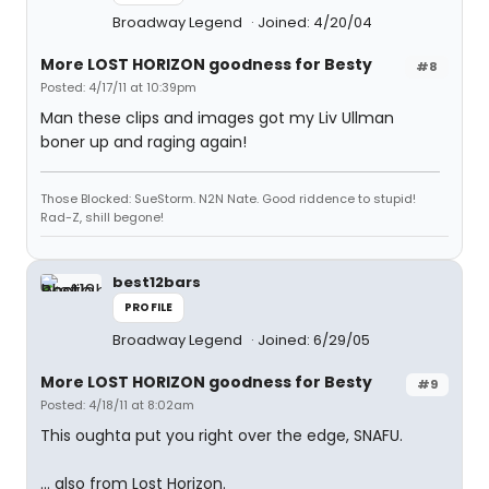
Broadway Legend
Joined: 4/20/04
More LOST HORIZON goodness for Besty
#8
Posted: 4/17/11 at 10:39pm
Man these clips and images got my Liv Ullman
boner up and raging again!
Those Blocked: SueStorm. N2N Nate. Good riddence to stupid!
Rad-Z, shill begone!
best12bars
PROFILE
Broadway Legend
Joined: 6/29/05
More LOST HORIZON goodness for Besty
#9
Posted: 4/18/11 at 8:02am
This oughta put you right over the edge, SNAFU.
... also from Lost Horizon.