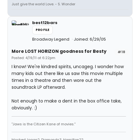
Just give the world Love. - S. Wonder
best12bars
PROFILE
Broadway Legend
Joined: 6/29/05
More LOST HORIZON goodness for Besty
#18
Posted: 4/19/11 at 6:22pm
I know! We're kindred spirits, uncageg. I wonder how
many kids out there like us saw this movie multiple
times in a theatre and then wore out the
soundtrack LP afterward.
Not enough to make a dent in the box office take,
obviously. :)
"Jaws is the Citizen Kane of movies."
blocked: logan2, Diamonds3, Hamilton22