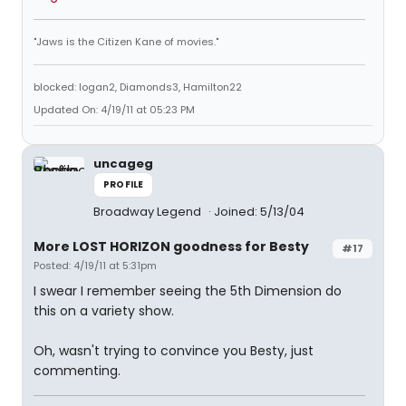
"Jaws is the Citizen Kane of movies."
blocked: logan2, Diamonds3, Hamilton22
Updated On: 4/19/11 at 05:23 PM
uncageg
PROFILE
Broadway Legend
Joined: 5/13/04
More LOST HORIZON goodness for Besty
#17
Posted: 4/19/11 at 5:31pm
I swear I remember seeing the 5th Dimension do
this on a variety show.
Oh, wasn't trying to convince you Besty, just
commenting.