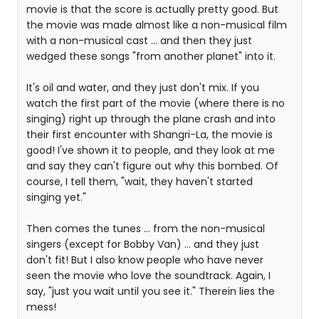
movie is that the score is actually pretty good. But
the movie was made almost like a non-musical film
with a non-musical cast ... and then they just
wedged these songs "from another planet" into it.
It's oil and water, and they just don't mix. If you
watch the first part of the movie (where there is no
singing) right up through the plane crash and into
their first encounter with Shangri-La, the movie is
good! I've shown it to people, and they look at me
and say they can't figure out why this bombed. Of
course, I tell them, "wait, they haven't started
singing yet."
Then comes the tunes ... from the non-musical
singers (except for Bobby Van) ... and they just
don't fit! But I also know people who have never
seen the movie who love the soundtrack. Again, I
say, "just you wait until you see it." Therein lies the
mess!