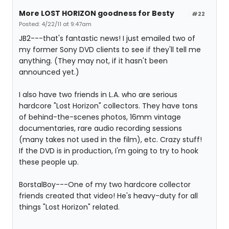
More LOST HORIZON goodness for Besty
#22
Posted: 4/22/11 at 9:47am
JB2---that's fantastic news! I just emailed two of
my former Sony DVD clients to see if they'll tell me
anything. (They may not, if it hasn't been
announced yet.)
I also have two friends in L.A. who are serious
hardcore "Lost Horizon" collectors. They have tons
of behind-the-scenes photos, 16mm vintage
documentaries, rare audio recording sessions
(many takes not used in the film), etc. Crazy stuff!
If the DVD is in production, I'm going to try to hook
these people up.
BorstalBoy---One of my two hardcore collector
friends created that video! He's heavy-duty for all
things "Lost Horizon" related.