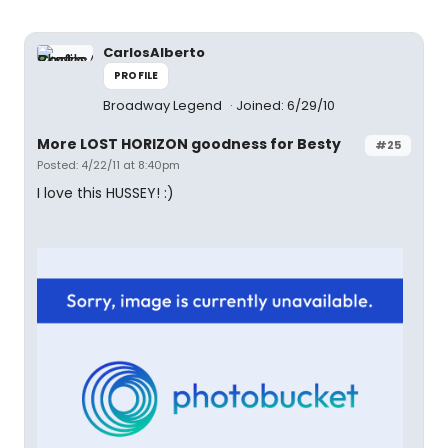
CarlosAlberto
PROFILE
Broadway Legend
Joined: 6/29/10
More LOST HORIZON goodness for Besty
#25
Posted: 4/22/11 at 8:40pm
I love this HUSSEY! :)