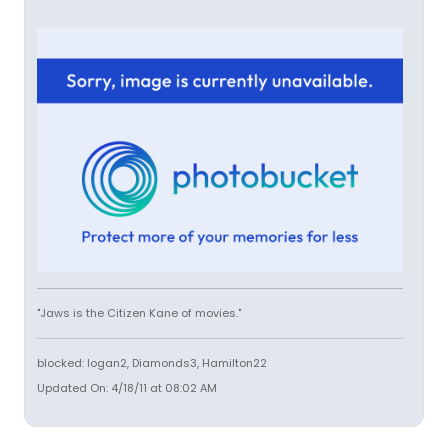
"Jaws is the Citizen Kane of movies."
blocked: logan2, Diamonds3, Hamilton22
Updated On: 4/18/11 at 08:02 AM