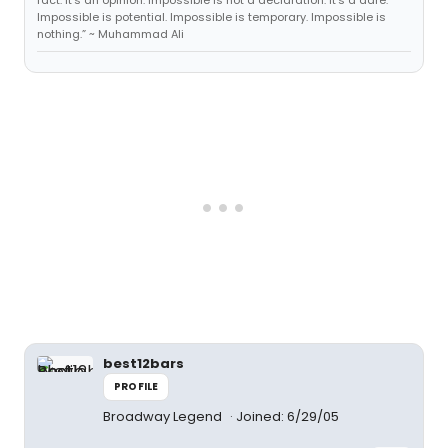
fact. It's an opinion. Impossible is not a declaration. It's a dare.
Impossible is potential. Impossible is temporary. Impossible is
nothing.” ~ Muhammad Ali
best12bars
PROFILE
Broadway Legend
Joined: 6/29/05