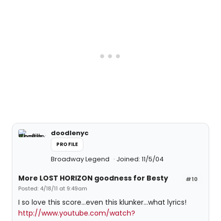
doodlenyc
PROFILE
Broadway Legend
Joined: 11/5/04
More LOST HORIZON goodness for Besty
#10
Posted: 4/18/11 at 9:49am
I so love this score...even this klunker...what lyrics!
http://www.youtube.com/watch?