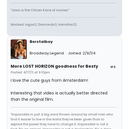
"Jaws is the Citizen Kane of movies."
blocked: logan2, Diamonds3, Hamilton22
Borstalboy
Broadway Legend
Joined: 2/9/04
More LOST HORIZON goodness for Besty
#6
Posted: 4/17/11 at 9:10pm
I love the cute guys from Amsterdam!
Interesting that video is actually better directed
than the original film.
"Impossible is just a big word thrown around by small men who
find it easier to live in the world they've been given than to
explore the power they have to change it. Impossible is not a