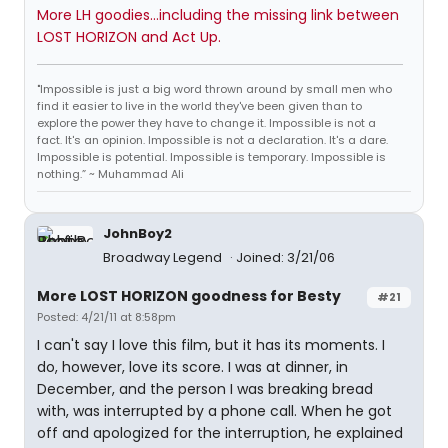
More LH goodies...including the missing link between
LOST HORIZON and Act Up.
"Impossible is just a big word thrown around by small men who
find it easier to live in the world they've been given than to
explore the power they have to change it. Impossible is not a
fact. It's an opinion. Impossible is not a declaration. It's a dare.
Impossible is potential. Impossible is temporary. Impossible is
nothing.” ~ Muhammad Ali
JohnBoy2
Broadway Legend
Joined: 3/21/06
More LOST HORIZON goodness for Besty
#21
Posted: 4/21/11 at 8:58pm
I can't say I love this film, but it has its moments. I
do, however, love its score. I was at dinner, in
December, and the person I was breaking bread
with, was interrupted by a phone call. When he got
off and apologized for the interruption, he explained