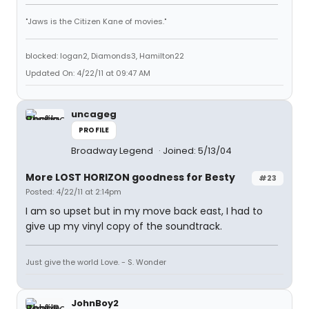
"Jaws is the Citizen Kane of movies."
blocked: logan2, Diamonds3, Hamilton22
Updated On: 4/22/11 at 09:47 AM
uncageg
PROFILE
Broadway Legend
Joined: 5/13/04
More LOST HORIZON goodness for Besty
#23
Posted: 4/22/11 at 2:14pm
I am so upset but in my move back east, I had to
give up my vinyl copy of the soundtrack.
Just give the world Love. - S. Wonder
JohnBoy2