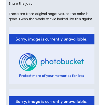
Share the joy ...
These are from original negatives, so the color is
great. I wish the whole movie looked like this again!