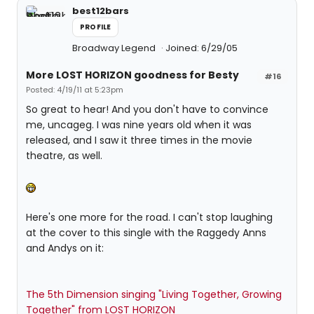
best12bars
PROFILE
Broadway Legend
Joined: 6/29/05
More LOST HORIZON goodness for Besty
#16
Posted: 4/19/11 at 5:23pm
So great to hear! And you don't have to convince
me, uncageg. I was nine years old when it was
released, and I saw it three times in the movie
theatre, as well.
Here's one more for the road. I can't stop laughing
at the cover to this single with the Raggedy Anns
and Andys on it:
The 5th Dimension singing "Living Together, Growing
Together" from LOST HORIZON