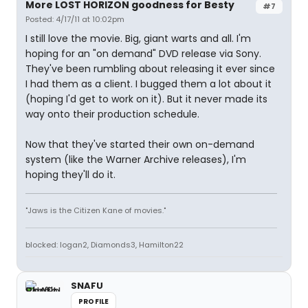
More LOST HORIZON goodness for Besty
#7
Posted: 4/17/11 at 10:02pm
I still love the movie. Big, giant warts and all. I'm
hoping for an "on demand" DVD release via Sony.
They've been rumbling about releasing it ever since
I had them as a client. I bugged them a lot about it
(hoping I'd get to work on it). But it never made its
way onto their production schedule.
Now that they've started their own on-demand
system (like the Warner Archive releases), I'm
hoping they'll do it.
"Jaws is the Citizen Kane of movies."
blocked: logan2, Diamonds3, Hamilton22
SNAFU
PROFILE