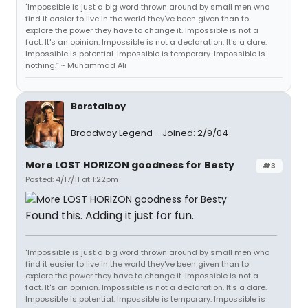
"Impossible is just a big word thrown around by small men who
find it easier to live in the world they've been given than to
explore the power they have to change it. Impossible is not a
fact. It's an opinion. Impossible is not a declaration. It's a dare.
Impossible is potential. Impossible is temporary. Impossible is
nothing.” ~ Muhammad Ali
Borstalboy
Broadway Legend
Joined: 2/9/04
More LOST HORIZON goodness for Besty
#3
Posted: 4/17/11 at 1:22pm
Found this. Adding it just for fun.
"Impossible is just a big word thrown around by small men who
find it easier to live in the world they've been given than to
explore the power they have to change it. Impossible is not a
fact. It's an opinion. Impossible is not a declaration. It's a dare.
Impossible is potential. Impossible is temporary. Impossible is