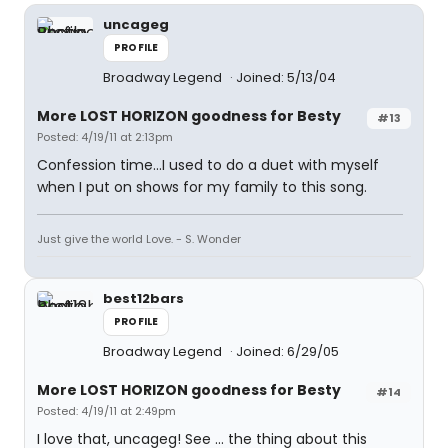
uncageg
PROFILE
Broadway Legend
Joined: 5/13/04
More LOST HORIZON goodness for Besty
#13
Posted: 4/19/11 at 2:13pm
Confession time...I used to do a duet with myself
when I put on shows for my family to this song.
Just give the world Love. - S. Wonder
best12bars
PROFILE
Broadway Legend
Joined: 6/29/05
More LOST HORIZON goodness for Besty
#14
Posted: 4/19/11 at 2:49pm
I love that, uncageg! See ... the thing about this