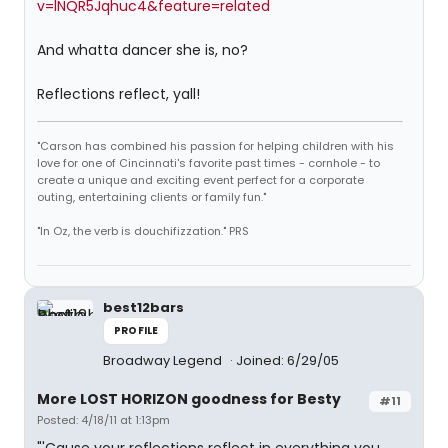
v=lNQR5Jqhuc4&feature=related
And whatta dancer she is, no?
Reflections reflect, yall!
"Carson has combined his passion for helping children with his
love for one of Cincinnati's favorite past times - cornhole - to
create a unique and exciting event perfect for a corporate
outing, entertaining clients or family fun."
"In Oz, the verb is douchifizzation." PRS
best12bars
PROFILE
Broadway Legend
Joined: 6/29/05
More LOST HORIZON goodness for Besty
#11
Posted: 4/18/11 at 1:13pm