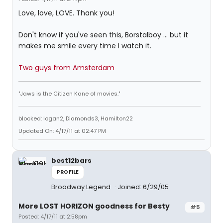
Love, love, LOVE. Thank you!
Don't know if you've seen this, Borstalboy ... but it
makes me smile every time I watch it.
Two guys from Amsterdam
"Jaws is the Citizen Kane of movies."
blocked: logan2, Diamonds3, Hamilton22
Updated On: 4/17/11 at 02:47 PM
best12bars
PROFILE
Broadway Legend
Joined: 6/29/05
More LOST HORIZON goodness for Besty
#5
Posted: 4/17/11 at 2:58pm