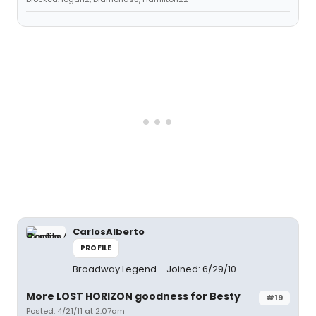
CarlosAlberto
PROFILE
Broadway Legend
Joined: 6/29/10
More LOST HORIZON goodness for Besty
#19
Posted: 4/21/11 at 2:07am