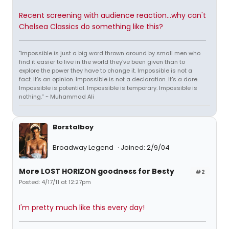
Recent screening with audience reaction...why can't
Chelsea Classics do something like this?
"Impossible is just a big word thrown around by small men who
find it easier to live in the world they've been given than to
explore the power they have to change it. Impossible is not a
fact. It's an opinion. Impossible is not a declaration. It's a dare.
Impossible is potential. Impossible is temporary. Impossible is
nothing.” ~ Muhammad Ali
Borstalboy
Broadway Legend
Joined: 2/9/04
More LOST HORIZON goodness for Besty
#2
Posted: 4/17/11 at 12:27pm
I'm pretty much like this every day!