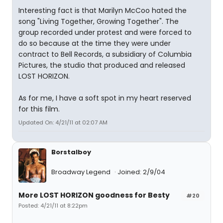
Interesting fact is that Marilyn McCoo hated the
song "Living Together, Growing Together". The
group recorded under protest and were forced to
do so because at the time they were under
contract to Bell Records, a subsidiary of Columbia
Pictures, the studio that produced and released
LOST HORIZON.
As for me, I have a soft spot in my heart reserved
for this film.
Updated On: 4/21/11 at 02:07 AM
Borstalboy
Broadway Legend
Joined: 2/9/04
More LOST HORIZON goodness for Besty
#20
Posted: 4/21/11 at 8:22pm