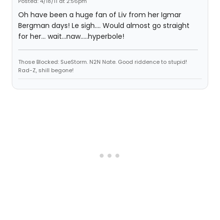
Posted: 4/18/11 at 2:56pm
Oh have been a huge fan of Liv from her Igmar
Bergman days! Le sigh.... Would almost go straight
for her... wait...naw.....hyperbole!
Those Blocked: SueStorm. N2N Nate. Good riddence to stupid!
Rad-Z, shill begone!