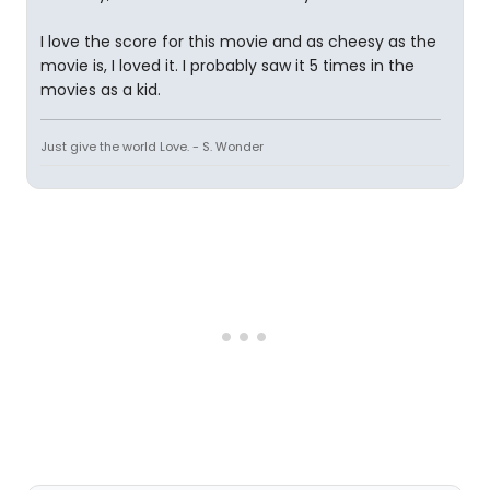
I love the score for this movie and as cheesy as the
movie is, I loved it. I probably saw it 5 times in the
movies as a kid.
Just give the world Love. - S. Wonder