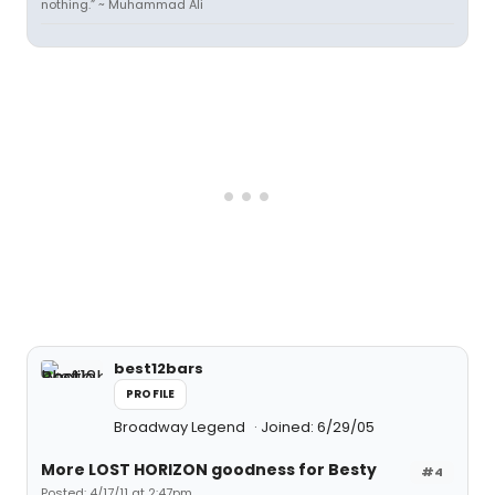
nothing.” ~ Muhammad Ali
best12bars
PROFILE
Broadway Legend
Joined: 6/29/05
More LOST HORIZON goodness for Besty
#4
Posted: 4/17/11 at 2:47pm