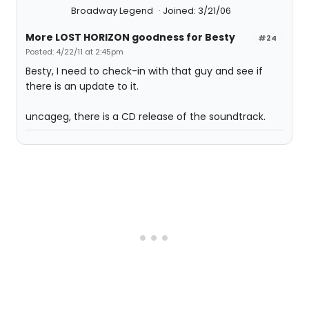
Broadway Legend
Joined: 3/21/06
More LOST HORIZON goodness for Besty
#24
Posted: 4/22/11 at 2:45pm
Besty, I need to check-in with that guy and see if
there is an update to it.
uncageg, there is a CD release of the soundtrack.