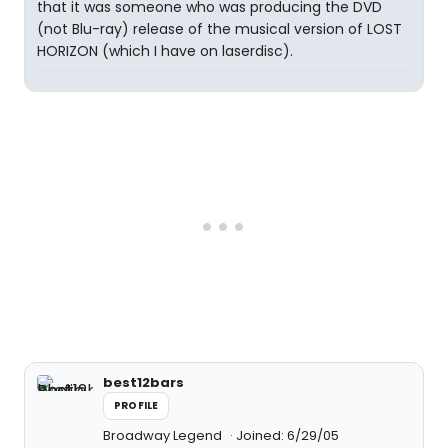
that it was someone who was producing the DVD
(not Blu-ray) release of the musical version of LOST
HORIZON (which I have on laserdisc).
best12bars
PROFILE
Broadway Legend
Joined: 6/29/05