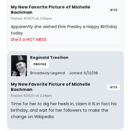
My New Favorite Picture of Michelle
#35
Bachman
Posted: 8/16/11 at 2:56pm
Apparently she wished Elvis Presley a Happy Birthday
today.
She's a HOT MESS
Reginald Tresilian
PROFILE
Broadway Legend
Joined: 6/12/08
My New Favorite Picture of Michelle
#36
Bachman
Posted: 8/16/11 at 3:34pm
Time for her to dig her heels in, claim it IS in fact his
birthday, and wait for her followers to make the
change on Wikipedia.