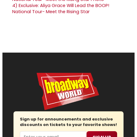
4)
Exclusive: Aliya Grace Will Lead the BOOP!
National Tour- Meet the Rising Star
Sign up for announcements and exclusive
discounts on tickets to your favorite shows!
Email