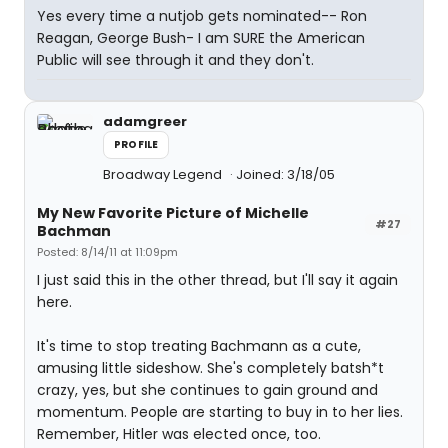
Yes every time a nutjob gets nominated-- Ron
Reagan, George Bush- I am SURE the American
Public will see through it and they don't.
adamgreer
PROFILE
Broadway Legend
Joined: 3/18/05
My New Favorite Picture of Michelle
#27
Bachman
Posted: 8/14/11 at 11:09pm
I just said this in the other thread, but I'll say it again
here.
It's time to stop treating Bachmann as a cute,
amusing little sideshow. She's completely batsh*t
crazy, yes, but she continues to gain ground and
momentum. People are starting to buy in to her lies.
Remember, Hitler was elected once, too.