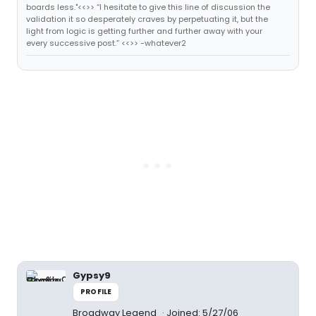
boards less."<<>> “I hesitate to give this line of discussion the
validation it so desperately craves by perpetuating it, but the
light from logic is getting further and further away with your
every successive post.” <<>> -whatever2
Gypsy9
PROFILE
Broadway Legend
Joined: 5/27/06