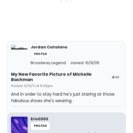
Jordan Catalano
PROFILE
Broadway Legend
Joined: 10/9/05
My New Favorite Picture of Michelle
#41
Bachman
Posted: 9/13/11 at 8:06pm
And in order to stay hard he's just staring at those
fabulous shoes she's wearing.
Eris0303
PROFILE