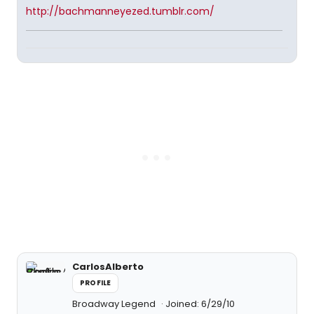
http://bachmanneyezed.tumblr.com/
CarlosAlberto
PROFILE
Broadway Legend
Joined: 6/29/10