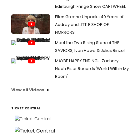
Edinburgh Fringe Show CARTWHEEL
Ellen Greene Unpacks 40 Years of
Audrey and LITTLE SHOP OF
HORRORS
Meet the Two Rising Stars of THE
SAVIORS, Ivan Howe & Julius Rinzel
MAYBE HAPPY ENDING's Zachary
Noah Piser Records 'World Within My
Room'
View all Videos
TICKET CENTRAL