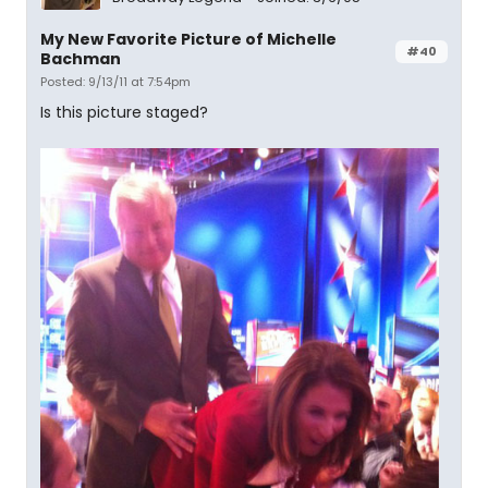
My New Favorite Picture of Michelle
#40
Bachman
Posted: 9/13/11 at 7:54pm
Is this picture staged?