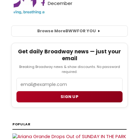
Browse More
BWW
FOR YOU
Get daily Broadway news — just your
email
Breaking Broadway news & show discounts. No password
required.
Email
SIGN UP
POPULAR