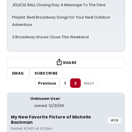
JELLICLE BALL Closing Day; A Message To The Fans
Playlist: Best Broadway Songs for Your Next Outdoor
Adventure
3 Broadway Shows Close This Weekend
SHARE
EMAIL
SUBSCRIBE
Previous
1
2
Next
Unknown User
Joined: 12/31/69
My New Favorite Picture of Michelle
#26
Bachman
Posted: 8/14/11 at 10:01pm