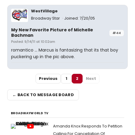
WestVillage
Broadway Star
Joined: 7/20/05
My New Favorite Picture of Michelle
#44
Bachman
Posted: 9/14/11 at 10:02am
romantico ... Marcus is fantasizing that its that boy
puckering up in the pic above.
Previous
1
2
Next
← BACK TO MESSAGE BOARD
BROADWAYWORLD TV
Amanda Knox Responds To Petition
Calling For Cancellation Of