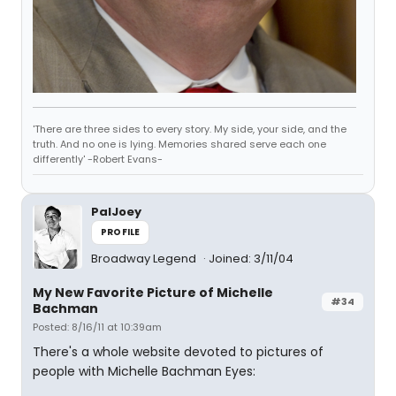
'There are three sides to every story. My side, your side, and the
truth. And no one is lying. Memories shared serve each one
differently' -Robert Evans-
PalJoey
PROFILE
Broadway Legend
Joined: 3/11/04
My New Favorite Picture of Michelle
#34
Bachman
Posted: 8/16/11 at 10:39am
There's a whole website devoted to pictures of
people with Michelle Bachman Eyes: