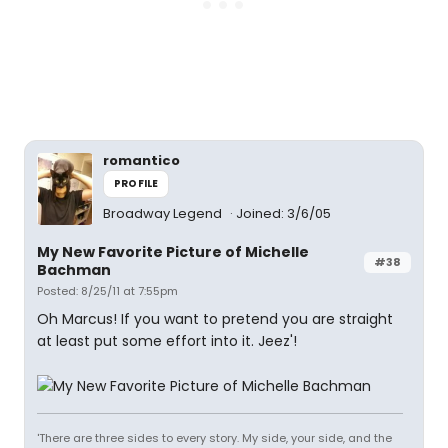
romantico
PROFILE
Broadway Legend
Joined: 3/6/05
My New Favorite Picture of Michelle
#38
Bachman
Posted: 8/25/11 at 7:55pm
Oh Marcus! If you want to pretend you are straight
at least put some effort into it. Jeez'!
'There are three sides to every story. My side, your side, and the