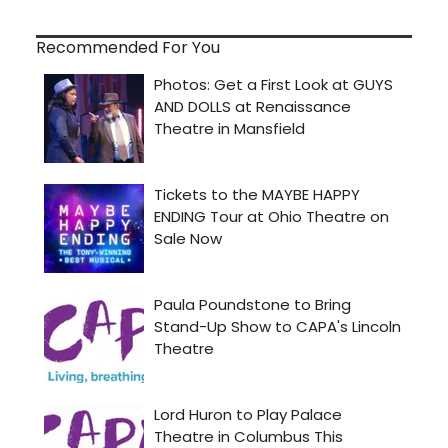
Recommended For You