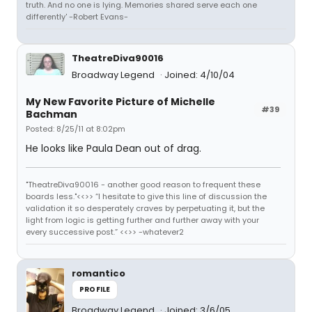
truth. And no one is lying. Memories shared serve each one
differently' -Robert Evans-
TheatreDiva90016
Broadway Legend
Joined: 4/10/04
My New Favorite Picture of Michelle
#39
Bachman
Posted: 8/25/11 at 8:02pm
He looks like Paula Dean out of drag.
"TheatreDiva90016 - another good reason to frequent these
boards less."<<>> “I hesitate to give this line of discussion the
validation it so desperately craves by perpetuating it, but the
light from logic is getting further and further away with your
every successive post.” <<>> -whatever2
romantico
PROFILE
Broadway Legend
Joined: 3/6/05