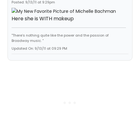
Posted: 9/13/11 at 9:29pm
Here she is WITH makeup
"There’s nothing quite like the power and the passion of
Broadway music. "
Updated On: 9/13/11 at 09:29 PM