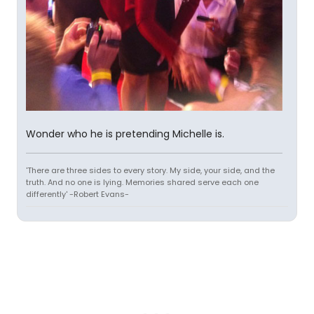
Wonder who he is pretending Michelle is.
'There are three sides to every story. My side, your side, and the
truth. And no one is lying. Memories shared serve each one
differently' -Robert Evans-