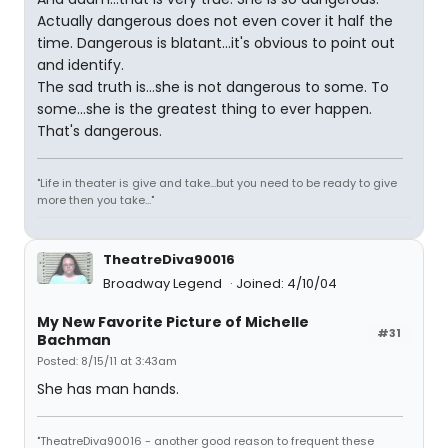
Actually dangerous does not even cover it half the
time. Dangerous is blatant...it's obvious to point out
and identify.
The sad truth is...she is not dangerous to some. To
some...she is the greatest thing to ever happen.
That's dangerous.
"Life in theater is give and take...but you need to be ready to give
more then you take..."
TheatreDiva90016
Broadway Legend
Joined: 4/10/04
My New Favorite Picture of Michelle
#31
Bachman
Posted: 8/15/11 at 3:43am
She has man hands.
"TheatreDiva90016 - another good reason to frequent these