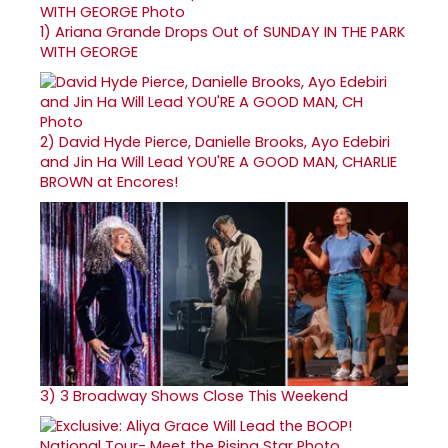
1)
Ariana Grande Drops Out of SUNDAY IN THE PARK
WITH GEORGE
2)
David Hyde Pierce, Danielle Brooks, Ayo Edebiri
and Jin Ha Will Lead YOU'RE A GOOD MAN, CHARLIE
BROWN at Encores!
3)
3 Broadway Shows Close This Weekend