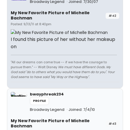
Broadway Legend
Joined: 7/30/07
My New Favorite Picture of Michelle
#42
Bachman
Posted: 9/13/11 at 8:40pm
I found this picture of her without her makeup
on
"All our dreams can come true -- if we have the courage to
pursue them." -- Walt Disney
We must have different Gods. My
God said "do to others what you would have them do to you". Your
God seems to have said "My Way or the Highway".
bwayphreak234
PROFILE
Broadway Legend
Joined: 7/4/10
My New Favorite Picture of Michelle
#43
Bachman