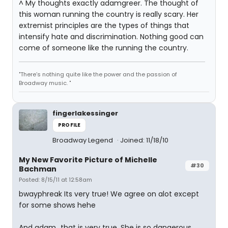
^ My thoughts exactly adamgreer. The thought of
this woman running the country is really scary. Her
extremist principles are the types of things that
intensify hate and discrimination. Nothing good can
come of someone like the running the country.
"There’s nothing quite like the power and the passion of
Broadway music. "
fingerlakessinger
PROFILE
Broadway Legend
Joined: 11/18/10
My New Favorite Picture of Michelle
#30
Bachman
Posted: 8/15/11 at 12:58am
bwayphreak Its very true! We agree on alot except
for some shows hehe
And adam...that is very true. She is so dangerous.