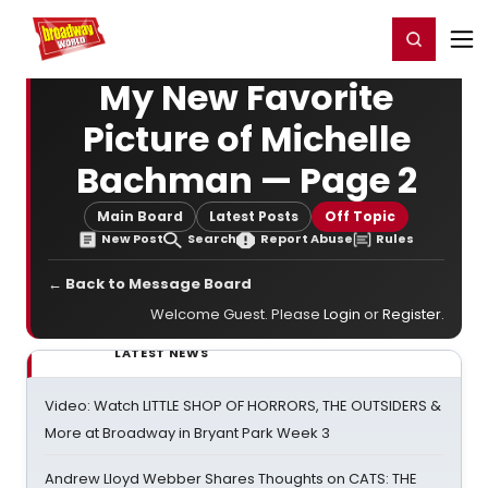
Home
For You
Chat
My Shows
Register/Login
Ga
Register
Login
My New Favorite
Picture of Michelle
Bachman — Page 2
Main Board
Latest Posts
Off Topic
New Post
Search
Report Abuse
Rules
← Back to Message Board
Welcome Guest. Please
Login
or
Register
.
LATEST NEWS
Video: Watch LITTLE SHOP OF HORRORS, THE OUTSIDERS &
More at Broadway in Bryant Park Week 3
Andrew Lloyd Webber Shares Thoughts on CATS: THE