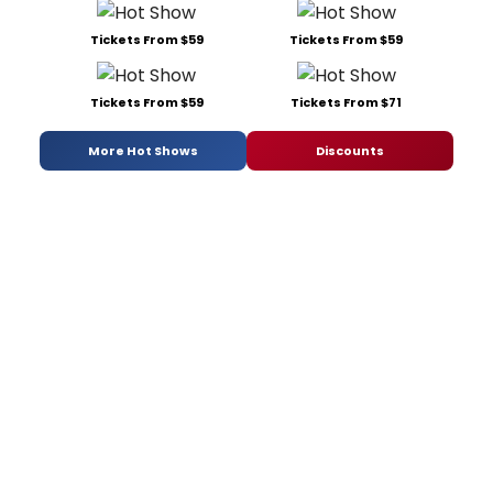
Tickets From $59
Tickets From $59
Tickets From $59
Tickets From $71
More Hot Shows
Discounts