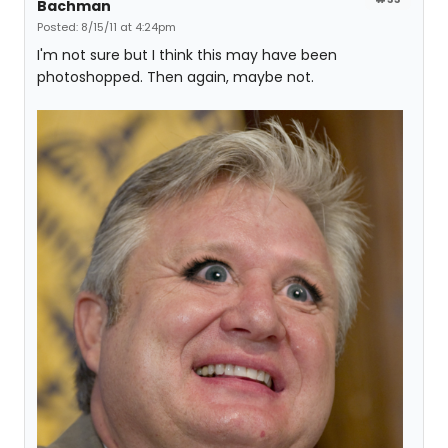
Bachman
Posted: 8/15/11 at 4:24pm
I'm not sure but I think this may have been
photoshopped. Then again, maybe not.