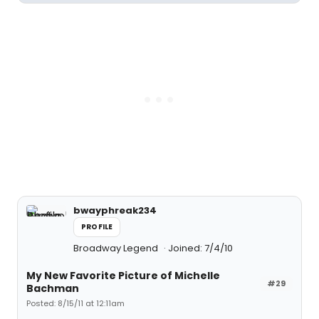
bwayphreak234
PROFILE
Broadway Legend
Joined: 7/4/10
My New Favorite Picture of Michelle
#29
Bachman
Posted: 8/15/11 at 12:11am