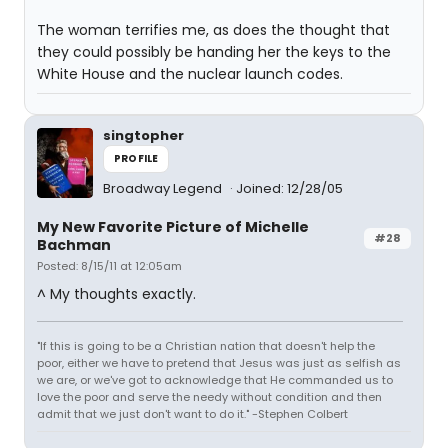
The woman terrifies me, as does the thought that
they could possibly be handing her the keys to the
White House and the nuclear launch codes.
singtopher
PROFILE
Broadway Legend
Joined: 12/28/05
My New Favorite Picture of Michelle
#28
Bachman
Posted: 8/15/11 at 12:05am
^ My thoughts exactly.
"If this is going to be a Christian nation that doesn't help the
poor, either we have to pretend that Jesus was just as selfish as
we are, or we've got to acknowledge that He commanded us to
love the poor and serve the needy without condition and then
admit that we just don't want to do it." -Stephen Colbert