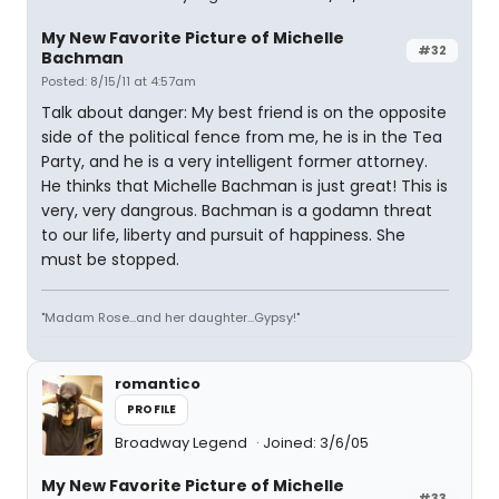
My New Favorite Picture of Michelle
#32
Bachman
Posted: 8/15/11 at 4:57am
Talk about danger: My best friend is on the opposite
side of the political fence from me, he is in the Tea
Party, and he is a very intelligent former attorney.
He thinks that Michelle Bachman is just great! This is
very, very dangrous. Bachman is a godamn threat
to our life, liberty and pursuit of happiness. She
must be stopped.
"Madam Rose...and her daughter...Gypsy!"
romantico
PROFILE
Broadway Legend
Joined: 3/6/05
My New Favorite Picture of Michelle
#33