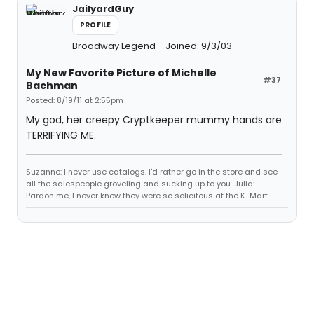
JailyardGuy
PROFILE
Broadway Legend
Joined: 9/3/03
My New Favorite Picture of Michelle
#37
Bachman
Posted: 8/19/11 at 2:55pm
My god, her creepy Cryptkeeper mummy hands are
TERRIFYING ME.
Suzanne: I never use catalogs. I'd rather go in the store and see
all the salespeople groveling and sucking up to you. Julia:
Pardon me, I never knew they were so solicitous at the K-Mart.