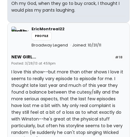
Oh my God, when they go to buy crack, I thought I
would piss my pants laughing.
EricMontreal22
PROFILE
Broadway Legend
Joined: 10/31/11
NEW GIRL...
#18
Posted: 3/28/13 at 4:59pm
I love this show--but more than other shows I love it
seems to really vary episode to episode for me. I
thought late last year and much of this year they
found a balance between the cutesy/silly and the
more serious aspects, that the last few episodes
have lost me a bit with. My only real complaint is
they still feel at a bit of a loss as to what exactly do
with Winston--he's great at the physical stuff
particularly, but often his storyline seems to be very
random (ie suddenly he can't stop singing Wicked