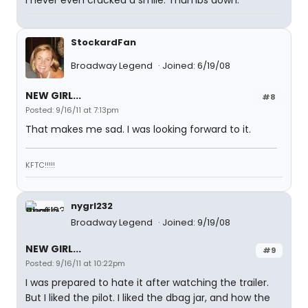
I never even cracked a smile. Thumbs down.
StockardFan
Broadway Legend
Joined: 6/19/08
NEW GIRL...
#8
Posted: 9/16/11 at 7:13pm
That makes me sad. I was looking forward to it.
KFTC!!!!!
nygrl232
Broadway Legend
Joined: 9/19/08
NEW GIRL...
#9
Posted: 9/16/11 at 10:22pm
I was prepared to hate it after watching the trailer.
But I liked the pilot. I liked the dbag jar, and how the