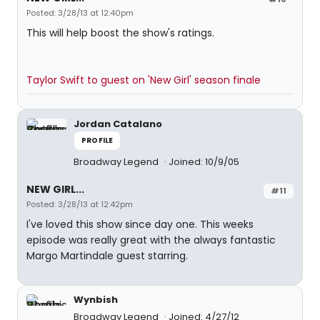
Posted: 3/28/13 at 12:40pm
This will help boost the show's ratings.
Taylor Swift to guest on 'New Girl' season finale
Jordan Catalano
PROFILE
Broadway Legend
Joined: 10/9/05
NEW GIRL...
#11
Posted: 3/28/13 at 12:42pm
I've loved this show since day one. This weeks
episode was really great with the always fantastic
Margo Martindale guest starring.
Wynbish
Broadway Legend
Joined: 4/27/12