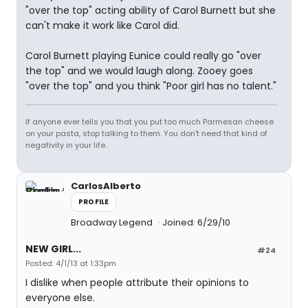
"over the top" acting ability of Carol Burnett but she
can't make it work like Carol did.
Carol Burnett playing Eunice could really go "over
the top" and we would laugh along. Zooey goes
"over the top" and you think "Poor girl has no talent."
If anyone ever tells you that you put too much Parmesan cheese
on your pasta, stop talking to them. You don't need that kind of
negativity in your life.
CarlosAlberto
PROFILE
Broadway Legend
Joined: 6/29/10
NEW GIRL...
#24
Posted: 4/1/13 at 1:33pm
I dislike when people attribute their opinions to
everyone else.