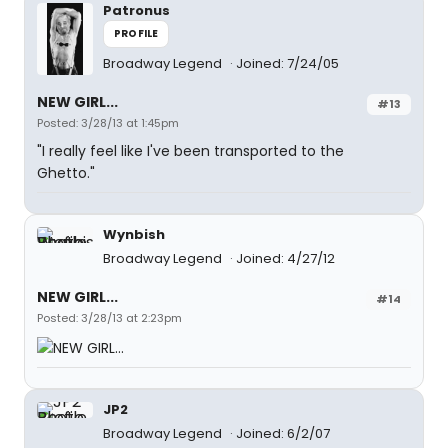
Patronus
PROFILE
Broadway Legend
Joined: 7/24/05
NEW GIRL...
#13
Posted: 3/28/13 at 1:45pm
"I really feel like I've been transported to the
Ghetto."
Wynbish
Broadway Legend
Joined: 4/27/12
NEW GIRL...
#14
Posted: 3/28/13 at 2:23pm
JP2
Broadway Legend
Joined: 6/2/07