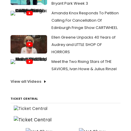
Bryant Park Week 3
Amanda Knox Responds To Petition
Calling For Cancellation Of
Edinburgh Fringe Show CARTWHEEL
Ellen Greene Unpacks 40 Years of
Audrey and LITTLE SHOP OF
HORRORS
Meet the Two Rising Stars of THE
SAVIORS, Ivan Howe & Julius Rinzel
View all Videos
TICKET CENTRAL