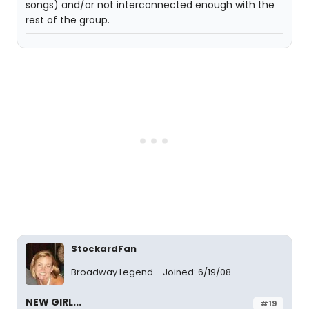
songs) and/or not interconnected enough with the
rest of the group.
StockardFan
Broadway Legend
Joined: 6/19/08
NEW GIRL...
#19