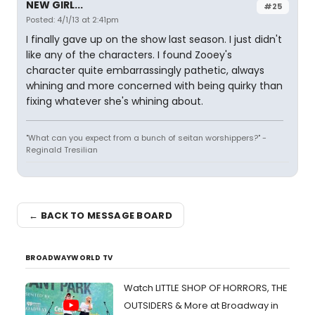
NEW GIRL...
#25
Posted: 4/1/13 at 2:41pm
I finally gave up on the show last season. I just didn't
like any of the characters. I found Zooey's
character quite embarrassingly pathetic, always
whining and more concerned with being quirky than
fixing whatever she's whining about.
"What can you expect from a bunch of seitan worshippers?" -
Reginald Tresilian
← BACK TO MESSAGE BOARD
BROADWAYWORLD TV
Watch LITTLE SHOP OF HORRORS, THE
OUTSIDERS & More at Broadway in