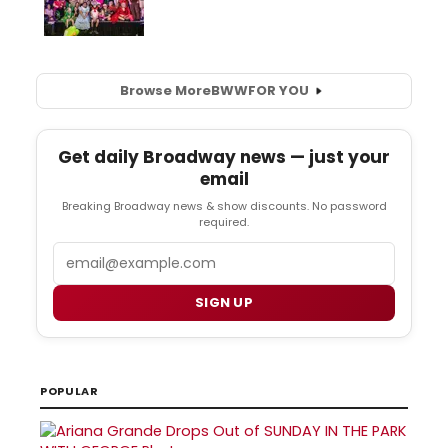
Browse More
BWW
FOR YOU
Get daily Broadway news — just your
email
Breaking Broadway news & show discounts. No password
required.
Email
SIGN UP
POPULAR