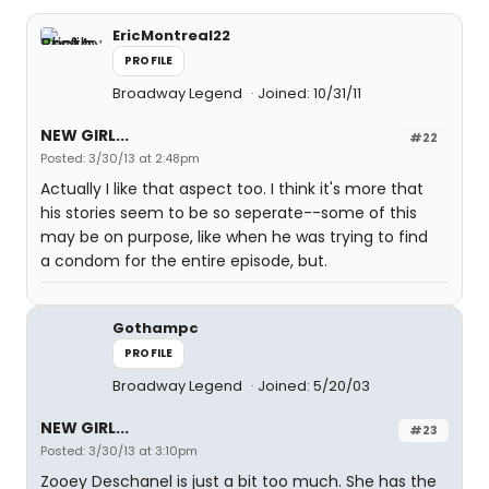
EricMontreal22
PROFILE
Broadway Legend
Joined: 10/31/11
NEW GIRL...
#22
Posted: 3/30/13 at 2:48pm
Actually I like that aspect too. I think it's more that
his stories seem to be so seperate--some of this
may be on purpose, like when he was trying to find
a condom for the entire episode, but.
Gothampc
PROFILE
Broadway Legend
Joined: 5/20/03
NEW GIRL...
#23
Posted: 3/30/13 at 3:10pm
Zooey Deschanel is just a bit too much. She has the