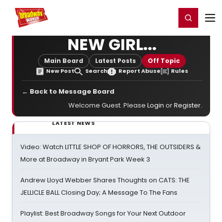
Home
For You
Chat
My Shows
Register/Login
Ga
Register
Login
NEW GIRL...
Main Board
Latest Posts
Off Topic
New Post
Search
Report Abuse
Rules
← Back to Message Board
Welcome Guest. Please
Login
or
Register
.
LATEST NEWS
Video: Watch LITTLE SHOP OF HORRORS, THE OUTSIDERS &
More at Broadway in Bryant Park Week 3
Andrew Lloyd Webber Shares Thoughts on CATS: THE
JELLICLE BALL Closing Day; A Message To The Fans
Playlist: Best Broadway Songs for Your Next Outdoor