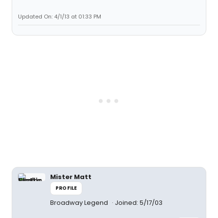
Updated On: 4/1/13 at 01:33 PM
Mister Matt
PROFILE
Broadway Legend
Joined: 5/17/03