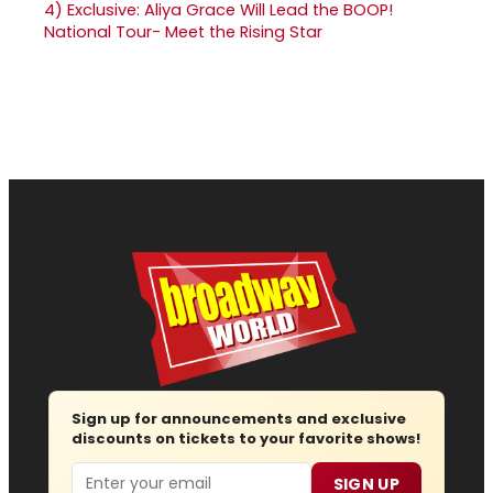
4)
Exclusive: Aliya Grace Will Lead the BOOP!
National Tour- Meet the Rising Star
Sign up for announcements and exclusive
discounts on tickets to your favorite shows!
Email
SIGN UP