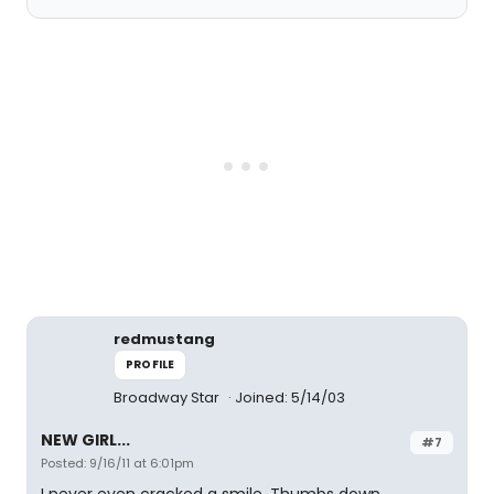
redmustang
PROFILE
Broadway Star
Joined: 5/14/03
NEW GIRL...
#7
Posted: 9/16/11 at 6:01pm