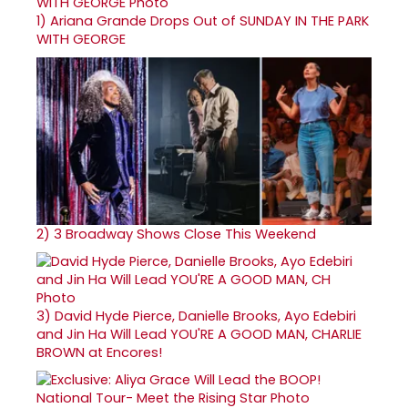
1)
Ariana Grande Drops Out of SUNDAY IN THE PARK
WITH GEORGE
2)
3 Broadway Shows Close This Weekend
3)
David Hyde Pierce, Danielle Brooks, Ayo Edebiri
and Jin Ha Will Lead YOU'RE A GOOD MAN, CHARLIE
BROWN at Encores!