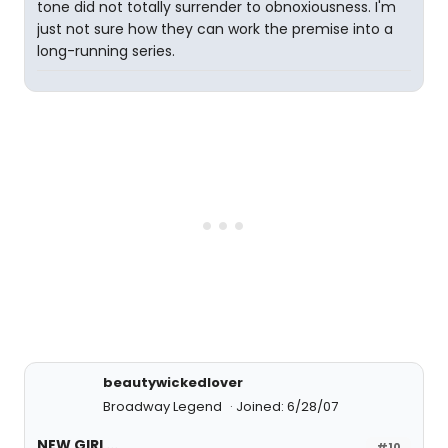
tone did not totally surrender to obnoxiousness. I'm
just not sure how they can work the premise into a
long-running series.
beautywickedlover
Broadway Legend
Joined: 6/28/07
NEW GIRL...
#10