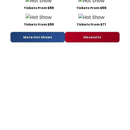
Tickets From $59
Tickets From $59
Tickets From $59
Tickets From $71
More Hot Shows
Discounts