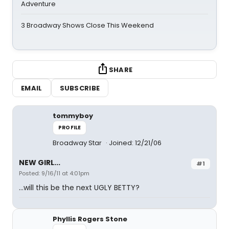
Adventure
3 Broadway Shows Close This Weekend
SHARE
EMAIL
SUBSCRIBE
tommyboy
PROFILE
Broadway Star
Joined: 12/21/06
NEW GIRL...
#1
Posted: 9/16/11 at 4:01pm
...will this be the next UGLY BETTY?
Phyllis Rogers Stone