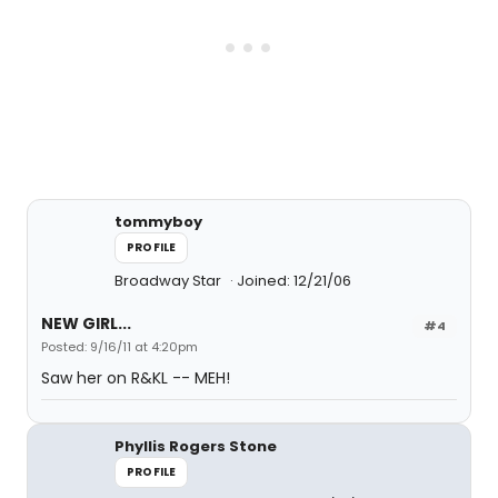
tommyboy
PROFILE
Broadway Star
Joined: 12/21/06
NEW GIRL...
#4
Posted: 9/16/11 at 4:20pm
Saw her on R&KL -- MEH!
Phyllis Rogers Stone
PROFILE