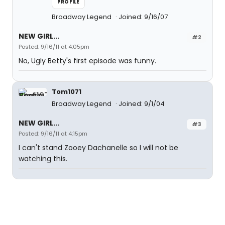
PROFILE
Broadway Legend
Joined: 9/16/07
NEW GIRL...
#2
Posted: 9/16/11 at 4:05pm
No, Ugly Betty's first episode was funny.
Tom1071
Broadway Legend
Joined: 9/1/04
NEW GIRL...
#3
Posted: 9/16/11 at 4:15pm
I can't stand Zooey Dachanelle so I will not be
watching this.