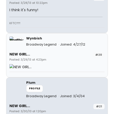
Posted: 3/28/13 at 10:22pm
I think it's funny!
KFTC!!!!!
Wynbish
Broadway Legend
Joined: 4/27/12
NEW GIRL...
#20
Posted: 3/29/13 at 4:23pm
Plum
PROFILE
Broadway Legend
Joined: 3/4/04
NEW GIRL...
#21
Posted: 3/30/13 at 1:20pm