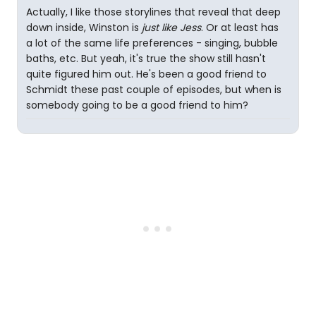
Actually, I like those storylines that reveal that deep
down inside, Winston is
just like Jess
. Or at least has
a lot of the same life preferences - singing, bubble
baths, etc. But yeah, it's true the show still hasn't
quite figured him out. He's been a good friend to
Schmidt these past couple of episodes, but when is
somebody going to be a good friend to him?