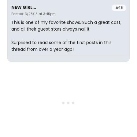
NEW GIRL...
#15
Posted: 3/28/13 at 3:45pm
This is one of my favorite shows. Such a great cast,
and all their guest stars always nail it.
Surprised to read some of the first posts in this
thread from over a year ago!