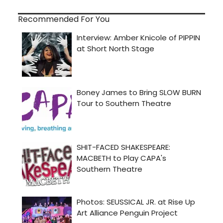
Recommended For You