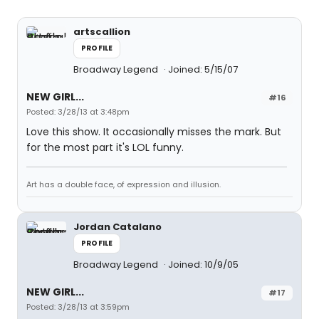
artscallion
PROFILE
Broadway Legend
Joined: 5/15/07
NEW GIRL...
#16
Posted: 3/28/13 at 3:48pm
Love this show. It occasionally misses the mark. But
for the most part it's LOL funny.
Art has a double face, of expression and illusion.
Jordan Catalano
PROFILE
Broadway Legend
Joined: 10/9/05
NEW GIRL...
#17
Posted: 3/28/13 at 3:59pm