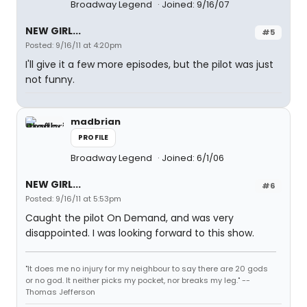
Broadway Legend
Joined: 9/16/07
NEW GIRL...
#5
Posted: 9/16/11 at 4:20pm
I'll give it a few more episodes, but the pilot was just
not funny.
madbrian
PROFILE
Broadway Legend
Joined: 6/1/06
NEW GIRL...
#6
Posted: 9/16/11 at 5:53pm
Caught the pilot On Demand, and was very
disappointed. I was looking forward to this show.
"It does me no injury for my neighbour to say there are 20 gods
or no god. It neither picks my pocket, nor breaks my leg." --
Thomas Jefferson