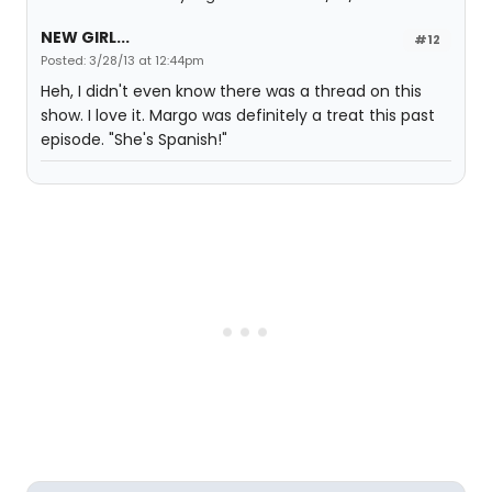
NEW GIRL...
#12
Posted: 3/28/13 at 12:44pm
Heh, I didn't even know there was a thread on this
show. I love it. Margo was definitely a treat this past
episode. "She's Spanish!"