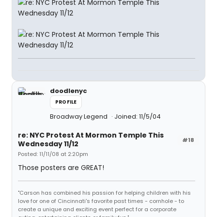
doodlenyc
PROFILE
Broadway Legend
Joined: 11/5/04
re: NYC Protest At Mormon Temple This
#18
Wednesday 11/12
Posted: 11/11/08 at 2:20pm
Those posters are GREAT!
"Carson has combined his passion for helping children with his
love for one of Cincinnati's favorite past times - cornhole - to
create a unique and exciting event perfect for a corporate