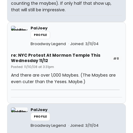
counting the maybes). If only half that show up,
that will still be impressive.
PalJoey
PROFILE
Broadway Legend
Joined: 3/11/04
re: NYC Protest At Mormon Temple This
#8
Wednesday 11/12
Posted: 11/10/08 at 3:31pm
And there are over 1,000 Maybes. (The Maybes are
even cuter than the Yeses. Maybe.)
PalJoey
PROFILE
Broadway Legend
Joined: 3/11/04