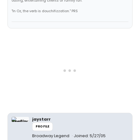
outing, entertaining clients or family fun."
"In Oz, the verb is douchifizzation." PRS
jaystarr
PROFILE
Broadway Legend
Joined: 5/27/05