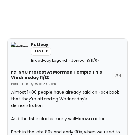
PalJoey
PROFILE
Broadway Legend
Joined: 3/11/04
re: NYC Protest At Mormon Temple This
#4
Wednesday 11/12
Posted: 11/10/08 at 3:02pm
Almost 1400 people have already said on Facebook
that they're attending Wednesday's
demonstration..
And the list includes many well-known actors.
Back in the late 80s and early 90s, when we used to