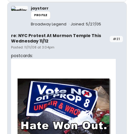
jaystarr
PROFILE
Broadway Legend
Joined: 5/27/05
re: NYC Protest At Mormon Temple This
#21
Wednesday 11/12
Posted: 11/11/08 at 3:04pm
postcards: