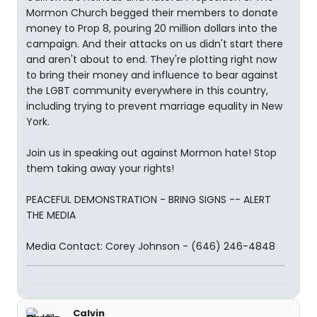
Mormon Church begged their members to donate
money to Prop 8, pouring 20 million dollars into the
campaign. And their attacks on us didn't start there
and aren't about to end. They're plotting right now
to bring their money and influence to bear against
the LGBT community everywhere in this country,
including trying to prevent marriage equality in New
York.
Join us in speaking out against Mormon hate! Stop
them taking away your rights!
PEACEFUL DEMONSTRATION - BRING SIGNS -- ALERT
THE MEDIA
Media Contact: Corey Johnson - (646) 246-4848
Calvin