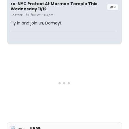
re: NYC Protest At Mormon Temple This
#9
Wednesday 11/12
Posted: 11/10/08 at 8:04pm
Fly in and join us, Damey!
DAME