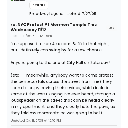
PROFILE
Broadway Legend
Joined: 7/27/05
re: NYC Protest At Mormon Temple This
#2
Wednesday 11/12
Posted: 11/9/08 at 12:10pm
I'm supposed to see American Buffalo that night,
but I definitely can swing by for a few chants!
Anyone going to the one at City Hall on Saturday?
(eta -- meanwhile, anybody want to come protest
the pentecostals across the street from me? they
seem to enjoy having their sevices, which include
some of the worst singing i've ever heard, through a
loudspeaker on the street that can be heard clearly
in my apartment. and they clearly hate the gays, as
they told my roommate he was going to hell)
Updated On: 11/9/08 at 12:10 PM