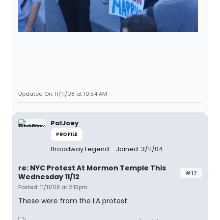
Updated On: 11/11/08 at 10:54 AM
PalJoey
PROFILE
Broadway Legend
Joined: 3/11/04
re: NYC Protest At Mormon Temple This
#17
Wednesday 11/12
Posted: 11/11/08 at 2:15pm
These were from the LA protest: