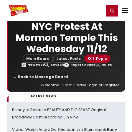
Home
For You
Chat
My Shows
Register/Login
Ga
Register
Login
NYC Protest At
Mormon Temple This
Wednesday 11/12
Main Board
Latest Posts
Off Topic
New Post
Search
Report Abuse
Rules
← Back to Message Board
Welcome Guest. Please
Login
or
Register
.
LATEST NEWS
Disney to Release BEAUTY AND THE BEAST Original
Broadway Cast Recording On Vinyl
Video: Watch André De Shields in Jim Steinman & Barry