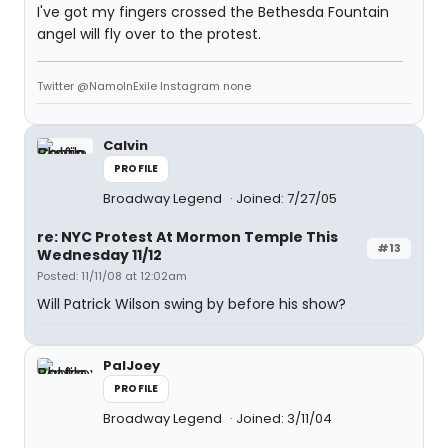
I've got my fingers crossed the Bethesda Fountain
angel will fly over to the protest.
Twitter @NamoInExile Instagram none
Calvin
PROFILE
Broadway Legend
Joined: 7/27/05
re: NYC Protest At Mormon Temple This
#13
Wednesday 11/12
Posted: 11/11/08 at 12:02am
Will Patrick Wilson swing by before his show?
PalJoey
PROFILE
Broadway Legend
Joined: 3/11/04