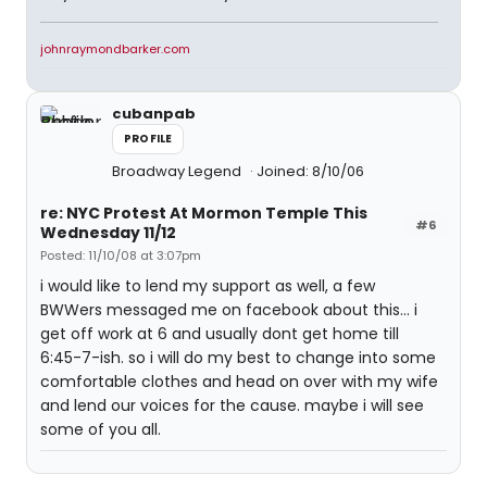
johnraymondbarker.com
cubanpab
PROFILE
Broadway Legend
Joined: 8/10/06
re: NYC Protest At Mormon Temple This
#6
Wednesday 11/12
Posted: 11/10/08 at 3:07pm
i would like to lend my support as well, a few
BWWers messaged me on facebook about this... i
get off work at 6 and usually dont get home till
6:45-7-ish. so i will do my best to change into some
comfortable clothes and head on over with my wife
and lend our voices for the cause. maybe i will see
some of you all.