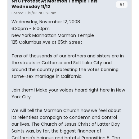
NYC Protest At Mormon Temple This
#1
Wednesday 11/12
Posted: 11/9/08 at 11:28am
Wednesday, November 12, 2008
6:30pm - 8:00pm
New York Manhattan Mormon Temple
125 Columbus Ave at 65th Street
Tens of thousands of our brothers and sisters are in
the streets in California and Salt Lake City and
around the country protesting the votes banning
same-sex marriage in California.
Join them! Make your voices heard right here in New
York City.
We will tell the Mormon Church how we feel about
its relentless campaign to condemn and control
our lives. The Church of Jesus Christ of Latter Day
Saints was, by far, the biggest financer of
California's heinous and hateful Proposition 8. The