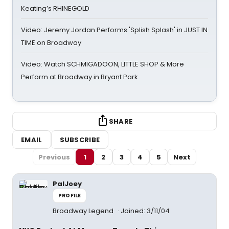
Keating’s RHINEGOLD
Video: Jeremy Jordan Performs 'Splish Splash' in JUST IN
TIME on Broadway
Video: Watch SCHMIGADOON, LITTLE SHOP & More
Perform at Broadway in Bryant Park
SHARE
EMAIL
SUBSCRIBE
Previous
1
2
3
4
5
Next
PalJoey
PROFILE
Broadway Legend
Joined: 3/11/04