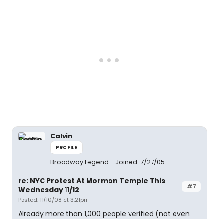
Calvin
PROFILE
Broadway Legend
Joined: 7/27/05
re: NYC Protest At Mormon Temple This
#7
Wednesday 11/12
Posted: 11/10/08 at 3:21pm
Already more than 1,000 people verified (not even