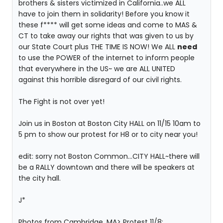
brothers & sisters victimized in California..we ALL
have to join them in solidarity! Before you know it
these f**** will get some ideas and come to MAS &
CT to take away our rights that was given to us by
our State Court plus THE TIME IS NOW! We ALL
need
to use the POWER of the internet to inform people
that everywhere in the US~ we are ALL UNITED
against this horrible disregard of our civil rights.
The Fight is not over yet!
Join us in Boston at Boston City HALL on 11/15 10am to
5 pm to show our protest for H8 or to city near you!
edit: sorry not Boston Common...CITY HALL~there will
be a RALLY downtown and there will be speakers at
the city hall.
J*
Photos from Cambridge, MA> Protest 11/8: