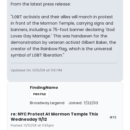
From the latest press release:
"LGBT activists and their allies will march in protest
in front of the Mormon Temple, carrying signs and
banners, including a 75-foot banner declaring 'God
Loves Gay Marriage.' This was handsewn for the
demonstration by veteran activist Gilbert Baker, the
creator of the Rainbow Flag, which is the universal
symbol of LGBT liberation."
Updated On: 11/10/08 at 11:51 PM
FindingNamo
PROFILE
Broadway Legend
Joined: 7/22/03
re: NYC Protest At Mormon Temple This
#12
Wednesday 11/12
Posted: 11/10/08 at 11:55pm