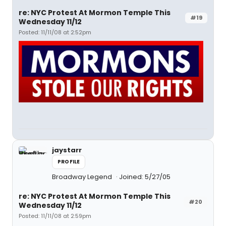
re: NYC Protest At Mormon Temple This
#19
Wednesday 11/12
Posted: 11/11/08 at 2:52pm
jaystarr
PROFILE
Broadway Legend
Joined: 5/27/05
re: NYC Protest At Mormon Temple This
#20
Wednesday 11/12
Posted: 11/11/08 at 2:59pm