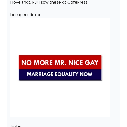
I love that, PJ! I saw these at CafePress:
bumper sticker
t-shirt: