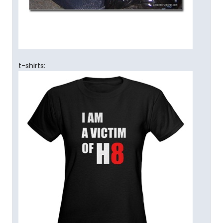
t-shirts: