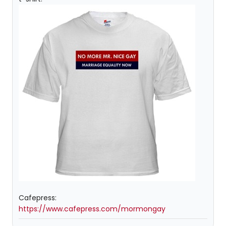
Cafepress:
https://www.cafepress.com/mormongay