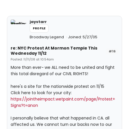
jaystarr
PROFILE
Broadway Legend
Joined: 5/27/05
re: NYC Protest At Mormon Temple This
#16
Wednesday 11/12
Posted: 11/11/08 at 10:54am
More than ever~ we ALL need to be united and fight
this total disregard of our CIVIL RIGHTS!
here's a site for the nationwide protest on 11/15
Click here to look for your city:
https://jointheimpact.wetpaint.com/page/Protest+
Signs?t=anon
I personally believe that what happened in CA. all
affected us. We cannot turn our backs now to our