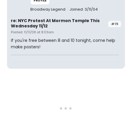
PROFILE
Broadway Legend
Joined: 3/11/04
re: NYC Protest At Mormon Temple This
#15
Wednesday 11/12
Posted: 11/11/08 at 8:03am
If you're free between 8 and 10 tonight, come help
make posters!