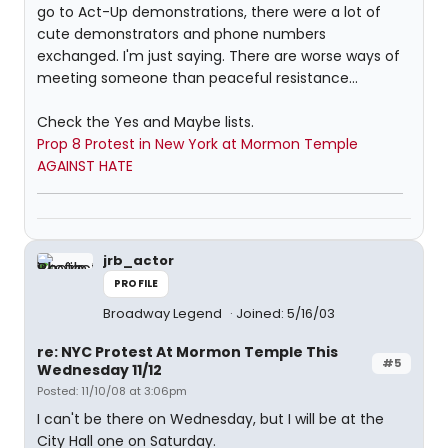
go to Act-Up demonstrations, there were a lot of
cute demonstrators and phone numbers
exchanged. I'm just saying. There are worse ways of
meeting someone than peaceful resistance...
Check the Yes and Maybe lists.
Prop 8 Protest in New York at Mormon Temple
AGAINST HATE
jrb_actor
PROFILE
Broadway Legend
Joined: 5/16/03
re: NYC Protest At Mormon Temple This
#5
Wednesday 11/12
Posted: 11/10/08 at 3:06pm
I can't be there on Wednesday, but I will be at the
City Hall one on Saturday.