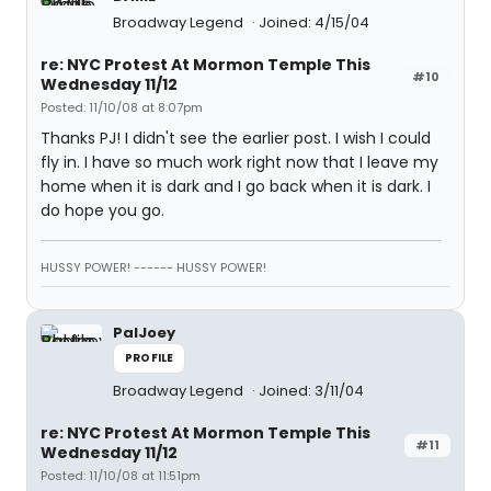
Broadway Legend
Joined: 4/15/04
re: NYC Protest At Mormon Temple This
#10
Wednesday 11/12
Posted: 11/10/08 at 8:07pm
Thanks PJ! I didn't see the earlier post. I wish I could
fly in. I have so much work right now that I leave my
home when it is dark and I go back when it is dark. I
do hope you go.
HUSSY POWER! ------ HUSSY POWER!
PalJoey
PROFILE
Broadway Legend
Joined: 3/11/04
re: NYC Protest At Mormon Temple This
#11
Wednesday 11/12
Posted: 11/10/08 at 11:51pm