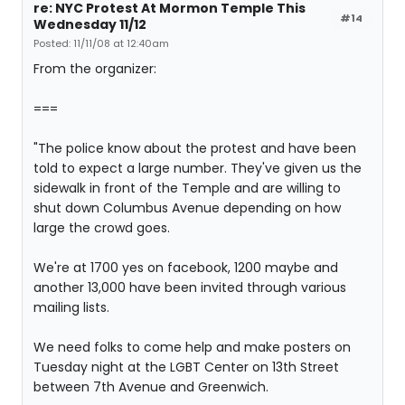
re: NYC Protest At Mormon Temple This
#14
Wednesday 11/12
Posted: 11/11/08 at 12:40am
From the organizer:
===
"The police know about the protest and have been
told to expect a large number. They've given us the
sidewalk in front of the Temple and are willing to
shut down Columbus Avenue depending on how
large the crowd goes.
We're at 1700 yes on facebook, 1200 maybe and
another 13,000 have been invited through various
mailing lists.
We need folks to come help and make posters on
Tuesday night at the LGBT Center on 13th Street
between 7th Avenue and Greenwich.