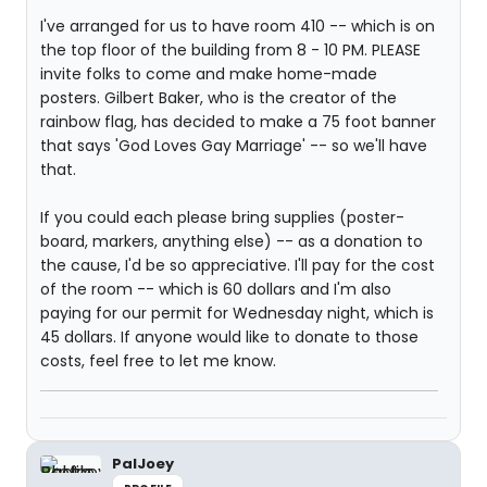
I've arranged for us to have room 410 -- which is on
the top floor of the building from 8 - 10 PM. PLEASE
invite folks to come and make home-made
posters. Gilbert Baker, who is the creator of the
rainbow flag, has decided to make a 75 foot banner
that says 'God Loves Gay Marriage' -- so we'll have
that.
If you could each please bring supplies (poster-
board, markers, anything else) -- as a donation to
the cause, I'd be so appreciative. I'll pay for the cost
of the room -- which is 60 dollars and I'm also
paying for our permit for Wednesday night, which is
45 dollars. If anyone would like to donate to those
costs, feel free to let me know.
PalJoey