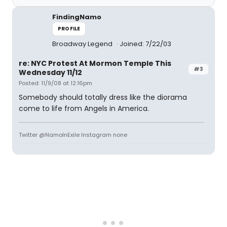
FindingNamo
PROFILE
Broadway Legend
Joined: 7/22/03
re: NYC Protest At Mormon Temple This
#3
Wednesday 11/12
Posted: 11/9/08 at 12:16pm
Somebody should totally dress like the diorama
come to life from Angels in America.
Twitter @NamoInExile Instagram none