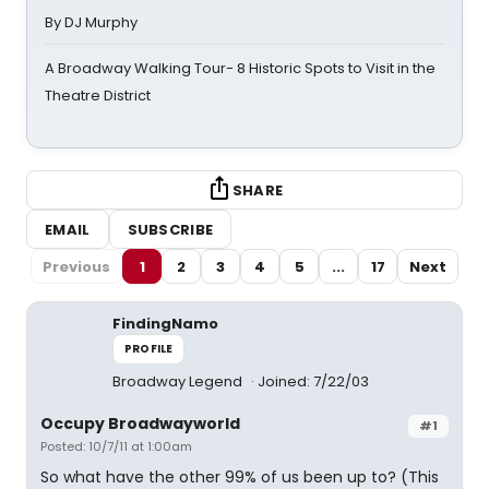
By DJ Murphy
A Broadway Walking Tour- 8 Historic Spots to Visit in the
Theatre District
SHARE
EMAIL
SUBSCRIBE
Previous
1
2
3
4
5
...
17
Next
FindingNamo
PROFILE
Broadway Legend
Joined: 7/22/03
Occupy Broadwayworld
#1
Posted: 10/7/11 at 1:00am
So what have the other 99% of us been up to? (This