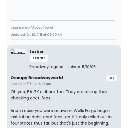
....but the world goes 'round
Updated On: 10/7/11 at 06:00 AM
tazber
PROFILE
Broadway Legend
Joined: 5/10/05
Occupy Broadwayworld
#3
Posted: 10/7/11 at 6:03am
Oh yea, F##K citibank too. They are raising their
checking acct. fees.
And in case you were unaware, Wells Fargo began
instituting debit card fees too. It's only rolled out in
four states thus far, but that's just the beginning.