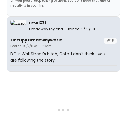
on your pasta, stop talking to them. You don't need that kind of
negativity in your life.
nygrl232
Broadway Legend
Joined: 9/19/08
Occupy Broadwayworld
#15
Posted: 10/7/11 at 10:28am
DC is Wall Street's bitch, Goth. I don't think _you_
are following the story.