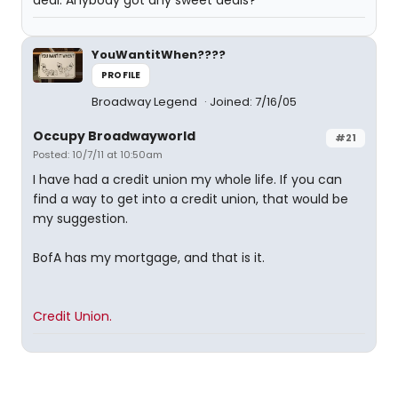
deal. Anybody got any sweet deals?
YouWantitWhen????
PROFILE
Broadway Legend
Joined: 7/16/05
Occupy Broadwayworld
#21
Posted: 10/7/11 at 10:50am
I have had a credit union my whole life. If you can
find a way to get into a credit union, that would be
my suggestion.
BofA has my mortgage, and that is it.
Credit Union.