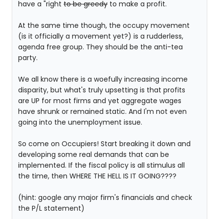
have a "right
to be greedy
to make a profit.
At the same time though, the occupy movement
(is it officially a movement yet?) is a rudderless,
agenda free group. They should be the anti-tea
party.
We all know there is a woefully increasing income
disparity, but what's truly upsetting is that profits
are UP for most firms and yet aggregate wages
have shrunk or remained static. And I'm not even
going into the unemployment issue.
So come on Occupiers! Start breaking it down and
developing some real demands that can be
implemented. If the fiscal policy is all stimulus all
the time, then WHERE THE HELL IS IT GOING????
(hint: google any major firm's financials and check
the P/L statement)