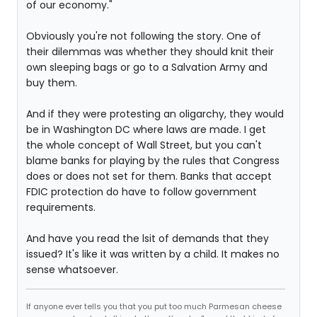
of our economy."
Obviously you're not following the story. One of
their dilemmas was whether they should knit their
own sleeping bags or go to a Salvation Army and
buy them.
And if they were protesting an oligarchy, they would
be in Washington DC where laws are made. I get
the whole concept of Wall Street, but you can't
blame banks for playing by the rules that Congress
does or does not set for them. Banks that accept
FDIC protection do have to follow government
requirements.
And have you read the lsit of demands that they
issued? It's like it was written by a child. It makes no
sense whatsoever.
If anyone ever tells you that you put too much Parmesan cheese