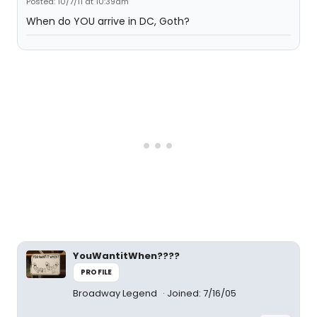
Posted: 10/7/11 at 10:39am
When do YOU arrive in DC, Goth?
YouWantitWhen????
PROFILE
Broadway Legend
Joined: 7/16/05