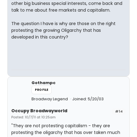
other big business special interests, come back and
talk to me about free markets and capitalism.
The question I have is why are those on the right
protesting the growing Oligarchy that has
developed in this country?
Gothampc
PROFILE
Broadway Legend
Joined: 5/20/03
Occupy Broadwayworld
#14
Posted: 10/7/11 at 10:25am
"They are not protesting capitalism - they are
protesting the oligarchy that has over taken much