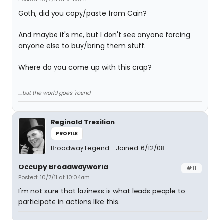
Goth, did you copy/paste from Cain?
And maybe it's me, but I don't see anyone forcing
anyone else to buy/bring them stuff.
Where do you come up with this crap?
....but the world goes 'round
Reginald Tresilian
PROFILE
Broadway Legend
Joined: 6/12/08
Occupy Broadwayworld
#11
Posted: 10/7/11 at 10:04am
I'm not sure that laziness is what leads people to
participate in actions like this.