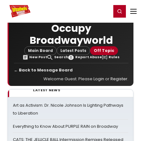
Home
For You
Chat
My Shows
Register/Login
Ga
Register
Login
Occupy
Broadwayworld
Main Board
Latest Posts
Off Topic
New Post
Search
Report Abuse
Rules
← Back to Message Board
Welcome Guest. Please
Login
or
Register
.
LATEST NEWS
Art as Activism: Dr. Nicole Johnson Is Lighting Pathways
to Liberation
Everything to Know About PURPLE RAIN on Broadway
CATS: THE JELLICLE BALL Intermission Remixes Released