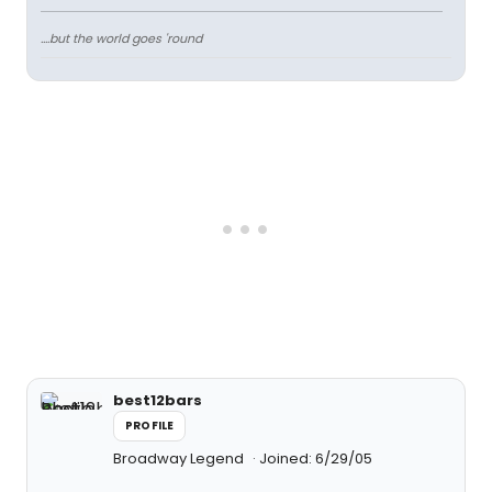
....but the world goes 'round
best12bars
PROFILE
Broadway Legend
Joined: 6/29/05