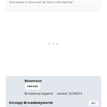
God seems to have said "My Way or the Highway".
Bluemoon
PROFILE
Broadway Legend
Joined: 12/28/04
Occupy Broadwayworld
#7