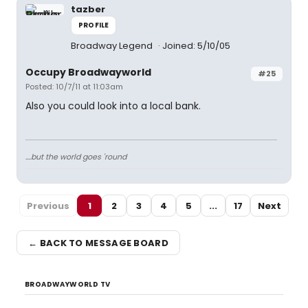
tazber
PROFILE
Broadway Legend
Joined: 5/10/05
Occupy Broadwayworld
#25
Posted: 10/7/11 at 11:03am
Also you could look into a local bank.
....but the world goes 'round
Previous
1
2
3
4
5
...
17
Next
← BACK TO MESSAGE BOARD
BROADWAYWORLD TV