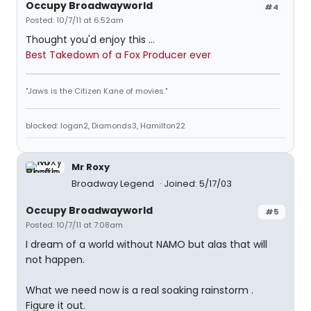
Occupy Broadwayworld
#4
Posted: 10/7/11 at 6:52am
Thought you'd enjoy this ...
Best Takedown of a Fox Producer ever
"Jaws is the Citizen Kane of movies."
blocked: logan2, Diamonds3, Hamilton22
Mr Roxy
Broadway Legend
Joined: 5/17/03
Occupy Broadwayworld
#5
Posted: 10/7/11 at 7:08am
I dream of a world without NAMO but alas that will
not happen.
What we need now is a real soaking rainstorm .
Figure it out.