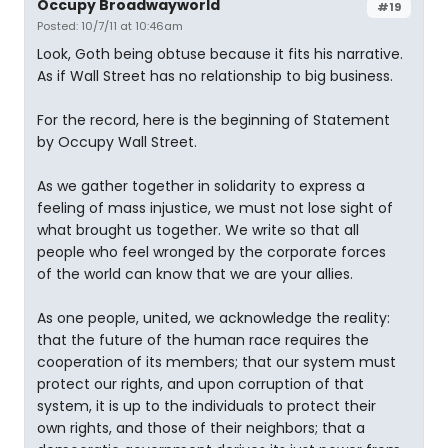
Occupy Broadwayworld
#19
Posted: 10/7/11 at 10:46am
Look, Goth being obtuse because it fits his narrative.
As if Wall Street has no relationship to big business.
For the record, here is the beginning of Statement
by Occupy Wall Street.
As we gather together in solidarity to express a
feeling of mass injustice, we must not lose sight of
what brought us together. We write so that all
people who feel wronged by the corporate forces
of the world can know that we are your allies.
As one people, united, we acknowledge the reality:
that the future of the human race requires the
cooperation of its members; that our system must
protect our rights, and upon corruption of that
system, it is up to the individuals to protect their
own rights, and those of their neighbors; that a