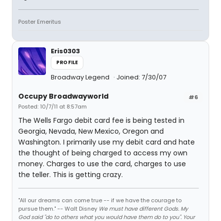
Poster Emeritus
Eris0303
PROFILE
Broadway Legend
Joined: 7/30/07
Occupy Broadwayworld
#6
Posted: 10/7/11 at 8:57am
The Wells Fargo debit card fee is being tested in
Georgia, Nevada, New Mexico, Oregon and
Washington. I primarily use my debit card and hate
the thought of being charged to access my own
money. Charges to use the card, charges to use
the teller. This is getting crazy.
"All our dreams can come true -- if we have the courage to
pursue them." -- Walt Disney
We must have different Gods. My
God said "do to others what you would have them do to you". Your