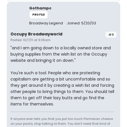
Gothampc
PROFILE
Broadway Legend
Joined: 5/20/03
Occupy Broadwayworld
#9
Posted: 10/7/11 at 9:36am
"and I am going down to a locally owned store and
buying supplies from the wish list on the Occupy
website and bringing it on down."
You're such a tool. People who are protesting
capitalism are getting a bit uncomfortable and so
they get around it by creating a wish list and forcing
other people to bring things to them. You should tell
them to get off their lazy butts and go find the
items for themselves.
If anyone ever tells you that you put too much Parmesan cheese
on your pasta, stop talking to them. You don't need that kind of