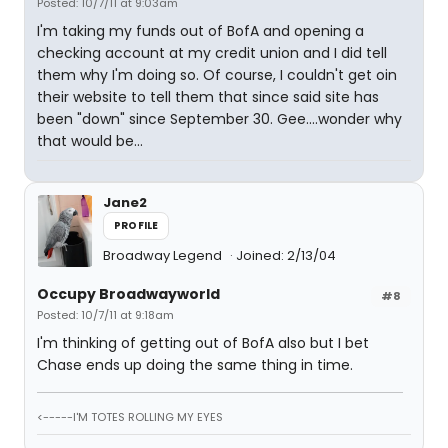
Posted: 10/7/11 at 9:03am
I'm taking my funds out of BofA and opening a
checking account at my credit union and I did tell
them why I'm doing so. Of course, I couldn't get oin
their website to tell them that since said site has
been "down" since September 30. Gee....wonder why
that would be...
Jane2
PROFILE
Broadway Legend
Joined: 2/13/04
Occupy Broadwayworld
#8
Posted: 10/7/11 at 9:18am
I'm thinking of getting out of BofA also but I bet
Chase ends up doing the same thing in time.
<-----I'M TOTES ROLLING MY EYES