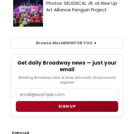
Browse More
BWW
FOR YOU
Get daily Broadway news — just your
email
Breaking Broadway news & show discounts. No password
required.
Email
SIGN UP
POPULAR