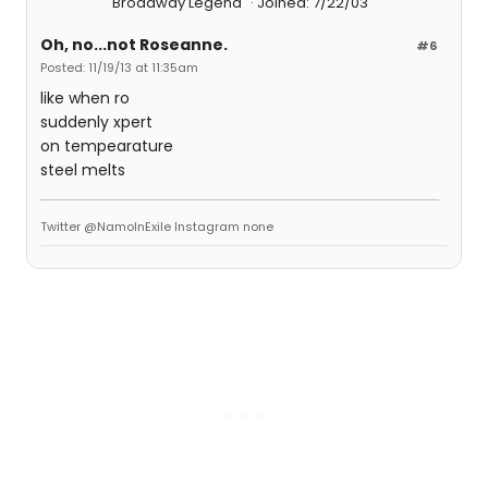
Broadway Legend
Joined: 7/22/03
Oh, no...not Roseanne.
#6
Posted: 11/19/13 at 11:35am
like when ro
suddenly xpert
on tempearature
steel melts
Twitter @NamoInExile Instagram none