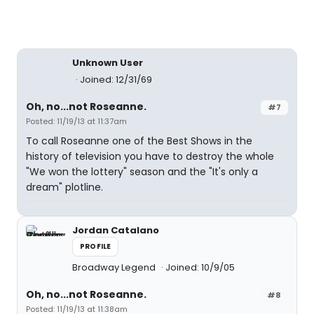
Unknown User
Joined: 12/31/69
Oh, no...not Roseanne.
#7
Posted: 11/19/13 at 11:37am
To call Roseanne one of the Best Shows in the
history of television you have to destroy the whole
"We won the lottery" season and the "It's only a
dream" plotline.
Jordan Catalano
PROFILE
Broadway Legend
Joined: 10/9/05
Oh, no...not Roseanne.
#8
Posted: 11/19/13 at 11:38am