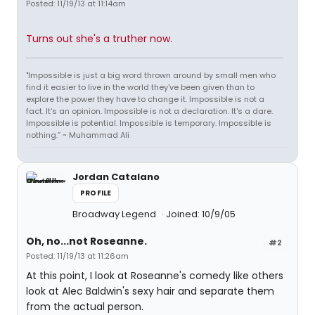
Posted: 11/19/13 at 11:14am
Turns out she's a truther now.
"Impossible is just a big word thrown around by small men who
find it easier to live in the world they've been given than to
explore the power they have to change it. Impossible is not a
fact. It's an opinion. Impossible is not a declaration. It's a dare.
Impossible is potential. Impossible is temporary. Impossible is
nothing.” ~ Muhammad Ali
Jordan Catalano
PROFILE
Broadway Legend
Joined: 10/9/05
Oh, no...not Roseanne.
#2
Posted: 11/19/13 at 11:26am
At this point, I look at Roseanne's comedy like others
look at Alec Baldwin's sexy hair and separate them
from the actual person.