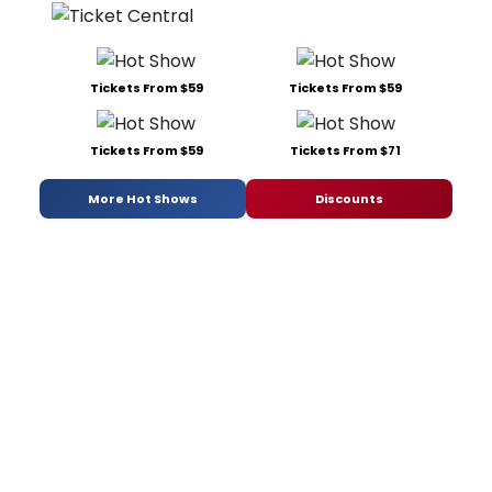
Tickets From $59
Tickets From $59
Tickets From $59
Tickets From $71
More Hot Shows
Discounts