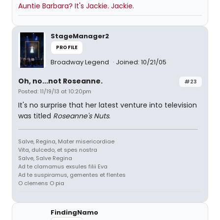
Auntie Barbara? It's Jackie. Jackie.
StageManager2
PROFILE
Broadway Legend
Joined: 10/21/05
Oh, no...not Roseanne.
#23
Posted: 11/19/13 at 10:20pm
It's no surprise that her latest venture into television
was titled
Roseanne's Nuts
.
Salve, Regina, Mater misericordiae
Vita, dulcedo, et spes nostra
Salve, Salve Regina
Ad te clamamus exsules filii Eva
Ad te suspiramus, gementes et flentes
O clemens O pia
FindingNamo