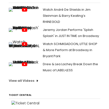
Watch André De Shields in Jim
Steinman & Barry Keating’s
RHINEGOLD
Jeremy Jordan Performs 'Splish
Splash' in JUST IN TIME on Broadway
Watch SCHMIGADOON, LITTLE SHOP
& More Perform at Broadway in
Bryant Park
Drew & Lea Lachey Break Down the
Music of LABEL•LESS
View all Videos
TICKET CENTRAL