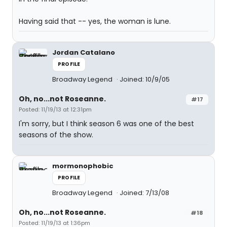
Having said that -- yes, the woman is lune.
Jordan Catalano
PROFILE
Broadway Legend
Joined: 10/9/05
Oh, no...not Roseanne.
#17
Posted: 11/19/13 at 12:31pm
I'm sorry, but I think season 6 was one of the best
seasons of the show.
mormonophobic
PROFILE
Broadway Legend
Joined: 7/13/08
Oh, no...not Roseanne.
#18
Posted: 11/19/13 at 1:36pm