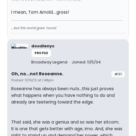
I mean, Tom Arnold....gross!
....but the world goes 'round
doodlenyc
PROFILE
Broadway Legend
Joined: 11/5/04
Oh, no...not Roseanne.
#21
Posted: 11/19/13 at 1:48pm
Roseanne has always been nuts...this just proves
what happens when you have nothing to do and
already are teetering toward the edge.
That said, she was a genius and so was her sitcom.
It is one that gets better with age, imo. And, she was
right to stand up and demand her power, which