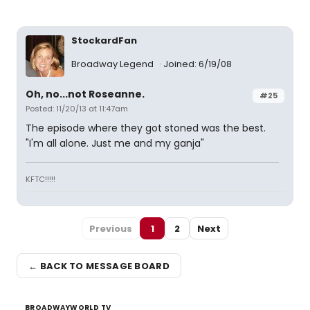
StockardFan
Broadway Legend
Joined: 6/19/08
Oh, no...not Roseanne.
#25
Posted: 11/20/13 at 11:47am
The episode where they got stoned was the best.
"I'm all alone. Just me and my ganja"
KFTC!!!!!
Previous
1
2
Next
← BACK TO MESSAGE BOARD
BROADWAYWORLD TV