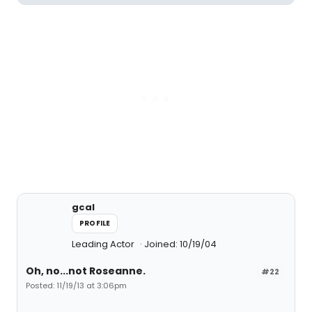
gcal
PROFILE
Leading Actor
Joined: 10/19/04
Oh, no...not Roseanne.
#22
Posted: 11/19/13 at 3:06pm