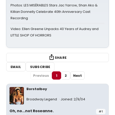
Photos: LES MISÉRABLES Stars Jac Yarrow, Shan Ako &
Killian Donnelly Celebrate 40th Anniversary Cast
Recording
Video: Ellen Greene Unpacks 40 Years of Audrey and
LITTLE SHOP OF HORRORS
SHARE
EMAIL
SUBSCRIBE
Previous
1
2
Next
Borstalboy
Broadway Legend
Joined: 2/9/04
Oh, no...not Roseanne.
#1