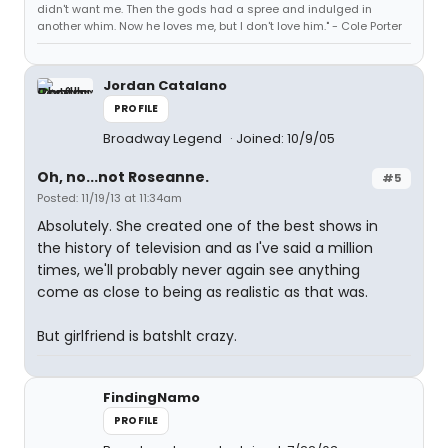
didn't want me. Then the gods had a spree and indulged in
another whim. Now he loves me, but I don't love him." - Cole Porter
Jordan Catalano
PROFILE
Broadway Legend
Joined: 10/9/05
Oh, no...not Roseanne.
#5
Posted: 11/19/13 at 11:34am
Absolutely. She created one of the best shows in
the history of television and as I've said a million
times, we'll probably never again see anything
come as close to being as realistic as that was.
But girlfriend is batshlt crazy.
FindingNamo
PROFILE