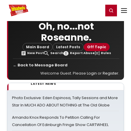
Home
For You
Chat
My Shows
Register/Login
Ga
Register
Login
Oh, no...not
Roseanne.
Main Board
Latest Posts
Off Topic
New Post
Search
Report Abuse
Rules
← Back to Message Board
Welcome Guest. Please
Login
or
Register
.
LATEST NEWS
Photo Exclusive: Eden Espinosa, Tally Sessions and More
Star In MUCH ADO ABOUT NOTHING at The Old Globe
Amanda Knox Responds To Petition Calling For
Cancellation Of Edinburgh Fringe Show CARTWHEEL