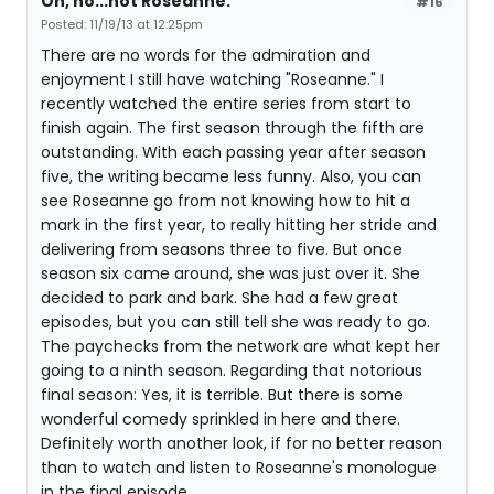
Oh, no...not Roseanne.
#16
Posted: 11/19/13 at 12:25pm
There are no words for the admiration and
enjoyment I still have watching "Roseanne." I
recently watched the entire series from start to
finish again. The first season through the fifth are
outstanding. With each passing year after season
five, the writing became less funny. Also, you can
see Roseanne go from not knowing how to hit a
mark in the first year, to really hitting her stride and
delivering from seasons three to five. But once
season six came around, she was just over it. She
decided to park and bark. She had a few great
episodes, but you can still tell she was ready to go.
The paychecks from the network are what kept her
going to a ninth season. Regarding that notorious
final season: Yes, it is terrible. But there is some
wonderful comedy sprinkled in here and there.
Definitely worth another look, if for no better reason
than to watch and listen to Roseanne's monologue
in the final episode.