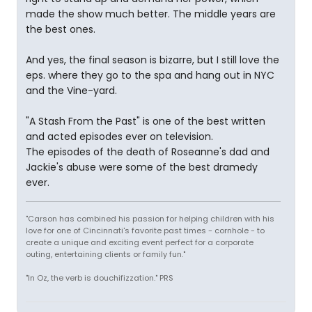
made the show much better. The middle years are
the best ones.
And yes, the final season is bizarre, but I still love the
eps. where they go to the spa and hang out in NYC
and the Vine-yard.
"A Stash From the Past" is one of the best written
and acted episodes ever on television.
The episodes of the death of Roseanne's dad and
Jackie's abuse were some of the best dramedy
ever.
"Carson has combined his passion for helping children with his
love for one of Cincinnati's favorite past times - cornhole - to
create a unique and exciting event perfect for a corporate
outing, entertaining clients or family fun."
"In Oz, the verb is douchifizzation." PRS