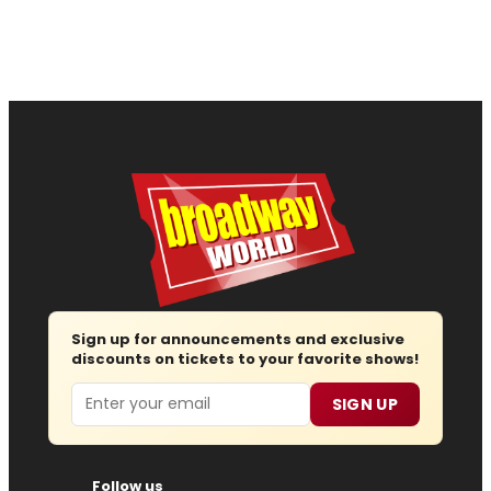
Sign up for announcements and exclusive
discounts on tickets to your favorite shows!
Email
SIGN UP
Follow us