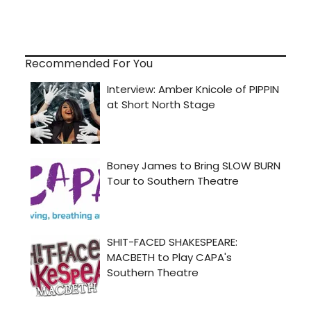
Recommended For You