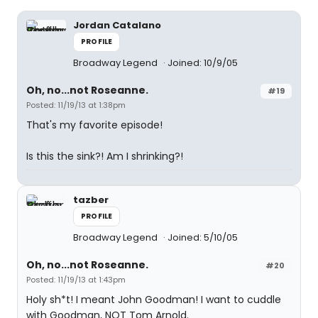
Jordan Catalano
PROFILE
Broadway Legend
Joined: 10/9/05
Oh, no...not Roseanne.
#19
Posted: 11/19/13 at 1:38pm
That's my favorite episode!
Is this the sink?! Am I shrinking?!
tazber
PROFILE
Broadway Legend
Joined: 5/10/05
Oh, no...not Roseanne.
#20
Posted: 11/19/13 at 1:43pm
Holy sh*t! I meant John Goodman! I want to cuddle
with Goodman, NOT Tom Arnold.