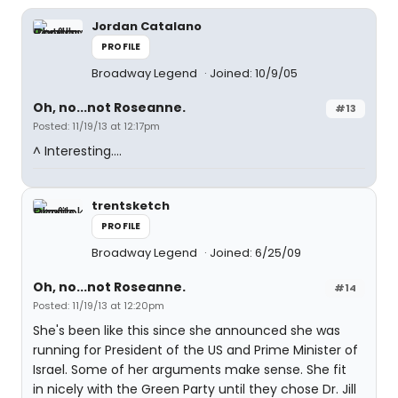
Jordan Catalano
PROFILE
Broadway Legend
Joined: 10/9/05
Oh, no...not Roseanne.
#13
Posted: 11/19/13 at 12:17pm
^ Interesting….
trentsketch
PROFILE
Broadway Legend
Joined: 6/25/09
Oh, no...not Roseanne.
#14
Posted: 11/19/13 at 12:20pm
She's been like this since she announced she was
running for President of the US and Prime Minister of
Israel. Some of her arguments make sense. She fit
in nicely with the Green Party until they chose Dr. Jill