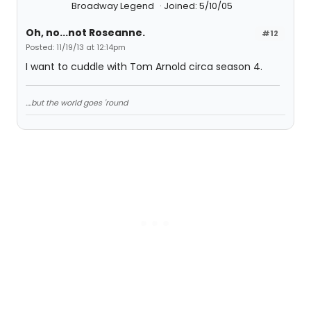
Broadway Legend
Joined: 5/10/05
Oh, no...not Roseanne.
#12
Posted: 11/19/13 at 12:14pm
I want to cuddle with Tom Arnold circa season 4.
....but the world goes 'round