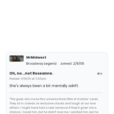
MrMidwest
Broadway Legend
Joined: 2/8/05
Oh, no...not Roseanne.
#4
Posted: 11/19/13 at 11:33am
She's always been a bit mentally adrift.
"The gods who nurse this universe think little of mortals' cares.
They sit in crowds on exclusive clouds and laugh at our love
affairs. I might have had a real romance if they'd given me a
chance. I loved him, but he didn't love me. I wanted him, but he