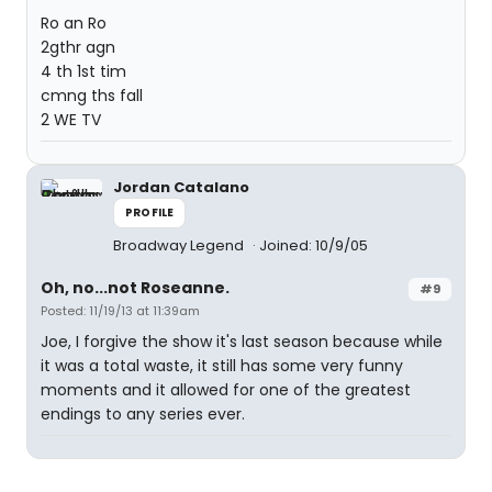
Ro an Ro
2gthr agn
4 th 1st tim
cmng ths fall
2 WE TV
Jordan Catalano
PROFILE
Broadway Legend
Joined: 10/9/05
Oh, no...not Roseanne.
#9
Posted: 11/19/13 at 11:39am
Joe, I forgive the show it's last season because while
it was a total waste, it still has some very funny
moments and it allowed for one of the greatest
endings to any series ever.