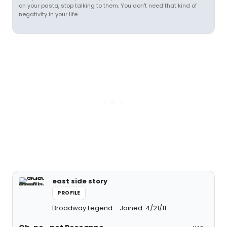
on your pasta, stop talking to them. You don't need that kind of
negativity in your life.
east side story
PROFILE
Broadway Legend
Joined: 4/21/11