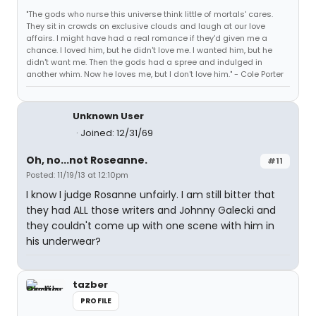
"The gods who nurse this universe think little of mortals' cares.
They sit in crowds on exclusive clouds and laugh at our love
affairs. I might have had a real romance if they'd given me a
chance. I loved him, but he didn't love me. I wanted him, but he
didn't want me. Then the gods had a spree and indulged in
another whim. Now he loves me, but I don't love him." - Cole Porter
Unknown User
Joined: 12/31/69
Oh, no...not Roseanne.
#11
Posted: 11/19/13 at 12:10pm
I know I judge Rosanne unfairly. I am still bitter that
they had ALL those writers and Johnny Galecki and
they couldn't come up with one scene with him in
his underwear?
tazber
PROFILE