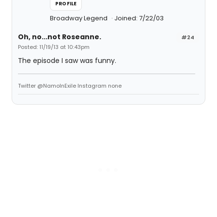
PROFILE
Broadway Legend
Joined: 7/22/03
Oh, no...not Roseanne.
#24
Posted: 11/19/13 at 10:43pm
The episode I saw was funny.
Twitter @NamoInExile Instagram none