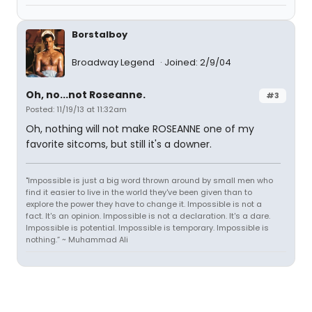
Borstalboy
Broadway Legend
Joined: 2/9/04
Oh, no...not Roseanne.
#3
Posted: 11/19/13 at 11:32am
Oh, nothing will not make ROSEANNE one of my
favorite sitcoms, but still it's a downer.
"Impossible is just a big word thrown around by small men who
find it easier to live in the world they've been given than to
explore the power they have to change it. Impossible is not a
fact. It's an opinion. Impossible is not a declaration. It's a dare.
Impossible is potential. Impossible is temporary. Impossible is
nothing.” ~ Muhammad Ali