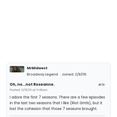
MrMidwest
Broadway Legend
Joined: 2/8/05
Oh, no...not Roseanne.
#10
Posted: 11/19/13 at 11:49am
I adore the first 7 seasons. There are a few episodes
in the last two seasons that I like (Riot Grrrls), but it
lost the cohesion that those 7 seasons brought.