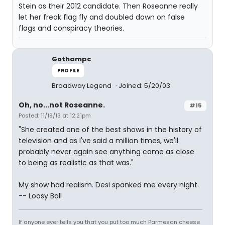
Stein as their 2012 candidate. Then Roseanne really
let her freak flag fly and doubled down on false
flags and conspiracy theories.
Gothampc
PROFILE
Broadway Legend
Joined: 5/20/03
Oh, no...not Roseanne.
#15
Posted: 11/19/13 at 12:21pm
"She created one of the best shows in the history of
television and as I've said a million times, we'll
probably never again see anything come as close
to being as realistic as that was."
My show had realism. Desi spanked me every night.
-- Loosy Ball
If anyone ever tells you that you put too much Parmesan cheese