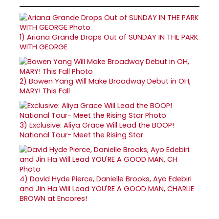
1)
Ariana Grande Drops Out of SUNDAY IN THE PARK
WITH GEORGE
2)
Bowen Yang Will Make Broadway Debut in OH,
MARY! This Fall
3)
Exclusive: Aliya Grace Will Lead the BOOP!
National Tour- Meet the Rising Star
4)
David Hyde Pierce, Danielle Brooks, Ayo Edebiri
and Jin Ha Will Lead YOU'RE A GOOD MAN, CHARLIE
BROWN at Encores!