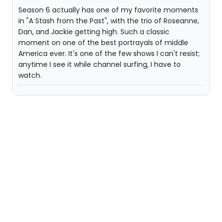
Season 6 actually has one of my favorite moments
in "A Stash from the Past", with the trio of Roseanne,
Dan, and Jackie getting high. Such a classic
moment on one of the best portrayals of middle
America ever. It's one of the few shows I can't resist;
anytime I see it while channel surfing, I have to
watch.