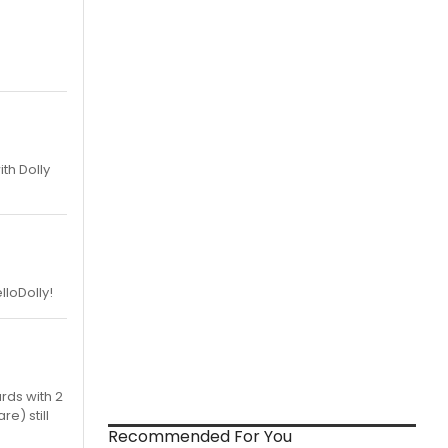
th Dolly
lloDolly!
rds with 2
re) still
Recommended For You