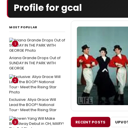
Profile for gcal
MOST POPULAR
1
Ariana Grande Drops Out of
SUNDAY IN THE PARK WITH
GEORGE
2
Exclusive: Aliya Grace Will
Lead the BOOP! National
Tour- Meet the Rising Star
RECENT POSTS
UPVOT
3