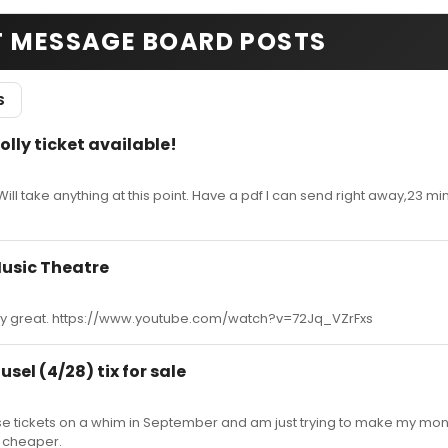
T MESSAGE BOARD POSTS
S
olly ticket available!
ll take anything at this point. Have a pdf I can send right away,23 minu
usic Theatre
retty great. https://www.youtube.com/watch?v=72Jq_VZrFxs
sel (4/28) tix for sale
se tickets on a whim in September and am just trying to make my mo
m cheaper.