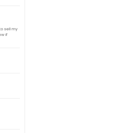
to sell my
w if