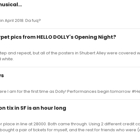
usical...
in April 2018. Da fuq?
rpet pics from HELLO DOLLY's Opening Night?
tep and repeat, but all of the posters in Shubert Alley were covered wi
 white.
ws
 Here I am for the first time as Dolly! Performances begin tomorrow #He
 tix in SF is an hour long
place in line at 28000. Both came through. Using 2 different credit ca
 bought a pair of tickets for myself, and the rest for friends who were (a