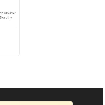
r an album?
f Dorothy