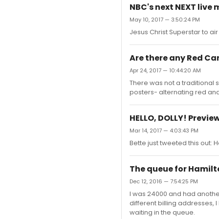
NBC's next NEXT live m
May 10, 2017 — 3:50:24 PM
Jesus Christ Superstar to air 
Are there any Red Ca
Apr 24, 2017 — 10:44:20 AM
There was not a traditional s
posters- alternating red and
HELLO, DOLLY! Previe
Mar 14, 2017 — 4:03:43 PM
Bette just tweeted this out:
The queue for Hamilton
Dec 12, 2016 — 7:54:25 PM
I was 24000 and had another 
different billing addresses, I
waiting in the queue.