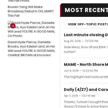
Bowen Yang Will Make
MOST RECEN
Broadway Debut in OH, MARY!
This Fall
VIEW OFF-TOPIC POST
4
Last minute closing D
Aug 25, 2018 — 7:37:26 PM
David Hyde Pierce, Danielle
Brooks, Ayo Edebiri and Jin Ha
Side Mezz, Row GPaid $169. Wi
Will Lead YOU'RE A GOOD MAN,
curtain!
CHARLIE BROWN at Encores!
MAME - North Shore M
Jun 9, 2018 — 10:23:30 PM
The highlight reel looks p
Dolly (4/27) and Carou
Apr 7, 2018 — 11:57:41 AM
Thanks, Turban.I bought the
Guess I'll have to price the