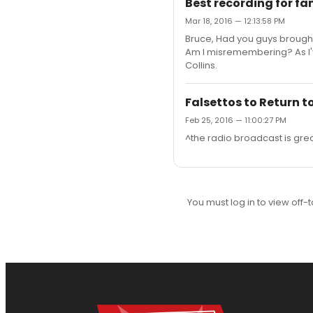
Best recording for fam
Mar 18, 2016 — 12:13:58 PM
Bruce, Had you guys brought 
Am I misremembering? As I've
Collins.
Falsettos to Return t
Feb 25, 2016 — 11:00:27 PM
^the radio broadcast is great,
You must log in to view off-t