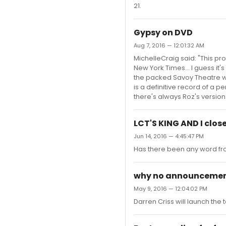
21.
Gypsy on DVD
Aug 7, 2016 — 12:01:32 AM
MichelleCraig said: "This pr
New York Times... I guess it'
the packed Savoy Theatre w
is a definitive record of a pe
there's always Roz's version. I
LCT'S KING AND I clos
Jun 14, 2016 — 4:45:47 PM
Has there been any word fro
why no announcement 
May 9, 2016 — 12:04:02 PM
Darren Criss will launch the