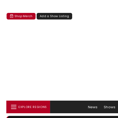
Shop Merch
Add a Show Listing
News
Shows
EXPLORE REGIONS