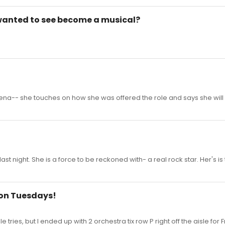
wanted to see become a musical?
h Lena-- she touches on how she was offered the role and says she will
last night. She is a force to be reckoned with- a real rock star. Her's is
e on Tuesdays!
ries, but I ended up with 2 orchestra tix row P right off the aisle for Fr