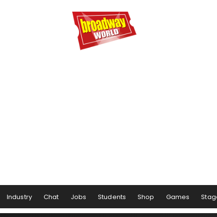
Industry
Chat
Jobs
Students
Shop
Games
Stag