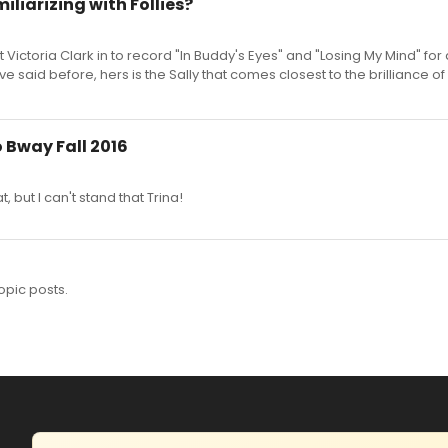
iliarizing with Follies?
Victoria Clark in to record "In Buddy's Eyes" and "Losing My Mind" fo
 said before, hers is the Sally that comes closest to the brilliance o
o Bway Fall 2016
 but I can't stand that Trina!
opic posts.