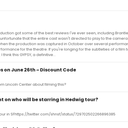
oduction got some of the best reviews I've ever seen, including Brantle
s unfortunate that the entire cast wasn't directed to play to the camera
hen the production was captured in October over several performan
rformance for the theatre. If you're longing for the subtleties of a film 
 think this GYPSY, a definitive...
es on June 26th ~ Discount Code
m Lincoln Center about filming this?
on who will be starring in Hedwig tour?
 tour in SFhttps://twitter.com/shnsf/status/729702502266896385