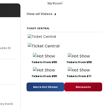
My Room'
View all Videos
TICKET CENTRAL
tes til
Tickets From $59
Tickets From $59
Tickets From $59
Tickets From $71
More Hot Shows
Discounts
ney back.