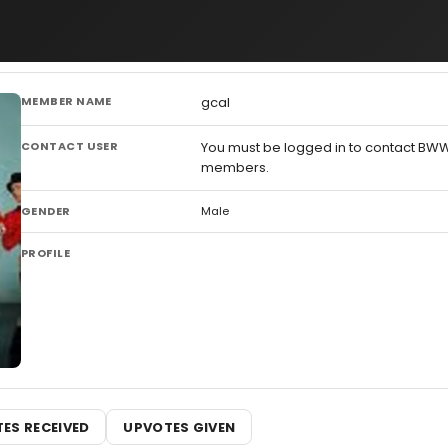
MEMBER NAME
gcal
CONTACT USER
You must be logged in to contact BW
members.
GENDER
Male
PROFILE
ES RECEIVED
UPVOTES GIVEN