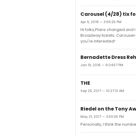
Carousel (4/28) tix fo
Apr 6, 2018 — 3:56:25 PM
Hi folks,Plans changed and I
Broadway tickets. Carousel-
you're interested!
Bernadette Dress Re
Jan 19, 2018 — 6:04:57 PM
THE
Sep 25, 2017 — 10:27:13 AM
Riedel on the Tony A
May 31, 2017 — 3:59:36 PM
Personally, I think the numbe