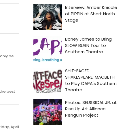
 only be
 the best
iday, April