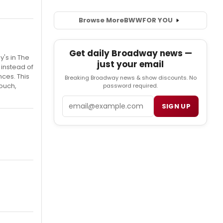
Browse More
BWW
FOR YOU
Get daily Broadway news —
y's in The
just your email
 instead of
ces. This
Breaking Broadway news & show discounts. No
touch,
password required.
Email
SIGN UP