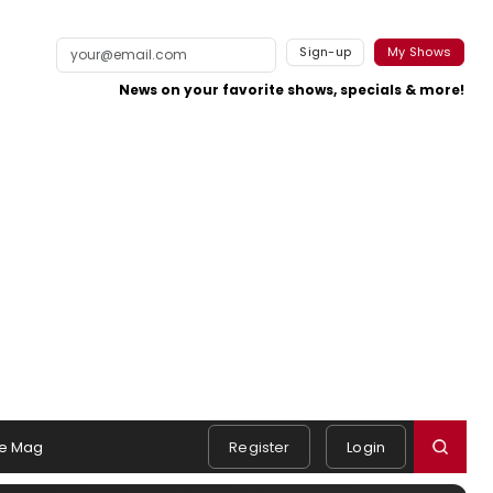
Sign-up
My Shows
News on your favorite shows, specials & more!
e Mag
Register
Login