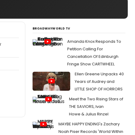
BROADWAYWORLD TV
Amanda Knox Responds To
W
Petition Calling For
Cancellation Of Edinburgh
Fringe Show CARTWHEEL
Ellen Greene Unpacks 40
Years of Audrey and
LITTLE SHOP OF HORRORS
Meet the Two Rising Stars of
THE SAVIORS, Ivan
Howe & Julius Rinzel
MAYBE HAPPY ENDING's Zachary
Noah Piser Records 'World Within