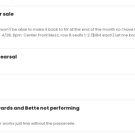
r sale
 won't be able to make it back to NY at the end of the month so I have 
 4/28, 8pm. Center Front Mezz, row B seats 1-2 ($184 each) Let me kno
hearsal
wards and Bette not performing
r works just fine without the passerelle.