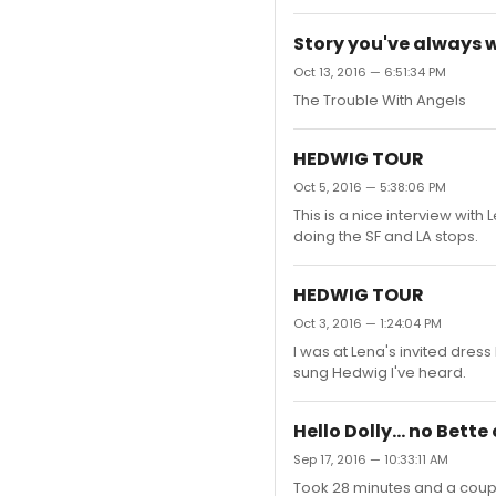
Story you've always 
Oct 13, 2016 — 6:51:34 PM
The Trouble With Angels
HEDWIG TOUR
Oct 5, 2016 — 5:38:06 PM
This is a nice interview wit
doing the SF and LA stops.
HEDWIG TOUR
Oct 3, 2016 — 1:24:04 PM
I was at Lena's invited dress 
sung Hedwig I've heard.
Hello Dolly... no Bett
Sep 17, 2016 — 10:33:11 AM
Took 28 minutes and a couple t