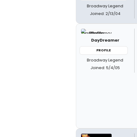
Broadway Legend
Joined: 2/13/04
DayDreamer
PROFILE
Broadway Legend
Joined: 5/4/05