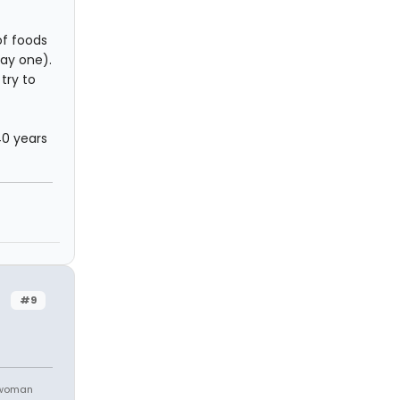
of foods
day one).
 try to
40 years
#9
 woman