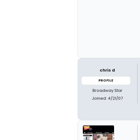
chris d
PROFILE
Broadway Star
Joined: 4/21/07