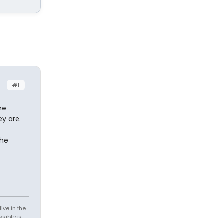
#1
ne
ey are.
the
ive in the
sible is