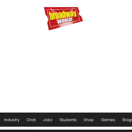
Industry
Chat
Jobs
Students
Shop
Games
Stag