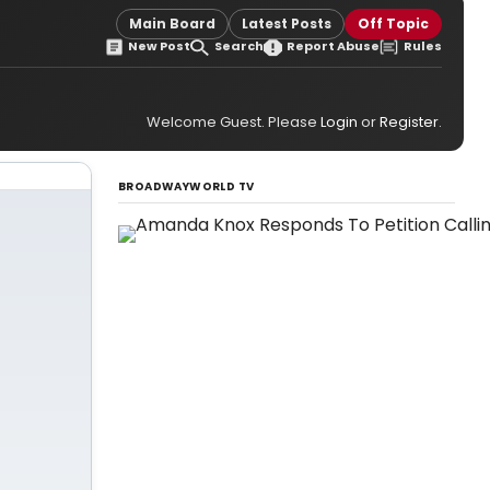
Main Board
Latest Posts
Off Topic
New Post
Search
Report Abuse
Rules
Welcome Guest. Please
Login
or
Register
.
BROADWAYWORLD TV