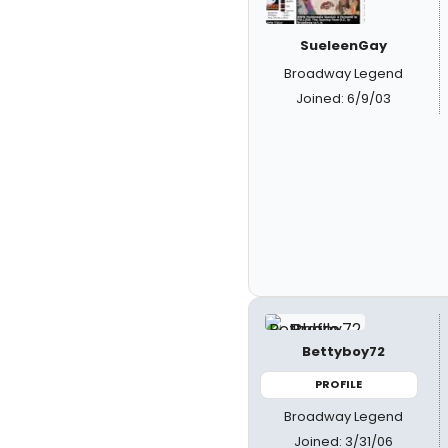
SueleenGay
Broadway Legend
Joined: 6/9/03
Bettyboy72
PROFILE
Broadway Legend
Joined: 3/31/06