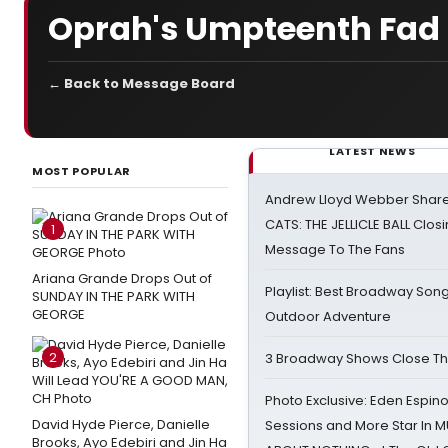
Oprah's Umpteenth Fad 
← Back to Message Board
LATEST NEWS
MOST POPULAR
Andrew Lloyd Webber Share
CATS: THE JELLICLE BALL Clos
1
Message To The Fans
Ariana Grande Drops Out of
Playlist: Best Broadway Song
SUNDAY IN THE PARK WITH
GEORGE
Outdoor Adventure
2
3 Broadway Shows Close T
Photo Exclusive: Eden Espino
David Hyde Pierce, Danielle
Sessions and More Star In
Brooks, Ayo Edebiri and Jin Ha