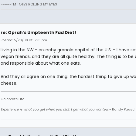
<-----I'M TOTES ROLLING MY EYES
re: Oprah's Umpteenth Fad Diet!
Posted: 5/23/08 at 12:35pm
Living in the NW - crunchy granola capital of the U.S. - I have se
vegan friends, and they are all quite healthy. The thing is to be 
and responsible about what one eats.
And they all agree on one thing: the hardest thing to give up w
cheese.
Celebrate Life
Experience is what you get when you didn't get what you wanted.
- Randy Pausc