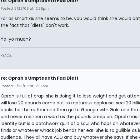
re: Oprah's Umpteenth Fad Diet!
Posted: 5/23/08 at 12:36pm
For as smart as she seems to be, you would think she would ca
the fact that "diets" don't work.
Yo-yo much?
PEACE.
re: Oprah's Umpteenth Fad Diet!
Posted: 5/23/08 at 12:37pm
Oprah is full of crap. she is doing it to lose weight and get atten
will lose 20 pounds come out to rapturous applause, seel 20 bill
books for the author and then go to Georgia with Gale and th
and never mention a word as the pounds creep on. Oprah has 
identity but is a patchwork quilt of a soul who hops on whateve
finds or whatever whack job bends her ear. She is so gullible as i
audience. They all have ADD and buy whatever she says. If she 