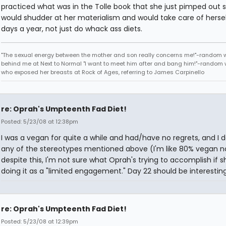
practiced what was in the Tolle book that she just pimped out 
would shudder at her materialism and would take care of herse
days a year, not just do whack ass diets.
"The sexual energy between the mother and son really concerns me!"-random
behind me at Next to Normal "I want to meet him after and bang him!"-rando
who exposed her breasts at Rock of Ages, referring to James Carpinello
re: Oprah's Umpteenth Fad Diet!
Posted: 5/23/08 at 12:38pm
I was a vegan for quite a while and had/have no regrets, and I do
any of the stereotypes mentioned above (I'm like 80% vegan n
despite this, I'm not sure what Oprah's trying to accomplish if s
doing it as a "limited engagement." Day 22 should be interesting
re: Oprah's Umpteenth Fad Diet!
Posted: 5/23/08 at 12:39pm