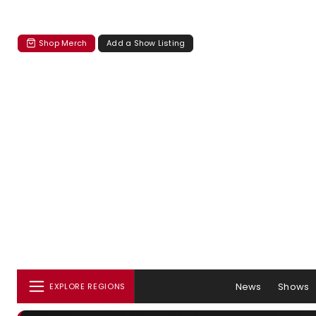
Shop Merch
Add a Show Listing
News
Shows
EXPLORE REGIONS