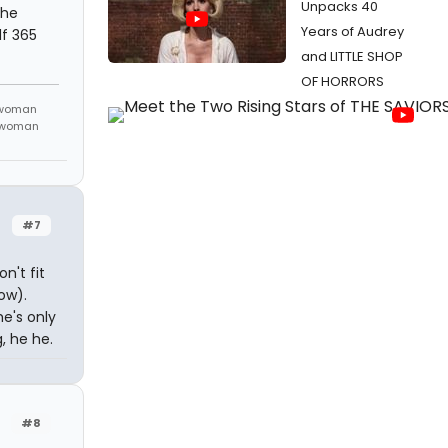
Unpacks 40
she
Years of Audrey
lf 365
and LITTLE SHOP
OF HORRORS
 woman
m woman
#7
n't fit
ow).
he's only
, he he.
#8