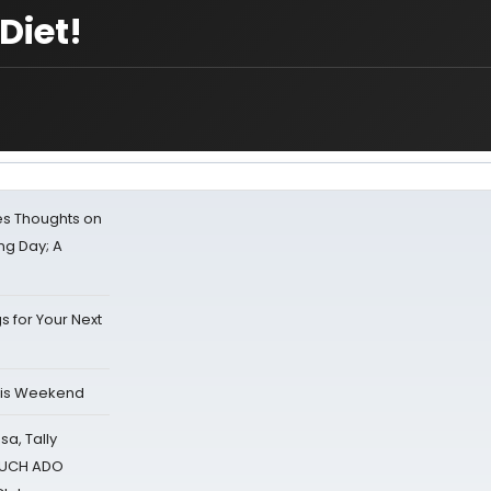
Diet!
s Thoughts on
ing Day; A
s for Your Next
his Weekend
sa, Tally
 MUCH ADO