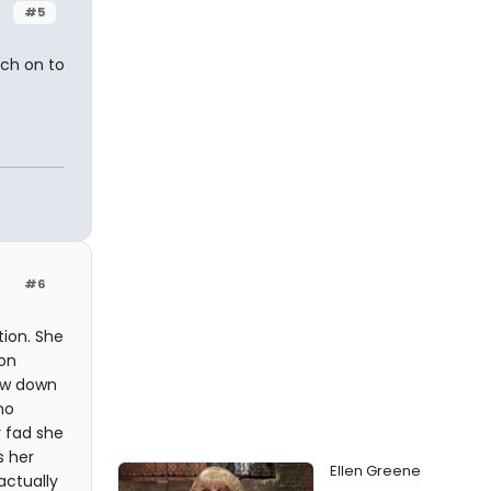
#5
tch on to
#6
tion. She
ion
row down
no
r fad she
s her
Ellen Greene
actually