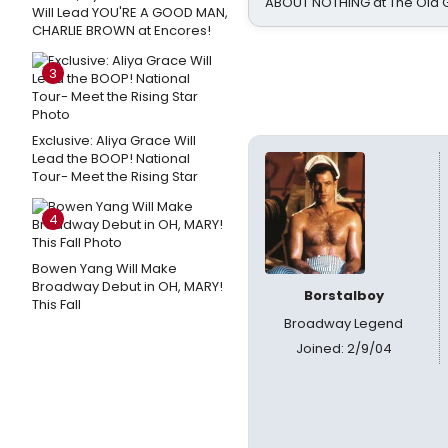
ABOUT NOTHING at The Old 
Will Lead YOU'RE A GOOD MAN,
CHARLIE BROWN at Encores!
3
Exclusive: Aliya Grace Will
Lead the BOOP! National
Tour- Meet the Rising Star
4
Bowen Yang Will Make
Broadway Debut in OH, MARY!
Borstalboy
This Fall
Broadway Legend
Joined: 2/9/04