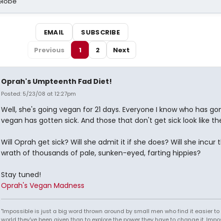
Globe
EMAIL
SUBSCRIBE
Previous
1
2
Next
Oprah's Umpteenth Fad Diet!
Posted: 5/23/08 at 12:27pm
Well, she's going vegan for 21 days. Everyone I know who has go
vegan has gotten sick. And those that don't get sick look like th
Will Oprah get sick? Will she admit it if she does? Will she incur 
wrath of thousands of pale, sunken-eyed, farting hippies?
Stay tuned!
Oprah's Vegan Madness
"Impossible is just a big word thrown around by small men who find it easier to l
world they've been given than to explore the power they have to change it. Impos