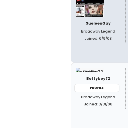
SueleenGay
Broadway Legend
Joined: 6/9/03
Bettyboy72
PROFILE
Broadway Legend
Joined: 3/31/06