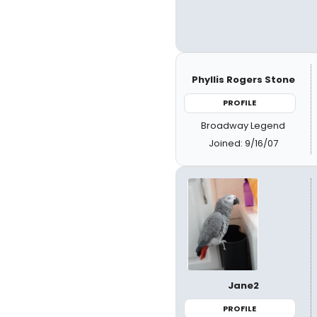
Phyllis Rogers Stone
PROFILE
Broadway Legend
Joined: 9/16/07
Jane2
PROFILE