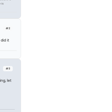
 is
#2
did it
#3
ng, let