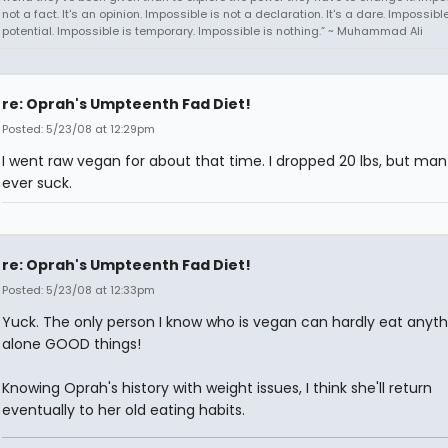
not a fact. It's an opinion. Impossible is not a declaration. It's a dare. Impossible
potential. Impossible is temporary. Impossible is nothing.” ~ Muhammad Ali
re: Oprah's Umpteenth Fad Diet!
Posted: 5/23/08 at 12:29pm
I went raw vegan for about that time. I dropped 20 lbs, but man 
ever suck.
re: Oprah's Umpteenth Fad Diet!
Posted: 5/23/08 at 12:33pm
Yuck. The only person I know who is vegan can hardly eat anythi
alone GOOD things!
Knowing Oprah's history with weight issues, I think she'll return
eventually to her old eating habits.