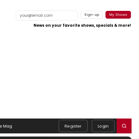
Sign-up
My Shows
News on your favorite shows, specials & more!
e Mag
Register
Login