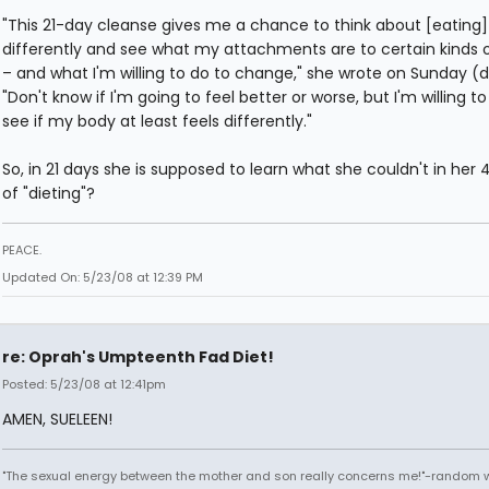
"This 21-day cleanse gives me a chance to think about [eating]
differently and see what my attachments are to certain kinds 
– and what I'm willing to do to change," she wrote on Sunday (
"Don't know if I'm going to feel better or worse, but I'm willing to
see if my body at least feels differently."
So, in 21 days she is supposed to learn what she couldn't in her 
of "dieting"?
PEACE.
Updated On: 5/23/08 at 12:39 PM
re: Oprah's Umpteenth Fad Diet!
Posted: 5/23/08 at 12:41pm
AMEN, SUELEEN!
"The sexual energy between the mother and son really concerns me!"-random