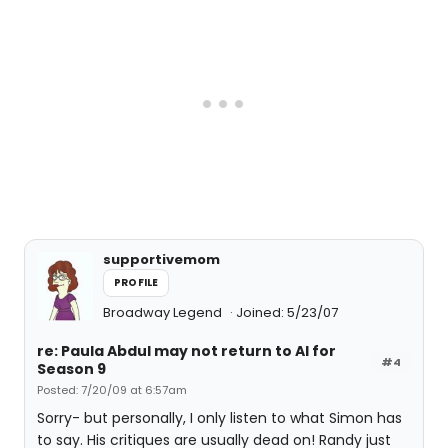
supportivemom
PROFILE
Broadway Legend
Joined: 5/23/07
re: Paula Abdul may not return to AI for
#4
Season 9
Posted: 7/20/09 at 6:57am
Sorry- but personally, I only listen to what Simon has
to say. His critiques are usually dead on! Randy just