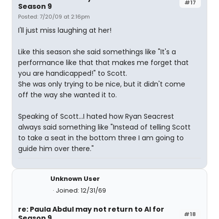
#17
Season 9
Posted: 7/20/09 at 2:16pm
I'll just miss laughing at her!
Like this season she said somethings like "It's a
performance like that that makes me forget that
you are handicapped!" to Scott.
She was only trying to be nice, but it didn't come
off the way she wanted it to.
Speaking of Scott...I hated how Ryan Seacrest
always said something like "Instead of telling Scott
to take a seat in the bottom three I am going to
guide him over there."
Unknown User
Joined: 12/31/69
re: Paula Abdul may not return to AI for
#18
Season 9