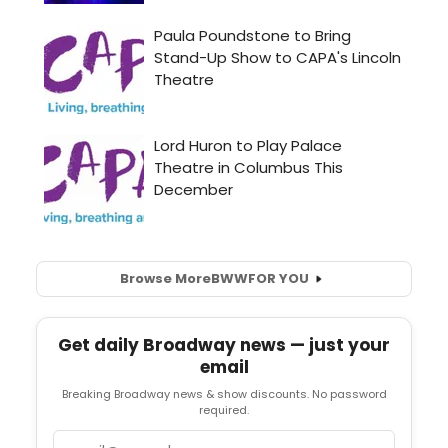
Browse More
BWW
FOR YOU
Get daily Broadway news — just your
email
Breaking Broadway news & show discounts. No password
required.
Email