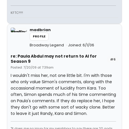
KFTC!!!!!
madbrian
PROFILE
Broadway Legend
Joined: 6/1/06
re: Paula Abdul may not return to AI for
#6
Season 9
Posted: 7/20/09 at 7:39am
I wouldn't miss her, not one little bit. I'm with those
who only value Simon's comments, along with the
occassional moment of lucidity from Kara. Too
often, Simon spends much of his time commenting
on Paula's comments. If they do replace her, I hope
they don't go with some sort of wacky clone. Better
to leave it just Randy, Kara and Simon.
"It does me no injury for my neighbour to say there are 20 gods