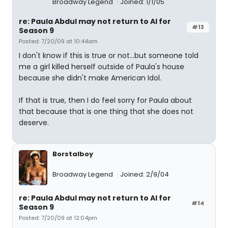
Broadway Legend
Joined: 1/1/05
re: Paula Abdul may not return to AI for
#13
Season 9
Posted: 7/20/09 at 10:44am
I don't know if this is true or not...but someone told
me a girl killed herself outside of Paula's house
because she didn't make American Idol.
If that is true, then I do feel sorry for Paula about
that because that is one thing that she does not
deserve.
Borstalboy
Broadway Legend
Joined: 2/9/04
re: Paula Abdul may not return to AI for
#14
Season 9
Posted: 7/20/09 at 12:04pm