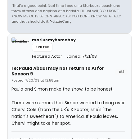
"That's a good point. Next time I pee on a Starbucks couch and
throw straws and napkins at a barista, I'll just yell, "YOU DON'T
KNOW ME OUTSIDE OF STARBUCKS! YOU DON'T KNOW ME AT ALL!"
and that should do it. "-LizzieCurry
mariusmyhomeboy
PROFILE
Featured Actor
Joined: 7/21/08
re: Paula Abdul may not return to AI for
#2
Season 9
Posted: 7/20/09 at 12:58am
Paula and Simon make the show, to be honest.
There were rumors that Simon wanted to bring over
Cheryl Cole (from the UK's X Factor; she's "the
nation's sweetheart") to America. If Paula leaves,
Cheryl might take her spot.