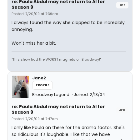
re: Paula Abdul may not return to AI for
#7
Season 9
Posted: 7/20/09 at 7:39am
I always found the way she clapped to be incredibly
annoying.
Won't miss her a bit.
"This show had the WORST magnets on Broadway!"
Jane2
PROFILE
Broadway Legend
Joined: 2/13/04
re: Paula Abdul may not return to AI for
#8
Season 9
Posted: 7/20/09 at 7:47am
I only like Paula on there for the drama factor. She's
so ridiculous it's laughable. I like that we have