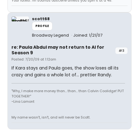
Your latest 7in sounds obscene unless you spin it at a 45.
scott68
PROFILE
Broadway Legend
Joined: 1/21/07
re: Paula Abdul may not return to AI for
#3
Season 9
Posted: 7/20/09 at 1:12am
If Kara stays and Paula goes, the show loses all its
crazy and gains a whole lot of... prettier Randy.
"Why, I make more money than... than... than Calvin Coolidge! PUT
TOGETHER!"
~Lina Lamont
My name wasn't, isn't, and will never be Scott.