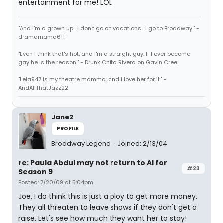
entertainment for me! LOL
"And I'm a grown up....I don't go on vacations....I go to Broadway." -
dramamama611
"Even I think that's hot, and I'm a straight guy. If I ever become
gay he is the reason." - Drunk Chita Rivera on Gavin Creel
"Leia947 is my theatre mamma, and I love her for it." -
AndAllThatJazz22
Jane2
PROFILE
Broadway Legend
Joined: 2/13/04
re: Paula Abdul may not return to AI for
#23
Season 9
Posted: 7/20/09 at 5:04pm
Joe, I do think this is just a ploy to get more money.
They all threaten to leave shows if they don't get a
raise. Let's see how much they want her to stay!