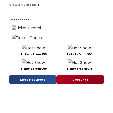
View all Videos
TICKET CENTRAL
Tickets From $59
Tickets From $59
Tickets From $59
Tickets From $71
More Hot Shows
Discounts