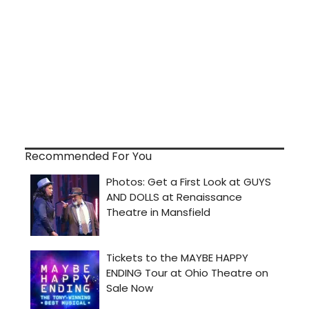
Recommended For You