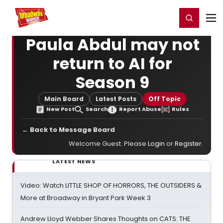
Home
For You
Chat
My Shows
Register/Login
Ga
Register
Login
Paula Abdul may not
return to AI for
Season 9
Main Board
Latest Posts
Off Topic
New Post
Search
Report Abuse
Rules
← Back to Message Board
Welcome Guest. Please
Login
or
Register
.
LATEST NEWS
Video: Watch LITTLE SHOP OF HORRORS, THE OUTSIDERS &
More at Broadway in Bryant Park Week 3
Andrew Lloyd Webber Shares Thoughts on CATS: THE