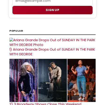
SIGN UP
POPULAR
1)
Ariana Grande Drops Out of SUNDAY IN THE PARK
WITH GEORGE
2)
3 Broadway Shows Close This Weekend