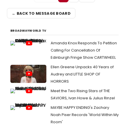
← BACK TO MESSAGE BOARD
BROADWAYWORLD TV
Amanda Knox Responds To Petition
Calling For Cancellation Of
Edinburgh Fringe Show CARTWHEEL
Ellen Greene Unpacks 40 Years of
Audrey and LITTLE SHOP OF
HORRORS
Meet the Two Rising Stars of THE
SAVIORS, Ivan Howe & Julius Rinzel
MAYBE HAPPY ENDING's Zachary
Noah Piser Records 'World Within My
Room'