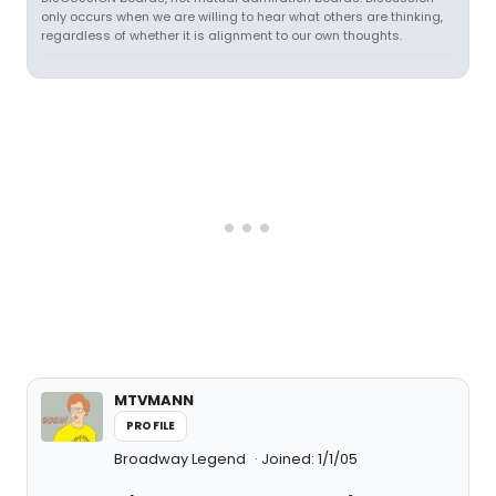
only occurs when we are willing to hear what others are thinking,
regardless of whether it is alignment to our own thoughts.
MTVMANN
PROFILE
Broadway Legend
Joined: 1/1/05