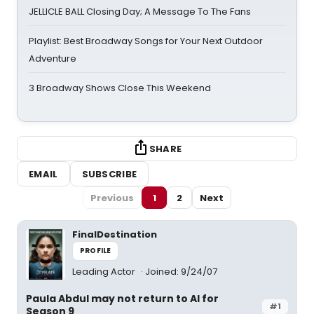
JELLICLE BALL Closing Day; A Message To The Fans
Playlist: Best Broadway Songs for Your Next Outdoor
Adventure
3 Broadway Shows Close This Weekend
SHARE
EMAIL
SUBSCRIBE
Previous
1
2
Next
FinalDestination
PROFILE
Leading Actor
Joined: 9/24/07
Paula Abdul may not return to AI for
#1
Season 9