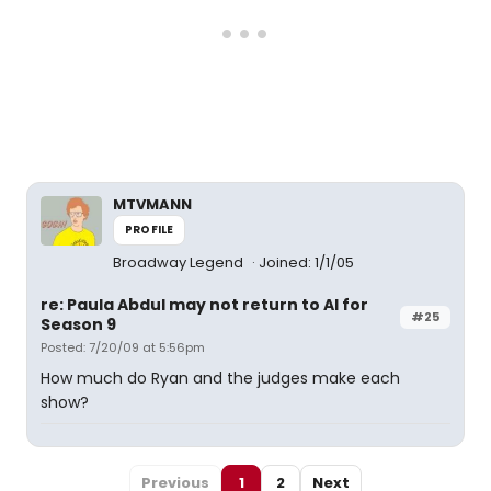
MTVMANN
PROFILE
Broadway Legend
Joined: 1/1/05
re: Paula Abdul may not return to AI for
#25
Season 9
Posted: 7/20/09 at 5:56pm
How much do Ryan and the judges make each
show?
Previous
1
2
Next