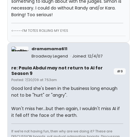
something to laugh about with the judges. Simon is
necessary. I could do without Randy and/or Kara.
Boring! Too serious!
<-----I'M TOTES ROLLING MY EYES
dramamama611
Broadway Legend
Joined: 12/4/07
re: Paula Abdul may not return to AI for
#9
Season 9
Posted: 7/20/09 at 7:53am
Good lord she's been in the business long enough
not to be "hurt" or "angry".
Won't miss her...but then again, I wouldn't miss AI if
it fell off the face of the earth.
If we're not having fun, then why are we doing it? These are
DISCUSSION boards, not mutual admiration boards. Discussion