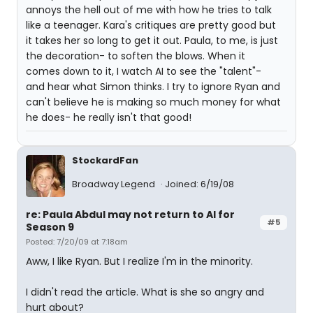
annoys the hell out of me with how he tries to talk
like a teenager. Kara's critiques are pretty good but
it takes her so long to get it out. Paula, to me, is just
the decoration- to soften the blows. When it
comes down to it, I watch AI to see the "talent"-
and hear what Simon thinks. I try to ignore Ryan and
can't believe he is making so much money for what
he does- he really isn't that good!
StockardFan
Broadway Legend
Joined: 6/19/08
re: Paula Abdul may not return to AI for
#5
Season 9
Posted: 7/20/09 at 7:18am
Aww, I like Ryan. But I realize I'm in the minority.
I didn't read the article. What is she so angry and
hurt about?