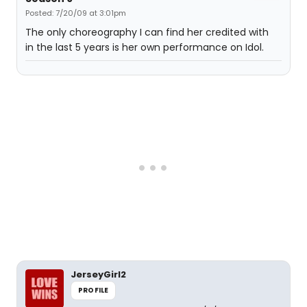
Posted: 7/20/09 at 3:01pm
The only choreography I can find her credited with
in the last 5 years is her own performance on Idol.
JerseyGirl2
PROFILE