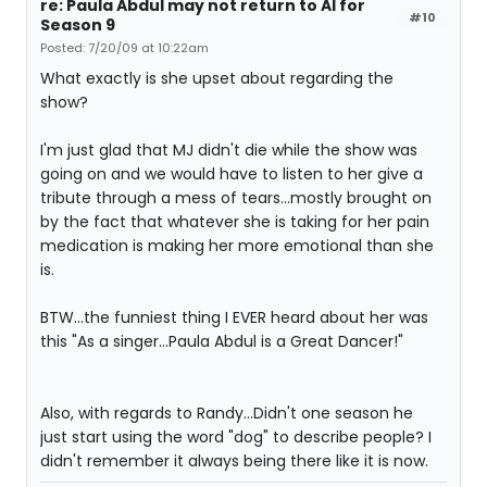
re: Paula Abdul may not return to AI for
#10
Season 9
Posted: 7/20/09 at 10:22am
What exactly is she upset about regarding the
show?
I'm just glad that MJ didn't die while the show was
going on and we would have to listen to her give a
tribute through a mess of tears...mostly brought on
by the fact that whatever she is taking for her pain
medication is making her more emotional than she
is.
BTW...the funniest thing I EVER heard about her was
this "As a singer...Paula Abdul is a Great Dancer!"
Also, with regards to Randy...Didn't one season he
just start using the word "dog" to describe people? I
didn't remember it always being there like it is now.