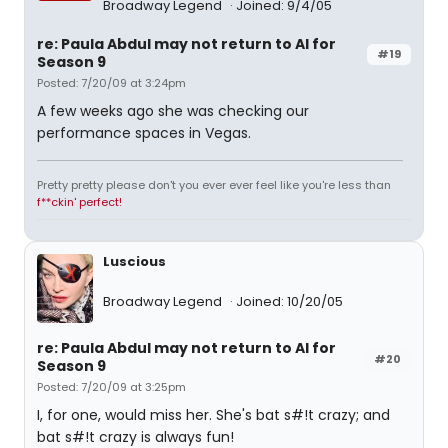
Broadway Legend
Joined: 9/4/05
re: Paula Abdul may not return to AI for
#19
Season 9
Posted: 7/20/09 at 3:24pm
A few weeks ago she was checking our
performance spaces in Vegas.
Pretty pretty please don't you ever ever feel like you're less than
f**ckin' perfect!
Luscious
Broadway Legend
Joined: 10/20/05
re: Paula Abdul may not return to AI for
#20
Season 9
Posted: 7/20/09 at 3:25pm
I, for one, would miss her. She's bat s#!t crazy; and
bat s#!t crazy is always fun!