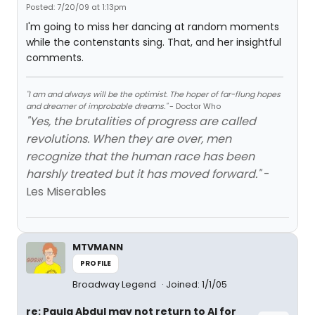
Posted: 7/20/09 at 1:13pm
I'm going to miss her dancing at random moments
while the contenstants sing. That, and her insightful
comments.
"I am and always will be the optimist. The hoper of far-flung hopes
and dreamer of improbable dreams."
- Doctor Who
"Yes, the brutalities of progress are called
revolutions. When they are over, men
recognize that the human race has been
harshly treated but it has moved forward."
-
Les Miserables
MTVMANN
PROFILE
Broadway Legend
Joined: 1/1/05
re: Paula Abdul may not return to AI for