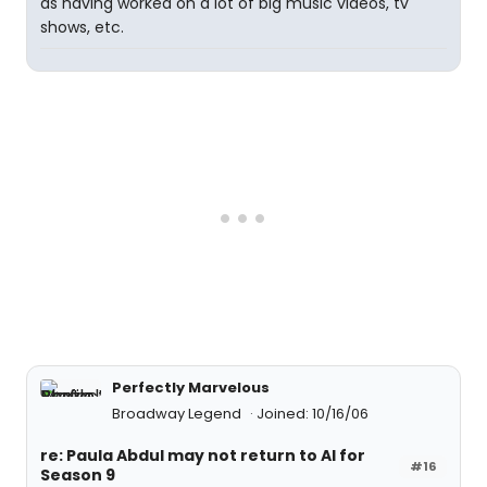
as having worked on a lot of big music videos, tv
shows, etc.
Perfectly Marvelous
Broadway Legend
Joined: 10/16/06
re: Paula Abdul may not return to AI for
#16
Season 9