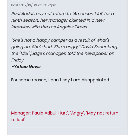
Posted: 7/19/09 at 10:52pm
Paul Abdul may not return to "American Idol" for a
ninth season, her manager claimed in a new
interview with the Los Angeles Times.
"She's not a happy camper as a result of what's
going on. She's hurt. She's angry," David Sonenberg,
the "Idol" judge's manager, told the newspaper on
Friday.
-Yahoo News
For some reason, I can't say I am disappointed.
Manager: Paula Adbul 'Hurt', 'Angry', 'May not return
to Idol'