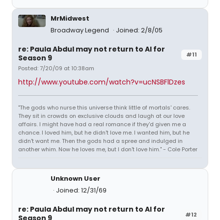
MrMidwest
Broadway Legend
Joined: 2/8/05
re: Paula Abdul may not return to AI for
#11
Season 9
Posted: 7/20/09 at 10:38am
http://www.youtube.com/watch?v=ucNSBFlDzes
"The gods who nurse this universe think little of mortals' cares.
They sit in crowds on exclusive clouds and laugh at our love
affairs. I might have had a real romance if they'd given me a
chance. I loved him, but he didn't love me. I wanted him, but he
didn't want me. Then the gods had a spree and indulged in
another whim. Now he loves me, but I don't love him." - Cole Porter
Unknown User
Joined: 12/31/69
re: Paula Abdul may not return to AI for
#12
Season 9