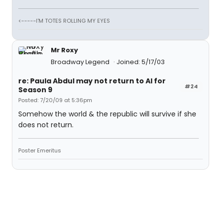
<-----I'M TOTES ROLLING MY EYES
Mr Roxy
Broadway Legend
Joined: 5/17/03
re: Paula Abdul may not return to AI for
#24
Season 9
Posted: 7/20/09 at 5:36pm
Somehow the world & the republic will survive if she
does not return.
Poster Emeritus