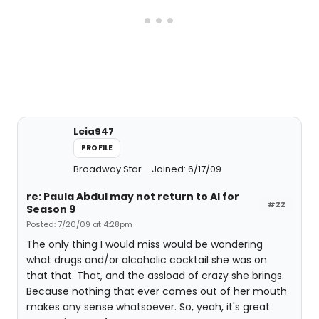
Leia947
PROFILE
Broadway Star
Joined: 6/17/09
re: Paula Abdul may not return to AI for
#22
Season 9
Posted: 7/20/09 at 4:28pm
The only thing I would miss would be wondering
what drugs and/or alcoholic cocktail she was on
that that. That, and the assload of crazy she brings.
Because nothing that ever comes out of her mouth
makes any sense whatsoever. So, yeah, it's great