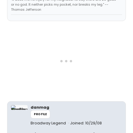
or no god. It neither picks my pocket, nor breaks my leg." --
Thomas Jefferson
danmag
PROFILE
Broadway Legend
Joined: 10/29/08