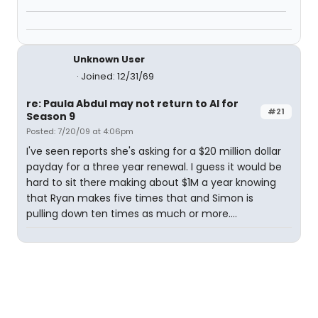
Unknown User
Joined: 12/31/69
re: Paula Abdul may not return to AI for
#21
Season 9
Posted: 7/20/09 at 4:06pm
I've seen reports she's asking for a $20 million dollar
payday for a three year renewal. I guess it would be
hard to sit there making about $1M a year knowing
that Ryan makes five times that and Simon is
pulling down ten times as much or more....