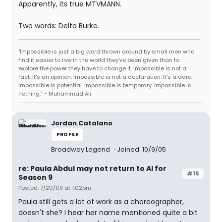
Apparently, its true MTVMANN.
Two words: Delta Burke.
"Impossible is just a big word thrown around by small men who
find it easier to live in the world they've been given than to
explore the power they have to change it. Impossible is not a
fact. It's an opinion. Impossible is not a declaration. It's a dare.
Impossible is potential. Impossible is temporary. Impossible is
nothing.” ~ Muhammad Ali
Jordan Catalano
PROFILE
Broadway Legend
Joined: 10/9/05
re: Paula Abdul may not return to AI for
#15
Season 9
Posted: 7/20/09 at 1:02pm
Paula still gets a lot of work as a choreographer,
doesn't she? I hear her name mentioned quite a bit