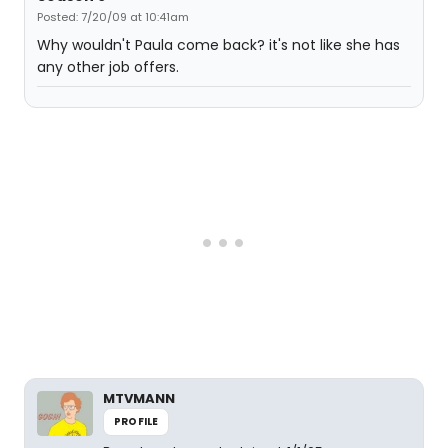
Posted: 7/20/09 at 10:41am
Why wouldn't Paula come back? it's not like she has
any other job offers.
MTVMANN
PROFILE