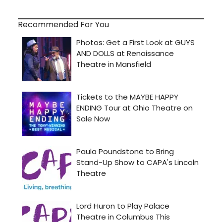
Recommended For You