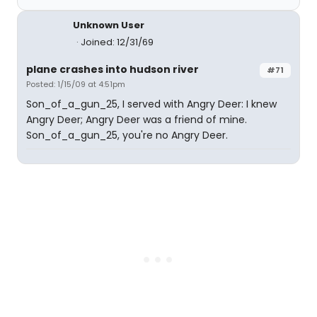
Unknown User
Joined: 12/31/69
plane crashes into hudson river
#71
Posted: 1/15/09 at 4:51pm
Son_of_a_gun_25, I served with Angry Deer: I knew
Angry Deer; Angry Deer was a friend of mine.
Son_of_a_gun_25, you're no Angry Deer.