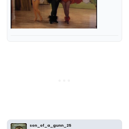
son_of_a_gunn_25