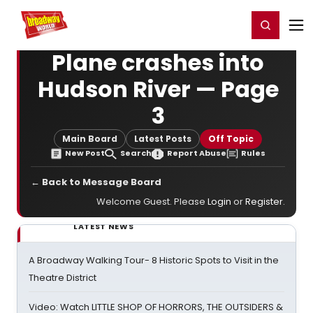
Home
For You
Chat
My Shows
Register/Login
Ga
Register
Login
Plane crashes into
Hudson River — Page
3
Main Board
Latest Posts
Off Topic
New Post
Search
Report Abuse
Rules
← Back to Message Board
Welcome Guest. Please
Login
or
Register
.
LATEST NEWS
A Broadway Walking Tour- 8 Historic Spots to Visit in the
Theatre District
Video: Watch LITTLE SHOP OF HORRORS, THE OUTSIDERS &