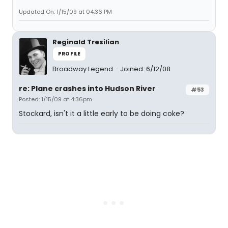
Updated On: 1/15/09 at 04:36 PM
Reginald Tresilian
PROFILE
Broadway Legend
Joined: 6/12/08
re: Plane crashes into Hudson River
#53
Posted: 1/15/09 at 4:36pm
Stockard, isn't it a little early to be doing coke?