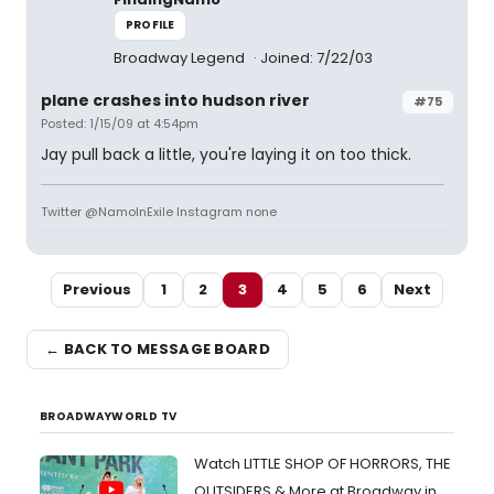
PROFILE
Broadway Legend
Joined: 7/22/03
plane crashes into hudson river
#75
Posted: 1/15/09 at 4:54pm
Jay pull back a little, you're laying it on too thick.
Twitter @NamoInExile Instagram none
Previous
1
2
3
4
5
6
Next
← BACK TO MESSAGE BOARD
BROADWAYWORLD TV
Watch LITTLE SHOP OF HORRORS, THE
OUTSIDERS & More at Broadway in