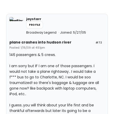
jaystarr
PROFILE
Broadway Legend
Joined: 5/27/05
plane crashes into hudson river
#72
Posted: 1/15/09 at 4:51pm
146 passengers & 5 crews.
I am sorry but IF I am one of those passengers. I
would not take a plane rightaway.. I would take a
f*** bus to go to Charlotte, NC. I would be soo
traumatized! so there's baggage & luggage are all
gone now? like backpack with laptop computers,
iPod, etc..
I guess..you will think about your life first and be
thankful afterwards but later its going to be a