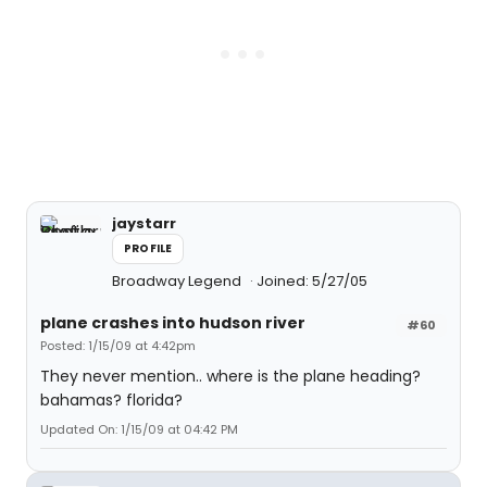
jaystarr
PROFILE
Broadway Legend
Joined: 5/27/05
plane crashes into hudson river
#60
Posted: 1/15/09 at 4:42pm
They never mention.. where is the plane heading?
bahamas? florida?
Updated On: 1/15/09 at 04:42 PM