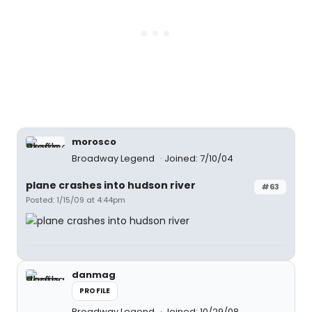
morosco
Broadway Legend
Joined: 7/10/04
plane crashes into hudson river
#63
Posted: 1/15/09 at 4:44pm
danmag
PROFILE
Broadway Legend
Joined: 10/29/08