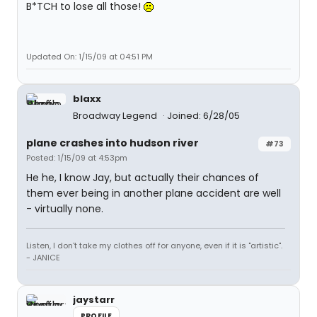
B*TCH to lose all those!
Updated On: 1/15/09 at 04:51 PM
blaxx
Broadway Legend
Joined: 6/28/05
plane crashes into hudson river
#73
Posted: 1/15/09 at 4:53pm
He he, I know Jay, but actually their chances of
them ever being in another plane accident are well
- virtually none.
Listen, I don't take my clothes off for anyone, even if it is "artistic".
- JANICE
jaystarr
PROFILE