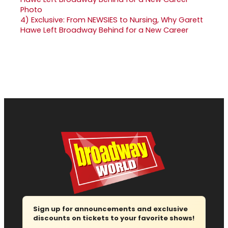
4)
Exclusive: From NEWSIES to Nursing, Why Garett
Hawe Left Broadway Behind for a New Career
Sign up for announcements and exclusive
discounts on tickets to your favorite shows!