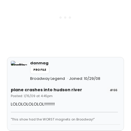
danmag
PROFILE
Broadway Legend
Joined: 10/29/08
plane crashes into hudson river
#66
Posted: 1/15/09 at 4:45pm
LOLOLOLOLOLOL!!!!!!!!!
"This show had the WORST magnets on Broadway!"