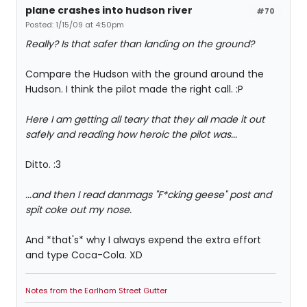
plane crashes into hudson river
#70
Posted: 1/15/09 at 4:50pm
Really? Is that safer than landing on the ground?
Compare the Hudson with the ground around the
Hudson. I think the pilot made the right call. :P
Here I am getting all teary that they all made it out
safely and reading how heroic the pilot was...
Ditto. :3
...and then I read danmags "F*cking geese" post and
spit coke out my nose.
And *that's* why I always expend the extra effort
and type Coca-Cola. XD
Notes from the Earlham Street Gutter