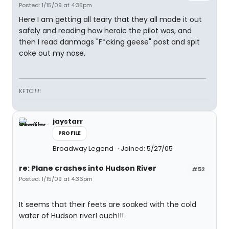
Posted: 1/15/09 at 4:35pm
Here I am getting all teary that they all made it out
safely and reading how heroic the pilot was, and
then I read danmags "F*cking geese" post and spit
coke out my nose.
KFTC!!!!!
jaystarr
PROFILE
Broadway Legend
Joined: 5/27/05
re: Plane crashes into Hudson River
#52
Posted: 1/15/09 at 4:36pm
It seems that their feets are soaked with the cold
water of Hudson river! ouch!!!