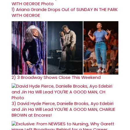
1)
Ariana Grande Drops Out of SUNDAY IN THE PARK
WITH GEORGE
2)
3 Broadway Shows Close This Weekend
3)
David Hyde Pierce, Danielle Brooks, Ayo Edebiri
and Jin Ha Will Lead YOU'RE A GOOD MAN, CHARLIE
BROWN at Encores!