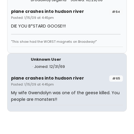
plane crashes into hudson river
#64
Posted: 1/15/09 at 4:45pm
DIE YOU B*STARD GOOSE!!!
"This show had the WORST magnets on Broadway!"
Unknown User
Joined: 12/31/69
plane crashes into hudson river
#65
Posted: 1/15/09 at 4:45pm
My wife Gwendolyn was one of the geese killed. You
people are monsters!!