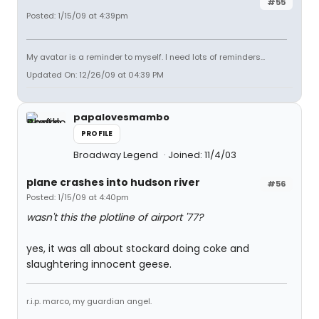
#55
Posted: 1/15/09 at 4:39pm
My avatar is a reminder to myself. I need lots of reminders...
Updated On: 12/26/09 at 04:39 PM
papalovesmambo
PROFILE
Broadway Legend
Joined: 11/4/03
plane crashes into hudson river
#56
Posted: 1/15/09 at 4:40pm
wasn't this the plotline of airport '77?
yes, it was all about stockard doing coke and
slaughtering innocent geese.
r.i.p. marco, my guardian angel.