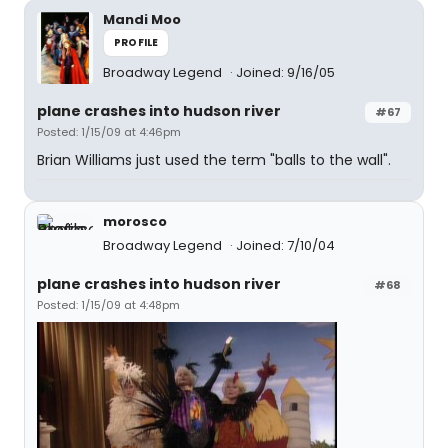
Mandi Moo
PROFILE
Broadway Legend
Joined: 9/16/05
plane crashes into hudson river
#67
Posted: 1/15/09 at 4:46pm
Brian Williams just used the term "balls to the wall".
morosco
Broadway Legend
Joined: 7/10/04
plane crashes into hudson river
#68
Posted: 1/15/09 at 4:48pm