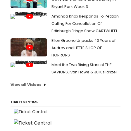
Bryant Park Week 3
Amanda Knox Responds To Petition
Calling For Cancellation Of
Edinburgh Fringe Show CARTWHEEL
Ellen Greene Unpacks 40 Years of
Audrey and LITTLE SHOP OF
HORRORS
Meet the Two Rising Stars of THE
SAVIORS, Ivan Howe & Julius Rinzel
View all Videos
TICKET CENTRAL