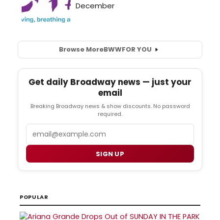
Browse More
BWW
FOR YOU
Get daily Broadway news — just your
email
Breaking Broadway news & show discounts. No password
required.
Email
SIGN UP
POPULAR