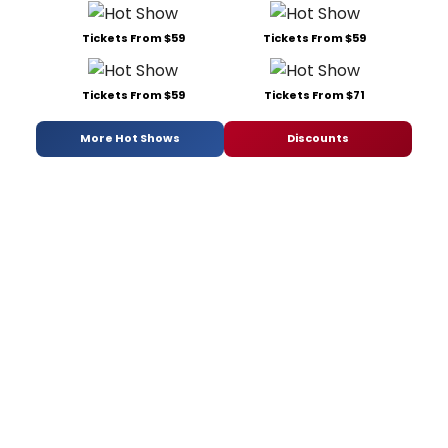
Tickets From $59
Tickets From $59
Tickets From $59
Tickets From $71
More Hot Shows
Discounts