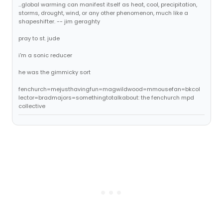
...global warming can manifest itself as heat, cool, precipitation,
storms, drought, wind, or any other phenomenon, much like a
shapeshifter. -- jim geraghty
pray to st. jude
i'm a sonic reducer
he was the gimmicky sort
fenchurch=mejusthavingfun=magwildwood=mmousefan=bkcol
lector=bradmajors=somethingtotalkabout: the fenchurch mpd
collective