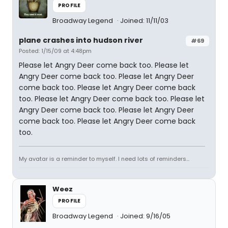
PROFILE
Broadway Legend
Joined: 11/11/03
plane crashes into hudson river
#69
Posted: 1/15/09 at 4:48pm
Please let Angry Deer come back too. Please let
Angry Deer come back too. Please let Angry Deer
come back too. Please let Angry Deer come back
too. Please let Angry Deer come back too. Please let
Angry Deer come back too. Please let Angry Deer
come back too. Please let Angry Deer come back
too.
My avatar is a reminder to myself. I need lots of reminders...
Weez
PROFILE
Broadway Legend
Joined: 9/16/05