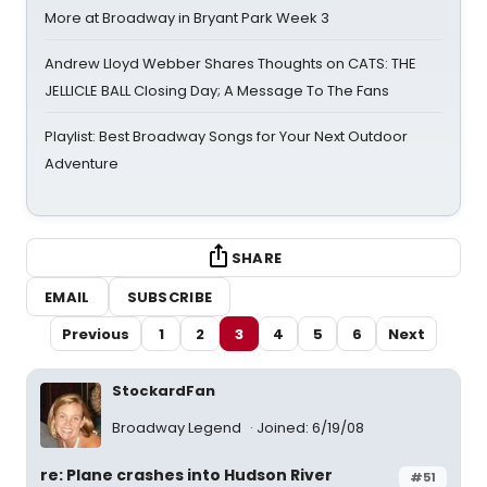
More at Broadway in Bryant Park Week 3
Andrew Lloyd Webber Shares Thoughts on CATS: THE
JELLICLE BALL Closing Day; A Message To The Fans
Playlist: Best Broadway Songs for Your Next Outdoor
Adventure
SHARE
EMAIL
SUBSCRIBE
Previous
1
2
3
4
5
6
Next
StockardFan
Broadway Legend
Joined: 6/19/08
re: Plane crashes into Hudson River
#51