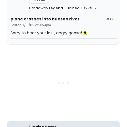
Broadway Legend
Joined: 5/27/05
plane crashes into hudson river
#74
Posted: 1/15/09 at 4:53pm
Sorry to hear your lost, angry goose!
FindingNamo