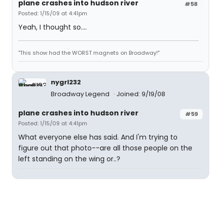
plane crashes into hudson river
#58
Posted: 1/15/09 at 4:41pm
Yeah, I thought so....
"This show had the WORST magnets on Broadway!"
nygrl232
Broadway Legend
Joined: 9/19/08
plane crashes into hudson river
#59
Posted: 1/15/09 at 4:41pm
What everyone else has said. And I'm trying to
figure out that photo--are all those people on the
left standing on the wing or..?