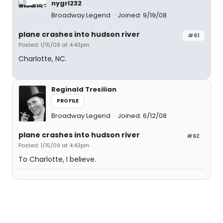
nygrl232
Broadway Legend
Joined: 9/19/08
plane crashes into hudson river
#61
Posted: 1/15/09 at 4:43pm
Charlotte, NC.
Reginald Tresilian
PROFILE
Broadway Legend
Joined: 6/12/08
plane crashes into hudson river
#62
Posted: 1/15/09 at 4:43pm
To Charlotte, I believe.