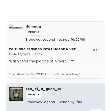
danmag
PROFILE
Broadway Legend
Joined: 10/29/08
re: Plane crashes into Hudson River
#54
Posted: 1/15/09 at 4:37pm
Wasn't this the plotline of Airport '77?
"This show had the WORST magnets on Broadway!"
son_of_a_gunn_25
PROFILE
Broadway Legend
Joined: 11/11/03