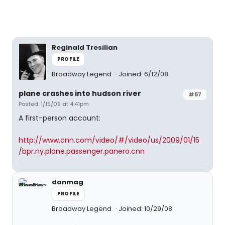
Reginald Tresilian
PROFILE
Broadway Legend
Joined: 6/12/08
plane crashes into hudson river
#57
Posted: 1/15/09 at 4:41pm
A first-person account:
http://www.cnn.com/video/#/video/us/2009/01/15
/bpr.ny.plane.passenger.panero.cnn
danmag
PROFILE
Broadway Legend
Joined: 10/29/08