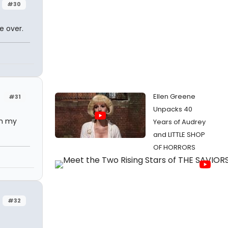
#30
e over.
Ellen Greene
#31
Unpacks 40
on my
Years of Audrey
and LITTLE SHOP
OF HORRORS
#32