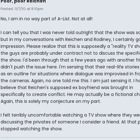
Poor, poor Reichen
Posted: 11/7/10 at 8:10pm
No, I am in no way part of A-List. Not at all!
I can tell you that I was never told outright that the show was sc
but in my conversations with Reichen and Rodiney, I certainly g
impression. Please realize that this is supposedly a "reality TV s
the guys are probably under contract not to discuss the specifi
the show. I'd been through that a few years ago with another fri
didn't push the issue here. I'm sensing that their real-life storie
as an outline for situations where dialogue was improvised in fr
the cameras. Again, no one told me this. I am just sensing it. I h
believe that Reichen's supposed ex boyfriend was brought in
specifically to create conflict. He may actually be a fictional ch
Again, this is solely my conjecture on my part.
I felt terribly uncomfortable watching a TV show where they we
discussing the privates of someone I consider a friend. At that p
stopped watching the show.