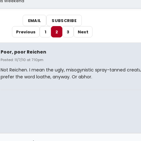
his Weekend
EMAIL
SUBSCRIBE
Previous
1
2
3
Next
Poor, poor Reichen
Posted: 11/7/10 at 7:10pm
Not Reichen. I mean the ugly, misogynistic spray-tanned creatur
prefer the word loathe, anyway. Or abhor.