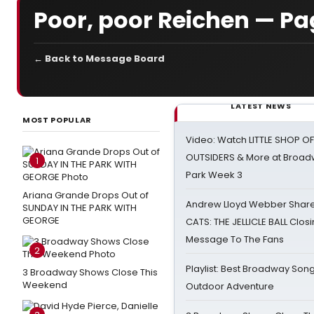
Poor, poor Reichen — Pa
← Back to Message Board
LATEST NEWS
MOST POPULAR
Video: Watch LITTLE SHOP O
OUTSIDERS & More at Broadw
1
Park Week 3
Ariana Grande Drops Out of
Andrew Lloyd Webber Share
SUNDAY IN THE PARK WITH
GEORGE
CATS: THE JELLICLE BALL Clos
Message To The Fans
2
Playlist: Best Broadway Song
3 Broadway Shows Close This
Weekend
Outdoor Adventure