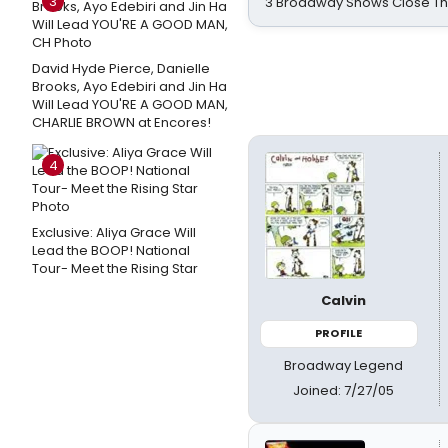
3
3 Broadway Shows Close T
David Hyde Pierce, Danielle
Brooks, Ayo Edebiri and Jin Ha
Will Lead YOU'RE A GOOD MAN,
CHARLIE BROWN at Encores!
4
Exclusive: Aliya Grace Will
Lead the BOOP! National
Tour- Meet the Rising Star
Calvin
PROFILE
Broadway Legend
Joined: 7/27/05