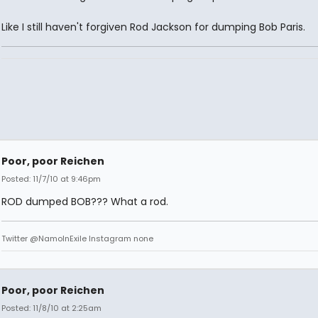
Like I still haven't forgiven Rod Jackson for dumping Bob Paris.
Poor, poor Reichen
Posted: 11/7/10 at 9:46pm
ROD dumped BOB??? What a rod.
Twitter @NamoInExile Instagram none
Poor, poor Reichen
Posted: 11/8/10 at 2:25am