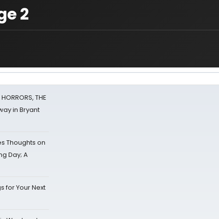
ge 2
F HORRORS, THE
ay in Bryant
s Thoughts on
ing Day; A
s for Your Next