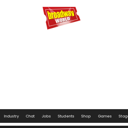
Industry
Chat
Jobs
Students
Shop
Games
Stag