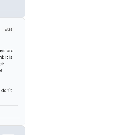
#29
uys are
k it is
ir
ot
 don't