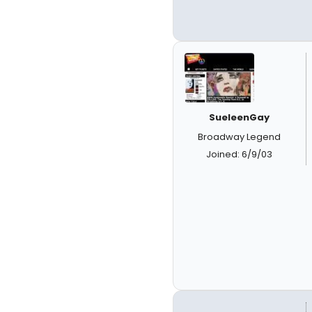
SueleenGay
Broadway Legend
Joined: 6/9/03