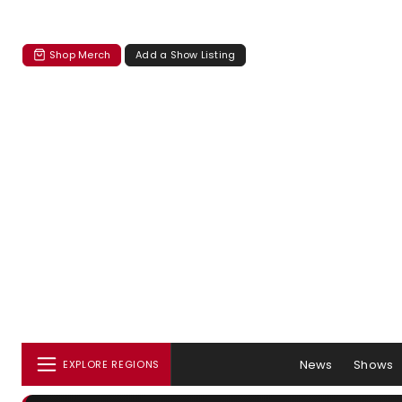
Shop Merch
Add a Show Listing
News
Shows
EXPLORE REGIONS