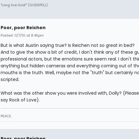
"Long live God!" (GODSPELL)
Poor, poor Reichen
Posted: 11/7/10 at 8:45pm
But is what Austin saying true? Is Reichen not so great in bed?
And to give the show a bit of credit, I don't think any of these g
professional actors, but the emotions sure seem real. I don't thin
anything but hidden cameras and everything coming out of the
mouths is the truth. Well, maybe not the "truth" but certainly n
scripted.
What was the other show you were involved with, Dolly? (Please
say Rock of Love).
PEACE.
Poor, poor Reichen