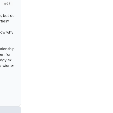
#27
n, but do
ties?
know why
ationship
en for
udgy ex-
s wiener