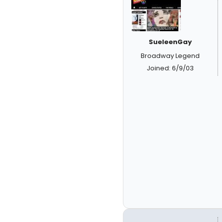
SueleenGay
Broadway Legend
Joined: 6/9/03