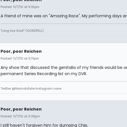
Posted: 11/7/10 at 9:16pm
A friend of mine was on "Amazing Race". My performing days ar
"Long live God!" (GODSPELL)
Poor, poor Reichen
Posted: 11/7/10 at 9:31pm
Any show that discussed the genitalia of my friends would be 
permanent Series Recording list on my DVR.
Twitter @NamoInExile Instagram none
Poor, poor Reichen
Posted: 11/7/10 at 9:38pm
I still haven't forgiven him for dumping Chip.