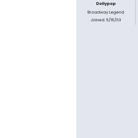
Dollypop
Broadway Legend
Joined: 5/15/03