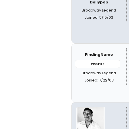
Dollypop
Broadway Legend
Joined: 5/15/03
FindingNamo
PROFILE
Broadway Legend
Joined: 7/22/03