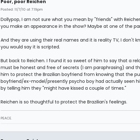
Poor, poor Reichen
Posted: 11/7/10 at 7:19pm
Dollypop, I am not sure what you mean by "friends" with Reiche
you make an appearance in the show? Maybe at one of the par
And they are using their real names and it is reality TV, I don't 
you would say it is scripted.
But back to Reichen. I found it so sweet of him to say that a rel
must be honest and free of secrets (I am paraphrasing) and th
him to protect the Brazilian boyfriend from knowing that the p
boyfriend/ex-model/presently psycho boy had actually seen hi
by telling him they "might have kissed a couple of times."
Reichen is so thoughtful to protect the Brazilian's feelings.
PEACE.