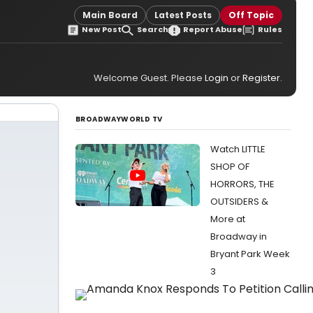
Main Board
Latest Posts
Off Topic
New Post
Search
Report Abuse
Rules
Welcome Guest. Please
Login
or
Register
.
BROADWAYWORLD TV
Watch LITTLE
SHOP OF
HORRORS, THE
OUTSIDERS &
More at
Broadway in
Bryant Park Week
3