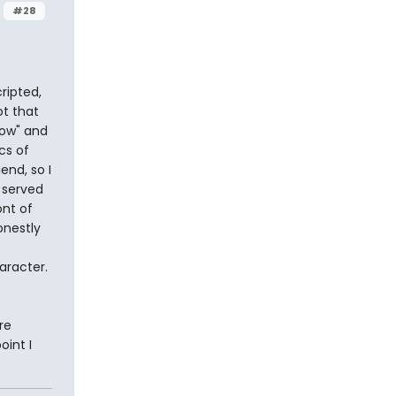
#28
ripted,
ot that
how" and
cs of
end, so I
s served
ont of
onestly
aracter.
re
oint I