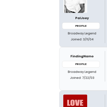
PalJoey
PROFILE
Broadway Legend
Joined: 3/11/04
FindingNamo
PROFILE
Broadway Legend
Joined: 7/22/03