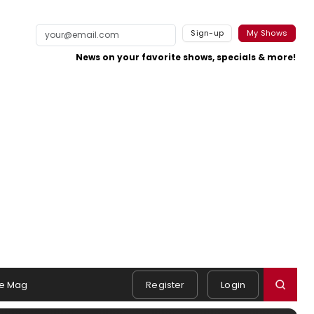
Sign-up
My Shows
News on your favorite shows, specials & more!
e Mag
Register
Login