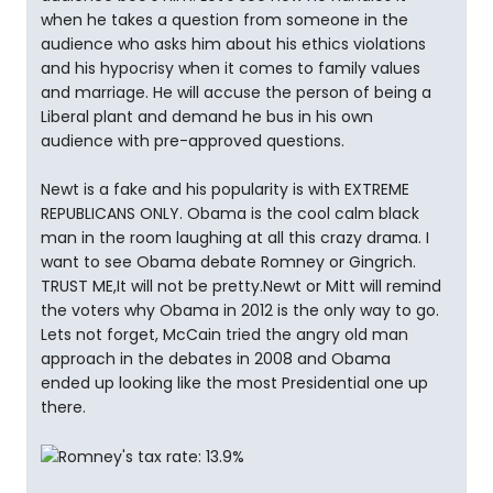
when he takes a question from someone in the
audience who asks him about his ethics violations
and his hypocrisy when it comes to family values
and marriage. He will accuse the person of being a
Liberal plant and demand he bus in his own
audience with pre-approved questions.
Newt is a fake and his popularity is with EXTREME
REPUBLICANS ONLY. Obama is the cool calm black
man in the room laughing at all this crazy drama. I
want to see Obama debate Romney or Gingrich.
TRUST ME,It will not be pretty.Newt or Mitt will remind
the voters why Obama in 2012 is the only way to go.
Lets not forget, McCain tried the angry old man
approach in the debates in 2008 and Obama
ended up looking like the most Presidential one up
there.