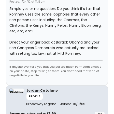
Posted: 1/24/12 at 11:15am
Simple yes or no question: Do you think it's fair that
Romney uses the same loopholes that every other
rich person uses including the Obamas, the
Clintons, the Kerrys, Nanny Pelosi, Nanny Bloomberg,
etc, etc, etc?
Direct your anger back at Barack Obama and your
rich Congress Democrats who actually are tasked
with setting tax law, not at Mitt Romney.
If anyone ever tells you that you put too much Parmesan cheese
on your pasta, stop talking to them. You don't need that kind of
negativity in your life.
Jordan Catalano
PROFILE
Broadway Legend
Joined: 10/9/05
Romney's tax rate: 13.9%