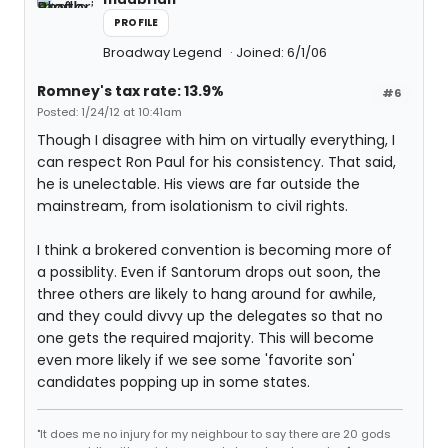
PROFILE
Broadway Legend
Joined: 6/1/06
Romney's tax rate: 13.9%
#6
Posted: 1/24/12 at 10:41am
Though I disagree with him on virtually everything, I
can respect Ron Paul for his consistency. That said,
he is unelectable. His views are far outside the
mainstream, from isolationism to civil rights.
I think a brokered convention is becoming more of
a possiblity. Even if Santorum drops out soon, the
three others are likely to hang around for awhile,
and they could divvy up the delegates so that no
one gets the required majority. This will become
even more likely if we see some 'favorite son'
candidates popping up in some states.
"It does me no injury for my neighbour to say there are 20 gods