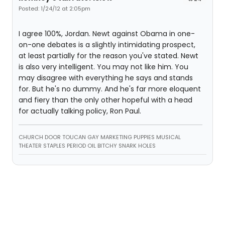
Posted: 1/24/12 at 2:05pm
I agree 100%, Jordan. Newt against Obama in one-
on-one debates is a slightly intimidating prospect,
at least partially for the reason you've stated. Newt
is also very intelligent. You may not like him. You
may disagree with everything he says and stands
for. But he's no dummy. And he's far more eloquent
and fiery than the only other hopeful with a head
for actually talking policy, Ron Paul.
CHURCH DOOR TOUCAN GAY MARKETING PUPPIES MUSICAL
THEATER STAPLES PERIOD OIL BITCHY SNARK HOLES