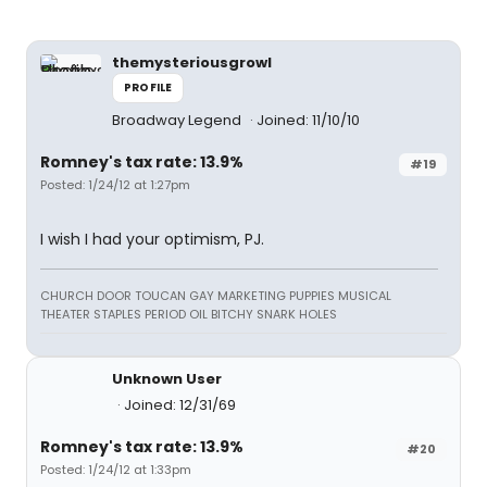
themysteriousgrowl
PROFILE
Broadway Legend
Joined: 11/10/10
Romney's tax rate: 13.9%
#19
Posted: 1/24/12 at 1:27pm
I wish I had your optimism, PJ.
CHURCH DOOR TOUCAN GAY MARKETING PUPPIES MUSICAL
THEATER STAPLES PERIOD OIL BITCHY SNARK HOLES
Unknown User
Joined: 12/31/69
Romney's tax rate: 13.9%
#20
Posted: 1/24/12 at 1:33pm