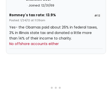
Joined: 12/31/69
Romney's tax rate: 13.9%
#12
Posted: 1/24/12 at 11:39am
Yes- the Obamas paid about 26% in federal taxes,
3% in Illinois state tax and donated a little more
than 14% of their income to charity.
No offshore accounts either