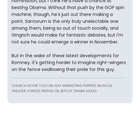
nomination, but I think he'd have a chance at
besting Obama. Without that push by the GOP spin
machine, though, he's just out there making a
point. Santorum is the only truly unelectable one
among them, being so out of touch socially, and
Gingrich would make for fantastic debates, but I'm
not sure he could emerge a winner in November.
But in the wake of these latest developments for
Romney, it's getting harder to imagine right-wingers
on the fence swallowing their pride for this guy.
CHURCH DOOR TOUCAN GAY MARKETING PUPPIES MUSICAL
THEATER STAPLES PERIOD OIL BITCHY SNARK HOLES