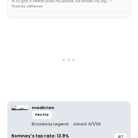
or no god. It neither picks my pocket, nor breaks my leg." --
Thomas Jefferson
madbrian
PROFILE
Broadway Legend
Joined: 6/1/06
Romney's tax rate: 13.9%
#7