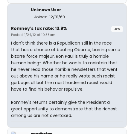
Unknown User
Joined: 12/31/69
Romney's tax rate: 13.9%
#5
Posted: 1/24/12 at 10:38am
I don't think there is a Republican still in the race
that has a chance of beating Obama, barring some
bizarre force majeur. Ron Paul is truly a horrible
human being- Whether he wants to maintain that
he never read those horrible newsletters that went
out above his name or he really wrote such racist
garbage, all but the most hardened racist would
have to find his behavior repulsive.
Romney's returns certainly give the President a
great opportunity to demonstrate that the richest
among us are not overtaxed.
madbrian