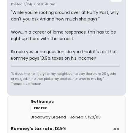
Posted: 1/24/12 at 10:46am
"While you're rooting around over at Huffy Post, why
don't you ask Arriana how much she pays."
Wow...in a career of lame responses, this has to be
right up there with the lamest.
Simple yes or no question: do you think it's fair that
Romney pays 13.9% taxes on his income?
"It does me no injury for my neighbour to say there are 20 gods
or no god. It neither picks my pocket, nor breaks my leg." --
Thomas Jefferson
Gothampc
PROFILE
Broadway Legend
Joined: 5/20/03
Romney's tax rate: 13.9%
#8