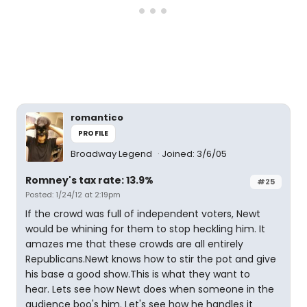
romantico
PROFILE
Broadway Legend
Joined: 3/6/05
Romney's tax rate: 13.9%
#25
Posted: 1/24/12 at 2:19pm
If the crowd was full of independent voters, Newt
would be whining for them to stop heckling him. It
amazes me that these crowds are all entirely
Republicans.Newt knows how to stir the pot and give
his base a good show.This is what they want to
hear. Lets see how Newt does when someone in the
audience boo's him. Let's see how he handles it