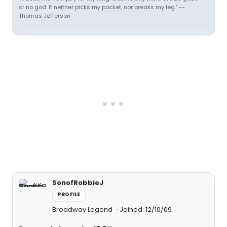
or no god. It neither picks my pocket, nor breaks my leg." --
Thomas Jefferson
SonofRobbieJ
PROFILE
Broadway Legend
Joined: 12/10/09