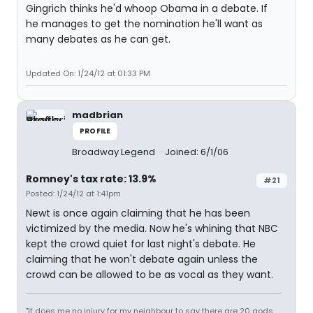
Gingrich thinks he'd whoop Obama in a debate. If
he manages to get the nomination he'll want as
many debates as he can get.
Updated On: 1/24/12 at 01:33 PM
madbrian
PROFILE
Broadway Legend
Joined: 6/1/06
Romney's tax rate: 13.9%
#21
Posted: 1/24/12 at 1:41pm
Newt is once again claiming that he has been
victimized by the media. Now he's whining that NBC
kept the crowd quiet for last night's debate. He
claiming that he won't debate again unless the
crowd can be allowed to be as vocal as they want.
"It does me no injury for my neighbour to say there are 20 gods