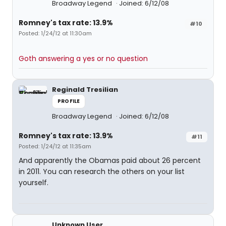
Broadway Legend
Joined: 6/12/08
Romney's tax rate: 13.9%
#10
Posted: 1/24/12 at 11:30am
Goth answering a yes or no question
Reginald Tresilian
PROFILE
Broadway Legend
Joined: 6/12/08
Romney's tax rate: 13.9%
#11
Posted: 1/24/12 at 11:35am
And apparently the Obamas paid about 26 percent
in 2011. You can research the others on your list
yourself.
Unknown User