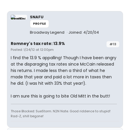
SNAFU
PROFILE
Broadway Legend
Joined: 4/20/04
Romney's tax rate: 13.9%
#13
Posted: 1/24/12 at 12:00pm
I find the 13.9 % appalling! Though I have been angry
at the disparaging tax rates since McCain released
his returns. I made less then a third of what he
made that year and paid a lot more in taxes then
he did. (I was hit with 33% that year!).
I am sure this is going to bite Old Mitt in the butt!
Those Blocked: SueStorm. N2N Nate. Good riddence to stupid!
Rad-Z, shill begone!