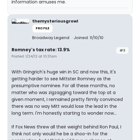
information amuses me.
themysteriousgrowl
PROFILE
Broadway Legend
Joined: 11/10/10
Romney's tax rate: 13.9%
#3
Posted: 1/24/12 at 10:31am
With Gringrich's huge win in SC and now this, it's
getting harder to see Mittster Romney as the
presumptive nominee. For all these months, no
matter who was zigzagging toward the top at a
given moment, I remained pretty firmly convinced
there was no way Mitt would lose the lead in the
long term. I'm honestly starting to wonder now...
If Fox News threw all their weight behind Ron Paul, I
think not only would he be a shoo-in for the