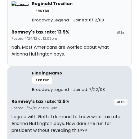
Reginald Tresilian
PROFILE
Broadway Legend
Joined: 6/12/08
Romney's tax rate: 13.9%
#14
Posted: 1/24/12 at 12:02pm
Nah. Most Americans are worried about what
Arianna Huffington pays.
FindingNamo
PROFILE
Broadway Legend
Joined: 7/22/03
Romney's tax rate: 13.9%
#15
Posted: 1/24/12 at 12:06pm
I agree with Goth. I demand to know what tax rate
Arianna Huffington pays. How dare she run for
president without revealing this???