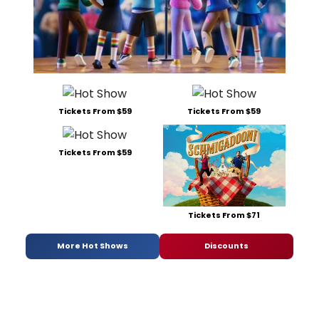
Tickets From $59
Tickets From $59
Tickets From $59
Tickets From $71
More Hot Shows
Discounts