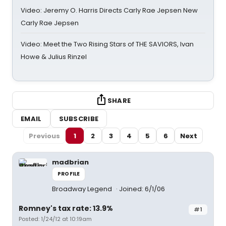
Video: Jeremy O. Harris Directs Carly Rae Jepsen New
Carly Rae Jepsen
Video: Meet the Two Rising Stars of THE SAVIORS, Ivan
Howe & Julius Rinzel
SHARE
EMAIL
SUBSCRIBE
Previous
1
2
3
4
5
6
Next
madbrian
PROFILE
Broadway Legend
Joined: 6/1/06
Romney's tax rate: 13.9%
#1
Posted: 1/24/12 at 10:19am