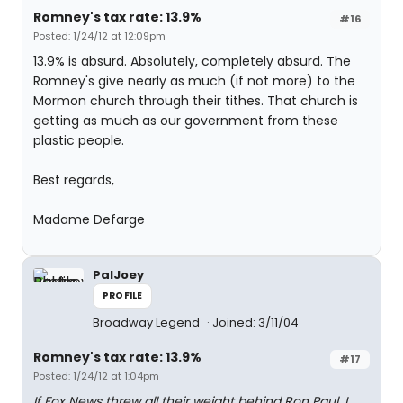
Romney's tax rate: 13.9%
#16
Posted: 1/24/12 at 12:09pm
13.9% is absurd. Absolutely, completely absurd. The
Romney's give nearly as much (if not more) to the
Mormon church through their tithes. That church is
getting as much as our government from these
plastic people.
Best regards,
Madame Defarge
PalJoey
PROFILE
Broadway Legend
Joined: 3/11/04
Romney's tax rate: 13.9%
#17
Posted: 1/24/12 at 1:04pm
If Fox News threw all their weight behind Ron Paul, I