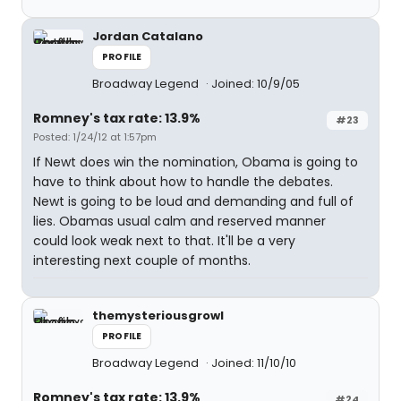
Jordan Catalano
PROFILE
Broadway Legend
Joined: 10/9/05
Romney's tax rate: 13.9%
#23
Posted: 1/24/12 at 1:57pm
If Newt does win the nomination, Obama is going to
have to think about how to handle the debates.
Newt is going to be loud and demanding and full of
lies. Obamas usual calm and reserved manner
could look weak next to that. It'll be a very
interesting next couple of months.
themysteriousgrowl
PROFILE
Broadway Legend
Joined: 11/10/10
Romney's tax rate: 13.9%
#24