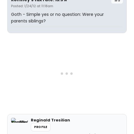
#9
Posted: 1/24/12 at 11:18am
Goth - Simple yes or no question: Were your
parents siblings?
Reginald Tresilian
PROFILE