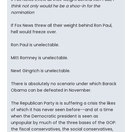
think not only would he be a shoo-in for the
nomination
If Fox News threw all their weight behind Ron Paul,
hell would freeze over.
Ron Paul is unelectable.
Mitt Romney is unelectable.
Newt Gingrich is unelectable.
There is absolutely no scenario under which Barack
Obama can be defeated in November.
The Republican Party is is suffering a crisis the likes
of which it has never seen before--and at a time
when the Democratic president is seen as
unpopular by much of the three bases of the GOP:
the fiscal conservatives, the social conservatives,