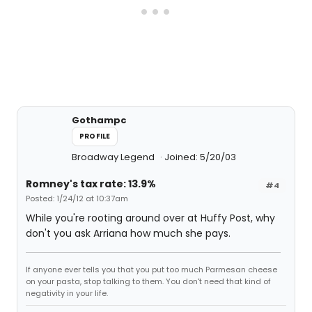
Gothampc
PROFILE
Broadway Legend
Joined: 5/20/03
Romney's tax rate: 13.9%
#4
Posted: 1/24/12 at 10:37am
While you're rooting around over at Huffy Post, why
don't you ask Arriana how much she pays.
If anyone ever tells you that you put too much Parmesan cheese
on your pasta, stop talking to them. You don't need that kind of
negativity in your life.