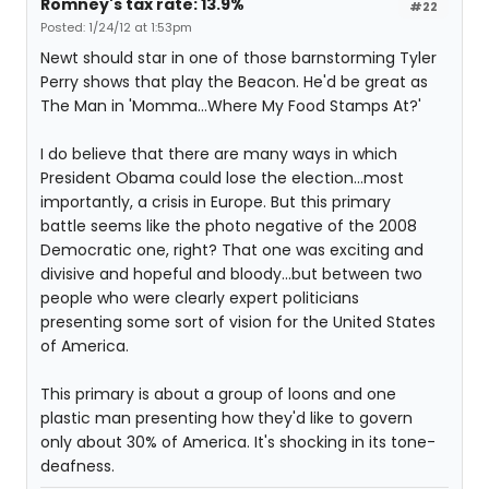
Romney's tax rate: 13.9%
#22
Posted: 1/24/12 at 1:53pm
Newt should star in one of those barnstorming Tyler
Perry shows that play the Beacon. He'd be great as
The Man in 'Momma...Where My Food Stamps At?'
I do believe that there are many ways in which
President Obama could lose the election...most
importantly, a crisis in Europe. But this primary
battle seems like the photo negative of the 2008
Democratic one, right? That one was exciting and
divisive and hopeful and bloody...but between two
people who were clearly expert politicians
presenting some sort of vision for the United States
of America.
This primary is about a group of loons and one
plastic man presenting how they'd like to govern
only about 30% of America. It's shocking in its tone-
deafness.