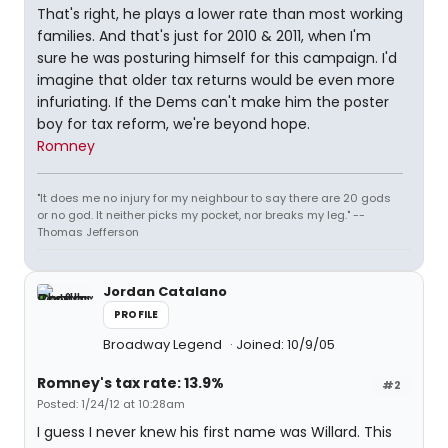
That's right, he plays a lower rate than most working
families. And that's just for 2010 & 2011, when I'm
sure he was posturing himself for this campaign. I'd
imagine that older tax returns would be even more
infuriating. If the Dems can't make him the poster
boy for tax reform, we're beyond hope.
Romney
"It does me no injury for my neighbour to say there are 20 gods
or no god. It neither picks my pocket, nor breaks my leg." --
Thomas Jefferson
Jordan Catalano
PROFILE
Broadway Legend
Joined: 10/9/05
Romney's tax rate: 13.9%
#2
Posted: 1/24/12 at 10:28am
I guess I never knew his first name was Willard. This