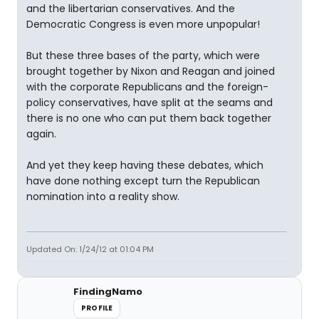
and the libertarian conservatives. And the
Democratic Congress is even more unpopular!
But these three bases of the party, which were
brought together by Nixon and Reagan and joined
with the corporate Republicans and the foreign-
policy conservatives, have split at the seams and
there is no one who can put them back together
again.
And yet they keep having these debates, which
have done nothing except turn the Republican
nomination into a reality show.
Updated On: 1/24/12 at 01:04 PM
FindingNamo
PROFILE