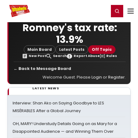
Home
For You
Chat
My Shows
Register/Login
Ga
Register
Login
Romney's tax rate:
13.9%
Main Board
Latest Posts
Off Topic
New Post
Search
Report Abuse
Rules
← Back to Message Board
Welcome Guest. Please
Login
or
Register
.
LATEST NEWS
Interview: Shan Ako on Saying Goodbye to LES
MISÉRABLES After a Global Journey
OH, MARY! Understudy Details Going on as Mary for a
Disappointed Audience — and Winning Them Over