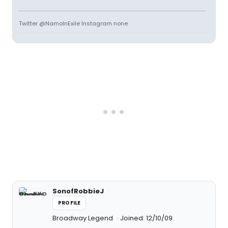
Twitter @NamoInExile Instagram none
SonofRobbieJ
PROFILE
Broadway Legend
Joined: 12/10/09