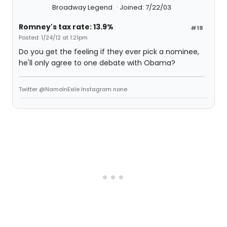
Broadway Legend
Joined: 7/22/03
Romney's tax rate: 13.9%
#18
Posted: 1/24/12 at 1:21pm
Do you get the feeling if they ever pick a nominee,
he'll only agree to one debate with Obama?
Twitter @NamoInExile Instagram none