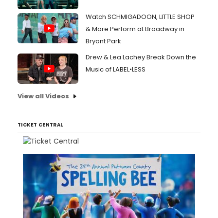
Watch SCHMIGADOON, LITTLE SHOP
& More Perform at Broadway in
Bryant Park
Drew & Lea Lachey Break Down the
Music of LABEL•LESS
View all Videos
TICKET CENTRAL