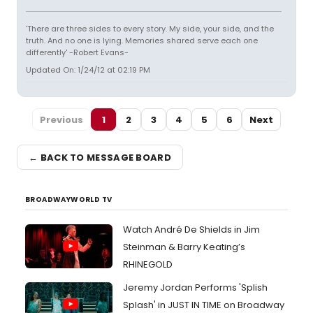
'There are three sides to every story. My side, your side, and the
truth. And no one is lying. Memories shared serve each one
differently' -Robert Evans-
Updated On: 1/24/12 at 02:19 PM
Previous
1
2
3
4
5
6
Next
← BACK TO MESSAGE BOARD
BROADWAYWORLD TV
Watch André De Shields in Jim
Steinman & Barry Keating’s
RHINEGOLD
Jeremy Jordan Performs 'Splish
Splash' in JUST IN TIME on Broadway