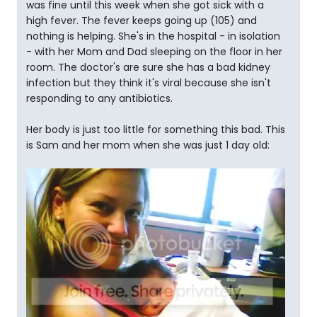
was fine until this week when she got sick with a
high fever. The fever keeps going up (105) and
nothing is helping. She's in the hospital - in isolation
- with her Mom and Dad sleeping on the floor in her
room. The doctor's are sure she has a bad kidney
infection but they think it's viral because she isn't
responding to any antibiotics.
Her body is just too little for something this bad. This
is Sam and her mom when she was just 1 day old: