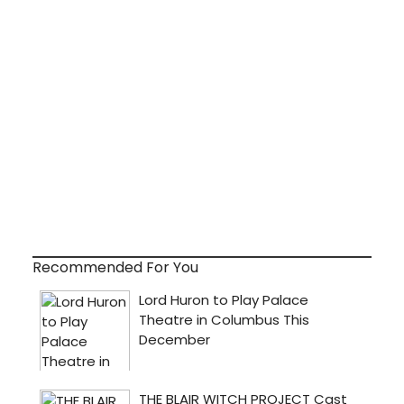
Recommended For You