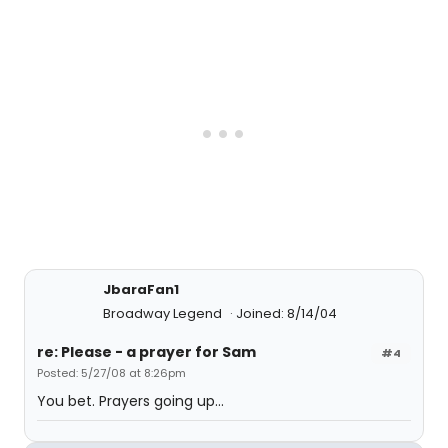
JbaraFan1
Broadway Legend
Joined: 8/14/04
re: Please - a prayer for Sam
#4
Posted: 5/27/08 at 8:26pm
You bet. Prayers going up...