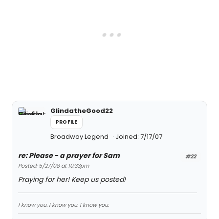
GlindatheGood22
PROFILE
Broadway Legend
Joined: 7/17/07
re: Please - a prayer for Sam
#22
Posted: 5/27/08 at 10:33pm
Praying for her! Keep us posted!
I know you. I know you. I know you.