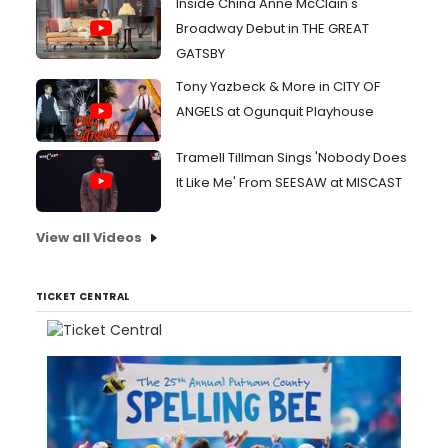
Inside China Anne McClain's
Broadway Debut in THE GREAT
GATSBY
Tony Yazbeck & More in CITY OF
ANGELS at Ogunquit Playhouse
Tramell Tillman Sings 'Nobody Does
It Like Me' From SEESAW at MISCAST
View all Videos
TICKET CENTRAL