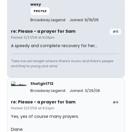
wexy
PROFILE
Broadway Legend
Joined: 9/19/05
re: Please - a prayer for Sam
#5
Posted: 5/27/08 at 8:28pm
A speedy and complete recovery for her...
'Take me out tonight where's there's music and there's people
and they're young and alive.'
thatgirl712
Broadway Legend
Joined: 3/29/08
re: Please - a prayer for Sam
#6
Posted: 5/27/08 at 8:32pm
Yes, yes of course many prayers.
Diane