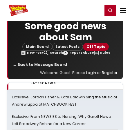
Home
For You
Chat
My Shows
Register/Login
Ga
Register
Login
Some good news
about Sam
Main Board
Latest Posts
Off Topic
New Post
Search
Report Abuse
Rules
← Back to Message Board
Welcome Guest. Please
Login
or
Register
.
LATEST NEWS
Exclusive: Jordan Fisher & Kate Baldwin Sing the Music of
Andrew Lippa at MATCHBOOK FEST
Exclusive: From NEWSIES to Nursing, Why Garett Hawe
Left Broadway Behind for a New Career