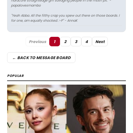
hardcore straightedge grrl savaging people in the mosh pit." -
papalovesmambo
"Yeah Abba. All the filthy crap you spew out there on those boards. I
for one, am equally shocked. :-P" - AnnaK
Previous
1
2
3
4
Next
← BACK TO MESSAGE BOARD
POPULAR