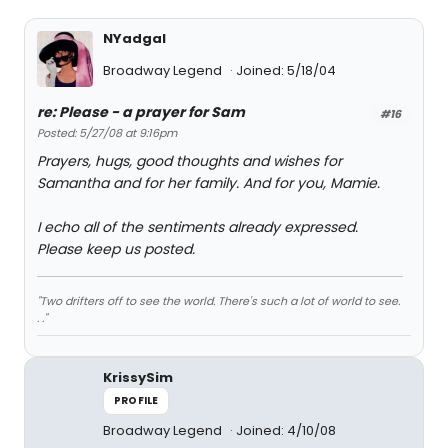
NYadgal
Broadway Legend
Joined: 5/18/04
re: Please - a prayer for Sam
#16
Posted: 5/27/08 at 9:16pm
Prayers, hugs, good thoughts and wishes for
Samantha and for her family. And for you, Mamie.
I echo all of the sentiments already expressed.
Please keep us posted.
"Two drifters off to see the world. There's such a lot of world to see.
. ."
KrissySim
PROFILE
Broadway Legend
Joined: 4/10/08