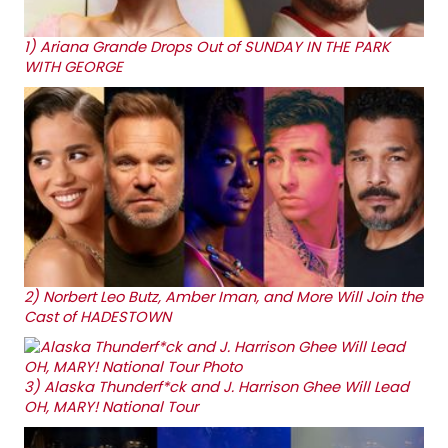
1)
Ariana Grande Drops Out of SUNDAY IN THE PARK
WITH GEORGE
2)
Norbert Leo Butz, Amber Iman, and More Will Join the
Cast of HADESTOWN
3)
Alaska Thunderf*ck and J. Harrison Ghee Will Lead
OH, MARY! National Tour