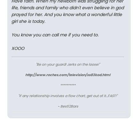
Have faith. When my newborn was struggling for her
life, friends and family who didn't even believe in god
prayed for her. And you know what a wonderful little
girl she is today.
You know you can call me if you need to.
XOOO
"Be on your guard! Jerks on the loose!"
http://www.roches.com/television/ss83kod.html
**********
"If any relationship involves a flow chart, get out of it...FAST!"
~ Best12Bars