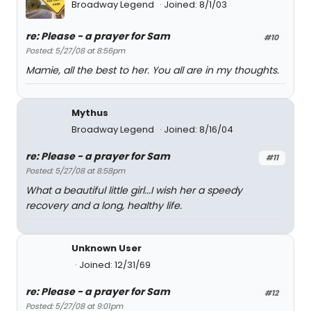
Broadway Legend
Joined: 8/1/03
re: Please - a prayer for Sam
#10
Posted: 5/27/08 at 8:56pm
Mamie, all the best to her. You all are in my thoughts.
Mythus
Broadway Legend
Joined: 8/16/04
re: Please - a prayer for Sam
#11
Posted: 5/27/08 at 8:58pm
What a beautiful little girl...I wish her a speedy
recovery and a long, healthy life.
Unknown User
Joined: 12/31/69
re: Please - a prayer for Sam
#12
Posted: 5/27/08 at 9:01pm