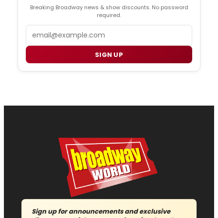
Breaking Broadway news & show discounts. No password
required.
Email
SIGN UP
Sign up for announcements and exclusive