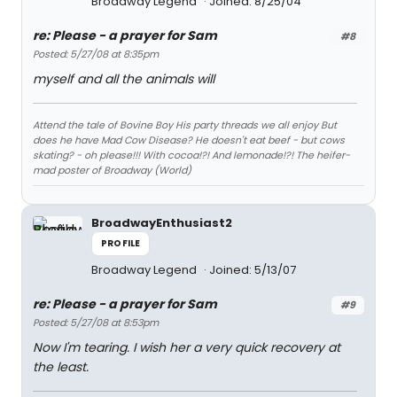
Broadway Legend
Joined: 8/25/04
re: Please - a prayer for Sam
#8
Posted: 5/27/08 at 8:35pm
myself and all the animals will
Attend the tale of Bovine Boy His party threads we all enjoy But
does he have Mad Cow Disease? He doesn't eat beef - but cows
skating? - oh please!!! With cocoa!?! And lemonade!?! The heifer-
mad poster of Broadway (World)
BroadwayEnthusiast2
PROFILE
Broadway Legend
Joined: 5/13/07
re: Please - a prayer for Sam
#9
Posted: 5/27/08 at 8:53pm
Now I'm tearing. I wish her a very quick recovery at
the least.