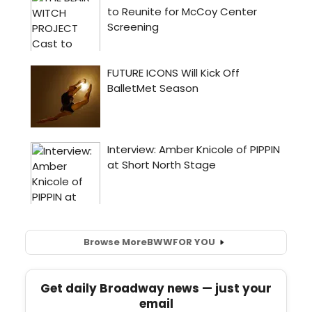
Browse More
BWW
FOR YOU
Get daily Broadway news — just your
email