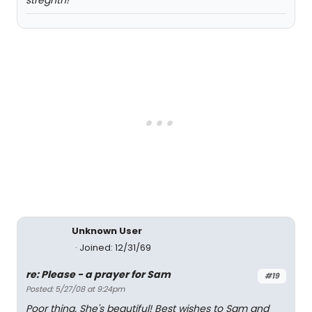
stregnth!
Unknown User
Joined: 12/31/69
re: Please - a prayer for Sam
#19
Posted: 5/27/08 at 9:24pm
Poor thing. She's beautiful! Best wishes to Sam and