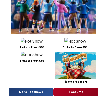
Tickets From $59
Tickets From $59
Tickets From $59
Tickets From $71
More Hot Shows
Discounts