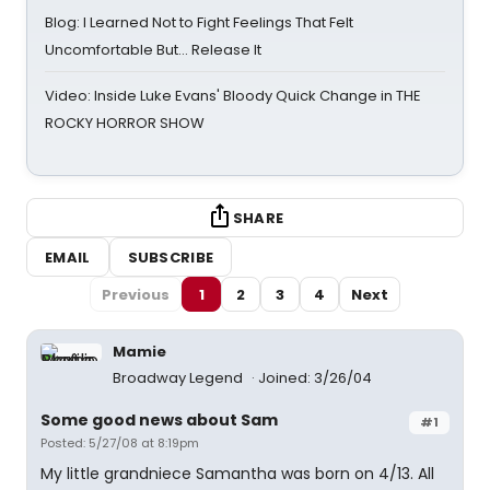
Blog: I Learned Not to Fight Feelings That Felt
Uncomfortable But… Release It
Video: Inside Luke Evans' Bloody Quick Change in THE
ROCKY HORROR SHOW
SHARE
EMAIL
SUBSCRIBE
Previous
1
2
3
4
Next
Mamie
Broadway Legend
Joined: 3/26/04
Some good news about Sam
#1
Posted: 5/27/08 at 8:19pm
My little grandniece Samantha was born on 4/13. All