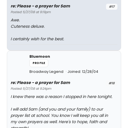
re: Please - a prayer for Sam
#17
Posted: 5/27/08 at 9:19pm
Awe.
Cuteness deluxe.
I certainly wish for the best.
Bluemoon
PROFILE
Broadway Legend
Joined: 12/28/04
re: Please - a prayer for Sam
#18
Posted: 5/27/08 at 9:24pm
I knew there was a reason I stopped in here tonight.
I will add Sam (and you and your family) to our
prayer list at school. You know I will keep you all in
my own prayers as well. Here's to hope, faith and