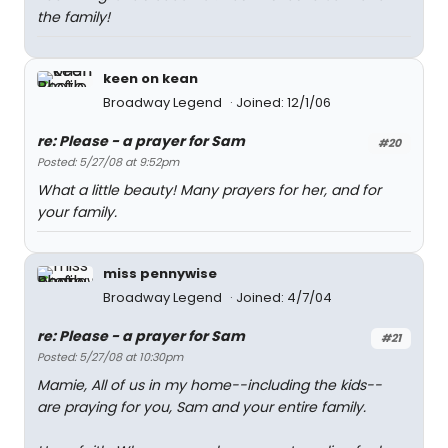
the family!
keen on kean
Broadway Legend
Joined: 12/1/06
re: Please - a prayer for Sam
#20
Posted: 5/27/08 at 9:52pm
What a little beauty! Many prayers for her, and for
your family.
miss pennywise
Broadway Legend
Joined: 4/7/04
re: Please - a prayer for Sam
#21
Posted: 5/27/08 at 10:30pm
Mamie, All of us in my home--including the kids--
are praying for you, Sam and your entire family.