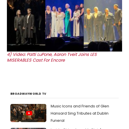
4)
Video: Patti LuPone, Aaron Tveit Joins LES
MISERABLES Cast For Encore
BROADWAYWORLD TV
Music Icons and Friends of Glen
Hansard Sing Tributes at Dublin
Funeral