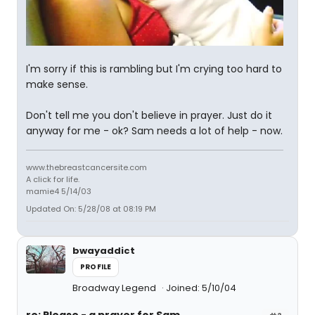
I'm sorry if this is rambling but I'm crying too hard to
make sense.
Don't tell me you don't believe in prayer. Just do it
anyway for me - ok? Sam needs a lot of help - now.
www.thebreastcancersite.com
A click for life.
mamie4 5/14/03
Updated On: 5/28/08 at 08:19 PM
bwayaddict
PROFILE
Broadway Legend
Joined: 5/10/04
re: Please - a prayer for Sam