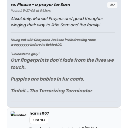
re: Please - a prayer for Sam
#7
Posted: 5/27/08 at 8:33pm
Absolutely, Mamie! Prayers and good thoughts
winging their way to little Sam and the family!
I hung out with Cheyenne Jackson in his dressing room
waayyyyyy before he tickled D2.
"unleash the girly"
Our fingerprints don't fade from the lives we
touch.
Puppies are babies in fur coats.
Tinfoil...The Terrorizing Terminator
harris007
PROFILE