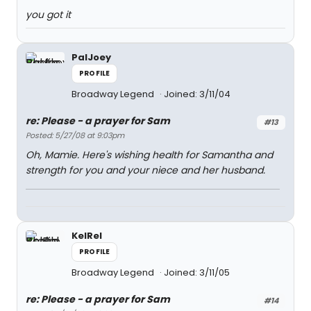
you got it
PalJoey
PROFILE
Broadway Legend
Joined: 3/11/04
re: Please - a prayer for Sam
#13
Posted: 5/27/08 at 9:03pm
Oh, Mamie. Here's wishing health for Samantha and
strength for you and your niece and her husband.
KelRel
PROFILE
Broadway Legend
Joined: 3/11/05
re: Please - a prayer for Sam
#14