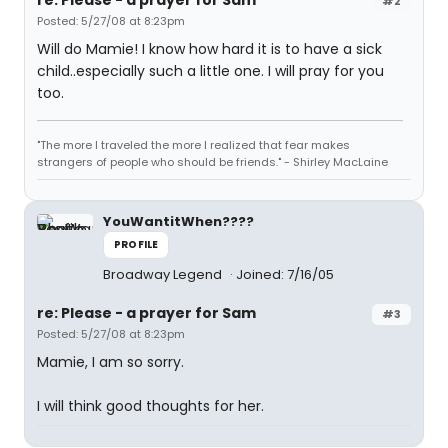
#2
Posted: 5/27/08 at 8:23pm
Will do Mamie! I know how hard it is to have a sick
child..especially such a little one. I will pray for you
too.
"The more I traveled the more I realized that fear makes
strangers of people who should be friends." - Shirley MacLaine
YouWantitWhen????
PROFILE
Broadway Legend
Joined: 7/16/05
re: Please - a prayer for Sam
#3
Posted: 5/27/08 at 8:23pm
Mamie, I am so sorry.
I will think good thoughts for her.