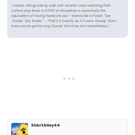
"I mean, sitting side by side with another man watching Patti
LuPone play Rose in GYPSY on Broadway is essentially the
equivalent of having hardcore sex." -Wanna Be A Foster. "Say
'Goody.' Say 'Bubbi.'" ... "That's it. Exactly as if it were 'Goody.' Now I
know you're gonna sing 'Goody' this time, but nevertheless..."
ShbrtAlley44