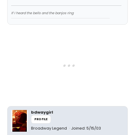
If I heard the bells and the banjos ring
bdwaygirl
PROFILE
Broadway Legend
Joined: 5/15/03