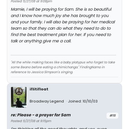
Posted: 5/27/08 at 9:08pm
Mamie, I will be praying for Sam. She is so beautiful
and I know how much joy she has brought to you
and your family. I will also be praying for her medical
team so that they can do what they need to do to
find the best treatment plan for her. If you need to
talk or anything give me a call.
"All the while making faces like a baby platypus who forget to take
some Beano before eating a chimichanga." FindingNamo in
reference to Jessica Simpson's singing.
iflitifloat
Broadway Legend
Joined: 10/10/03
re: Please - a prayer for Sam
#15
Posted: 5/27/08 at 9:15pm