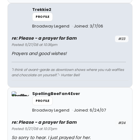
Trekkie2
PROFILE
Broadway Legend
Joined: 3/7/06
re: Please - a prayer for Sam
#23
Posted: 5/27/08 at 10:36pm
Prayers and good wishes!
"I think of avant-garde as downtown shows where you rub waffles
and chocolate on yourself."- Hunter Bell
SpellingBeeFan4Ever
PROFILE
Broadway Legend
Joined: 6/24/07
re: Please - a prayer for Sam
#24
Posted: 5/27/08 at 10:37pm
So sorry to hear. I just prayed for her.