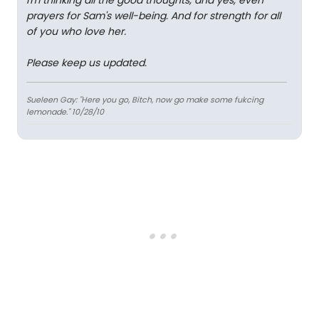
I'm thinking all the good thoughts, and yes, even
prayers for Sam's well-being. And for strength for all
of you who love her.
Please keep us updated.
Sueleen Gay: "Here you go, Bitch, now go make some fukcing
lemonade." 10/28/10