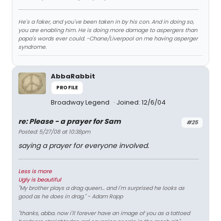
He's a faker, and you've been taken in by his con. And in doing so,
you are enabling him. He is doing more damage to aspergers than
papa's words ever could. -Chane/Liverpool on me having asperger
syndrome.
AbbaRabbit
PROFILE
Broadway Legend
Joined: 12/6/04
re: Please - a prayer for Sam
#25
Posted: 5/27/08 at 10:38pm
saying a prayer for everyone involved.
Less is more
Ugly is beautiful
"My brother plays a drag queen... and I'm surprised he looks as
good as he does in drag." - Adam Rapp
"thanks, abba. now i'll forever have an image of you as a tattoed