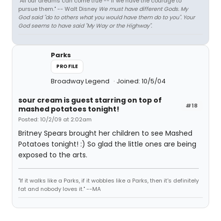
"All our dreams can come true -- if we have the courage to
pursue them." -- Walt Disney
We must have different Gods. My
God said "do to others what you would have them do to you". Your
God seems to have said "My Way or the Highway".
Parks
PROFILE
Broadway Legend
Joined: 10/5/04
sour cream is guest starring on top of
#18
mashed potatoes tonight!
Posted: 10/2/09 at 2:02am
Britney Spears brought her children to see Mashed
Potatoes tonight! :) So glad the little ones are being
exposed to the arts.
"If it walks like a Parks, if it wobbles like a Parks, then it's definitely
fat and nobody loves it." --MA