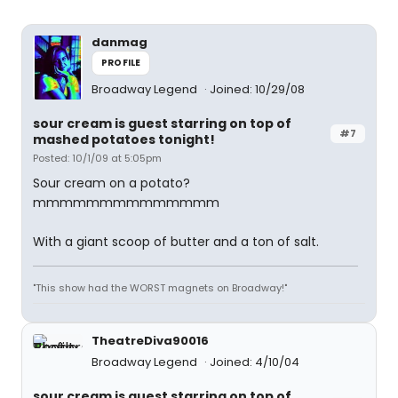
danmag
PROFILE
Broadway Legend
Joined: 10/29/08
sour cream is guest starring on top of
#7
mashed potatoes tonight!
Posted: 10/1/09 at 5:05pm
Sour cream on a potato?
mmmmmmmmmmmmmm
With a giant scoop of butter and a ton of salt.
"This show had the WORST magnets on Broadway!"
TheatreDiva90016
Broadway Legend
Joined: 4/10/04
sour cream is guest starring on top of