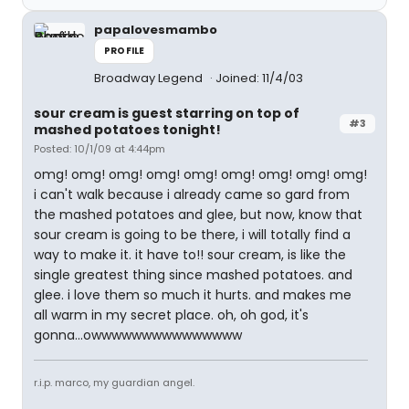
papalovesmambo
PROFILE
Broadway Legend
Joined: 11/4/03
sour cream is guest starring on top of
#3
mashed potatoes tonight!
Posted: 10/1/09 at 4:44pm
omg! omg! omg! omg! omg! omg! omg! omg! omg!
i can't walk because i already came so gard from
the mashed potatoes and glee, but now, know that
sour cream is going to be there, i will totally find a
way to make it. it have to!! sour cream, is like the
single greatest thing since mashed potatoes. and
glee. i love them so much it hurts. and makes me
all warm in my secret place. oh, oh god, it's
gonna...owwwwwwwwwwwwwww
r.i.p. marco, my guardian angel.