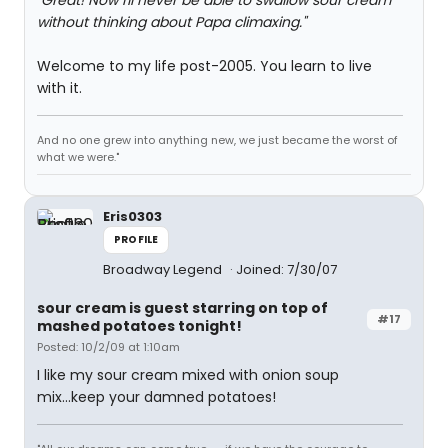
"Great! Now I'll never be able to swallow sour cream
without thinking about Papa climaxing."
Welcome to my life post-2005. You learn to live
with it.
And no one grew into anything new, we just became the worst of
what we were."
Eris0303
PROFILE
Broadway Legend
Joined: 7/30/07
sour cream is guest starring on top of
#17
mashed potatoes tonight!
Posted: 10/2/09 at 1:10am
I like my sour cream mixed with onion soup
mix...keep your damned potatoes!