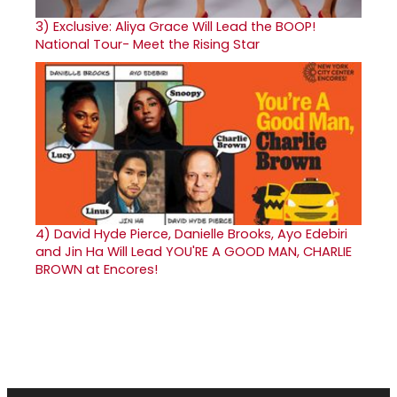
3)
Exclusive: Aliya Grace Will Lead the BOOP!
National Tour- Meet the Rising Star
4)
David Hyde Pierce, Danielle Brooks, Ayo Edebiri
and Jin Ha Will Lead YOU'RE A GOOD MAN, CHARLIE
BROWN at Encores!