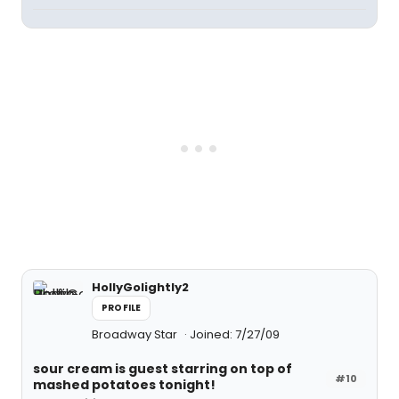
HollyGolightly2
PROFILE
Broadway Star
Joined: 7/27/09
sour cream is guest starring on top of
#10
mashed potatoes tonight!