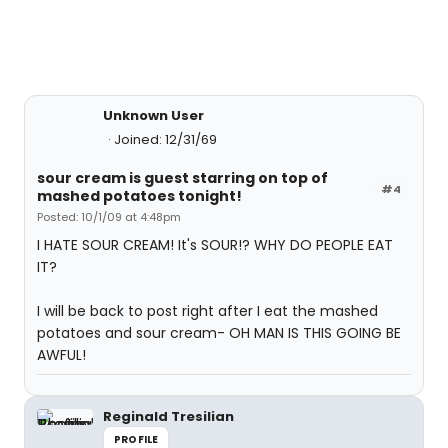
Unknown User
Joined: 12/31/69
sour cream is guest starring on top of
#4
mashed potatoes tonight!
Posted: 10/1/09 at 4:48pm
I HATE SOUR CREAM! It's SOUR!? WHY DO PEOPLE EAT
IT?
I will be back to post right after I eat the mashed
potatoes and sour cream- OH MAN IS THIS GOING BE
AWFUL!
Reginald Tresilian
PROFILE