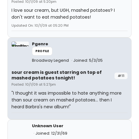
Posted: 10/1/09 at 5:20pm
I love sour cream, but UGH, mashed potatoes? I
don't want to eat mashed potatoes!
Updated On: 10/1/09 at 05:20 PM
Pgenre
PROFILE
Broadway Legend
Joined: 5/3/05
sour cream is guest starring on top of
#11
mashed potatoes tonight!
Posted: 10/1/09 at 5:27pm
"I thought it was impossible to hate anything more
than sour cream on mashed potatoes... then I
heard Barbra's new album!"
Unknown User
Joined: 12/31/69