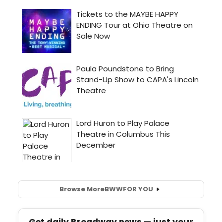
Browse More
BWW
FOR YOU
Get daily Broadway news — just your