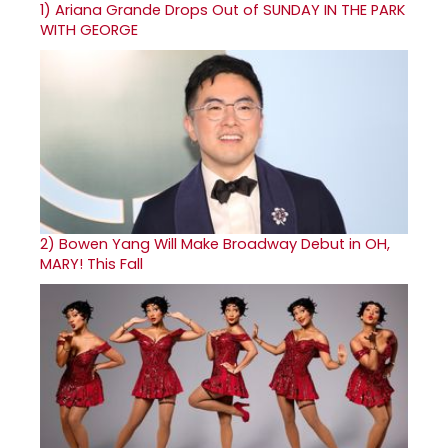
1)
Ariana Grande Drops Out of SUNDAY IN THE PARK
WITH GEORGE
2)
Bowen Yang Will Make Broadway Debut in OH,
MARY! This Fall