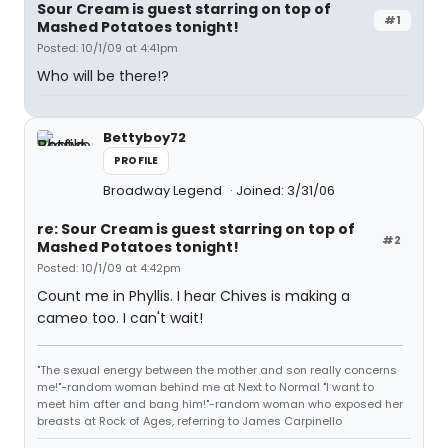
Sour Cream is guest starring on top of
#1
Mashed Potatoes tonight!
Posted: 10/1/09 at 4:41pm
Who will be there!?
Bettyboy72
PROFILE
Broadway Legend
Joined: 3/31/06
re: Sour Cream is guest starring on top of
#2
Mashed Potatoes tonight!
Posted: 10/1/09 at 4:42pm
Count me in Phyllis. I hear Chives is making a
cameo too. I can't wait!
"The sexual energy between the mother and son really concerns
me!"-random woman behind me at Next to Normal "I want to
meet him after and bang him!"-random woman who exposed her
breasts at Rock of Ages, referring to James Carpinello