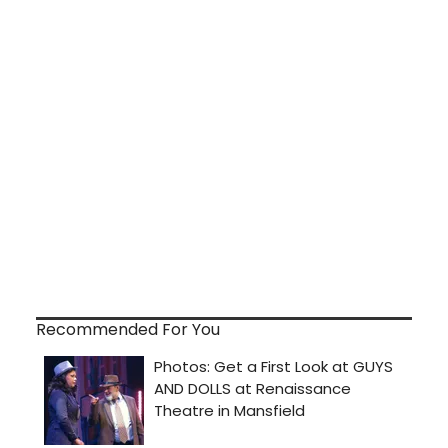
Recommended For You