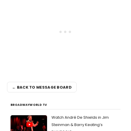
← BACK TO MESSAGE BOARD
BROADWAYWORLD TV
Watch André De Shields in Jim
Steinman & Barry Keating’s