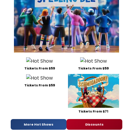
Tickets From $59
Tickets From $59
Tickets From $59
Tickets From $71
More Hot Shows
Discounts