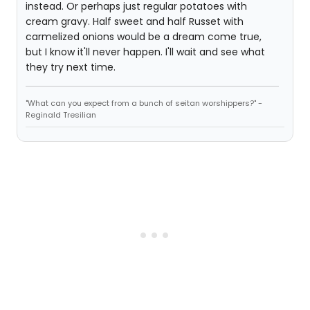
instead. Or perhaps just regular potatoes with
cream gravy. Half sweet and half Russet with
carmelized onions would be a dream come true,
but I know it'll never happen. I'll wait and see what
they try next time.
"What can you expect from a bunch of seitan worshippers?" -
Reginald Tresilian