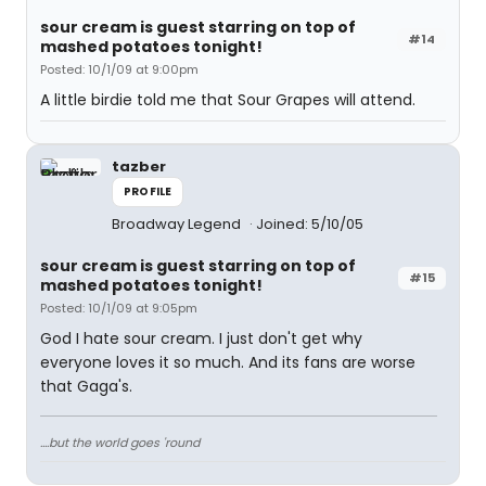
sour cream is guest starring on top of
#14
mashed potatoes tonight!
Posted: 10/1/09 at 9:00pm
A little birdie told me that Sour Grapes will attend.
tazber
PROFILE
Broadway Legend
Joined: 5/10/05
sour cream is guest starring on top of
#15
mashed potatoes tonight!
Posted: 10/1/09 at 9:05pm
God I hate sour cream. I just don't get why
everyone loves it so much. And its fans are worse
that Gaga's.
....but the world goes 'round