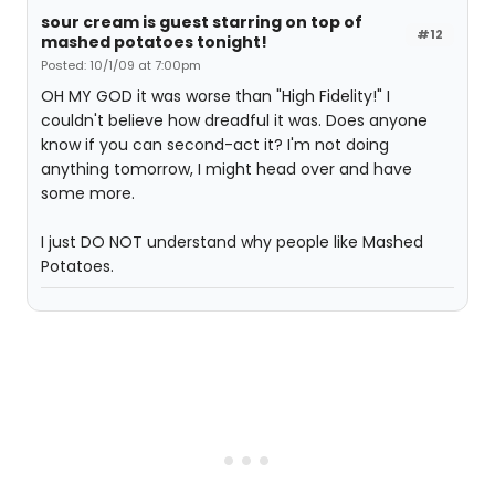
sour cream is guest starring on top of
#12
mashed potatoes tonight!
Posted: 10/1/09 at 7:00pm
OH MY GOD it was worse than "High Fidelity!" I
couldn't believe how dreadful it was. Does anyone
know if you can second-act it? I'm not doing
anything tomorrow, I might head over and have
some more.
I just DO NOT understand why people like Mashed
Potatoes.