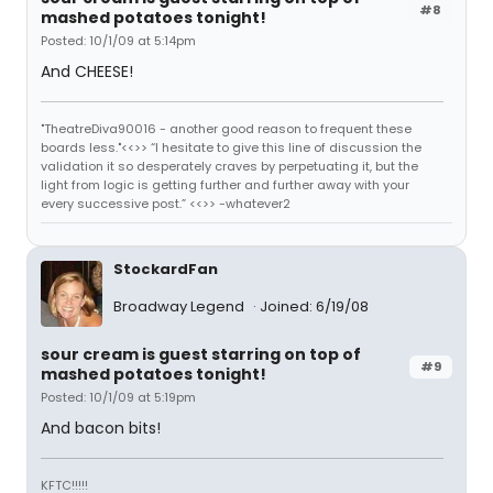
#8
mashed potatoes tonight!
Posted: 10/1/09 at 5:14pm
And CHEESE!
"TheatreDiva90016 - another good reason to frequent these
boards less."<<>> “I hesitate to give this line of discussion the
validation it so desperately craves by perpetuating it, but the
light from logic is getting further and further away with your
every successive post.” <<>> -whatever2
StockardFan
Broadway Legend
Joined: 6/19/08
sour cream is guest starring on top of
#9
mashed potatoes tonight!
Posted: 10/1/09 at 5:19pm
And bacon bits!
KFTC!!!!!