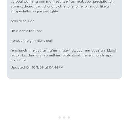
...global warming can manifest itself as heat, cool, precipitation,
storms, drought, wind, or any other phenomenon, much like a
shapeshifter. -- jim geraghty
pray to st. jude
i'm a sonic reducer
he was the gimmicky sort
fenchurch=mejusthavingfun=magwildwood=mmousefan=bkcol
lector=bradmajors=somethingtotalkabout: the fenchurch mpd
collective
Updated On: 10/1/09 at 04:44 PM