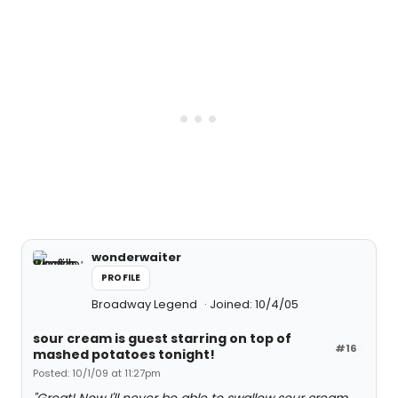
wonderwaiter
PROFILE
Broadway Legend
Joined: 10/4/05
sour cream is guest starring on top of
#16
mashed potatoes tonight!
Posted: 10/1/09 at 11:27pm