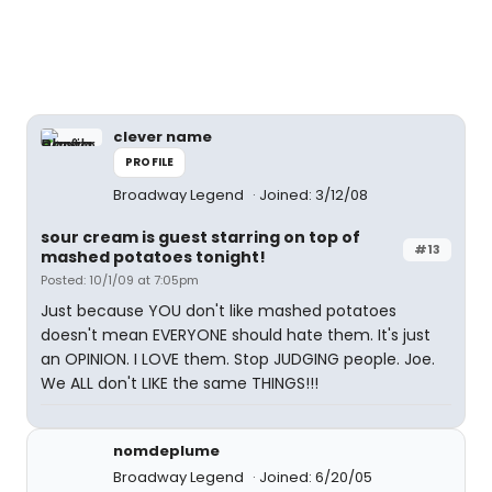
clever name
PROFILE
Broadway Legend
Joined: 3/12/08
sour cream is guest starring on top of
#13
mashed potatoes tonight!
Posted: 10/1/09 at 7:05pm
Just because YOU don't like mashed potatoes
doesn't mean EVERYONE should hate them. It's just
an OPINION. I LOVE them. Stop JUDGING people. Joe.
We ALL don't LIKE the same THINGS!!!
nomdeplume
Broadway Legend
Joined: 6/20/05