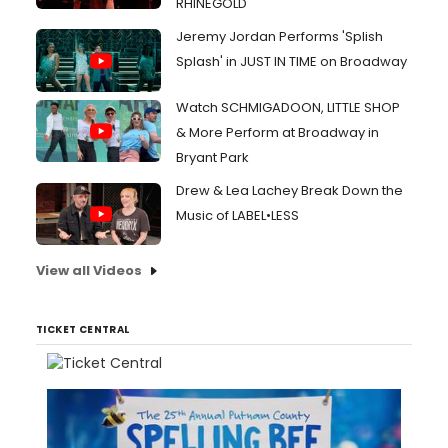
RHINEGOLD
Jeremy Jordan Performs 'Splish
Splash' in JUST IN TIME on Broadway
Watch SCHMIGADOON, LITTLE SHOP
& More Perform at Broadway in
Bryant Park
Drew & Lea Lachey Break Down the
Music of LABEL•LESS
View all Videos
TICKET CENTRAL