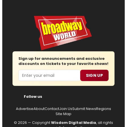
Sign up for announcements and exclusive
discounts on tickets to your favorite shows!
Email
SIGN UP
Follow us
Advertise
About
Contact
Join Us
Submit News
Regions
Site Map
© 2026 — Copyright
Wisdom Digital Media
, all rights