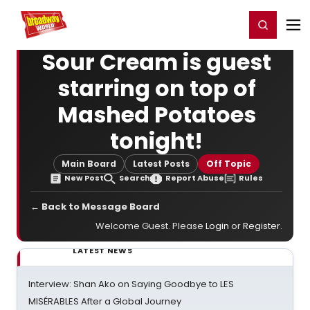
Home
For You
Chat
My Shows
Register/Login
Ga
Register
Login
Sour Cream is guest
starring on top of
Mashed Potatoes
tonight!
Main Board
Latest Posts
Off Topic
New Post
Search
Report Abuse
Rules
← Back to Message Board
Welcome Guest. Please
Login
or
Register
.
LATEST NEWS
Interview: Shan Ako on Saying Goodbye to LES
MISÉRABLES After a Global Journey