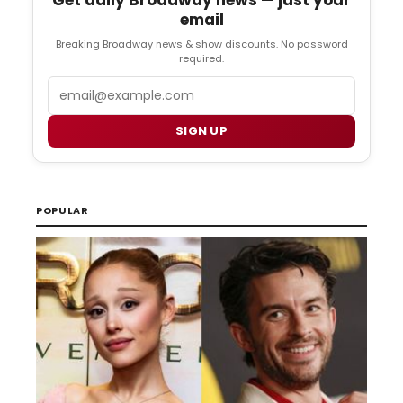
email
Breaking Broadway news & show discounts. No password
required.
Email
SIGN UP
POPULAR