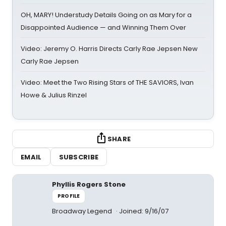
OH, MARY! Understudy Details Going on as Mary for a
Disappointed Audience — and Winning Them Over
Video: Jeremy O. Harris Directs Carly Rae Jepsen New
Carly Rae Jepsen
Video: Meet the Two Rising Stars of THE SAVIORS, Ivan
Howe & Julius Rinzel
SHARE
EMAIL
SUBSCRIBE
Phyllis Rogers Stone
PROFILE
Broadway Legend
Joined: 9/16/07