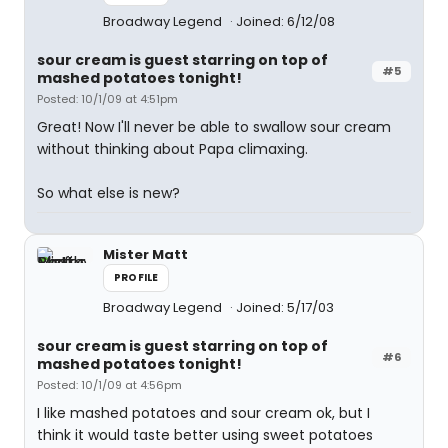
Broadway Legend
Joined: 6/12/08
sour cream is guest starring on top of
#5
mashed potatoes tonight!
Posted: 10/1/09 at 4:51pm
Great! Now I'll never be able to swallow sour cream
without thinking about Papa climaxing.
So what else is new?
Mister Matt
PROFILE
Broadway Legend
Joined: 5/17/03
sour cream is guest starring on top of
#6
mashed potatoes tonight!
Posted: 10/1/09 at 4:56pm
I like mashed potatoes and sour cream ok, but I
think it would taste better using sweet potatoes