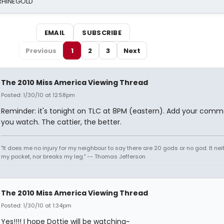
 RHINEGOLD
EMAIL
SUBSCRIBE
Previous
1
2
3
Next
The 2010 Miss America Viewing Thread
Posted: 1/30/10 at 12:58pm
Reminder: it's tonight on TLC at 8PM (eastern). Add your comm
you watch. The cattier, the better.
"It does me no injury for my neighbour to say there are 20 gods or no god. It nei
my pocket, nor breaks my leg." -- Thomas Jefferson
The 2010 Miss America Viewing Thread
Posted: 1/30/10 at 1:34pm
Yes!!!! I hope Dottie will be watching~