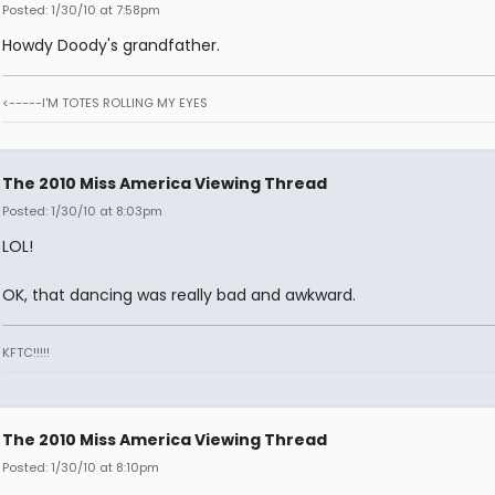
Posted: 1/30/10 at 7:58pm
Howdy Doody's grandfather.
<-----I'M TOTES ROLLING MY EYES
The 2010 Miss America Viewing Thread
Posted: 1/30/10 at 8:03pm
LOL!
OK, that dancing was really bad and awkward.
KFTC!!!!!
The 2010 Miss America Viewing Thread
Posted: 1/30/10 at 8:10pm