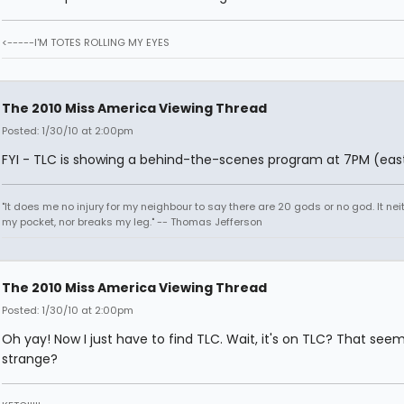
<-----I'M TOTES ROLLING MY EYES
The 2010 Miss America Viewing Thread
Posted: 1/30/10 at 2:00pm
FYI - TLC is showing a behind-the-scenes program at 7PM (east
"It does me no injury for my neighbour to say there are 20 gods or no god. It nei
my pocket, nor breaks my leg." -- Thomas Jefferson
The 2010 Miss America Viewing Thread
Posted: 1/30/10 at 2:00pm
Oh yay! Now I just have to find TLC. Wait, it's on TLC? That see
strange?