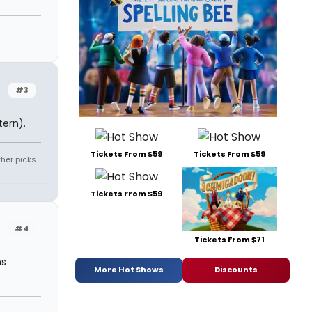
#3
ern).
Tickets From $59
Tickets From $59
ther picks
Tickets From $59
#4
Tickets From $71
ms
More Hot Shows
Discounts