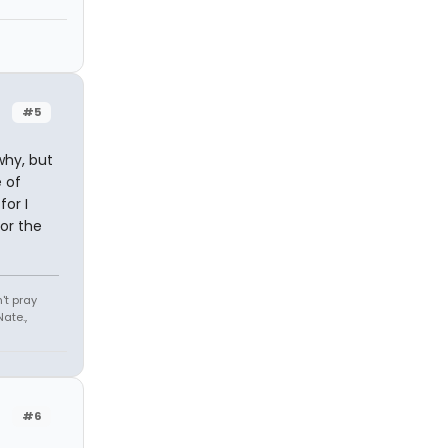
#5
why, but
 of
or I
or the
't pray
ate.,
#6