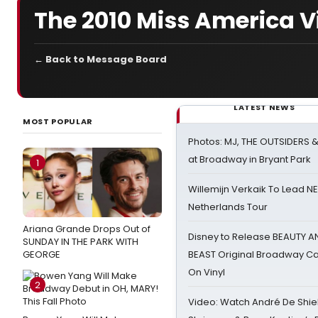
The 2010 Miss America 
← Back to Message Board
LATEST NEWS
MOST POPULAR
Photos: MJ, THE OUTSIDERS 
at Broadway in Bryant Park
1
Willemijn Verkaik To Lead 
Netherlands Tour
Ariana Grande Drops Out of
Disney to Release BEAUTY A
SUNDAY IN THE PARK WITH
GEORGE
BEAST Original Broadway Ca
On Vinyl
2
Video: Watch André De Shiel