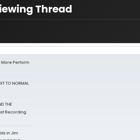
Viewing Thread
& More Perform
NEXT TO NORMAL
ND THE
st Recording
ds in Jim