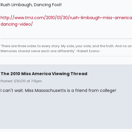
Rush Limbaugh, Dancing Fool!
http://www.tmz.com/2010/01/30/rush-limbaugh-miss-america
dancing-video/
'There are three sides to every story. My side, your side, and the truth. And no one
Memories shared serve each one differently' -Robert Evans-
The 2010 Miss America Viewing Thread
Posted: 1/30/10 at 7:15pm
I can't wait. Miss Massachusetts is a friend from college!