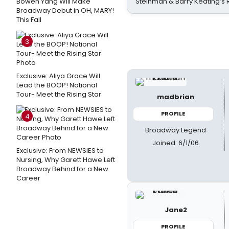
Bowen Yang Will Make
Steinman & Barry Keating’s
Broadway Debut in OH, MARY!
This Fall
3
Exclusive: Aliya Grace Will
Lead the BOOP! National
Tour- Meet the Rising Star
madbrian
PROFILE
4
Broadway Legend
Joined: 6/1/06
Exclusive: From NEWSIES to
Nursing, Why Garett Hawe Left
Broadway Behind for a New
Career
Jane2
PROFILE