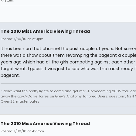
KFTC!!!!!
The 2010 Miss America Viewing Thread
Posted: 1/30/10 at 2:51pm
It has been on that channel the past couple of years. Not sure 
there was a show about them revamping the pageant a couple
years ago which had all the girls competing against each other f
forget what. I guess it was just to see who was the most ready f
pageant.
"I don't want the pretty lights to come and get me."-Homecoming 2005 "You can
away the gay."-Callie Torres on Grey's Anatomy. Ignored Users: suestorm, N2N N
Owen22, master bates
The 2010 Miss America Viewing Thread
Posted: 1/30/10 at 4:27pm