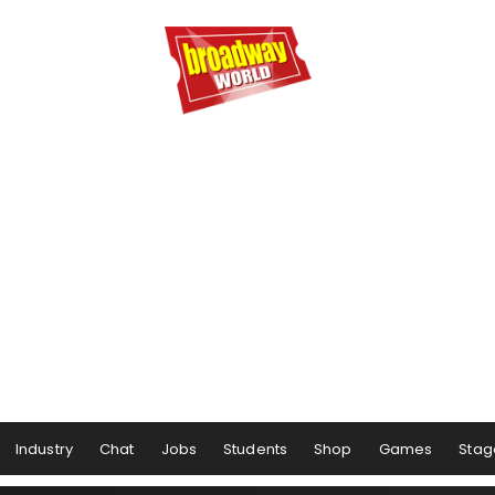
Industry
Chat
Jobs
Students
Shop
Games
Stag