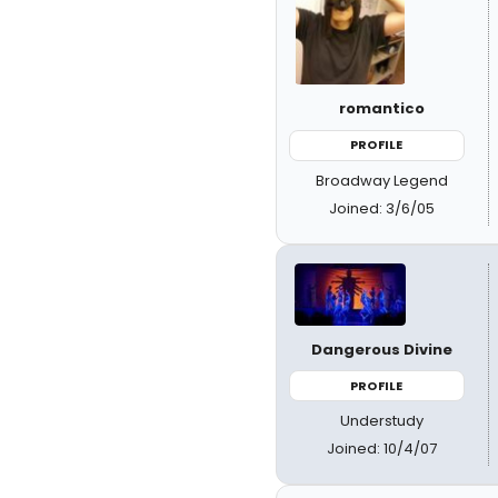
romantico
PROFILE
Broadway Legend
Joined: 3/6/05
Dangerous Divine
PROFILE
Understudy
Joined: 10/4/07