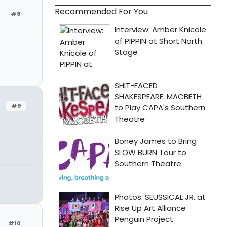
Recommended For You
#8
#9
#10