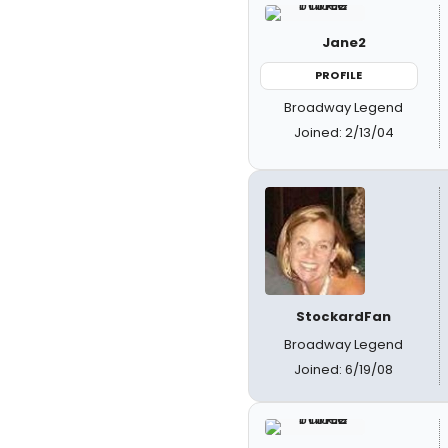
Jane2
PROFILE
Broadway Legend
Joined: 2/13/04
StockardFan
Broadway Legend
Joined: 6/19/08