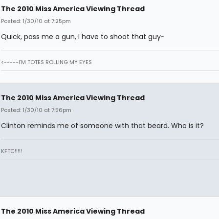
The 2010 Miss America Viewing Thread
Posted: 1/30/10 at 7:25pm
Quick, pass me a gun, I have to shoot that guy~
<-----I'M TOTES ROLLING MY EYES
The 2010 Miss America Viewing Thread
Posted: 1/30/10 at 7:56pm
Clinton reminds me of someone with that beard. Who is it?
KFTC!!!!!
The 2010 Miss America Viewing Thread