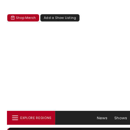
Shop Merch
Add a Show Listing
News
Shows
EXPLORE REGIONS