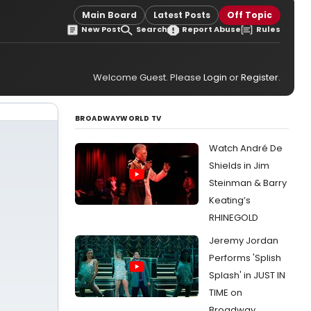
Main Board
Latest Posts
Off Topic
New Post
Search
Report Abuse
Rules
Welcome Guest. Please
Login
or
Register
.
BROADWAYWORLD TV
Watch André De
Shields in Jim
Steinman & Barry
Keating’s
RHINEGOLD
Jeremy Jordan
Performs 'Splish
Splash' in JUST IN
TIME on
Broadway