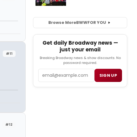
Browse More
BWW
FOR YOU
Get daily Broadway news —
just your email
#11
Breaking Broadway news & show discounts. No
password required.
Email
SIGN UP
#12