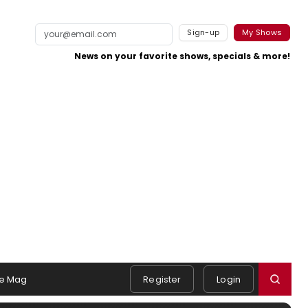
Sign-up
My Shows
News on your favorite shows, specials & more!
e Mag
Register
Login