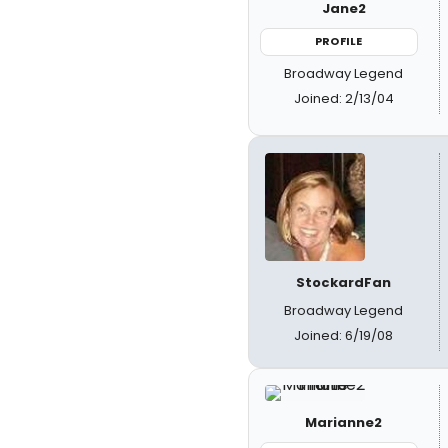
Jane2
PROFILE
Broadway Legend
Joined: 2/13/04
StockardFan
Broadway Legend
Joined: 6/19/08
Marianne2