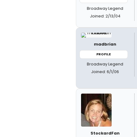
Broadway Legend
Joined: 2/13/04
madbrian
PROFILE
Broadway Legend
Joined: 6/1/06
StockardFan