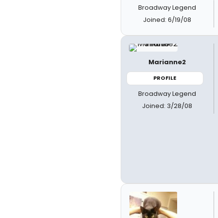
Broadway Legend
Joined: 6/19/08
Marianne2
PROFILE
Broadway Legend
Joined: 3/28/08