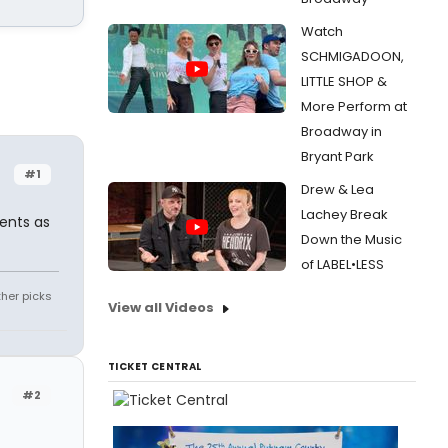
Watch
SCHMIGADOON,
LITTLE SHOP &
More Perform at
Broadway in
Bryant Park
#1
Drew & Lea
Lachey Break
ents as
Down the Music
of LABEL•LESS
ther picks
View all Videos
TICKET CENTRAL
#2