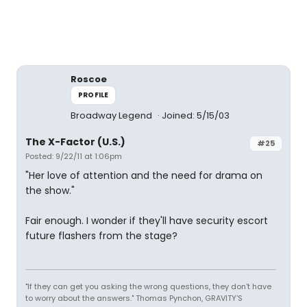
Roscoe
PROFILE
Broadway Legend
Joined: 5/15/03
The X-Factor (U.S.)
#25
Posted: 9/22/11 at 1:06pm
"Her love of attention and the need for drama on
the show."
Fair enough. I wonder if they'll have security escort
future flashers from the stage?
"If they can get you asking the wrong questions, they don't have
to worry about the answers." Thomas Pynchon, GRAVITY'S