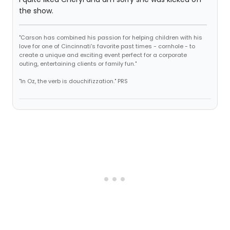
the show.
"Carson has combined his passion for helping children with his
love for one of Cincinnati's favorite past times - cornhole - to
create a unique and exciting event perfect for a corporate
outing, entertaining clients or family fun."
"In Oz, the verb is douchifizzation." PRS