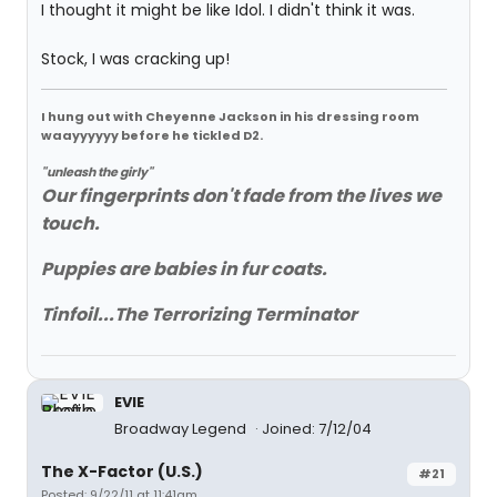
I thought it might be like Idol. I didn't think it was.
Stock, I was cracking up!
I hung out with Cheyenne Jackson in his dressing room
waayyyyyy before he tickled D2.
"unleash the girly"
Our fingerprints don't fade from the lives we
touch.
Puppies are babies in fur coats.
Tinfoil...The Terrorizing Terminator
EVIE
Broadway Legend
Joined: 7/12/04
The X-Factor (U.S.)
#21
Posted: 9/22/11 at 11:41am