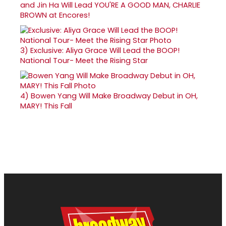
and Jin Ha Will Lead YOU'RE A GOOD MAN, CHARLIE
BROWN at Encores!
3)
Exclusive: Aliya Grace Will Lead the BOOP!
National Tour- Meet the Rising Star
4)
Bowen Yang Will Make Broadway Debut in OH,
MARY! This Fall