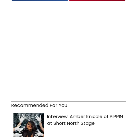
Recommended For You