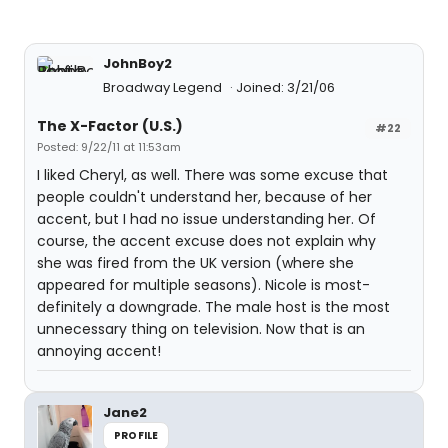
JohnBoy2
Broadway Legend
Joined: 3/21/06
The X-Factor (U.S.)
#22
Posted: 9/22/11 at 11:53am
I liked Cheryl, as well. There was some excuse that
people couldn't understand her, because of her
accent, but I had no issue understanding her. Of
course, the accent excuse does not explain why
she was fired from the UK version (where she
appeared for multiple seasons). Nicole is most-
definitely a downgrade. The male host is the most
unnecessary thing on television. Now that is an
annoying accent!
Jane2
PROFILE