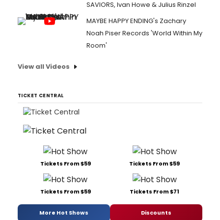
SAVIORS, Ivan Howe & Julius Rinzel
MAYBE HAPPY ENDING's Zachary
Noah Piser Records 'World Within My
Room'
View all Videos
TICKET CENTRAL
Tickets From $59
Tickets From $59
Tickets From $59
Tickets From $71
More Hot Shows
Discounts