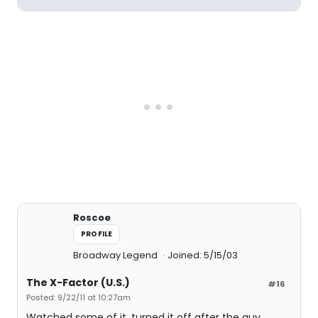
Roscoe
PROFILE
Broadway Legend
Joined: 5/15/03
The X-Factor (U.S.)
#16
Posted: 9/22/11 at 10:27am
Watched some of it, turned it off after the guy