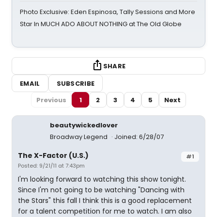
Photo Exclusive: Eden Espinosa, Tally Sessions and More
Star In MUCH ADO ABOUT NOTHING at The Old Globe
SHARE
EMAIL
SUBSCRIBE
Previous
1
2
3
4
5
Next
beautywickedlover
Broadway Legend
Joined: 6/28/07
The X-Factor (U.S.)
#1
Posted: 9/21/11 at 7:43pm
I'm looking forward to watching this show tonight.
Since I'm not going to be watching "Dancing with
the Stars" this fall I think this is a good replacement
for a talent competition for me to watch. I am also