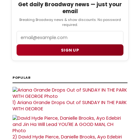
Get daily Broadway news — just your
email
Breaking Broadway news & show discounts. No password
required.
Email
SIGN UP
POPULAR
1)
Ariana Grande Drops Out of SUNDAY IN THE PARK
WITH GEORGE
2)
David Hyde Pierce, Danielle Brooks, Ayo Edebiri