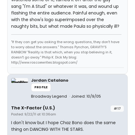
sang "I'm A Stud" or whatever it was, and wound up
flashing the entire audience. Painful enough, even
with the show's logo superimposed over the
naughty bits, but what made Paula so physically ill?
"If they can get you asking the wrong questions, they don't have
to worry about the answers." Thomas Pynchon, GRAVITY'S
RAINBOW "Reality is that which, when you stop believing in it,
doesn't go away." Philip K. Dick My blog:
http://www.roscoewrites.blogspot.com/
Jordan Catalano
PROFILE
Broadway Legend
Joined: 10/9/05
The X-Factor (U.S.)
#17
Posted: 9/22/11 at 10:36am
I don't know but I hope Chaz Bono does the same
thing on DANCING WITH THE STARS.