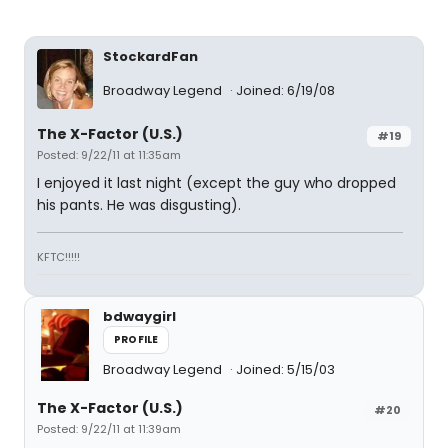
StockardFan
Broadway Legend
Joined: 6/19/08
The X-Factor (U.S.)
#19
Posted: 9/22/11 at 11:35am
I enjoyed it last night (except the guy who dropped
his pants. He was disgusting).
KFTC!!!!!
bdwaygirl
PROFILE
Broadway Legend
Joined: 5/15/03
The X-Factor (U.S.)
#20
Posted: 9/22/11 at 11:39am