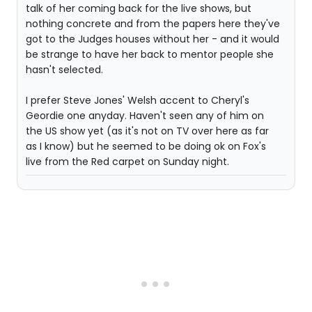
talk of her coming back for the live shows, but
nothing concrete and from the papers here they've
got to the Judges houses without her - and it would
be strange to have her back to mentor people she
hasn't selected.
I prefer Steve Jones' Welsh accent to Cheryl's
Geordie one anyday. Haven't seen any of him on
the US show yet (as it's not on TV over here as far
as I know) but he seemed to be doing ok on Fox's
live from the Red carpet on Sunday night.