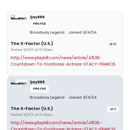
ljay889
PROFILE
Broadway Legend
Joined: 8/4/04
The X-Factor (U.S.)
#10
Posted: 9/21/11 at 10:26pm
http://www.playbill.com/news/article/41536-
Countdown-To-Footloose-Actress-STACY-FRANCIS
ljay889
PROFILE
Broadway Legend
Joined: 8/4/04
The X-Factor (U.S.)
#11
Posted: 9/21/11 at 10:26pm
http://www.playbill.com/news/article/41536-
Countdown-To-Footloose-Actress-STACY-FRANCIS