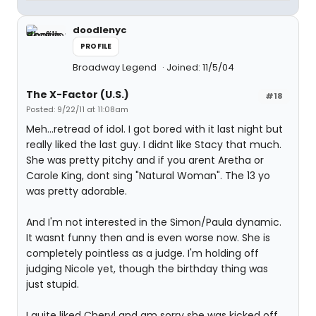
doodlenyc
PROFILE
Broadway Legend
Joined: 11/5/04
The X-Factor (U.S.)
#18
Posted: 9/22/11 at 11:08am
Meh...retread of idol. I got bored with it last night but
really liked the last guy. I didnt like Stacy that much.
She was pretty pitchy and if you arent Aretha or
Carole King, dont sing "Natural Woman". The 13 yo
was pretty adorable.
And I'm not interested in the Simon/Paula dynamic.
It wasnt funny then and is even worse now. She is
completely pointless as a judge. I'm holding off
judging Nicole yet, though the birthday thing was
just stupid.
I quite liked Cheryl and am sorry she was kicked off