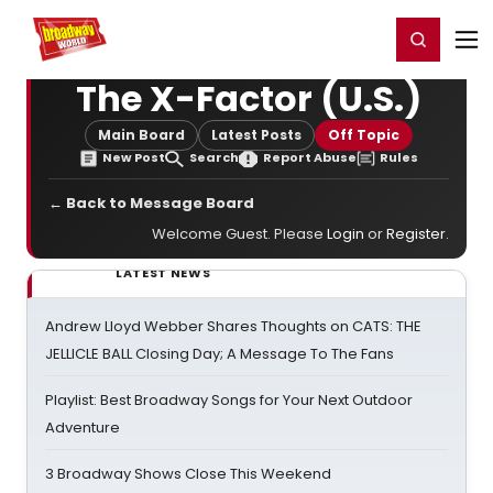
Home
For You
Chat
My Shows
Register/Login
Ga
Register
Login
The X-Factor (U.S.)
Main Board
Latest Posts
Off Topic
New Post
Search
Report Abuse
Rules
← Back to Message Board
Welcome Guest. Please
Login
or
Register
.
LATEST NEWS
Andrew Lloyd Webber Shares Thoughts on CATS: THE
JELLICLE BALL Closing Day; A Message To The Fans
Playlist: Best Broadway Songs for Your Next Outdoor
Adventure
3 Broadway Shows Close This Weekend