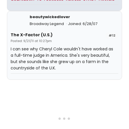
beautywickedlover
Broadway Legend
Joined: 6/28/07
The X-Factor (U.S.)
#12
Posted: 9/21/11 at 10:27pm
I can see why Cheryl Cole wouldn't have worked as
a full-time judge in America. She's very beautiful,
but she sounds like she grew up on a farm in the
countryside of the U.K.