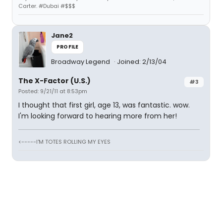
Carter. #Dubai #$$$
Jane2
PROFILE
Broadway Legend
Joined: 2/13/04
The X-Factor (U.S.)
#3
Posted: 9/21/11 at 8:53pm
I thought that first girl, age 13, was fantastic. wow.
I'm looking forward to hearing more from her!
<-----I'M TOTES ROLLING MY EYES