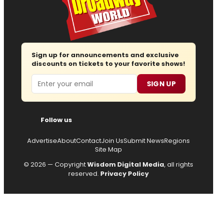
Sign up for announcements and exclusive
discounts on tickets to your favorite shows!
Email
SIGN UP
Follow us
Advertise
About
Contact
Join Us
Submit News
Regions
Site Map
© 2026 — Copyright
Wisdom Digital Media
, all rights
reserved.
Privacy Policy