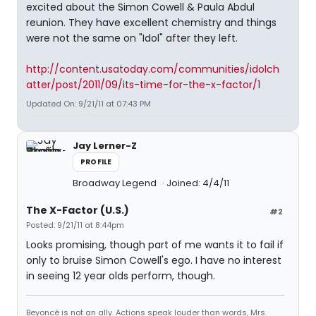
excited about the Simon Cowell & Paula Abdul
reunion. They have excellent chemistry and things
were not the same on "Idol" after they left.
http://content.usatoday.com/communities/idolch
atter/post/2011/09/its-time-for-the-x-factor/1
Updated On: 9/21/11 at 07:43 PM
Jay Lerner-Z
PROFILE
Broadway Legend
Joined: 4/4/11
The X-Factor (U.S.)
#2
Posted: 9/21/11 at 8:44pm
Looks promising, though part of me wants it to fail if
only to bruise Simon Cowell's ego. I have no interest
in seeing 12 year olds perform, though.
Beyoncé is not an ally. Actions speak louder than words, Mrs.