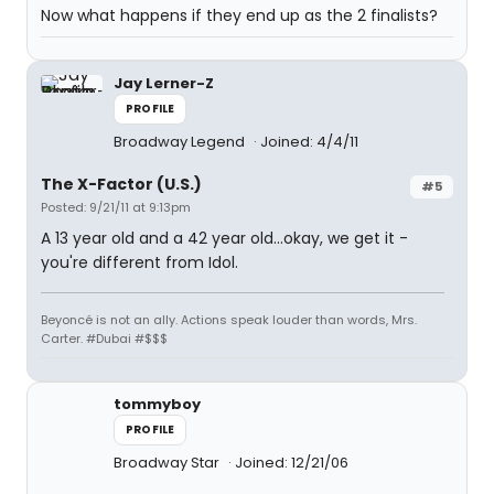
Now what happens if they end up as the 2 finalists?
Jay Lerner-Z
PROFILE
Broadway Legend
Joined: 4/4/11
The X-Factor (U.S.)
#5
Posted: 9/21/11 at 9:13pm
A 13 year old and a 42 year old...okay, we get it -
you're different from Idol.
Beyoncé is not an ally. Actions speak louder than words, Mrs.
Carter. #Dubai #$$$
tommyboy
PROFILE
Broadway Star
Joined: 12/21/06