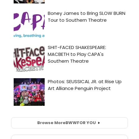
Browse More
BWW
FOR YOU