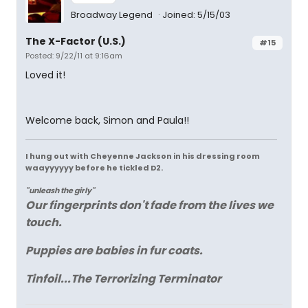
Broadway Legend
Joined: 5/15/03
The X-Factor (U.S.)
#15
Posted: 9/22/11 at 9:16am
Loved it!
Welcome back, Simon and Paula!!
I hung out with Cheyenne Jackson in his dressing room
waayyyyyy before he tickled D2.
"unleash the girly"
Our fingerprints don't fade from the lives we
touch.
Puppies are babies in fur coats.
Tinfoil...The Terrorizing Terminator