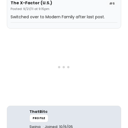
The X-Factor (U.S.)
#6
Posted: 9/21/11 at 9:15pm
Switched over to Modern Family after last post.
ThatBitc
PROFILE
Swing
Joined: 10/6/05