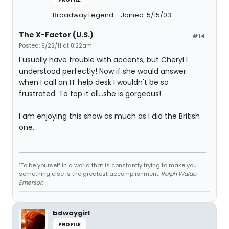
Broadway Legend
Joined: 5/15/03
The X-Factor (U.S.)
#14
Posted: 9/22/11 at 8:22am
I usually have trouble with accents, but Cheryl I
understood perfectly! Now if she would answer
when I call an IT help desk I wouldn't be so
frustrated. To top it all...she is gorgeous!
I am enjoying this show as much as I did the British
one.
"To be yourself in a world that is constantly trying to make you
something else is the greatest accomplishment.
Ralph Waldo
Emerson
bdwaygirl
PROFILE