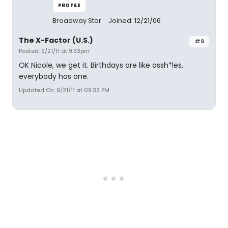
PROFILE
Broadway Star
Joined: 12/21/06
The X-Factor (U.S.)
#9
Posted: 9/21/11 at 9:33pm
OK Nicole, we get it. Birthdays are like assh*les,
everybody has one.
Updated On: 9/21/11 at 09:33 PM