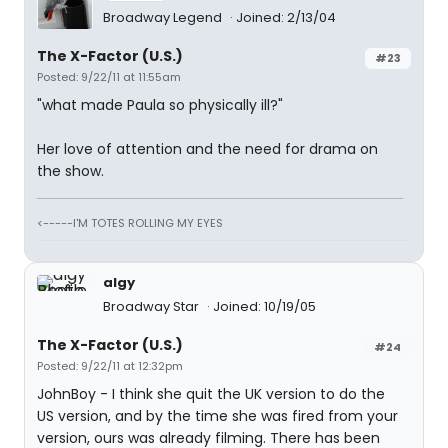
Broadway Legend
Joined: 2/13/04
The X-Factor (U.S.)
#23
Posted: 9/22/11 at 11:55am
"what made Paula so physically ill?"
Her love of attention and the need for drama on
the show.
<-----I'M TOTES ROLLING MY EYES
algy
Broadway Star
Joined: 10/19/05
The X-Factor (U.S.)
#24
Posted: 9/22/11 at 12:32pm
JohnBoy - I think she quit the UK version to do the
US version, and by the time she was fired from your
version, ours was already filming. There has been