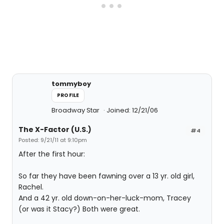
tommyboy
PROFILE
Broadway Star
Joined: 12/21/06
The X-Factor (U.S.)
#4
Posted: 9/21/11 at 9:10pm
After the first hour:
So far they have been fawning over a 13 yr. old girl,
Rachel.
And a 42 yr. old down-on-her-luck-mom, Tracey
(or was it Stacy?) Both were great.