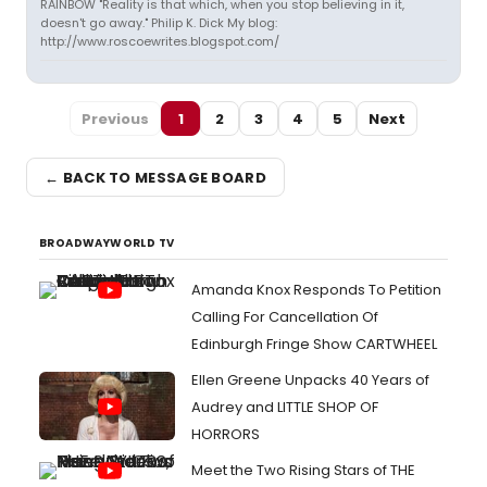
RAINBOW "Reality is that which, when you stop believing in it,
doesn't go away." Philip K. Dick My blog:
http://www.roscoewrites.blogspot.com/
Previous
1
2
3
4
5
Next
← BACK TO MESSAGE BOARD
BROADWAYWORLD TV
Amanda Knox Responds To Petition
Calling For Cancellation Of
Edinburgh Fringe Show CARTWHEEL
Ellen Greene Unpacks 40 Years of
Audrey and LITTLE SHOP OF
HORRORS
Meet the Two Rising Stars of THE