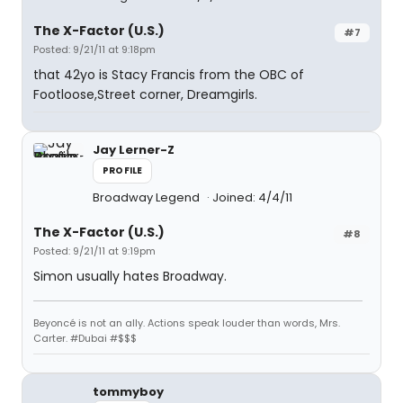
The X-Factor (U.S.)
#7
Posted: 9/21/11 at 9:18pm
that 42yo is Stacy Francis from the OBC of
Footloose,Street corner, Dreamgirls.
Jay Lerner-Z
PROFILE
Broadway Legend
Joined: 4/4/11
The X-Factor (U.S.)
#8
Posted: 9/21/11 at 9:19pm
Simon usually hates Broadway.
Beyoncé is not an ally. Actions speak louder than words, Mrs.
Carter. #Dubai #$$$
tommyboy