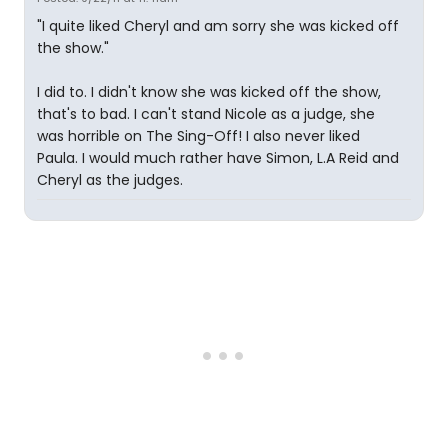
"I quite liked Cheryl and am sorry she was kicked off
the show."
I did to. I didn't know she was kicked off the show,
that's to bad. I can't stand Nicole as a judge, she
was horrible on The Sing-Off! I also never liked
Paula. I would much rather have Simon, L.A Reid and
Cheryl as the judges.