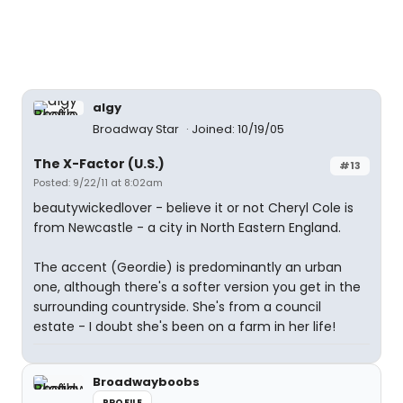
algy
Broadway Star
Joined: 10/19/05
The X-Factor (U.S.)
#13
Posted: 9/22/11 at 8:02am
beautywickedlover - believe it or not Cheryl Cole is
from Newcastle - a city in North Eastern England.
The accent (Geordie) is predominantly an urban
one, although there's a softer version you get in the
surrounding countryside. She's from a council
estate - I doubt she's been on a farm in her life!
Broadwayboobs
PROFILE