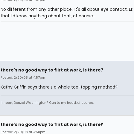
No different from any other place...It's all about eye contact. Er,
that I'd know anything about that, of course...
there's no good way to flirt at work, is there?
Posted: 2/20/08 at 4:57pm
Kathy Griffin says there's a whole toe-tapping method?
I mean, Denzel Washington? Gun to my head..of course.
there's no good way to flirt at work, is there?
Posted: 2/20/08 at 4:58pm