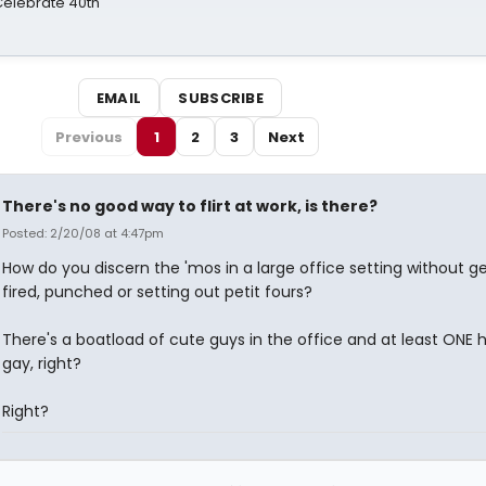
 Celebrate 40th
EMAIL
SUBSCRIBE
Previous
1
2
3
Next
There's no good way to flirt at work, is there?
Posted: 2/20/08 at 4:47pm
How do you discern the 'mos in a large office setting without ge
fired, punched or setting out petit fours?
There's a boatload of cute guys in the office and at least ONE 
gay, right?
Right?