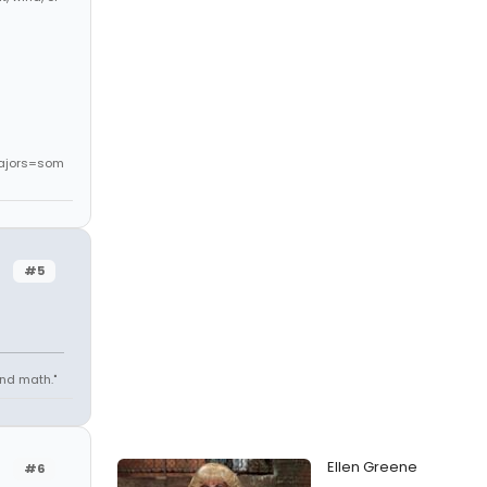
ajors=som
#5
 and math."
Ellen Greene
#6