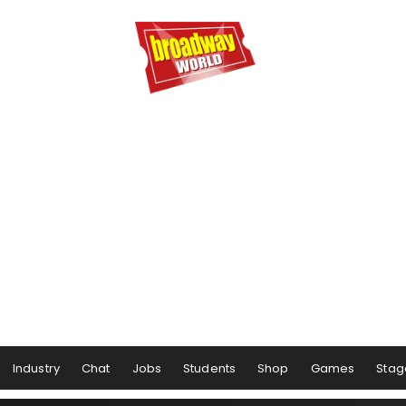
Industry
Chat
Jobs
Students
Shop
Games
Stag