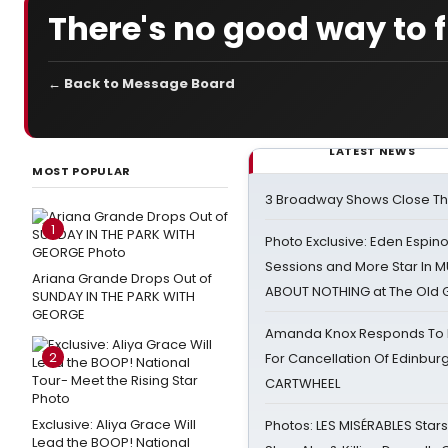
There's no good way to fl
← Back to Message Board
LATEST NEWS
MOST POPULAR
3 Broadway Shows Close T
1
Photo Exclusive: Eden Espino
Sessions and More Star In
Ariana Grande Drops Out of
ABOUT NOTHING at The Old 
SUNDAY IN THE PARK WITH
GEORGE
Amanda Knox Responds To Pe
2
For Cancellation Of Edinbur
CARTWHEEL
Exclusive: Aliya Grace Will
Photos: LES MISÉRABLES Star
Lead the BOOP! National