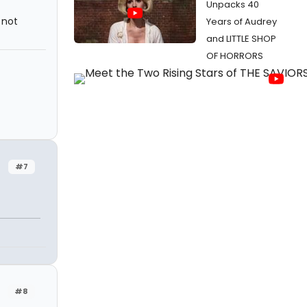
Unpacks 40
 not
Years of Audrey
and LITTLE SHOP
OF HORRORS
#7
#8