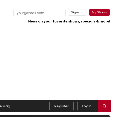
Sign-up
My Shows
News on your favorite shows, specials & more!
e Mag
Register
Login