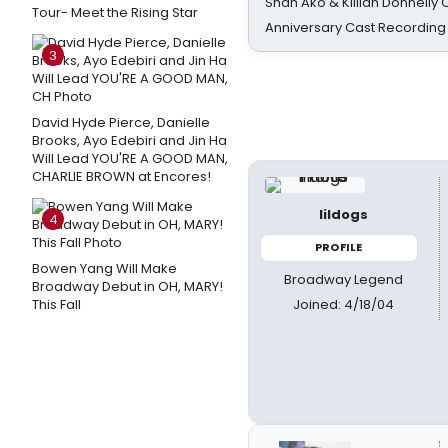
Shan Ako & Killian Donnelly
Tour- Meet the Rising Star
Anniversary Cast Recording
3
David Hyde Pierce, Danielle
Brooks, Ayo Edebiri and Jin Ha
Will Lead YOU'RE A GOOD MAN,
CHARLIE BROWN at Encores!
lildogs
4
PROFILE
Bowen Yang Will Make
Broadway Legend
Broadway Debut in OH, MARY!
Joined: 4/18/04
This Fall