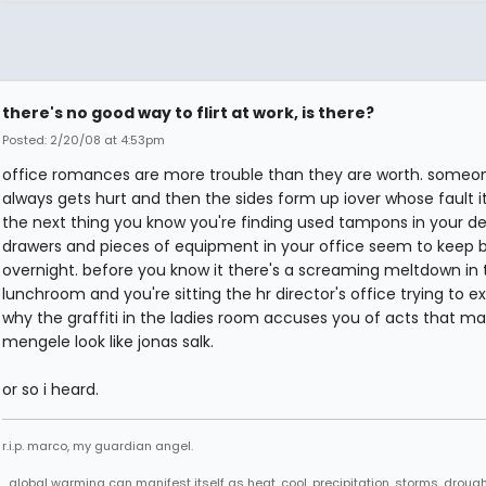
there's no good way to flirt at work, is there?
Posted: 2/20/08 at 4:53pm
office romances are more trouble than they are worth. someo
always gets hurt and then the sides form up iover whose fault i
the next thing you know you're finding used tampons in your d
drawers and pieces of equipment in your office seem to keep 
overnight. before you know it there's a screaming meltdown in 
lunchroom and you're sitting the hr director's office trying to ex
why the graffiti in the ladies room accuses you of acts that m
mengele look like jonas salk.
or so i heard.
r.i.p. marco, my guardian angel.
...global warming can manifest itself as heat, cool, precipitation, storms, drought