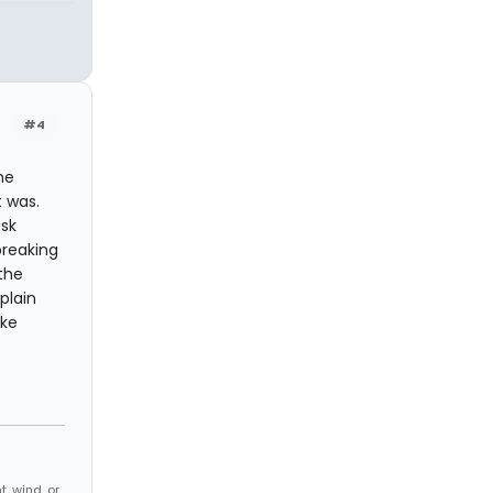
#4
ne
t was.
esk
breaking
the
plain
ake
, wind, or