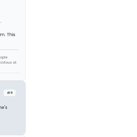
.
sm. This
eople
icitous at
#9
he's