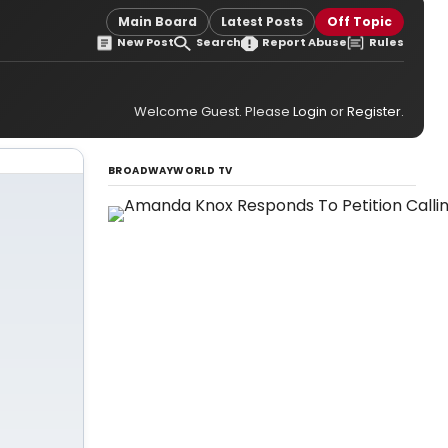
Main Board
Latest Posts
Off Topic
New Post
Search
Report Abuse
Rules
Welcome Guest. Please
Login
or
Register
.
BROADWAYWORLD TV