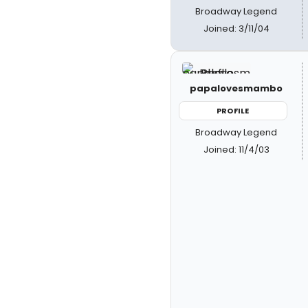
Broadway Legend
Joined: 3/11/04
papalovesmambo
PROFILE
Broadway Legend
Joined: 11/4/03