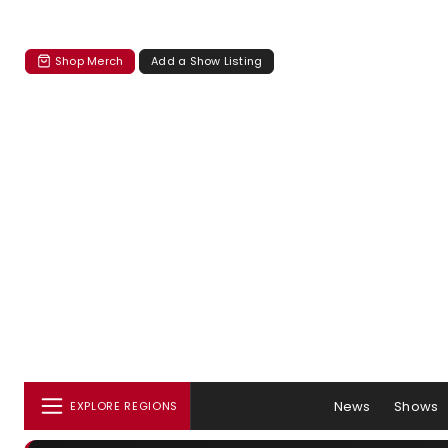
Shop Merch
Add a Show Listing
News
Shows
EXPLORE REGIONS