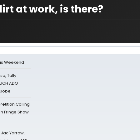
irt at work, is there?
his Weekend
sa, Tally
 MUCH ADO
Globe
tition Calling
gh Fringe Show
s Jac Yarrow,