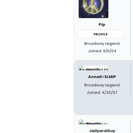
Pip
PROFILE
Broadway Legend
Joined: 9/6/04
AnnaK<3LMIP
Broadway Legend
Joined: 4/20/07
JailyardGuy