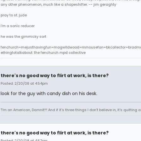
any other phenomenon, much like a shapeshifter. -- jim geraghty
pray to st. jude
i'm a sonic reducer
he was the gimmicky sort
fenchurch=mejusthavingfun=magwildwood=mmousefan=bkcollector=bradm
ethingtotalkabout: the fenchurch mpd collective
there's no good way to flirt at work, is there?
Posted: 2/20/08 at 4:54pm
look for the guy with candy dish on his desk.
"I'm an American, Damnit!!! And if it's three things I don't believe in, it's quitting
there's no good way to flirt at work, is there?
Posted: 2/20/08 at 4:57pm