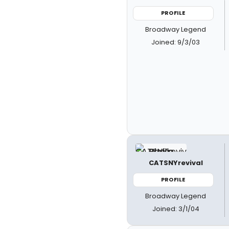
PROFILE
Broadway Legend
Joined: 9/3/03
CATSNYrevival
PROFILE
Broadway Legend
Joined: 3/1/04