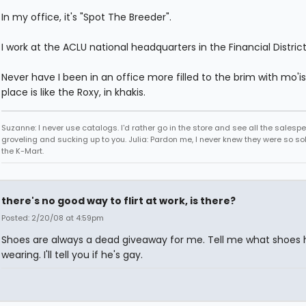
In my office, it's "Spot The Breeder".
I work at the ACLU national headquarters in the Financial District
Never have I been in an office more filled to the brim with mo'i
place is like the Roxy, in khakis.
Suzanne: I never use catalogs. I'd rather go in the store and see all the salesp
groveling and sucking up to you. Julia: Pardon me, I never knew they were so sol
the K-Mart.
there's no good way to flirt at work, is there?
Posted: 2/20/08 at 4:59pm
Shoes are always a dead giveaway for me. Tell me what shoes 
wearing. I'll tell you if he's gay.