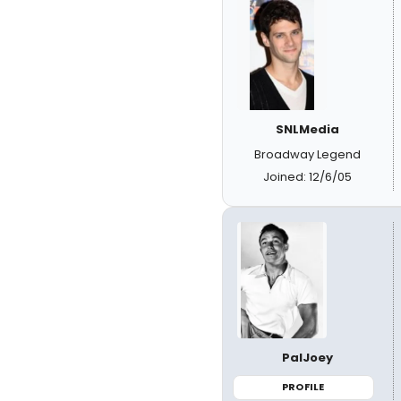
SNLMedia
Broadway Legend
Joined: 12/6/05
PalJoey
PROFILE