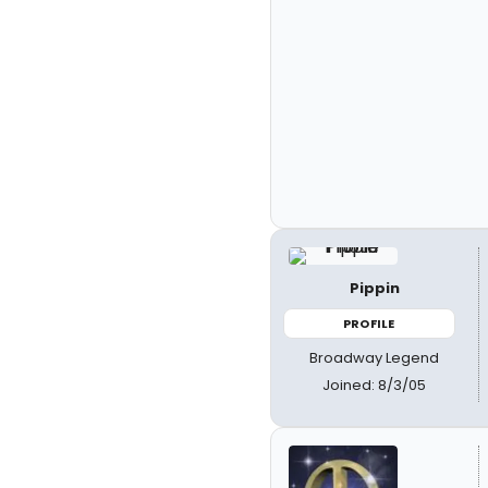
Pippin
PROFILE
Broadway Legend
Joined: 8/3/05