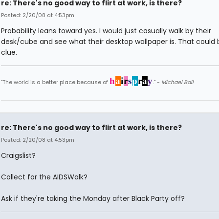
re: There's no good way to flirt at work, is there?
Posted: 2/20/08 at 4:53pm
Probability leans toward yes. I would just casually walk by their
desk/cube and see what their desktop wallpaper is. That could 
clue.
h
a
i
r
s
p
r
a
y
"The world is a better place because of
." -
Michael Ball
re: There's no good way to flirt at work, is there?
Posted: 2/20/08 at 4:53pm
Craigslist?
Collect for the AIDSWalk?
Ask if they're taking the Monday after Black Party off?