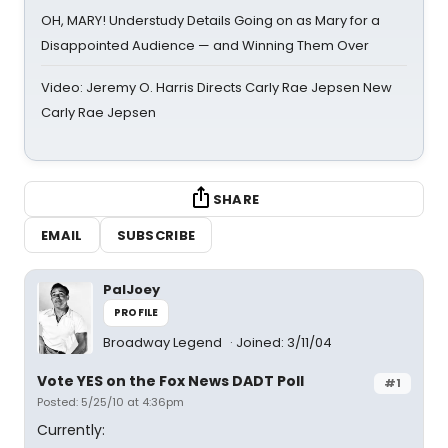
OH, MARY! Understudy Details Going on as Mary for a
Disappointed Audience — and Winning Them Over
Video: Jeremy O. Harris Directs Carly Rae Jepsen New
Carly Rae Jepsen
SHARE
EMAIL
SUBSCRIBE
PalJoey
PROFILE
Broadway Legend
Joined: 3/11/04
Vote YES on the Fox News DADT Poll
#1
Posted: 5/25/10 at 4:36pm
Currently: