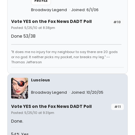
PROFILE
Broadway Legend
Joined: 6/1/06
Vote YES on the Fox News DADT Poll
#10
Posted: 5/25/10 at 8:38pm
Done 53/38
"It does me no injury for my neighbour to say there are 20 gods
or no god. It neither picks my pocket, nor breaks my leg." --
Thomas Jefferson
Luscious
Broadway Legend
Joined: 10/20/05
Vote YES on the Fox News DADT Poll
#11
Posted: 5/25/10 at 9:31pm
Done.
54% Yes