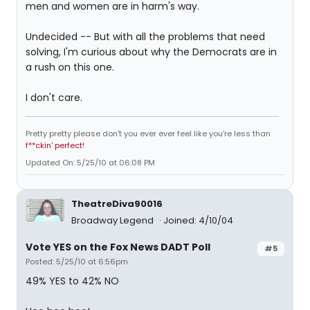
men and women are in harm's way.
Undecided -- But with all the problems that need
solving, I'm curious about why the Democrats are in
a rush on this one.
I don't care.
Pretty pretty please don't you ever ever feel like you're less than
f**ckin' perfect!
Updated On: 5/25/10 at 06:08 PM
TheatreDiva90016
Broadway Legend
Joined: 4/10/04
Vote YES on the Fox News DADT Poll
#5
Posted: 5/25/10 at 6:56pm
49% YES to 42% NO