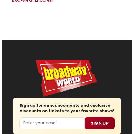
BROWN at Encores!
Sign up for announcements and exclusive
discounts on tickets to your favorite shows!
Email
SIGN UP