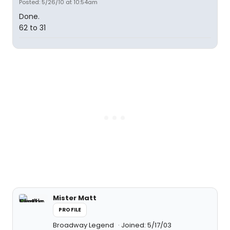
Posted: 5/26/10 at 10:54am
Done.
62 to 31
Mister Matt
PROFILE
Broadway Legend
Joined: 5/17/03