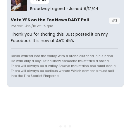
Broadway Legend
Joined: 6/12/04
Vote YES on the Fox News DADT Poll
#3
Posted: 5/25/10 at 5:57pm
Thank you for sharing this. Just posted it on my
Facebook. It is now at 45% 45%
David walked into the valley With a stone clutched in his hand
He was only a boy But he knew someone must take a stand
There will always be a valley Always mountains one must scale
There will always be perilous waters Which someone must sail -
Into the Fire Scarlet Pimpernel