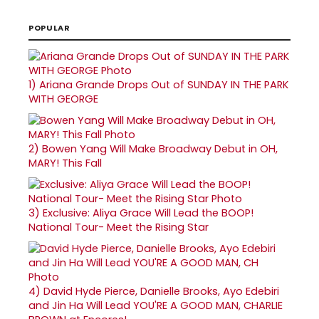
POPULAR
1)
Ariana Grande Drops Out of SUNDAY IN THE PARK
WITH GEORGE
2)
Bowen Yang Will Make Broadway Debut in OH,
MARY! This Fall
3)
Exclusive: Aliya Grace Will Lead the BOOP!
National Tour- Meet the Rising Star
4)
David Hyde Pierce, Danielle Brooks, Ayo Edebiri
and Jin Ha Will Lead YOU'RE A GOOD MAN, CHARLIE