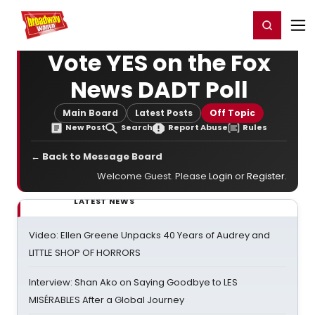
Home
For You
Chat
My Shows
Register/Login
Ga
Register
Login
Vote YES on the Fox
News DADT Poll
Main Board
Latest Posts
Off Topic
New Post
Search
Report Abuse
Rules
← Back to Message Board
Welcome Guest. Please
Login
or
Register
.
LATEST NEWS
Video: Ellen Greene Unpacks 40 Years of Audrey and
LITTLE SHOP OF HORRORS
Interview: Shan Ako on Saying Goodbye to LES
MISÉRABLES After a Global Journey