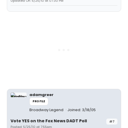
Updated On: 5/25/10 at 07:30 PM
adamgreer
PROFILE
Broadway Legend
Joined: 3/18/05
Vote YES on the Fox News DADT Poll
#7
Posted: 5/25/10 at 7:55pm