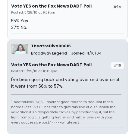
Vote YES on the Fox News DADT Poll
#14
Posted: 5/25/10 at 9:59pm
55% Yes.
37% No.
TheatreDiva90016
Broadway Legend
Joined: 4/10/04
Vote YES on the Fox News DADT Poll
#15
Posted: 5/25/10 at 10:00pm
I've been going back and voting over and over until
it went from 56% to 57%.
"TheatreDiva90016 - another good reason to frequent these
boards less."<<>> “I hesitate to give this line of discussion the
validation it so desperately craves by perpetuating it, but the
light from logic is getting further and further away with your
every successive post.” <<>> -whatever2