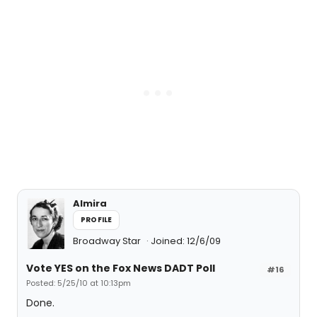
Almira
PROFILE
Broadway Star
Joined: 12/6/09
Vote YES on the Fox News DADT Poll
#16
Posted: 5/25/10 at 10:13pm
Done.