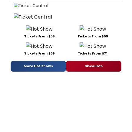
Tickets From $59
Tickets From $59
Tickets From $59
Tickets From $71
More Hot Shows
Discounts