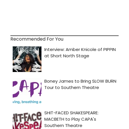
Recommended For You