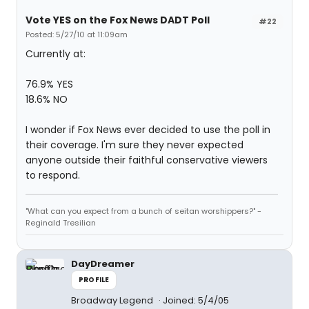
Vote YES on the Fox News DADT Poll
#22
Posted: 5/27/10 at 11:09am
Currently at:
76.9% YES
18.6% NO
I wonder if Fox News ever decided to use the poll in
their coverage. I'm sure they never expected
anyone outside their faithful conservative viewers
to respond.
"What can you expect from a bunch of seitan worshippers?" -
Reginald Tresilian
DayDreamer
PROFILE
Broadway Legend
Joined: 5/4/05