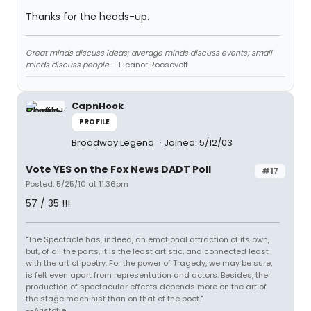
Thanks for the heads-up.
Great minds discuss ideas; average minds discuss events; small
minds discuss people.
- Eleanor Roosevelt
CapnHook
PROFILE
Broadway Legend
Joined: 5/12/03
Vote YES on the Fox News DADT Poll
#17
Posted: 5/25/10 at 11:36pm
57 / 35 !!!
"The Spectacle has, indeed, an emotional attraction of its own,
but, of all the parts, it is the least artistic, and connected least
with the art of poetry. For the power of Tragedy, we may be sure,
is felt even apart from representation and actors. Besides, the
production of spectacular effects depends more on the art of
the stage machinist than on that of the poet."
--Aristotle