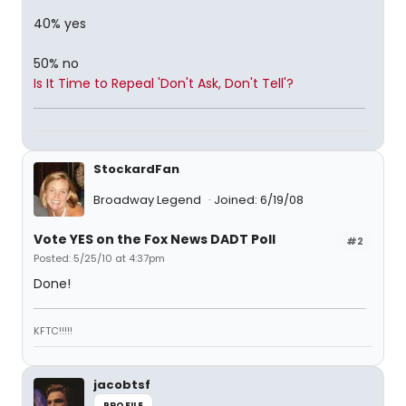
40% yes
50% no
Is It Time to Repeal 'Don't Ask, Don't Tell'?
StockardFan
Broadway Legend
Joined: 6/19/08
Vote YES on the Fox News DADT Poll
#2
Posted: 5/25/10 at 4:37pm
Done!
KFTC!!!!!
jacobtsf
PROFILE