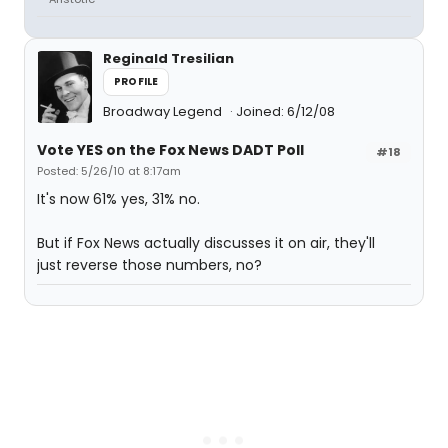
Reginald Tresilian
PROFILE
Broadway Legend
Joined: 6/12/08
Vote YES on the Fox News DADT Poll
#18
Posted: 5/26/10 at 8:17am
It's now 61% yes, 31% no.
But if Fox News actually discusses it on air, they'll
just reverse those numbers, no?