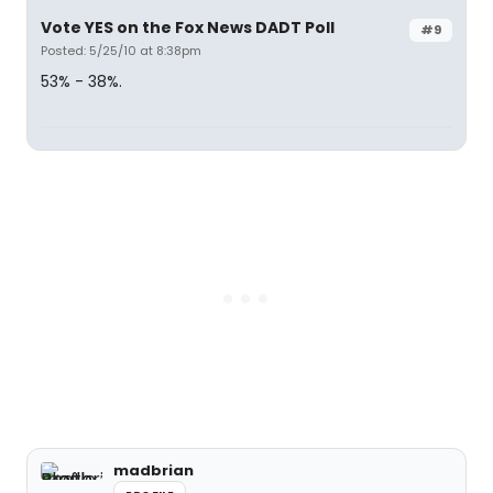
Vote YES on the Fox News DADT Poll
#9
Posted: 5/25/10 at 8:38pm
53% - 38%.
madbrian