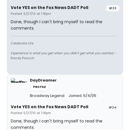
Vote YES on the Fox News DADT Poll
#23
Posted: 5/27/10 at 1:18pm
Done, though I can't bring myself to read the
comments.
Celebrate Life
Experience is what you get when you didn't get what you wanted.
-
Randy Pausch
DayDreamer
PROFILE
Broadway Legend
Joined: 5/4/05
Vote YES on the Fox News DADT Poll
#24
Posted: 5/27/10 at 1:18pm
Done, though I can't bring myself to read the
comments.