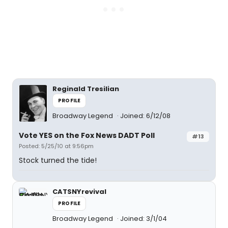
Reginald Tresilian
PROFILE
Broadway Legend
Joined: 6/12/08
Vote YES on the Fox News DADT Poll
#13
Posted: 5/25/10 at 9:56pm
Stock turned the tide!
CATSNYrevival
PROFILE
Broadway Legend
Joined: 3/1/04