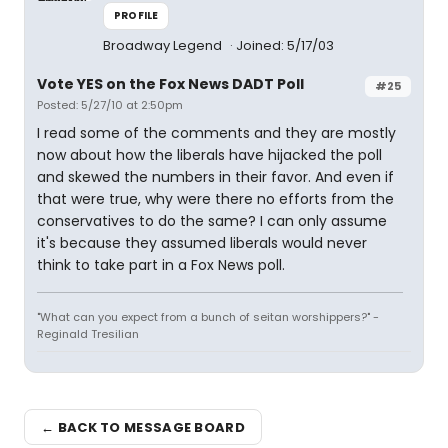
PROFILE
Broadway Legend
Joined: 5/17/03
Vote YES on the Fox News DADT Poll
#25
Posted: 5/27/10 at 2:50pm
I read some of the comments and they are mostly
now about how the liberals have hijacked the poll
and skewed the numbers in their favor. And even if
that were true, why were there no efforts from the
conservatives to do the same? I can only assume
it's because they assumed liberals would never
think to take part in a Fox News poll.
"What can you expect from a bunch of seitan worshippers?" -
Reginald Tresilian
← BACK TO MESSAGE BOARD