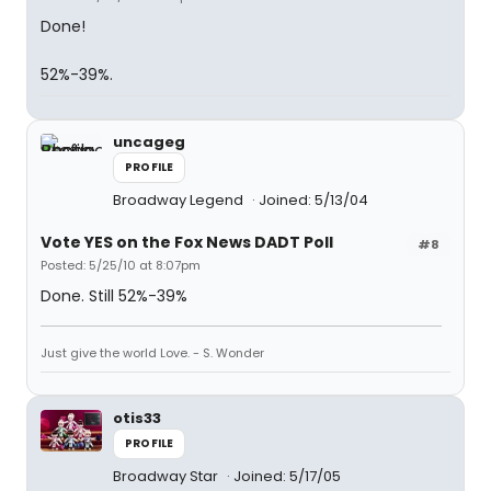
Done!
52%-39%.
uncageg
PROFILE
Broadway Legend
Joined: 5/13/04
Vote YES on the Fox News DADT Poll
#8
Posted: 5/25/10 at 8:07pm
Done. Still 52%-39%
Just give the world Love. - S. Wonder
otis33
PROFILE
Broadway Star
Joined: 5/17/05