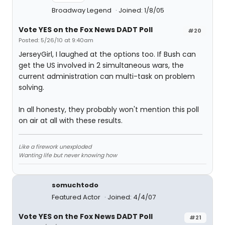
Broadway Legend
Joined: 1/8/05
Vote YES on the Fox News DADT Poll
#20
Posted: 5/26/10 at 9:40am
JerseyGirl, I laughed at the options too. If Bush can
get the US involved in 2 simultaneous wars, the
current administration can multi-task on problem
solving.
In all honesty, they probably won't mention this poll
on air at all with these results.
Like a firework unexploded
Wanting life but never knowing how
somuchtodo
Featured Actor
Joined: 4/4/07
Vote YES on the Fox News DADT Poll
#21