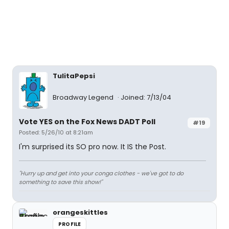
TulitaPepsi
Broadway Legend
Joined: 7/13/04
Vote YES on the Fox News DADT Poll
#19
Posted: 5/26/10 at 8:21am
I'm surprised its SO pro now. It IS the Post.
"Hurry up and get into your conga clothes - we've got to do
something to save this show!"
orangeskittles
PROFILE