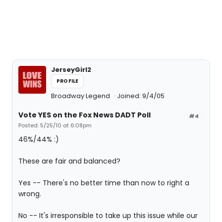
JerseyGirl2
PROFILE
Broadway Legend
Joined: 9/4/05
Vote YES on the Fox News DADT Poll
#4
Posted: 5/25/10 at 6:08pm
46%/44% :)
These are fair and balanced?
Yes -- There's no better time than now to right a
wrong.
No -- It's irresponsible to take up this issue while our