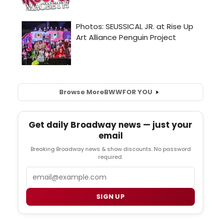
Browse More
BWW
FOR YOU
Get daily Broadway news — just your
email
Breaking Broadway news & show discounts. No password
required.
Email
SIGN UP