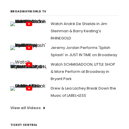
BROADWAYWORLD TV
Watch André De Shields in Jim
Steinman & Barry Keating’s
RHINEGOLD
Jeremy Jordan Performs 'Splish
Splash' in JUST IN TIME on Broadway
Watch SCHMIGADOON, LITTLE SHOP
& More Perform at Broadway in
Bryant Park
Drew & Lea Lachey Break Down the
Music of LABEL•LESS
View all Videos
TICKET CENTRAL