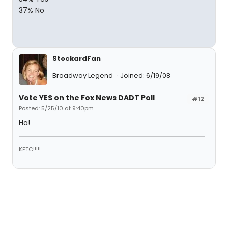
37% No
StockardFan
Broadway Legend
Joined: 6/19/08
Vote YES on the Fox News DADT Poll
#12
Posted: 5/25/10 at 9:40pm
Ha!
KFTC!!!!!