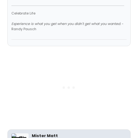
Celebrate Life
Experience is what you get when you didn't get what you wanted.
-
Randy Pausch
Mister Matt