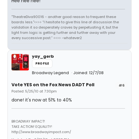
Hee hee hee!
"TheatreDiva90016 - another good reason to frequent these
boards less."<<>> “I hesitate to give this line of discussion the
validation it so desperately craves by perpetuating it, but the
light from logic is getting further and further away with your
every successive post.” <<>> -whatever2
yay_gerb
PROFILE
Broadway Legend
Joined: 12/7/08
Vote YES on the Fox News DADT Poll
#6
Posted: 5/25/10 at 7:30pm
done! it's now at 51% to 40%
BROADWAY IMPACT!
TAKE ACTION! EQUALITY!
http://www.broadwayimpact.com/