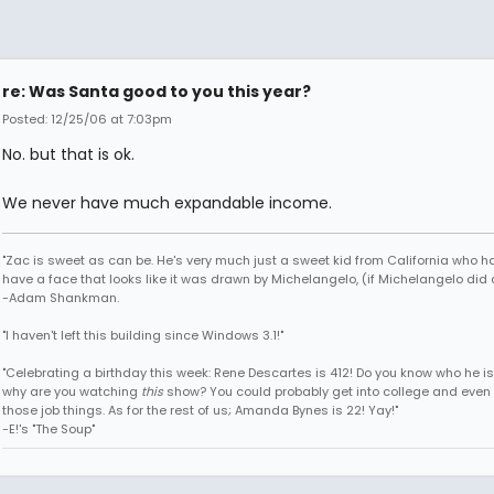
re: Was Santa good to you this year?
Posted: 12/25/06 at 7:03pm
No. but that is ok.
We never have much expandable income.
"Zac is sweet as can be. He's very much just a sweet kid from California who h
have a face that looks like it was drawn by Michelangelo, (if Michelangelo did 
-Adam Shankman.
"I haven't left this building since Windows 3.1!"
"Celebrating a birthday this week: Rene Descartes is 412! Do you know who he i
why are you watching
this
show? You could probably get into college and even 
those job things. As for the rest of us; Amanda Bynes is 22! Yay!"
-E!'s "The Soup"