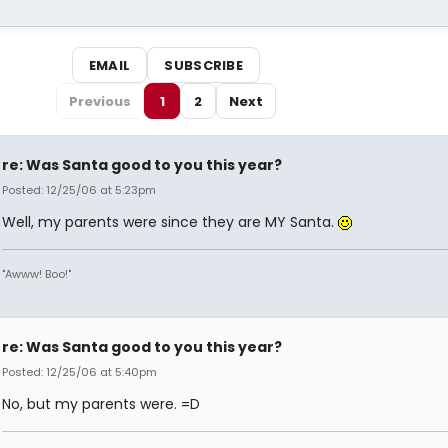
EMAIL
SUBSCRIBE
Previous
1
2
Next
re: Was Santa good to you this year?
Posted: 12/25/06 at 5:23pm
Well, my parents were since they are MY Santa.
"Awww! Boo!"
re: Was Santa good to you this year?
Posted: 12/25/06 at 5:40pm
No, but my parents were. =D