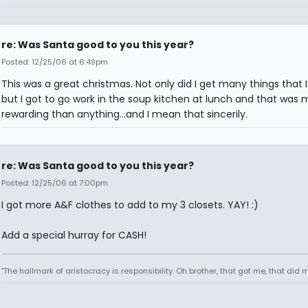
re: Was Santa good to you this year?
Posted: 12/25/06 at 6:49pm
This was a great christmas. Not only did I get many things that 
but I got to go work in the soup kitchen at lunch and that was 
rewarding than anything...and I mean that sincerily.
re: Was Santa good to you this year?
Posted: 12/25/06 at 7:00pm
I got more A&F clothes to add to my 3 closets. YAY! :)
Add a special hurray for CASH!
"The hallmark of aristocracy is responsibility. Oh brother, that got me, that did m