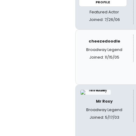
PROFILE
Featured Actor
Joined: 7/26/06
cheezedoodle
Broadway Legend
Joined: 11/15/05
Mr Roxy
Broadway Legend
Joined: 5/17/03