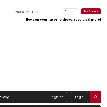
Sign-up
My Shows
News on your favorite shows, specials & more!
e Mag
Register
Login