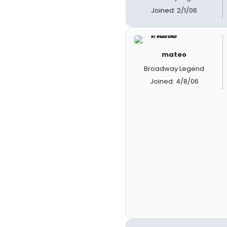
Joined: 2/1/06
mateo
Broadway Legend
Joined: 4/8/06