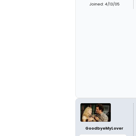
Joined: 4/13/05
GoodbyeMyLover