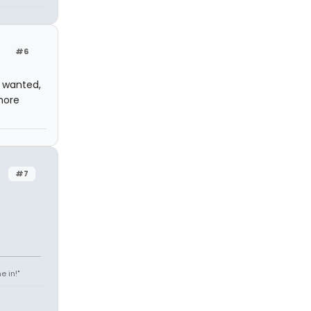
#6
I wanted,
more
#7
e in!"