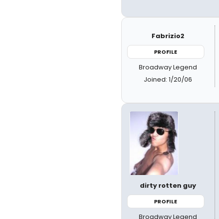
Fabrizio2
PROFILE
Broadway Legend
Joined: 1/20/06
dirty rotten guy
PROFILE
Broadway Legend