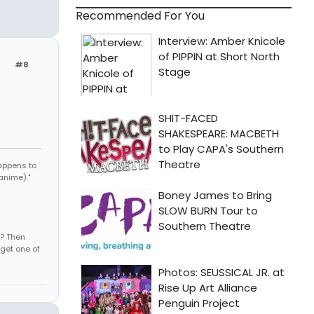
Recommended For You
#8
appens to
anime)."
s? Then
get one of