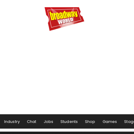
Industry
Chat
Jobs
Students
Shop
Games
Stag