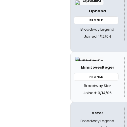
Elphaba
PROFILE
Broadway Legend
Joined: 1/12/04
MimiLovesRoger
PROFILE
Broadway Star
Joined: 9/14/06
actor
Broadway Legend