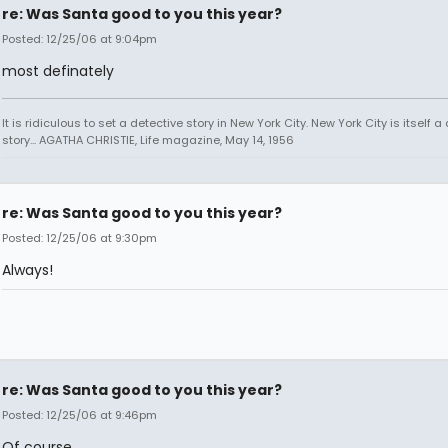
re: Was Santa good to you this year?
Posted: 12/25/06 at 9:04pm
most definately
It is ridiculous to set a detective story in New York City. New York City is itself a
story... AGATHA CHRISTIE, Life magazine, May 14, 1956
re: Was Santa good to you this year?
Posted: 12/25/06 at 9:30pm
Always!
re: Was Santa good to you this year?
Posted: 12/25/06 at 9:46pm
Of course