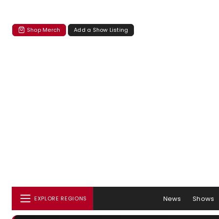
Shop Merch
Add a Show Listing
News
Shows
EXPLORE REGIONS