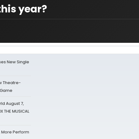
his year?
ses New Single
w Theatre-
o Game
d August 7,
SIX THE MUSICAL
& More Perform