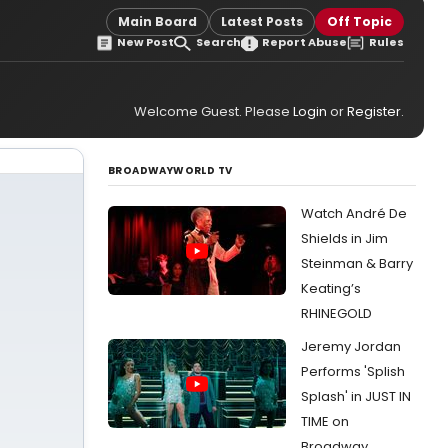
Main Board
Latest Posts
Off Topic
New Post
Search
Report Abuse
Rules
Welcome Guest. Please
Login
or
Register
.
BROADWAYWORLD TV
Watch André De
Shields in Jim
Steinman & Barry
Keating’s
RHINEGOLD
Jeremy Jordan
Performs 'Splish
Splash' in JUST IN
TIME on
Broadway