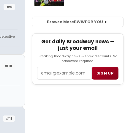
#9
Browse More
BWW
FOR YOU
 detective
Get daily Broadway news —
just your email
Breaking Broadway news & show discounts. No
password required.
#10
Email
SIGN UP
#11