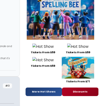
ande
and
Tickets From $59
Tickets From $59
hat it's
Tickets From $59
Tickets From $71
#3
More Hot Shows
Discounts