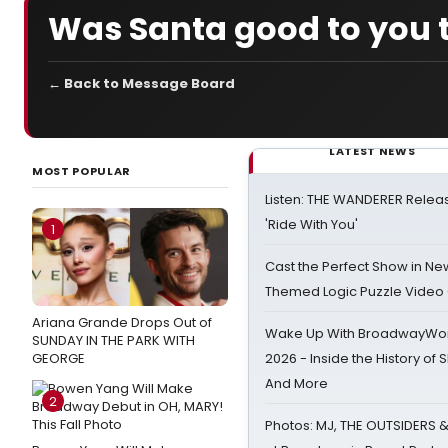
Was Santa good to you t
← Back to Message Board
LATEST NEWS
MOST POPULAR
Listen: THE WANDERER Relea
'Ride With You'
1
Cast the Perfect Show in Ne
Themed Logic Puzzle Vide
Ariana Grande Drops Out of
Wake Up With BroadwayWorl
SUNDAY IN THE PARK WITH
GEORGE
2026 - Inside the History of 
And More
2
Photos: MJ, THE OUTSIDERS 