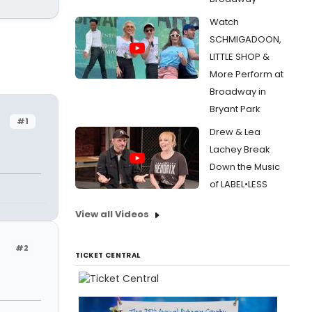
Watch
SCHMIGADOON,
LITTLE SHOP &
More Perform at
Broadway in
Bryant Park
#1
Drew & Lea
Lachey Break
Down the Music
of LABEL•LESS
View all Videos
#2
TICKET CENTRAL