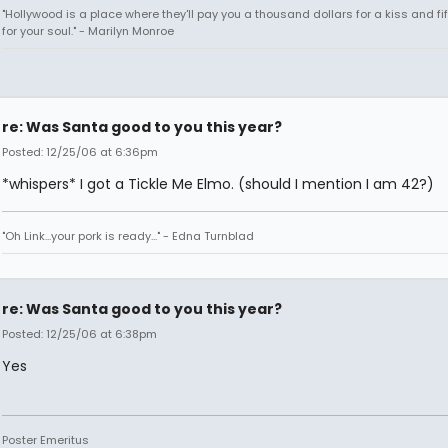
"Hollywood is a place where they'll pay you a thousand dollars for a kiss and fi
for your soul." - Marilyn Monroe
re: Was Santa good to you this year?
Posted: 12/25/06 at 6:36pm
*whispers* I got a Tickle Me Elmo. (should I mention I am 42?)
"Oh Link...your pork is ready..." - Edna Turnblad
re: Was Santa good to you this year?
Posted: 12/25/06 at 6:38pm
Yes
Poster Emeritus