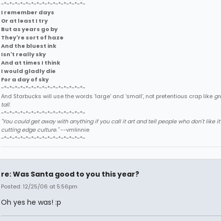
~*~*~*~*~*~*~*~*~*~*~*~*~*~*~*~
I remember days
Or at least I try
But as years go by
They're sort of haze
And the bluest ink
Isn't really sky
And at times I think
I would gladly die
For a day of sky
~*~*~*~*~*~*~*~*~*~*~*~*~*~*~*~
And Starbucks will use the words 'large' and 'small', not pretentious crap like
gr
tall
.
~*~*~*~*~*~*~*~*~*~*~*~*~*~*~*~
"You could get away with anything if you call it art and tell people who don't like it t
cutting edge culture."
--vmlinnie
~*~*~*~*~*~*~*~*~*~*~*~*~*~*~*~
re: Was Santa good to you this year?
Posted: 12/25/06 at 5:56pm
Oh yes he was! :p