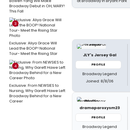
Bowen Yang Will Make
at Broadway in Bryant Park
Broadway Debut in OH, MARY!
This Fall
3
Exclusive: Aliya Grace Will
Lead the BOOP! National
Tour- Meet the Rising Star
JLY's Jersey Gal
PROFILE
4
Broadway Legend
Joined: 8/8/06
Exclusive: From NEWSIES to
Nursing, Why Garett Hawe Left
Broadway Behind for a New
Career
dramaparoxysm23
PROFILE
Broadway Legend