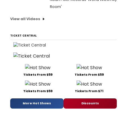
Room'
View all Videos
TICKET CENTRAL
Tickets From $59
Tickets From $59
Tickets From $59
Tickets From $71
More Hot Shows
Discounts