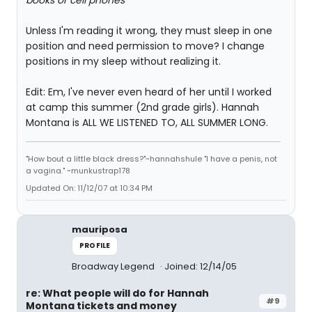
books or cell phones
"
Unless I'm reading it wrong, they must sleep in one
position and need permission to move? I change
positions in my sleep without realizing it.
Edit: Em, I've never even heard of her until I worked
at camp this summer (2nd grade girls). Hannah
Montana is ALL WE LISTENED TO, ALL SUMMER LONG.
"How bout a little black dress?"~hannahshule "I have a penis, not
a vagina." ~munkustrap178
Updated On: 11/12/07 at 10:34 PM
mauriposa
PROFILE
Broadway Legend
Joined: 12/14/05
re: What people will do for Hannah
#9
Montana tickets and money