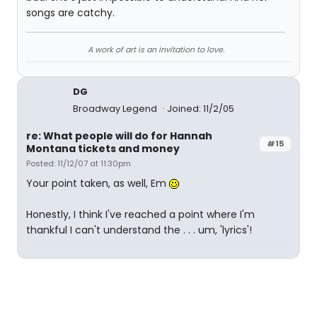
songs are catchy.
A work of art is an invitation to love.
DG
Broadway Legend
Joined: 11/2/05
re: What people will do for Hannah
#15
Montana tickets and money
Posted: 11/12/07 at 11:30pm
Your point taken, as well, Em
Honestly, I think I've reached a point where I'm
thankful I can't understand the . . . um, 'lyrics'!