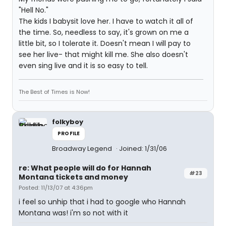
"Hell No."
The kids I babysit love her. I have to watch it all of
the time. So, needless to say, it's grown on me a
little bit, so I tolerate it. Doesn't mean I will pay to
see her live- that might kill me. She also doesn't
even sing live and it is so easy to tell.
The Best of Times is Now!
folkyboy
PROFILE
Broadway Legend
Joined: 1/31/06
re: What people will do for Hannah
#23
Montana tickets and money
Posted: 11/13/07 at 4:36pm
i feel so unhip that i had to google who Hannah
Montana was! i'm so not with it