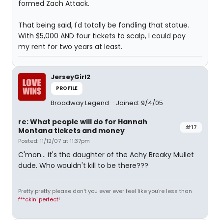
formed Zach Attack.
That being said, I'd totally be fondling that statue.
With $5,000 AND four tickets to scalp, I could pay
my rent for two years at least.
JerseyGirl2
PROFILE
Broadway Legend
Joined: 9/4/05
re: What people will do for Hannah
#17
Montana tickets and money
Posted: 11/12/07 at 11:37pm
C'mon... it's the daughter of the Achy Breaky Mullet
dude. Who wouldn't kill to be there???
Pretty pretty please don't you ever ever feel like you're less than
f**ckin' perfect!