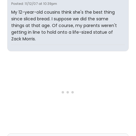
Posted: 11/12/07 at 10:39pm
My 12-year-old cousins think she's the best thing
since sliced bread. I suppose we did the same
things at that age. Of course, my parents weren't
getting in line to hold onto a life-sized statue of
Zack Morris.