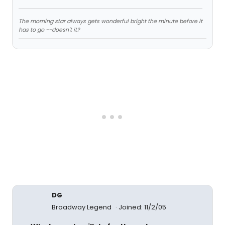
The morning star always gets wonderful bright the minute before it
has to go --doesn't it?
DG
Broadway Legend
Joined: 11/2/05