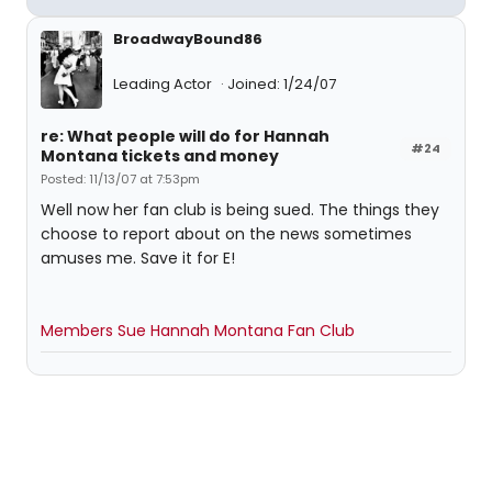
BroadwayBound86
Leading Actor
Joined: 1/24/07
re: What people will do for Hannah
#24
Montana tickets and money
Posted: 11/13/07 at 7:53pm
Well now her fan club is being sued. The things they
choose to report about on the news sometimes
amuses me. Save it for E!
Members Sue Hannah Montana Fan Club