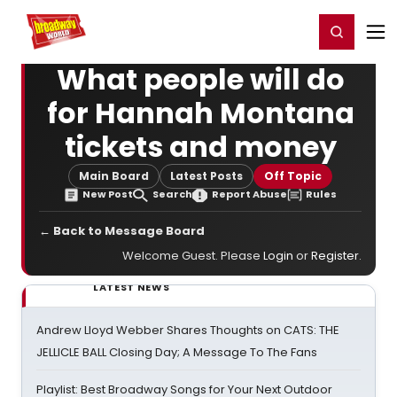
Home
For You
Chat
My Shows
Register/Login
Ga
Register
Login
What people will do
for Hannah Montana
tickets and money
Main Board
Latest Posts
Off Topic
New Post
Search
Report Abuse
Rules
← Back to Message Board
Welcome Guest. Please
Login
or
Register
.
LATEST NEWS
Andrew Lloyd Webber Shares Thoughts on CATS: THE
JELLICLE BALL Closing Day; A Message To The Fans
Playlist: Best Broadway Songs for Your Next Outdoor