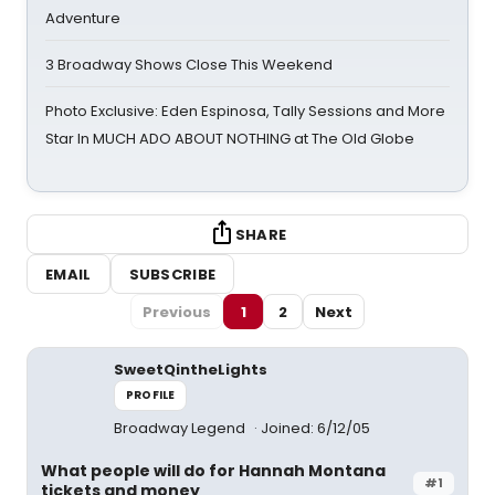
Adventure
3 Broadway Shows Close This Weekend
Photo Exclusive: Eden Espinosa, Tally Sessions and More
Star In MUCH ADO ABOUT NOTHING at The Old Globe
SHARE
EMAIL
SUBSCRIBE
Previous
1
2
Next
SweetQintheLights
PROFILE
Broadway Legend
Joined: 6/12/05
What people will do for Hannah Montana
#1
tickets and money