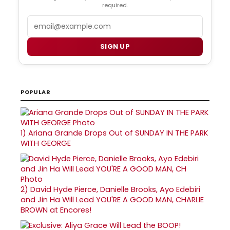
required.
Email
SIGN UP
POPULAR
1)
Ariana Grande Drops Out of SUNDAY IN THE PARK
WITH GEORGE
2)
David Hyde Pierce, Danielle Brooks, Ayo Edebiri
and Jin Ha Will Lead YOU'RE A GOOD MAN, CHARLIE
BROWN at Encores!