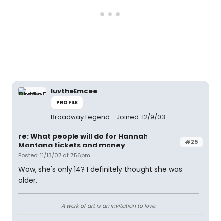
luvtheEmcee
PROFILE
Broadway Legend
Joined: 12/9/03
re: What people will do for Hannah
#25
Montana tickets and money
Posted: 11/13/07 at 7:56pm
Wow, she's only 14? I definitely thought she was
older.
A work of art is an invitation to love.