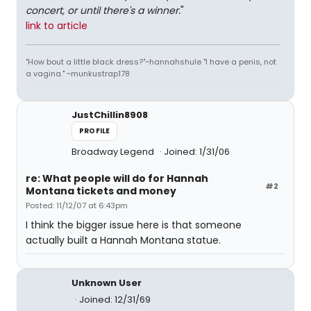
concert, or until there's a winner.
"
link to article
"How bout a little black dress?"~hannahshule "I have a penis, not
a vagina." ~munkustrap178
JustChillin8908
PROFILE
Broadway Legend
Joined: 1/31/06
re: What people will do for Hannah
#2
Montana tickets and money
Posted: 11/12/07 at 6:43pm
I think the bigger issue here is that someone
actually built a Hannah Montana statue.
Unknown User
Joined: 12/31/69