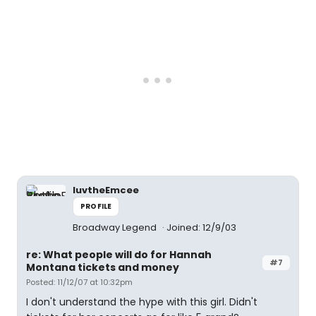
luvtheEmcee
PROFILE
Broadway Legend
Joined: 12/9/03
re: What people will do for Hannah
#7
Montana tickets and money
Posted: 11/12/07 at 10:32pm
I don't understand the hype with this girl. Didn't