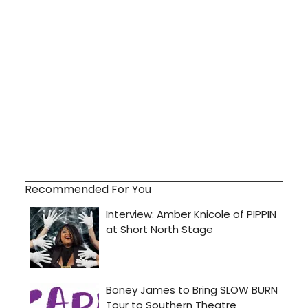
Recommended For You