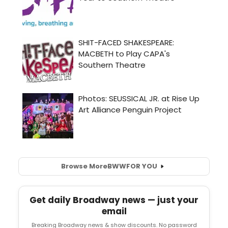
Browse More
BWW
FOR YOU
Get daily Broadway news — just your
email
Breaking Broadway news & show discounts. No password