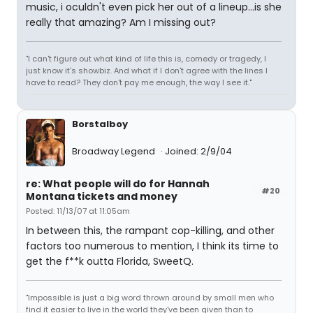
music, i oculdn't even pick her out of a lineup...is she
really that amazing? Am I missing out?
"I can't figure out what kind of life this is, comedy or tragedy, I
just know it's showbiz. And what if I don't agree with the lines I
have to read? They don't pay me enough, the way I see it."
Borstalboy
Broadway Legend
Joined: 2/9/04
re: What people will do for Hannah
#20
Montana tickets and money
Posted: 11/13/07 at 11:05am
In between this, the rampant cop-killing, and other
factors too numerous to mention, I think its time to
get the f**k outta Florida, SweetQ.
"Impossible is just a big word thrown around by small men who
find it easier to live in the world they've been given than to