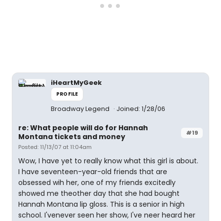
iHeartMyGeek
PROFILE
Broadway Legend
Joined: 1/28/06
re: What people will do for Hannah
#19
Montana tickets and money
Posted: 11/13/07 at 11:04am
Wow, I have yet to really know what this girl is about.
I have seventeen-year-old friends that are
obsessed wih her, one of my friends excitedly
showed me theother day that she had bought
Hannah Montana lip gloss. This is a senior in high
school. I'venever seen her show, I've neer heard her