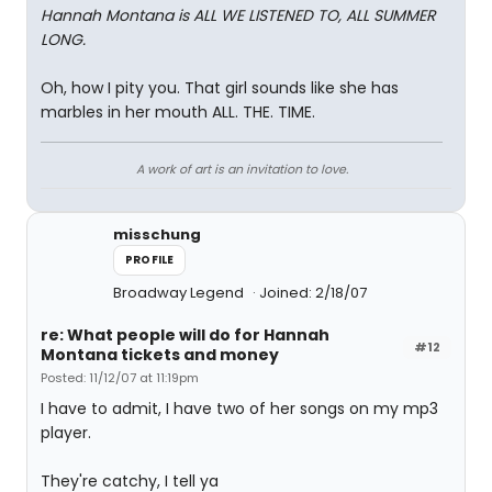
Hannah Montana is ALL WE LISTENED TO, ALL SUMMER
LONG.
Oh, how I pity you. That girl sounds like she has
marbles in her mouth ALL. THE. TIME.
A work of art is an invitation to love.
misschung
PROFILE
Broadway Legend
Joined: 2/18/07
re: What people will do for Hannah
#12
Montana tickets and money
Posted: 11/12/07 at 11:19pm
I have to admit, I have two of her songs on my mp3
player.
They're catchy, I tell ya