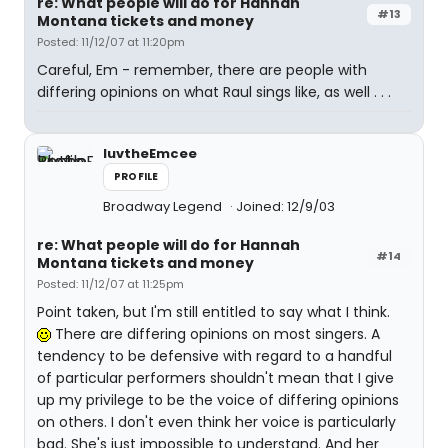
re: What people will do for Hannah
#13
Montana tickets and money
Posted: 11/12/07 at 11:20pm
Careful, Em - remember, there are people with
differing opinions on what Raul sings like, as well . . .
luvtheEmcee
PROFILE
Broadway Legend
Joined: 12/9/03
re: What people will do for Hannah
#14
Montana tickets and money
Posted: 11/12/07 at 11:25pm
Point taken, but I'm still entitled to say what I think.
There are differing opinions on most singers. A
tendency to be defensive with regard to a handful
of particular performers shouldn't mean that I give
up my privilege to be the voice of differing opinions
on others. I don't even think her voice is particularly
bad. She's just impossible to understand. And her