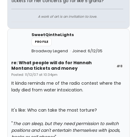
tickets for her concerts go for like 5 grand?
A work of art is an invitation to love.
SweetQintheLights
PROFILE
Broadway Legend
Joined: 6/12/05
re: What people will do for Hannah
#8
Montana tickets and money
Posted: 11/12/07 at 10:34pm
It kinda reminds me of the radio contest where the
lady died from water intoxication.
It's like: Who can take the most torture?
"
The can sleep, but they need permission to switch
positions and can't entertain themselves with ipods,