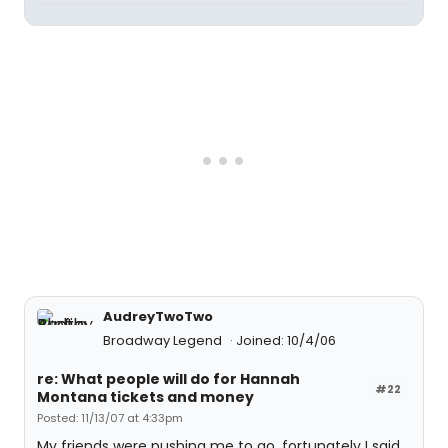
AudreyTwoTwo
Broadway Legend
Joined: 10/4/06
re: What people will do for Hannah
#22
Montana tickets and money
Posted: 11/13/07 at 4:33pm
My friends were pushing me to go, fortunately I said