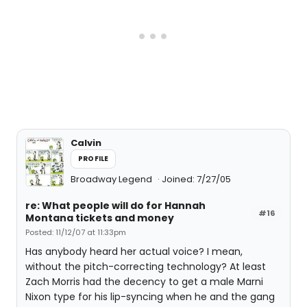
Calvin
PROFILE
Broadway Legend
Joined: 7/27/05
re: What people will do for Hannah
#16
Montana tickets and money
Posted: 11/12/07 at 11:33pm
Has anybody heard her actual voice? I mean,
without the pitch-correcting technology? At least
Zach Morris had the decency to get a male Marni
Nixon type for his lip-syncing when he and the gang