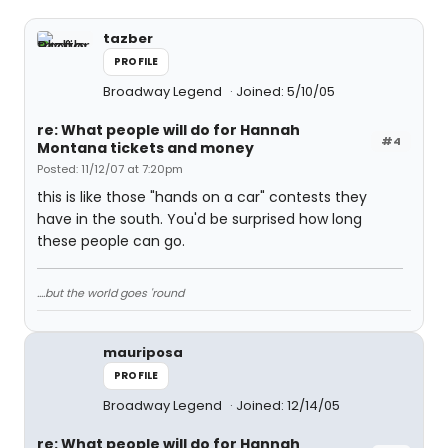
tazber
PROFILE
Broadway Legend
Joined: 5/10/05
re: What people will do for Hannah
#4
Montana tickets and money
Posted: 11/12/07 at 7:20pm
this is like those "hands on a car" contests they
have in the south. You'd be surprised how long
these people can go.
....but the world goes 'round
mauriposa
PROFILE
Broadway Legend
Joined: 12/14/05
re: What people will do for Hannah