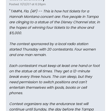
Posted: 11/12/07 at 6:26pm
"
TAMPA, Fla. (AP) -- This is how hot tickets for a
Hannah Montana concert are: Five people in Tampa
are clinging to a statue of the Disney Channel star, in
the hopes of winning four tickets to the show and
$5,000.
The contest sponsored by a local radio station
started Thursday with 20 contestants. Four women
and one man remain.
Each contestant must keep at least one hand or foot
on the statue at all times. They get a 12-minute
break every three hours. The can sleep, but they
need permission to switch positions and can't
entertain themselves with ipods, books or cell
phones.
Contest organizers say the endurance test will
continue until Sunday, the day before the Tampa