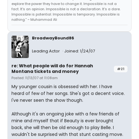
explore the power they have to change it. Impossible is not a
fact. It's an opinion. Impossible is not a declaration. It's a dare.
Impossible is potential. Impossible is temporary. Impossible is
nothing.” ~ Muhammad Ali
BroadwayBound86
Leading Actor
Joined: 1/24/07
re: What people will do for Hannah
#21
Montana tickets and money
Posted: 11/13/07 at 11:08am
My younger cousin is obsessed with her. I have
heard of few of her songs. She's got a decent voice.
I've never seen the show though.
Although it's an ongoing joke with a few friends of
mine and myself that if Beauty is ever brought
back, she will then be old enough to play Belle. I
wouldn't be surprised with that stunt casting move.