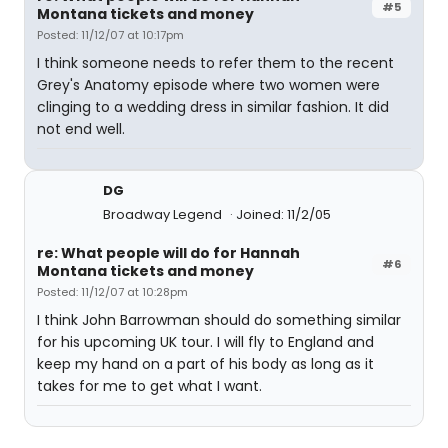
#5
Montana tickets and money
Posted: 11/12/07 at 10:17pm
I think someone needs to refer them to the recent
Grey's Anatomy episode where two women were
clinging to a wedding dress in similar fashion. It did
not end well.
DG
Broadway Legend
Joined: 11/2/05
re: What people will do for Hannah
#6
Montana tickets and money
Posted: 11/12/07 at 10:28pm
I think John Barrowman should do something similar
for his upcoming UK tour. I will fly to England and
keep my hand on a part of his body as long as it
takes for me to get what I want.