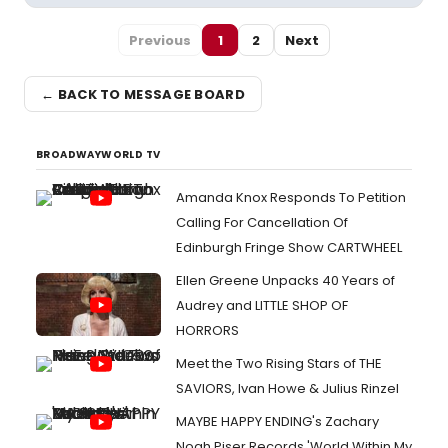
Previous
1
2
Next
← BACK TO MESSAGE BOARD
BROADWAYWORLD TV
Amanda Knox Responds To Petition
Calling For Cancellation Of
Edinburgh Fringe Show CARTWHEEL
Ellen Greene Unpacks 40 Years of
Audrey and LITTLE SHOP OF
HORRORS
Meet the Two Rising Stars of THE
SAVIORS, Ivan Howe & Julius Rinzel
MAYBE HAPPY ENDING's Zachary
Noah Piser Records 'World Within My