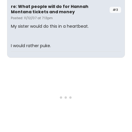
re: What people will do for Hannah
#3
Montana tickets and money
Posted: 11/12/07 at 7:13pm
My sister would do this in a heartbeat.
I would rather puke.