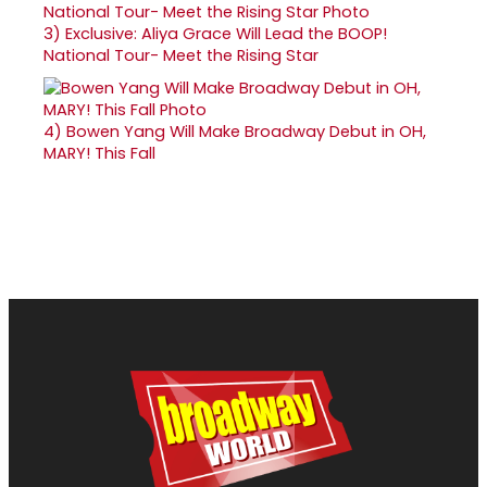
3)
Exclusive: Aliya Grace Will Lead the BOOP!
National Tour- Meet the Rising Star
4)
Bowen Yang Will Make Broadway Debut in OH,
MARY! This Fall