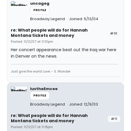
uncageg
PROFILE
Broadway Legend
Joined: 5/13/04
re: What people will do for Hannah
#10
Montana tickets and money
Posted: 11/12/07 at 11:10pm
Her concert appearance beat out the Iraq war here
in Denver on the news.
Just give the world Love. - S. Wonder
luvtheEmcee
PROFILE
Broadway Legend
Joined: 12/9/03
re: What people will do for Hannah
#11
Montana tickets and money
Posted: 11/12/07 at 11:18pm