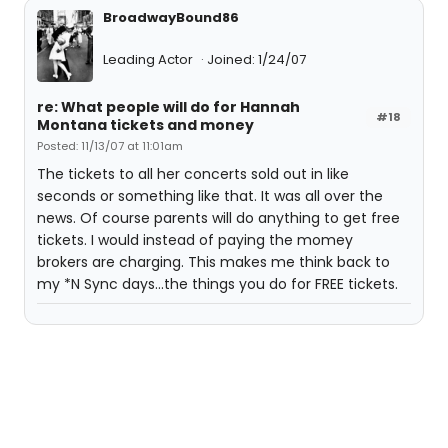
BroadwayBound86
Leading Actor
Joined: 1/24/07
re: What people will do for Hannah
#18
Montana tickets and money
Posted: 11/13/07 at 11:01am
The tickets to all her concerts sold out in like
seconds or something like that. It was all over the
news. Of course parents will do anything to get free
tickets. I would instead of paying the momey
brokers are charging. This makes me think back to
my *N Sync days...the things you do for FREE tickets.