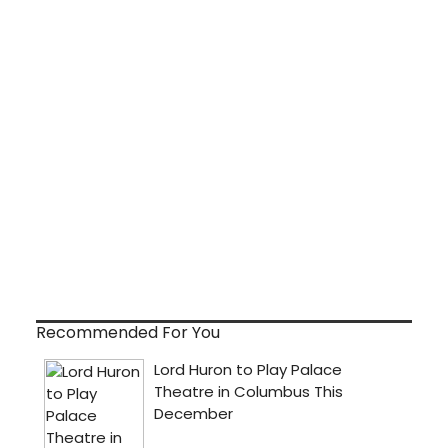
Recommended For You