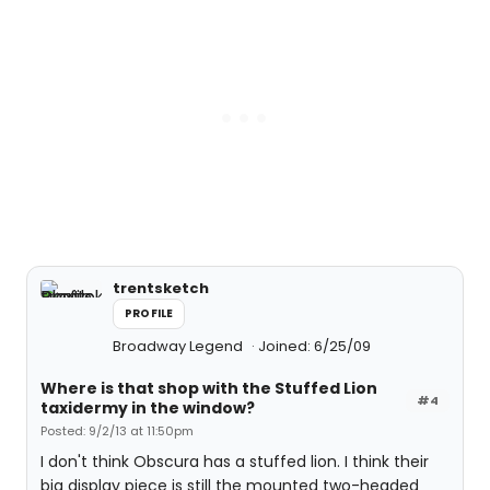
trentsketch
PROFILE
Broadway Legend
Joined: 6/25/09
Where is that shop with the Stuffed Lion
#4
taxidermy in the window?
Posted: 9/2/13 at 11:50pm
I don't think Obscura has a stuffed lion. I think their
big display piece is still the mounted two-headed