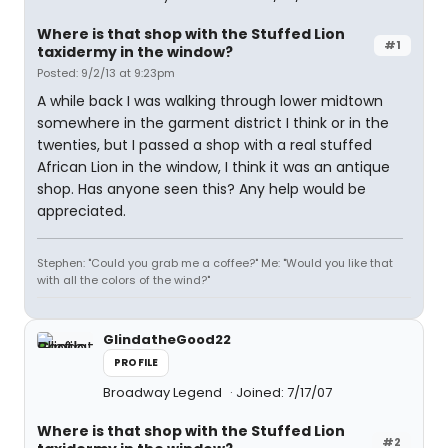
Where is that shop with the Stuffed Lion
#1
taxidermy in the window?
Posted: 9/2/13 at 9:23pm
A while back I was walking through lower midtown
somewhere in the garment district I think or in the
twenties, but I passed a shop with a real stuffed
African Lion in the window, I think it was an antique
shop. Has anyone seen this? Any help would be
appreciated.
Stephen: "Could you grab me a coffee?" Me: "Would you like that
with all the colors of the wind?"
GlindatheGood22
PROFILE
Broadway Legend
Joined: 7/17/07
Where is that shop with the Stuffed Lion
#2