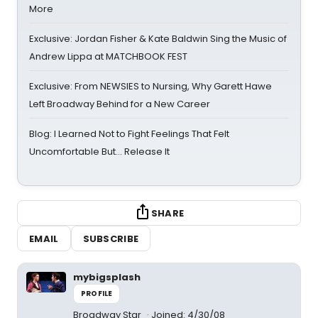
More
Exclusive: Jordan Fisher & Kate Baldwin Sing the Music of
Andrew Lippa at MATCHBOOK FEST
Exclusive: From NEWSIES to Nursing, Why Garett Hawe
Left Broadway Behind for a New Career
Blog: I Learned Not to Fight Feelings That Felt
Uncomfortable But… Release It
SHARE
EMAIL
SUBSCRIBE
mybigsplash
PROFILE
Broadway Star
Joined: 4/30/08