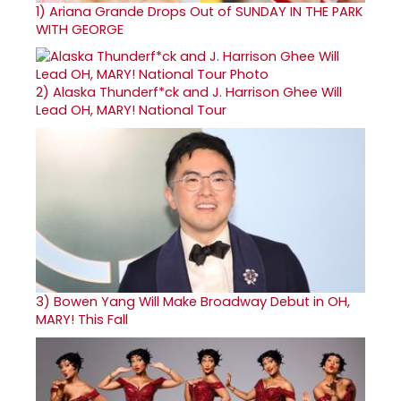
1)
Ariana Grande Drops Out of SUNDAY IN THE PARK
WITH GEORGE
2)
Alaska Thunderf*ck and J. Harrison Ghee Will
Lead OH, MARY! National Tour
3)
Bowen Yang Will Make Broadway Debut in OH,
MARY! This Fall