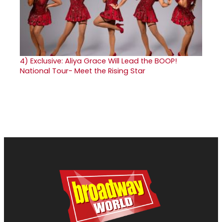
4)
Exclusive: Aliya Grace Will Lead the BOOP!
National Tour- Meet the Rising Star