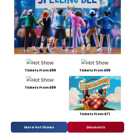
Tickets From $59
Tickets From $59
Tickets From $59
Tickets From $71
More Hot Shows
Discounts