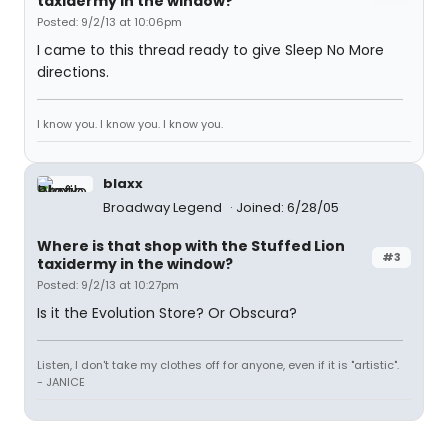
taxidermy in the window?
Posted: 9/2/13 at 10:06pm
I came to this thread ready to give Sleep No More
directions.
I know you. I know you. I know you.
blaxx
Broadway Legend
Joined: 6/28/05
Where is that shop with the Stuffed Lion
#3
taxidermy in the window?
Posted: 9/2/13 at 10:27pm
Is it the Evolution Store? Or Obscura?
Listen, I don't take my clothes off for anyone, even if it is "artistic".
- JANICE