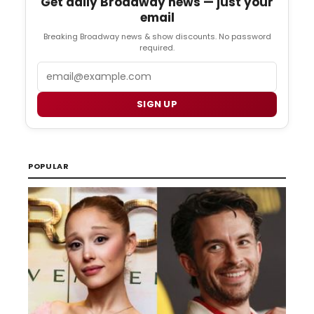
Get daily Broadway news — just your
email
Breaking Broadway news & show discounts. No password
required.
Email
SIGN UP
POPULAR