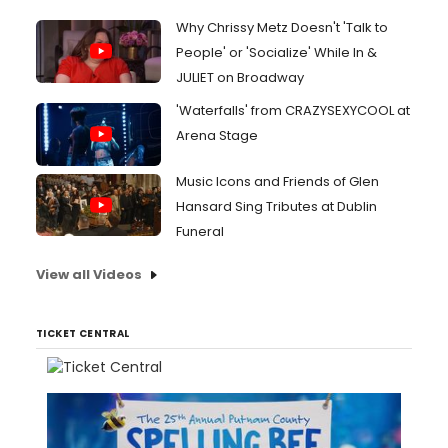
Why Chrissy Metz Doesn't 'Talk to
People' or 'Socialize' While In &
JULIET on Broadway
'Waterfalls' from CRAZYSEXYCOOL at
Arena Stage
Music Icons and Friends of Glen
Hansard Sing Tributes at Dublin
Funeral
View all Videos
TICKET CENTRAL