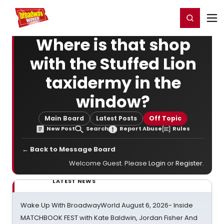
Home
For You
Chat
My Shows
Register/Login
Ga
Register
Login
Where is that shop
with the Stuffed Lion
taxidermy in the
window?
Main Board
Latest Posts
Off Topic
New Post
Search
Report Abuse
Rules
← Back to Message Board
Welcome Guest. Please
Login
or
Register
.
LATEST NEWS
Wake Up With BroadwayWorld August 6, 2026- Inside
MATCHBOOK FEST with Kate Baldwin, Jordan Fisher And