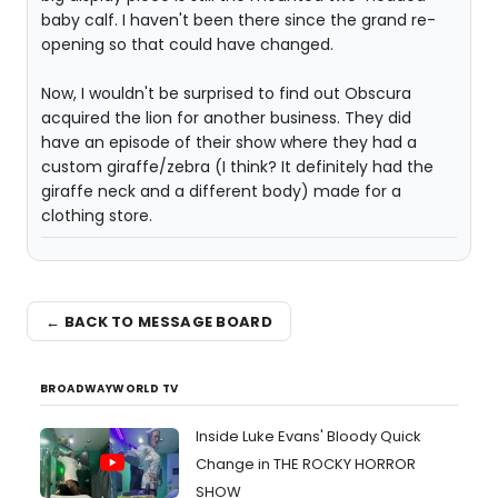
baby calf. I haven't been there since the grand re-
opening so that could have changed.
Now, I wouldn't be surprised to find out Obscura
acquired the lion for another business. They did
have an episode of their show where they had a
custom giraffe/zebra (I think? It definitely had the
giraffe neck and a different body) made for a
clothing store.
← BACK TO MESSAGE BOARD
BROADWAYWORLD TV
Inside Luke Evans' Bloody Quick
Change in THE ROCKY HORROR
SHOW