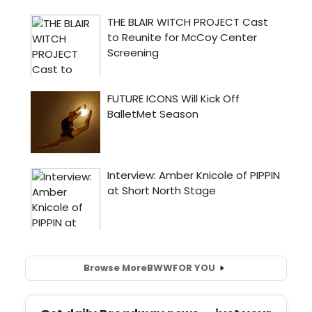
Browse More
BWW
FOR YOU