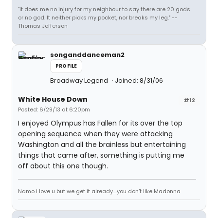
"It does me no injury for my neighbour to say there are 20 gods
or no god. It neither picks my pocket, nor breaks my leg." --
Thomas Jefferson
songanddanceman2
PROFILE
Broadway Legend
Joined: 8/31/06
White House Down
#12
Posted: 6/29/13 at 6:20pm
I enjoyed Olympus has Fallen for its over the top
opening sequence when they were attacking
Washington and all the brainless but entertaining
things that came after, something is putting me
off about this one though.
Namo i love u but we get it already....you don't like Madonna