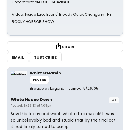
Uncomfortable But… Release It
Video: Inside Luke Evans' Bloody Quick Change in THE
ROCKY HORROR SHOW
SHARE
EMAIL
SUBSCRIBE
WhizzerMarvin
PROFILE
Broadway Legend
Joined: 5/26/05
White House Down
#1
Posted: 6/29/13 at 1:05pm
Saw this today and woof, what a train wreck! It was
so unbelievably bad and stupid that by the final act
it had firmly turned to camp.