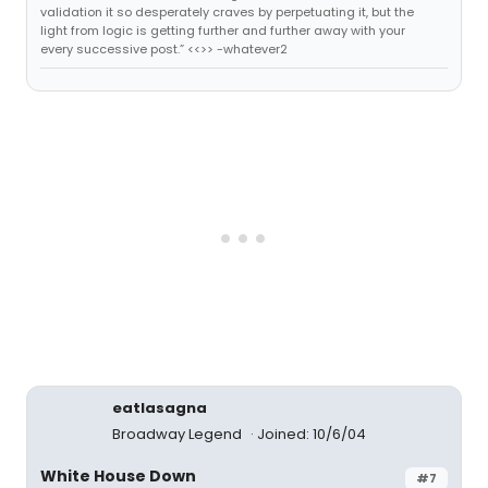
validation it so desperately craves by perpetuating it, but the
light from logic is getting further and further away with your
every successive post.” <<>> -whatever2
eatlasagna
Broadway Legend
Joined: 10/6/04
White House Down
#7