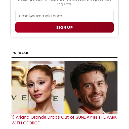
required.
Email
SIGN UP
POPULAR
1)
Ariana Grande Drops Out of SUNDAY IN THE PARK
WITH GEORGE