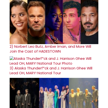
2)
Norbert Leo Butz, Amber Iman, and More Will
Join the Cast of HADESTOWN
3)
Alaska Thunderf*ck and J. Harrison Ghee Will
Lead OH, MARY! National Tour