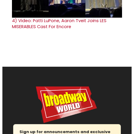
4)
Video: Patti LuPone, Aaron Tveit Joins LES
MISERABLES Cast For Encore
Sign up for announcements and exclusive