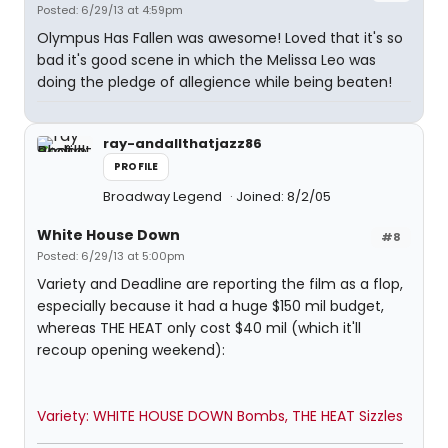
Posted: 6/29/13 at 4:59pm
Olympus Has Fallen was awesome! Loved that it's so
bad it's good scene in which the Melissa Leo was
doing the pledge of allegience while being beaten!
ray-andallthatjazz86
PROFILE
Broadway Legend
Joined: 8/2/05
White House Down
#8
Posted: 6/29/13 at 5:00pm
Variety and Deadline are reporting the film as a flop,
especially because it had a huge $150 mil budget,
whereas THE HEAT only cost $40 mil (which it'll
recoup opening weekend):
Variety: WHITE HOUSE DOWN Bombs, THE HEAT Sizzles