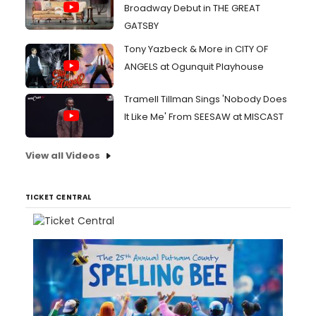
Broadway Debut in THE GREAT
GATSBY
Tony Yazbeck & More in CITY OF
ANGELS at Ogunquit Playhouse
Tramell Tillman Sings 'Nobody Does
It Like Me' From SEESAW at MISCAST
View all Videos
TICKET CENTRAL