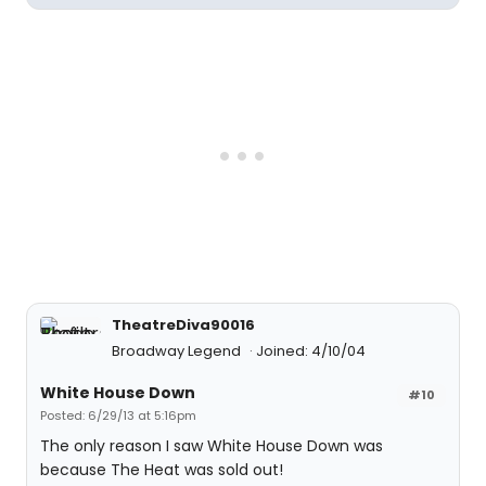
TheatreDiva90016
Broadway Legend
Joined: 4/10/04
White House Down
#10
Posted: 6/29/13 at 5:16pm
The only reason I saw White House Down was
because The Heat was sold out!