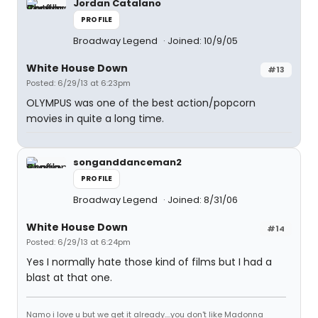
Jordan Catalano
PROFILE
Broadway Legend
Joined: 10/9/05
White House Down
#13
Posted: 6/29/13 at 6:23pm
OLYMPUS was one of the best action/popcorn
movies in quite a long time.
songanddanceman2
PROFILE
Broadway Legend
Joined: 8/31/06
White House Down
#14
Posted: 6/29/13 at 6:24pm
Yes I normally hate those kind of films but I had a
blast at that one.
Namo i love u but we get it already....you don't like Madonna