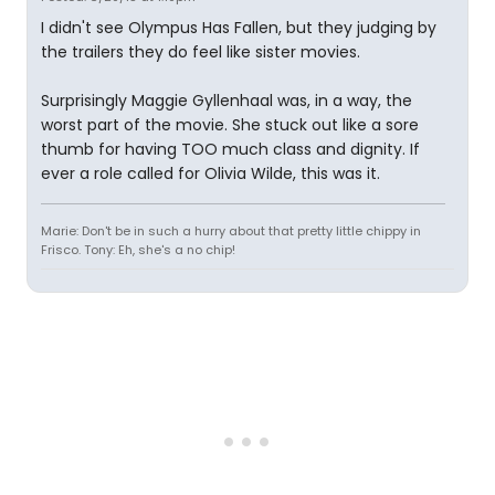
I didn't see Olympus Has Fallen, but they judging by
the trailers they do feel like sister movies.
Surprisingly Maggie Gyllenhaal was, in a way, the
worst part of the movie. She stuck out like a sore
thumb for having TOO much class and dignity. If
ever a role called for Olivia Wilde, this was it.
Marie: Don't be in such a hurry about that pretty little chippy in
Frisco. Tony: Eh, she's a no chip!