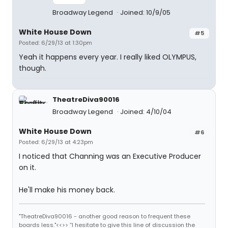
Broadway Legend
Joined: 10/9/05
White House Down
#5
Posted: 6/29/13 at 1:30pm
Yeah it happens every year. I really liked OLYMPUS,
though.
TheatreDiva90016
Broadway Legend
Joined: 4/10/04
White House Down
#6
Posted: 6/29/13 at 4:23pm
I noticed that Channing was an Executive Producer
on it.
He'll make his money back.
"TheatreDiva90016 - another good reason to frequent these
boards less."<<>> “I hesitate to give this line of discussion the