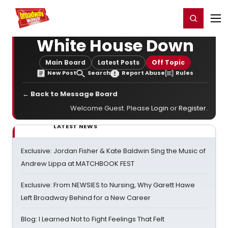
Home
For You
Chat
My Shows
Register/Login
Ga
Register
Login
White House Down
Main Board
Latest Posts
Off Topic
New Post
Search
Report Abuse
Rules
← Back to Message Board
Welcome Guest. Please
Login
or
Register
.
LATEST NEWS
Exclusive: Jordan Fisher & Kate Baldwin Sing the Music of
Andrew Lippa at MATCHBOOK FEST
Exclusive: From NEWSIES to Nursing, Why Garett Hawe
Left Broadway Behind for a New Career
Blog: I Learned Not to Fight Feelings That Felt