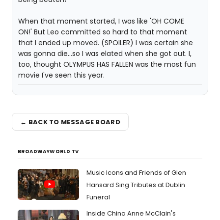
When that moment started, I was like 'OH COME
ON!' But Leo committed so hard to that moment
that I ended up moved. (SPOILER) I was certain she
was gonna die...so I was elated when she got out. I,
too, thought OLYMPUS HAS FALLEN was the most fun
movie I've seen this year.
← BACK TO MESSAGE BOARD
BROADWAYWORLD TV
Music Icons and Friends of Glen
Hansard Sing Tributes at Dublin
Funeral
Inside China Anne McClain's