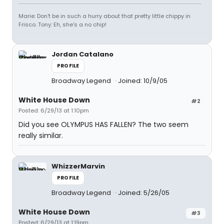
Marie: Don't be in such a hurry about that pretty little chippy in
Frisco. Tony: Eh, she's a no chip!
Jordan Catalano
PROFILE
Broadway Legend
Joined: 10/9/05
White House Down
#2
Posted: 6/29/13 at 1:10pm
Did you see OLYMPUS HAS FALLEN? The two seem
really similar.
WhizzerMarvin
PROFILE
Broadway Legend
Joined: 5/26/05
White House Down
#3
Posted: 6/29/13 at 1:19pm