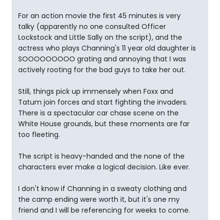
For an action movie the first 45 minutes is very
talky (apparently no one consulted Officer
Lockstock and Little Sally on the script), and the
actress who plays Channing's 11 year old daughter is
SOOOOOOOOO grating and annoying that I was
actively rooting for the bad guys to take her out.
Still, things pick up immensely when Foxx and
Tatum join forces and start fighting the invaders.
There is a spectacular car chase scene on the
White House grounds, but these moments are far
too fleeting.
The script is heavy-handed and the none of the
characters ever make a logical decision. Like ever.
I don't know if Channing in a sweaty clothing and
the camp ending were worth it, but it's one my
friend and I will be referencing for weeks to come.