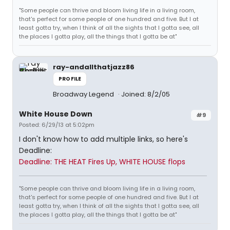
"Some people can thrive and bloom living life in a living room,
that's perfect for some people of one hundred and five. But I at
least gotta try, when I think of all the sights that I gotta see, all
the places I gotta play, all the things that I gotta be at"
ray-andallthatjazz86
PROFILE
Broadway Legend
Joined: 8/2/05
White House Down
#9
Posted: 6/29/13 at 5:02pm
I don't know how to add multiple links, so here's
Deadline:
Deadline: THE HEAT Fires Up, WHITE HOUSE flops
"Some people can thrive and bloom living life in a living room,
that's perfect for some people of one hundred and five. But I at
least gotta try, when I think of all the sights that I gotta see, all
the places I gotta play, all the things that I gotta be at"