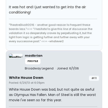
It was hot and I just wanted to get into the air
conditioning!
"TheatreDiva90016 - another good reason to frequent these
boards less."<<>> “I hesitate to give this line of discussion the
validation it so desperately craves by perpetuating it, but the
light from logic is getting further and further away with your
every successive post.” <<>> -whatever2
madbrian
PROFILE
Broadway Legend
Joined: 6/1/06
White House Down
#11
Posted: 6/29/13 at 6:09pm
White House Down was bad, but not quite as awful
as Olympus Has Fallen. Man of Steel is still the worst
movie I've seen so far this year.