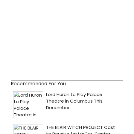
Recommended For You