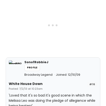
SonofRobbieJ
PROFILE
Broadway Legend
Joined: 12/10/09
White House Down
#16
Posted: 7/2/13 at 10:23am
'Loved that it's so bad it's good scene in which the
Melissa Leo was doing the pledge of allegience while
being beaten!'