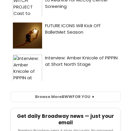
Browse More
BWW
FOR YOU
Get daily Broadway news — just your
email
Breaking Broadway news & show discounts. No password