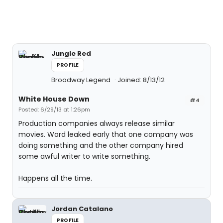
Jungle Red
PROFILE
Broadway Legend
Joined: 8/13/12
White House Down
#4
Posted: 6/29/13 at 1:26pm
Production companies always release similar
movies. Word leaked early that one company was
doing something and the other company hired
some awful writer to write something.
Happens all the time.
Jordan Catalano
PROFILE