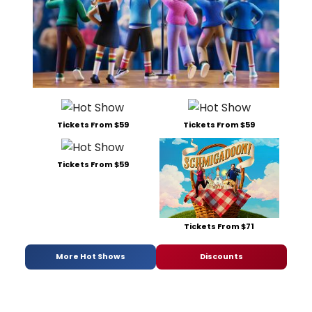
Tickets From $59
Tickets From $59
Tickets From $59
Tickets From $71
More Hot Shows
Discounts