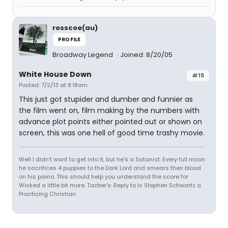
rosscoe(au)
PROFILE
Broadway Legend
Joined: 8/20/05
White House Down
#15
Posted: 7/2/13 at 8:18am
This just got stupider and dumber and funnier as
the film went on, film making by the numbers with
advance plot points either pointed out or shown on
screen, this was one hell of good time trashy movie.
Well I didn't want to get into it, but he's a Satanist. Every full moon
he sacrifices 4 puppies to the Dark Lord and smears their blood
on his paino. This should help you understand the score for
Wicked a little bit more. Tazber's: Reply to Is Stephen Schwartz a
Practicing Christian