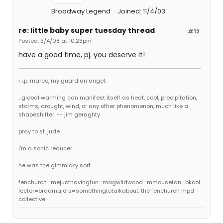
Broadway Legend
Joined: 11/4/03
re: little baby super tuesday thread
#12
Posted: 3/4/08 at 10:23pm
have a good time, pj. you deserve it!
r.i.p. marco, my guardian angel.
...global warming can manifest itself as heat, cool, precipitation,
storms, drought, wind, or any other phenomenon, much like a
shapeshifter. -- jim geraghty
pray to st. jude
i'm a sonic reducer
he was the gimmicky sort
fenchurch=mejusthavingfun=magwildwood=mmousefan=bkcol
lector=bradmajors=somethingtotalkabout: the fenchurch mpd
collective