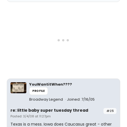
YouWantitWhen????
PROFILE
Broadway Legend
Joined: 7/16/05
re: little baby super tuesday thread
#25
Posted: 3/4/08 at 11:27pm
Texas is a mess. Iowa does Caucasus great - other