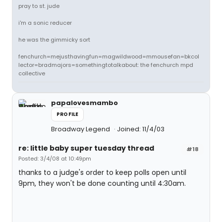
pray to st. jude
i'm a sonic reducer
he was the gimmicky sort
fenchurch=mejusthavingfun=magwildwood=mmousefan=bkcol
lector=bradmajors=somethingtotalkabout: the fenchurch mpd
collective
papalovesmambo
PROFILE
Broadway Legend
Joined: 11/4/03
re: little baby super tuesday thread
#18
Posted: 3/4/08 at 10:49pm
thanks to a judge's order to keep polls open until
9pm, they won't be done counting until 4:30am.