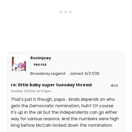
Roninjoey
PROFILE
Broadway Legend
Joined: 9/27/05
re: little baby super tuesday thread
#22
Posted: 3/4/08 at 11:11pm
That's just it though, papa... kinda depends on who
gets the Democratic nomination, huh? Of course
it's up in the air but the independents can go either
way for various reasons. And the numbers were high
long before McCain locked down the nomination.