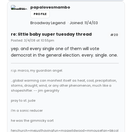
papalovesmambo
PROFILE
Broadway Legend
Joined: 11/4/03
re: little baby super tuesday thread
#20
Posted: 3/4/08 at 10:55pm
yep. and every single one of them will vote
democrat in the general election. every. single. one.
r.i.p. marco, my guardian angel.
...global warming can manifest itself as heat, cool, precipitation,
storms, drought, wind, or any other phenomenon, much like a
shapeshifter. -- jim geraghty
pray to st. jude
i'm a sonic reducer
he was the gimmicky sort
fenchurch=mejusthavingfun=magwildwood=mmousefan=bkcol