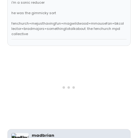
i'm a sonic reducer
he was the gimmicky sort
fenchurch=mejusthavingfun=magwildwood=mmousefan=bkcol
lector=bradmajors=somethingtotalkabout: the fenchurch mpd
collective
madbrian