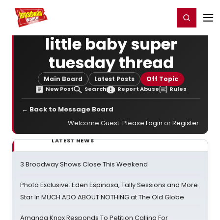
Home
For You
Chat
My Shows
Register/Login
Ga
Register
Login
little baby super
tuesday thread
Main Board
Latest Posts
Off Topic
New Post
Search
Report Abuse
Rules
← Back to Message Board
Welcome Guest. Please
Login
or
Register
.
LATEST NEWS
3 Broadway Shows Close This Weekend
Photo Exclusive: Eden Espinosa, Tally Sessions and More
Star In MUCH ADO ABOUT NOTHING at The Old Globe
Amanda Knox Responds To Petition Calling For