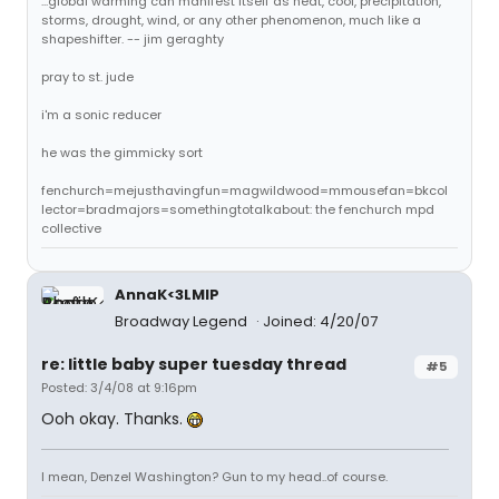
...global warming can manifest itself as heat, cool, precipitation,
storms, drought, wind, or any other phenomenon, much like a
shapeshifter. -- jim geraghty
pray to st. jude
i'm a sonic reducer
he was the gimmicky sort
fenchurch=mejusthavingfun=magwildwood=mmousefan=bkcol
lector=bradmajors=somethingtotalkabout: the fenchurch mpd
collective
AnnaK<3LMIP
Broadway Legend
Joined: 4/20/07
re: little baby super tuesday thread
#5
Posted: 3/4/08 at 9:16pm
Ooh okay. Thanks.
I mean, Denzel Washington? Gun to my head..of course.