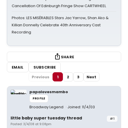
Cancellation Of Edinburgh Fringe Show CARTWHEEL
Photos: LES MISÉRABLES Stars Jac Yarrow, Shan Ako &
Killian Donnelly Celebrate 40th Anniversary Cast
Recording
SHARE
EMAIL
SUBSCRIBE
Previous
1
2
3
Next
papalovesmambo
PROFILE
Broadway Legend
Joined: 11/4/03
little baby super tuesday thread
#1
Posted: 3/4/08 at 9:08pm