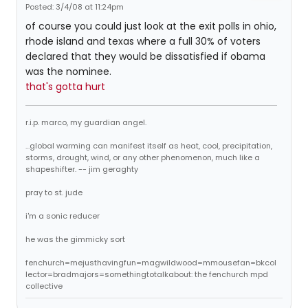
Posted: 3/4/08 at 11:24pm
of course you could just look at the exit polls in ohio,
rhode island and texas where a full 30% of voters
declared that they would be dissatisfied if obama
was the nominee.
that's gotta hurt
r.i.p. marco, my guardian angel.
...global warming can manifest itself as heat, cool, precipitation,
storms, drought, wind, or any other phenomenon, much like a
shapeshifter. -- jim geraghty
pray to st. jude
i'm a sonic reducer
he was the gimmicky sort
fenchurch=mejusthavingfun=magwildwood=mmousefan=bkcol
lector=bradmajors=somethingtotalkabout: the fenchurch mpd
collective