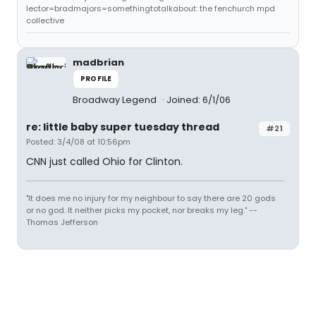
lector=bradmajors=somethingtotalkabout: the fenchurch mpd
collective
madbrian
PROFILE
Broadway Legend
Joined: 6/1/06
re: little baby super tuesday thread
#21
Posted: 3/4/08 at 10:56pm
CNN just called Ohio for Clinton.
"It does me no injury for my neighbour to say there are 20 gods
or no god. It neither picks my pocket, nor breaks my leg." --
Thomas Jefferson