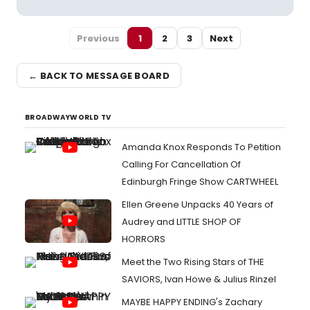
Previous
1
2
3
Next
← BACK TO MESSAGE BOARD
BROADWAYWORLD TV
Amanda Knox Responds To Petition
Calling For Cancellation Of
Edinburgh Fringe Show CARTWHEEL
Ellen Greene Unpacks 40 Years of
Audrey and LITTLE SHOP OF
HORRORS
Meet the Two Rising Stars of THE
SAVIORS, Ivan Howe & Julius Rinzel
MAYBE HAPPY ENDING's Zachary