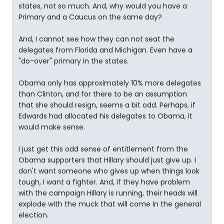
states, not so much. And, why would you have a
Primary and a Caucus on the same day?
And, I cannot see how they can not seat the
delegates from Florida and Michigan. Even have a
"do-over" primary in the states.
Obama only has approximately 10% more delegates
than Clinton, and for there to be an assumption
that she should resign, seems a bit odd. Perhaps, if
Edwards had allocated his delegates to Obama, it
would make sense.
I just get this odd sense of entitlement from the
Obama supporters that Hillary should just give up. I
don't want someone who gives up when things look
tough, I want a fighter. And, if they have problem
with the campaign Hillary is running, their heads will
explode with the muck that will come in the general
election.