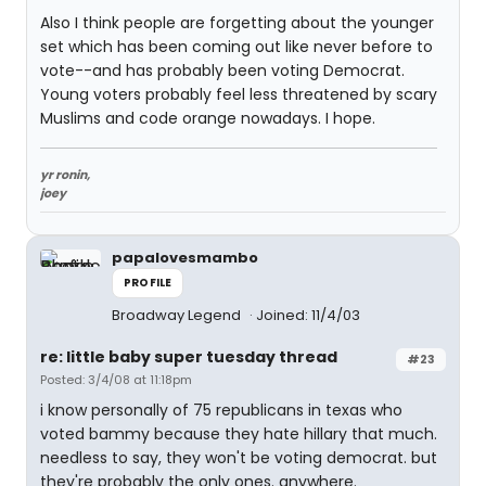
Also I think people are forgetting about the younger
set which has been coming out like never before to
vote--and has probably been voting Democrat.
Young voters probably feel less threatened by scary
Muslims and code orange nowadays. I hope.
yr ronin,
joey
papalovesmambo
PROFILE
Broadway Legend
Joined: 11/4/03
re: little baby super tuesday thread
#23
Posted: 3/4/08 at 11:18pm
i know personally of 75 republicans in texas who
voted bammy because they hate hillary that much.
needless to say, they won't be voting democrat. but
they're probably the only ones. anywhere.