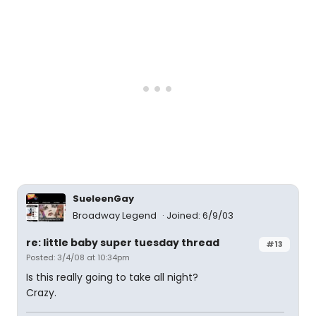
SueleenGay
Broadway Legend
Joined: 6/9/03
re: little baby super tuesday thread
#13
Posted: 3/4/08 at 10:34pm
Is this really going to take all night?
Crazy.