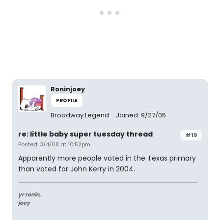
Roninjoey
PROFILE
Broadway Legend
Joined: 9/27/05
re: little baby super tuesday thread
#19
Posted: 3/4/08 at 10:52pm
Apparently more people voted in the Texas primary
than voted for John Kerry in 2004.
yr ronin,
joey