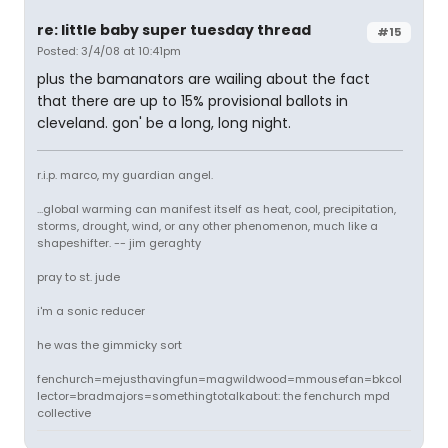
re: little baby super tuesday thread
#15
Posted: 3/4/08 at 10:41pm
plus the bamanators are wailing about the fact
that there are up to 15% provisional ballots in
cleveland. gon' be a long, long night.
r.i.p. marco, my guardian angel.
...global warming can manifest itself as heat, cool, precipitation,
storms, drought, wind, or any other phenomenon, much like a
shapeshifter. -- jim geraghty
pray to st. jude
i'm a sonic reducer
he was the gimmicky sort
fenchurch=mejusthavingfun=magwildwood=mmousefan=bkcol
lector=bradmajors=somethingtotalkabout: the fenchurch mpd
collective