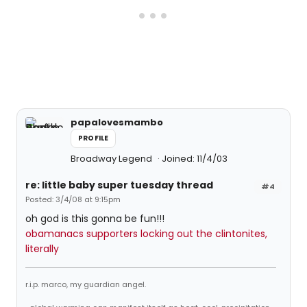
papalovesmambo
PROFILE
Broadway Legend
Joined: 11/4/03
re: little baby super tuesday thread
#4
Posted: 3/4/08 at 9:15pm
oh god is this gonna be fun!!!
obamanacs supporters locking out the clintonites,
literally
r.i.p. marco, my guardian angel.