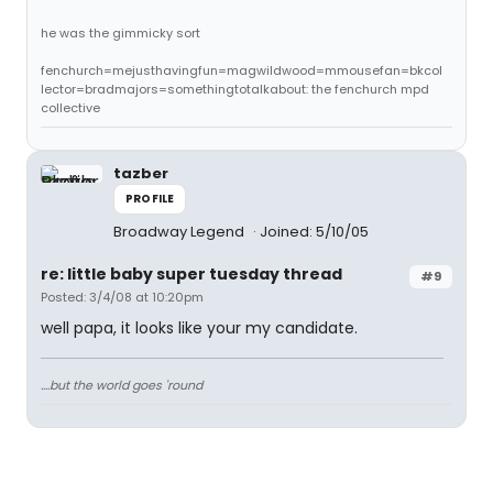
he was the gimmicky sort
fenchurch=mejusthavingfun=magwildwood=mmousefan=bkcol
lector=bradmajors=somethingtotalkabout: the fenchurch mpd
collective
tazber
PROFILE
Broadway Legend
Joined: 5/10/05
re: little baby super tuesday thread
#9
Posted: 3/4/08 at 10:20pm
well papa, it looks like your my candidate.
....but the world goes 'round