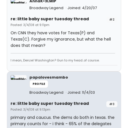
AnnaK<3LMIP
Broadway Legend
Joined: 4/20/07
re: little baby super tuesday thread
#2
Posted: 3/4/08 at 9:11pm
On CNN they have votes for Texas(P) and
Texas(C). Forgive my ignorance, but what the hell
does that mean?
I mean, Denzel Washington? Gun to my head..of course.
papalovesmambo
PROFILE
Broadway Legend
Joined: 11/4/03
re: little baby super tuesday thread
#3
Posted: 3/4/08 at 9:13pm
primary and caucus. the dems do both in texas. the
primary counts for - i think - 65% of the delegates