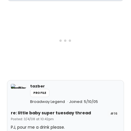
tazber
PROFILE
Broadway Legend
Joined: 5/10/05
re: little baby super tuesday thread
#16
Posted: 3/4/08 at 10:42pm
PJ, pour me a drink please.