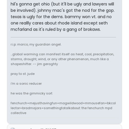
hil's gonna get ohio (but it'll be ugly and lawyers will
be involved). johnny mac's got the nod for the gop.
texas is ugly for the dems. bammy won vt. and no
one reallly cares about rhode island except seth
mcfarland as it's ruled by a gang of brokaws.
r.i.p. marco, my guardian angel.
...global warming can manifest itself as heat, cool, precipitation,
storms, drought, wind, or any other phenomenon, much like a
shapeshifter. -- jim geraghty
pray to st. jude
i'm a sonic reducer
he was the gimmicky sort
fenchurch=mejusthavingfun=magwildwood=mmousefan=bkcol
lector=bradmajors=somethingtotalkabout: the fenchurch mpd
collective