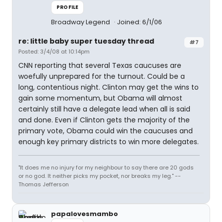
PROFILE
Broadway Legend
Joined: 6/1/06
re: little baby super tuesday thread
#7
Posted: 3/4/08 at 10:14pm
CNN reporting that several Texas caucuses are
woefully unprepared for the turnout. Could be a
long, contentious night. Clinton may get the wins to
gain some momentum, but Obama will almost
certainly still have a delegate lead when all is said
and done. Even if Clinton gets the majority of the
primary vote, Obama could win the caucuses and
enough key primary districts to win more delegates.
"It does me no injury for my neighbour to say there are 20 gods
or no god. It neither picks my pocket, nor breaks my leg." --
Thomas Jefferson
papalovesmambo