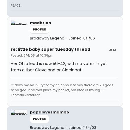
PEACE.
madbrian
PROFILE
Broadway Legend
Joined: 6/1/06
re: little baby super tuesday thread
#14
Posted: 3/4/08 at 10:38pm
Her Ohio lead is now 56-42, with no votes in yet
from either Cleveland or Cincinnati.
"It does me no injury for my neighbour to say there are 20 gods
or no god. It neither picks my pocket, nor breaks my leg." --
Thomas Jefferson
papalovesmambo
PROFILE
Broadway Legend
Joined: 11/4/03