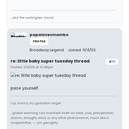
....but the world goes 'round
papalovesmambo
PROFILE
Broadway Legend
Joined: 11/4/03
re: little baby super tuesday thread
#17
Posted: 3/4/08 at 10:46pm
pace yourself.
r.i.p. marco, my guardian angel.
...global warming can manifest itself as heat, cool, precipitation,
storms, drought, wind, or any other phenomenon, much like a
shapeshifter. -- jim geraghty