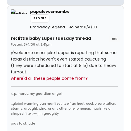
papalovesmambo
PROFILE
Broadway Legend
Joined: 11/4/03
re: little baby super tuesday thread
#6
Posted: 3/4/08 at 9:41pm
y'welcome anna. jake tapper is reporting that some
texas districts haven't even started caucusing
(they were scheduled to start at 8:15) due to heavy
turnout.
where'd all these people come from?
r.i.p. marco, my guardian angel.
...global warming can manifest itself as heat, cool, precipitation,
storms, drought, wind, or any other phenomenon, much like a
shapeshifter. -- jim geraghty
pray to st. jude