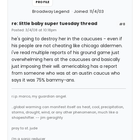
PROFILE
Broadway Legend
Joined: 11/4/03
re: little baby super tuesday thread
#8
Posted: 3/4/08 at 10:18pm
he's going to destroy her in the caucuses - even if
his people are not cheating like chicago aldermen.
i've read multiple reports of his ground game just
overwhelming hers at the caucuses and basically
just imposing their will. americablog has a report
from someone who was at an austin caucus who
says it was 75% bammy-ans.
r.i.p. marco, my guardian angel.
...global warming can manifest itself as heat, cool, precipitation,
storms, drought, wind, or any other phenomenon, much like a
shapeshifter. -- jim geraghty
pray to st. jude
i'm a sonic reducer