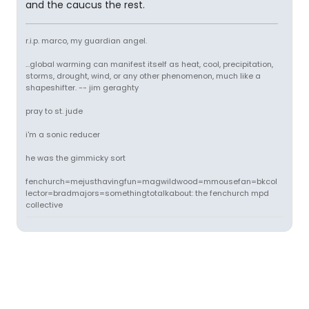
and the caucus the rest.
r.i.p. marco, my guardian angel.
...global warming can manifest itself as heat, cool, precipitation,
storms, drought, wind, or any other phenomenon, much like a
shapeshifter. -- jim geraghty
pray to st. jude
i'm a sonic reducer
he was the gimmicky sort
fenchurch=mejusthavingfun=magwildwood=mmousefan=bkcol
lector=bradmajors=somethingtotalkabout: the fenchurch mpd
collective