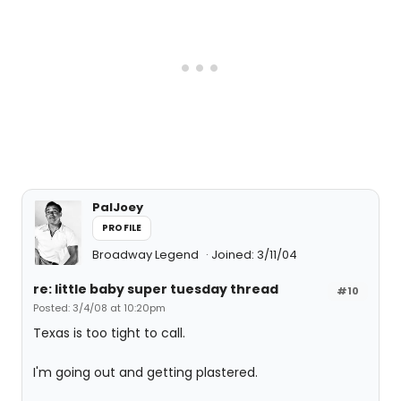
PalJoey
PROFILE
Broadway Legend
Joined: 3/11/04
re: little baby super tuesday thread
#10
Posted: 3/4/08 at 10:20pm
Texas is too tight to call.
I'm going out and getting plastered.