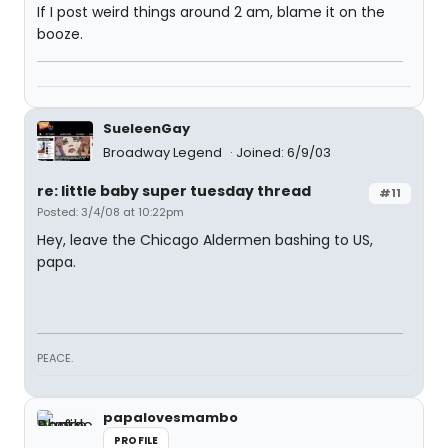
If I post weird things around 2 am, blame it on the
booze.
SueleenGay
Broadway Legend
Joined: 6/9/03
re: little baby super tuesday thread
#11
Posted: 3/4/08 at 10:22pm
Hey, leave the Chicago Aldermen bashing to US,
papa.
PEACE.
papalovesmambo
PROFILE