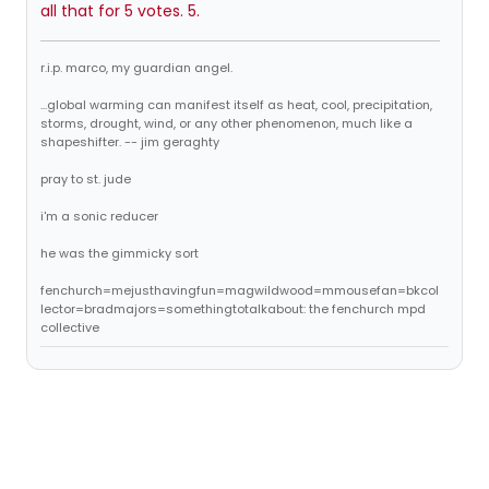
all that for 5 votes. 5.
r.i.p. marco, my guardian angel.
...global warming can manifest itself as heat, cool, precipitation,
storms, drought, wind, or any other phenomenon, much like a
shapeshifter. -- jim geraghty
pray to st. jude
i'm a sonic reducer
he was the gimmicky sort
fenchurch=mejusthavingfun=magwildwood=mmousefan=bkcol
lector=bradmajors=somethingtotalkabout: the fenchurch mpd
collective