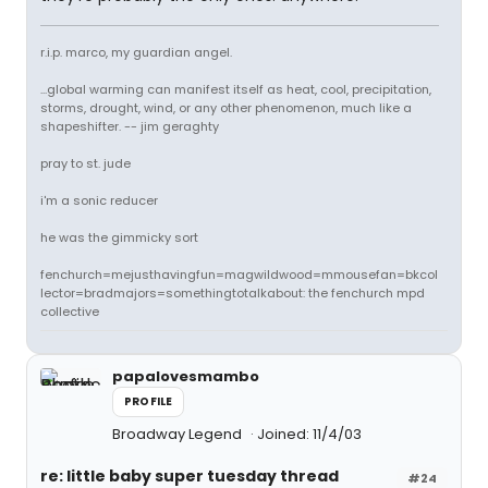
r.i.p. marco, my guardian angel.
...global warming can manifest itself as heat, cool, precipitation,
storms, drought, wind, or any other phenomenon, much like a
shapeshifter. -- jim geraghty
pray to st. jude
i'm a sonic reducer
he was the gimmicky sort
fenchurch=mejusthavingfun=magwildwood=mmousefan=bkcol
lector=bradmajors=somethingtotalkabout: the fenchurch mpd
collective
papalovesmambo
PROFILE
Broadway Legend
Joined: 11/4/03
re: little baby super tuesday thread
#24