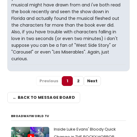
musical might have drawn from and i've both read
the book recently and seen the show down in
Florida and actually found the musical fleshed out
the characters far more than the book ever did.
Also, if you have trouble with characters falling in
love in two seconds (or even two minutes) i don't
suppose you can be a fan of "West Side Story" or
"Carousel" or even "Les Miserables". Again, just
curious.
Previous
1
2
Next
← BACK TO MESSAGE BOARD
BROADWAYWORLD TV
Inside Luke Evans' Bloody Quick
Change in THE ROCKY HORROR