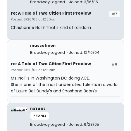
Broadway Legend
Joined: 3/16/05
re: A Tale of Two Cities First Preview
#7
Posted: 8/20/08 at 12:30am
Christianne Noll? That's kind of random
massofmen
Broadway Legend
Joined: 12/10/04
re: A Tale of Two Cities First Preview
#8
Posted: 8/20/08 at 12:31am
Ms. Noll is in Washington DC doing ACE.
She is one of the most underrated talents in a world
of Laura Bell Bundy's and Shoshana Bean's.
B3TA07
PROFILE
Broadway Legend
Joined: 6/28/05