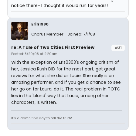
notice there- I thought it would run for years!
Erin1980
Chorus Member
Joined: 7/1/08
re: A Tale of Two Cities First Preview
#21
Posted: 8/20/08 at 2:20am
With the exception of Eris0303's ongoing critism of
her, Jessica Rush DID for the most part, get great
reviews for what she did as Lucie. She really is an
amazing performer, and if you get a chance to see
her go on for Laura, do it. The real problem in TOTC
lies in the 'bland' way that Lucie, among other
characters, is written.
It's a damn fine day to tell the truth!