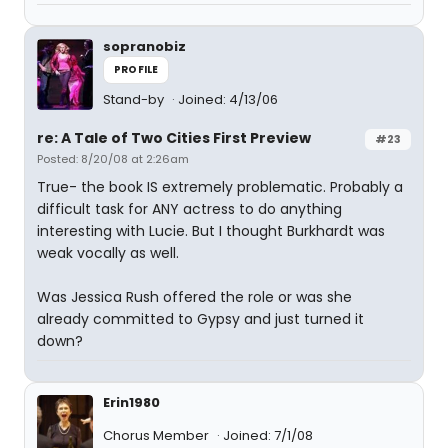
sopranobiz
PROFILE
Stand-by
Joined: 4/13/06
re: A Tale of Two Cities First Preview
#23
Posted: 8/20/08 at 2:26am
True- the book IS extremely problematic. Probably a
difficult task for ANY actress to do anything
interesting with Lucie. But I thought Burkhardt was
weak vocally as well.
Was Jessica Rush offered the role or was she
already committed to Gypsy and just turned it
down?
Erin1980
Chorus Member
Joined: 7/1/08