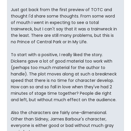
Just got back from the first preview of TOTC and
thought I'd share some thoughts. From some word
of mouth I went in expecting to see a total
trainwreck, but I can't say that it was a trainwreck in
the least. There are still many problems, but this is
no Prince of Central Park or In My Life.
To start with a positive, I really liked the story.
Dickens gave a lot of good material too work with
(perhaps too much material for the author to
handle). The plot moves along at such a breakneck
speed that there is no time for character develop.
How can so and so fall in love when they've had 2
minutes of stage time together? People die right
and left, but without much effect on the audience.
Also the characters are fairly one-dimensional.
Other than Sidney, James Barbour's character,
everyone is either good or bad without much gray