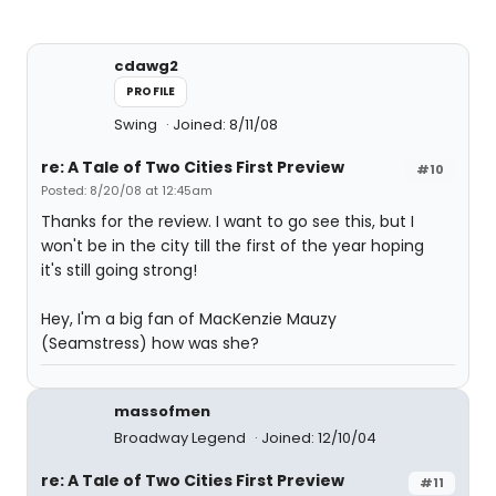
cdawg2
PROFILE
Swing
Joined: 8/11/08
re: A Tale of Two Cities First Preview
#10
Posted: 8/20/08 at 12:45am
Thanks for the review. I want to go see this, but I
won't be in the city till the first of the year hoping
it's still going strong!
Hey, I'm a big fan of MacKenzie Mauzy
(Seamstress) how was she?
massofmen
Broadway Legend
Joined: 12/10/04
re: A Tale of Two Cities First Preview
#11