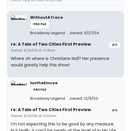
Frisco. Tony: Eh, she's a no chip!
WithoutATrace
PROFILE
Broadway Legend
Joined: 11/27/04
re: A Tale of Two Cities First Preview
#5
Posted: 8/20/08 at 12:18am
Where oh where is Christiane Noll? Her presence
would greatly help this show!
luvtheEmcee
PROFILE
Broadway Legend
Joined: 12/9/03
re: A Tale of Two Cities First Preview
#6
Posted: 8/20/08 at 12:20am
I'm not expecting this to be good by any measure,
but really, it can't be nearly at the level of In My Life,