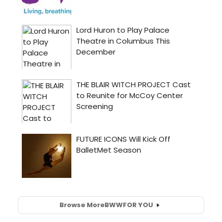
Browse More
BWW
FOR YOU