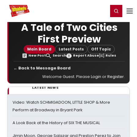
Home
For You
Chat
My Shows
Register/Login
Ga
Register
Login
A Tale of Two Cities
First Preview
Main Board
Latest Posts
Off Topic
New Post
Search
Report Abuse
Rules
← Back to Message Board
Welcome Guest. Please
Login
or
Register
.
LATEST NEWS
Video: Watch SCHMIGADOON, LITTLE SHOP & More
Perform at Broadway in Bryant Park
A Look Back at the History of SIX THE MUSICAL
Jimin Moon, George Salazar and Preston Perez to Join