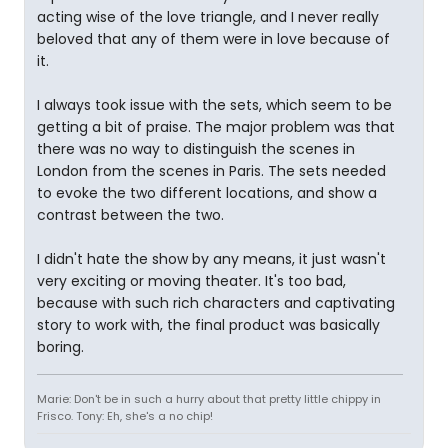
acting wise of the love triangle, and I never really
beloved that any of them were in love because of
it.
I always took issue with the sets, which seem to be
getting a bit of praise. The major problem was that
there was no way to distinguish the scenes in
London from the scenes in Paris. The sets needed
to evoke the two different locations, and show a
contrast between the two.
I didn't hate the show by any means, it just wasn't
very exciting or moving theater. It's too bad,
because with such rich characters and captivating
story to work with, the final product was basically
boring.
Marie: Don't be in such a hurry about that pretty little chippy in
Frisco. Tony: Eh, she's a no chip!