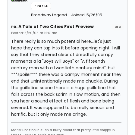
PROFILE
Broadway Legend
Joined: 5/26/05
re: A Tale of Two Cities First Preview
#4
Posted: 8/20/08 at 12:01am
There really is so much potential here...let's just
hope they can tap into it before opening night. I will
say that they steered clear of dreadfully campy
moments a la "Boys Will Boys" or "A fifteenth
century man with a twentieth century mind", but
***spoiler*** there was a campy moment near they
end that unintentionally made me chuckle. During
the guillotine scene there is a huge guillotine that
falls across the back scrim in slow motion, and then
you hear a sound effect of flesh and bone being
severed. It was supposed to be really serious and
horrific, but it only made me cringe.
Marie: Don't be in such a hurry about that pretty little chippy in