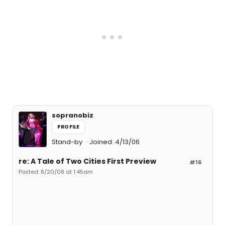
sopranobiz
PROFILE
Stand-by
Joined: 4/13/06
re: A Tale of Two Cities First Preview
#16
Posted: 8/20/08 at 1:45am