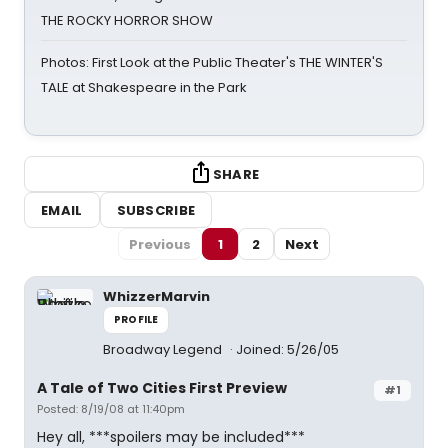
THE ROCKY HORROR SHOW
Photos: First Look at the Public Theater's THE WINTER'S
TALE at Shakespeare in the Park
SHARE
EMAIL
SUBSCRIBE
Previous
1
2
Next
WhizzerMarvin
PROFILE
Broadway Legend
Joined: 5/26/05
A Tale of Two Cities First Preview
#1
Posted: 8/19/08 at 11:40pm
Hey all, ***spoilers may be included***