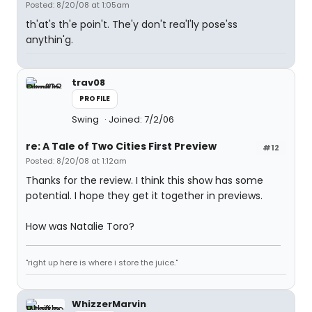
Posted: 8/20/08 at 1:05am
th'at's th'e poin't. The'y don't rea'l'ly pose'ss
anythin'g.
trav08
PROFILE
Swing
Joined: 7/2/06
re: A Tale of Two Cities First Preview
#12
Posted: 8/20/08 at 1:12am
Thanks for the review. I think this show has some
potential. I hope they get it together in previews.
How was Natalie Toro?
"right up here is where i store the juice."
WhizzerMarvin