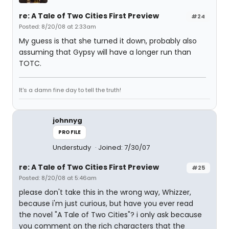
re: A Tale of Two Cities First Preview
#24
Posted: 8/20/08 at 2:33am
My guess is that she turned it down, probably also
assuming that Gypsy will have a longer run than
TOTC.
It's a damn fine day to tell the truth!
johnnyg
PROFILE
Understudy
Joined: 7/30/07
re: A Tale of Two Cities First Preview
#25
Posted: 8/20/08 at 5:46am
please don't take this in the wrong way, Whizzer,
because i'm just curious, but have you ever read
the novel "A Tale of Two Cities"? i only ask because
you comment on the rich characters that the