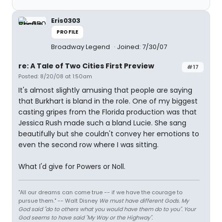
Eris0303
PROFILE
Broadway Legend
Joined: 7/30/07
re: A Tale of Two Cities First Preview
#17
Posted: 8/20/08 at 1:50am
It's almost slightly amusing that people are saying
that Burkhart is bland in the role. One of my biggest
casting gripes from the Florida production was that
Jessica Rush made such a bland Lucie. She sang
beautifully but she couldn't convey her emotions to
even the second row where I was sitting.
What I'd give for Powers or Noll.
"All our dreams can come true -- if we have the courage to
pursue them." -- Walt Disney
We must have different Gods. My
God said "do to others what you would have them do to you". Your
God seems to have said "My Way or the Highway".