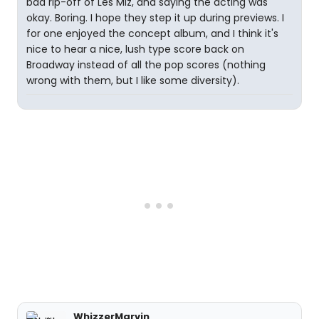
bad rip-off of Les Miz, and saying the acting was
okay. Boring. I hope they step it up during previews. I
for one enjoyed the concept album, and I think it's
nice to hear a nice, lush type score back on
Broadway instead of all the pop scores (nothing
wrong with them, but I like some diversity).
WhizzerMarvin