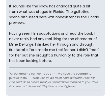
It sounds like the show has changed quite a bit
from what was staged in Florida. The guillotine
scene discussed here was nonexistent in the Florida
previews.
Having seen film adaptations and read the book I
never really had any real liking for the character of
Mme DeFarge. I disliked her through and through.
But Natalie Toro made me feel for her. I didn't "root"
for her but she brought a humanity to the role that
has been lacking before.
"All our dreams can come true -- if we have the courage to
pursue them." -- Walt Disney
We must have different Gods. My
God said "do to others what you would have them do to you". Your
God seems to have said "My Way or the Highway".