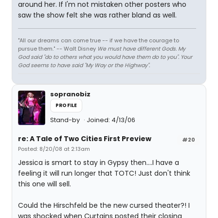
around her. If I'm not mistaken other posters who
saw the show felt she was rather bland as well.
"All our dreams can come true -- if we have the courage to
pursue them." -- Walt Disney
We must have different Gods. My
God said "do to others what you would have them do to you". Your
God seems to have said "My Way or the Highway".
sopranobiz
PROFILE
Stand-by
Joined: 4/13/06
re: A Tale of Two Cities First Preview
#20
Posted: 8/20/08 at 2:13am
Jessica is smart to stay in Gypsy then....I have a
feeling it will run longer that TOTC! Just don't think
this one will sell.
Could the Hirschfeld be the new cursed theater?! I
was shocked when Curtains posted their closing