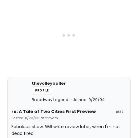
thevolleyballer
PROFILE
Broadway Legend
Joined: 9/29/04
re: A Tale of Two Cities First Preview
#22
Posted: 8/20/08 at 2:25am
Fabulous show. Will write review later, when I'm not
dead tired.