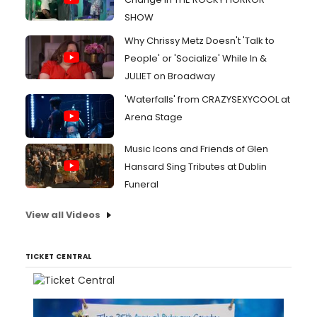
SHOW
Why Chrissy Metz Doesn't 'Talk to
People' or 'Socialize' While In &
JULIET on Broadway
'Waterfalls' from CRAZYSEXYCOOL at
Arena Stage
Music Icons and Friends of Glen
Hansard Sing Tributes at Dublin
Funeral
View all Videos
TICKET CENTRAL