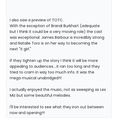
I also saw a preview of TOTC.
With the exception of Brandi Burkhart (adequate
but I think it could be a very moving role) the cast
was exceptional. James Barbour is incredibly strong
and Natalie Toro is on her way to becoming the
next "it girl."
If they tighten up the story I think it will be more
appealing to audiences....it ran too long and they
tried to cram in way too much info. It was the
mega musical unabridged!!!
I actually enjoyed the music, not as sweeping as Les
Miz but some beautiful melodies.
I'll be interested to see what they iron out between
now and opening!!!