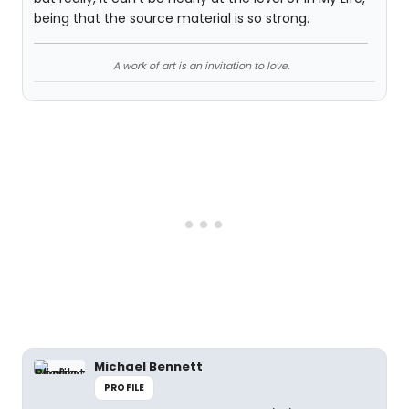
being that the source material is so strong.
A work of art is an invitation to love.
Michael Bennett
PROFILE