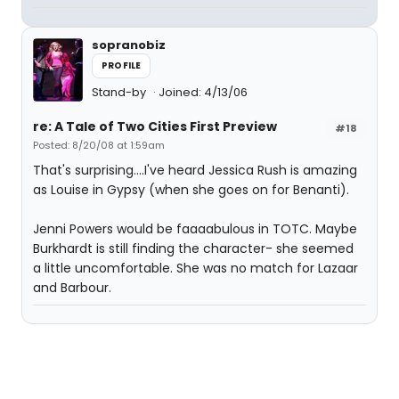
sopranobiz
PROFILE
Stand-by
Joined: 4/13/06
re: A Tale of Two Cities First Preview
#18
Posted: 8/20/08 at 1:59am
That's surprising....I've heard Jessica Rush is amazing
as Louise in Gypsy (when she goes on for Benanti).
Jenni Powers would be faaaabulous in TOTC. Maybe
Burkhardt is still finding the character- she seemed
a little uncomfortable. She was no match for Lazaar
and Barbour.