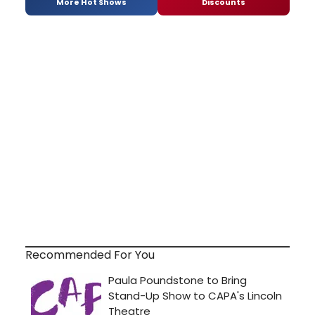
More Hot Shows
Discounts
Recommended For You