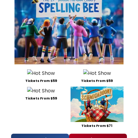
Tickets From $59
Tickets From $59
Tickets From $59
Tickets From $71