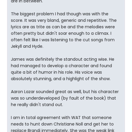
are in between.
The biggest problem I had though was with the
score. It was very bland, generic and repetitive. The
lyrics are as trite as can be and the melodies were
often pretty but didn't soar enough to a climax. I
often felt like I was listening to the cut songs from
Jekyll and Hyde.
James was definitely the standout acting wise. He
had managed to develop a character and found
quite a bit of humor in his role. His voice was
absolutely stunning, and a highlight of the show.
Aaron Lazar sounded great as well, but his character
was so underdeveloped (by fault of the book) that
he really didn't stand out.
I am in total agreement with WAT that someone
needs to hunt down Christiane Noll and get her to
replace Brandi immediately. She was the weak link