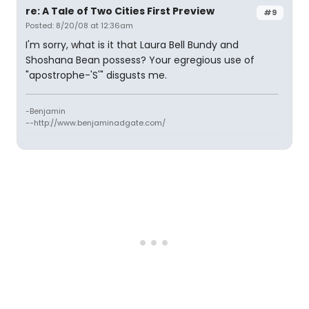
re: A Tale of Two Cities First Preview
#9
Posted: 8/20/08 at 12:36am
I'm sorry, what is it that Laura Bell Bundy and
Shoshana Bean possess? Your egregious use of
"apostrophe-'S'" disgusts me.
-Benjamin
--http://www.benjaminadgate.com/