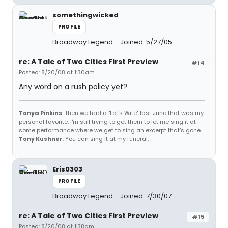
somethingwicked
PROFILE
Broadway Legend
Joined: 5/27/05
re: A Tale of Two Cities First Preview
#14
Posted: 8/20/08 at 1:30am
Any word on a rush policy yet?
Tonya Pinkins
: Then we had a "Lot's Wife" last June that was my
personal favorite. I'm still trying to get them to let me sing it at
some performance where we get to sing an excerpt that's gone.
Tony Kushner
: You can sing it at my funeral.
Eris0303
PROFILE
Broadway Legend
Joined: 7/30/07
re: A Tale of Two Cities First Preview
#15
Posted: 8/20/08 at 1:38am