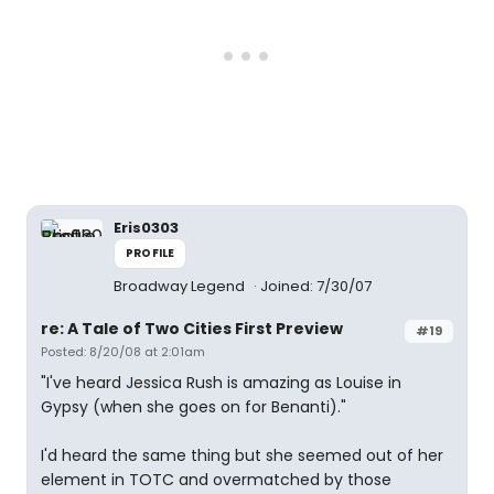
Eris0303
PROFILE
Broadway Legend
Joined: 7/30/07
re: A Tale of Two Cities First Preview
#19
Posted: 8/20/08 at 2:01am
"I've heard Jessica Rush is amazing as Louise in
Gypsy (when she goes on for Benanti)."
I'd heard the same thing but she seemed out of her
element in TOTC and overmatched by those