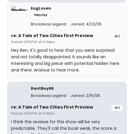
EugLoven
PROFILE
Broadway Legend
Joined: 4/23/05
re: A Tale of Two Cities First Preview
#2
Posted: 8/19/08 at 11:44pm
Hey Ben, it's good to hear that you were surprised
and not totally disappointed. It sounds like an
interesting and big piece with potential hidden here
and there. Anxious to hear more.
RentBoy86
Broadway Legend
Joined: 2/15/05
re: A Tale of Two Cities First Preview
#3
Posted: 8/19/08 at 11:49pm
I think the reviews for this show will be very
predictable. They'll call the book weak, the score a