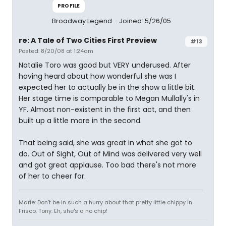
PROFILE
Broadway Legend
Joined: 5/26/05
re: A Tale of Two Cities First Preview
#13
Posted: 8/20/08 at 1:24am
Natalie Toro was good but VERY underused. After
having heard about how wonderful she was I
expected her to actually be in the show a little bit.
Her stage time is comparable to Megan Mullally's in
YF. Almost non-existent in the first act, and then
built up a little more in the second.
That being said, she was great in what she got to
do. Out of Sight, Out of Mind was delivered very well
and got great applause. Too bad there's not more
of her to cheer for.
Marie: Don't be in such a hurry about that pretty little chippy in
Frisco. Tony: Eh, she's a no chip!