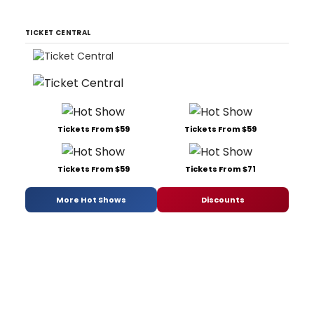
TICKET CENTRAL
Tickets From $59
Tickets From $59
Tickets From $59
Tickets From $71
More Hot Shows
Discounts