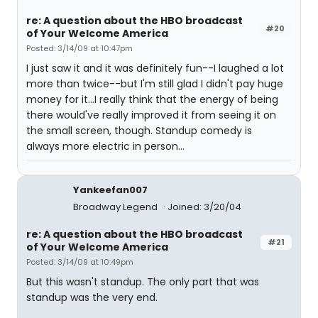
re: A question about the HBO broadcast
#20
of Your Welcome America
Posted: 3/14/09 at 10:47pm
I just saw it and it was definitely fun--I laughed a lot
more than twice--but I'm still glad I didn't pay huge
money for it...I really think that the energy of being
there would've really improved it from seeing it on
the small screen, though. Standup comedy is
always more electric in person...
Yankeefan007
Broadway Legend
Joined: 3/20/04
re: A question about the HBO broadcast
#21
of Your Welcome America
Posted: 3/14/09 at 10:49pm
But this wasn't standup. The only part that was
standup was the very end.