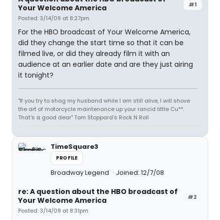
#1
Your Welcome America
Posted: 3/14/09 at 8:27pm
For the HBO broadcast of Your Welcome America,
did they change the start time so that it can be
filmed live, or did they already film it with an
audience at an earlier date and are they just airing
it tonight?
"If you try to shag my husband while I am still alive, I will shove
the art of motorcycle maintenance up your rancid little Cu**.
That's a good dear" Tom Stoppard's Rock N Roll
TimeSquare3
PROFILE
Broadway Legend
Joined: 12/7/08
re: A question about the HBO broadcast of
#2
Your Welcome America
Posted: 3/14/09 at 8:31pm