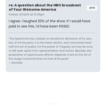
re: A question about the HBO broadcast
#15
of Your Welcome America
Posted: 3/14/09 at 10:39pm
I agree. I laughed 20% of the show. If I would have
paid to see this, I'd have been PISSED.
"The Spectacle has, indeed, an emotional attraction of its own,
but, of all the parts, it is the least artistic, and connected least
with the art of poetry. For the power of Tragedy, we may be sure,
is felt even apart from representation and actors. Besides, the
production of spectacular effects depends more on the art of
the stage machinist than on that of the poet."
--Aristotle