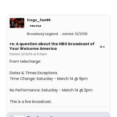
frogs_fan85
PROFILE
Broadway Legend
Joined: 12/3/05
re: A question about the HBO broadcast of
#4
Your Welcome America
Posted: 3/14/09 at 8:41pm
From telecharge:
Dates & Times Exceptions
Time Change: Saturday - March 14 @ 9pm
No Performance: Saturday - March 14 @ 2pm
This is a live broadcast.