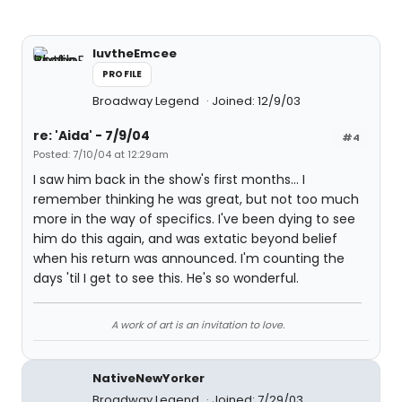
luvtheEmcee
PROFILE
Broadway Legend
Joined: 12/9/03
re: 'Aida' - 7/9/04
#4
Posted: 7/10/04 at 12:29am
I saw him back in the show's first months... I
remember thinking he was great, but not too much
more in the way of specifics. I've been dying to see
him do this again, and was extatic beyond belief
when his return was announced. I'm counting the
days 'til I get to see this. He's so wonderful.
A work of art is an invitation to love.
NativeNewYorker
Broadway Legend
Joined: 7/29/03