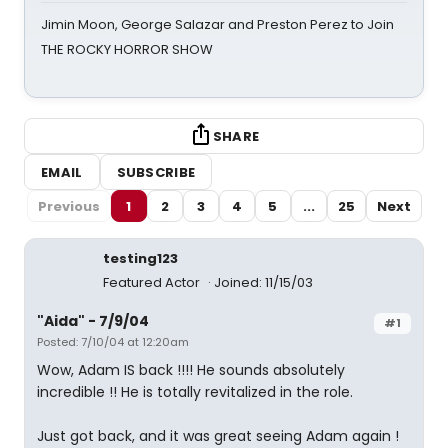
Jimin Moon, George Salazar and Preston Perez to Join
THE ROCKY HORROR SHOW
SHARE
EMAIL
SUBSCRIBE
Previous
1
2
3
4
5
...
25
Next
testing123
Featured Actor
Joined: 11/15/03
"Aida" - 7/9/04
#1
Posted: 7/10/04 at 12:20am
Wow, Adam IS back !!!! He sounds absolutely
incredible !! He is totally revitalized in the role.
Just got back, and it was great seeing Adam again !