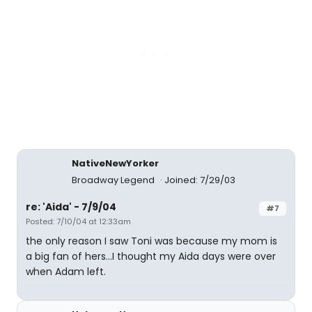
NativeNewYorker
Broadway Legend
Joined: 7/29/03
re: 'Aida' - 7/9/04
#7
Posted: 7/10/04 at 12:33am
the only reason I saw Toni was because my mom is
a big fan of hers...I thought my Aida days were over
when Adam left.