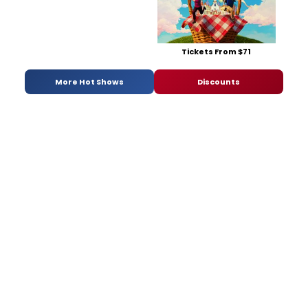
Tickets From $71
More Hot Shows
Discounts