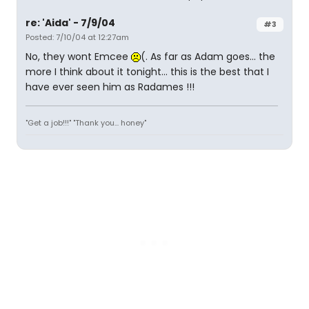
re: 'Aida' - 7/9/04
#3
Posted: 7/10/04 at 12:27am
No, they wont Emcee
(. As far as Adam goes... the
more I think about it tonight... this is the best that I
have ever seen him as Radames !!!
"Get a job!!!" "Thank you... honey"