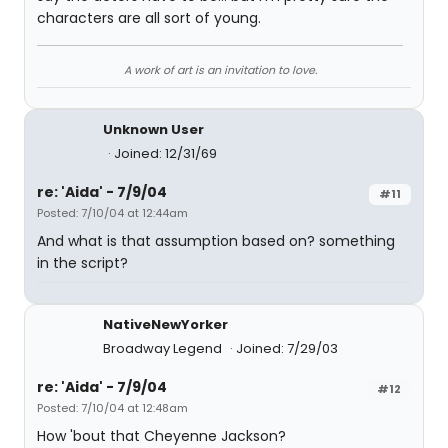
characters are all sort of young.
A work of art is an invitation to love.
Unknown User
Joined: 12/31/69
re: 'Aida' - 7/9/04
#11
Posted: 7/10/04 at 12:44am
And what is that assumption based on? something
in the script?
NativeNewYorker
Broadway Legend
Joined: 7/29/03
re: 'Aida' - 7/9/04
#12
Posted: 7/10/04 at 12:48am
How 'bout that Cheyenne Jackson?