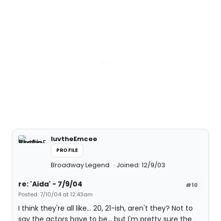
luvtheEmcee
PROFILE
Broadway Legend
Joined: 12/9/03
re: 'Aida' - 7/9/04
#10
Posted: 7/10/04 at 12:43am
I think they're all like... 20, 21-ish, aren't they? Not to
say the actors have to be... but I'm pretty sure the