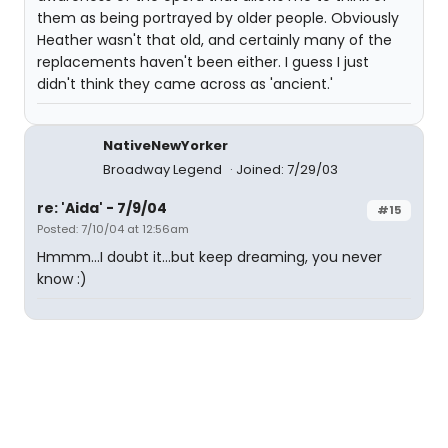
them as being portrayed by older people. Obviously
Heather wasn't that old, and certainly many of the
replacements haven't been either. I guess I just
didn't think they came across as 'ancient.'
NativeNewYorker
Broadway Legend
Joined: 7/29/03
re: 'Aida' - 7/9/04
#15
Posted: 7/10/04 at 12:56am
Hmmm...I doubt it...but keep dreaming, you never
know :)