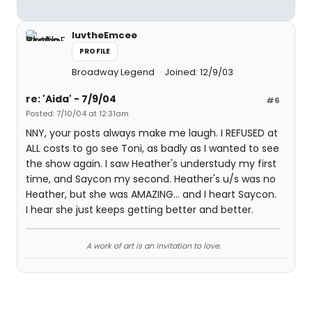
luvtheEmcee
PROFILE
Broadway Legend
Joined: 12/9/03
re: 'Aida' - 7/9/04
#6
Posted: 7/10/04 at 12:31am
NNY, your posts always make me laugh. I REFUSED at
ALL costs to go see Toni, as badly as I wanted to see
the show again. I saw Heather's understudy my first
time, and Saycon my second. Heather's u/s was no
Heather, but she was AMAZING... and I heart Saycon.
I hear she just keeps getting better and better.
A work of art is an invitation to love.