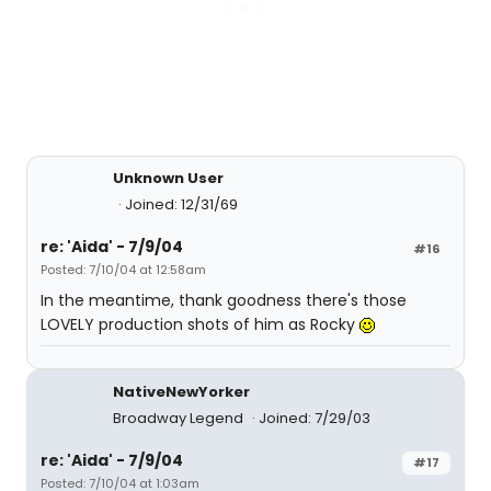
Unknown User
Joined: 12/31/69
re: 'Aida' - 7/9/04
#16
Posted: 7/10/04 at 12:58am
In the meantime, thank goodness there's those
LOVELY production shots of him as Rocky
NativeNewYorker
Broadway Legend
Joined: 7/29/03
re: 'Aida' - 7/9/04
#17
Posted: 7/10/04 at 1:03am