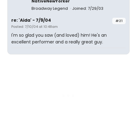
NativeNewYorker
Broadway Legend
Joined: 7/29/03
re: 'Aida' - 7/9/04
#21
Posted: 7/10/04 at 10:48am
I'm so glad you saw (and loved) him! He's an
excellent performer and a really great guy.