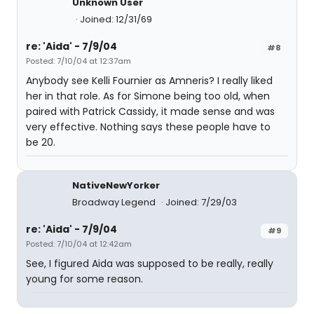
Unknown User
Joined: 12/31/69
re: 'Aida' - 7/9/04
#8
Posted: 7/10/04 at 12:37am
Anybody see Kelli Fournier as Amneris? I really liked
her in that role. As for Simone being too old, when
paired with Patrick Cassidy, it made sense and was
very effective. Nothing says these people have to
be 20.
NativeNewYorker
Broadway Legend
Joined: 7/29/03
re: 'Aida' - 7/9/04
#9
Posted: 7/10/04 at 12:42am
See, I figured Aida was supposed to be really, really
young for some reason.