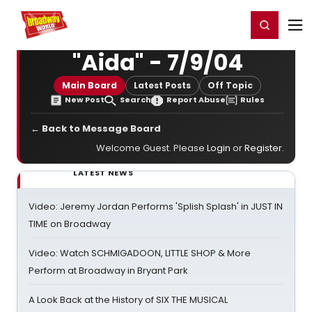
Home
For You
Chat
My Shows
Register/Login
Ga
Register
Login
"Aida" - 7/9/04
Main Board
Latest Posts
Off Topic
New Post
Search
Report Abuse
Rules
← Back to Message Board
Welcome Guest. Please
Login
or
Register
.
LATEST NEWS
Video: Jeremy Jordan Performs 'Splish Splash' in JUST IN
TIME on Broadway
Video: Watch SCHMIGADOON, LITTLE SHOP & More
Perform at Broadway in Bryant Park
A Look Back at the History of SIX THE MUSICAL