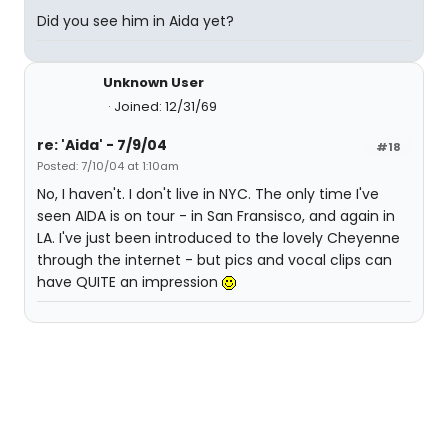
Did you see him in Aida yet?
Unknown User
Joined: 12/31/69
re: 'Aida' - 7/9/04
#18
Posted: 7/10/04 at 1:10am
No, I haven't. I don't live in NYC. The only time I've
seen AIDA is on tour - in San Fransisco, and again in
LA. I've just been introduced to the lovely Cheyenne
through the internet - but pics and vocal clips can
have QUITE an impression