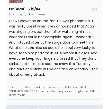
re: 'Aida' - 7/9/04
#20
Posted: 7/10/04 at 3:07am
I saw Cheyenne on the 2nd. He was phenominal. I
was really upset when they announced that Adam
wasnt going on, but then after watching him as
Radames I could not complain. again - wonderful!
And i stayed after at the stage door to meet him.
What a doll. As nice as could be. I feel very lucky to
have seen him perform in AIDA before it closes. And
everyone keep your fingers crossed that they dont
strike. I got tickets to see the show this Tuesday,
and talks of a strike will be decided on Monday - talk
about anxiety attack.
Though scattered and divided we are still its heart...AIDA
SEPTEMBER 5th, 2004...one more longing backward glance... I AM
NOW "TGIF!"