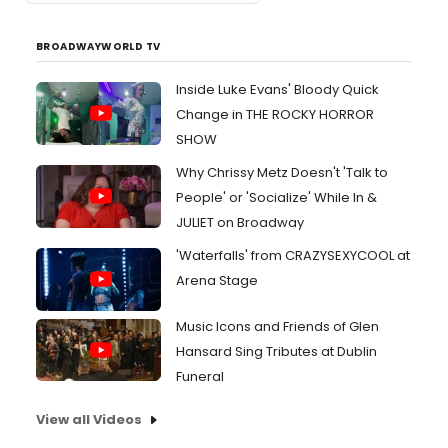
BROADWAYWORLD TV
Inside Luke Evans' Bloody Quick
Change in THE ROCKY HORROR
SHOW
Why Chrissy Metz Doesn't 'Talk to
People' or 'Socialize' While In &
JULIET on Broadway
'Waterfalls' from CRAZYSEXYCOOL at
Arena Stage
Music Icons and Friends of Glen
Hansard Sing Tributes at Dublin
Funeral
View all Videos