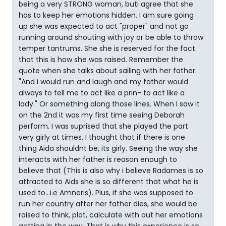
being a very STRONG woman, buti agree that she
has to keep her emotions hidden. I am sure going
up she was expected to act "proper" and not go
running around shouting with joy or be able to throw
temper tantrums. She she is reserved for the fact
that this is how she was raised. Remember the
quote when she talks about sailing with her father.
"And i would run and laugh and my father would
always to tell me to act like a prin- to act like a
lady." Or something along those lines. When I saw it
on the 2nd it was my first time seeing Deborah
perform. I was suprised that she played the part
very girly at times. I thought that if there is one
thing Aida shouldnt be, its girly. Seeing the way she
interacts with her father is reason enough to
believe that (This is also why i believe Radames is so
attracted to Aids she is so different that what he is
used to...i.e Amneris). Plus, if she was supposed to
run her country after her father dies, she would be
raised to think, plot, calculate with out her emotions