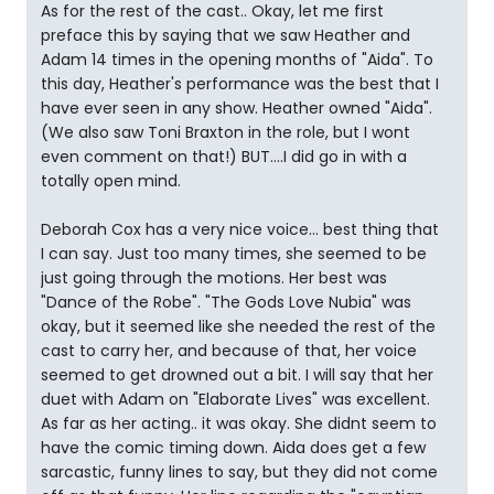
As for the rest of the cast.. Okay, let me first
preface this by saying that we saw Heather and
Adam 14 times in the opening months of "Aida". To
this day, Heather's performance was the best that I
have ever seen in any show. Heather owned "Aida".
(We also saw Toni Braxton in the role, but I wont
even comment on that!) BUT....I did go in with a
totally open mind.
Deborah Cox has a very nice voice... best thing that
I can say. Just too many times, she seemed to be
just going through the motions. Her best was
"Dance of the Robe". "The Gods Love Nubia" was
okay, but it seemed like she needed the rest of the
cast to carry her, and because of that, her voice
seemed to get drowned out a bit. I will say that her
duet with Adam on "Elaborate Lives" was excellent.
As far as her acting.. it was okay. She didnt seem to
have the comic timing down. Aida does get a few
sarcastic, funny lines to say, but they did not come