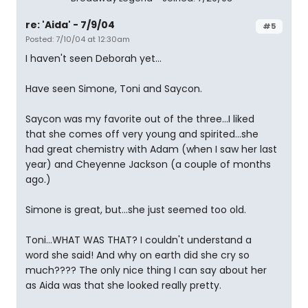
re: 'Aida' - 7/9/04
#5
Posted: 7/10/04 at 12:30am
I haven't seen Deborah yet...
Have seen Simone, Toni and Saycon.
Saycon was my favorite out of the three...I liked
that she comes off very young and spirited...she
had great chemistry with Adam (when I saw her last
year) and Cheyenne Jackson (a couple of months
ago.)
Simone is great, but...she just seemed too old.
Toni...WHAT WAS THAT? I couldn't understand a
word she said! And why on earth did she cry so
much???? The only nice thing I can say about her
as Aida was that she looked really pretty.