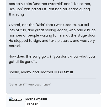
basically talks "Another Pyramid" and "Like Father,
Like Son" was painful !! I felt bad for Adam during
this song.
Overall, not the "Aida" that I was used to, but still
lots of fun, and great seeing Adam, who had a huge
number of people waiting for him at the stage door.
He stopped to sign, and take pictures, and was very
cordial.
How does the song go.... ? "you dont know what you
got till its gone"...
Sherie, Adam, and Heather !!! OH MY !!!
"Get a job!!!" "Thank you... honey"
luvtheEmcee
PROFILE