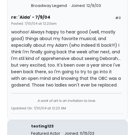
Broadway Legend
Joined: 12/9/03
re: 'Aida' - 7/9/04
#2
Posted: 7/10/04 at 12:23am
woohoo! Always happy to hear good (well, mostly
good) things about my favorite musical, and
especially about my Adam (who indeed IS back!!!) I
think I'm finally going back the week after next, and
I'm stil kind of apprehensive about seeing Deborah...
but very excited, too. It's been over a year since I've
been back there, so I'm going to try to go into it
with an open mind and knowing that the OBC was a
godsend. Those two ladies won't ever be replaced.
A work of art is an invitation to love.
Updated On: 7/10/04 at 12:23 AM
testing123
Featured Actor
Joined: 11/15/03