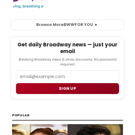
Browse More
BWW
FOR YOU
Get daily Broadway news — just your
email
Breaking Broadway news & show discounts. No password
required.
Email
SIGN UP
POPULAR