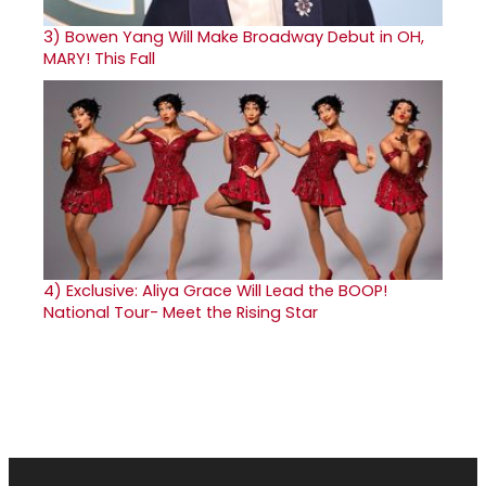
3)
Bowen Yang Will Make Broadway Debut in OH,
MARY! This Fall
4)
Exclusive: Aliya Grace Will Lead the BOOP!
National Tour- Meet the Rising Star