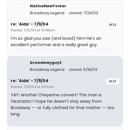
NativeNewYorker
Broadway Legend
Joined: 7/29/03
re: 'Aida' - 7/9/04
#22
Posted: 7/10/04 at 10:48am
I'm so glad you saw (and loved) him! He's an
excellent performer and a really great guy.
broadwayguy2
Broadway Legend
Joined: 5/18/03
re: 'Aida' - 7/9/04
#23
Posted: 7/10/04 at 11:02am
YAY! Another Cheyenne convert! The man is
fanstastic! I hope he doesn't stay away from
Broadway -- or fully clothed for that matter -- too
long.