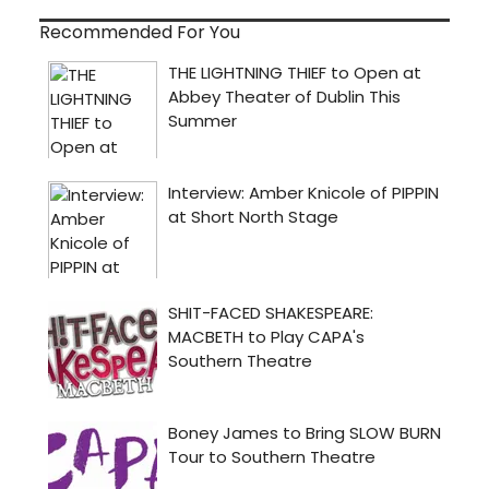
Recommended For You