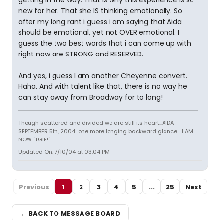
getting in the way. That is why this experience is so
new for her. That she IS thinking emotionally. So
after my long rant i guess i am saying that Aida
should be emotional, yet not OVER emotional. I
guess the two best words that i can come up with
right now are STRONG and RESERVED.
And yes, i guess I am another Cheyenne convert.
Haha. And with talent like that, there is no way he
can stay away from Broadway for to long!
Though scattered and divided we are still its heart...AIDA
SEPTEMBER 5th, 2004...one more longing backward glance... I AM
NOW "TGIF!"
Updated On: 7/10/04 at 03:04 PM
Previous
1
2
3
4
5
...
25
Next
← BACK TO MESSAGE BOARD