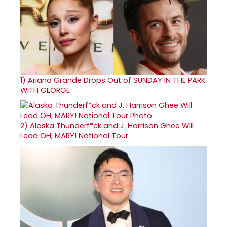
1)
Ariana Grande Drops Out of SUNDAY IN THE PARK
WITH GEORGE
2)
Alaska Thunderf*ck and J. Harrison Ghee Will
Lead OH, MARY! National Tour