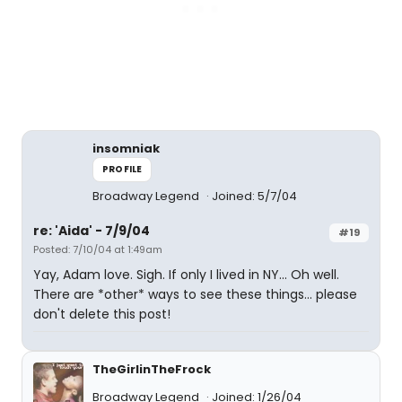
insomniak
PROFILE
Broadway Legend
Joined: 5/7/04
re: 'Aida' - 7/9/04
#19
Posted: 7/10/04 at 1:49am
Yay, Adam love. Sigh. If only I lived in NY... Oh well.
There are *other* ways to see these things... please
don't delete this post!
TheGirlinTheFrock
Broadway Legend
Joined: 1/26/04