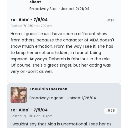
silent
Broadway Star
Joined: 2/21/04
re: 'Aida' - 7/9/04
#24
Posted: 7/10/04 at 2:10pm
Hmm, I guess I must have seen a different show
from others, because the character of AIDA doesn't
show much emotion. From the way I see it, she has
to keep her emotions hidden, in fear of being
exposed. Anyways, Deborah is fabulous in the role.
Of course, she's a great singer, but her acting was
very on-point as well.
TheGirlinTheFrock
Broadway Legend
Joined: 1/26/04
re: 'Aida' - 7/9/04
#25
Posted: 7/10/04 at 3:04pm
I wouldnt say that Aida is unemotional. I see her as