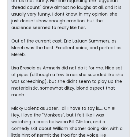
off as that funny. Her line regarding the "egyptian
thread count" drew almost no laughs at all, and it is
usually very funny. I dont know, in my opinion, she
just doesnt show enough emotion, but the
audience seemed to really like her.
Out of the current cast, Eric LaJuan Summers, as
Mereb was the best. Excellent voice, and perfect as
Mereb.
Lisa Brescia as Amneris did not do it for me. Nice set
of pipes (although a few times she sounded like she
was screeching), but she didnt seem to play up the
materialistic, somewhat ditzy, blond aspect that
much.
Micky Dolenz as Zoser... all I have to say is.... OY !!!
Hey, I love the "Monkees", but I felt like I was
watching a cross between Bill Clinton, and a
comedy skit about William Shatner doing Kirk, with a
little hint of Kermit the frog for the voice. He