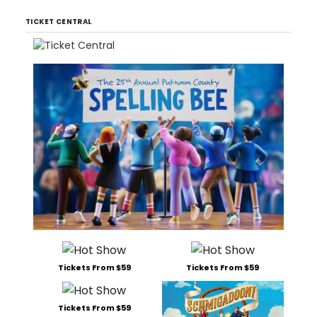
TICKET CENTRAL
Tickets From $59
Tickets From $59
Tickets From $59