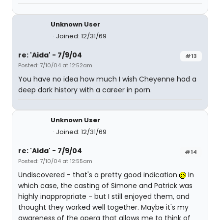
Unknown User
Joined: 12/31/69
re: 'Aida' - 7/9/04
#13
Posted: 7/10/04 at 12:52am
You have no idea how much I wish Cheyenne had a
deep dark history with a career in porn.
Unknown User
Joined: 12/31/69
re: 'Aida' - 7/9/04
#14
Posted: 7/10/04 at 12:55am
Undiscovered - that's a pretty good indication
In
which case, the casting of Simone and Patrick was
highly inappropriate - but I still enjoyed them, and
thought they worked well together. Maybe it's my
awareness of the opera that allows me to think of