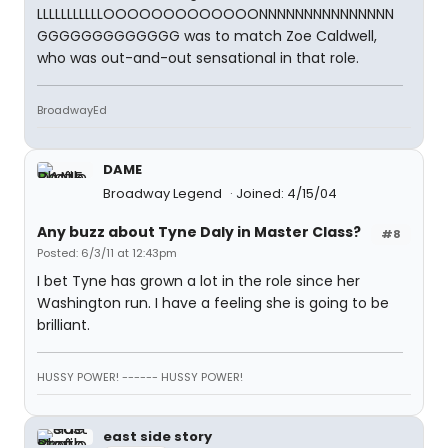
LLLLLLLLLLLOOOOOOOOOOOOONNNNNNNNNNNNNNN
GGGGGGGGGGGGG was to match Zoe Caldwell,
who was out-and-out sensational in that role.
BroadwayEd
DAME
Broadway Legend
Joined: 4/15/04
Any buzz about Tyne Daly in Master Class?
#8
Posted: 6/3/11 at 12:43pm
I bet Tyne has grown a lot in the role since her
Washington run. I have a feeling she is going to be
brilliant.
HUSSY POWER! ------ HUSSY POWER!
east side story