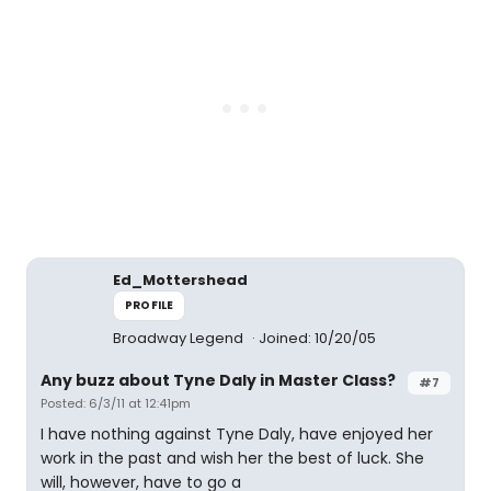
Ed_Mottershead
PROFILE
Broadway Legend
Joined: 10/20/05
Any buzz about Tyne Daly in Master Class?
#7
Posted: 6/3/11 at 12:41pm
I have nothing against Tyne Daly, have enjoyed her
work in the past and wish her the best of luck. She
will, however, have to go a