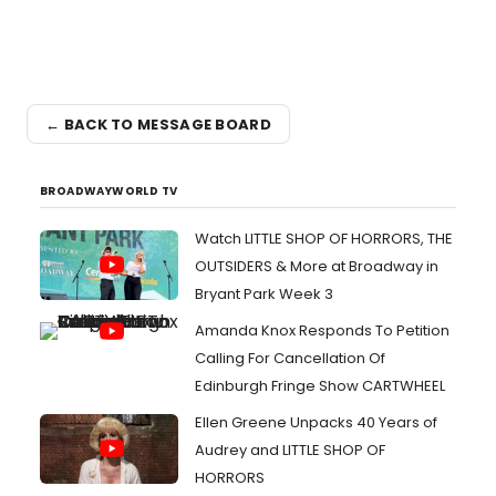
← BACK TO MESSAGE BOARD
BROADWAYWORLD TV
Watch LITTLE SHOP OF HORRORS, THE
OUTSIDERS & More at Broadway in
Bryant Park Week 3
Amanda Knox Responds To Petition
Calling For Cancellation Of
Edinburgh Fringe Show CARTWHEEL
Ellen Greene Unpacks 40 Years of
Audrey and LITTLE SHOP OF
HORRORS