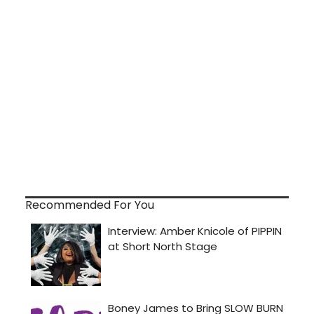
Recommended For You