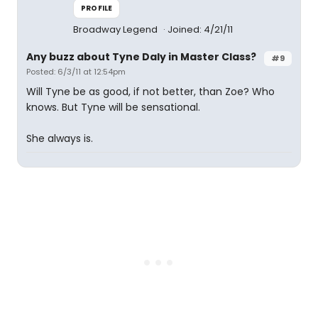
PROFILE
Broadway Legend
Joined: 4/21/11
Any buzz about Tyne Daly in Master Class?
#9
Posted: 6/3/11 at 12:54pm
Will Tyne be as good, if not better, than Zoe? Who
knows. But Tyne will be sensational.
She always is.