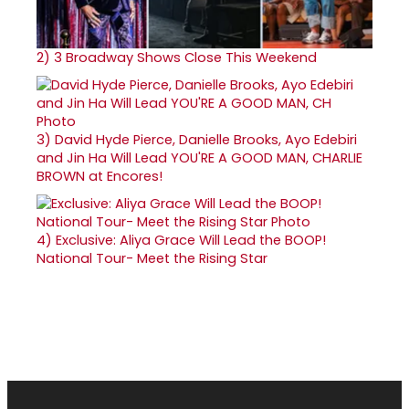
2)
3 Broadway Shows Close This Weekend
3)
David Hyde Pierce, Danielle Brooks, Ayo Edebiri
and Jin Ha Will Lead YOU'RE A GOOD MAN, CHARLIE
BROWN at Encores!
4)
Exclusive: Aliya Grace Will Lead the BOOP!
National Tour- Meet the Rising Star