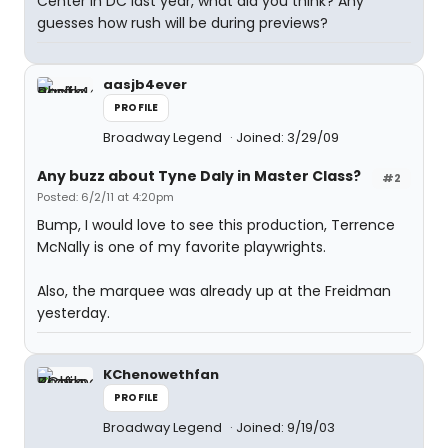
Center in DC last year, what did you think? Any
guesses how rush will be during previews?
aasjb4ever
PROFILE
Broadway Legend
Joined: 3/29/09
Any buzz about Tyne Daly in Master Class?
#2
Posted: 6/2/11 at 4:20pm
Bump, I would love to see this production, Terrence
McNally is one of my favorite playwrights.
Also, the marquee was already up at the Freidman
yesterday.
KChenowethfan
PROFILE
Broadway Legend
Joined: 9/19/03