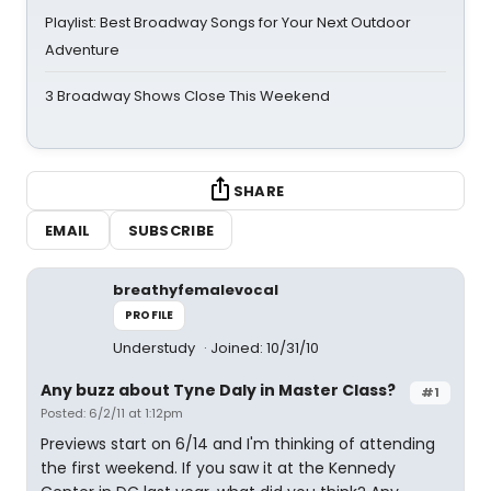
Playlist: Best Broadway Songs for Your Next Outdoor
Adventure
3 Broadway Shows Close This Weekend
SHARE
EMAIL
SUBSCRIBE
breathyfemalevocal
PROFILE
Understudy
Joined: 10/31/10
Any buzz about Tyne Daly in Master Class?
#1
Posted: 6/2/11 at 1:12pm
Previews start on 6/14 and I'm thinking of attending
the first weekend. If you saw it at the Kennedy