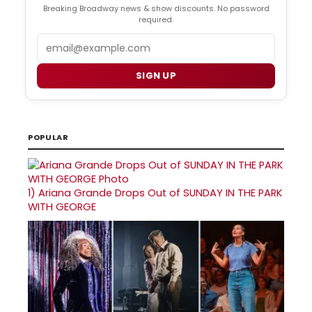
Breaking Broadway news & show discounts. No password
required.
Email
SIGN UP
POPULAR
1)
Ariana Grande Drops Out of SUNDAY IN THE PARK
WITH GEORGE