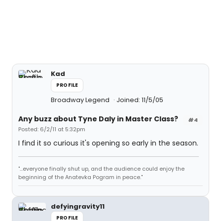
Kad
PROFILE
Broadway Legend
Joined: 11/5/05
Any buzz about Tyne Daly in Master Class?
#4
Posted: 6/2/11 at 5:32pm
I find it so curious it's opening so early in the season.
"...everyone finally shut up, and the audience could enjoy the
beginning of the Anatevka Pogram in peace."
defyingravity11
PROFILE