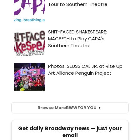
Browse More
BWW
FOR YOU
Get daily Broadway news — just your
email