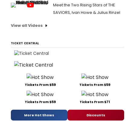
Meet the Two Rising Stars of THE
SAVIORS, Ivan Howe & Julius Rinzel
View all Videos
TICKET CENTRAL
Tickets From $59
Tickets From $59
Tickets From $59
Tickets From $71
More Hot Shows
Discounts