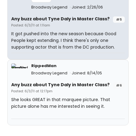
Broadway Legend
Joined: 2/26/06
Any buzz about Tyne Daly in Master Class?
#5
Posted: 6/3/11 at 1:11am
It got pushed into the new season because Good
People kept extending. I think there's only one
supporting actor that is from the DC production.
RippedMan
Broadway Legend
Joined: 8/14/05
Any buzz about Tyne Daly in Master Class?
#6
Posted: 6/3/11 at 12:17pm
She looks GREAT in that marquee picture. That
picture alone has me interested in seeing it.