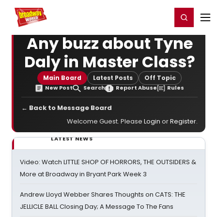
Home
For You
Chat
My Shows
Register/Login
Ga
Register
Login
Any buzz about Tyne
Daly in Master Class?
Main Board
Latest Posts
Off Topic
New Post
Search
Report Abuse
Rules
← Back to Message Board
Welcome Guest. Please
Login
or
Register
.
LATEST NEWS
Video: Watch LITTLE SHOP OF HORRORS, THE OUTSIDERS &
More at Broadway in Bryant Park Week 3
Andrew Lloyd Webber Shares Thoughts on CATS: THE
JELLICLE BALL Closing Day; A Message To The Fans