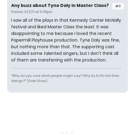
Any buzz about Tyne Daly in Master Class?
#3
Posted: 6/2/11 at 5:08pm
I saw all of the plays in that Kennedy Center McNally
festival and liked Master Class the least. It was
disappointing to me because I loved the recent
Papermill Playhouse production. Tyne Daly was fine,
but nothing more than that. The supporting cast
included some talented singers, but I don't think all
of them are transferring with the production.
"Why do you care what people might say? Why try to fit into their
design?" (Side Show)