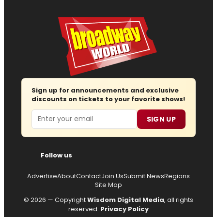
Sign up for announcements and exclusive
discounts on tickets to your favorite shows!
Email
SIGN UP
Follow us
Advertise
About
Contact
Join Us
Submit News
Regions
Site Map
© 2026 — Copyright
Wisdom Digital Media
, all rights
reserved.
Privacy Policy