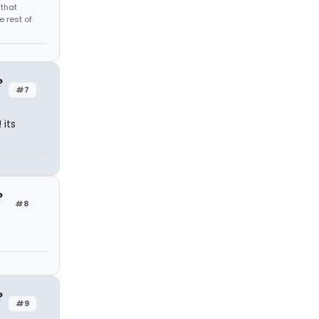
 that
 rest of
?
#7
 its
?
#8
?
#9