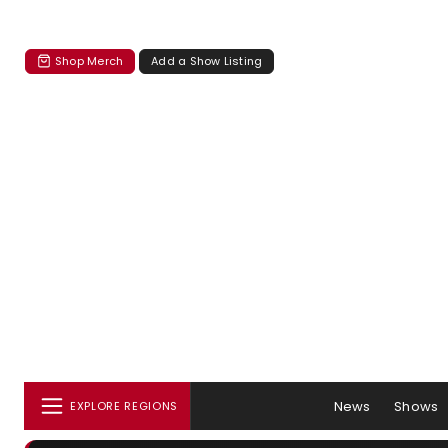
Shop Merch
Add a Show Listing
News
Shows
EXPLORE REGIONS