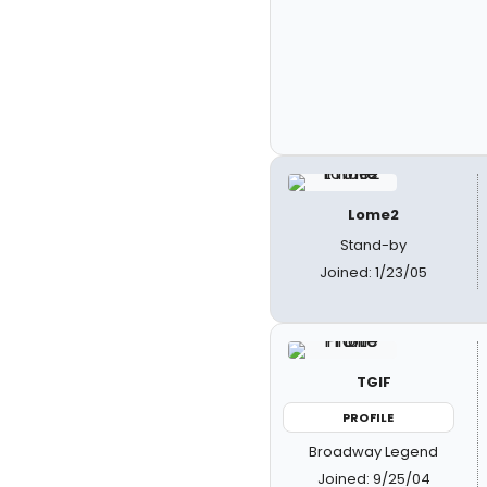
Lome2
Stand-by
Joined: 1/23/05
TGIF
PROFILE
Broadway Legend
Joined: 9/25/04