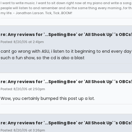
I want to write music. I want to sit down right now at my piano and write a song
people will listen to and remember and do the same thing every morning...for the
my life. - Jonathan Larson. Tick, Tick...BOOM!
re: Any reviews for '...Spelling Bee' or 'All Shook Up' 's OBCs
Posted: 8/20/05 at 2:41pm
cant go wrong with ASU, i listen to it beginning to end every day!
such a fun show, so the cd is also a blast
re: Any reviews for '...Spelling Bee' or 'All Shook Up' 's OBCs
Posted: 8/20/05 at 2:50pm
Wow, you certainly bumped this post up a lot.
re: Any reviews for '...Spelling Bee' or 'All Shook Up' 's OBCs
Posted: 8/20/05 at 3:26pm