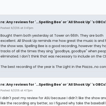
re: Any reviews for '...Spelling Bee' or 'All Shook Up' 's OBCs
Posted: 6/1/05 at 3:47pm
Bought them both yesterday at Tower on 66th. They are both
excellent. All Shook Up reminds me how great the music is and
the show was. Spelling Bee is a good recording, however they h
tracks of all the times they sing "goodbye, goodbye" when peop
eliminated. I don't think that was necessary to include on the C
The best recording of the year is The Light in the Piazza...no con
re: Any reviews for '...Spelling Bee' or 'All Shook Up' 's OBCs
Posted: 6/1/05 at 4:17pm
I didn't post my review for ASU because I didn't like the show and
like the recording any better, so I figured why take the baseball 