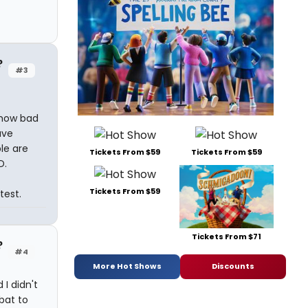
?
#3
 how bad
ave
le are
Tickets From $59
Tickets From $59
D.
Tickets From $59
test.
Tickets From $71
?
#4
More Hot Shows
Discounts
 I didn't
bat to