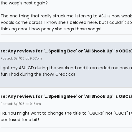
the wasp's nest again?
The one thing that really struck me listening to ASU is how weak
Vocals come across. I know she's beloved here, but I couldn't s
thinking about how poorly she sings those songs!
re: Any reviews for '...Spelling Bee' or 'All Shook Up' 's OBCs
Posted: 6/1/05 at 9:07pm
I got my ASU CD during the weekend and it reminded me how
fun I had during the show! Great cd!
re: Any reviews for '...Spelling Bee' or 'All Shook Up' 's OBCs
Posted: 6/1/05 at 9:13pm
Ha. You might want to change the title to "OBCRs" not "OBCs" I
confused for a bit!