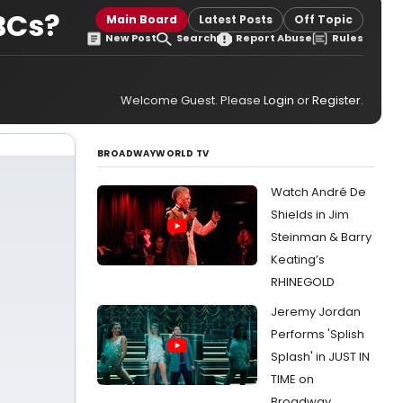
OBCs?
Main Board
Latest Posts
Off Topic
New Post
Search
Report Abuse
Rules
Welcome Guest. Please
Login
or
Register
.
BROADWAYWORLD TV
Watch André De
Shields in Jim
Steinman & Barry
Keating’s
RHINEGOLD
Jeremy Jordan
Performs 'Splish
Splash' in JUST IN
TIME on
Broadway