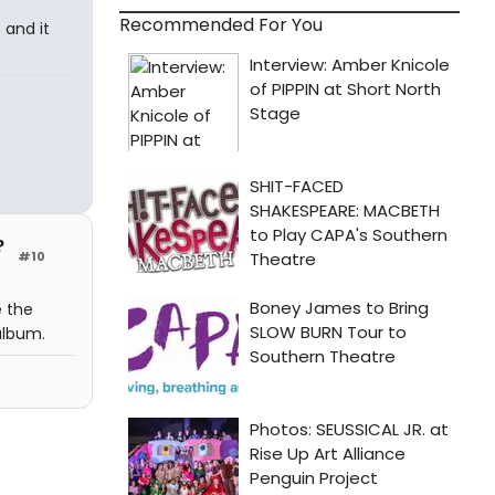
Recommended For You
 and it
?
#10
e the
album.