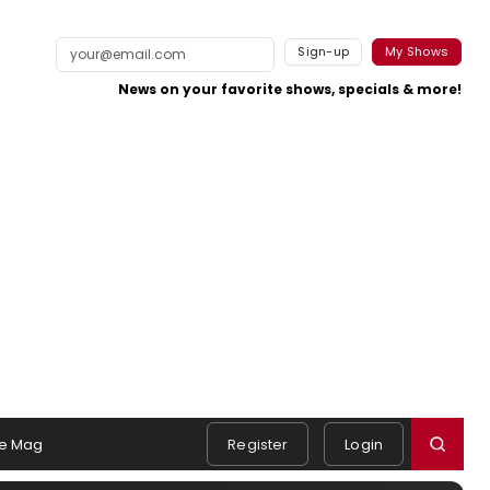
Sign-up
My Shows
News on your favorite shows, specials & more!
e Mag
Register
Login