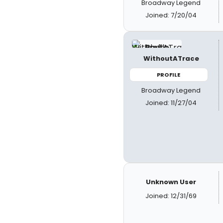
Broadway Legend
Joined: 7/20/04
WithoutATrace
PROFILE
Broadway Legend
Joined: 11/27/04
Unknown User
Joined: 12/31/69