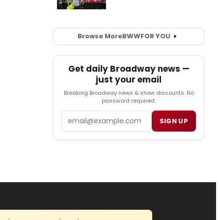
Browse More
BWW
FOR YOU
Get daily Broadway news —
just your email
Breaking Broadway news & show discounts. No
password required.
Email
SIGN UP