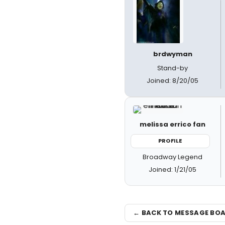
brdwyman
Stand-by
Joined: 8/20/05
melissa errico fan
PROFILE
Broadway Legend
Joined: 1/21/05
← BACK TO MESSAGE BO