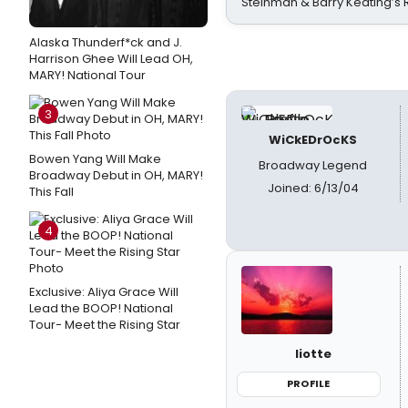
Steinman & Barry Keating’s
Alaska Thunderf*ck and J.
Harrison Ghee Will Lead OH,
MARY! National Tour
3
WiCkEDrOcKS
Bowen Yang Will Make
Broadway Legend
Broadway Debut in OH, MARY!
Joined: 6/13/04
This Fall
4
Exclusive: Aliya Grace Will
Lead the BOOP! National
Tour- Meet the Rising Star
liotte
PROFILE