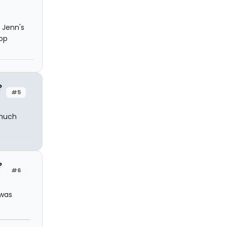
 Jenn's
top
?
#5
 much
?
#6
 was