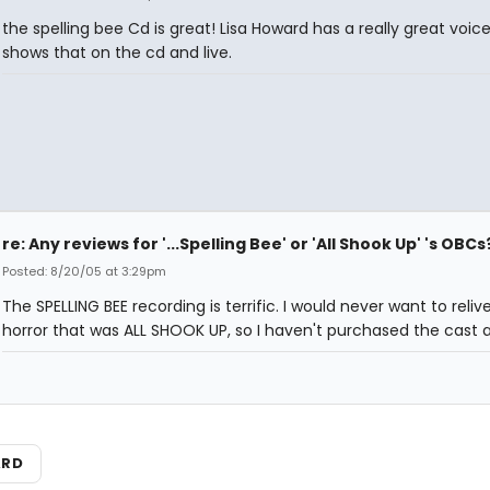
the spelling bee Cd is great! Lisa Howard has a really great voice
shows that on the cd and live.
re: Any reviews for '...Spelling Bee' or 'All Shook Up' 's OBCs
Posted: 8/20/05 at 3:29pm
The SPELLING BEE recording is terrific. I would never want to reliv
horror that was ALL SHOOK UP, so I haven't purchased the cast 
ARD