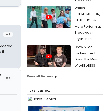
Watch
SCHMIGADOON,
LITTLE SHOP &
More Perform at
Broadway in
#1
Bryant Park
ordered
Drew & Lea
 it
Lachey Break
Down the Music
of LABEL•LESS
?
View all Videos
#2
TICKET CENTRAL