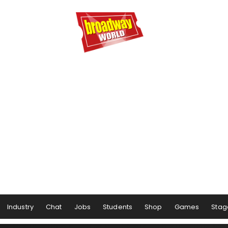
Industry
Chat
Jobs
Students
Shop
Games
Stag