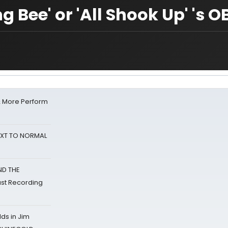
ng Bee' or 'All Shook Up' 's 
& More Perform
NEXT TO NORMAL
ND THE
st Recording
ds in Jim