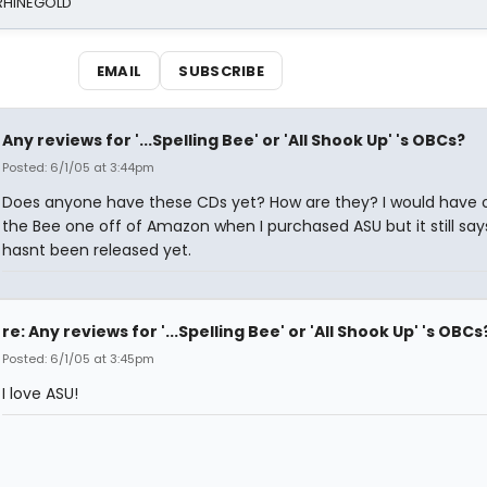
 RHINEGOLD
EMAIL
SUBSCRIBE
Any reviews for '...Spelling Bee' or 'All Shook Up' 's OBCs?
Posted: 6/1/05 at 3:44pm
Does anyone have these CDs yet? How are they? I would have 
the Bee one off of Amazon when I purchased ASU but it still says
hasnt been released yet.
re: Any reviews for '...Spelling Bee' or 'All Shook Up' 's OBCs
Posted: 6/1/05 at 3:45pm
I love ASU!