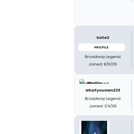
kate2
PROFILE
Broadway Legend
Joined: 8/6/05
whatyouown223
Broadway Legend
Joined: 1/4/05