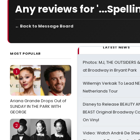
Any reviews for '...Spelli
← Back to Message Board
LATEST NEWS
MOST POPULAR
Photos: MJ, THE OUTSIDERS 
at Broadway in Bryant Park
1
Willemijn Verkaik To Lead 
Netherlands Tour
Ariana Grande Drops Out of
Disney to Release BEAUTY A
SUNDAY IN THE PARK WITH
GEORGE
BEAST Original Broadway Ca
On Vinyl
2
Video: Watch André De Shiel