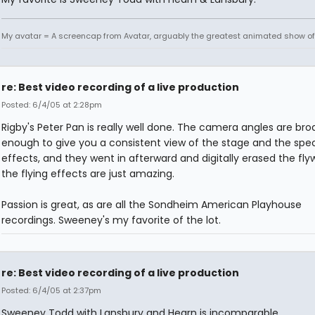
My avatar = A screencap from Avatar, arguably the greatest animated show of 
re: Best video recording of a live production
Posted: 6/4/05 at 2:28pm
Rigby's Peter Pan is really well done. The camera angles are bro
enough to give you a consistent view of the stage and the spec
effects, and they went in afterward and digitally erased the flyw
the flying effects are just amazing.
Passion is great, as are all the Sondheim American Playhouse
recordings. Sweeney's my favorite of the lot.
re: Best video recording of a live production
Posted: 6/4/05 at 2:37pm
Sweeney Todd with Lansbury and Hearn is incomparable.