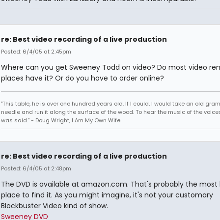
re: Best video recording of a live production
Posted: 6/4/05 at 2:45pm
Where can you get Sweeney Todd on video? Do most video ren
places have it? Or do you have to order online?
"This table, he is over one hundred years old. If I could, I would take an old gr
needle and run it along the surface of the wood. To hear the music of the voices.
was said." - Doug Wright, I Am My Own Wife
re: Best video recording of a live production
Posted: 6/4/05 at 2:48pm
The DVD is available at amazon.com. That's probably the most l
place to find it. As you might imagine, it's not your customary
Blockbuster Video kind of show.
Sweeney DVD