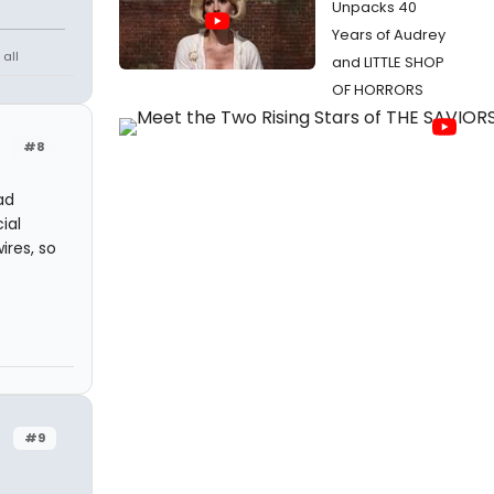
Unpacks 40
Years of Audrey
all
and LITTLE SHOP
OF HORRORS
#8
ad
ial
ires, so
#9