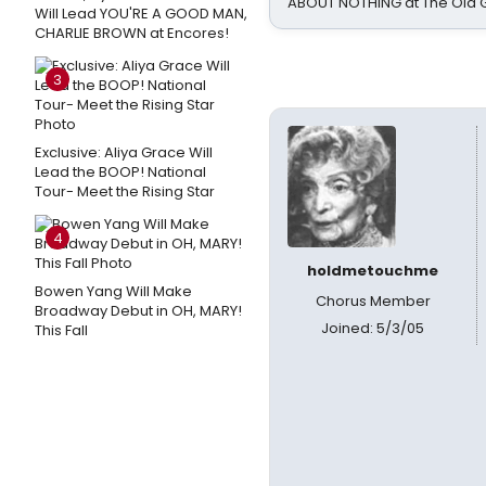
ABOUT NOTHING at The Old 
Will Lead YOU'RE A GOOD MAN,
CHARLIE BROWN at Encores!
3
Exclusive: Aliya Grace Will
Lead the BOOP! National
Tour- Meet the Rising Star
4
holdmetouchme
Bowen Yang Will Make
Chorus Member
Broadway Debut in OH, MARY!
Joined: 5/3/05
This Fall