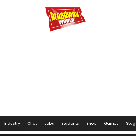
Industry
Chat
Jobs
Students
Shop
Games
Stag