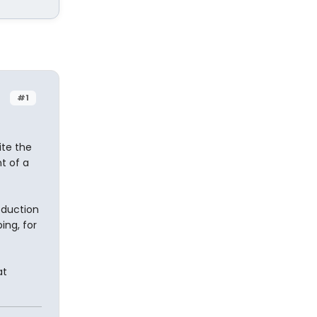
#1
ite the
t of a
oduction
ing, for
at