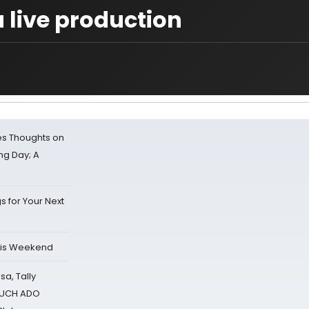
a live production
s Thoughts on
ing Day; A
s for Your Next
his Weekend
sa, Tally
 MUCH ADO