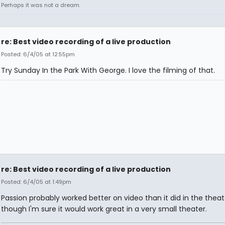
Perhaps it was not a dream.
re: Best video recording of a live production
Posted: 6/4/05 at 12:55pm
Try Sunday In the Park With George. I love the filming of that.
re: Best video recording of a live production
Posted: 6/4/05 at 1:49pm
Passion probably worked better on video than it did in the theat
though I'm sure it would work great in a very small theater.