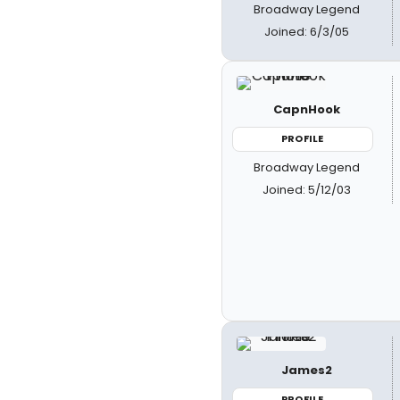
Broadway Legend
Joined: 6/3/05
CapnHook
PROFILE
Broadway Legend
Joined: 5/12/03
James2
PROFILE