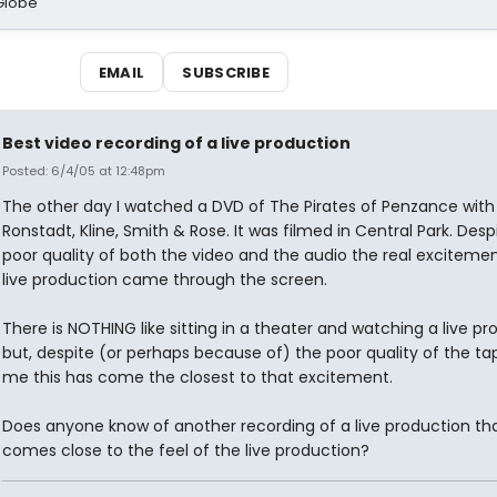
Globe
EMAIL
SUBSCRIBE
Best video recording of a live production
Posted: 6/4/05 at 12:48pm
The other day I watched a DVD of The Pirates of Penzance with
Ronstadt, Kline, Smith & Rose. It was filmed in Central Park. Desp
poor quality of both the video and the audio the real excitemen
live production came through the screen.
There is NOTHING like sitting in a theater and watching a live pr
but, despite (or perhaps because of) the poor quality of the tap
me this has come the closest to that excitement.
Does anyone know of another recording of a live production th
comes close to the feel of the live production?