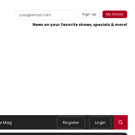
Sign-up
My Shows
News on your favorite shows, specials & more!
e Mag
Register
Login