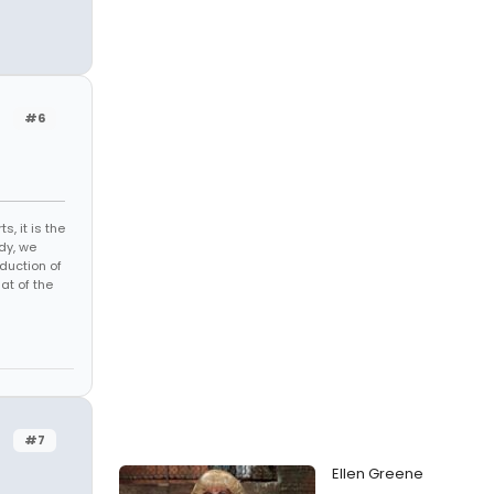
#6
s, it is the
dy, we
duction of
at of the
#7
Ellen Greene