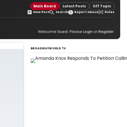
Main Board
Latest Posts
Off Topic
New Post
Search
Report Abuse
Rules
Welcome Guest. Please
Login
or
Register
.
BROADWAYWORLD TV