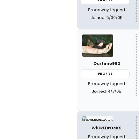
Broadway Legend
Joined: 5/30/05
Ourtime992
PROFILE
Broadway Legend
Joined: 4/7/05
WiCkEDrOcKS
Broadway Legend