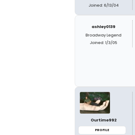
Joined: 6/13/04
ashley0139
Broadway Legend
Joined: 1/3/05
Ourtime992
PROFILE