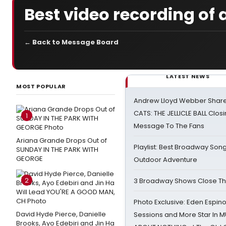
Best video recording of 
← Back to Message Board
LATEST NEWS
MOST POPULAR
Andrew Lloyd Webber Share
CATS: THE JELLICLE BALL Clos
1
Message To The Fans
Ariana Grande Drops Out of
Playlist: Best Broadway Song
SUNDAY IN THE PARK WITH
GEORGE
Outdoor Adventure
2
3 Broadway Shows Close T
Photo Exclusive: Eden Espino
David Hyde Pierce, Danielle
Sessions and More Star In
Brooks, Ayo Edebiri and Jin Ha