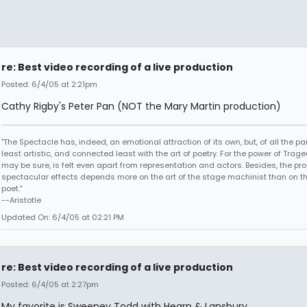
re: Best video recording of a live production
Posted: 6/4/05 at 2:21pm
Cathy Rigby's Peter Pan (NOT the Mary Martin production)
"The Spectacle has, indeed, an emotional attraction of its own, but, of all the part
least artistic, and connected least with the art of poetry. For the power of Trage
may be sure, is felt even apart from representation and actors. Besides, the pro
spectacular effects depends more on the art of the stage machinist than on th
poet."
--Aristotle
Updated On: 6/4/05 at 02:21 PM
re: Best video recording of a live production
Posted: 6/4/05 at 2:27pm
My favorite is Sweeney Todd with Hearn & Lansbury.