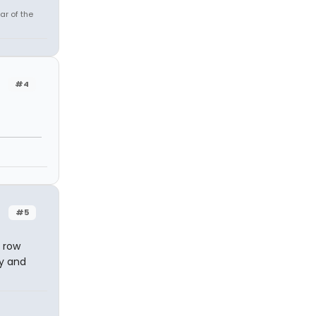
ar of the
#4
#5
t row
ny and