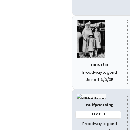
nmartin
Broadway Legend
Joined: 6/3/05
buffyactsing
PROFILE
Broadway Legend