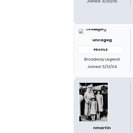
Joined: 3/20/05
uncageg
PROFILE
Broadway Legend
Joined: 5/13/04
nmartin