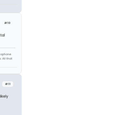
#10
tal
amophone
 All that
#11
ikely