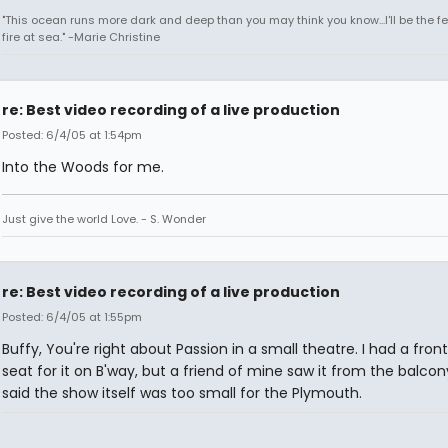
"This ocean runs more dark and deep than you may think you know...I'll be the fe
fire at sea." -Marie Christine
re: Best video recording of a live production
Posted: 6/4/05 at 1:54pm
Into the Woods for me.
Just give the world Love. - S. Wonder
re: Best video recording of a live production
Posted: 6/4/05 at 1:55pm
Buffy, You're right about Passion in a small theatre. I had a fron
seat for it on B'way, but a friend of mine saw it from the balco
said the show itself was too small for the Plymouth.