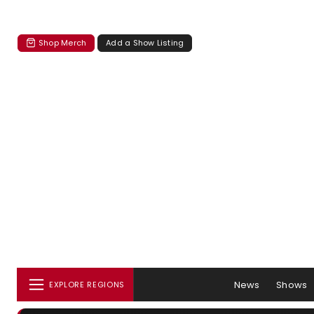
Shop Merch
Add a Show Listing
News
Shows
EXPLORE REGIONS