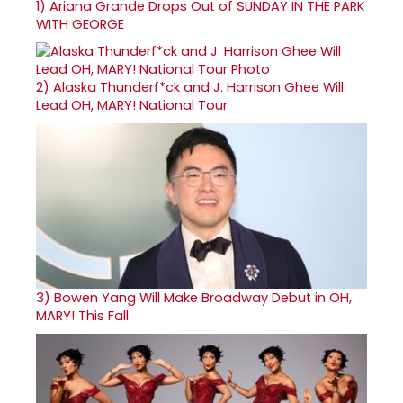
1)
Ariana Grande Drops Out of SUNDAY IN THE PARK
WITH GEORGE
2)
Alaska Thunderf*ck and J. Harrison Ghee Will
Lead OH, MARY! National Tour
3)
Bowen Yang Will Make Broadway Debut in OH,
MARY! This Fall