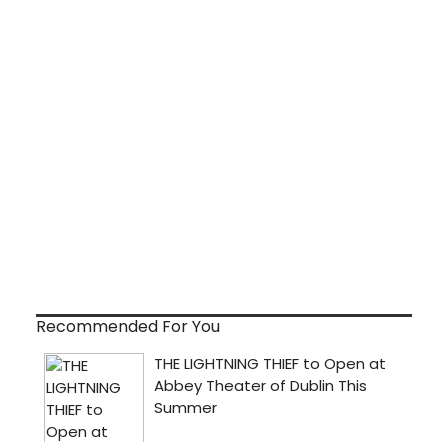
Recommended For You