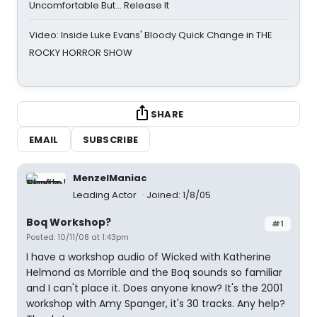
Uncomfortable But… Release It
Video: Inside Luke Evans' Bloody Quick Change in THE
ROCKY HORROR SHOW
SHARE
EMAIL
SUBSCRIBE
MenzelManiac
Leading Actor
Joined: 1/8/05
Boq Workshop?
#1
Posted: 10/11/08 at 1:43pm
I have a workshop audio of Wicked with Katherine
Helmond as Morrible and the Boq sounds so familiar
and I can't place it. Does anyone know? It's the 2001
workshop with Amy Spanger, it's 30 tracks. Any help?