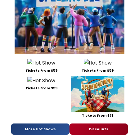
Tickets From $59
Tickets From $59
Tickets From $59
Tickets From $71
More Hot Shows
Discounts