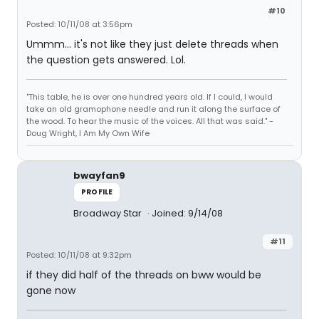
#10
Posted: 10/11/08 at 3:56pm
Ummm... it's not like they just delete threads when
the question gets answered. Lol.
"This table, he is over one hundred years old. If I could, I would
take an old gramophone needle and run it along the surface of
the wood. To hear the music of the voices. All that was said." -
Doug Wright, I Am My Own Wife
bwayfan9
PROFILE
Broadway Star
Joined: 9/14/08
#11
Posted: 10/11/08 at 9:32pm
if they did half of the threads on bww would be
gone now