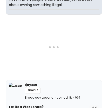
about owning something illegal.
ljay889
PROFILE
Broadway Legend
Joined: 8/4/04
re: Boq Workshop?
#4