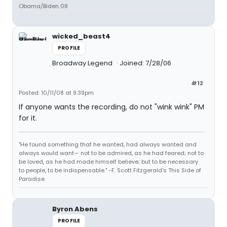
Obama/Biden 08
wicked_beast4
PROFILE
Broadway Legend
Joined: 7/28/06
#12
Posted: 10/11/08 at 9:39pm
If anyone wants the recording, do not "wink wink" PM
for it.
"He found something that he wanted, had always wanted and
always would want— not to be admired, as he had feared; not to
be loved, as he had made himself believe; but to be necessary
to people, to be indispensable." -F. Scott Fitzgerald's This Side of
Paradise
Byron Abens
PROFILE