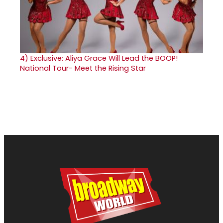
4)
Exclusive: Aliya Grace Will Lead the BOOP!
National Tour- Meet the Rising Star