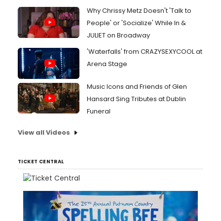
Why Chrissy Metz Doesn't 'Talk to
People' or 'Socialize' While In &
JULIET on Broadway
'Waterfalls' from CRAZYSEXYCOOL at
Arena Stage
Music Icons and Friends of Glen
Hansard Sing Tributes at Dublin
Funeral
View all Videos
TICKET CENTRAL