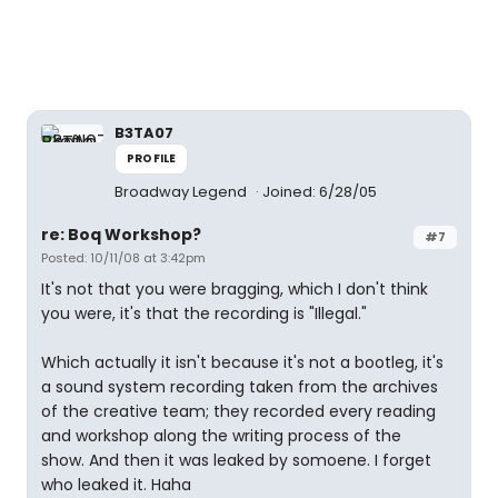
B3TA07
PROFILE
Broadway Legend
Joined: 6/28/05
re: Boq Workshop?
#7
Posted: 10/11/08 at 3:42pm
It's not that you were bragging, which I don't think
you were, it's that the recording is "Illegal."
Which actually it isn't because it's not a bootleg, it's
a sound system recording taken from the archives
of the creative team; they recorded every reading
and workshop along the writing process of the
show. And then it was leaked by somoene. I forget
who leaked it. Haha