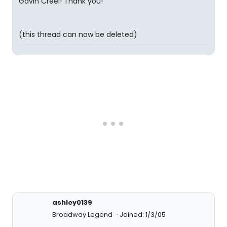
Gavin Creel! Thank you!
(this thread can now be deleted)
ashley0139
Broadway Legend
Joined: 1/3/05