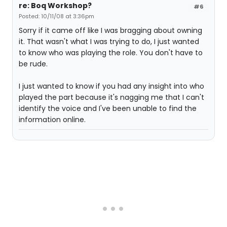
re: Boq Workshop?
#6
Posted: 10/11/08 at 3:36pm
Sorry if it came off like I was bragging about owning
it. That wasn't what I was trying to do, I just wanted
to know who was playing the role. You don't have to
be rude.
I just wanted to know if you had any insight into who
played the part because it's nagging me that I can't
identify the voice and I've been unable to find the
information online.