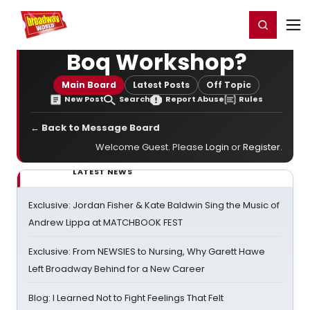
Home
For You
Chat
My Shows
Register/Login
Ga
Register
Login
Boq Workshop?
Main Board
Latest Posts
Off Topic
New Post
Search
Report Abuse
Rules
← Back to Message Board
Welcome Guest. Please
Login
or
Register
.
LATEST NEWS
Exclusive: Jordan Fisher & Kate Baldwin Sing the Music of
Andrew Lippa at MATCHBOOK FEST
Exclusive: From NEWSIES to Nursing, Why Garett Hawe
Left Broadway Behind for a New Career
Blog: I Learned Not to Fight Feelings That Felt