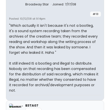
Broadway Star
Joined: 7/17/08
#13
Posted: 10/12/08 at 9:14pm
"Which actually it isn't because it's not a bootleg,
it's a sound system recording taken from the
archives of the creative team; they recorded every
reading and workshop along the writing process of
the show. And then it was leaked by somoene. I
forget who leaked it. Haha "
It still indeed IS a bootleg and illegal to distribute.
Nobody on that recording has been compensated
for the distribution of said recording, which makes it
illegal, no matter whether they consented to have
it recorded for archival/development purposes or
not.
B3TA07