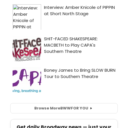
Browse More
BWW
FOR YOU
Get daily Broadway news — just your