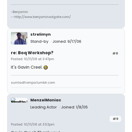
-Benjamin
--http://www.benjaminadgate.com/
strelimyn
Stand-by
Joined: 9/17/06
re: Boq Workshop?
#8
Posted: 10/11/08 at 3:47pm
It's Gavin Creel.
sumladfrompa.tumblr.com
MenzelManiac
Leading Actor
Joined: 1/8/05
#9
Posted: 10/11/08 at 3:53pm