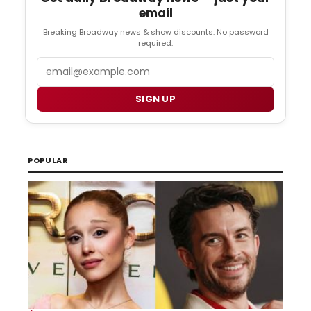
email
Breaking Broadway news & show discounts. No password
required.
Email
SIGN UP
POPULAR