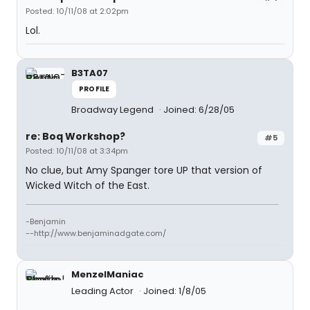
Posted: 10/11/08 at 2:02pm
Lol.
B3TA07
PROFILE
Broadway Legend
Joined: 6/28/05
re: Boq Workshop?
#5
Posted: 10/11/08 at 3:34pm
No clue, but Amy Spanger tore UP that version of
Wicked Witch of the East.
-Benjamin
--http://www.benjaminadgate.com/
MenzelManiac
Leading Actor
Joined: 1/8/05