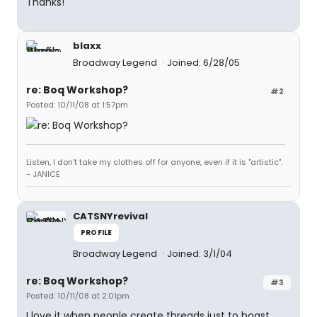
Thanks!
blaxx
Broadway Legend
Joined: 6/28/05
re: Boq Workshop?
#2
Posted: 10/11/08 at 1:57pm
Listen, I don't take my clothes off for anyone, even if it is "artistic".
- JANICE
CATSNYrevival
PROFILE
Broadway Legend
Joined: 3/1/04
re: Boq Workshop?
#3
Posted: 10/11/08 at 2:01pm
I love it when people create threads just to boast