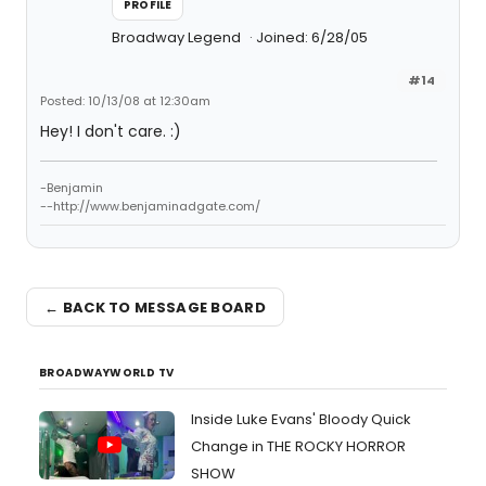
PROFILE
Broadway Legend
Joined: 6/28/05
#14
Posted: 10/13/08 at 12:30am
Hey! I don't care. :)
-Benjamin
--http://www.benjaminadgate.com/
← BACK TO MESSAGE BOARD
BROADWAYWORLD TV
Inside Luke Evans' Bloody Quick
Change in THE ROCKY HORROR
SHOW