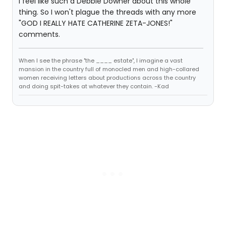
I feel like such a Debbie Downer about this whole
thing. So I won't plague the threads with any more
"GOD I REALLY HATE CATHERINE ZETA-JONES!"
comments.
When I see the phrase "the ____ estate", I imagine a vast
mansion in the country full of monocled men and high-collared
women receiving letters about productions across the country
and doing spit-takes at whatever they contain. -Kad