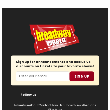
Sign up for announcements and exclusive
discounts on tickets to your favorite shows!
Email
SIGN UP
Follow us
Advertise
About
Contact
Join Us
Submit News
Regions
Site Map