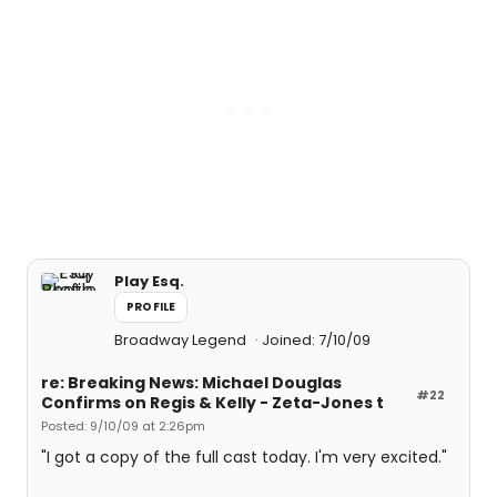
Play Esq.
PROFILE
Broadway Legend
Joined: 7/10/09
re: Breaking News: Michael Douglas
#22
Confirms on Regis & Kelly - Zeta-Jones t
Posted: 9/10/09 at 2:26pm
"I got a copy of the full cast today. I'm very excited."