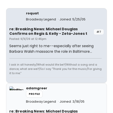
roquat
Broadway Legend
Joined: 5/25/05
re: Breaking News: Michael Douglas
#7
Confirms on Regis & Kelly - Zeta-Jones t
Posted: 9/9/09 at 12:46pm
Seems just right to me--especially after seeing
Barbara Walsh massacre the role in Baltimore...
I ask in all honesty/What would life be?/Without a song and a
dance, what are we?/So I say "Thank you for the music/For giving
it to me."
adamgreer
PROFILE
Broadway Legend
Joined: 3/18/05
re: Breaking News: Michael Douglas