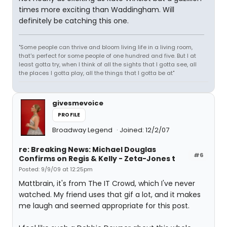
times more exciting than Waddingham. Will
definitely be catching this one.
"Some people can thrive and bloom living life in a living room,
that's perfect for some people of one hundred and five. But I at
least gotta try, when I think of all the sights that I gotta see, all
the places I gotta play, all the things that I gotta be at"
givesmevoice
PROFILE
Broadway Legend
Joined: 12/2/07
re: Breaking News: Michael Douglas
#6
Confirms on Regis & Kelly - Zeta-Jones t
Posted: 9/9/09 at 12:25pm
Mattbrain, it's from The IT Crowd, which I've never
watched. My friend uses that gif a lot, and it makes
me laugh and seemed appropriate for this post.