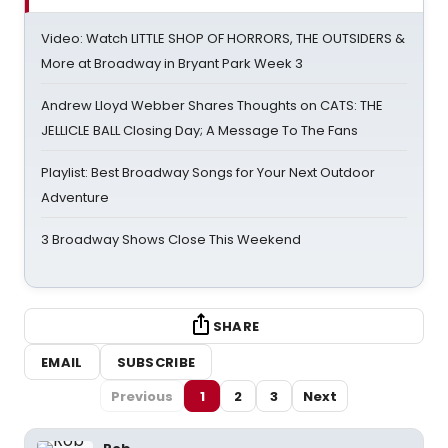
Video: Watch LITTLE SHOP OF HORRORS, THE OUTSIDERS &
More at Broadway in Bryant Park Week 3
Andrew Lloyd Webber Shares Thoughts on CATS: THE
JELLICLE BALL Closing Day; A Message To The Fans
Playlist: Best Broadway Songs for Your Next Outdoor
Adventure
3 Broadway Shows Close This Weekend
SHARE
EMAIL
SUBSCRIBE
Previous
1
2
3
Next