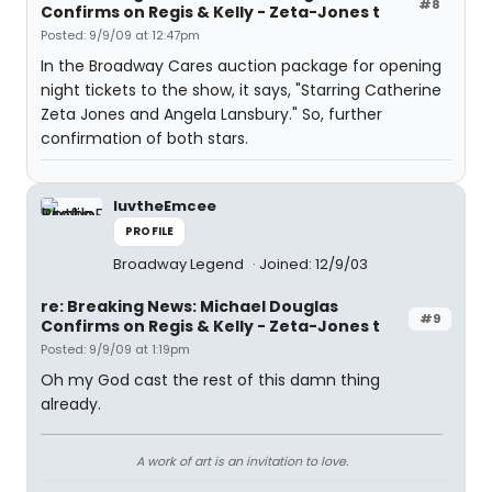
#8
Confirms on Regis & Kelly - Zeta-Jones t
Posted: 9/9/09 at 12:47pm
In the Broadway Cares auction package for opening
night tickets to the show, it says, "Starring Catherine
Zeta Jones and Angela Lansbury." So, further
confirmation of both stars.
luvtheEmcee
PROFILE
Broadway Legend
Joined: 12/9/03
re: Breaking News: Michael Douglas
#9
Confirms on Regis & Kelly - Zeta-Jones t
Posted: 9/9/09 at 1:19pm
Oh my God cast the rest of this damn thing
already.
A work of art is an invitation to love.