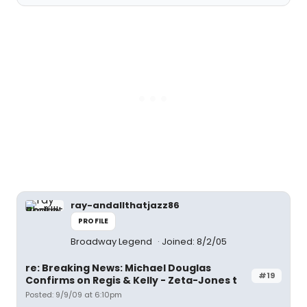
ray-andallthatjazz86
PROFILE
Broadway Legend
Joined: 8/2/05
re: Breaking News: Michael Douglas
#19
Confirms on Regis & Kelly - Zeta-Jones t
Posted: 9/9/09 at 6:10pm