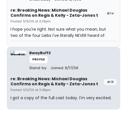
re: Breaking News: Michael Douglas
#14
Confirms on Regis & Kelly - Zeta-Jones t
Posted: 9/9/09 at 3:39pm
I hope you're right. Not sure what you mean, but
two of the four Liebs I've literally NEVER heard of.
BwayBuff2
PROFILE
Stand-by
Joined: 8/17/09
re: Breaking News: Michael Douglas
#15
Confirms on Regis & Kelly - Zeta-Jones t
Posted: 9/9/09 at 3:48pm
I got a copy of the full cast today. I'm very excited.