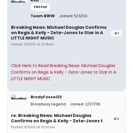
Rob
PROFILE
Team BWW
Joined: 5/3/03
Breaking News: Michael Douglas Confirms
on Regis & Kelly - Zeta-Jones to Star in A
#1
LITTLE NIGHT MUSIC
Posted: 9/9/09 at 10:18am
Click Here to Read Breaking News: Michael Douglas
Confirms on Regis & Kelly - Zeta-Jones to Star in A
LITTLE NIGHT MUSIC
BrodyFosse123
Broadway Legend
Joined: 2/27/06
re: Breaking News: Michael Douglas
#2
Confirms on Regis & Kelly - Zeta-Jones t
Posted: 9/9/09 at 10:20am