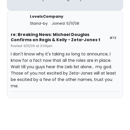
LoveIsCompany
Stand-by
Joined: 5/11/08
re: Breaking News: Michael Douglas
#12
Confirms on Regis & Kelly - Zeta-Jones t
Posted: 9/9/09 at 3:06pm
I don't know why it's taking so long to announce, I
know for a fact now that all the roles are in place.
Wait till you guys hear the Lieb list alone... my god.
Those of you not excited by Zeta-Jones will at least
be excited by a few of the other names, trust you
me.