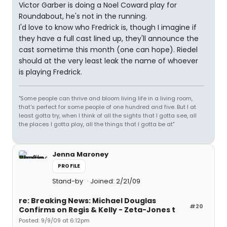
Victor Garber is doing a Noel Coward play for
Roundabout, he's not in the running.
I'd love to know who Fredrick is, though I imagine if
they have a full cast lined up, they'll announce the
cast sometime this month (one can hope). Riedel
should at the very least leak the name of whoever
is playing Fredrick.
"Some people can thrive and bloom living life in a living room,
that's perfect for some people of one hundred and five. But I at
least gotta try, when I think of all the sights that I gotta see, all
the places I gotta play, all the things that I gotta be at"
Jenna Maroney
PROFILE
Stand-by
Joined: 2/21/09
re: Breaking News: Michael Douglas
#20
Confirms on Regis & Kelly - Zeta-Jones t
Posted: 9/9/09 at 6:12pm