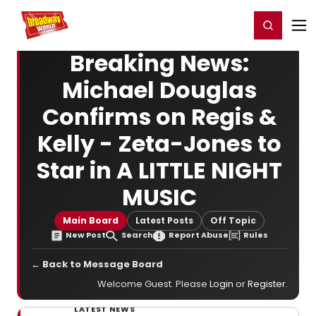
Home
For You
Chat
My Shows
Register/Login
Ga
Register
Login
Breaking News:
Michael Douglas
Confirms on Regis &
Kelly - Zeta-Jones to
Star in A LITTLE NIGHT
MUSIC
Main Board
Latest Posts
Off Topic
New Post
Search
Report Abuse
Rules
← Back to Message Board
Welcome Guest. Please
Login
or
Register
.
LATEST NEWS