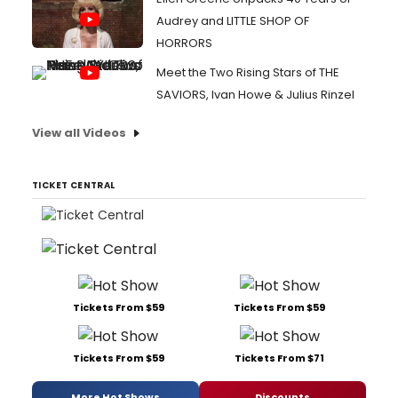
Audrey and LITTLE SHOP OF
HORRORS
Meet the Two Rising Stars of THE
SAVIORS, Ivan Howe & Julius Rinzel
View all Videos
TICKET CENTRAL
Tickets From $59
Tickets From $59
Tickets From $59
Tickets From $71
More Hot Shows
Discounts