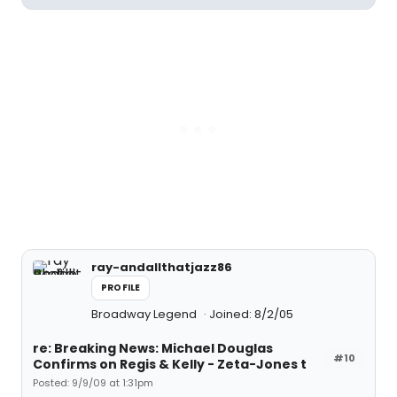
ray-andallthatjazz86
PROFILE
Broadway Legend
Joined: 8/2/05
re: Breaking News: Michael Douglas
#10
Confirms on Regis & Kelly - Zeta-Jones t
Posted: 9/9/09 at 1:31pm