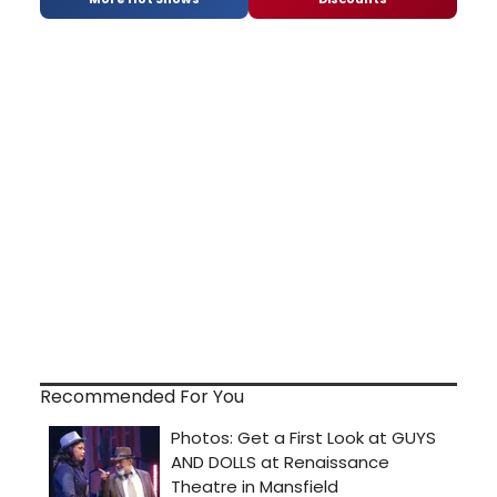
Recommended For You