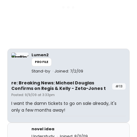
Lumen2
PROFILE
Stand-by
Joined: 7/2/09
re: Breaking News: Michael Douglas
#13
Confirms on Regis & Kelly - Zeta-Jones t
Posted: 9/9/09 at 3:33pm
I want the damn tickets to go on sale already, it's
only a few months away!
novel idea
Understudy
Joined: 8/11/09