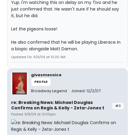
Yup. I'm watching this on delay on my Tivo and he
just confirmed that. He wasn't sure if he should say
it, but he did.
Let the pigeons loose!
He also confirmed that he will be playing Liberace in
a biopic alongside Matt Damon.
Updated On: 9/9/09 at 10:20 AM
givesmevoice
PROFILE
Broadway Legend
Joined: 12/2/07
re: Breaking News: Michael Douglas
#3
Confirms on Regis & Kelly - Zeta-Jones t
Posted: 9/9/09 at 12:00pm