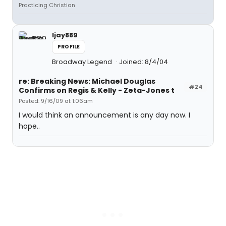
Practicing Christian
ljay889
PROFILE
Broadway Legend
Joined: 8/4/04
re: Breaking News: Michael Douglas
#24
Confirms on Regis & Kelly - Zeta-Jones t
Posted: 9/16/09 at 1:06am
I would think an announcement is any day now. I
hope..