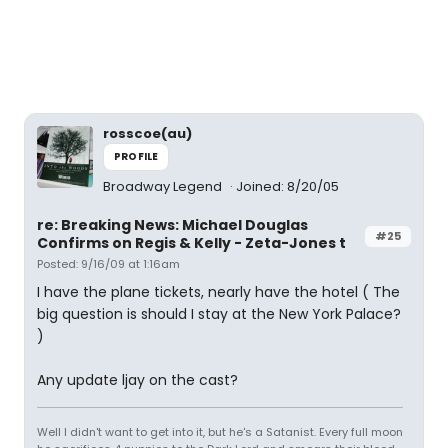
rosscoe(au)
PROFILE
Broadway Legend
Joined: 8/20/05
re: Breaking News: Michael Douglas
#25
Confirms on Regis & Kelly - Zeta-Jones t
Posted: 9/16/09 at 1:16am
I have the plane tickets, nearly have the hotel ( The
big question is should I stay at the New York Palace?
)
Any update ljay on the cast?
Well I didn't want to get into it, but he's a Satanist. Every full moon