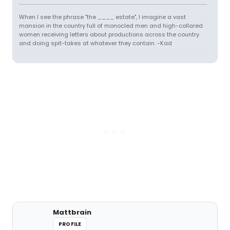
When I see the phrase "the ____ estate", I imagine a vast
mansion in the country full of monocled men and high-collared
women receiving letters about productions across the country
and doing spit-takes at whatever they contain. -Kad
Mattbrain
PROFILE