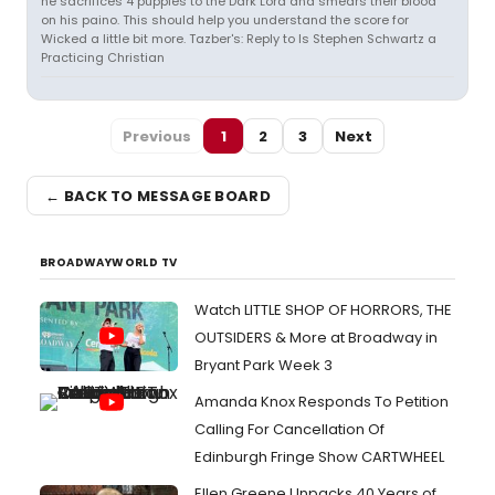
he sacrifices 4 puppies to the Dark Lord and smears their blood
on his paino. This should help you understand the score for
Wicked a little bit more. Tazber's: Reply to Is Stephen Schwartz a
Practicing Christian
Previous
1
2
3
Next
← BACK TO MESSAGE BOARD
BROADWAYWORLD TV
Watch LITTLE SHOP OF HORRORS, THE
OUTSIDERS & More at Broadway in
Bryant Park Week 3
Amanda Knox Responds To Petition
Calling For Cancellation Of
Edinburgh Fringe Show CARTWHEEL
Ellen Greene Unpacks 40 Years of