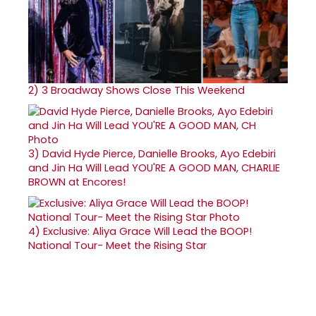
2)
3 Broadway Shows Close This Weekend
3)
David Hyde Pierce, Danielle Brooks, Ayo Edebiri
and Jin Ha Will Lead YOU'RE A GOOD MAN, CHARLIE
BROWN at Encores!
4)
Exclusive: Aliya Grace Will Lead the BOOP!
National Tour- Meet the Rising Star