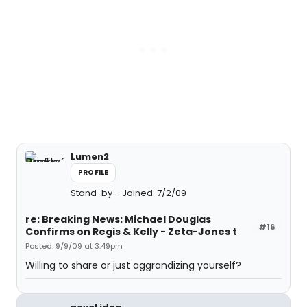
Lumen2
PROFILE
Stand-by
Joined: 7/2/09
re: Breaking News: Michael Douglas
#16
Confirms on Regis & Kelly - Zeta-Jones t
Posted: 9/9/09 at 3:49pm
Willing to share or just aggrandizing yourself?