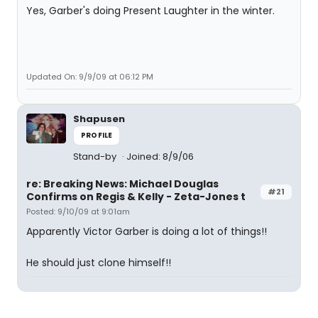
Yes, Garber's doing Present Laughter in the winter.
Updated On: 9/9/09 at 06:12 PM
Shapusen
PROFILE
Stand-by
Joined: 8/9/06
re: Breaking News: Michael Douglas
#21
Confirms on Regis & Kelly - Zeta-Jones t
Posted: 9/10/09 at 9:01am
Apparently Victor Garber is doing a lot of things!!
He should just clone himself!!