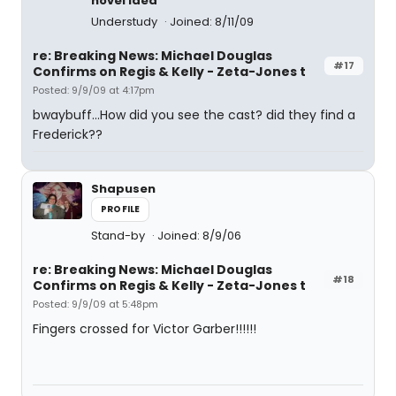
novel idea
Understudy
Joined: 8/11/09
re: Breaking News: Michael Douglas
#17
Confirms on Regis & Kelly - Zeta-Jones t
Posted: 9/9/09 at 4:17pm
bwaybuff...How did you see the cast? did they find a
Frederick??
Shapusen
PROFILE
Stand-by
Joined: 8/9/06
re: Breaking News: Michael Douglas
#18
Confirms on Regis & Kelly - Zeta-Jones t
Posted: 9/9/09 at 5:48pm
Fingers crossed for Victor Garber!!!!!!