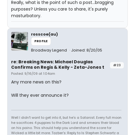
Really, what is the point of such a post...bragging
purposes? Unless you care to share, it's purely
masturbatory.
rosscoe(au)
PROFILE
Broadway Legend
Joined: 8/20/05
re: Breaking News: Michael Douglas
#23
Confirms on Regis & Kelly - Zeta-Jones t
Posted: 9/16/09 at 1:04am
Any more news on this?
Will they ever announce it?
Well I didn't want to get into it, but he's a Satanist. Every full moon
he sacrifices 4 puppies to the Dark Lord and smears their blood
on his paino. This should help you understand the score for
Wicked a little bit more. Tazber's: Reply to Is Stephen Schwartz a