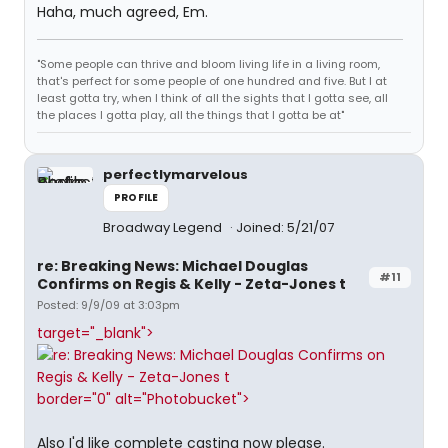
Haha, much agreed, Em.
"Some people can thrive and bloom living life in a living room,
that's perfect for some people of one hundred and five. But I at
least gotta try, when I think of all the sights that I gotta see, all
the places I gotta play, all the things that I gotta be at"
perfectlymarvelous
PROFILE
Broadway Legend
Joined: 5/21/07
re: Breaking News: Michael Douglas
#11
Confirms on Regis & Kelly - Zeta-Jones t
Posted: 9/9/09 at 3:03pm
target="_blank">
border="0" alt="Photobucket">
Also I'd like complete casting now please.