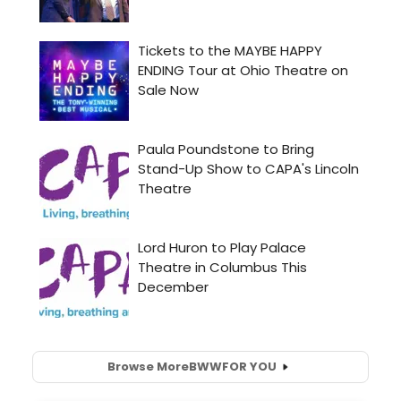
Browse More
BWW
FOR YOU