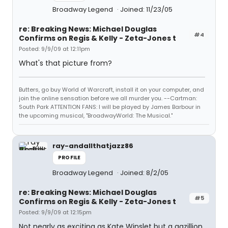
Broadway Legend
Joined: 11/23/05
re: Breaking News: Michael Douglas
#4
Confirms on Regis & Kelly - Zeta-Jones t
Posted: 9/9/09 at 12:11pm
What's that picture from?
Butters, go buy World of Warcraft, install it on your computer, and
join the online sensation before we all murder you. --Cartman:
South Park ATTENTION FANS: I will be played by James Barbour in
the upcoming musical, "BroadwayWorld: The Musical."
ray-andallthatjazz86
PROFILE
Broadway Legend
Joined: 8/2/05
re: Breaking News: Michael Douglas
#5
Confirms on Regis & Kelly - Zeta-Jones t
Posted: 9/9/09 at 12:15pm
Not nearly as exciting as Kate Winslet but a gazillion