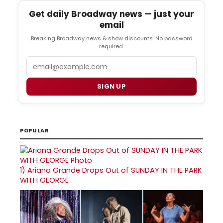
Get daily Broadway news — just your
email
Breaking Broadway news & show discounts. No password
required.
Email
SIGN UP
POPULAR
1)
Ariana Grande Drops Out of SUNDAY IN THE PARK
WITH GEORGE