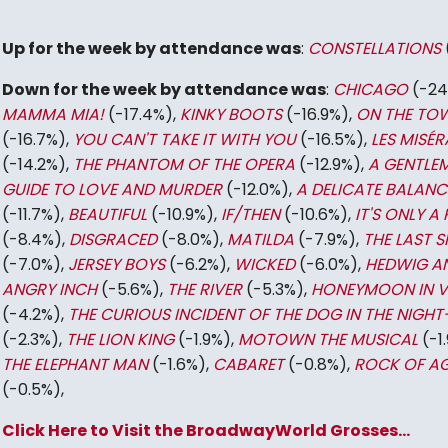
Up for the week by attendance was
:
CONSTELLATIONS
Down for the week by attendance was
:
CHICAGO
(-24
MAMMA MIA!
(-17.4%),
KINKY BOOTS
(-16.9%),
ON THE TO
(-16.7%),
YOU CAN'T TAKE IT WITH YOU
(-16.5%),
LES MISÉR
(-14.2%),
THE PHANTOM OF THE OPERA
(-12.9%),
A GENTLE
GUIDE TO LOVE AND MURDER
(-12.0%),
A DELICATE BALANC
(-11.7%),
BEAUTIFUL
(-10.9%),
IF/THEN
(-10.6%),
IT'S ONLY A 
(-8.4%),
DISGRACED
(-8.0%),
MATILDA
(-7.9%),
THE LAST S
(-7.0%),
JERSEY BOYS
(-6.2%),
WICKED
(-6.0%),
HEDWIG A
ANGRY INCH
(-5.6%),
THE RIVER
(-5.3%),
HONEYMOON IN 
(-4.2%),
THE CURIOUS INCIDENT OF THE DOG IN THE NIGHT
(-2.3%),
THE LION KING
(-1.9%),
MOTOWN THE MUSICAL
(-1.
THE ELEPHANT MAN
(-1.6%),
CABARET
(-0.8%),
ROCK OF A
(-0.5%),
Click Here to Visit the BroadwayWorld Grosses...