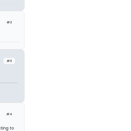
#2
#3
#4
ting to