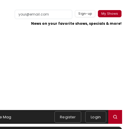
Sign-up
My Shows
News on your favorite shows, specials & more!
e Mag
Register
Login