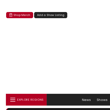
Shop Merch
Add a Show Listing
News
Shows
EXPLORE REGIONS