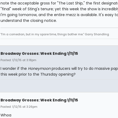
note the acceptable gross for "The Last Ship," the first designa
"final" week of Sting's tenure; yet this week the show is incredibl
I'm going tomorrow, and the entire mezz is available. It's easy t
understand the closing notice.
"I'm a comedian, but in my spare time, things bother me." Garry Shandling
Broadway Grosses: Week Ending 1/11/15
Posted: 1/12/15 at 3:18pm
I wonder if the
Honeymoon
producers will try to do massive pap
this week prior to the Thursday opening?
Broadway Grosses: Week Ending 1/11/15
Posted: 1/12/15 at 3:26pm
Whoa