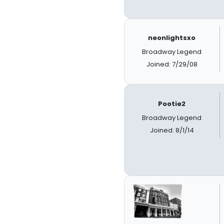
neonlightsxo
Broadway Legend
Joined: 7/29/08
Pootie2
Broadway Legend
Joined: 8/1/14