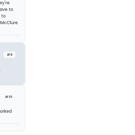
ey're
have to
 to
b McClure
#9
.
#10
worked