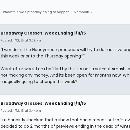
"I knew this was probably going to happen." - Rathnait62
Broadway Grosses: Week Ending 1/11/15
Posted: 1/12/15 at 3:39pm
"I wonder if the Honeymoon producers will try to do massive pa
this week prior to the Thursday opening?"
Week after week I am baffled by this. Its not a sell-out smash, a
not making any money. And its been open for months now. Wha
magically going to change this week?
Broadway Grosses: Week Ending 1/11/15
Posted: 1/12/15 at 3:44pm
I'm honestly shocked that a show that had a recent out-of-tow
decided to do 2 months of previews ending in the dead of wint