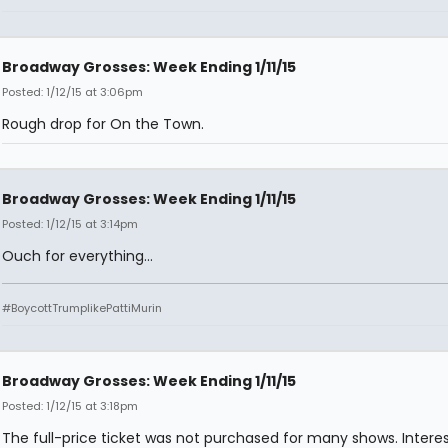
Broadway Grosses: Week Ending 1/11/15
Posted: 1/12/15 at 3:06pm
Rough drop for On the Town.
Broadway Grosses: Week Ending 1/11/15
Posted: 1/12/15 at 3:14pm
Ouch for everything...
#BoycottTrumplikePattiMurin
Broadway Grosses: Week Ending 1/11/15
Posted: 1/12/15 at 3:18pm
The full-price ticket was not purchased for many shows. Interes