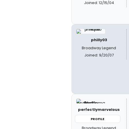
Joined: 12/15/04
philly03
Broadway Legend
Joined: 9/20/07
perfectlymarvelous
PROFILE
Broadway Legend