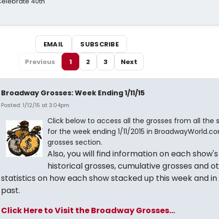
 Celebrate 40th
EMAIL
SUBSCRIBE
Previous
1
2
3
Next
Broadway Grosses: Week Ending 1/11/15
Posted: 1/12/15 at 3:04pm
Click below to access all the grosses from all the
for the week ending 1/11/2015 in BroadwayWorld.co
grosses section.
Also, you will find information on each show's
historical grosses, cumulative grosses and o
statistics on how each show stacked up this week and in
past.
Click Here to Visit the Broadway Grosses...