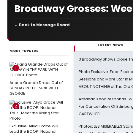
Broadway Grosses: Week
← Back to Message Board
LATEST NEWS
MOST POPULAR
3 Broadway Shows Close T
1
Photo Exclusive: Eden Espino
Sessions and More Star In
Ariana Grande Drops Out of
ABOUT NOTHING at The Old 
SUNDAY IN THE PARK WITH
GEORGE
Amanda Knox Responds To Pe
2
For Cancellation Of Edinbur
CARTWHEEL
Exclusive: Aliya Grace Will
Photos: LES MISÉRABLES Star
Lead the BOOP! National