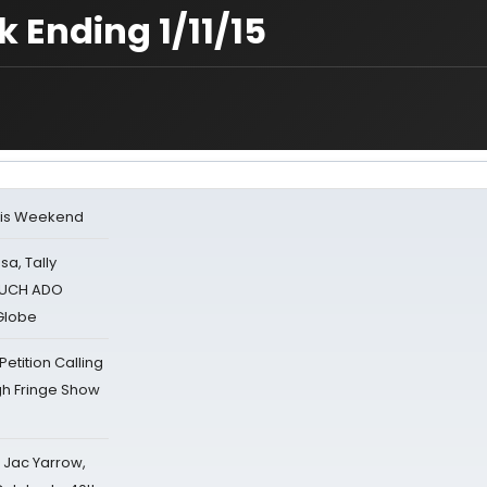
 Ending 1/11/15
his Weekend
sa, Tally
 MUCH ADO
Globe
tition Calling
gh Fringe Show
s Jac Yarrow,