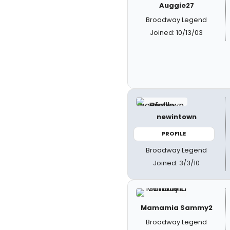
Auggie27
Broadway Legend
Joined: 10/13/03
newintown
PROFILE
Broadway Legend
Joined: 3/3/10
Mamamia Sammy2
Broadway Legend