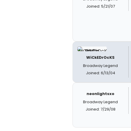
Joined: 5/21/07
WiCkEDrOcKS
Broadway Legend
Joined: 6/13/04
neonlightsxo
Broadway Legend
Joined: 7/29/08