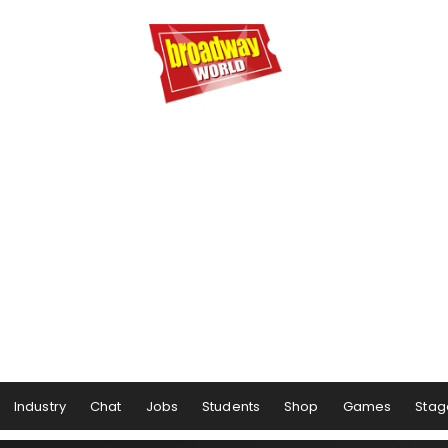
Industry
Chat
Jobs
Students
Shop
Games
Stag