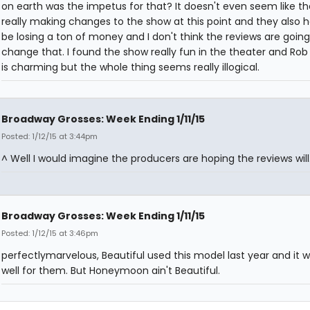
on earth was the impetus for that? It doesn't even seem like th
really making changes to the show at this point and they also 
be losing a ton of money and I don't think the reviews are going
change that. I found the show really fun in the theater and Ro
is charming but the whole thing seems really illogical.
Broadway Grosses: Week Ending 1/11/15
Posted: 1/12/15 at 3:44pm
^ Well I would imagine the producers are hoping the reviews will
Broadway Grosses: Week Ending 1/11/15
Posted: 1/12/15 at 3:46pm
perfectlymarvelous, Beautiful used this model last year and it 
well for them. But Honeymoon ain't Beautiful.