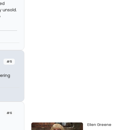
ted
y unsold.
o
#5
ering
#6
Ellen Greene