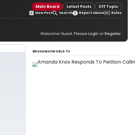
Main Board
Latest Posts
Off Topic
New Post
Search
Report Abuse
Rules
Welcome Guest. Please
Login
or
Register
.
BROADWAYWORLD TV