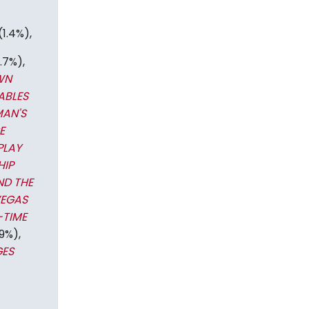
(1.4%),
.7%),
WN
ABLES
MAN'S
E
PLAY
HIP
ND THE
VEGAS
-TIME
9%),
GES