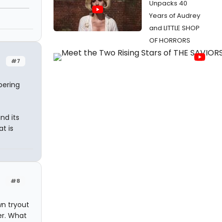
Unpacks 40
Years of Audrey
and LITTLE SHOP
OF HORRORS
#7
pering
nd its
t is
#8
n tryout
er. What