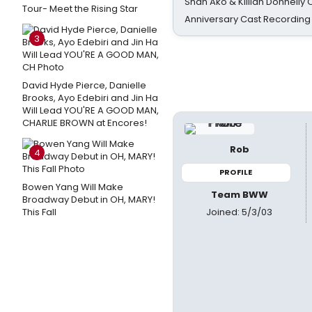
Shan Ako & Killian Donnelly
Tour- Meet the Rising Star
Anniversary Cast Recording
3
David Hyde Pierce, Danielle
Brooks, Ayo Edebiri and Jin Ha
Will Lead YOU'RE A GOOD MAN,
CHARLIE BROWN at Encores!
Rob
4
PROFILE
Bowen Yang Will Make
Team BWW
Broadway Debut in OH, MARY!
Joined: 5/3/03
This Fall