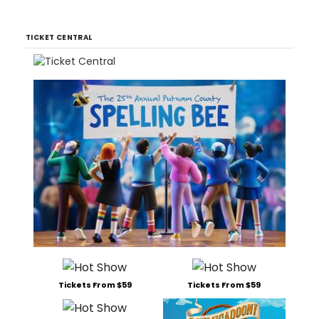
TICKET CENTRAL
Tickets From $59
Tickets From $59