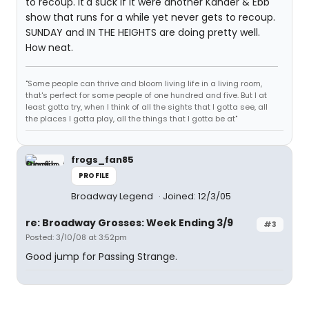
to recoup. It'd suck if it were another Kander & Ebb
show that runs for a while yet never gets to recoup.
SUNDAY and IN THE HEIGHTS are doing pretty well.
How neat.
"Some people can thrive and bloom living life in a living room,
that's perfect for some people of one hundred and five. But I at
least gotta try, when I think of all the sights that I gotta see, all
the places I gotta play, all the things that I gotta be at"
frogs_fan85
PROFILE
Broadway Legend
Joined: 12/3/05
re: Broadway Grosses: Week Ending 3/9
#3
Posted: 3/10/08 at 3:52pm
Good jump for Passing Strange.