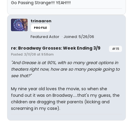
Go Passing Strange!!! YEAH!!!!
trinaaron
PROFILE
Featured Actor
Joined: 5/26/06
re: Broadway Grosses: Week Ending 3/9
#15
Posted: 3/11/08 at 9:58am
"And Grease is at 90%, with so many great options in
theaters right now, how are so many people going to
see that?"
My nine year old loves the movie, so when she
found out it was on Broadway.....that's my guess, the
children are dragging their parents (kicking and
screaming in my case).