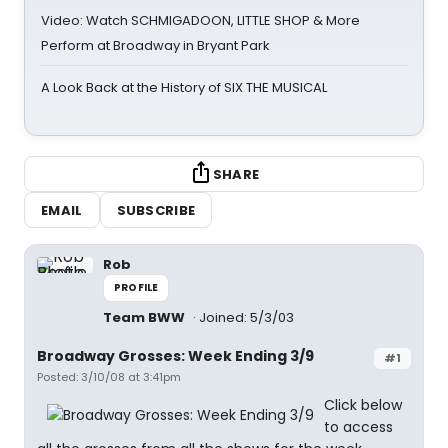
Video: Watch SCHMIGADOON, LITTLE SHOP & More
Perform at Broadway in Bryant Park
A Look Back at the History of SIX THE MUSICAL
SHARE
EMAIL
SUBSCRIBE
Rob
PROFILE
Team BWW
Joined: 5/3/03
Broadway Grosses: Week Ending 3/9
#1
Posted: 3/10/08 at 3:41pm
Click below
to access