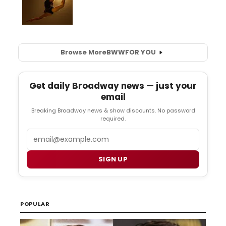
Browse More
BWW
FOR YOU
Get daily Broadway news — just your
email
Breaking Broadway news & show discounts. No password
required.
Email
SIGN UP
POPULAR