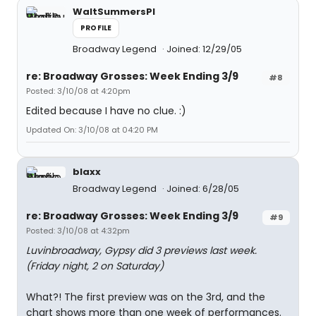
WaltSummersPI
PROFILE
Broadway Legend
Joined: 12/29/05
re: Broadway Grosses: Week Ending 3/9
#8
Posted: 3/10/08 at 4:20pm
Edited because I have no clue. :)
Updated On: 3/10/08 at 04:20 PM
blaxx
Broadway Legend
Joined: 6/28/05
re: Broadway Grosses: Week Ending 3/9
#9
Posted: 3/10/08 at 4:32pm
Luvinbroadway, Gypsy did 3 previews last week.
(Friday night, 2 on Saturday)
What?! The first preview was on the 3rd, and the
chart shows more than one week of performances.