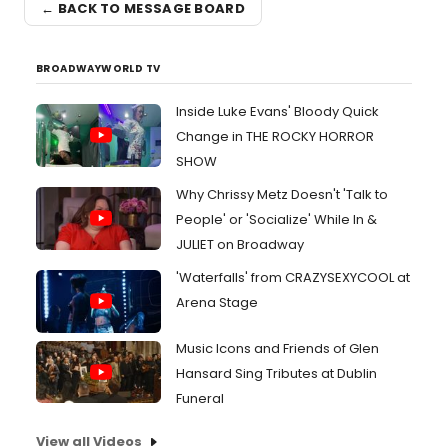
← BACK TO MESSAGE BOARD
BROADWAYWORLD TV
Inside Luke Evans' Bloody Quick
Change in THE ROCKY HORROR
SHOW
Why Chrissy Metz Doesn't 'Talk to
People' or 'Socialize' While In &
JULIET on Broadway
'Waterfalls' from CRAZYSEXYCOOL at
Arena Stage
Music Icons and Friends of Glen
Hansard Sing Tributes at Dublin
Funeral
View all Videos