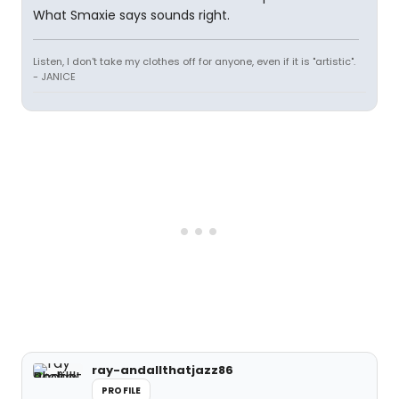
What Smaxie says sounds right.
Listen, I don't take my clothes off for anyone, even if it is "artistic".
- JANICE
ray-andallthatjazz86
PROFILE