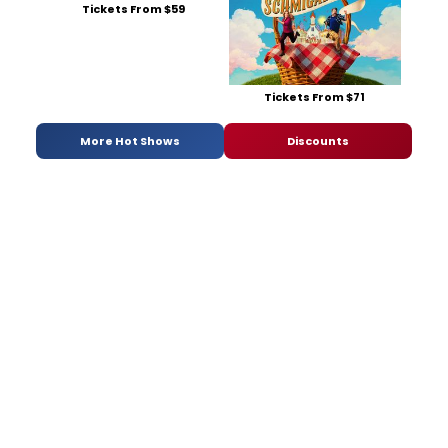
Tickets From $59
Tickets From $71
More Hot Shows
Discounts