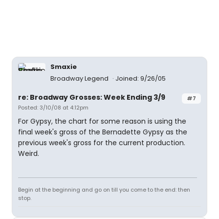
Smaxie
Broadway Legend
Joined: 9/26/05
re: Broadway Grosses: Week Ending 3/9
#7
Posted: 3/10/08 at 4:12pm
For Gypsy, the chart for some reason is using the
final week's gross of the Bernadette Gypsy as the
previous week's gross for the current production.
Weird.
Begin at the beginning and go on till you come to the end: then
stop.