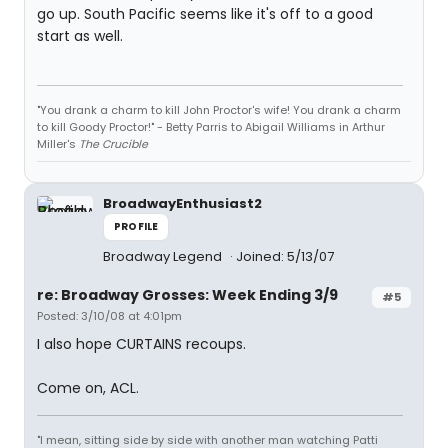
go up. South Pacific seems like it's off to a good
start as well.
"You drank a charm to kill John Proctor's wife! You drank a charm
to kill Goody Proctor!" - Betty Parris to Abigail Williams in Arthur
Miller's
The Crucible
BroadwayEnthusiast2
PROFILE
Broadway Legend
Joined: 5/13/07
re: Broadway Grosses: Week Ending 3/9
#5
Posted: 3/10/08 at 4:01pm
I also hope CURTAINS recoups.
Come on, ACL.
"I mean, sitting side by side with another man watching Patti