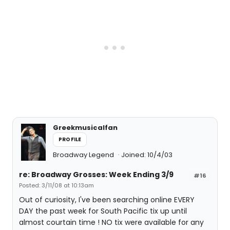
Greekmusicalfan
PROFILE
Broadway Legend
Joined: 10/4/03
re: Broadway Grosses: Week Ending 3/9
#16
Posted: 3/11/08 at 10:13am
Out of curiosity, I've been searching online EVERY
DAY the past week for South Pacific tix up until
almost courtain time ! NO tix were available for any