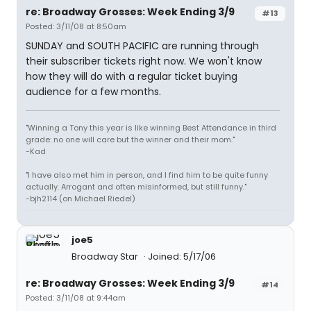
re: Broadway Grosses: Week Ending 3/9
#13
Posted: 3/11/08 at 8:50am
SUNDAY and SOUTH PACIFIC are running through
their subscriber tickets right now. We won't know
how they will do with a regular ticket buying
audience for a few months.
"Winning a Tony this year is like winning Best Attendance in third
grade: no one will care but the winner and their mom."
-Kad
"I have also met him in person, and I find him to be quite funny
actually. Arrogant and often misinformed, but still funny."
-bjh2114 (on Michael Riedel)
joe5
Broadway Star
Joined: 5/17/06
re: Broadway Grosses: Week Ending 3/9
#14
Posted: 3/11/08 at 9:44am