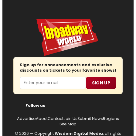
Sign up for announcements and exclusive
discounts on tickets to your favorite shows!
Email
SIGN UP
Follow us
Advertise
About
Contact
Join Us
Submit News
Regions
Site Map
© 2026 — Copyright
Wisdom Digital Media
, all rights