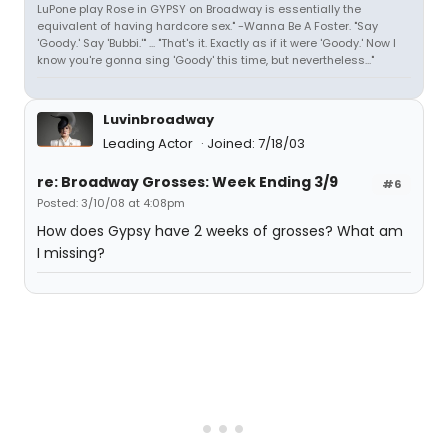
LuPone play Rose in GYPSY on Broadway is essentially the
equivalent of having hardcore sex." -Wanna Be A Foster. "Say
'Goody.' Say 'Bubbi.'" ... "That's it. Exactly as if it were 'Goody.' Now I
know you're gonna sing 'Goody' this time, but nevertheless..."
Luvinbroadway
Leading Actor
Joined: 7/18/03
re: Broadway Grosses: Week Ending 3/9
#6
Posted: 3/10/08 at 4:08pm
How does Gypsy have 2 weeks of grosses? What am
I missing?