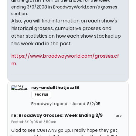
all the grosses from all the shows for the week
ending 3/9/2008 in BroadwayWorld.com's grosses
section.
Also, you will find information on each show's
historical grosses, cumulative grosses and
other statistics on how each show stacked up
this week and in the past.
https://www.broadwayworld.com/grosses.cf
m
ray-andallthatjazz86
PROFILE
Broadway Legend
Joined: 8/2/05
re: Broadway Grosses: Week Ending 3/9
#2
Posted: 3/10/08 at 3:50pm
Glad to see CURTAINS go up. I really hope they get