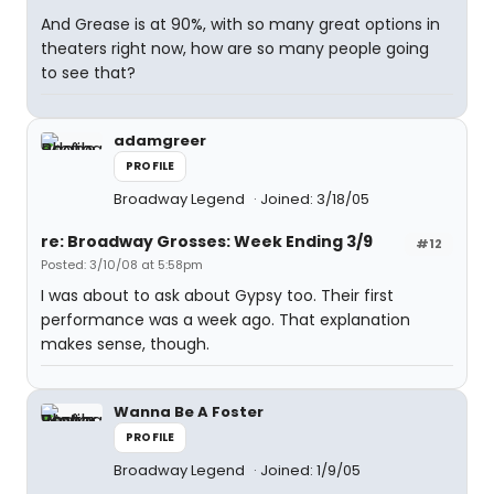
And Grease is at 90%, with so many great options in
theaters right now, how are so many people going
to see that?
adamgreer
PROFILE
Broadway Legend
Joined: 3/18/05
re: Broadway Grosses: Week Ending 3/9
#12
Posted: 3/10/08 at 5:58pm
I was about to ask about Gypsy too. Their first
performance was a week ago. That explanation
makes sense, though.
Wanna Be A Foster
PROFILE
Broadway Legend
Joined: 1/9/05