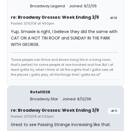
Broadway Legend
Joined: 8/2/05
re: Broadway Grosses: Week Ending 3/9
#10
Posted: 3/10/08 at 4:50pm
Yup, Smaxie is right, I believe they did the same with
CAT ON A HOT TIN ROOF and SUNDAY IN THE PARK
WITH GEORGE.
"Some people can thrive and bloom living life in a living room,
that's perfect for some people of one hundred and five. But I at
least gotta try, when I think of all the sights that I gotta see, all
the places I gotta play, all the things that I gotta be at"
Rotel1026
Broadway Star
Joined: 8/12/06
re: Broadway Grosses: Week Ending 3/9
#11
Posted: 3/10/08 at 5:52pm
Great to see Passing Strange increasing like that.