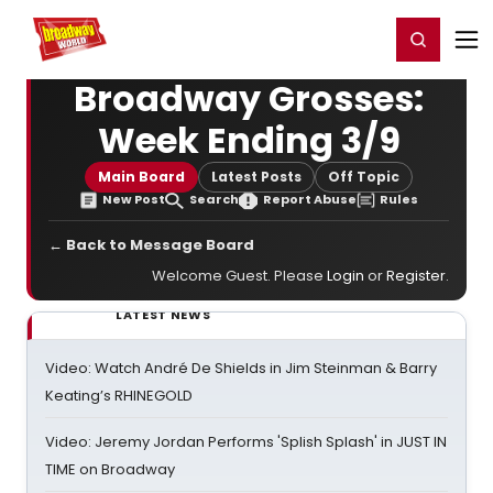
Home
For You
Chat
My Shows
Register/Login
Ga
Register
Login
Broadway Grosses:
Week Ending 3/9
Main Board
Latest Posts
Off Topic
New Post
Search
Report Abuse
Rules
← Back to Message Board
Welcome Guest. Please
Login
or
Register
.
LATEST NEWS
Video: Watch André De Shields in Jim Steinman & Barry
Keating’s RHINEGOLD
Video: Jeremy Jordan Performs 'Splish Splash' in JUST IN
TIME on Broadway