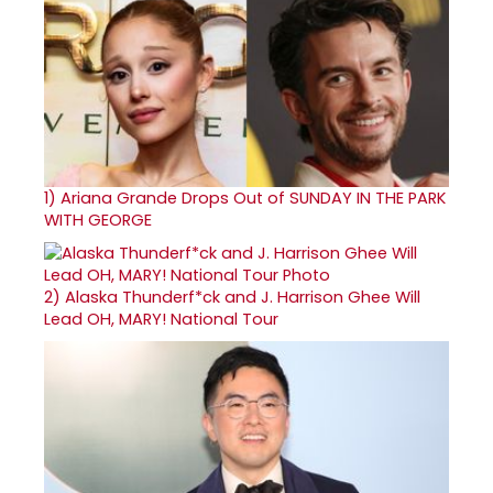
1)
Ariana Grande Drops Out of SUNDAY IN THE PARK
WITH GEORGE
2)
Alaska Thunderf*ck and J. Harrison Ghee Will
Lead OH, MARY! National Tour