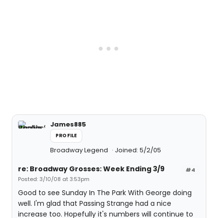
James885
PROFILE
Broadway Legend
Joined: 5/2/05
re: Broadway Grosses: Week Ending 3/9
#4
Posted: 3/10/08 at 3:53pm
Good to see Sunday In The Park With George doing
well. I'm glad that Passing Strange had a nice
increase too. Hopefully it's numbers will continue to