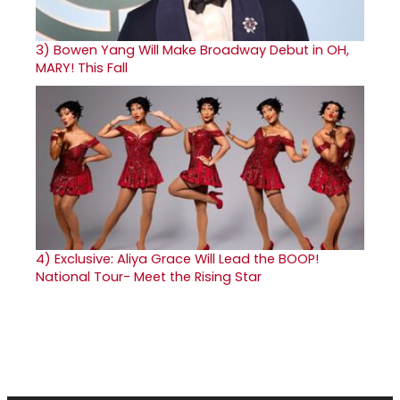
3)
Bowen Yang Will Make Broadway Debut in OH,
MARY! This Fall
4)
Exclusive: Aliya Grace Will Lead the BOOP!
National Tour- Meet the Rising Star