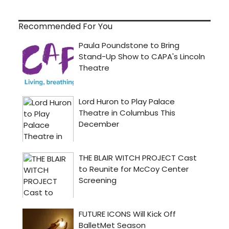
Recommended For You