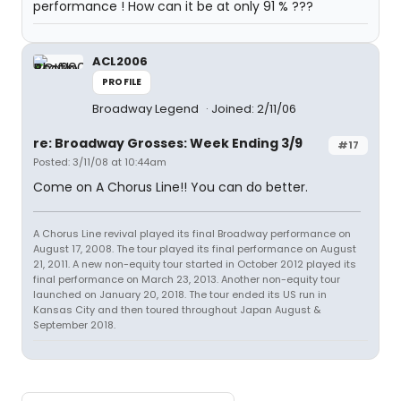
performance ! How can it be at only 91 % ???
ACL2006
PROFILE
Broadway Legend
Joined: 2/11/06
re: Broadway Grosses: Week Ending 3/9
#17
Posted: 3/11/08 at 10:44am
Come on A Chorus Line!! You can do better.
A Chorus Line revival played its final Broadway performance on
August 17, 2008. The tour played its final performance on August
21, 2011. A new non-equity tour started in October 2012 played its
final performance on March 23, 2013. Another non-equity tour
launched on January 20, 2018. The tour ended its US run in
Kansas City and then toured throughout Japan August &
September 2018.