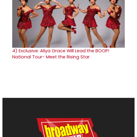
4)
Exclusive: Aliya Grace Will Lead the BOOP!
National Tour- Meet the Rising Star