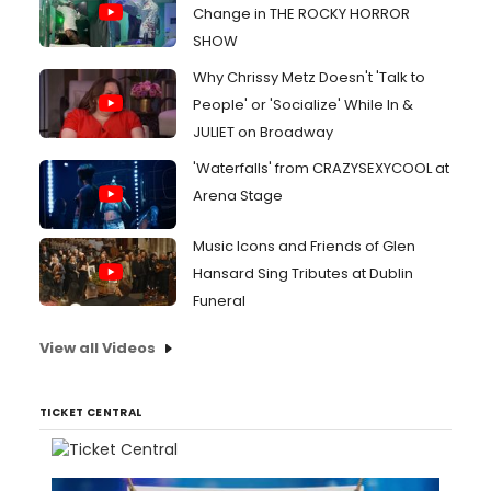
Change in THE ROCKY HORROR
SHOW
Why Chrissy Metz Doesn't 'Talk to
People' or 'Socialize' While In &
JULIET on Broadway
'Waterfalls' from CRAZYSEXYCOOL at
Arena Stage
Music Icons and Friends of Glen
Hansard Sing Tributes at Dublin
Funeral
View all Videos
TICKET CENTRAL