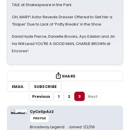
TALE at Shakespeare in the Park
OH, MARY! Actor Reveals Dresser Offered to Get Her a
‘Diaper’ Due to Lack of ‘Potty Breaks’ in the Show
David Hyde Pierce, Danielle Brooks, Ayo Edebiri and Jin
Ha Will Lead YOU'RE A GOOD MAN, CHARLIE BROWN at
Encores!
SHARE
EMAIL
SUBSCRIBE
Previous
1
2
3
Next
CyCoSpAz2
PROFILE
Broadway Legend
Joined: 1/2/06