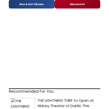
More Hot Shows
Discounts
Recommended For You