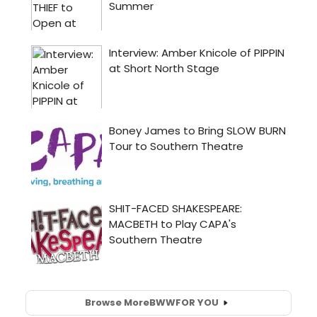
Browse More
BWW
FOR YOU