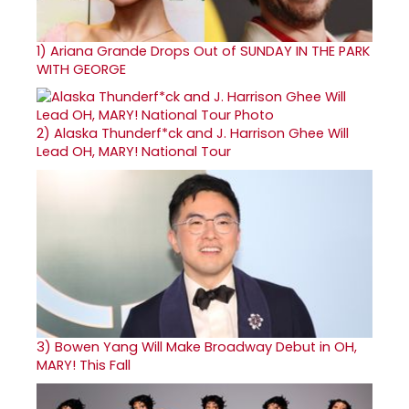
1)
Ariana Grande Drops Out of SUNDAY IN THE PARK
WITH GEORGE
2)
Alaska Thunderf*ck and J. Harrison Ghee Will
Lead OH, MARY! National Tour
3)
Bowen Yang Will Make Broadway Debut in OH,
MARY! This Fall