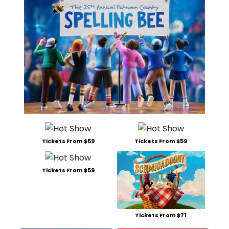
Tickets From $59
Tickets From $59
Tickets From $59
Tickets From $71