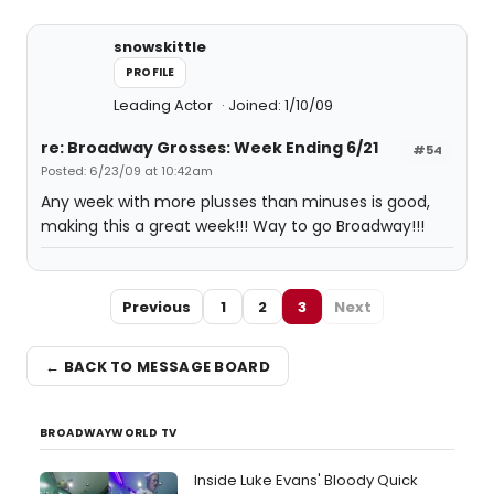
snowskittle
PROFILE
Leading Actor
Joined: 1/10/09
re: Broadway Grosses: Week Ending 6/21
#54
Posted: 6/23/09 at 10:42am
Any week with more plusses than minuses is good,
making this a great week!!! Way to go Broadway!!!
Previous
1
2
3
Next
← BACK TO MESSAGE BOARD
BROADWAYWORLD TV
Inside Luke Evans' Bloody Quick