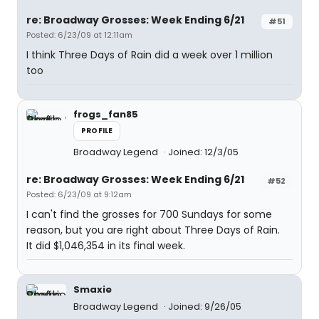
re: Broadway Grosses: Week Ending 6/21
#51
Posted: 6/23/09 at 12:11am
I think Three Days of Rain did a week over 1 million
too
frogs_fan85
PROFILE
Broadway Legend
Joined: 12/3/05
re: Broadway Grosses: Week Ending 6/21
#52
Posted: 6/23/09 at 9:12am
I can't find the grosses for 700 Sundays for some
reason, but you are right about Three Days of Rain.
It did $1,046,354 in its final week.
Smaxie
Broadway Legend
Joined: 9/26/05