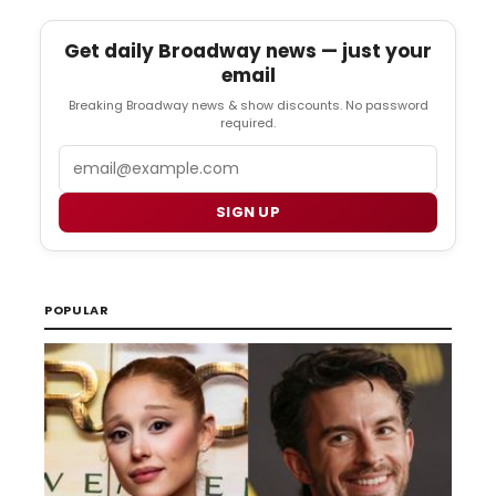
Get daily Broadway news — just your
email
Breaking Broadway news & show discounts. No password
required.
Email
SIGN UP
POPULAR