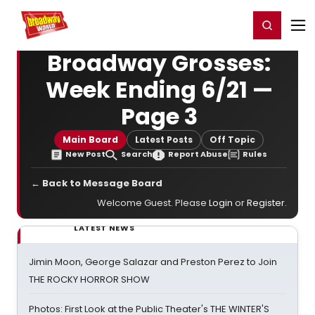
Home
For You
Chat
My Shows
Register/Login
Ga
Register
Login
Broadway Grosses:
Week Ending 6/21 —
Page 3
Main Board
Latest Posts
Off Topic
New Post
Search
Report Abuse
Rules
← Back to Message Board
Welcome Guest. Please
Login
or
Register
.
LATEST NEWS
Jimin Moon, George Salazar and Preston Perez to Join
THE ROCKY HORROR SHOW
Photos: First Look at the Public Theater's THE WINTER'S