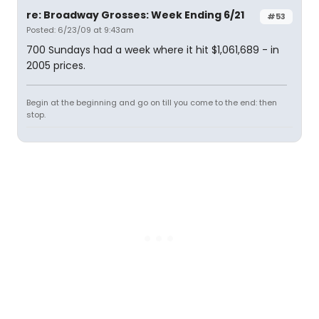
re: Broadway Grosses: Week Ending 6/21
#53
Posted: 6/23/09 at 9:43am
700 Sundays had a week where it hit $1,061,689 - in
2005 prices.
Begin at the beginning and go on till you come to the end: then
stop.