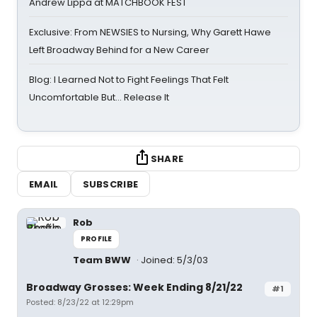
Andrew Lippa at MATCHBOOK FEST
Exclusive: From NEWSIES to Nursing, Why Garett Hawe
Left Broadway Behind for a New Career
Blog: I Learned Not to Fight Feelings That Felt
Uncomfortable But… Release It
SHARE
EMAIL
SUBSCRIBE
Rob
PROFILE
Team BWW
Joined: 5/3/03
Broadway Grosses: Week Ending 8/21/22
#1
Posted: 8/23/22 at 12:29pm