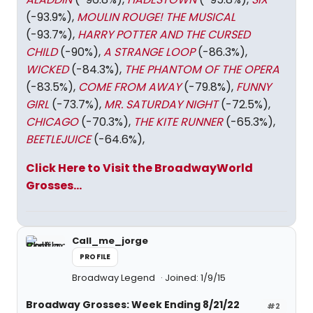
(-93.9%),
MOULIN ROUGE! THE MUSICAL
(-93.7%),
HARRY POTTER AND THE CURSED
CHILD
(-90%),
A STRANGE LOOP
(-86.3%),
WICKED
(-84.3%),
THE PHANTOM OF THE OPERA
(-83.5%),
COME FROM AWAY
(-79.8%),
FUNNY
GIRL
(-73.7%),
MR. SATURDAY NIGHT
(-72.5%),
CHICAGO
(-70.3%),
THE KITE RUNNER
(-65.3%),
BEETLEJUICE
(-64.6%),
Click Here to Visit the BroadwayWorld
Grosses...
Call_me_jorge
PROFILE
Broadway Legend
Joined: 1/9/15
Broadway Grosses: Week Ending 8/21/22
#2