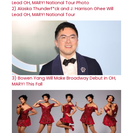
2)
Alaska Thunderf*ck and J. Harrison Ghee Will
Lead OH, MARY! National Tour
3)
Bowen Yang Will Make Broadway Debut in OH,
MARY! This Fall