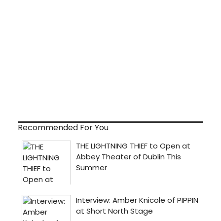
Recommended For You