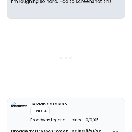
I’m laughing so hard. Had to screenshot this.
Jordan Catalano
PROFILE
Broadway Legend
Joined: 10/9/05
Broadway Grosses: Week Ending 8/21/22
#4