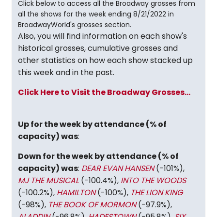
Click below to access all the Broadway grosses from
all the shows for the week ending 8/21/2022 in
BroadwayWorld's grosses section.
Also, you will find information on each show's
historical grosses, cumulative grosses and
other statistics on how each show stacked up
this week and in the past.
Click Here to Visit the Broadway Grosses...
Up for the week by attendance (% of
capacity) was
:
Down for the week by attendance (% of
capacity) was
:
DEAR EVAN HANSEN
(-101%),
MJ THE MUSICAL
(-100.4%),
INTO THE WOODS
(-100.2%),
HAMILTON
(-100%),
THE LION KING
(-98%),
THE BOOK OF MORMON
(-97.9%),
ALADDIN
(-96.8%),
HADESTOWN
(-95.8%),
SIX