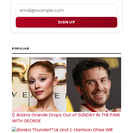
Email
SIGN UP
POPULAR
1)
Ariana Grande Drops Out of SUNDAY IN THE PARK
WITH GEORGE