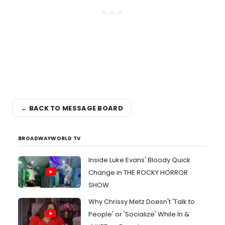
← BACK TO MESSAGE BOARD
BROADWAYWORLD TV
Inside Luke Evans' Bloody Quick
Change in THE ROCKY HORROR
SHOW
Why Chrissy Metz Doesn't 'Talk to
People' or 'Socialize' While In &