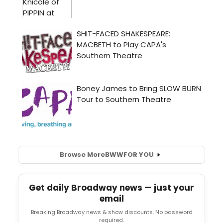
Browse More
BWW
FOR YOU
Get daily Broadway news — just your
email
Breaking Broadway news & show discounts. No password
required.