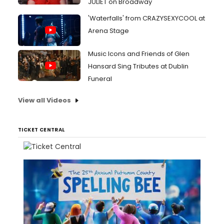
JULIET on Broadway
'Waterfalls' from CRAZYSEXYCOOL at
Arena Stage
Music Icons and Friends of Glen
Hansard Sing Tributes at Dublin
Funeral
View all Videos
TICKET CENTRAL