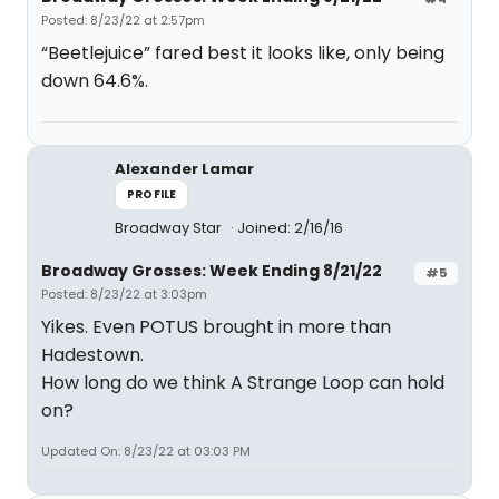
Posted: 8/23/22 at 2:57pm
“Beetlejuice” fared best it looks like, only being
down 64.6%.
Alexander Lamar
PROFILE
Broadway Star
Joined: 2/16/16
Broadway Grosses: Week Ending 8/21/22
#5
Posted: 8/23/22 at 3:03pm
Yikes. Even POTUS brought in more than
Hadestown.
How long do we think A Strange Loop can hold
on?
Updated On: 8/23/22 at 03:03 PM