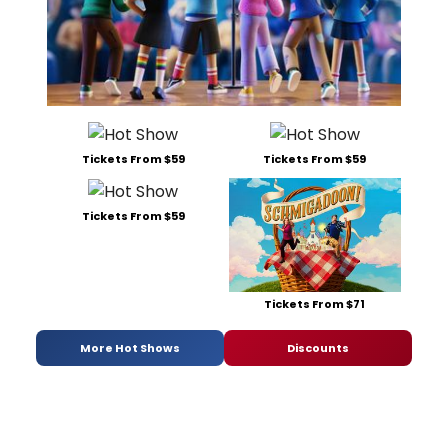
Tickets From $59
Tickets From $59
Tickets From $59
Tickets From $71
More Hot Shows
Discounts