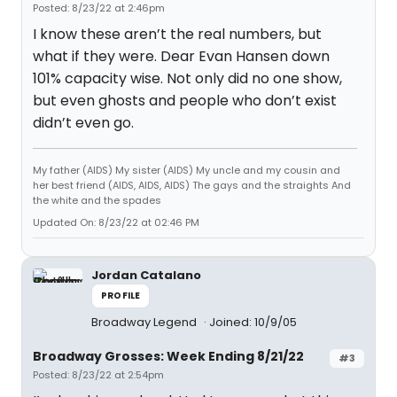
Posted: 8/23/22 at 2:46pm
I know these aren’t the real numbers, but
what if they were. Dear Evan Hansen down
101% capacity wise. Not only did no one show,
but even ghosts and people who don’t exist
didn’t even go.
My father (AIDS) My sister (AIDS) My uncle and my cousin and
her best friend (AIDS, AIDS, AIDS) The gays and the straights And
the white and the spades
Updated On: 8/23/22 at 02:46 PM
Jordan Catalano
PROFILE
Broadway Legend
Joined: 10/9/05
Broadway Grosses: Week Ending 8/21/22
#3
Posted: 8/23/22 at 2:54pm