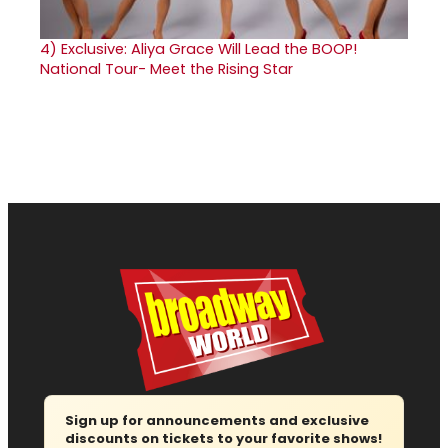
4)
Exclusive: Aliya Grace Will Lead the BOOP!
National Tour- Meet the Rising Star
Sign up for announcements and exclusive
discounts on tickets to your favorite shows!