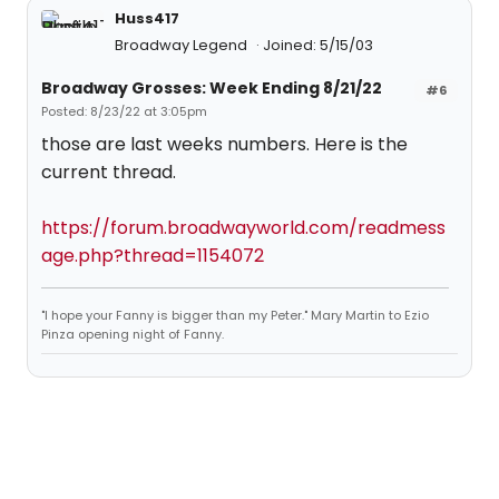
Huss417
Broadway Legend
Joined: 5/15/03
Broadway Grosses: Week Ending 8/21/22
#6
Posted: 8/23/22 at 3:05pm
those are last weeks numbers. Here is the
current thread.
https://forum.broadwayworld.com/readmess
age.php?thread=1154072
"I hope your Fanny is bigger than my Peter." Mary Martin to Ezio
Pinza opening night of Fanny.