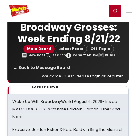
Home
For You
Chat
My Shows
Register/Login
Ga
Register
Login
Broadway Grosses:
Week Ending 8/21/22
Main Board
Latest Posts
Off Topic
New Post
Search
Report Abuse
Rules
← Back to Message Board
Welcome Guest. Please
Login
or
Register
.
LATEST NEWS
Wake Up With BroadwayWorld August 6, 2026- Inside
MATCHBOOK FEST with Kate Baldwin, Jordan Fisher And
More
Exclusive: Jordan Fisher & Kate Baldwin Sing the Music of