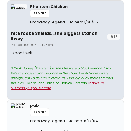
Phantom Chicken
PROFILE
Broadway Legend
Joined: 1/20/05
re: Brooke Shields...the biggest star on
#17
Bway
Posted: 1/30/05 at 1:23pm
::shoot self::
"I think Harvey [Fierstein] wishes he were a black woman. I say
he's the largest black woman in the show. I wish Harvey were
straight, cuz I'd do him in a minute. I like big burly mother f***ers
like him."
~Mary Bond Davis on Harvey Fierstein
Thanks to
Mistress @ spouzic.com
pab
PROFILE
Broadway Legend
Joined: 6/17/04