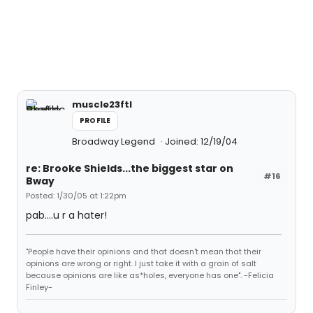
muscle23ftl
PROFILE
Broadway Legend
Joined: 12/19/04
re: Brooke Shields...the biggest star on
#16
Bway
Posted: 1/30/05 at 1:22pm
pab....u r a hater!
"People have their opinions and that doesn't mean that their
opinions are wrong or right. I just take it with a grain of salt
because opinions are like as*holes, everyone has one". -Felicia
Finley-