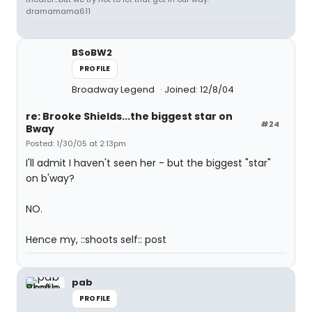
dramamama611
BSoBW2
PROFILE
Broadway Legend
Joined: 12/8/04
re: Brooke Shields...the biggest star on
#24
Bway
Posted: 1/30/05 at 2:13pm
I'll admit I haven't seen her - but the biggest "star"
on b'way?
NO.
Hence my, ::shoots self:: post
pab
PROFILE