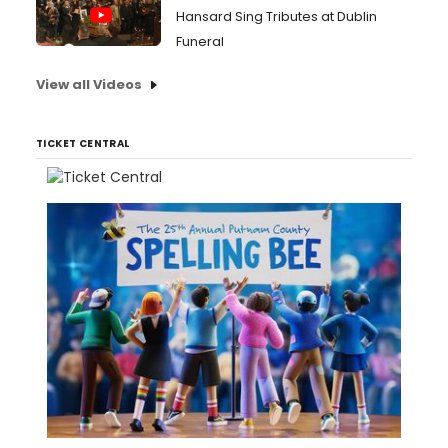
Hansard Sing Tributes at Dublin
Funeral
View all Videos
TICKET CENTRAL