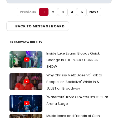
Previous
1
2
3
4
5
Next
← BACK TO MESSAGE BOARD
BROADWAYWORLD TV
Inside Luke Evans' Bloody Quick
Change in THE ROCKY HORROR
SHOW
Why Chrissy Metz Doesn't 'Talk to
People' or 'Socialize' While In &
JULIET on Broadway
'Waterfalls' from CRAZYSEXYCOOL at
Arena Stage
Music Icons and Friends of Glen