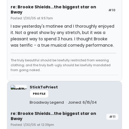
re: Brooke Shields...the biggest star on
#10
Bway
Posted: 1/30/05 at 9:57am
I saw yesterday's matinee and I thoroughly enjoyed
it. Not a great show by any stretch, but it was a
pleasant way to spend 3 hours. I thought Brooke
was terrific - a true musical comedy performance.
The truly beautiful should be lawfully restricted from wearing
clothing; and the truly butt-ugly should be lawfully mandated
from going naked.
StickToPriest
PROFILE
Broadway Legend
Joined: 6/15/04
re: Brooke Shields...the biggest star on
#11
Bway
Posted: 1/30/05 at 12:39pm