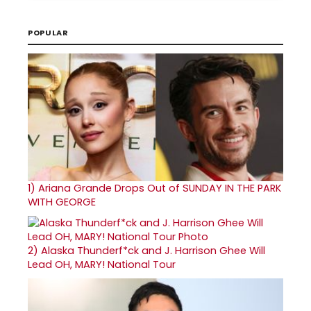
POPULAR
1)
Ariana Grande Drops Out of SUNDAY IN THE PARK
WITH GEORGE
2)
Alaska Thunderf*ck and J. Harrison Ghee Will
Lead OH, MARY! National Tour