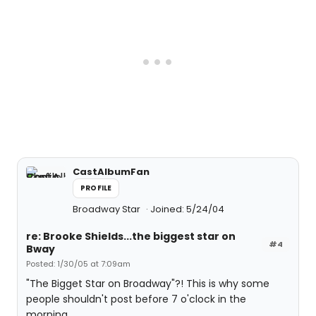
CastAlbumFan
PROFILE
Broadway Star
Joined: 5/24/04
re: Brooke Shields...the biggest star on
#4
Bway
Posted: 1/30/05 at 7:09am
"The Bigget Star on Broadway"?! This is why some
people shouldn't post before 7 o'clock in the
morning.