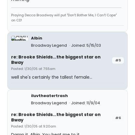
Praying Decca Broadway will put "Don't Bother Me, I Can't Cope"
on CD!
Albin
Broadway Legend
Joined: 5/15/03
re: Brooke Shields...the biggest star on
#5
Bway
Posted: 1/30/05 at 7:55am
well she's certainly the tallest female...
iluvtheatertrash
Broadway Legend
Joined: 11/9/04
re: Brooke Shields...the biggest star on
#6
Bway
Posted: 1/30/05 at 9:20am
Damn it, Albin. You beat me to it.