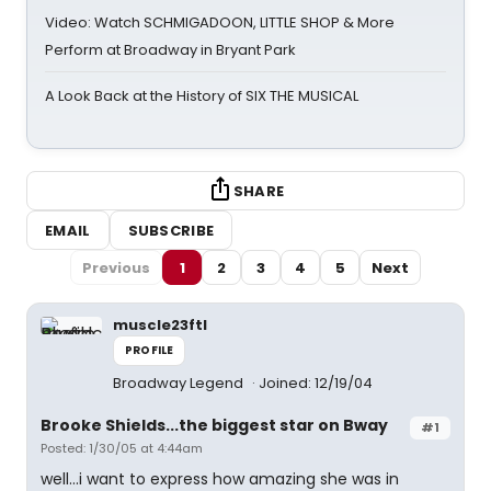
Video: Watch SCHMIGADOON, LITTLE SHOP & More
Perform at Broadway in Bryant Park
A Look Back at the History of SIX THE MUSICAL
SHARE
EMAIL
SUBSCRIBE
Previous
1
2
3
4
5
Next
muscle23ftl
PROFILE
Broadway Legend
Joined: 12/19/04
Brooke Shields...the biggest star on Bway
#1
Posted: 1/30/05 at 4:44am
well...i want to express how amazing she was in