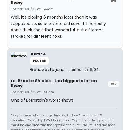
#8
Bway
Posted: 1/30/05 at 9:44am
Well, it's closing 6 months later than it was
supposed to, so she sorta did save it. I honestly
don't think she's that wonderful, but different
strokes for different folks.
Justice
PROFILE
Broadway Legend
Joined: 12/16/04
re: Brooke Shields...the biggest star on
#9
Bway
Posted: 1/30/05 at 9:50am
One of Bernstein's worst shows.
"Do you know what pledge time is, Andrew"? said the PBS
Executive. "Yes", Lloyd Webber replied. "My 50th birthday special
must be one program that gets done a lot." "No", mused the man