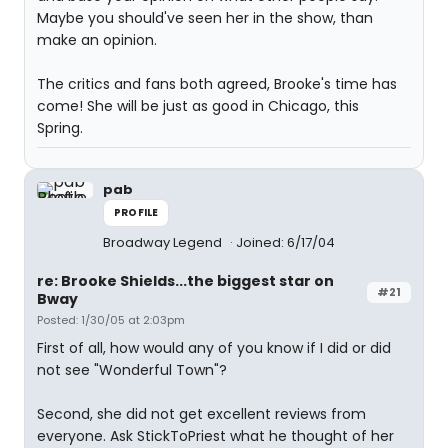
Maybe you should've seen her in the show, than
make an opinion.
The critics and fans both agreed, Brooke's time has
come! She will be just as good in Chicago, this
Spring.
pab
PROFILE
Broadway Legend
Joined: 6/17/04
re: Brooke Shields...the biggest star on
#21
Bway
Posted: 1/30/05 at 2:03pm
First of all, how would any of you know if I did or did
not see "Wonderful Town"?
Second, she did not get excellent reviews from
everyone. Ask StickToPriest what he thought of her