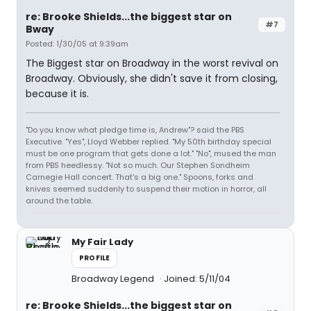
re: Brooke Shields...the biggest star on
#7
Bway
Posted: 1/30/05 at 9:39am
The Biggest star on Broadway in the worst revival on
Broadway. Obviously, she didn't save it from closing,
because it is.
"Do you know what pledge time is, Andrew"? said the PBS
Executive. "Yes", Lloyd Webber replied. "My 50th birthday special
must be one program that gets done a lot." "No", mused the man
from PBS heedlessy. "Not so much. Our Stephen Sondheim
Carnegie Hall concert. That's a big one." Spoons, forks and
knives seemed suddenly to suspend their motion in horror, all
around the table.
My Fair Lady
PROFILE
Broadway Legend
Joined: 5/11/04
re: Brooke Shields...the biggest star on