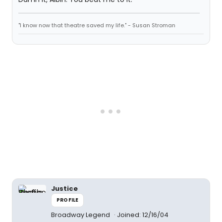
"I know now that theatre saved my life." - Susan Stroman
Justice
PROFILE
Broadway Legend
Joined: 12/16/04