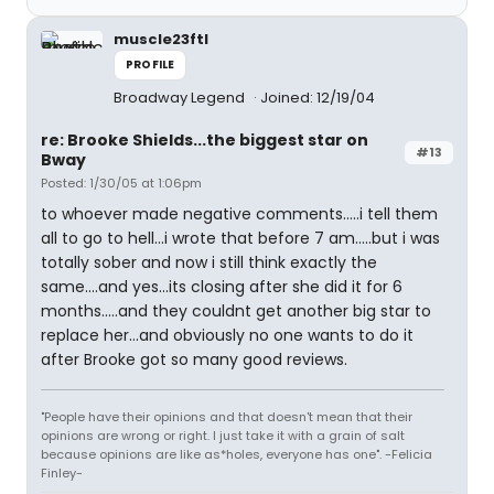
muscle23ftl
PROFILE
Broadway Legend
Joined: 12/19/04
re: Brooke Shields...the biggest star on
#13
Bway
Posted: 1/30/05 at 1:06pm
to whoever made negative comments.....i tell them
all to go to hell...i wrote that before 7 am.....but i was
totally sober and now i still think exactly the
same....and yes...its closing after she did it for 6
months.....and they couldnt get another big star to
replace her...and obviously no one wants to do it
after Brooke got so many good reviews.
"People have their opinions and that doesn't mean that their
opinions are wrong or right. I just take it with a grain of salt
because opinions are like as*holes, everyone has one". -Felicia
Finley-