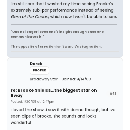
I'm still sore that I wasted my time seeing Brooke's
extremely sub-par performance instead of seeing
Gem of the Ocean
, which now I won't be able to see.
"One no longer loves one's insight enough once one
communicates it."
The opposite of creation isn't war, it's stagnation.
Derek
PROFILE
Broadway Star
Joined: 9/14/03
re: Brooke Shields...the biggest star on
#12
Bway
Posted: 1/30/05 at 12:47pm
i loved the show...i saw it with donna though, but ive
seen clips of brooke, she sounds and looks
wonderful