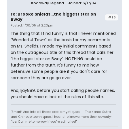
Broadway Legend
Joined: 6/17/04
re: Brooke Shields...the biggest star on
#25
Bway
Posted: 1/30/05 at 2:20pm
The thing that I find funny is that I never mentioned
"Wonderful Town" as the basis for my comments
on Ms. Sheilds. I made my initial comments based
on the outrageous title of this thread that calls her
"the biggest star on Bway". NOTHING could be
further from the truth. It's funny to me how
defensive some people are if you don't care for
someone they are ga ga over.
And, ljay889, before you start calling people names,
you should have a look at the rules of this site.
"Smart! And into all those exotic mystiques -- The Kama Sutra
and Chinese techniques. I hear she knows more than seventy-
five. Call me tomorrow if you're still alive!"