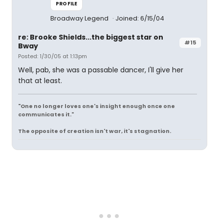
PROFILE
Broadway Legend
Joined: 6/15/04
re: Brooke Shields...the biggest star on
#15
Bway
Posted: 1/30/05 at 1:13pm
Well, pab, she was a passable dancer, I'll give her
that at least.
"One no longer loves one's insight enough once one
communicates it."
The opposite of creation isn't war, it's stagnation.