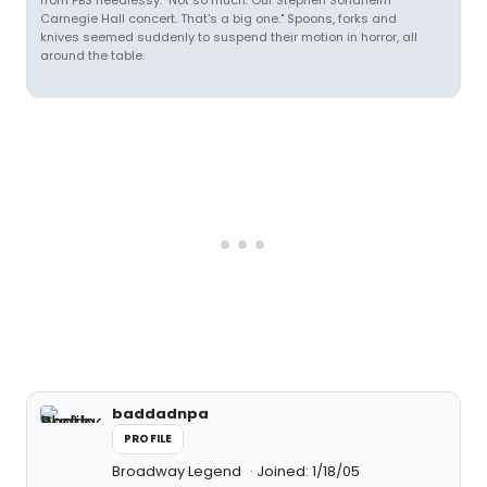
from PBS heedlessy. "Not so much. Our Stephen Sondheim
Carnegie Hall concert. That's a big one." Spoons, forks and
knives seemed suddenly to suspend their motion in horror, all
around the table.
baddadnpa
PROFILE
Broadway Legend
Joined: 1/18/05