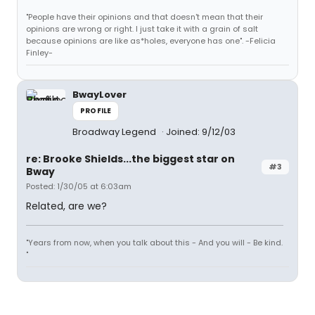
"People have their opinions and that doesn't mean that their
opinions are wrong or right. I just take it with a grain of salt
because opinions are like as*holes, everyone has one". -Felicia
Finley-
BwayLover
PROFILE
Broadway Legend
Joined: 9/12/03
re: Brooke Shields...the biggest star on
#3
Bway
Posted: 1/30/05 at 6:03am
Related, are we?
"Years from now, when you talk about this - And you will - Be kind.
"