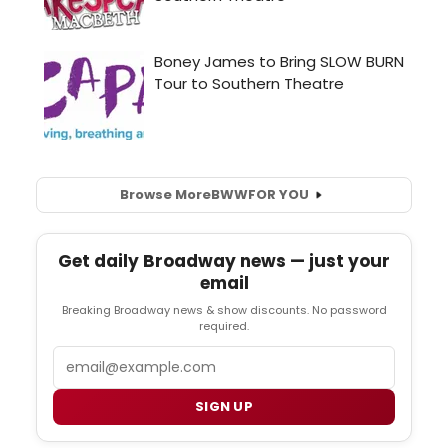
Browse More
BWW
FOR YOU
Get daily Broadway news — just your
email
Breaking Broadway news & show discounts. No password
required.
Email
SIGN UP