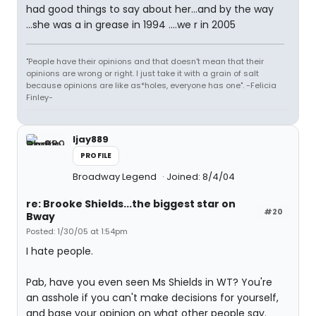
had good things to say about her...and by the way
...she was a in grease in 1994 ....we r in 2005
"People have their opinions and that doesn't mean that their
opinions are wrong or right. I just take it with a grain of salt
because opinions are like as*holes, everyone has one". -Felicia
Finley-
ljay889
PROFILE
Broadway Legend
Joined: 8/4/04
re: Brooke Shields...the biggest star on
#20
Bway
Posted: 1/30/05 at 1:54pm
I hate people.
Pab, have you even seen Ms Shields in WT? You're
an asshole if you can't make decisions for yourself,
and base your opinion on what other people say.