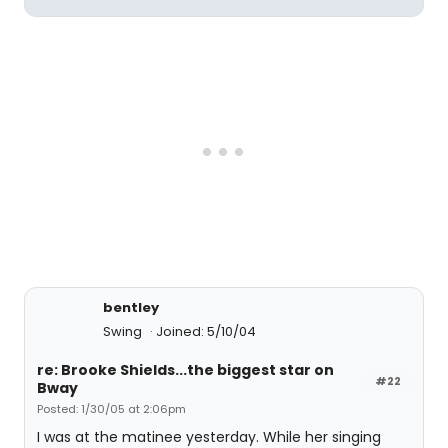
bentley
Swing
Joined: 5/10/04
re: Brooke Shields...the biggest star on
#22
Bway
Posted: 1/30/05 at 2:06pm
I was at the matinee yesterday. While her singing