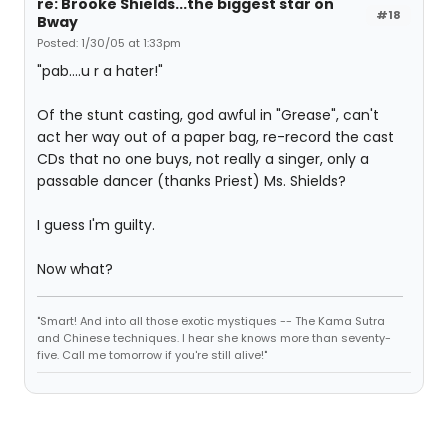
re: Brooke Shields...the biggest star on
#18
Bway
Posted: 1/30/05 at 1:33pm
"pab....u r a hater!"
Of the stunt casting, god awful in "Grease", can't
act her way out of a paper bag, re-record the cast
CDs that no one buys, not really a singer, only a
passable dancer (thanks Priest) Ms. Shields?
I guess I'm guilty.
Now what?
"Smart! And into all those exotic mystiques -- The Kama Sutra
and Chinese techniques. I hear she knows more than seventy-
five. Call me tomorrow if you're still alive!"