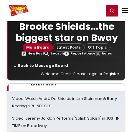
Home
For You
Chat
My Shows
Register/Login
Ga
Register
Login
Brooke Shields...the
biggest star on Bway
Main Board
Latest Posts
Off Topic
New Post
Search
Report Abuse
Rules
← Back to Message Board
Welcome Guest. Please
Login
or
Register
.
LATEST NEWS
Video: Watch André De Shields in Jim Steinman & Barry
Keating’s RHINEGOLD
Video: Jeremy Jordan Performs 'Splish Splash' in JUST IN
TIME on Broadway