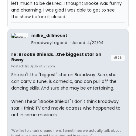
left much to be desired, I thought Brooke was funny
and charming. I was glad I was able to get to see
the show before it closed.
millie_dillmount
Broadway Legend
Joined: 4/22/04
re: Brooke Shields...the biggest star on
#23
Bway
Posted: 1/30/05 at 2:12pm
She isn't the "biggest" star on Broadway. Sure, she
can carry a tune, is comedic, and can pull off the
dancing skills. And sure she may be entertaining.
When I hear "Brooke Shields" I don't think Broadway
star. I think TV and movie actress who happened to
act in some musicals.
"We like to snark around here. Sometimes we actually talk about
theater...but we try not to let that get in our way." -