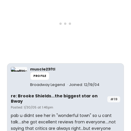
muscle23ftl
PROFILE
Broadway Legend
Joined: 12/19/04
re: Brooke Shields...the biggest star on
#19
Bway
Posted: 1/30/05 at 1:46pm
pab u didnt see her in "wonderful town" so u cant
talk....she got excellent reviews from everyone....not
saying that critics are always right...but everyone