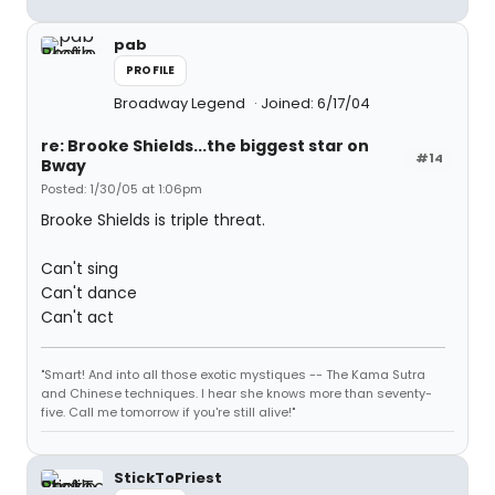
pab
PROFILE
Broadway Legend
Joined: 6/17/04
re: Brooke Shields...the biggest star on
#14
Bway
Posted: 1/30/05 at 1:06pm
Brooke Shields is triple threat.
Can't sing
Can't dance
Can't act
"Smart! And into all those exotic mystiques -- The Kama Sutra
and Chinese techniques. I hear she knows more than seventy-
five. Call me tomorrow if you're still alive!"
StickToPriest