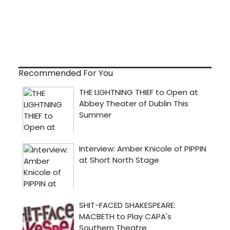
Recommended For You