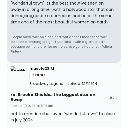
"wonderful town" its the best show ive seen on
bway in a long time....with a hollywood star that can
dance,sing,act,be a comedian and be at the same
time one of the most beautiful women on earth.
"People have their opinions and that doesn't mean that their
opinions are wrong or right. I just take it with a grain of salt
because opinions are like as*holes, everyone has one". -Felicia
Finley-
muscle23ftl
PROFILE
Broadway Legend
Joined: 12/19/04
re: Brooke Shields...the biggest star on
#2
Bway
Posted: 1/30/05 at 5:03am
not to mention she saved "wonderful town" to close
in july 2004