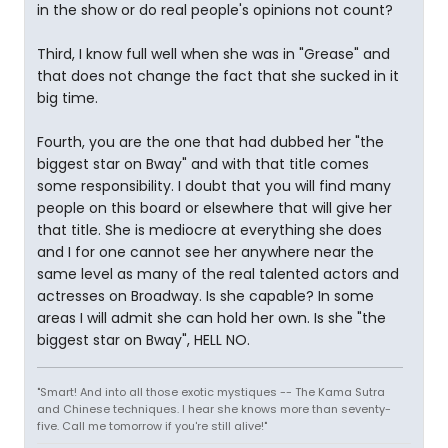
in the show or do real people's opinions not count?
Third, I know full well when she was in "Grease" and
that does not change the fact that she sucked in it
big time.
Fourth, you are the one that had dubbed her "the
biggest star on Bway" and with that title comes
some responsibility. I doubt that you will find many
people on this board or elsewhere that will give her
that title. She is mediocre at everything she does
and I for one cannot see her anywhere near the
same level as many of the real talented actors and
actresses on Broadway. Is she capable? In some
areas I will admit she can hold her own. Is she "the
biggest star on Bway", HELL NO.
"Smart! And into all those exotic mystiques -- The Kama Sutra
and Chinese techniques. I hear she knows more than seventy-
five. Call me tomorrow if you're still alive!"