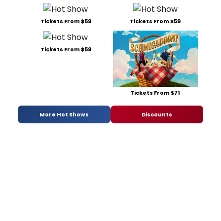
Tickets From $59
Tickets From $59
Tickets From $59
Tickets From $71
More Hot Shows
Discounts