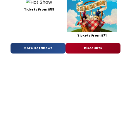
Tickets From $59
Tickets From $71
More Hot Shows
Discounts