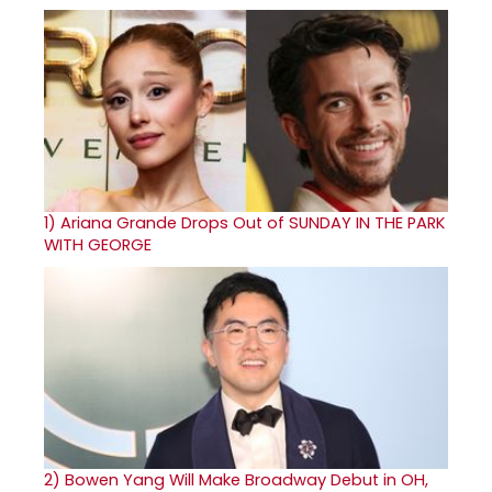
1)
Ariana Grande Drops Out of SUNDAY IN THE PARK
WITH GEORGE
2)
Bowen Yang Will Make Broadway Debut in OH,