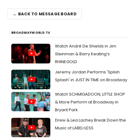
← BACK TO MESSAGE BOARD
BROADWAYWORLD TV
Watch André De Shields in Jim
Steinman & Barry Keating’s
RHINEGOLD
Jeremy Jordan Performs 'Splish
Splash' in JUST IN TIME on Broadway
Watch SCHMIGADOON, LITTLE SHOP
& More Perform at Broadway in
Bryant Park
Drew & Lea Lachey Break Down the
Music of LABEL•LESS