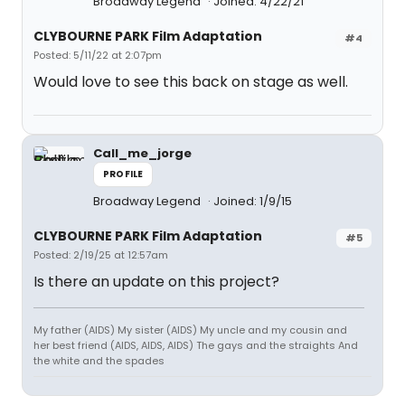
Broadway Legend
Joined: 4/22/21
CLYBOURNE PARK Film Adaptation
#4
Posted: 5/11/22 at 2:07pm
Would love to see this back on stage as well.
Call_me_jorge
PROFILE
Broadway Legend
Joined: 1/9/15
CLYBOURNE PARK Film Adaptation
#5
Posted: 2/19/25 at 12:57am
Is there an update on this project?
My father (AIDS) My sister (AIDS) My uncle and my cousin and
her best friend (AIDS, AIDS, AIDS) The gays and the straights And
the white and the spades