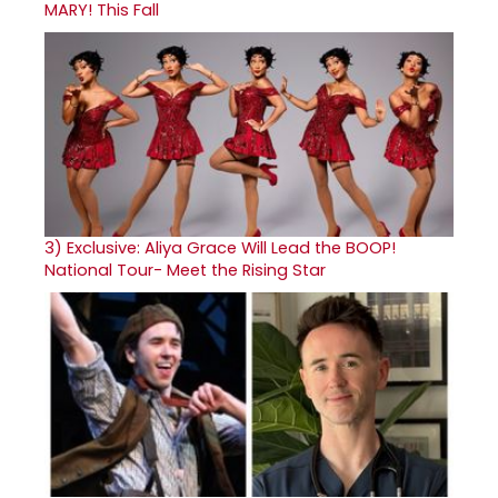
MARY! This Fall
3)
Exclusive: Aliya Grace Will Lead the BOOP!
National Tour- Meet the Rising Star