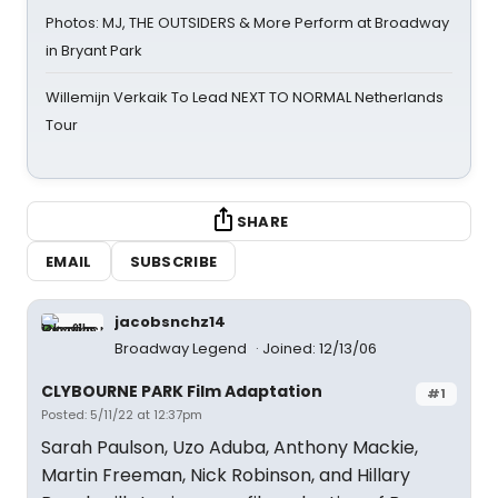
Photos: MJ, THE OUTSIDERS & More Perform at Broadway
in Bryant Park
Willemijn Verkaik To Lead NEXT TO NORMAL Netherlands
Tour
SHARE
EMAIL
SUBSCRIBE
jacobsnchz14
Broadway Legend
Joined: 12/13/06
CLYBOURNE PARK Film Adaptation
#1
Posted: 5/11/22 at 12:37pm
Sarah Paulson, Uzo Aduba, Anthony Mackie,
Martin Freeman, Nick Robinson, and Hillary