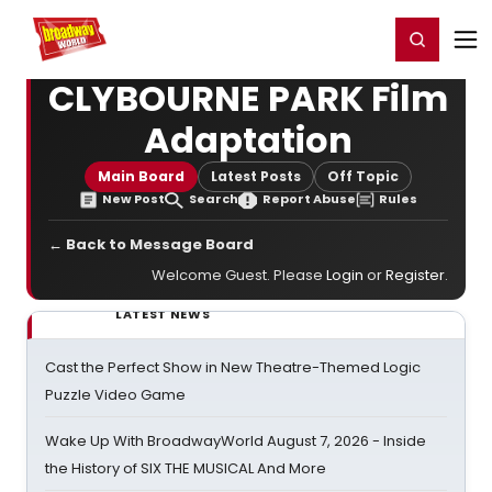
Home
For You
Chat
My Shows
Register/Login
Ga
Register
Login
CLYBOURNE PARK Film
Adaptation
Main Board
Latest Posts
Off Topic
New Post
Search
Report Abuse
Rules
← Back to Message Board
Welcome Guest. Please
Login
or
Register
.
LATEST NEWS
Cast the Perfect Show in New Theatre-Themed Logic
Puzzle Video Game
Wake Up With BroadwayWorld August 7, 2026 - Inside
the History of SIX THE MUSICAL And More