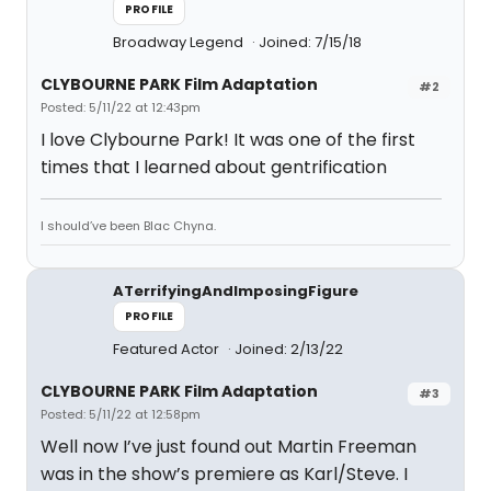
PROFILE
Broadway Legend
Joined: 7/15/18
CLYBOURNE PARK Film Adaptation
#2
Posted: 5/11/22 at 12:43pm
I love Clybourne Park! It was one of the first
times that I learned about gentrification
I should’ve been Blac Chyna.
ATerrifyingAndImposingFigure
PROFILE
Featured Actor
Joined: 2/13/22
CLYBOURNE PARK Film Adaptation
#3
Posted: 5/11/22 at 12:58pm
Well now I’ve just found out Martin Freeman
was in the show’s premiere as Karl/Steve. I