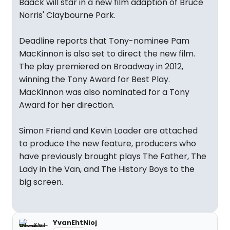
Baack will star in a new film adaption of Bruce
Norris' Claybourne Park.
Deadline reports that Tony-nominee Pam
MacKinnon is also set to direct the new film.
The play premiered on Broadway in 2012,
winning the Tony Award for Best Play.
MacKinnon was also nominated for a Tony
Award for her direction.
Simon Friend and Kevin Loader are attached
to produce the new feature, producers who
have previously brought plays The Father, The
Lady in the Van, and The History Boys to the
big screen.
YvanEhtNioj