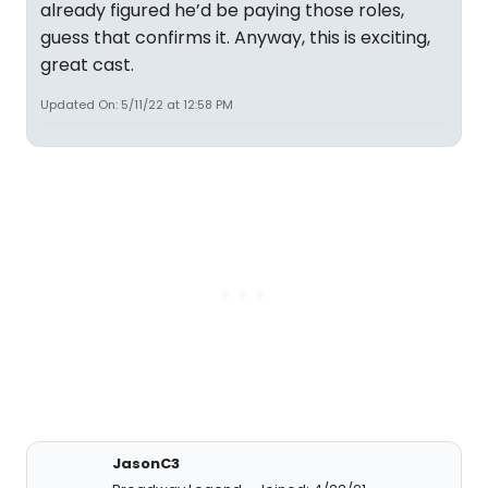
already figured he’d be paying those roles,
guess that confirms it. Anyway, this is exciting,
great cast.
Updated On: 5/11/22 at 12:58 PM
JasonC3