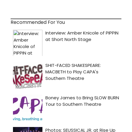
Recommended For You