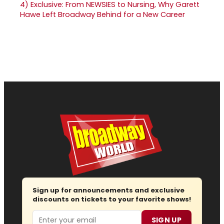
4)
Exclusive: From NEWSIES to Nursing, Why Garett
Hawe Left Broadway Behind for a New Career
Sign up for announcements and exclusive
discounts on tickets to your favorite shows!
Email
SIGN UP