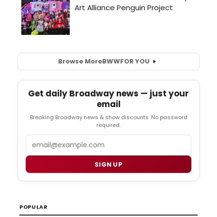
Browse More
BWW
FOR YOU
Get daily Broadway news — just your
email
Breaking Broadway news & show discounts. No password
required.
Email
SIGN UP
POPULAR