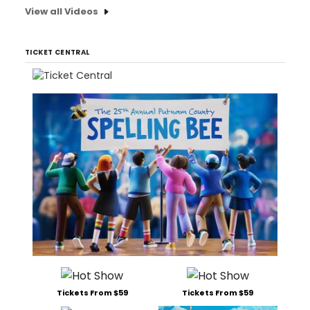
View all Videos
TICKET CENTRAL
Tickets From $59
Tickets From $59