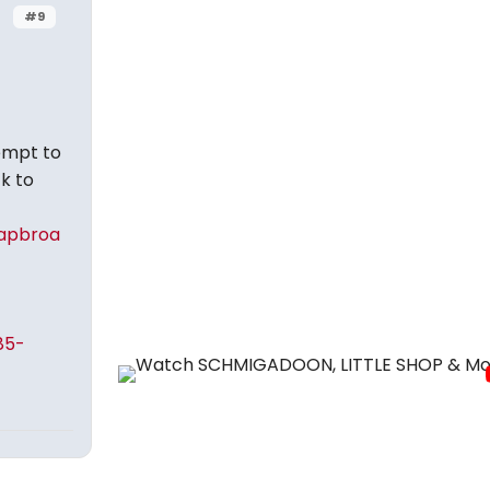
#9
tempt to
k to
apbroa
85-