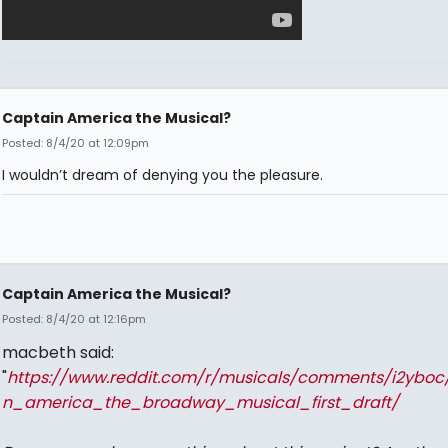
Captain America the Musical?
Posted: 8/4/20 at 12:09pm
I wouldn’t dream of denying you the pleasure.
Captain America the Musical?
Posted: 8/4/20 at 12:16pm
macbeth said:
"
https://www.reddit.com/r/musicals/comments/i2yboc
n_america_the_broadway_musical_first_draft/