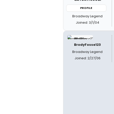
PROFILE
Broadway Legend
Joined: 3/1/04
BrodyFosse123
Broadway Legend
Joined: 2/27/06