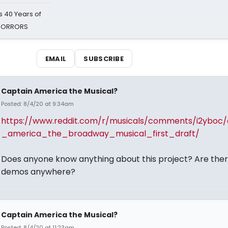
 40 Years of
 HORRORS
EMAIL
SUBSCRIBE
Captain America the Musical?
Posted: 8/4/20 at 9:34am
https://www.reddit.com/r/musicals/comments/i2yboc/
_america_the_broadway_musical_first_draft/
Does anyone know anything about this project? Are the
demos anywhere?
Captain America the Musical?
Posted: 8/4/20 at 11:23am