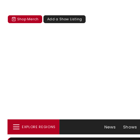
Shop Merch
Add a Show Listing
News
Shows
EXPLORE REGIONS