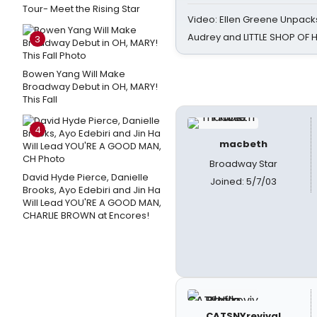
Tour- Meet the Rising Star
Video: Ellen Greene Unpacks
Audrey and LITTLE SHOP OF
3
Bowen Yang Will Make
Broadway Debut in OH, MARY!
This Fall
4
macbeth
Broadway Star
David Hyde Pierce, Danielle
Joined: 5/7/03
Brooks, Ayo Edebiri and Jin Ha
Will Lead YOU'RE A GOOD MAN,
CHARLIE BROWN at Encores!
CATSNYrevival