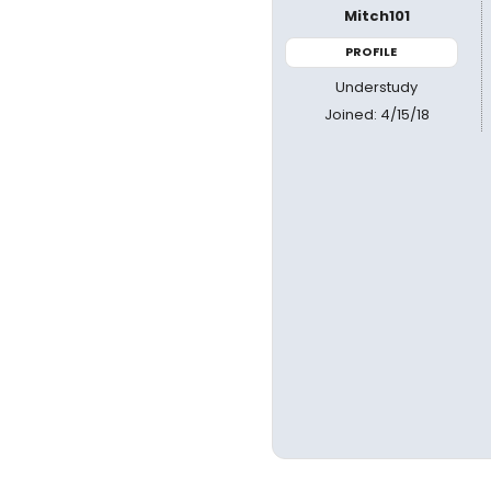
Mitch101
PROFILE
Understudy
Joined: 4/15/18