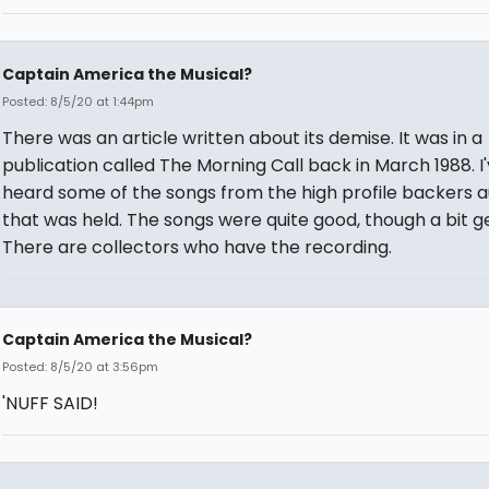
Captain America the Musical?
Posted: 8/5/20 at 1:44pm
There was an article written about its demise. It was in a
publication called The Morning Call back in March 1988. I
heard some of the songs from the high profile backers a
that was held. The songs were quite good, though a bit g
There are collectors who have the recording.
Captain America the Musical?
Posted: 8/5/20 at 3:56pm
'NUFF SAID!