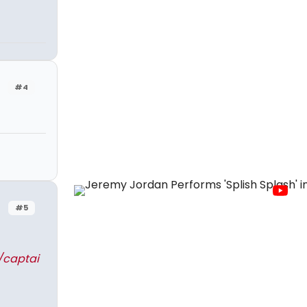
#4
#5
/captai