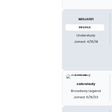
Mitch101
PROFILE
Understudy
Joined: 4/15/18
sabrelady
Broadway Legend
Joined: 5/16/03