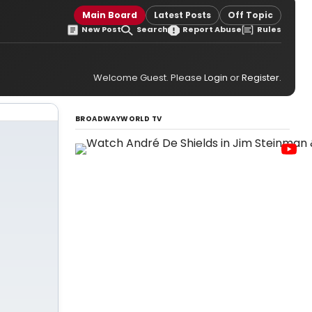
Main Board
Latest Posts
Off Topic
New Post
Search
Report Abuse
Rules
Welcome Guest. Please
Login
or
Register
.
BROADWAYWORLD TV