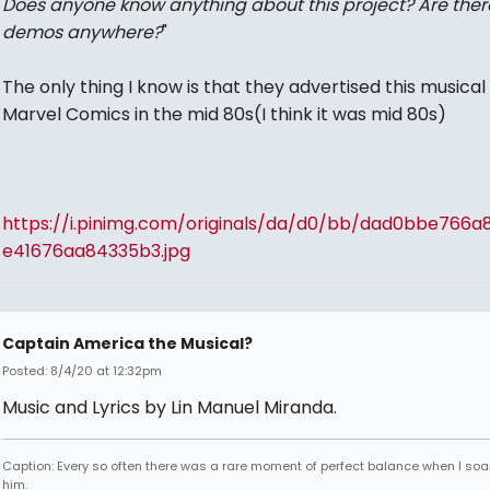
Does anyone know anything about this project? Are ther
demos anywhere?
"
The only thing I know is that they advertised this musical 
Marvel Comics in the mid 80s(I think it was mid 80s)
https://i.pinimg.com/originals/da/d0/bb/dad0bbe766a
e41676aa84335b3.jpg
Captain America the Musical?
Posted: 8/4/20 at 12:32pm
Music and Lyrics by Lin Manuel Miranda.
Caption: Every so often there was a rare moment of perfect balance when I so
him.