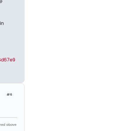
e
in
8d67e9
#6
ared above