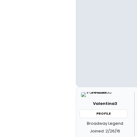
Valentina3
PROFILE
Broadway Legend
Joined: 2/26/16