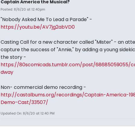
Captain America the Musical?
Posted: 8/6/20 at 12:40pm
"Nobody Asked Me To Lead a Parade" -
https://youtu.be/AV7jg2abVD0
Casting Call for a new character called "Mister" - an at
capture the success of "Annie," by adding a young sidekic
the story -
https://80scomicads.tumblr.com/post/68685059055/c
dway
Non- commercial demo recording -
http://castalbums.org/recordings/Captain-America-19
Demo-Cast/33507/
Updated On: 8/6/20 at 12:40 PM