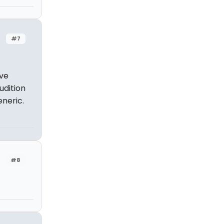
#7
've
udition
eneric.
#8