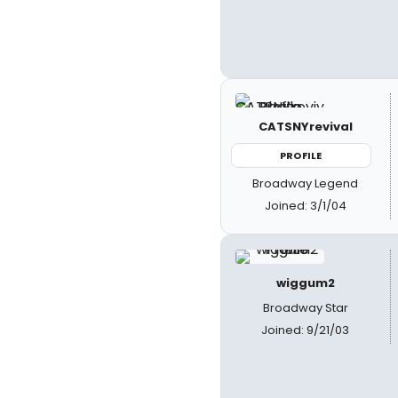
CATSNYrevival
PROFILE
Broadway Legend
Joined: 3/1/04
wiggum2
Broadway Star
Joined: 9/21/03