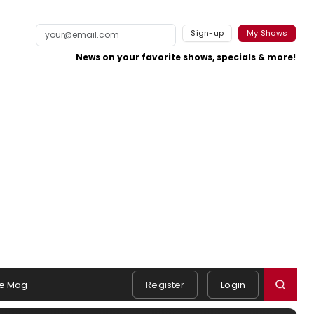
Sign-up
My Shows
News on your favorite shows, specials & more!
e Mag
Register
Login