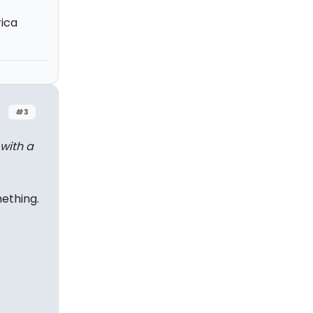
rica
#3
 with a
ething.