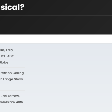
sical?
sa, Tally
 MUCH ADO
Globe
tition Calling
gh Fringe Show
s Jac Yarrow,
 Celebrate 40th