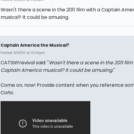
Wasn't there a scene in the 2011 film with a Captain Ame
musical? It could be amusing.
Captain America the Musical?
Posted: 8/4/20 at 12:00pm
CATSNYrevival said: "
Wasn't there a scene in the 2011 film
Captain America musical? It could be amusing.
"
Come on, now! Provide content when you reference som
Coño.