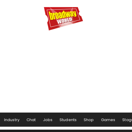
Industry
Chat
Jobs
Students
Shop
Games
Stag