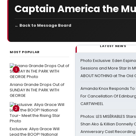
Captain America the Mu
← Back to Message Board
LATEST NEWS
MOST POPULAR
Photo Exclusive: Eden Espino
Sessions and More Star In
1
ABOUT NOTHING at The Old 
Ariana Grande Drops Out of
Amanda Knox Responds To Pe
SUNDAY IN THE PARK WITH
GEORGE
For Cancellation Of Edinbur
CARTWHEEL
2
Photos: LES MISÉRABLES Star
Shan Ako & Killian Donnelly
Exclusive: Aliya Grace Will
Anniversary Cast Recording
Lead the BOOP! National