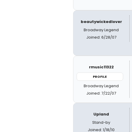
beautywickedlover
Broadway Legend
Joined: 6/28/07
rmusic11322
PROFILE
Broadway Legend
Joined: 7/22/07
Upland
Stand-by
Joined: 1/18/10