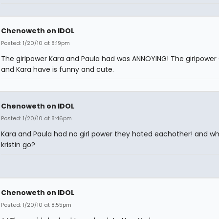
Chenoweth on IDOL
Posted: 1/20/10 at 8:19pm
The girlpower Kara and Paula had was ANNOYING! The girlpowe
and Kara have is funny and cute.
Chenoweth on IDOL
Posted: 1/20/10 at 8:46pm
Kara and Paula had no girl power they hated eachother! and wh
kristin go?
Chenoweth on IDOL
Posted: 1/20/10 at 8:55pm