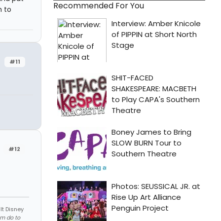
Recommended For You
h to
#11
#12
lt Disney
em do to