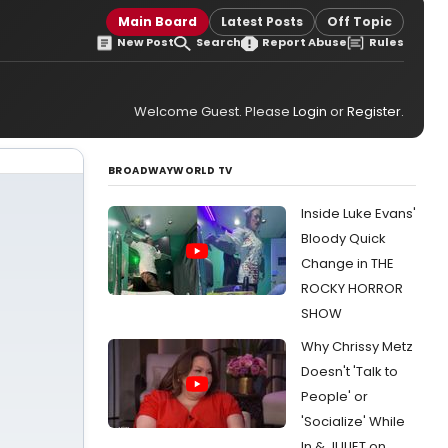
Main Board
Latest Posts
Off Topic
New Post
Search
Report Abuse
Rules
Welcome Guest. Please
Login
or
Register
.
BROADWAYWORLD TV
Inside Luke Evans'
Bloody Quick
Change in THE
ROCKY HORROR
SHOW
Why Chrissy Metz
Doesn't 'Talk to
People' or
'Socialize' While
In & JULIET on