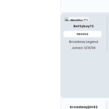
Bettyboy72
PROFILE
Broadway Legend
Joined: 3/31/06
broadwayjim42