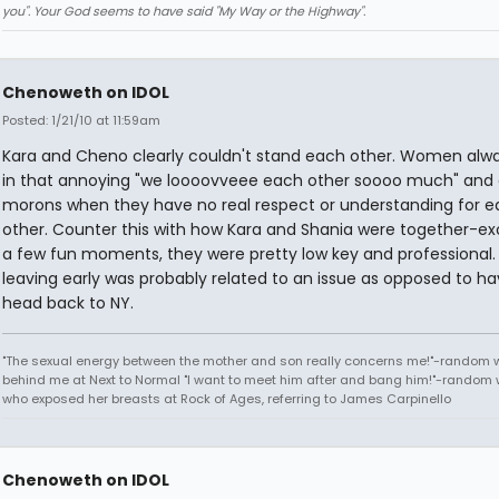
you". Your God seems to have said "My Way or the Highway".
Chenoweth on IDOL
Posted: 1/21/10 at 11:59am
Kara and Cheno clearly couldn't stand each other. Women alw
in that annoying "we loooovveee each other soooo much" and a
morons when they have no real respect or understanding for 
other. Counter this with how Kara and Shania were together-ex
a few fun moments, they were pretty low key and professional
leaving early was probably related to an issue as opposed to ha
head back to NY.
"The sexual energy between the mother and son really concerns me!"-random
behind me at Next to Normal "I want to meet him after and bang him!"-rando
who exposed her breasts at Rock of Ages, referring to James Carpinello
Chenoweth on IDOL