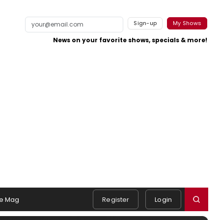
Sign-up
My Shows
News on your favorite shows, specials & more!
e Mag
Register
Login