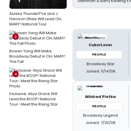
Steinman & Barry Keating’s
Alaska Thunderf*ck and J.
Harrison Ghee Will Lead OH,
MARY! National Tour
3
CukorLover
Bowen Yang Will Make
PROFILE
Broadway Debut in OH, MARY!
This Fall
Broadway Star
Joined: 11/14/08
4
Exclusive: Aliya Grace Will
Mildred Plotka
Lead the BOOP! National
Tour- Meet the Rising Star
PROFILE
Broadway Legend
Joined: 7/30/08