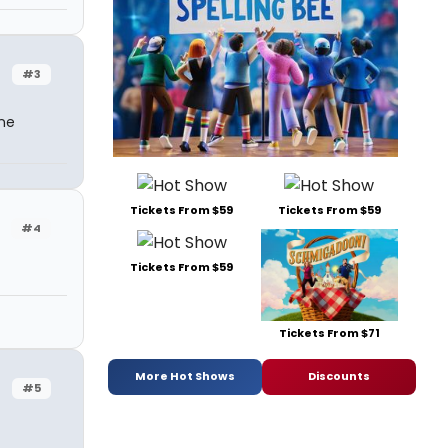
#3
one
Tickets From $59
Tickets From $59
#4
Tickets From $59
Tickets From $71
More Hot Shows
Discounts
#5