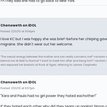
^^They said she had to go back to New York.
Chenoweth on IDOL
Posted: 1/20/10 at 8:56pm
I love KC but I was happy she was brief-before her chirping ga
migraine. She didn't wear out her welcome.
"The sexual energy between the mother and son really concerns me!"-random
behind me at Next to Normal "I want to meet him after and bang him!"-rando
who exposed her breasts at Rock of Ages, referring to James Carpinello
Chenoweth on IDOL
Posted: 1/20/10 at 8:57pm
"Kara and Paula had no girl power they hated eachother!"
If they hated each other why did they team up against Simon 