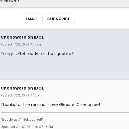
 RHINEGOLD
EMAIL
SUBSCRIBE
Chenoweth on IDOL
Posted: 1/20/10 at 7:41pm
Tonight. Get ready for the squeaks !!!!
Chenoweth on IDOL
Posted: 1/20/10 at 7:43pm
Thanks for the remind. I love Gleestin Chenoglee!
"Broadway...I'll lick you yet!"
Updated On: 1/20/10 at 07:43 PM