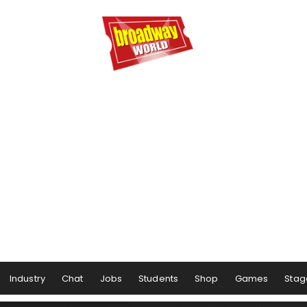
Industry
Chat
Jobs
Students
Shop
Games
Stag