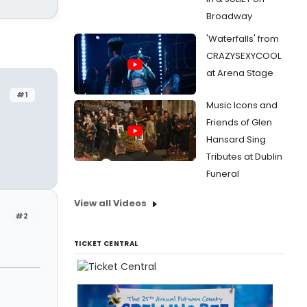
Broadway
'Waterfalls' from
CRAZYSEXYCOOL
at Arena Stage
#1
Music Icons and
Friends of Glen
Hansard Sing
Tributes at Dublin
Funeral
View all Videos
#2
TICKET CENTRAL