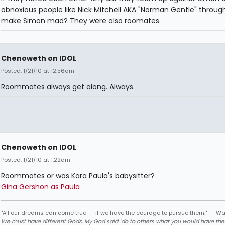
obnoxious people like Nick Mitchell AKA "Norman Gentle" throug
make Simon mad? They were also roomates.
Chenoweth on IDOL
Posted: 1/21/10 at 12:56am
Roommates always get along. Always.
Chenoweth on IDOL
Posted: 1/21/10 at 1:22am
Roommates or was Kara Paula's babysitter?
Gina Gershon as Paula
"All our dreams can come true -- if we have the courage to pursue them." -- Wa
We must have different Gods. My God said "do to others what you would have th