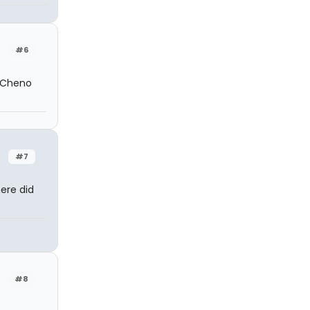
#6
r Cheno
#7
ere did
#8