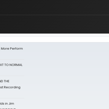
& More Perform
NEXT TO NORMAL
ND THE
st Recording
ds in Jim