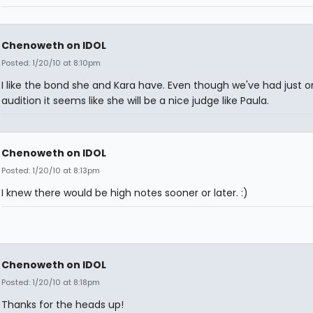
Chenoweth on IDOL
Posted: 1/20/10 at 8:10pm
I like the bond she and Kara have. Even though we've had just 
audition it seems like she will be a nice judge like Paula.
Chenoweth on IDOL
Posted: 1/20/10 at 8:13pm
I knew there would be high notes sooner or later. :)
Chenoweth on IDOL
Posted: 1/20/10 at 8:18pm
Thanks for the heads up!