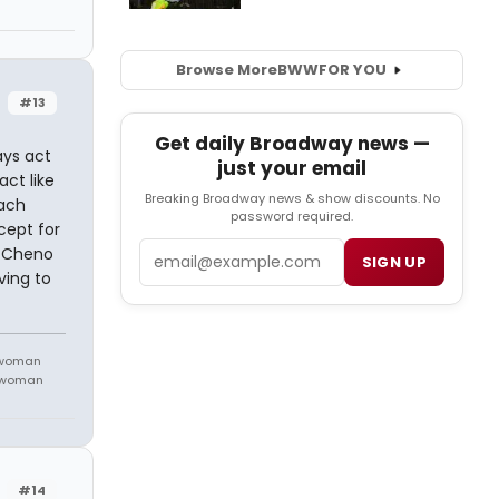
Browse More
BWW
FOR YOU
#13
Get daily Broadway news —
ays act
just your email
ct like
Breaking Broadway news & show discounts. No
each
password required.
cept for
Email
. Cheno
SIGN UP
ving to
 woman
m woman
#14