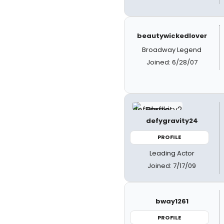
beautywickedlover
Broadway Legend
Joined: 6/28/07
defygravity24
PROFILE
Leading Actor
Joined: 7/17/09
bway1261
PROFILE