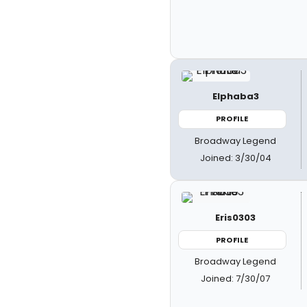
Elphaba3
PROFILE
Broadway Legend
Joined: 3/30/04
Eris0303
PROFILE
Broadway Legend
Joined: 7/30/07