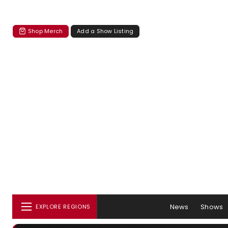
Shop Merch
Add a Show Listing
News
Shows
EXPLORE REGIONS