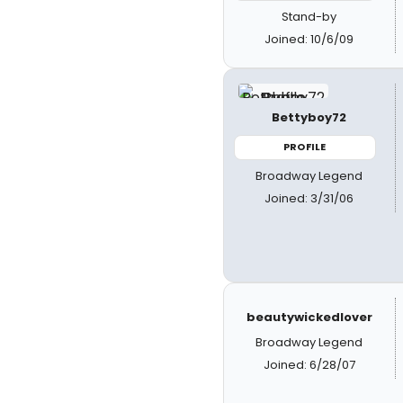
Stand-by
Joined: 10/6/09
Bettyboy72
PROFILE
Broadway Legend
Joined: 3/31/06
beautywickedlover
Broadway Legend
Joined: 6/28/07