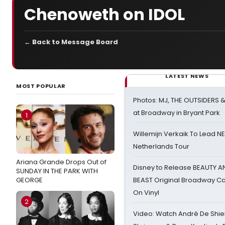
Chenoweth on IDOL
← Back to Message Board
LATEST NEWS
MOST POPULAR
Photos: MJ, THE OUTSIDERS 
at Broadway in Bryant Park
1
Willemijn Verkaik To Lead 
Netherlands Tour
Ariana Grande Drops Out of
Disney to Release BEAUTY A
SUNDAY IN THE PARK WITH
GEORGE
BEAST Original Broadway Ca
On Vinyl
2
Video: Watch André De Shiel