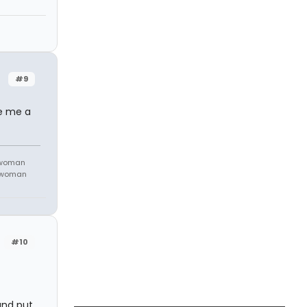
#9
ve me a
 woman
m woman
#10
and put