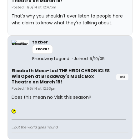
Theatre on March 19!
Posted: 11/6/14 at 12:47pm
That's why you shouldn't ever listen to people here
who claim to know what they're talking about.
tazber
PROFILE
Broadway Legend
Joined: 5/10/05
Elisabeth Moss-Led THE HEIDI CHRONICLES
Will Open at Broadway's Music Box
#3
Theatre on March 19!
Posted: 11/6/14 at 12:53pm
Does this mean no Visit this season?
....but the world goes 'round