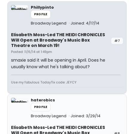
Phillypinto
PROFILE
Broadway Legend
Joined: 4/17/14
Elisabeth Moss-Led THE HEIDI CHRONICLES
Will Open at Broadway's Music Box
#7
Theatre on March 19!
Posted: 11/6/14 at 1:49pm
smaxie said it will be opening in April. Does he
usually know what he's talking about?
Use my fabulous TodayTix code: JEYCY
haterobics
PROFILE
Broadway Legend
Joined: 3/29/14
Elisabeth Moss-Led THE HEIDI CHRONICLES
Will Open at Broadway's Music Box
#8