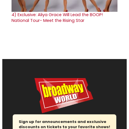
4)
Exclusive: Aliya Grace Will Lead the BOOP!
National Tour- Meet the Rising Star
Sign up for announcements and exclusive
discounts on tickets to your favorite shows!