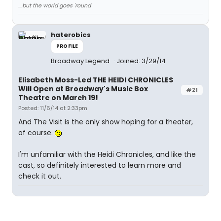
....but the world goes 'round
haterobics
PROFILE
Broadway Legend
Joined: 3/29/14
Elisabeth Moss-Led THE HEIDI CHRONICLES
Will Open at Broadway's Music Box
#21
Theatre on March 19!
Posted: 11/6/14 at 2:33pm
And The Visit is the only show hoping for a theater,
of course.
I'm unfamiliar with the Heidi Chronicles, and like the
cast, so definitely interested to learn more and
check it out.