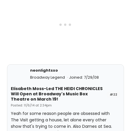
neonlightsxo
Broadway Legend
Joined: 7/29/08
Elisabeth Moss-Led THE HEIDI CHRONICLES
Will Open at Broadway's Music Box
#22
Theatre on March 19!
Posted: 11/6/14 at 2:34pm
Yeah for some reason people are obsessed with
The Visit getting a house, let alone every other
show that's trying to come in. Also Dames at Sea.