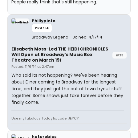
People really think that's still happening.
Phillypinto
PROFILE
Broadway Legend
Joined: 4/17/14
Elisabeth Moss-Led THE HEIDI CHRONICLES
Will Open at Broadway's Music Box
#23
Theatre on March 19!
Posted: 11/6/14 at 2:47pm
Who said its not happening? We've been hearing
about Diner coming to Broadway for the longest
time, and they just got the out of town tryout stuff
together. Some shows just take forever before they
finally come.
Use my fabulous TodayTix code: JEYCY
haterobics