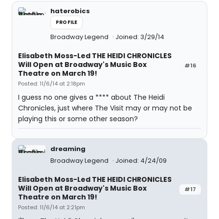
haterobics
PROFILE
Broadway Legend
Joined: 3/29/14
Elisabeth Moss-Led THE HEIDI CHRONICLES
Will Open at Broadway's Music Box
#16
Theatre on March 19!
Posted: 11/6/14 at 2:18pm
I guess no one gives a **** about The Heidi
Chronicles, just where The Visit may or may not be
playing this or some other season?
dreaming
Broadway Legend
Joined: 4/24/09
Elisabeth Moss-Led THE HEIDI CHRONICLES
Will Open at Broadway's Music Box
#17
Theatre on March 19!
Posted: 11/6/14 at 2:21pm