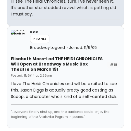
I'll see The Heidi Chronicles, sure. I've never seen it.
It's another star studded revival which is getting old
I must say.
Kad
PROFILE
Broadway Legend
Joined: 11/5/05
Elisabeth Moss-Led THE HEIDI CHRONICLES
Will Open at Broadway's Music Box
#18
Theatre on March 19!
Posted: 11/6/14 at 2:26pm
I love The Heidi Chronicles and will be excited to see
this. Jason Biggs is actually pretty good casting as
Scoop, a character who's kind of a self-cented dick.
"...everyone finally shut up, and the audience could enjoy the
beginning of the Anatevka Pogram in peace."