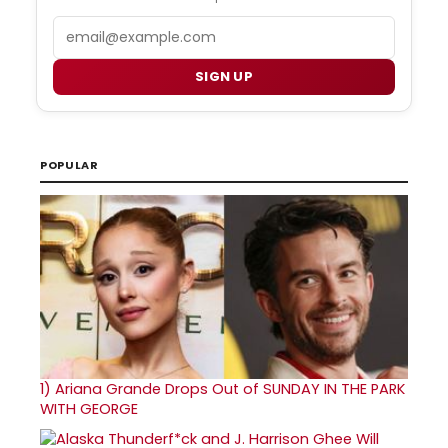
Email
SIGN UP
POPULAR
1)
Ariana Grande Drops Out of SUNDAY IN THE PARK
WITH GEORGE