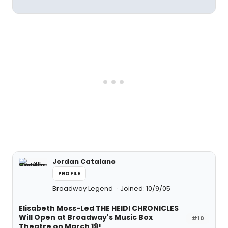
Jordan Catalano
PROFILE
Broadway Legend
Joined: 10/9/05
Elisabeth Moss-Led THE HEIDI CHRONICLES
Will Open at Broadway's Music Box
#10
Theatre on March 19!