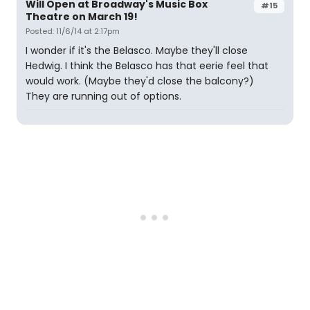
Will Open at Broadway's Music Box
#15
Theatre on March 19!
Posted: 11/6/14 at 2:17pm
I wonder if it's the Belasco. Maybe they'll close
Hedwig. I think the Belasco has that eerie feel that
would work. (Maybe they'd close the balcony?)
They are running out of options.