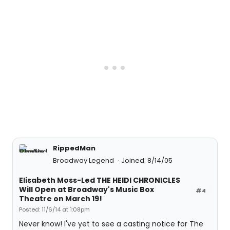
RippedMan
Broadway Legend
Joined: 8/14/05
Elisabeth Moss-Led THE HEIDI CHRONICLES
Will Open at Broadway's Music Box
#4
Theatre on March 19!
Posted: 11/6/14 at 1:08pm
Never know! I've yet to see a casting notice for The