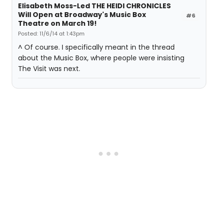
Elisabeth Moss-Led THE HEIDI CHRONICLES
Will Open at Broadway's Music Box
#6
Theatre on March 19!
Posted: 11/6/14 at 1:43pm
^ Of course. I specifically meant in the thread
about the Music Box, where people were insisting
The Visit was next.