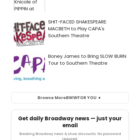
Browse More
BWW
FOR YOU
Get daily Broadway news — just your
email
Breaking Broadway news & show discounts. No password
required.