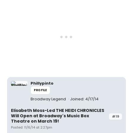
Phillypinto
PROFILE
Broadway Legend
Joined: 4/17/14
Elisabeth Moss-Led THE HEIDI CHRONICLES
Will Open at Broadway's Music Box
#19
Theatre on March 19!
Posted: 11/6/14 at 2:27pm