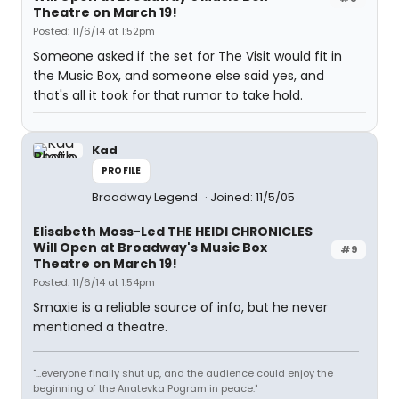
Theatre on March 19!
Posted: 11/6/14 at 1:52pm
Someone asked if the set for The Visit would fit in
the Music Box, and someone else said yes, and
that's all it took for that rumor to take hold.
Kad
PROFILE
Broadway Legend
Joined: 11/5/05
Elisabeth Moss-Led THE HEIDI CHRONICLES
Will Open at Broadway's Music Box
#9
Theatre on March 19!
Posted: 11/6/14 at 1:54pm
Smaxie is a reliable source of info, but he never
mentioned a theatre.
"...everyone finally shut up, and the audience could enjoy the
beginning of the Anatevka Pogram in peace."