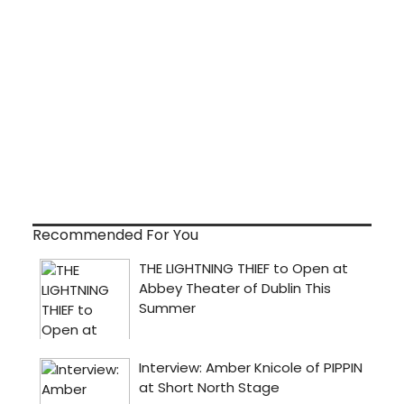
Recommended For You