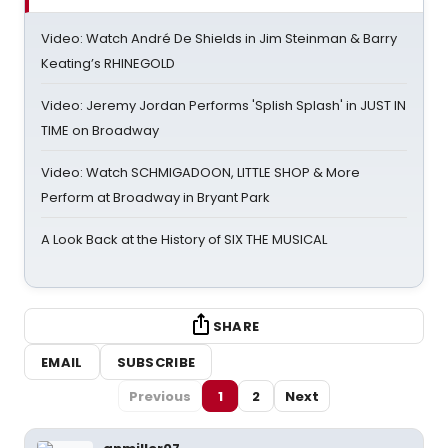
Video: Watch André De Shields in Jim Steinman & Barry
Keating’s RHINEGOLD
Video: Jeremy Jordan Performs 'Splish Splash' in JUST IN
TIME on Broadway
Video: Watch SCHMIGADOON, LITTLE SHOP & More
Perform at Broadway in Bryant Park
A Look Back at the History of SIX THE MUSICAL
SHARE
EMAIL
SUBSCRIBE
Previous
1
2
Next