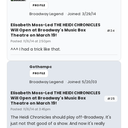
PROFILE
Broadway Legend
Joined: 3/29/14
Elisabeth Moss-Led THE HEIDI CHRONICLES
Will Open at Broadway's Music Box
#24
Theatre on March 19!
Posted: 11/6/14 at 2:50pm
^^^ I had a trick like that.
Gothampc
PROFILE
Broadway Legend
Joined: 5/20/03
Elisabeth Moss-Led THE HEIDI CHRONICLES
Will Open at Broadway's Music Box
#25
Theatre on March 19!
Posted: 11/6/14 at 3:45pm
The Heidi Chronicles should play off-Broadway. It's
just not that good of a show. And now it's really