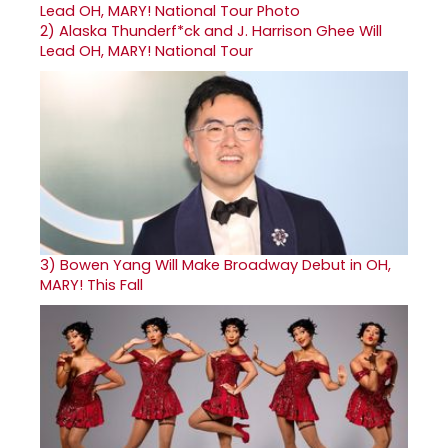
2)
Alaska Thunderf*ck and J. Harrison Ghee Will
Lead OH, MARY! National Tour
3)
Bowen Yang Will Make Broadway Debut in OH,
MARY! This Fall