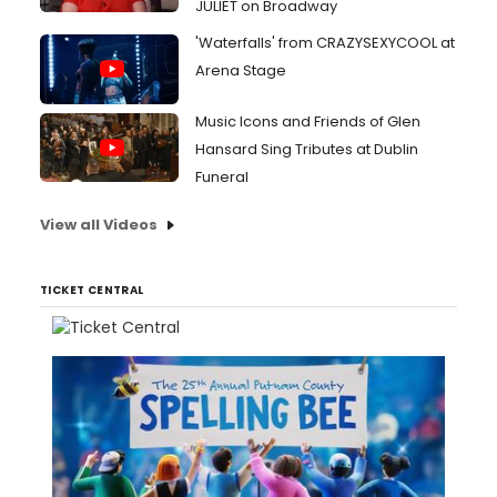
JULIET on Broadway
'Waterfalls' from CRAZYSEXYCOOL at
Arena Stage
Music Icons and Friends of Glen
Hansard Sing Tributes at Dublin
Funeral
View all Videos
TICKET CENTRAL