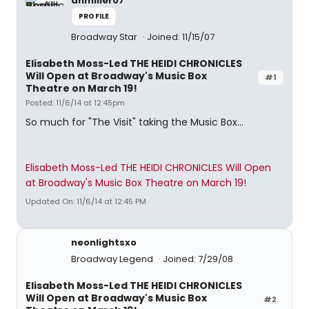
anmiller07
PROFILE
Broadway Star
Joined: 11/15/07
Elisabeth Moss-Led THE HEIDI CHRONICLES
Will Open at Broadway's Music Box
#1
Theatre on March 19!
Posted: 11/6/14 at 12:45pm
So much for "The Visit" taking the Music Box...
Elisabeth Moss-Led THE HEIDI CHRONICLES Will Open
at Broadway's Music Box Theatre on March 19!
Updated On: 11/6/14 at 12:45 PM
neonlightsxo
Broadway Legend
Joined: 7/29/08
Elisabeth Moss-Led THE HEIDI CHRONICLES
Will Open at Broadway's Music Box
#2