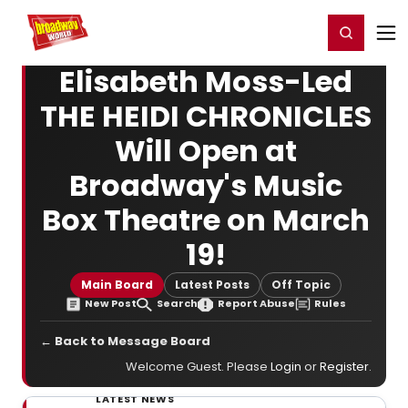
Home
For You
Chat
My Shows
Register/Login
Ga
Register
Login
Elisabeth Moss-Led
THE HEIDI CHRONICLES
Will Open at
Broadway's Music
Box Theatre on March
19!
Main Board
Latest Posts
Off Topic
New Post
Search
Report Abuse
Rules
← Back to Message Board
Welcome Guest. Please
Login
or
Register
.
LATEST NEWS