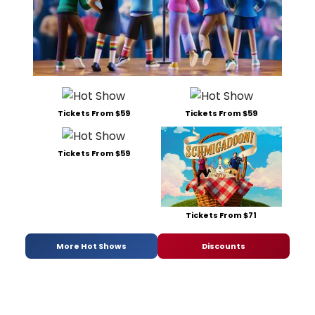
Tickets From $59
Tickets From $59
Tickets From $59
Tickets From $71
More Hot Shows
Discounts