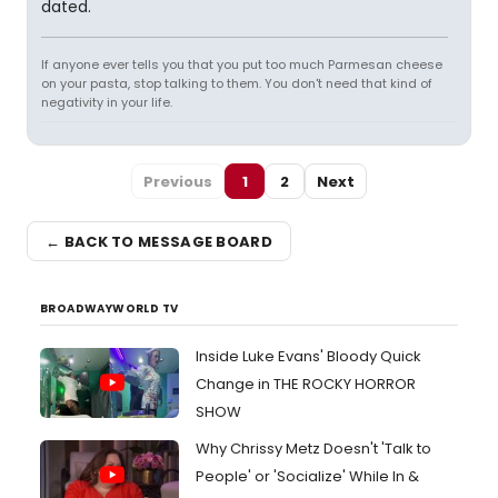
dated.
If anyone ever tells you that you put too much Parmesan cheese
on your pasta, stop talking to them. You don't need that kind of
negativity in your life.
Previous
1
2
Next
← BACK TO MESSAGE BOARD
BROADWAYWORLD TV
Inside Luke Evans' Bloody Quick
Change in THE ROCKY HORROR
SHOW
Why Chrissy Metz Doesn't 'Talk to
People' or 'Socialize' While In &