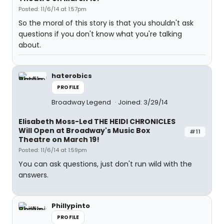
Posted: 11/6/14 at 1:57pm
So the moral of this story is that you shouldn't ask
questions if you don't know what you're talking
about.
haterobics
PROFILE
Broadway Legend
Joined: 3/29/14
Elisabeth Moss-Led THE HEIDI CHRONICLES
Will Open at Broadway's Music Box
#11
Theatre on March 19!
Posted: 11/6/14 at 1:59pm
You can ask questions, just don't run wild with the
answers.
Phillypinto
PROFILE