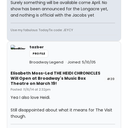
Surely something will be available come April. No
show has been announced for the Longacre yet,
and nothing is official with the Jacobs yet
Use my fabulous TodayTix code: JEYCY
tazber
PROFILE
Broadway Legend
Joined: 5/10/05
Elisabeth Moss-Led THE HEIDI CHRONICLES
Will Open at Broadway's Music Box
#20
Theatre on March 19!
Posted: 11/6/14 at 2:32pm
Yea I also love Heidi.
Still disappointed about what it means for The Visit
though.