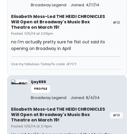
Broadway Legend
Joined: 4/17/14
Elisabeth Moss-Led THE HEIDI CHRONICLES
Will Open at Broadway's Music Box
#12
Theatre on March 19!
Posted: 11/6/14 at 2:09pm
no I'm actually pretty sure he flat out said its
opening on Broadway in April
Use my fabulous TodayTix code: JEYCY
ljay889
PROFILE
Broadway Legend
Joined: 8/4/04
Elisabeth Moss-Led THE HEIDI CHRONICLES
Will Open at Broadway's Music Box
#13
Theatre on March 19!
Posted: 11/6/14 at 2:14pm