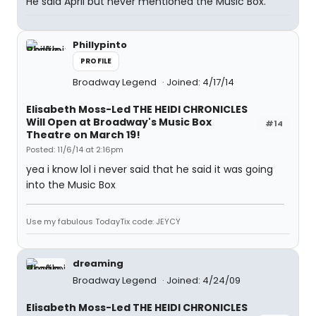
He said April but never mentioned the Music Box.
Phillypinto
PROFILE
Broadway Legend
Joined: 4/17/14
Elisabeth Moss-Led THE HEIDI CHRONICLES
Will Open at Broadway's Music Box
#14
Theatre on March 19!
Posted: 11/6/14 at 2:16pm
yea i know lol i never said that he said it was going
into the Music Box
Use my fabulous TodayTix code: JEYCY
dreaming
Broadway Legend
Joined: 4/24/09
Elisabeth Moss-Led THE HEIDI CHRONICLES