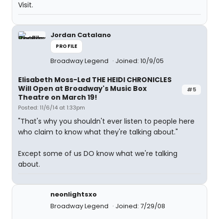
Visit.
Jordan Catalano
PROFILE
Broadway Legend
Joined: 10/9/05
Elisabeth Moss-Led THE HEIDI CHRONICLES
Will Open at Broadway's Music Box
#5
Theatre on March 19!
Posted: 11/6/14 at 1:33pm
"That's why you shouldn't ever listen to people here
who claim to know what they're talking about."
Except some of us DO know what we're talking
about.
neonlightsxo
Broadway Legend
Joined: 7/29/08