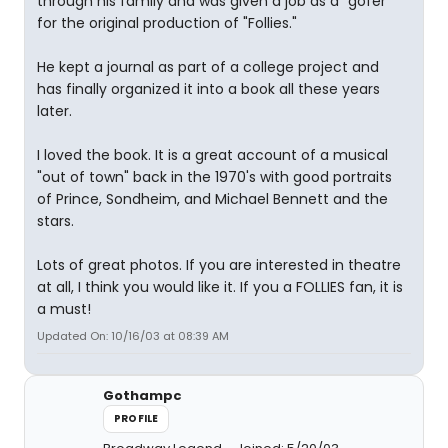
through his family and was given a job as a "gofer"
for the original production of "Follies."
He kept a journal as part of a college project and
has finally organized it into a book all these years
later.
I loved the book. It is a great account of a musical
"out of town" back in the 1970's with good portraits
of Prince, Sondheim, and Michael Bennett and the
stars.
Lots of great photos. If you are interested in theatre
at all, I think you would like it. If you a FOLLIES fan, it is
a must!
Updated On: 10/16/03 at 08:39 AM
Gothampc
PROFILE