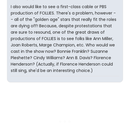
I also would like to see a first-class cable or PBS
production of FOLLIES. There's a problem, however -
- all of the "golden age" stars that really fit the roles
are dying off! Because, despite protestations that
are sure to resound, one of the great draws of
productions of FOLLIES is to see folks like Ann Miller,
Joan Roberts, Marge Champion, etc. Who would we
cast in the show now? Bonnie Franklin? Suzanne
Pleshette? Cindy Williams? Ann B. Davis? Florence
Henderson? (Actually, if Florence Henderson could
still sing, she'd be an interesting choice.)