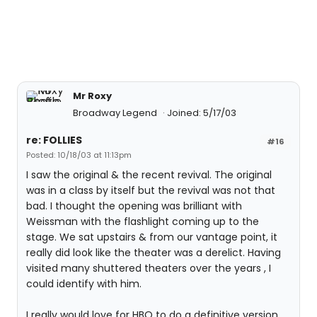
Mr Roxy
Broadway Legend
Joined: 5/17/03
re: FOLLIES
#16
Posted: 10/18/03 at 11:13pm
I saw the original & the recent revival. The original
was in a class by itself but the revival was not that
bad. I thought the opening was brilliant with
Weissman with the flashlight coming up to the
stage. We sat upstairs & from our vantage point, it
really did look like the theater was a derelict. Having
visited many shuttered theaters over the years , I
could identify with him.
I really would love for HBO to do a definitive version