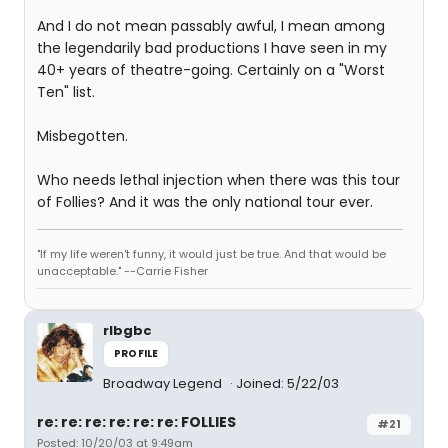
And I do not mean passably awful, I mean among
the legendarily bad productions I have seen in my
40+ years of theatre-going. Certainly on a "Worst
Ten" list.
Misbegotten.
Who needs lethal injection when there was this tour
of Follies? And it was the only national tour ever.
"If my life weren't funny, it would just be true. And that would be
unacceptable." --Carrie Fisher
rlbgbc
PROFILE
Broadway Legend
Joined: 5/22/03
re: re: re: re: re: re: FOLLIES
#21
Posted: 10/20/03 at 9:49am