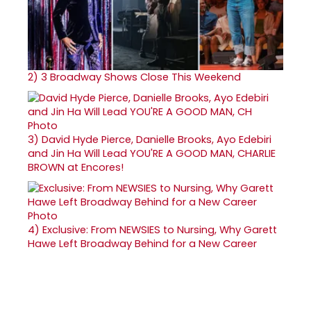
2)
3 Broadway Shows Close This Weekend
3)
David Hyde Pierce, Danielle Brooks, Ayo Edebiri
and Jin Ha Will Lead YOU'RE A GOOD MAN, CHARLIE
BROWN at Encores!
4)
Exclusive: From NEWSIES to Nursing, Why Garett
Hawe Left Broadway Behind for a New Career