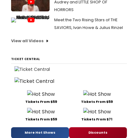
Audrey and LITTLE SHOP OF
HORRORS
Meet the Two Rising Stars of THE
SAVIORS, Ivan Howe & Julius Rinzel
View all Videos
TICKET CENTRAL
Tickets From $59
Tickets From $59
Tickets From $59
Tickets From $71
More Hot Shows
Discounts