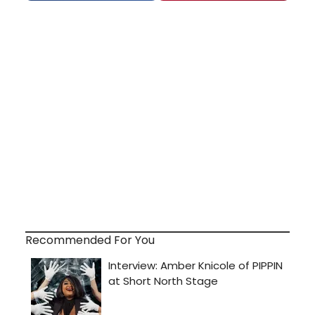
Recommended For You