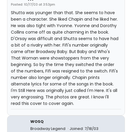
Posted: 10/17/03 at 3:53pm
Shutta was younger than that. She seems to have
been a character. She liked Chapin and he liked her.
He was also tight with Yvonne. Yvonne and Dorothy
Collins come off as quite charming in the book.
D'Orsay was difficult and Shutta seems to have had
a bit of a rivalry with her. Fifi's number originally
came after Broadway Baby. But Baby and Who's
That Woman were showstoppers from the very
beginning. So by the time they switched the order
of the numbers, Fifi was resigned to the switch. Fifi's
number also longer originally. Chapin prints
alternate lyrics for some of the songs in the book.
I'm Still Here was originally just called I'm Here. It's all
very engrossing. The photos are great. I know I'll
read this cover to cover again.
WOSQ
Broadway Legend
Joined: 7/18/03