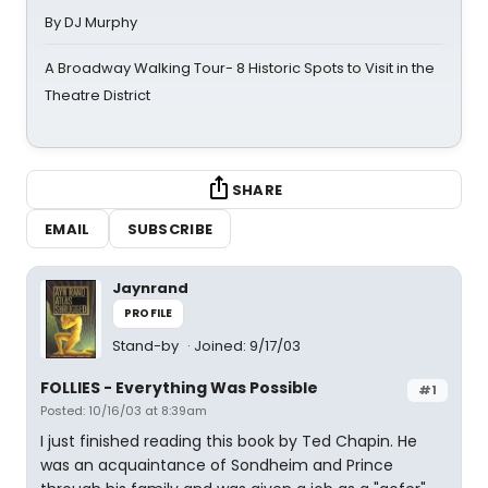
By DJ Murphy
A Broadway Walking Tour- 8 Historic Spots to Visit in the
Theatre District
SHARE
EMAIL
SUBSCRIBE
Jaynrand
PROFILE
Stand-by
Joined: 9/17/03
FOLLIES - Everything Was Possible
#1
Posted: 10/16/03 at 8:39am
I just finished reading this book by Ted Chapin. He
was an acquaintance of Sondheim and Prince