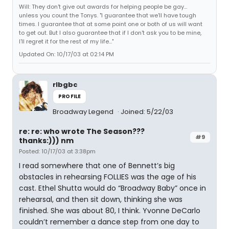
Will: They don't give out awards for helping people be gay...
unless you count the Tonys. "I guarantee that we'll have tough
times. I guarantee that at some point one or both of us will want
to get out. But I also guarantee that if I don't ask you to be mine,
I'll regret it for the rest of my life..."
Updated On: 10/17/03 at 02:14 PM
rlbgbc
PROFILE
Broadway Legend
Joined: 5/22/03
re: re: who wrote The Season???
#9
thanks:))) nm
Posted: 10/17/03 at 3:38pm
I read somewhere that one of Bennett’s big
obstacles in rehearsing FOLLIES was the age of his
cast. Ethel Shutta would do “Broadway Baby” once in
rehearsal, and then sit down, thinking she was
finished. She was about 80, I think. Yvonne DeCarlo
couldn’t remember a dance step from one day to