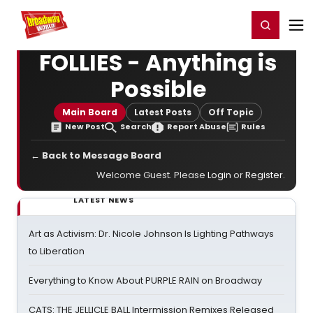
Home
For You
Chat
My Shows
Register/Login
Ga
Register
Login
FOLLIES - Anything is
Possible
Main Board
Latest Posts
Off Topic
New Post
Search
Report Abuse
Rules
← Back to Message Board
Welcome Guest. Please
Login
or
Register
.
LATEST NEWS
Art as Activism: Dr. Nicole Johnson Is Lighting Pathways
to Liberation
Everything to Know About PURPLE RAIN on Broadway
CATS: THE JELLICLE BALL Intermission Remixes Released