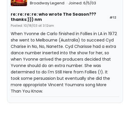
Broadway Legend
Joined: 6/5/03
re: re: re: re: who wrote The Season???
#12
thanks:))) nm
Posted: 10/18/03 at 3:12am
When Yvonne de Carlo finished in Follies in LA in 1972
she went to Melbourne (Australia) to succeed Cyd
Charise in No, No, Nanette. Cyd Charisse had a extra
dance number inserted into the show for her, so
when Yvonne arrived the producers decided that
Yvonne should do an extra number. She was
determined to do I'm Still Here from Follies (!). It
took some persuasion but eventually she did the
more appropriate Vincent Youmans song More
Than You Know.