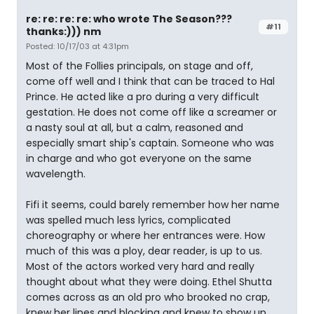
re: re: re: re: who wrote The Season???
#11
thanks:))) nm
Posted: 10/17/03 at 4:31pm
Most of the Follies principals, on stage and off,
come off well and I think that can be traced to Hal
Prince. He acted like a pro during a very difficult
gestation. He does not come off like a screamer or
a nasty soul at all, but a calm, reasoned and
especially smart ship's captain. Someone who was
in charge and who got everyone on the same
wavelength.
Fifi it seems, could barely remember how her name
was spelled much less lyrics, complicated
choreography or where her entrances were. How
much of this was a ploy, dear reader, is up to us.
Most of the actors worked very hard and really
thought about what they were doing. Ethel Shutta
comes across as an old pro who brooked no crap,
knew her lines and blocking and knew to show up