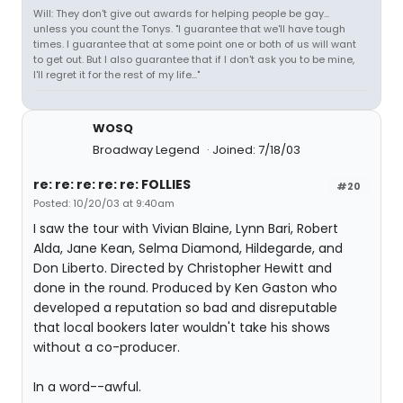
Will: They don't give out awards for helping people be gay...
unless you count the Tonys. "I guarantee that we'll have tough
times. I guarantee that at some point one or both of us will want
to get out. But I also guarantee that if I don't ask you to be mine,
I'll regret it for the rest of my life..."
WOSQ
Broadway Legend
Joined: 7/18/03
re: re: re: re: re: FOLLIES
#20
Posted: 10/20/03 at 9:40am
I saw the tour with Vivian Blaine, Lynn Bari, Robert
Alda, Jane Kean, Selma Diamond, Hildegarde, and
Don Liberto. Directed by Christopher Hewitt and
done in the round. Produced by Ken Gaston who
developed a reputation so bad and disreputable
that local bookers later wouldn't take his shows
without a co-producer.
In a word--awful.