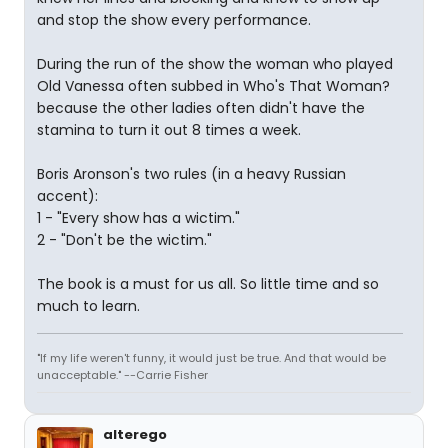
and stop the show every performance.
During the run of the show the woman who played
Old Vanessa often subbed in Who's That Woman?
because the other ladies often didn't have the
stamina to turn it out 8 times a week.
Boris Aronson's two rules (in a heavy Russian
accent):
1 - "Every show has a wictim."
2 - "Don't be the wictim."
The book is a must for us all. So little time and so
much to learn.
"If my life weren't funny, it would just be true. And that would be
unacceptable." --Carrie Fisher
alterego