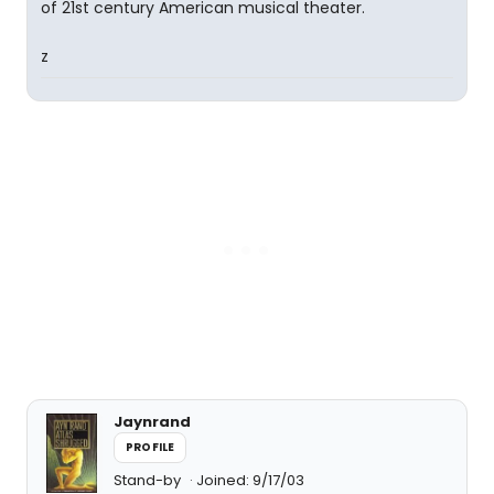
of 21st century American musical theater.
z
Jaynrand
PROFILE
Stand-by
Joined: 9/17/03