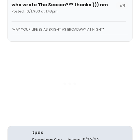
who wrote The Season??? thanks:))) nm
#6
Posted: 10/17/03 at 1:48pm
"MAY YOUR LIFE BE AS BRIGHT AS BROADWAY AT NIGHT"
tpdc
Broadway Star
Joined: 5/30/03