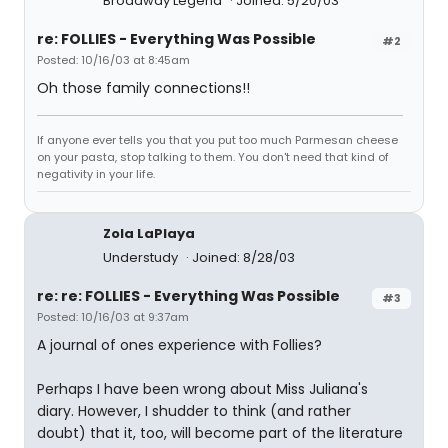
Broadway Legend
Joined: 5/20/03
re: FOLLIES - Everything Was Possible
#2
Posted: 10/16/03 at 8:45am
Oh those family connections!!
If anyone ever tells you that you put too much Parmesan cheese
on your pasta, stop talking to them. You don't need that kind of
negativity in your life.
Zola LaPlaya
Understudy
Joined: 8/28/03
re: re: FOLLIES - Everything Was Possible
#3
Posted: 10/16/03 at 9:37am
A journal of ones experience with Follies?
Perhaps I have been wrong about Miss Juliana's
diary. However, I shudder to think (and rather
doubt) that it, too, will become part of the literature