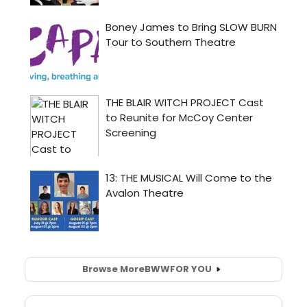
Browse More
BWW
FOR YOU