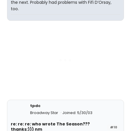
the next. Probably had problems with Fifi D’Orsay,
too.
tpdc
Broadway Star
Joined: 5/30/03
re: re: re: who wrote The Season???
#10
thanks:))) nm