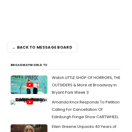
← BACK TO MESSAGE BOARD
BROADWAYWORLD TV
Watch LITTLE SHOP OF HORRORS, THE
OUTSIDERS & More at Broadway in
Bryant Park Week 3
Amanda Knox Responds To Petition
Calling For Cancellation Of
Edinburgh Fringe Show CARTWHEEL
Ellen Greene Unpacks 40 Years of