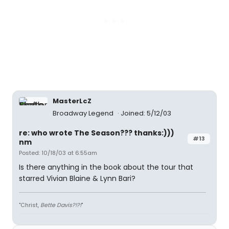
MasterLcZ
Broadway Legend
Joined: 5/12/03
re: who wrote The Season??? thanks:)))
#13
nm
Posted: 10/18/03 at 6:55am
Is there anything in the book about the tour that
starred Vivian Blaine & Lynn Bari?
"Christ,
Bette Davis?!?!
"