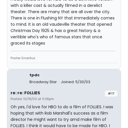
with a killer cast & actually filmed in a derelict
theater. There are many that are all over the city.
There is one in Flushing NY that immediately comes
to mind. It is an old vaudeville theater that opened
Christmas Day 1925 & has a great history & a
veritible who's who of famous stars that once
graced its stages
Poster Emeritus
tpdc
Broadway Star
Joined: 5/30/03
re: re: FOLLIES
#17
Posted: 10/18/03 at 11:28pm
Oh yes, I'd love for HBO to do a film of FOLLIES. I was
hoping that with Rob Marshall's success as a film
director he might want to try amd make film of
FOLLIES. I think it would have to be made for HBO. I