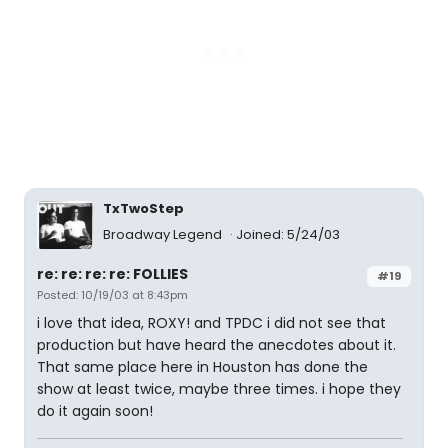
TxTwoStep
Broadway Legend
Joined: 5/24/03
re: re: re: re: FOLLIES
#19
Posted: 10/19/03 at 8:43pm
i love that idea, ROXY! and TPDC i did not see that
production but have heard the anecdotes about it.
That same place here in Houston has done the
show at least twice, maybe three times. i hope they
do it again soon!