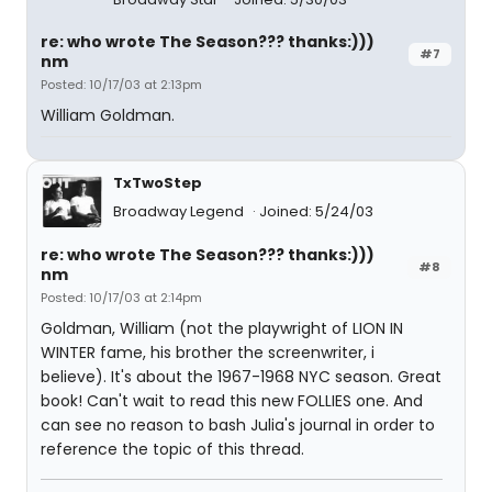
re: who wrote The Season??? thanks:)))
#7
nm
Posted: 10/17/03 at 2:13pm
William Goldman.
TxTwoStep
Broadway Legend
Joined: 5/24/03
re: who wrote The Season??? thanks:)))
#8
nm
Posted: 10/17/03 at 2:14pm
Goldman, William (not the playwright
of LION IN
WINTER fame, his brother the screenwriter, i
believe). It's about the 1967-1968 NYC season. Great
book! Can't wait to read this new FOLLIES one. And
can see no reason to bash Julia's journal in order to
reference the topic of this thread.