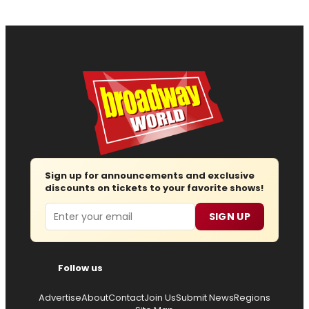
Sign up for announcements and exclusive
discounts on tickets to your favorite shows!
Email
SIGN UP
Follow us
Advertise
About
Contact
Join Us
Submit News
Regions