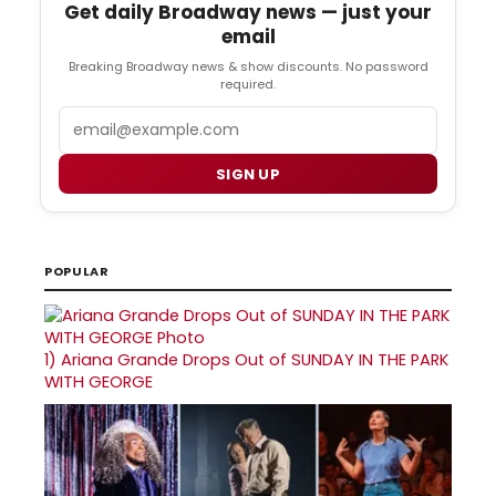
Get daily Broadway news — just your
email
Breaking Broadway news & show discounts. No password
required.
Email
SIGN UP
POPULAR
1)
Ariana Grande Drops Out of SUNDAY IN THE PARK
WITH GEORGE