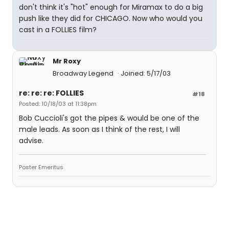
don't think it's "hot" enough for Miramax to do a big
push like they did for CHICAGO. Now who would you
cast in a FOLLIES film?
Mr Roxy
Broadway Legend
Joined: 5/17/03
re: re: re: FOLLIES
#18
Posted: 10/18/03 at 11:38pm
Bob Cuccioli's got the pipes & would be one of the
male leads. As soon as I think of the rest, I will
advise.
Poster Emeritus