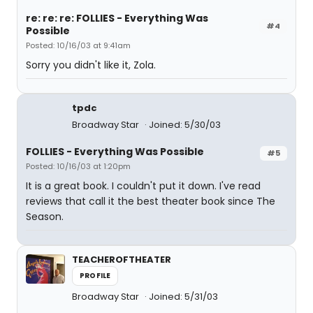
re: re: re: FOLLIES - Everything Was
#4
Possible
Posted: 10/16/03 at 9:41am
Sorry you didn't like it, Zola.
tpdc
Broadway Star
Joined: 5/30/03
FOLLIES - Everything Was Possible
#5
Posted: 10/16/03 at 1:20pm
It is a great book. I couldn't put it down. I've read
reviews that call it the best theater book since The
Season.
TEACHEROFTHEATER
PROFILE
Broadway Star
Joined: 5/31/03