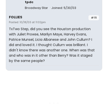
tpdc
Broadway Star
Joined: 5/30/03
FOLLIES
#15
Posted: 10/18/03 at 11:02pm
TxTwo Step, did you see the Houston production
with Juliet Prowse, Marilyn Maye, Harvey Evans,
Patrice Munsel, Licia Albanese and John Cullum? I
did and loved it. I thought Cullum was brilliant. I
didn't know there was another one. When was that
and who was in it other than Berry? Was it staged
by the same people?