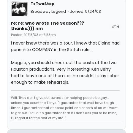
TxTwoStep
Broadway Legend
Joined: 5/24/03
re: re: who wrote The Season???
#14
thanks:))) nm
Posted: 10/18/03 at 5:53pm
i never knew there was a tour. i knew that Blaine had
gone into COMPANY in the Stritch role...
Maggie, you should check out the casts of the two
Houston productions. Very interesting! Ken Berry
had to leave one of them, as he couldn't stay sober
enough to make rehearsals.
Will: They don't give out awards for helping people be gay...
unless you count the Tonys. "I guarantee that we'll have tough
times. I guarantee that at some point one or both of us will want
to get out. But I also guarantee that if I don't ask you to be mine,
I'll regret it for the rest of my life..."